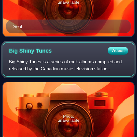
unavailable
Seal
Big Shiny
Tunes
Videos
Big Shiny Tunes is a series of rock albums compiled and
released by the Canadian music television station
MuchMusic, and through MusiquePlus in Quebec, from
1996 to 2009. The best-selling album of the
Photo
unavailable