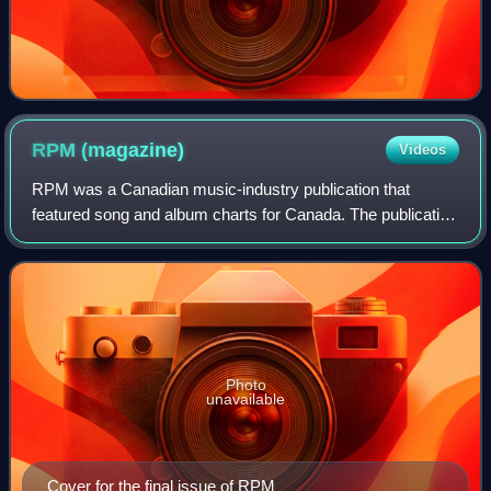
RPM
(magazine)
Videos
RPM was a Canadian music-industry publication that
featured song and album charts for Canada. The publication
was founded by Walt Grealis in February 1964, supported
through its existence by record la
Photo
unavailable
Cover for the final issue of RPM