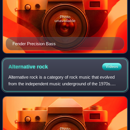
Photo
unavailable
Fender Precision Bass
Alternative
rock
Videos
Alternative rock is a category of rock music that evolved
from the independent music underground of the 1970s.
Alternative rock acts achieved mainstream success in the
1990s with the likes of the grun
Photo