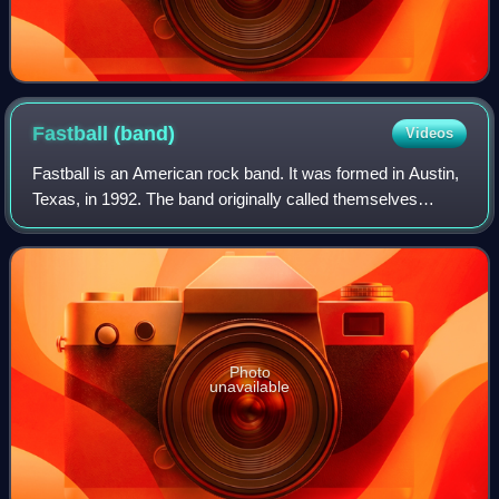
Fastball
(band)
Videos
Fastball is an American rock band. It was formed in Austin,
Texas, in 1992. The band originally called themselves
Magneto U.S.A., and changed their name after signing with
Hollywood Records.
Photo
unavailable