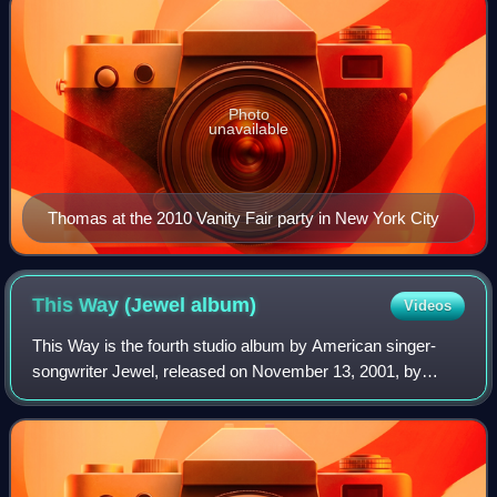
Photo
unavailable
Thomas at the 2010 Vanity Fair party in New York City
This Way (Jewel
album)
Videos
This Way is the fourth studio album by American singer-
songwriter Jewel, released on November 13, 2001, by
Atlantic Records. Jewel was looking for a raw, live-sounding
album, leading her to be involve