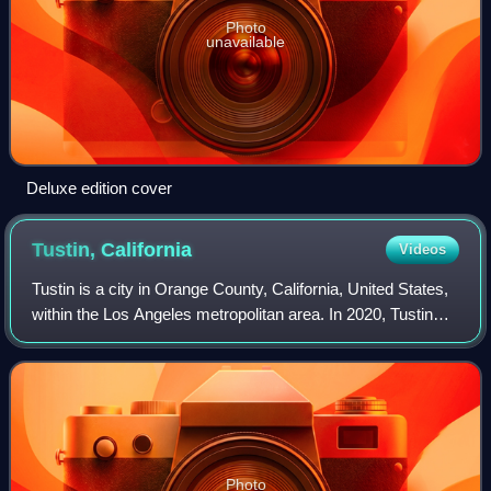
Photo
unavailable
Deluxe edition cover
Tustin,
California
Videos
Tustin is a city in Orange County, California, United States,
within the Los Angeles metropolitan area. In 2020, Tustin
had a population of 80,276.
Photo