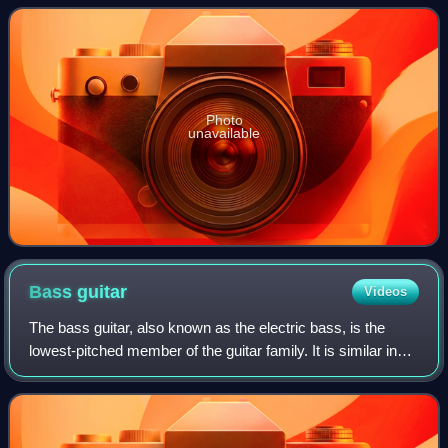
Photo
unavailable
Bass
guitar
Videos
The bass guitar, also known as the electric bass, is the
lowest-pitched member of the guitar family. It is similar in
appearance and construction to an electric guitar but with a
longer neck and scale