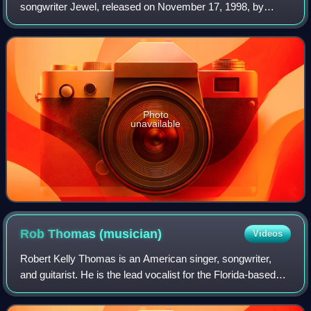
songwriter Jewel, released on November 17, 1998, by
Atlantic Records. Singles include "Hands", "Down So Long",
and a newly recorded version of "Jup
Photo
unavailable
Rob Thomas
(musician)
Videos
Robert Kelly Thomas is an American singer, songwriter,
and guitarist. He is the lead vocalist for the Florida-based
rock band Matchbox Twenty, which he formed in 1995 and
with whom he has released fiv