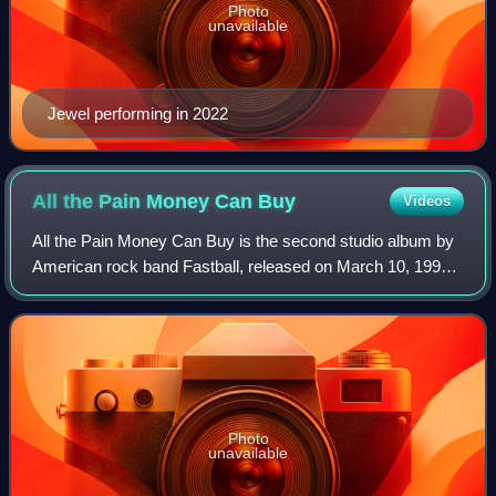
Photo
unavailable
Jewel performing in 2022
All the Pain Money Can
Buy
Videos
All the Pain Money Can Buy is the second studio album by
American rock band Fastball, released on March 10, 1998,
on Hollywood Records. The album includes the hit singles
"The Way", "Fire Escape", and
Photo
unavailable