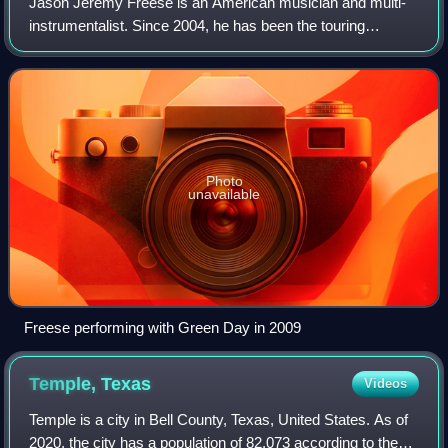
Jason Jeremy Freese is an American musician and multi-
instrumentalist. Since 2004, he has been the touring
keyboard and saxophone player for the punk rock band
Green Day. Freese has performed on over
Photo
unavailable
Freese performing with Green Day in 2009
Temple,
Texas
Videos
Temple is a city in Bell County, Texas, United States. As of
2020, the city has a population of 82,073 according to the