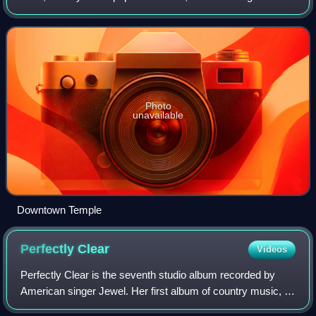
U.S. census. Temple lies in the region referred to as Central
Texas and is a pri
Photo
unavailable
Downtown Temple
Perfectly
Clear
Videos
Perfectly Clear is the seventh studio album recorded by
American singer Jewel. Her first album of country music, it
was released on Valory Records on June 3, 2008.