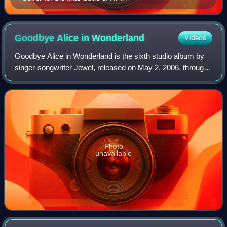
Goodbye Alice in
Wonderland
Videos
Goodbye Alice in Wonderland is the sixth studio album by
singer-songwriter Jewel, released on May 2, 2006, through
Atlantic Records. The album marks a return to her musical
roots after 0304, and tryin
Photo
unavailable