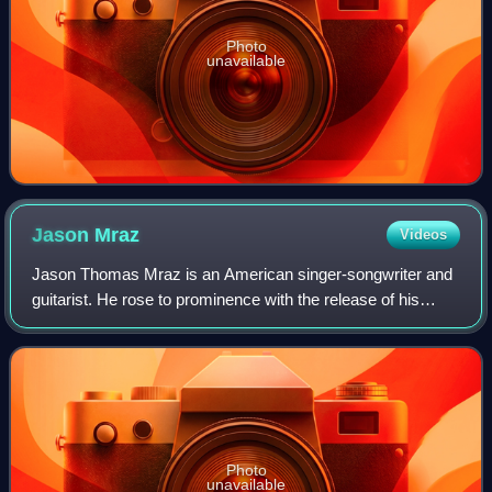
Photo
unavailable
Jason
Mraz
Videos
Jason Thomas Mraz is an American singer-songwriter and
guitarist. He rose to prominence with the release of his
debut studio album, Waiting for My Rocket to Come, which
spawned the single "The Remedy
Photo
unavailable