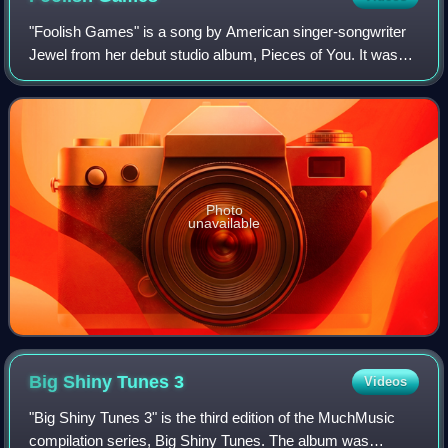
"Foolish Games" is a song by American singer-songwriter
Jewel from her debut studio album, Pieces of You. It was
also the third single to be lifted from the Batman & Robin
motion-picture soundtrack. J
Photo
unavailable
Big Shiny Tunes
3
Videos
"Big Shiny Tunes 3" is the third edition of the MuchMusic
compilation series, Big Shiny Tunes. The album was