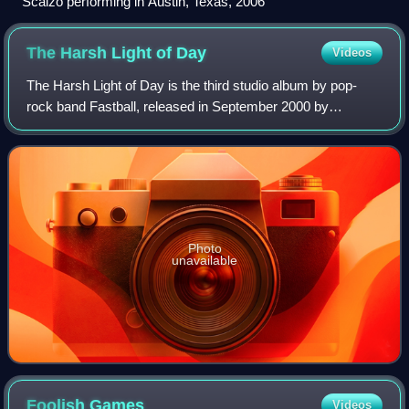
Scalzo performing in Austin, Texas, 2006
The Harsh Light of
Day
Videos
The Harsh Light of Day is the third studio album by pop-
rock band Fastball, released in September 2000 by
Hollywood Records. It contained the single release "You're
an Ocean," which spent eight weeks
Photo
unavailable
Foolish
Games
Videos