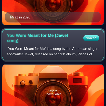
Mraz in 2020
You Were Meant for Me (Jewel
Videos
song)
"You Were Meant for Me" is a song by the American singer-
songwriter Jewel, released on her first album, Pieces of
You. It was written by Jewel and Steve Poltz. It describes a
failed relationship and t
Photo
unavailable