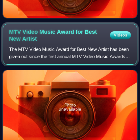
MTV Video Music Award for Best
Videos
New
Artist
The MTV Video Music Award for Best New Artist has been
given out since the first annual MTV Video Music Awards in
1984. Until 2006, the award was named Best New Artist in
a Video. In 2007 its name was
Photo
unavailable