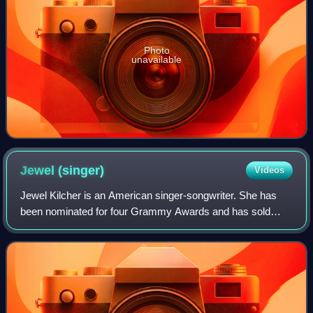
Photo
unavailable
Jewel
(singer)
Videos
Jewel Kilcher is an American singer-songwriter. She has
been nominated for four Grammy Awards and has sold
over 30 million albums worldwide as of 2024.