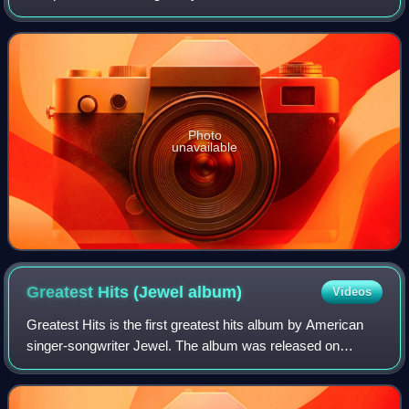
assembled by having its audience vote on which songs
they would like to have included, a no
Photo
unavailable
Greatest Hits (Jewel
album)
Videos
Greatest Hits is the first greatest hits album by American
singer-songwriter Jewel. The album was released on
February 5, 2013, and features duets from Kelly Clarkson
and the Pistol Annies. It also co