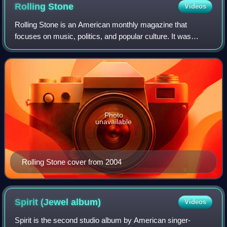
Rolling
Stone
Videos
Rolling Stone is an American monthly magazine that
focuses on music, politics, and popular culture. It was
founded in San Francisco, California, in 1967 by Jann
Wenner and the music critic Ralph J. Gl
Photo
unavailable
Rolling Stone cover from 2004
Spirit (Jewel
album)
Videos
Spirit is the second studio album by American singer-