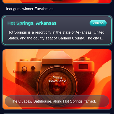
Inaugural winner Eurythmics
Hot Springs,
Arkansas
Videos
Hot Springs is a resort city in the state of Arkansas, United
States, and the county seat of Garland County. The city is
located in the Ouachita Mountains among the U.S. Interior
Highlands, and is set
Photo
unavailable
The Quapaw Bathhouse, along Hot Springs' famed
"Bathhouse Row"