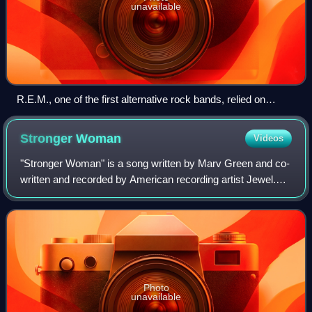
unavailable
R.E.M., one of the first alternative rock bands, relied on
college-radio airplay, constant touring, and a grassroots
fanbase to break into the mainstream.
Stronger
Woman
Videos
"Stronger Woman" is a song written by Marv Green and co-
written and recorded by American recording artist Jewel.
Her first release to country radio, it is also the first single
from her album Perfectl
Photo
unavailable