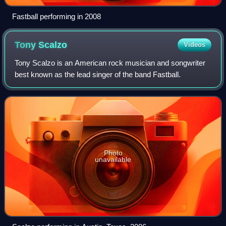
Fastball performing in 2008
Tony
Scalzo
Videos
Tony Scalzo is an American rock musician and songwriter
best known as the lead singer of the band Fastball.
Photo
unavailable