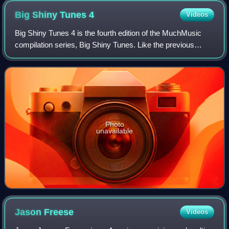
Big Shiny Tunes
4
Videos
Big Shiny Tunes 4 is the fourth edition of the MuchMusic
compilation series, Big Shiny Tunes. Like the previous
edition of Big Shiny Tunes, fans were allowed to vote for
which songs were to be on the
Photo
unavailable
Jason
Freese
Videos