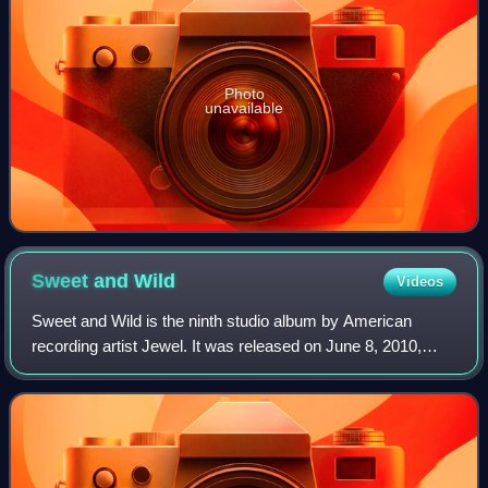
Photo
unavailable
Sweet and
Wild
Videos
Sweet and Wild is the ninth studio album by American
recording artist Jewel. It was released on June 8, 2010,
through Valory Music Group as her second country album
with the label. The song "Stay Here