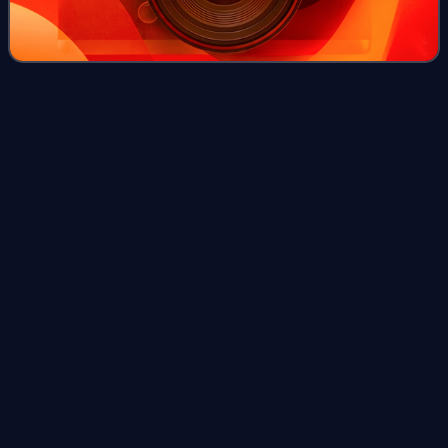
Stay Here
Forever
Videos
"Stay Here Forever" is a song written by Jewel, Dallas
Davidson, and Bobby Pinson and recorded by American
recording artist Jewel. It was released to country radio in
January 2010 and as a music downl
Photo
unavailable