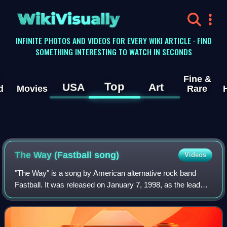
WikiVisually
INFINITE PHOTOS AND VIDEOS FOR EVERY WIKI ARTICLE · FIND
SOMETHING INTERESTING TO WATCH IN SECONDS
Fine &
Top
USA
Art
d
Movies
Rare
The Way (Fastball song)
Videos
"The Way" is a song by American alternative rock band
Fastball. It was released on January 7, 1998, as the lead
single from their second studio album, All the Pain Money
Can Buy. The song was written