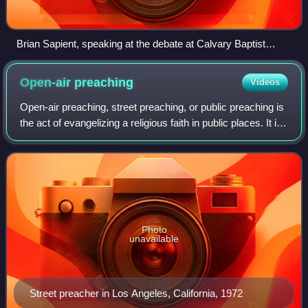
Brian Sapient, speaking at the debate at Calvary Baptist
Church, May 5, 2007. Seated behind him is RRS' Kelly
O'Connor and Nightline anchor Martin Bashir, acting as
Open-air
preaching
Videos
moderator.
Open-air preaching, street preaching, or public preaching is
the act of evangelizing a religious faith in public places. It is
an ancient method of proselytizing a religious or social
message and has
Photo
unavailable
Street preacher in Los Angeles, California, 1972