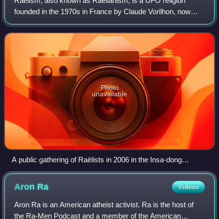
Raëlism, also known as Raëlianism, is a UFO religion
founded in the 1970s in France by Claude Vorilhon, now
known as Raël. Scholars of religion classify Raëlism as a
new religious movement. The group
Photo
unavailable
A public gathering of Raëlists in 2006 in the Insa-dong
neighbourhood of Seoul, South Korea, protesting their
government's 2003 ban on Raël entering the country
Aron
Ra
Videos
Aron Ra is an American atheist activist. Ra is the host of
the Ra-Men Podcast and a member of the American