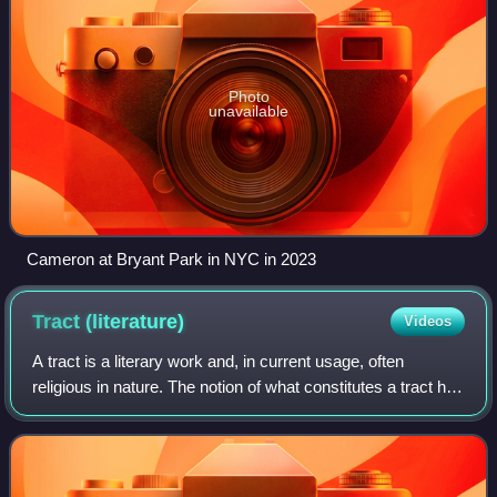
Photo
unavailable
Cameron at Bryant Park in NYC in 2023
Tract
(literature)
Videos
A tract is a literary work and, in current usage, often
religious in nature. The notion of what constitutes a tract has
changed over time; by the early 21st century, the term
refers to a brief pamphle