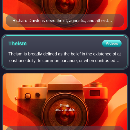
Richard Dawkins sees theist, agnostic, and atheist
positions as existing along a spectrum of theistic
probability
Theism
Videos
Theism is broadly defined as the belief in the existence of at
least one deity. In common parlance, or when contrasted
with deism, the term often describes the philosophical
conception of God that is
Photo
unavailable