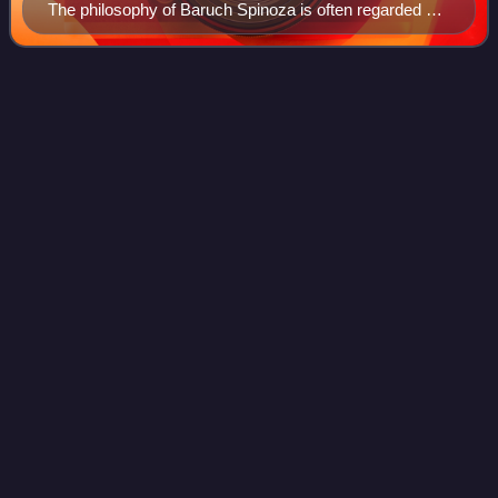
The philosophy of Baruch Spinoza is often regarded as
pantheist.
Answers in
Genesis
Videos
Answers in Genesis is an American fundamentalist
Christian apologetics parachurch organization. It advocates
the pseudoscience of young Earth creationism on the basis
of its literal, historical-gramma
Photo
unavailable