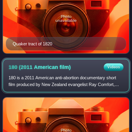
Photo
unavailable
Quaker tract of 1820
180 (2011 American
film)
Videos
180 is a 2011 American anti-abortion documentary short
film produced by New Zealand evangelist Ray Comfort,
founder of Living Waters Publications. The film is self-
distributed by Living Waters on DVD
Photo