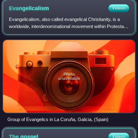
Evangelicalism
Videos
Evangelicalism, also called evangelical Christianity, is a
worldwide, interdenominational movement within Protestant
Christianity that emphasizes evangelism, or the preaching
and spreading of the Chri
Photo
unavailable
Group of Evangelics in La Coruña, Galicia, (Spain)
The
gospel
Videos