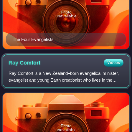
Photo
unavailable
The Four Evangelists
Ray
Comfort
Videos
Ray Comfort is a New Zealand–born evangelical minister,
evangelist and young Earth creationist who lives in the
United States. Comfort started Living Waters Publications,
as well as the ministry The W
Photo
unavailable