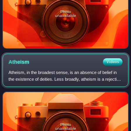
Photo
unavailable
Atheism
Videos
Atheism, in the broadest sense, is an absence of belief in
the existence of deities. Less broadly, atheism is a rejection
of the belief that any deities exist. In an even narrower
sense, atheism is sp
Photo
unavailable