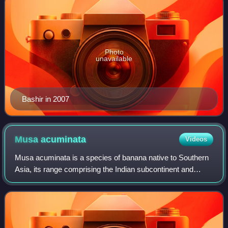
Photo
unavailable
Bashir in 2007
Musa
acuminata
Videos
Musa acuminata is a species of banana native to Southern
Asia, its range comprising the Indian subcontinent and
Southeast Asia. Many of the modern edible dessert
bananas are derived from this species,