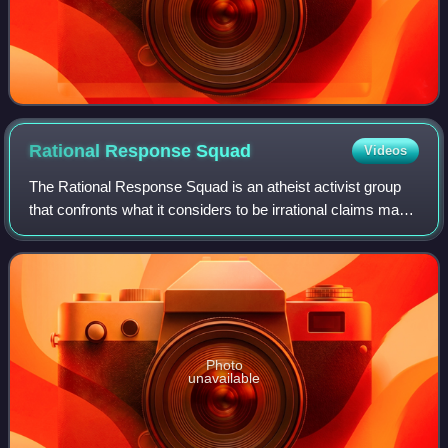
Rational Response
Squad
Videos
The Rational Response Squad is an atheist activist group
that confronts what it considers to be irrational claims made
by theists, particularly Christians. The most visible member
of RRS is co-founder
Photo
unavailable