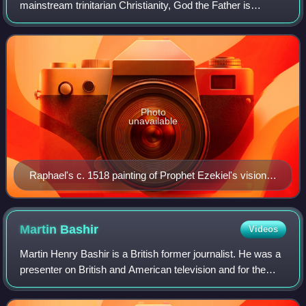
mainstream trinitarian Christianity, God the Father is
regarded as the First Person of the Trinity, followed by the
Second Person, Jesus Chri
Photo
unavailable
Raphael's c. 1518 painting of Prophet Ezekiel's vision
of God the Father in glory
Martin
Bashir
Videos
Martin Henry Bashir is a British former journalist. He was a
presenter on British and American television and for the
BBC's Panorama programme, for which he gained an
interview with Diana, Princess of