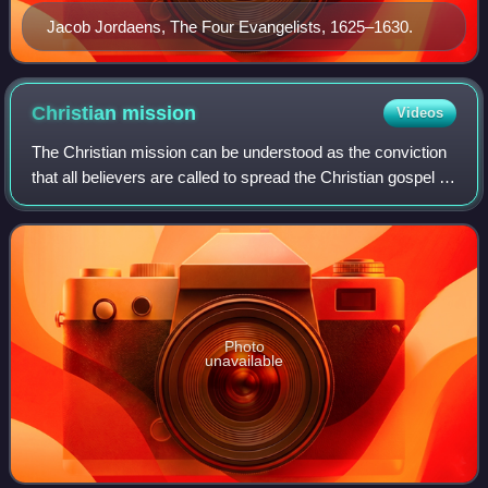
Jacob Jordaens, The Four Evangelists, 1625–1630.
Christian
mission
Videos
The Christian mission can be understood as the conviction
that all believers are called to spread the Christian gospel to
the whole world, in accordance, for example, with the Great
Commission set out
Photo
unavailable