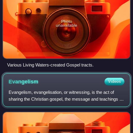
Photo
unavailable
Various Living Waters-created Gospel tracts.
Evangelism
Videos
Evangelism, evangelisation, or witnessing, is the act of
sharing the Christian gospel, the message and teachings of
Jesus Christ. It is typically done with the intention of
converting others to Christ