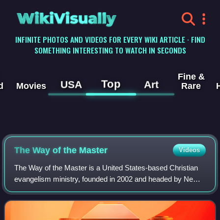
WikiVisually
INFINITE PHOTOS AND VIDEOS FOR EVERY WIKI ARTICLE · FIND
SOMETHING INTERESTING TO WATCH IN SECONDS
Fine &
Top
USA
Art
d
Movies
Rare
The Way of the Master
Videos
The Way of the Master is a United States-based Christian
evangelism ministry, founded in 2002 and headed by New
Zealand-born evangelist Ray Comfort, American actor Kirk
Cameron and American radio host