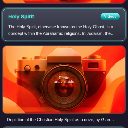
Holy
Spirit
Videos
The Holy Spirit, otherwise known as the Holy Ghost, is a
concept within the Abrahamic religions. In Judaism, the
Holy Spirit is understood as the divine quality or force of
God manifesting in the worl
Photo
unavailable
Depiction of the Christian Holy Spirit as a dove, by Gian
Lorenzo Bernini, in the apse of Saint Peter's Basilica