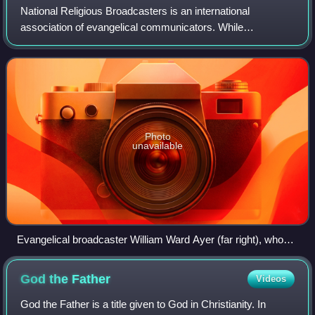
National Religious Broadcasters is an international
association of evangelical communicators. While
theologically diverse within the evangelical community,
NRB members are linked through a Declaration
Photo
unavailable
Evangelical broadcaster William Ward Ayer (far right), who
would later become the first president of the National
Religious Broadcasters, stands before a congregation during
God the
Father
Videos
an altar call at New York's Calvary Baptist Church. The altar
call was carried live by radio.
God the Father is a title given to God in Christianity. In