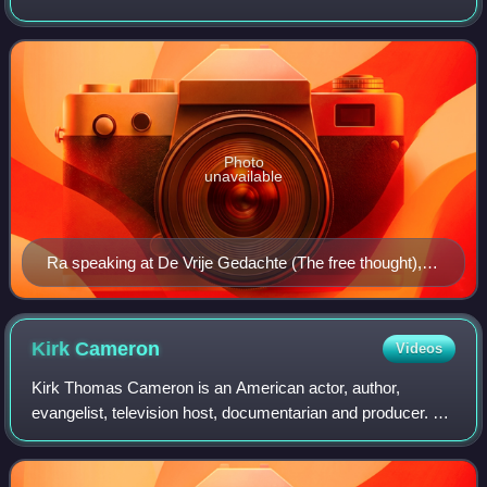
Atheists board of directors. He had previously served as
president of the Atheist Alliance of
Photo
unavailable
Ra speaking at De Vrije Gedachte (The free thought), in
Utrecht, Netherlands in 2015
Kirk
Cameron
Videos
Kirk Thomas Cameron is an American actor, author,
evangelist, television host, documentarian and producer. He
first gained fame as a teen actor playing Mike Seaver on
the ABC sitcom Growing Pains, a r