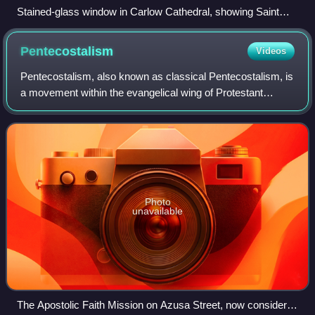
Stained-glass window in Carlow Cathedral, showing Saint
Patrick preaching to Irish kings
Pentecostalism
Videos
Pentecostalism, also known as classical Pentecostalism, is
a movement within the evangelical wing of Protestant
Christianity that emphasizes direct personal experience of
God through baptism with the
Photo
unavailable
The Apostolic Faith Mission on Azusa Street, now considered