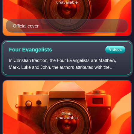
unavailable
Official cover
Four
Evangelists
Videos
In Christian tradition, the Four Evangelists are Matthew,
Mark, Luke and John, the authors attributed with the
creation of the four canonical Gospel accounts. In the New
Testament, they bear the follo
Photo
unavailable