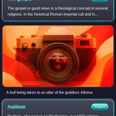
The gospel or good news is a theological concept in several
religions. In the historical Roman imperial cult and in
Christianity, the gospel is a message about salvation by a
divine figure, a savior,
Photo
unavailable
A bull being taken to an altar of the goddess Athena
Raëlism
Videos