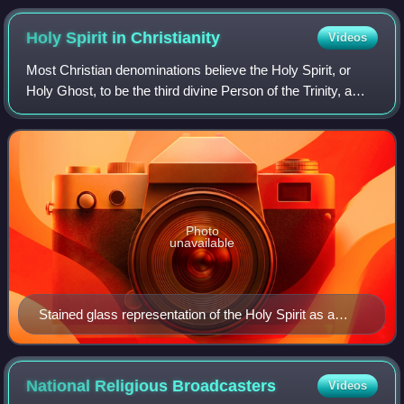
to be the birthplace of Pentecostalism.
Holy Spirit in
Christianity
Videos
Most Christian denominations believe the Holy Spirit, or
Holy Ghost, to be the third divine Person of the Trinity, a
triune god manifested as God the Father, God the Son, and
God the Holy Spirit, each
Photo
unavailable
Stained glass representation of the Holy Spirit as a
dove, c. 1660
National Religious
Broadcasters
Videos