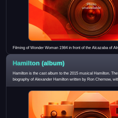
Photo
unavailable
Filming of Wonder Woman 1984 in front of the Alcazaba of Al
Hamilton
(album)
Hamilton is the cast album to the 2015 musical Hamilton. The
biography of Alexander Hamilton written by Ron Chernow, wit
Lin-Manuel Miranda.