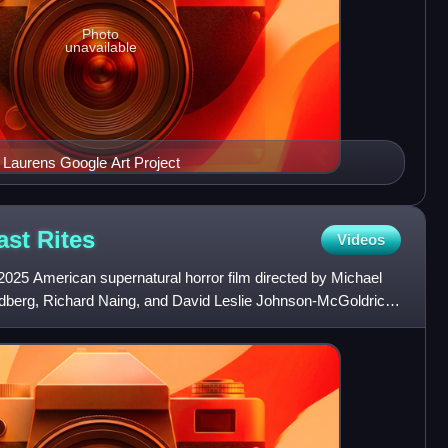
Photo
unavailable
Charles Willson Peale John Laurens Google Art Project
ast
Rites
Videos
 2025 American supernatural horror film directed by Michael
dberg, Richard Naing, and David Leslie Johnson-McGoldrick.