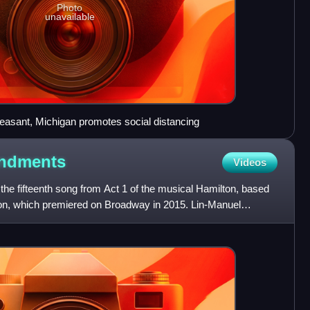
Photo
unavailable
easant, Michigan promotes social distancing
ndments
Videos
e fifteenth song from Act 1 of the musical Hamilton, based
lton, which premiered on Broadway in 2015. Lin-Manuel