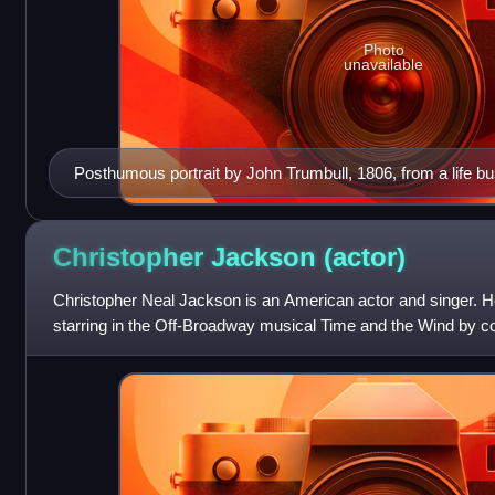
Photo
unavailable
Posthumous portrait by John Trumbull, 1806, from a life b
1794
Christopher Jackson
(actor)
Christopher Neal Jackson is an American actor and singer. H
starring in the Off-Broadway musical Time and the Wind by
the age of 20. He made his Br