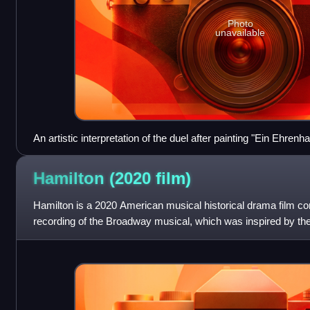
Photo
unavailable
An artistic interpretation of the duel after painting "Ein Ehr
(Austrian, 1832-1896)
Hamilton (2020
film)
Hamilton is a 2020 American musical historical drama film cons
recording of the Broadway musical, which was inspired by th
Hamilton by Ron Chernow. Co-p