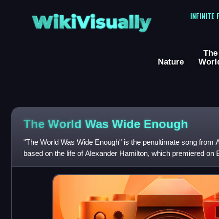
WikiVisually
INFINITE
The
Nature
Worl
The World Was Wide Enough
"The World Was Wide Enough" is the penultimate song from Ac
based on the life of Alexander Hamilton, which premiered on
Miranda wrote both the