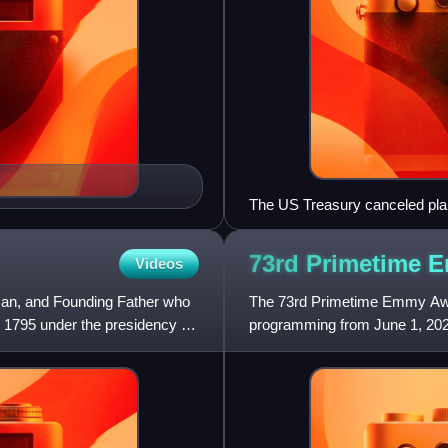
The US Treasury canceled plans
bill in part because fans of t
73rd Primetime
Videos
man, and Founding Father who
The 73rd Primetime Emmy Awar
o 1795 under the presidency of
programming from June 1, 202
Television Arts & Sciences. T