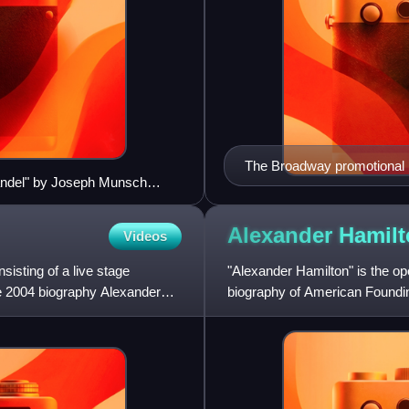
The Broadway promotional p
enhandel" by Joseph Munsch
Alexander Hamil
Videos
isting of a live stage
"Alexander Hamilton" is the o
e 2004 biography Alexander
biography of American Foundi
in 2015. Lin-Manuel Miranda w