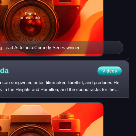
Photo
unavailable
g Lead Actor in a Comedy Series winner
nda
Videos
can songwriter, actor, filmmaker, librettist, and producer. He
 In the Heights and Hamilton, and the soundtracks for the