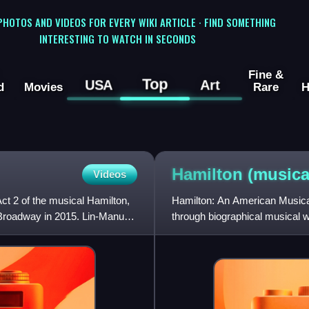
 PHOTOS AND VIDEOS FOR EVERY WIKI ARTICLE · FIND SOMETHING
INTERESTING TO WATCH IN SECONDS
Fine &
Top
USA
Art
d
Movies
Rare
H
Hamilton
(musica
Videos
t 2 of the musical Hamilton,
Hamilton: An American Musical
 Broadway in 2015. Lin-Manuel
through biographical musical 
on the 2004 biography Alexa