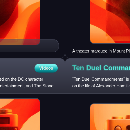
A theater marquee in Mount Pl
Ten Duel
Comma
Videos
d on the DC character
"Ten Duel Commandments" is th
ntertainment, and The Stone
on the life of Alexander Hami
Miranda wrote both the music