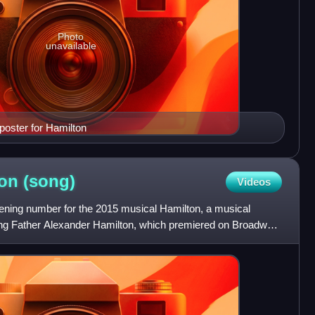
Photo
unavailable
oster for Hamilton
ton
(song)
Videos
pening number for the 2015 musical Hamilton, a musical
ng Father Alexander Hamilton, which premiered on Broadway
r