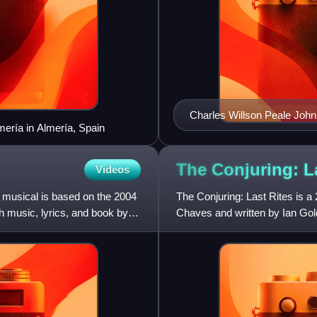
mería in Almería, Spain
The Conjuring: L
Videos
 musical is based on the 2004
The Conjuring: Last Rites is a
h music, lyrics, and book by
Chaves and written by Ian Gol
The film is the ninth