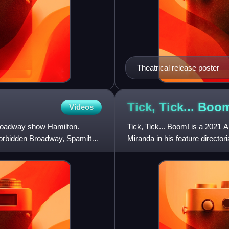
Theatrical release poster
Tick, Tick... Boo
Videos
Broadway show Hamilton.
Tick, Tick... Boom! is a 2021 
 Forbidden Broadway, Spamilton
Miranda in his feature directo
executive producer,