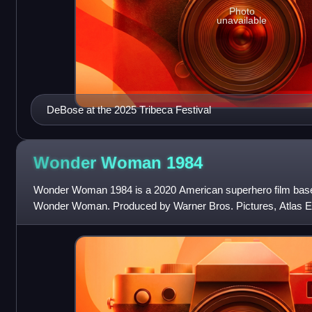
Photo
unavailable
DeBose at the 2025 Tribeca Festival
Wonder Woman
1984
Wonder Woman 1984 is a 2020 American superhero film base
Wonder Woman. Produced by Warner Bros. Pictures, Atlas E
Quarry, and distributed by Warner Bros