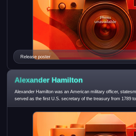
Photo
unavailable
Release poster
Alexander
Hamilton
Alexander Hamilton was an American military officer, states
served as the first U.S. secretary of the treasury from 1789 t
George Washington.