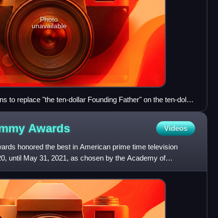
Photo
unavailable
 to replace "the ten-dollar Founding Father" on the ten-dollar
he Hamilton musical opposed the change.
 Emmy
Awards
Videos
ds honored the best in American prime time television
0, until May 31, 2021, as chosen by the Academy of
he award c