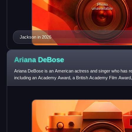
Photo
unavailable
Jackson in 2026
Ariana
DeBose
Ariana DeBose is an American actress and singer who has re
including an Academy Award, a British Academy Film Award,
addition to nominations for a