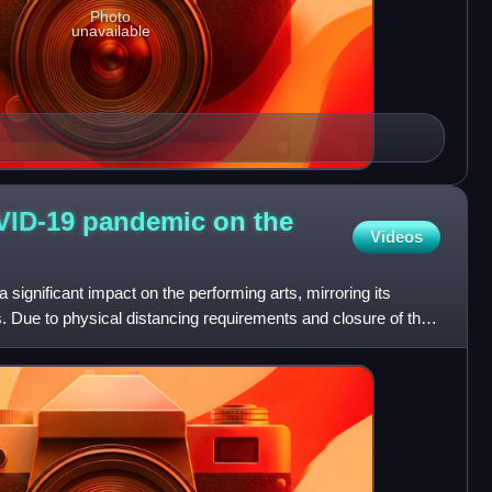
Photo
unavailable
VID-19 pandemic on the
Videos
gnificant impact on the performing arts, mirroring its
s. Due to physical distancing requirements and closure of the