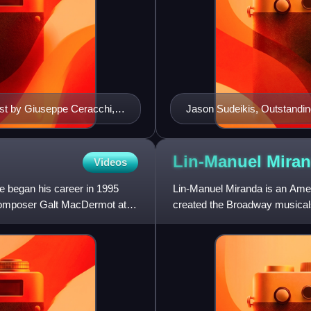
ust by Giuseppe Ceracchi,
Jason Sudeikis, Outstandin
Lin-Manuel
Mira
Videos
e began his career in 1995
Lin-Manuel Miranda is an Ameri
 composer Galt MacDermot at
created the Broadway musicals
animated films Moana