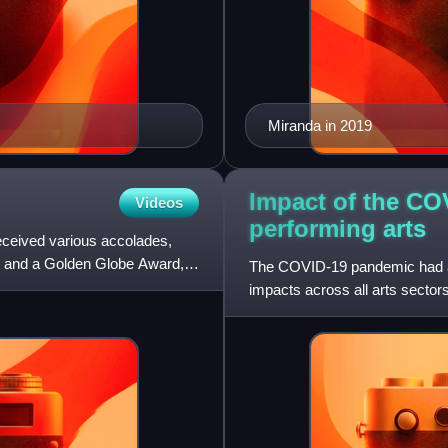
Miranda in 2019
Impact of the CO
Videos
performing
arts
ceived various accolades,
 and a Golden Globe Award, in
The COVID-19 pandemic had a si
impacts across all arts sector
physical venues, curtai