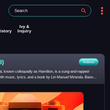
Ivy &
istory
Inquiry
l)
Videos
, known colloquially as Hamilton, is a sung-and-rapped-
with music, lyrics, and a book by Lin-Manuel Miranda. Based