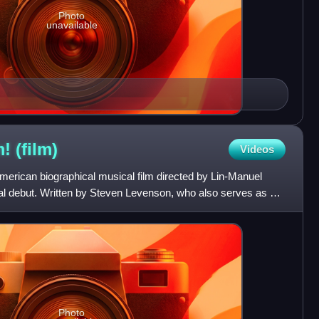
Photo
unavailable
m!
(film)
Videos
American biographical musical film directed by Lin-Manuel
rial debut. Written by Steven Levenson, who also serves as an
Photo