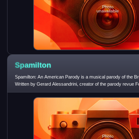
Photo
unavailable
Spamilton
Spamilton: An American Parody is a musical parody of the 
Written by Gerard Alessandrini, creator of the parody revue
also parodies several other m
Photo