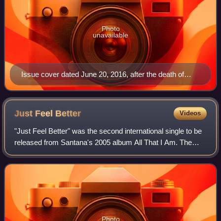
Photo
unavailable
Issue cover dated June 20, 2016, after the death of
Muhammad Ali
Just Feel
Better
Videos
"Just Feel Better" was the second international single to be
released from Santana's 2005 album All That I Am. The
song features lead vocals by Aerosmith frontman Steven
Tyler, also signed to Sony Mus
Photo