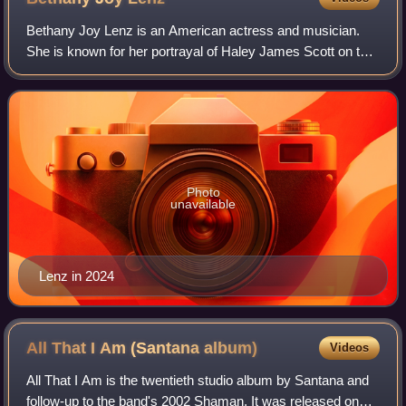
Bethany Joy Lenz is an American actress and musician.
She is known for her portrayal of Haley James Scott on the
WB, and later the CW, television drama One Tree Hill. She
also starred as Michelle Baue
Photo
unavailable
Lenz in 2024
All That I Am (Santana
album)
Videos
All That I Am is the twentieth studio album by Santana and
follow-up to the band's 2002 Shaman. It was released on