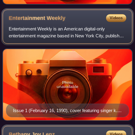
Entertainment
Weekly
Videos
Entertainment Weekly is an American digital-only
entertainment magazine based in New York City, published
by People Inc., that covers film, television, music,
Broadway theatre, books, and popular cult
Photo
unavailable
Issue 1 (February 16, 1990), cover featuring singer k.d.
lang
Bethany Joy
Lenz
Videos