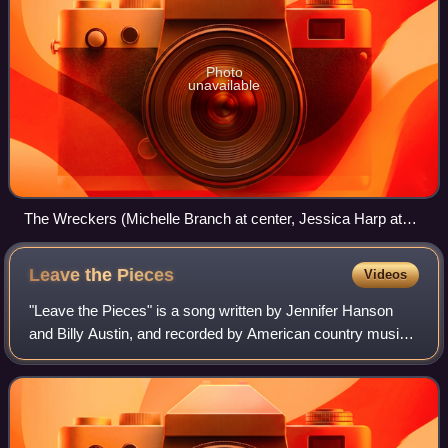
Photo
unavailable
The Wreckers (Michelle Branch at center, Jessica Harp at
right) performing in June 2007
Leave the
Pieces
Videos
"Leave the Pieces" is a song written by Jennifer Hanson
and Billy Austin, and recorded by American country music
duo The Wreckers for their debut album Stand Still, Look
Pretty for which it served as