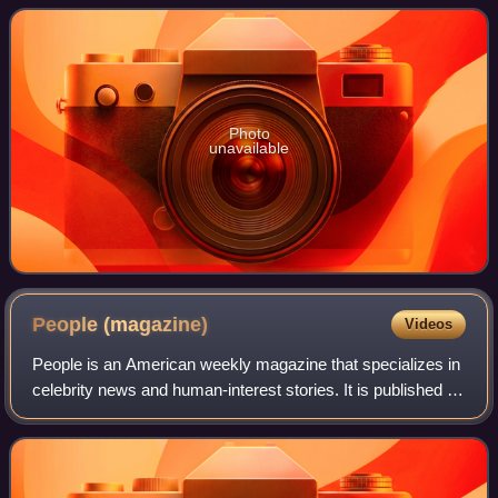
their debut studio album Star
Photo
unavailable
People
(magazine)
Videos
People is an American weekly magazine that specializes in
celebrity news and human-interest stories. It is published by
People Inc., a subsidiary of People Incorporated. With a
readership of 46.6 mill