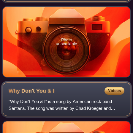
released at iTunes on August 27, 2010.
Photo
unavailable
Why Don't You &
I
Videos
"Why Don't You & I" is a song by American rock band
Santana. The song was written by Chad Kroeger and
recorded for Santana's 2002 album, Shaman, on the Arista
record label. It was re-recorded in 2003