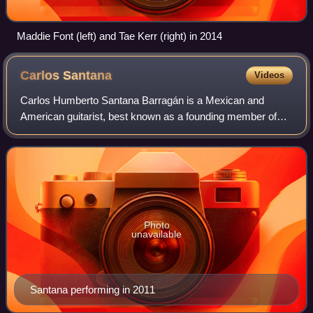
Maddie Font (left) and Tae Kerr (right) in 2014
Carlos
Santana
Videos
Carlos Humberto Santana Barragán is a Mexican and
American guitarist, best known as a founding member of
the rock band Santana. Born and raised in Mexico where he
developed his musical background, he
Photo
unavailable
Santana performing in 2011