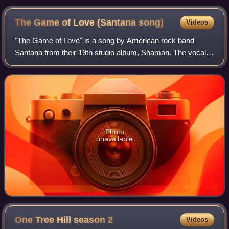
The Game of Love (Santana
song)
Videos
"The Game of Love" is a song by American rock band
Santana from their 19th studio album, Shaman. The vocal
performance on the song is by Michelle Branch. It was
composed by Gregg Alexander and Rick No
Photo
unavailable
One Tree Hill season
2
Videos