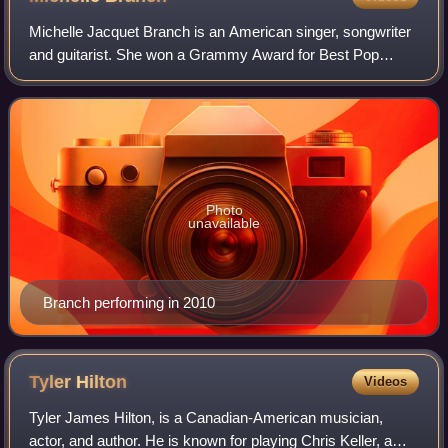
Michelle Jacquet Branch is an American singer, songwriter
and guitarist. She won a Grammy Award for Best Pop
Collaboration with Vocals with Santana for their 2002 single,
"The Game of Love".
Photo
unavailable
Branch performing in 2010
Tyler
Hilton
Videos
Tyler James Hilton, is a Canadian-American musician,
actor, and author. He is known for playing Chris Keller, a