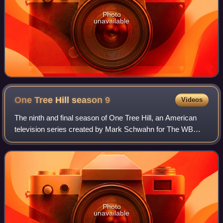
Photo
unavailable
One Tree Hill season
9
Videos
The ninth and final season of One Tree Hill, an American
television series created by Mark Schwahn for The WB
Television Network, was officially ordered by the CW on
May 17, 2011. Two days later, the
Photo
unavailable