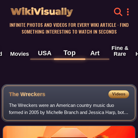
WikiVisually
INFINITE PHOTOS AND VIDEOS FOR EVERY WIKI ARTICLE · FIND
SOMETHING INTERESTING TO WATCH IN SECONDS
Fine &
Top
USA
Art
d
Movies
Rare
The Wreckers
Videos
The Wreckers were an American country music duo
formed in 2005 by Michelle Branch and Jessica Harp, both
of whom had solo recordings before the duo's foundation. In
2006, the duo released its debut al