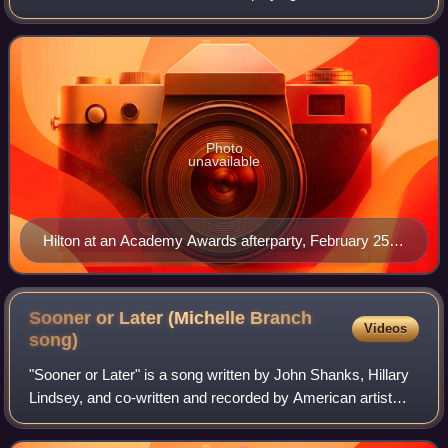
prominent recurring character in the WB/CW series One
Tree Hill, and Elvis Presley in th
Photo
unavailable
Hilton at an Academy Awards afterparty, February 25,
2007
Sooner or Later (Michelle Branch
Videos
song)
"Sooner or Later" is a song written by John Shanks, Hillary
Lindsey, and co-written and recorded by American artist
Michelle Branch. It was released as the lead-off single to
her six-song solo country