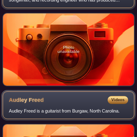
albums for William Bell, The Blind Boys of Alabama,
Michelle Branch, Rosanne Cash, Marc Cohn, Shaw
Photo
unavailable
Audley
Freed
Videos
Audley Freed is a guitarist from Burgaw, North Carolina.