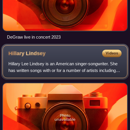
DeGraw live in concert 2023
Hillary
Lindsey
Videos
Hillary Lee Lindsey is an American singer-songwriter. She
has written songs with or for a number of artists including
Michelle Branch, Faith Hill, Martina McBride, Shakira, Lady
A, Gary Allan, Sara Ev
Photo
unavailable