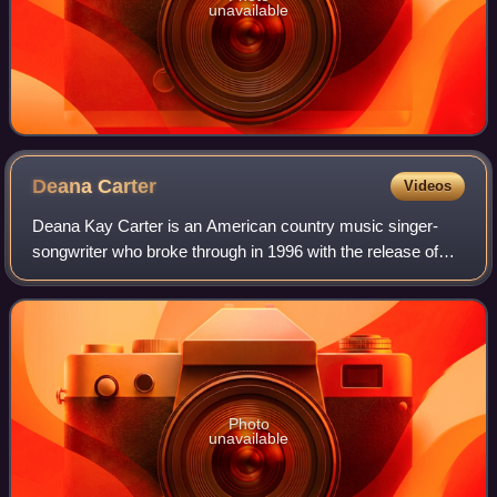
unavailable
Deana
Carter
Videos
Deana Kay Carter is an American country music singer-
songwriter who broke through in 1996 with the release of
her debut album Did I Shave My Legs for This?, which was
certified 5× Multi-Platinum in th
Photo
unavailable