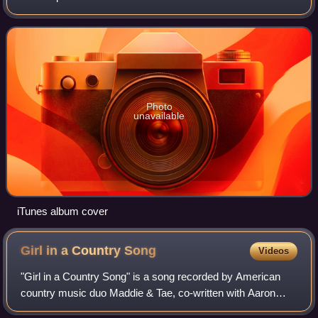
October 31, 2005, in most of the world, and a day later on
November 1, in the United
Photo
unavailable
iTunes album cover
Girl in a Country
Song
Videos
"Girl in a Country Song" is a song recorded by American
country music duo Maddie & Tae, co-written with Aaron
Scherz. It was released in July 2014 as the lead single from