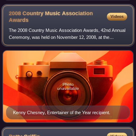
2008 Country Music Association
Videos
Awards
The 2008 Country Music Association Awards, 42nd Annual
Ceremony, was held on November 12, 2008, at the
Sommet Center in Nashville, Tennessee and was hosted by
CMA Award winners Brad Paisley and Carrie
Photo
unavailable
Kenny Chesney, Entertainer of the Year recipient.