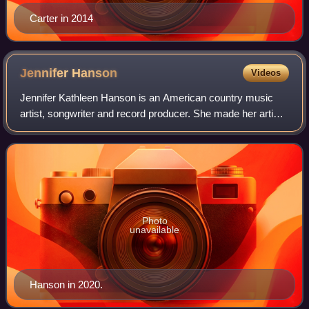
Carter in 2014
Jennifer
Hanson
Videos
Jennifer Kathleen Hanson is an American country music
artist, songwriter and record producer. She made her artist
debut in 2002 with the release of her single "Beautiful
Goodbye". The song went on to
Photo
unavailable
Hanson in 2020.