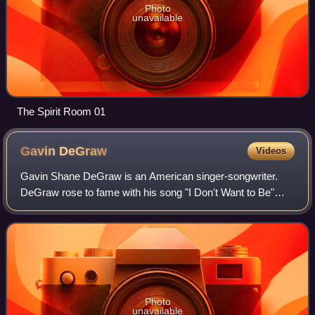
Photo
unavailable
The Spirit Room 01
Gavin
DeGraw
Videos
Gavin Shane DeGraw is an American singer-songwriter.
DeGraw rose to fame with his song "I Don't Want to Be"
from his debut album Chariot ; the song became the main
theme song for The WB/CW drama serie
Photo
unavailable