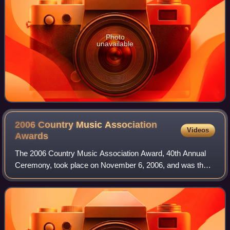
Photo
unavailable
2006 Country Music Association
Videos
Awards
The 2006 Country Music Association Award, 40th Annual
Ceremony, took place on November 6, 2006, and was the
first ceremony to be held at the Gaylord Entertainment
Center in Nashville, Tennessee. This