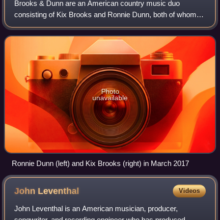
Brooks & Dunn are an American country music duo
consisting of Kix Brooks and Ronnie Dunn, both of whom
are vocalists and songwriters. The duo was founded in
1988 through the suggestion of songwriter a
Photo
unavailable
Ronnie Dunn (left) and Kix Brooks (right) in March 2017
John
Leventhal
Videos
John Leventhal is an American musician, producer,
songwriter, and recording engineer who has produced