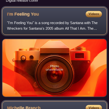
Digital release cover
I'm Feeling
You
Videos
"I'm Feeling You" is a song recorded by Santana with The
Wreckers for Santana's 2005 album All That I Am. The
song was written and produced by Kara DioGuardi and
John Shanks, with Branch credited as a
Photo
unavailable
Michelle
Branch
Videos