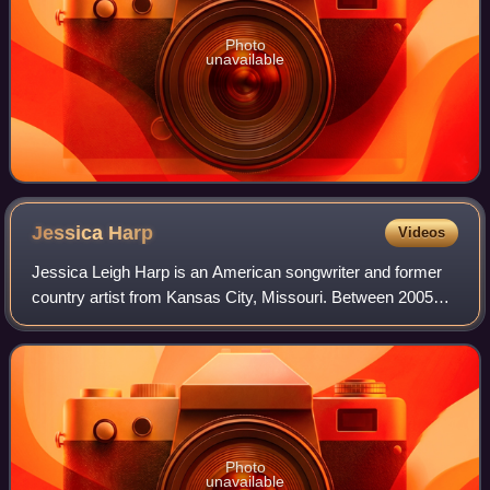
Photo
unavailable
Jessica
Harp
Videos
Jessica Leigh Harp is an American songwriter and former
country artist from Kansas City, Missouri. Between 2005
and 2007, Harp and Michelle Branch recorded and
performed as The Wreckers, a duo that to
Photo
unavailable