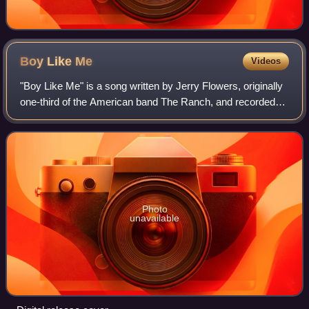
Boy Like
Me
Videos
"Boy Like Me" is a song written by Jerry Flowers, originally
one-third of the American band The Ranch, and recorded
by American country music artist Jessica Harp as the first
single to her second albu
Photo
unavailable