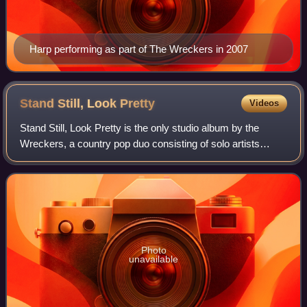
Harp performing as part of The Wreckers in 2007
Stand Still, Look
Pretty
Videos
Stand Still, Look Pretty is the only studio album by the
Wreckers, a country pop duo consisting of solo artists
Michelle Branch and Jessica Harp. It was released in the
United States on May 23, 2006,
Photo
unavailable