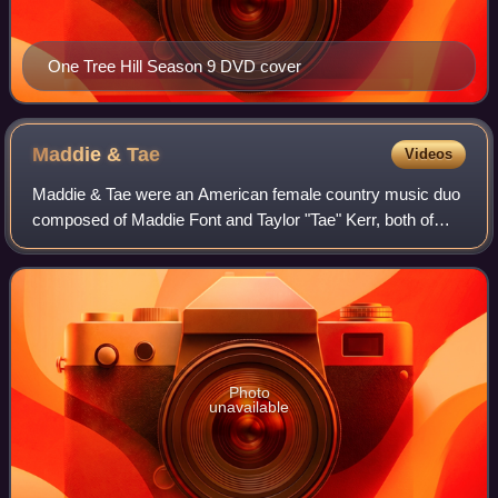
One Tree Hill Season 9 DVD cover
Maddie &
Tae
Videos
Maddie & Tae were an American female country music duo
composed of Maddie Font and Taylor "Tae" Kerr, both of
whom are singers, songwriters, and guitarists. The duo was
signed to the revived Dot Recor
Photo
unavailable