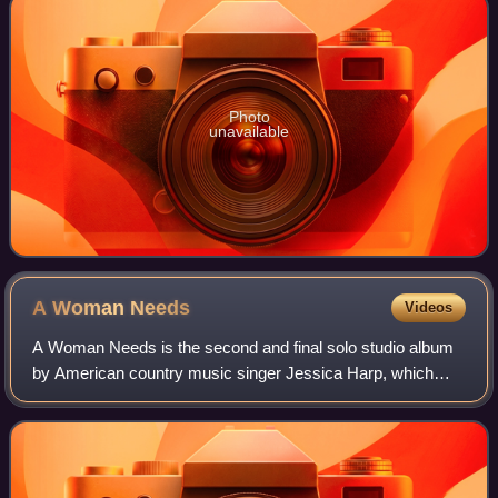
Photo
unavailable
A Woman
Needs
Videos
A Woman Needs is the second and final solo studio album
by American country music singer Jessica Harp, which
was released on March 16, 2010 via Warner Bros.
Nashville. It was released to digital retai