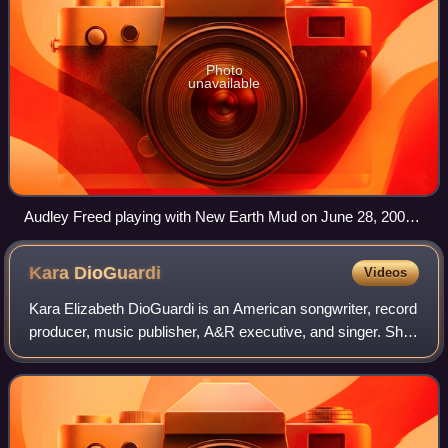
Photo
unavailable
Audley Freed playing with New Earth Mud on June 28, 2004
at Irving Plaza, New York City
Kara
DioGuardi
Videos
Kara Elizabeth DioGuardi is an American songwriter, record
producer, music publisher, A&R executive, and singer. She
primarily writes music in the pop rock genre. She has
worked with many popular arti