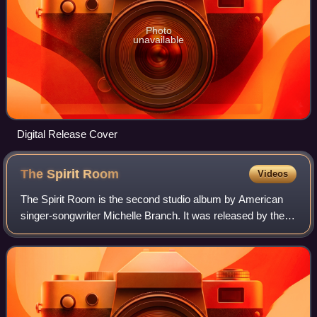
Photo
unavailable
Digital Release Cover
The Spirit
Room
Videos
The Spirit Room is the second studio album by American
singer-songwriter Michelle Branch. It was released by the
Maverick Recording Company and Warner Bros. Records
in the United States on August 14,