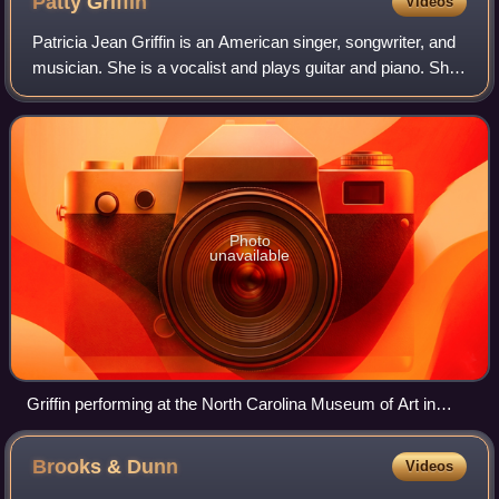
Patty
Griffin
Videos
Patricia Jean Griffin is an American singer, songwriter, and
musician. She is a vocalist and plays guitar and piano. She
is known for her stripped-down songwriting style in the folk
music genre. Her s
Photo
unavailable
Griffin performing at the North Carolina Museum of Art in
2006
Brooks &
Dunn
Videos