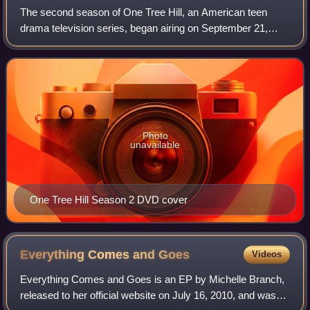
The second season of One Tree Hill, an American teen
drama television series, began airing on September 21,
2004, on The WB television network. The season
concluded on May 24, 2005, after 23 episodes.
Photo
unavailable
One Tree Hill Season 2 DVD cover
Everything Comes and
Goes
Videos
Everything Comes and Goes is an EP by Michelle Branch,
released to her official website on July 16, 2010, and was