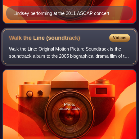
Lindsey performing at the 2011 ASCAP concert
Walk the Line
(soundtrack)
Videos
Walk the Line: Original Motion Picture Soundtrack is the
soundtrack album to the 2005 biographical drama film of the
same name released November 15, 2005 by Wind-up
Records, Fox Music, and Sony BMG. T
Photo
unavailable