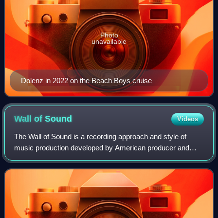
Photo
unavailable
Dolenz in 2022 on the Beach Boys cruise
Wall of
Sound
Videos
The Wall of Sound is a recording approach and style of
music production developed by American producer and
songwriter Phil Spector at Gold Star Studios in the early
1960s. Aspiring for an aesthetic ak