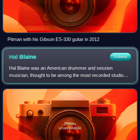
Pitman with his Gibson ES-330 guitar in 2012
Hal
Blaine
Videos
Hal Blaine was an American drummer and session
musician, thought to be among the most recorded studio
drummers in the music industry, claiming over 35,000
sessions and 6,000 singles. His drumming is f
Photo
unavailable