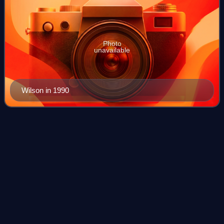
Photo
unavailable
Wilson in 1990
Wouldn't It Be
Nice
Videos
"Wouldn't It Be Nice" is a song by the American rock band
the Beach Boys and the opening track from their 1966
album Pet Sounds. Written by Brian Wilson, Tony Asher,
and Mike Love, it is distinguished