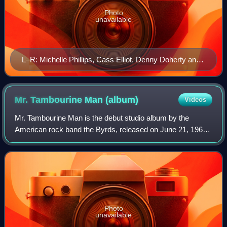
Photo
unavailable
L–R: Michelle Phillips, Cass Elliot, Denny Doherty and
John Phillips on The Ed Sullivan Show telecast of June
11, 1967
Mr. Tambourine Man
(album)
Videos
Mr. Tambourine Man is the debut studio album by the
American rock band the Byrds, released on June 21, 1965,
by Columbia Records. The album is characterized by the
Byrds' signature sound of Jim McGuin
Photo
unavailable