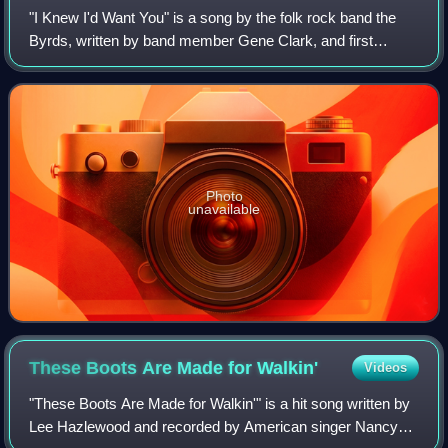
"I Knew I'd Want You" is a song by the folk rock band the
Byrds, written by band member Gene Clark, and first
released as the B-side to their 1965 debut single, "Mr.
Tambourine Man". It was also later
Photo
unavailable
These Boots Are Made for
Walkin'
Videos
"These Boots Are Made for Walkin'" is a hit song written by
Lee Hazlewood and recorded by American singer Nancy