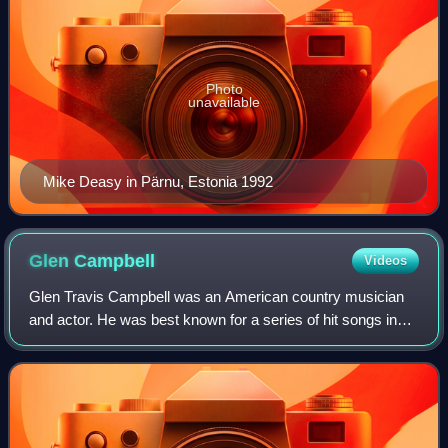
Photo
unavailable
Mike Deasy in Pärnu, Estonia 1992
Glen
Campbell
Videos
Glen Travis Campbell was an American country musician
and actor. He was best known for a series of hit songs in
the 1960s and 1970s, and for hosting The Glen Campbell
Goodtime Hour on CBS television f