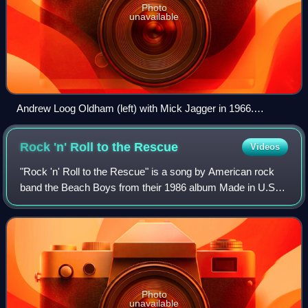
Photo
unavailable
Andrew Loog Oldham (left) with Mick Jagger in 1966.
Oldham popularized the term "wall of sound" to describe
Spector's production style, which Oldham imitated on records
Rock 'n' Roll to the
Rescue
Videos
produced for the Rolling Stones.
"Rock 'n' Roll to the Rescue" is a song by American rock
band the Beach Boys from their 1986 album Made in U.S.A.
Written by Mike Love and Terry Melcher, it was released as
a single on June 9, 1986 an
Photo
unavailable