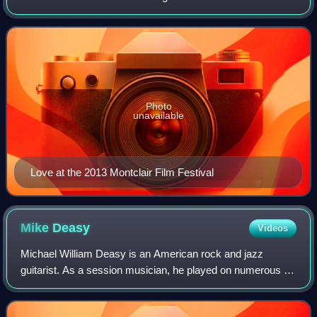
the lead singer of the girl group the Blossoms and also a
solo recording artist.
Photo
unavailable
Love at the 2013 Montclair Film Festival
Mike
Deasy
Videos
Michael William Deasy is an American rock and jazz
guitarist. As a session musician, he played on numerous hit
singles and albums recorded in Los Angeles in the 1960s,
1970s and 1980s. He is sometimes