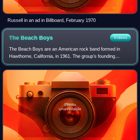
Russell in an ad in Billboard, February 1970
The Beach
Boys
Videos
The Beach Boys are an American rock band formed in
Hawthorne, California, in 1961. The group's founding
members consisted of brothers Brian, Dennis, and Carl
Wilson, their cousin Mike Love, and their
Photo
unavailable