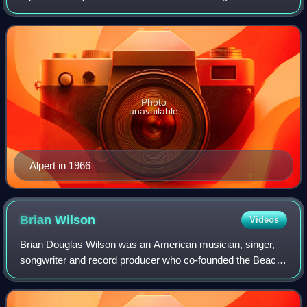
decade, he co-founded A&M Records with Jerry Moss.
Photo
unavailable
Alpert in 1966
Brian
Wilson
Videos
Brian Douglas Wilson was an American musician, singer,
songwriter and record producer who co-founded the Beach
Boys. Widely regarded as one of the most innovative and
significant figures in the histor