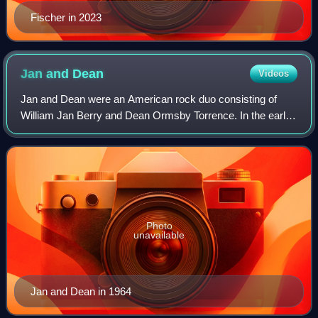
Fischer in 2023
Jan and
Dean
Videos
Jan and Dean were an American rock duo consisting of
William Jan Berry and Dean Ormsby Torrence. In the early
1960s, they were pioneers of the California Sound and
vocal surf music styles later popula
Photo
unavailable
Jan and Dean in 1964