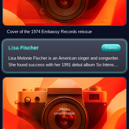
Cover of the 1974 Embassy Records reissue
Lisa
Fischer
Videos
Lisa Melonie Fischer is an American singer and songwriter.
She found success with her 1991 debut album So Intense,
which produced the Grammy Award–winning hit single
"How Can I Ease the Pain". She has
Photo
unavailable