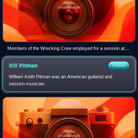
Photo
unavailable
Members of the Wrecking Crew employed for a session at
Gold Star Studios in the 1960s Seated left to right: Don Randi,
Al De Lory, Carol Kaye, Bill Pitman, Tommy Tedesco, Irving
Bill
Pitman
Videos
Rubins, Roy Caton, Jay Migliori, Hal Blaine, Steve Douglas,
and Ray Pohlman
William Keith Pitman was an American guitarist and
session musician.
Photo
unavailable