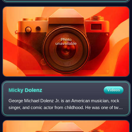
Sinatra. It charted on January 22, 1966, and reached No. 1
in the United States Billboar
Photo
unavailable
Micky
Dolenz
Videos
George Michael Dolenz Jr. is an American musician, rock
singer, and comic actor from childhood. He was one of two
primary vocalists for musical producer Don Kirshner's
prefabricated Beatles-style pop