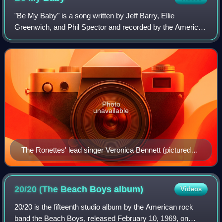
"Be My Baby" is a song written by Jeff Barry, Ellie
Greenwich, and Phil Spector and recorded by the American
girl group the Ronettes. It was released in August 1963 as
the Ronettes' debut on Philles R
Photo
unavailable
The Ronettes' lead singer Veronica Bennett (pictured
1966) is the only member of the group who participated
in the recording.
20/20 (The Beach Boys
album)
Videos
20/20 is the fifteenth studio album by the American rock
band the Beach Boys, released February 10, 1969, on