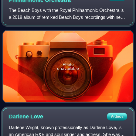
Philharmonic
Orchestra
The Beach Boys with the Royal Philharmonic Orchestra is
a 2018 album of remixed Beach Boys recordings with new
orchestral arrangements performed by the Royal
Philharmonic Orchestra. It was produced by
Photo
unavailable
Darlene
Love
Videos
Darlene Wright, known professionally as Darlene Love, is
an American R&B and soul singer and actress. She was