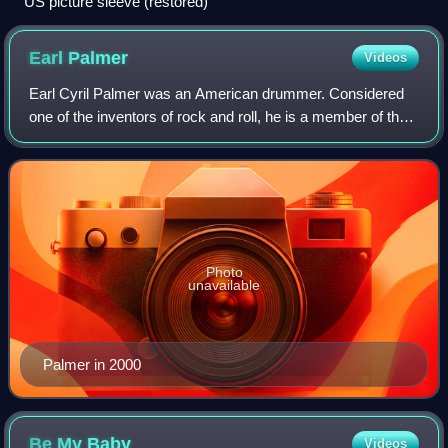
US picture sleeve (restored)
Earl
Palmer
Videos
Earl Cyril Palmer was an American drummer. Considered
one of the inventors of rock and roll, he is a member of the
Rock and Roll Hall of Fame.
Photo
unavailable
Palmer in 2000
Be My
Baby
Videos