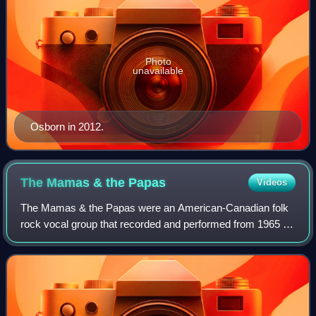
Photo
unavailable
Osborn in 2012.
The Mamas & the
Papas
Videos
The Mamas & the Papas were an American-Canadian folk
rock vocal group that recorded and performed from 1965 to
1968, with a brief reunion in 1971. The group was a defining
force in the music scene of