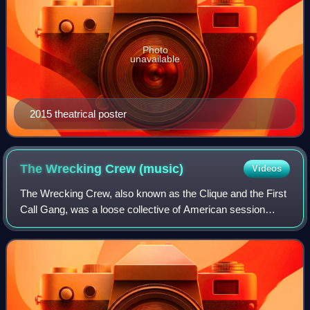
Photo
unavailable
2015 theatrical poster
The Wrecking Crew
(music)
Videos
The Wrecking Crew, also known as the Clique and the First
Call Gang, was a loose collective of American session
musicians based in Los Angeles who played on many
studio recordings in the 1960s and 197