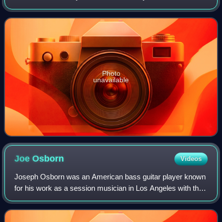
Capitol Records. The LP was named for being their 20th
overall release when factoring in li
Photo
unavailable
Joe
Osborn
Videos
Joseph Osborn was an American bass guitar player known
for his work as a session musician in Los Angeles with the
Wrecking Crew and in Nashville with the A-Team of studio
musicians from the 1960s thro