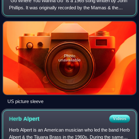
"Go Where You Wanna Go" is a 1965 song written by John
Phillips. It was originally recorded by the Mamas & the
Papas on their LP If You Can Believe Your Eyes and Ears
and given limited release as a si
Photo
unavailable
US picture sleeve
Herb
Alpert
Videos
Herb Alpert is an American musician who led the band Herb
Alpert & the Tijuana Brass in the 1960s. During the same