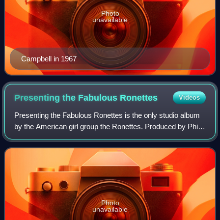
Photo
unavailable
Campbell in 1967
Presenting the Fabulous
Ronettes
Videos
Presenting the Fabulous Ronettes is the only studio album
by the American girl group the Ronettes. Produced by Phil
Spector and released in November 1964 through his label,
Philles Records, the album
Photo
unavailable