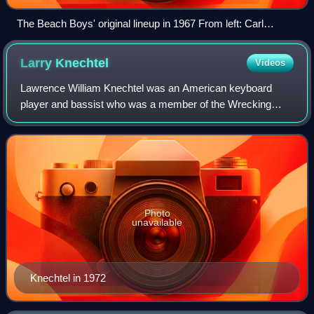
The Beach Boys' original lineup in 1967 From left: Carl
Wilson, Al Jardine, Brian Wilson, Mike Love, and Dennis
Wilson
Larry
Knechtel
Videos
Lawrence William Knechtel was an American keyboard
player and bassist who was a member of the Wrecking
Crew, a collection of Los Angeles–based session
musicians who worked with such renowned artists a
Photo
unavailable
Knechtel in 1972