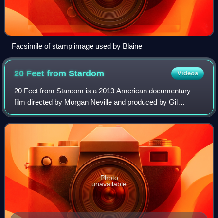
Facsimile of stamp image used by Blaine
20 Feet from
Stardom
Videos
20 Feet from Stardom is a 2013 American documentary
film directed by Morgan Neville and produced by Gil
Friesen, a music industry executive whose curiosity to
know more about the lives of background s
Photo
unavailable