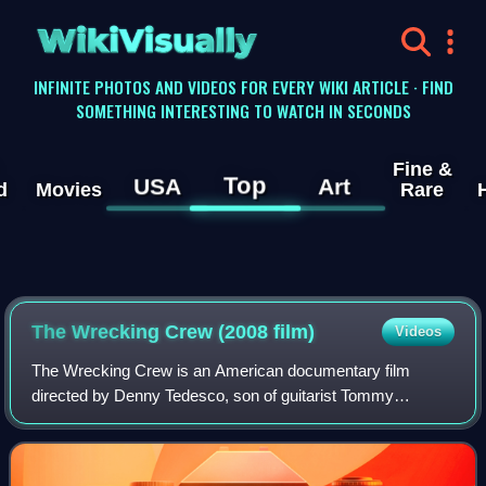
WikiVisually
INFINITE PHOTOS AND VIDEOS FOR EVERY WIKI ARTICLE · FIND
SOMETHING INTERESTING TO WATCH IN SECONDS
Fine &
Top
USA
Art
d
Movies
Rare
The Wrecking Crew (2008 film)
Videos
The Wrecking Crew is an American documentary film
directed by Denny Tedesco, son of guitarist Tommy
Tedesco. It covers the story of the Los Angeles–based
group of session musicians known as the Wrecki