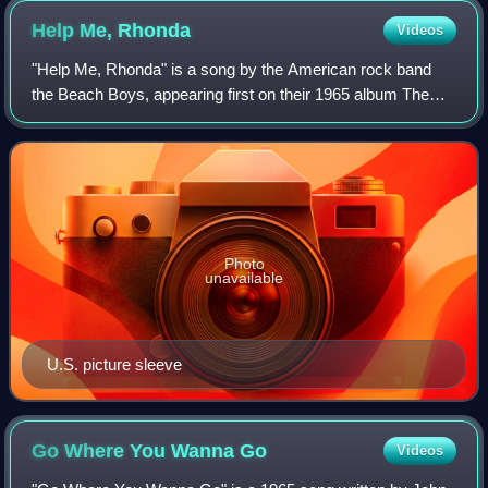
Help Me,
Rhonda
Videos
"Help Me, Rhonda" is a song by the American rock band
the Beach Boys, appearing first on their 1965 album The
Beach Boys Today! and subsequently in re-recorded form
on the following 1965 album Summer
Photo
unavailable
U.S. picture sleeve
Go Where You Wanna
Go
Videos