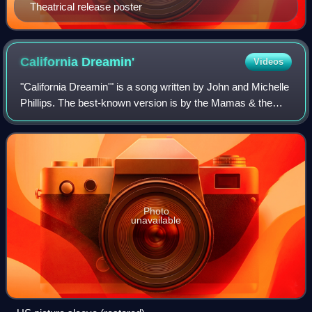
Theatrical release poster
California
Dreamin'
Videos
"California Dreamin'" is a song written by John and Michelle
Phillips. The best-known version is by the Mamas & the
Papas, who released it as a single in December 1965.
Photo
unavailable