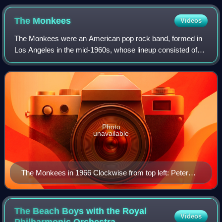
The
Monkees
Videos
The Monkees were an American pop rock band, formed in
Los Angeles in the mid-1960s, whose lineup consisted of
Micky Dolenz, Davy Jones, Michael Nesmith, and Peter
Tork. One of the most commercially su
Photo
unavailable
The Monkees in 1966 Clockwise from top left: Peter
Tork, Micky Dolenz, Michael Nesmith, Davy Jones.
The Beach Boys with the Royal
Videos