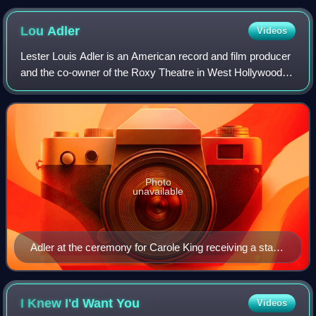
Lou
Adler
Videos
Lester Louis Adler is an American record and film producer
and the co-owner of the Roxy Theatre in West Hollywood,
California. He has produced and developed a number of
high-profile musical artists in
Photo
unavailable
Adler at the ceremony for Carole King receiving a star
on the Hollywood Walk of Fame, December 2012
I Knew I'd Want
You
Videos