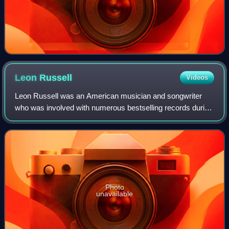
Leon
Russell
Videos
Leon Russell was an American musician and songwriter
who was involved with numerous bestselling records during
his 60-year career that spanned multiple genres, including
rock and roll, country, gospel
Photo
unavailable