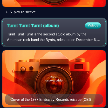
U.S. picture sleeve
Turn! Turn! Turn!
(album)
Videos
Turn! Turn! Turn! is the second studio album by the
American rock band the Byrds, released on December 6,
1965, by Columbia Records. Like its predecessor, Mr.
Tambourine Man, the album epitomized the
Photo
unavailable
Cover of the 1977 Embassy Records reissue (CBS
31526)