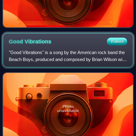
Good
Vibrations
Videos
"Good Vibrations" is a song by the American rock band the
Beach Boys, produced and composed by Brian Wilson with
lyrics by Mike Love and, in some published versions, by
Tony Asher. Promoted as a "pock
Photo
unavailable