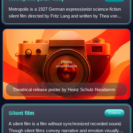
Metropolis is a 1927 German expressionist science-fiction
silent film directed by Fritz Lang and written by Thea von
Harbou in collaboration with Lang, based on von Harbou's
1925 novel of the same nam
Photo
unavailable
Theatrical release poster by Heinz Schulz-Neudamm
Silent
film
Videos
A silent film is a film without synchronized recorded sound.
Though silent films convey narrative and emotion visually,