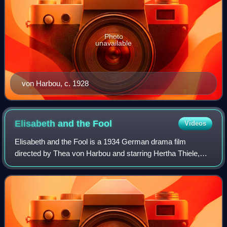
Photo
unavailable
von Harbou, c. 1928
Elisabeth and the
Fool
Videos
Elisabeth and the Fool is a 1934 German drama film
directed by Thea von Harbou and starring Hertha Thiele,
Theodor Loos and Rudolf Klein-Rogge. The film was the
directing debut of Harbou, who was know