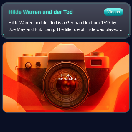
Metropolis
Hilde Warren und der
Tod
Videos
Hilde Warren und der Tod is a German film from 1917 by
Joe May and Fritz Lang. The title role of Hilde was played
by Joe May's wife Mia May.
Photo
unavailable
Gussy
Holl
Videos