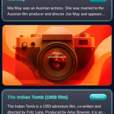
Mia May was an Austrian actress. She was married to the
Austrian film producer and director Joe May and appeared
in 44 films between 1912 and 1924. Her daughter was the
actress Eva May.
Photo
unavailable
The Indian Tomb (1959
film)
Videos
The Indian Tomb is a 1959 adventure film, co-written and
directed by Fritz Lang. Produced by Artur Brauner, it is an