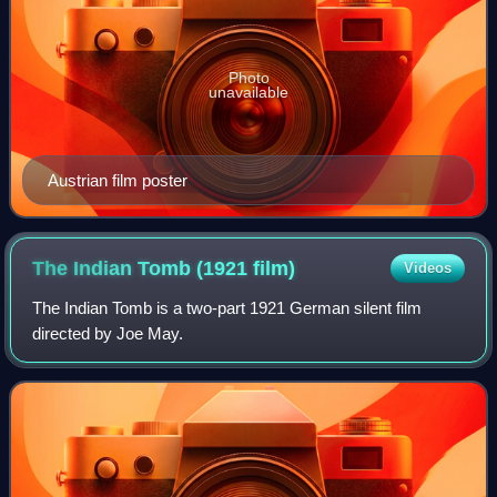
Photo
unavailable
Austrian film poster
The Indian Tomb (1921
film)
Videos
The Indian Tomb is a two-part 1921 German silent film
directed by Joe May.