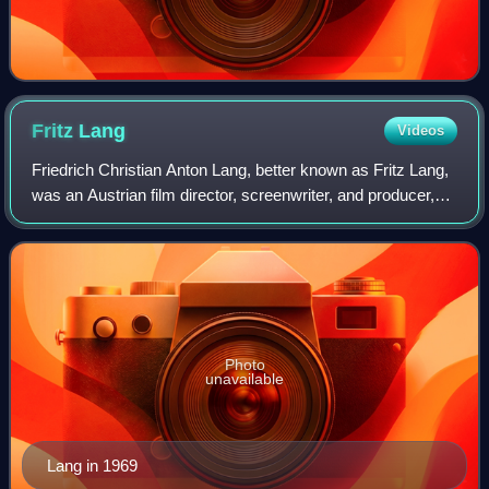
Fritz
Lang
Videos
Friedrich Christian Anton Lang, better known as Fritz Lang,
was an Austrian film director, screenwriter, and producer,
who worked in Germany and later the United States. One of
the best-known émigrés
Photo
unavailable
Lang in 1969