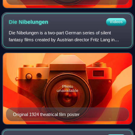
Die
Nibelungen
Videos
Die Nibelungen is a two-part German series of silent
fantasy films created by Austrian director Fritz Lang in
1924, consisting of Die Nibelungen: Siegfried and Die
Nibelungen: Kriemhild's Revenge.
Photo
unavailable
Original 1924 theatrical film poster