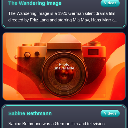
The Wandering
Image
Videos
The Wandering Image is a 1920 German silent drama film
directed by Fritz Lang and starring Mia May, Hans Marr and
Rudolf Klein-Rogge. It is also known by the alternative titles
of The Wandering Pictur
Photo
unavailable
Sabine
Bethmann
Videos
Sabine Bethmann was a German film and television