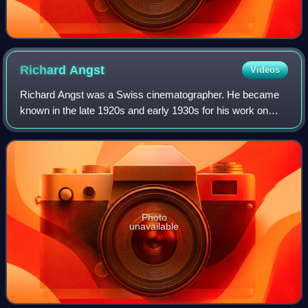
Richard
Angst
Videos
Richard Angst was a Swiss cinematographer. He became
known in the late 1920s and early 1930s for his work on
mountain films with Arnold Fanck and later worked on a
wide range of productions in Germany
Photo
unavailable