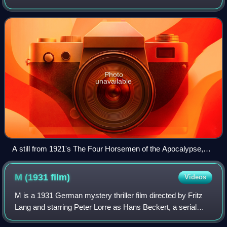
various plot elements or key lines of dialogue may, when
necessary, be conveyed
Photo
unavailable
A still from 1921's The Four Horsemen of the Apocalypse,
one of the highest-grossing silent films
M (1931
film)
Videos
M is a 1931 German mystery thriller film directed by Fritz
Lang and starring Peter Lorre as Hans Beckert, a serial
killer who targets children, in his third screen role. Both