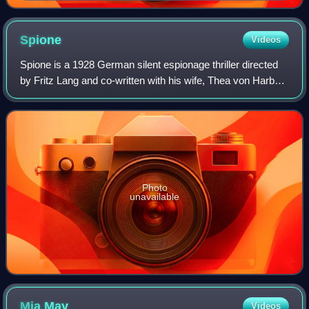
Spione
Videos
Spione is a 1928 German silent espionage thriller directed
by Fritz Lang and co-written with his wife, Thea von Harbou,
who also wrote a novel of the same name, published a year
later. The film was La
Photo
unavailable
Mia
May
Videos