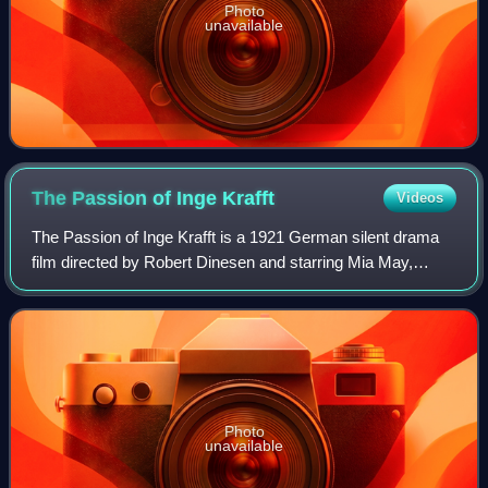
Photo
unavailable
The Passion of Inge
Krafft
Videos
The Passion of Inge Krafft is a 1921 German silent drama
film directed by Robert Dinesen and starring Mia May,
Albert Steinrück and Conrad Veidt.
Photo
unavailable