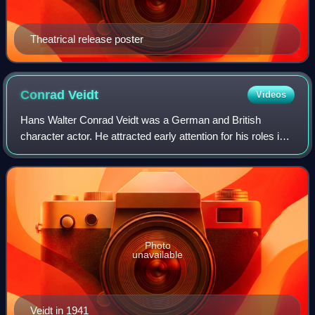
Theatrical release poster
Conrad
Veidt
Videos
Hans Walter Conrad Veidt was a German and British
character actor. He attracted early attention for his roles in
the films Different from the Others, The Cabinet of Dr.
Caligari, and The Man Who Laugh
Photo
unavailable
Veidt in 1941