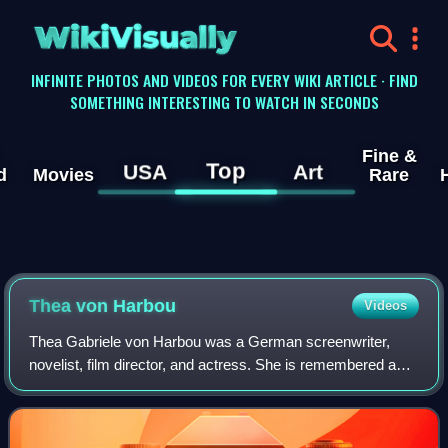
WikiVisually
INFINITE PHOTOS AND VIDEOS FOR EVERY WIKI ARTICLE · FIND
SOMETHING INTERESTING TO WATCH IN SECONDS
Fine &
Top
USA
Art
d
Movies
Rare
Thea von Harbou
Videos
Thea Gabriele von Harbou was a German screenwriter,
novelist, film director, and actress. She is remembered as
the screenwriter of the science fiction film classic
Metropolis and for the 1925 novel on