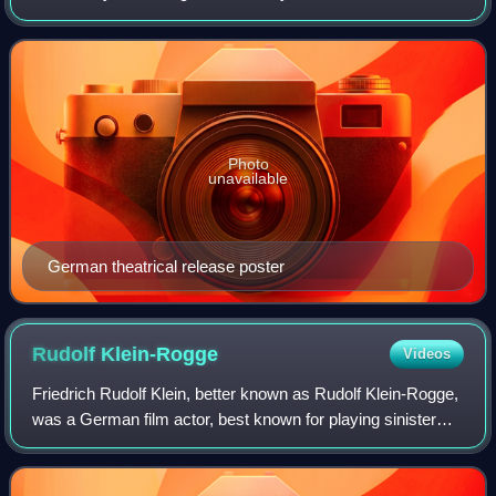
international co-production of West Germany, France and
Italy. It is the second fil
Photo
unavailable
German theatrical release poster
Rudolf
Klein-Rogge
Videos
Friedrich Rudolf Klein, better known as Rudolf Klein-Rogge,
was a German film actor, best known for playing sinister
figures in films in the 1920s and 1930s as well as being a
mainstay in director Fri