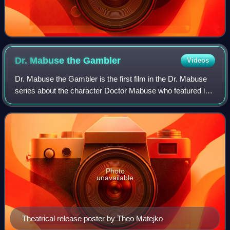
Dr. Mabuse the
Gambler
Videos
Dr. Mabuse the Gambler is the first film in the Dr. Mabuse
series about the character Doctor Mabuse who featured in
the novels of Norbert Jacques. It was directed by Fritz Lang
and released in 1922. T
Photo
unavailable
Theatrical release poster by Theo Matejko