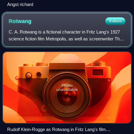
Angst richard
Rotwang
Videos
C. A. Rotwang is a fictional character in Fritz Lang's 1927
science fiction film Metropolis, as well as screenwriter Thea
von Harbou's original novel Metropolis. In the film, Rotwang
was played by Rud
Photo
unavailable
Rudolf Klein-Rogge as Rotwang in Fritz Lang's film