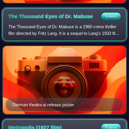
The Thousand Eyes of Dr.
Mabuse
Videos
The Thousand Eyes of Dr. Mabuse is a 1960 crime thriller
film directed by Fritz Lang. It is a sequel to Lang's 1933 film
The Testament of Dr. Mabuse, and the third film directed by
Lang to feature Nor
Photo
unavailable
German theatrical release poster
Metropolis (1927
film)
Videos