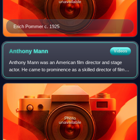
unavailable
Erich Pommer c. 1925
Anthony
Mann
Videos
Anthony Mann was an American film director and stage
actor. He came to prominence as a skilled director of film
noir and Westerns, and for his historical epics.
Photo
unavailable