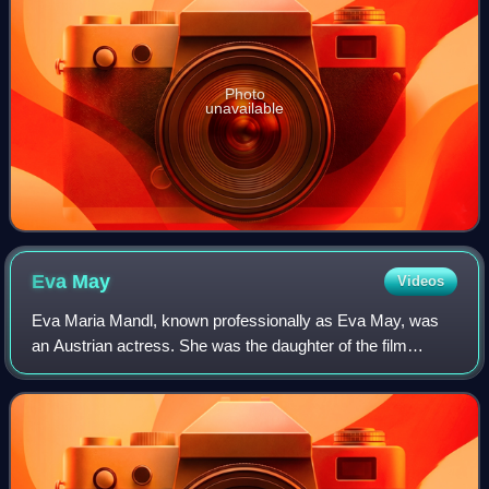
Photo
unavailable
Eva
May
Videos
Eva Maria Mandl, known professionally as Eva May, was
an Austrian actress. She was the daughter of the film
director Joe May and his wife actress Mia May. In 1924,
she committed suicide by gunshot.