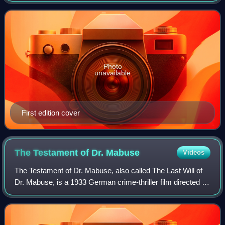
collaborated in 1924.
Photo
unavailable
First edition cover
The Testament of Dr.
Mabuse
Videos
The Testament of Dr. Mabuse, also called The Last Will of
Dr. Mabuse, is a 1933 German crime-thriller film directed by
Fritz Lang. The movie is a sequel to Lang's silent film Dr.
Mabuse the Gambler an