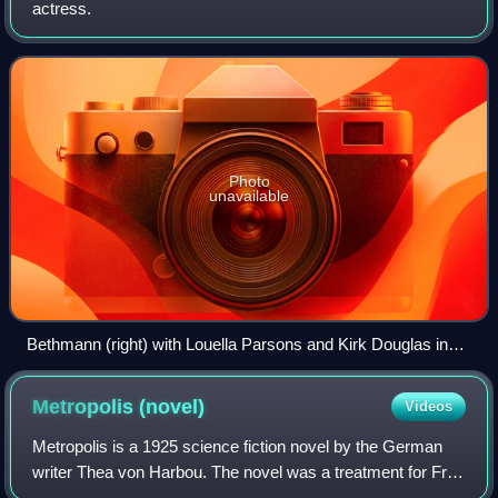
actress.
Photo
unavailable
Bethmann (right) with Louella Parsons and Kirk Douglas in
1959
Metropolis
(novel)
Videos
Metropolis is a 1925 science fiction novel by the German
writer Thea von Harbou. The novel was a treatment for Fritz
Lang's 1927 film Metropolis, on which von Harbou and Lang