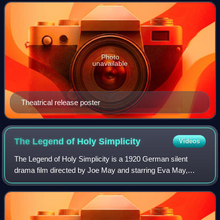
Lang's first sound film a
Photo
unavailable
Theatrical release poster
The Legend of Holy
Simplicity
Videos
The Legend of Holy Simplicity is a 1920 German silent
drama film directed by Joe May and starring Eva May,
Alfred Gerasch and Wilhelm Diegelmann.