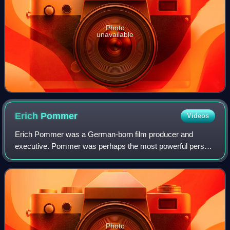
Photo
unavailable
Erich
Pommer
Videos
Erich Pommer was a German-born film producer and
executive. Pommer was perhaps the most powerful person
in the German and European film industries in the 1920s
and early 1930s.
Photo