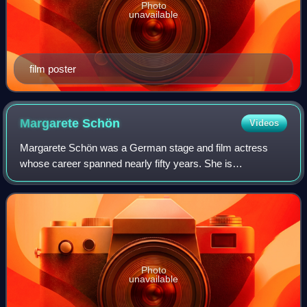
Photo
unavailable
film poster
Margarete
Schön
Videos
Margarete Schön was a German stage and film actress
whose career spanned nearly fifty years. She is
internationally recognized for her role as Kriemhild in
director Fritz Lang's Die Nibelungen series
Photo
unavailable