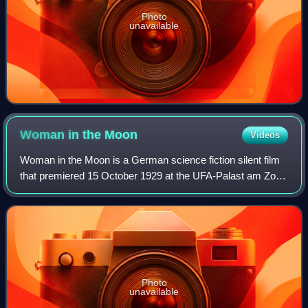
Photo
unavailable
Woman in the
Moon
Videos
Woman in the Moon is a German science fiction silent film
that premiered 15 October 1929 at the UFA-Palast am Zoo
cinema in Berlin to an audience of 2,000. It is often
considered to be one of the firs
Photo
unavailable