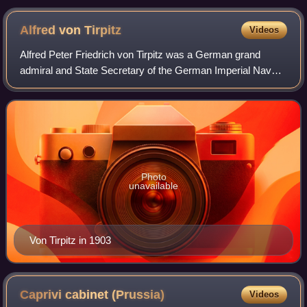
Alfred von
Tirpitz
Videos
Alfred Peter Friedrich von Tirpitz was a German grand
admiral and State Secretary of the German Imperial Naval
Office, the administrative branch of the German Imperial
Navy from 1897 until 1916.
Photo
unavailable
Von Tirpitz in 1903
Caprivi cabinet
(Prussia)
Videos