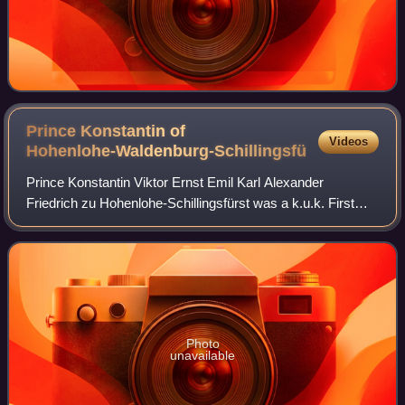
Prince Konstantin of
Videos
Hohenlohe-Waldenburg-Schillingsfürst
Prince Konstantin Viktor Ernst Emil Karl Alexander
Friedrich zu Hohenlohe-Schillingsfürst was a k.u.k. First
Obersthofmeister and General of the Cavalry of Austria-
Hungary.
Photo
unavailable