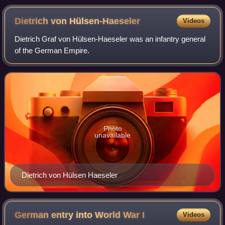
Dietrich von
Hülsen-Haeseler
Videos
Dietrich Graf von Hülsen-Haeseler was an infantry general
of the German Empire.
Photo
unavailable
Dietrich von Hülsen Haeseler
German entry into World War
I
Videos