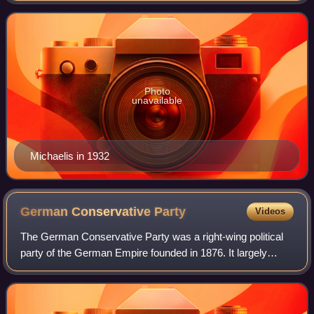
Supreme Army Command under
Photo
unavailable
Michaelis in 1932
German Conservative
Party
Videos
The German Conservative Party was a right-wing political
party of the German Empire founded in 1876. It largely
represented the wealthy landowning German nobility and
the Prussian Junker class.