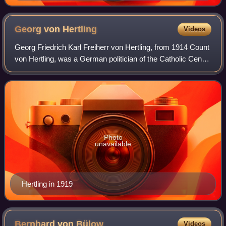
Georg von
Hertling
Videos
Georg Friedrich Karl Freiherr von Hertling, from 1914 Count
von Hertling, was a German politician of the Catholic Centre
Party. He was foreign minister and minister president of
Bavaria, then imperial
Photo
unavailable
Hertling in 1919
Bernhard von
Bülow
Videos