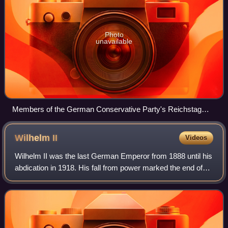
Photo
unavailable
Members of the German Conservative Party's Reichstag
Caucus (left to right): Rudolph Wichmann, Otto von
Seydewitz, Helmuth von Moltke, Count Konrad von Kleist-
Wilhelm
II
Videos
Schmenzin, Otto von Helldorff-Bedra and Karl Gustav
Ackermann
Wilhelm II was the last German Emperor from 1888 until his
abdication in 1918. His fall from power marked the end of
the German Empire as well as the Hohenzollern dynasty's
400-year rule over Prussia.