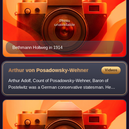
Photo
unavailable
Bethmann Hollweg in 1914
Arthur von
Posadowsky-Wehner
Videos
Arthur Adolf, Count of Posadowsky-Wehner, Baron of
Postelwitz was a German conservative statesman. He
served as the secretary for the Treasury, secretary of the
Interior, vice-chancellor of the German