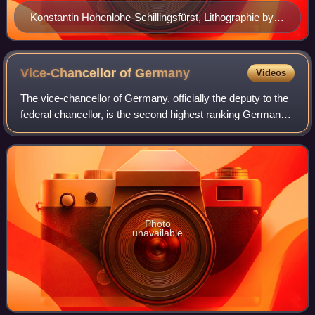
Konstantin Hohenlohe-Schillingsfürst, Lithographie by
Josef Kriehuber, c.1869
Vice-Chancellor of
Germany
Videos
The vice-chancellor of Germany, officially the deputy to the
federal chancellor, is the second highest ranking German
cabinet member. The chancellor is the head of government
and, according to the con
Photo
unavailable