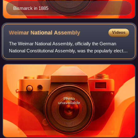
Bismarck in 1885
Weimar National
Assembly
Videos
The Weimar National Assembly, officially the German
National Constitutional Assembly, was the popularly elected
constitutional convention and de facto parliament of
Germany from 6 February 1919 to 21
Photo
unavailable