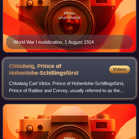
Photo
unavailable
World War I mobilization, 1 August 1914
Chlodwig, Prince of
Videos
Hohenlohe-Schillingsfürst
Chlodwig Carl Viktor, Prince of Hohenlohe-Schillingsfürst,
Prince of Ratibor and Corvey, usually referred to as the
Prince of Hohenlohe, was a German statesman, who
served as the imperial chancellor o
Photo