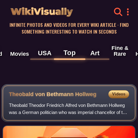
WikiVisually
INFINITE PHOTOS AND VIDEOS FOR EVERY WIKI ARTICLE · FIND
SOMETHING INTERESTING TO WATCH IN SECONDS
Fine &
Top
USA
Art
d
Movies
Rare
Theobald von Bethmann Hollweg
Videos
Theobald Theodor Friedrich Alfred von Bethmann Hollweg
was a German politician who was imperial chancellor of the
German Empire from 1909 to 1917. He oversaw the
German entry into World War I and play