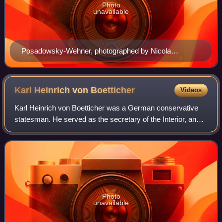
Photo
unavailable
Posadowsky-Wehner, photographed by Nicola
Perscheid before 1930
Karl Heinrich von
Boetticher
Videos
Karl Heinrich von Boetticher was a German conservative
statesman. He served as the secretary of the Interior, and
the vice-chancellor of the German Empire.
Photo
unavailable