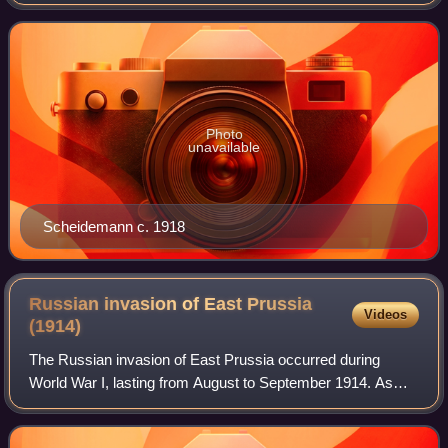
of the 20th century, he played a leading role in both his party
and in the young We
Photo
unavailable
Scheidemann c. 1918
Russian invasion of East Prussia
Videos
(1914)
The Russian invasion of East Prussia occurred during
World War I, lasting from August to September 1914. As
well as being the natural course for the Russian Empire to
take upon the declaration of war