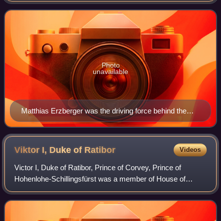
called for no annexations, freedom
Photo
unavailable
Matthias Erzberger was the driving force behind the
Reichstag Peace Resolution.
Viktor I, Duke of
Ratibor
Videos
Victor I, Duke of Ratibor, Prince of Corvey, Prince of
Hohenlohe-Schillingsfürst was a member of House of
Hohenlohe-Schillingsfürst and later Duke of the Silesian
duchy of Ratibor and Prince of Corvey