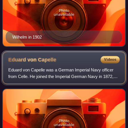
Photo
unavailable
Wilhelm in 1902
Eduard von
Capelle
Videos
Eduard von Capelle was a German Imperial Navy officer
from Celle. He joined the Imperial German Navy in 1872,
serving in various roles, including as an executive officer of
the battleship SMS Weissenb
Photo
unavailable