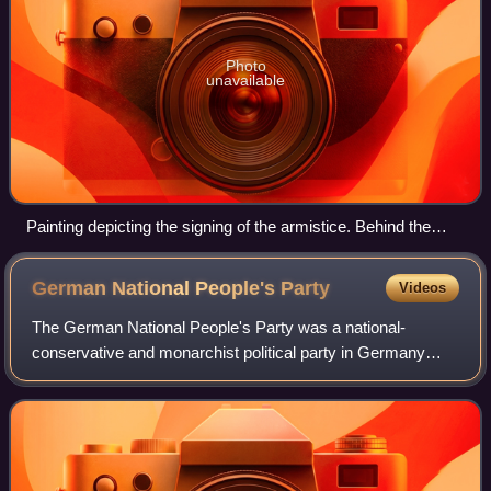
Photo
unavailable
Painting depicting the signing of the armistice. Behind the
table are Rear-admiral George Hope, Admiral Rosslyn
Wemyss, Marshal Ferdinand Foch and General Maxime
German National People's
Party
Videos
Weygand. In front of the table are Erzberger, Generalmajor
Detlof von Winterfeldt, Alfred von Oberndorff and Ernst
The German National People's Party was a national-
Vanselow. Behind them stands Captain Jack Marriot.
conservative and monarchist political party in Germany
during the Weimar Republic. Before the rise of the Nazi
Party, it was the major nationalist par