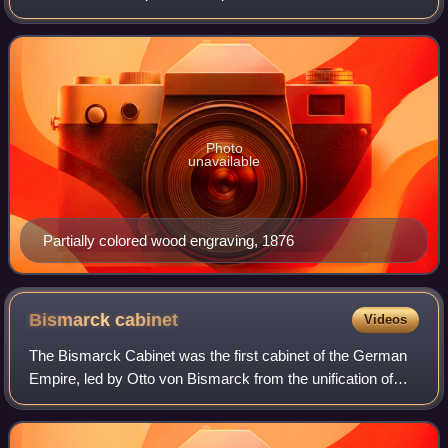
first vice-chancellor of the German Empire under Otto Von
Bismarck between 1878 and 1881.
Photo
unavailable
Partially colored wood engraving, 1876
Bismarck
cabinet
Videos
The Bismarck Cabinet was the first cabinet of the German
Empire, led by Otto von Bismarck from the unification of
Germany in 1871 until 1890.