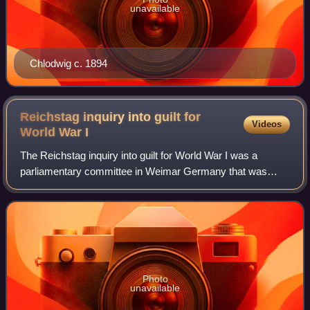
unavailable
Chlodwig c. 1894
Reichstag inquiry into guilt for
Videos
World War
I
The Reichstag inquiry into guilt for World War I was a
parliamentary committee in Weimar Germany that was
tasked with investigating the events that had led to the
"outbreak, prolongation and loss of t
Photo
unavailable