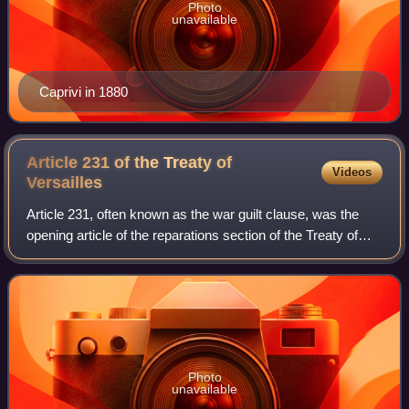
Photo
unavailable
Caprivi in 1880
Article 231 of the Treaty of
Videos
Versailles
Article 231, often known as the war guilt clause, was the
opening article of the reparations section of the Treaty of
Versailles, which ended the First World War between the
German Empire and the Alli
Photo
unavailable