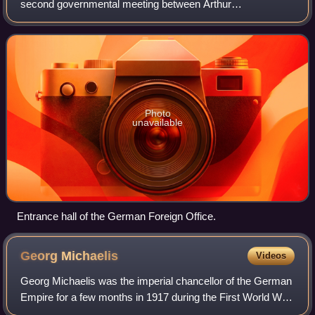
second governmental meeting between Arthur
Zimmermann and Ottokar Czernin, the German and
Austro-Hungarian foreign ministers, under the chairmanship
o
Photo
unavailable
Entrance hall of the German Foreign Office.
Georg
Michaelis
Videos
Georg Michaelis was the imperial chancellor of the German
Empire for a few months in 1917 during the First World War.
He was the first commoner to hold the post, though the