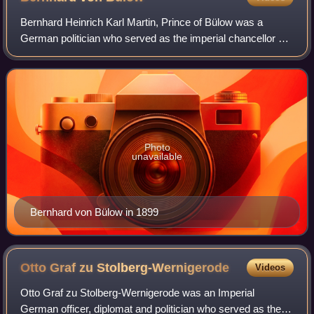
Bernhard Heinrich Karl Martin, Prince of Bülow was a
German politician who served as the imperial chancellor of
the German Empire and minister-president of Prussia from
1900 to 1909. A fervent support
Photo
unavailable
Bernhard von Bülow in 1899
Otto Graf zu
Stolberg-Wernigerode
Videos
Otto Graf zu Stolberg-Wernigerode was an Imperial
German officer, diplomat and politician who served as the