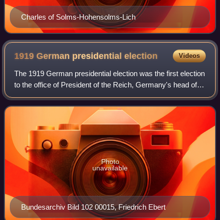
Charles of Solms-Hohensolms-Lich
1919 German presidential
election
Videos
The 1919 German presidential election was the first election
to the office of President of the Reich, Germany's head of
state during the 1919−1933 Weimar Republic. The
constitution that stipulated a d
Photo
unavailable
Bundesarchiv Bild 102 00015, Friedrich Ebert