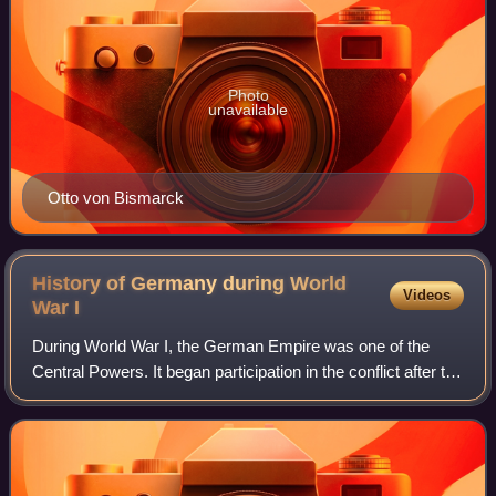
Photo
unavailable
Otto von Bismarck
History of Germany during World
Videos
War
I
During World War I, the German Empire was one of the
Central Powers. It began participation in the conflict after the
declaration of war against Serbia by its ally, Austria-
Hungary. German forces foug