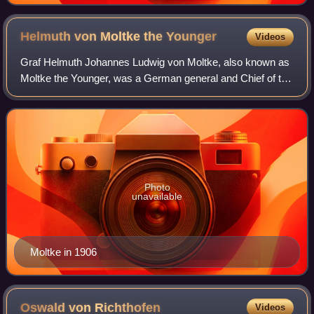
Helmuth von Moltke the
Younger
Videos
Graf Helmuth Johannes Ludwig von Moltke, also known as
Moltke the Younger, was a German general and Chief of the
Great German General Staff, a member of the House of
Moltke. He was also the nephew of
Photo
unavailable
Moltke in 1906
Oswald von
Richthofen
Videos