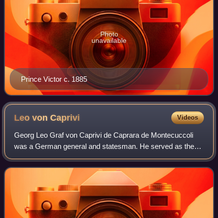
Photo
unavailable
Prince Victor c. 1885
Leo von
Caprivi
Videos
Georg Leo Graf von Caprivi de Caprara de Montecuccoli
was a German general and statesman. He served as the
imperial chancellor of the German Empire from March 1890
to October 1894, succeeding longtime