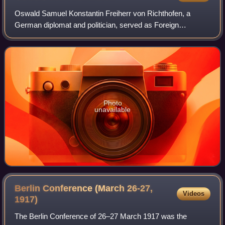
Oswald Samuel Konstantin Freiherr von Richthofen, a
German diplomat and politician, served as Foreign
Secretary and head of the Foreign Office from 23 October
1900 to 17 January 1906.
Photo
unavailable
Berlin Conference (March 26-27,
Videos
1917)
The Berlin Conference of 26–27 March 1917 was the