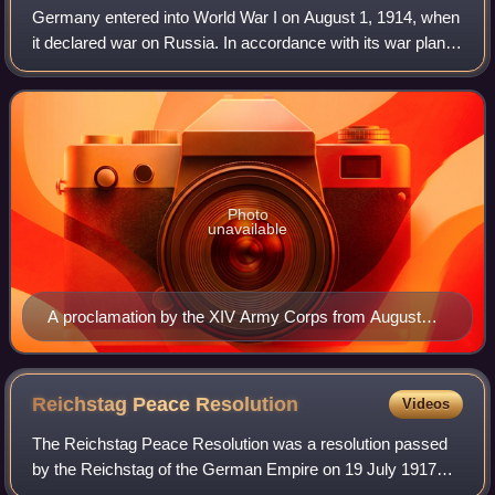
Germany entered into World War I on August 1, 1914, when
it declared war on Russia. In accordance with its war plan, it
ignored Russia and moved first against France–declaring
war on August 3 and send
Photo
unavailable
A proclamation by the XIV Army Corps from August
1914 giving notice that Alsace–Lorraine was in a state
of war.
Reichstag Peace
Resolution
Videos
The Reichstag Peace Resolution was a resolution passed
by the Reichstag of the German Empire on 19 July 1917
seeking a negotiated peace treaty to end World War I. It