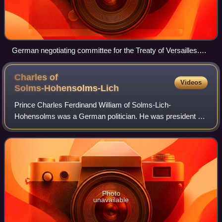
German negotiating committee for the Treaty of Versailles.
From left to right: Walther Schücking, Minister of Post
Giesberts, Minister of Justice Landsberg, Foreign Minister
Charles of
Videos
Brockdorff-Rantzau, President of the Prussian State
Solms-Hohensolms-Lich
Assembly Leinert, Karl Melchior.
Prince Charles Ferdinand William of Solms-Lich-
Hohensolms was a German politician. He was president of
the First Chamber of the Estates of the Grand Duchy of
Hesse. His sister, Princess Eleonore of So
Photo
unavailable