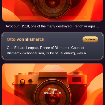
Avocourt, 1918, one of the many destroyed French villages,
candidates for reconstruction funded by reparations
Otto von
Bismarck
Videos
Otto Eduard Leopold, Prince of Bismarck, Count of
Bismarck-Schönhausen, Duke of Lauenburg, was a
German statesman and diplomat who oversaw the
unification of Germany and served as its first chancellor
Photo
unavailable