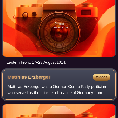
Photo
unavailable
Eastern Front, 17–23 August 1914.
Matthias
Erzberger
Videos
Matthias Erzberger was a German Centre Party politician
who served as the minister of finance of Germany from
1919 to 1920.