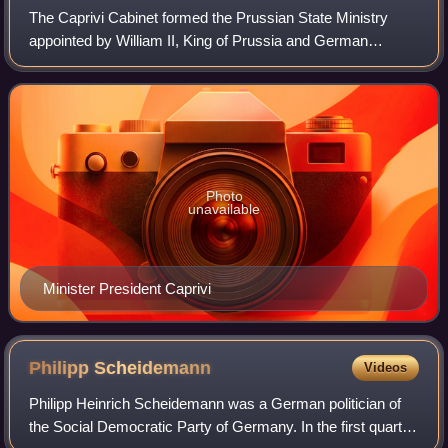
The Caprivi Cabinet formed the Prussian State Ministry
appointed by William II, King of Prussia and German
Emperor, from March 20, 1890, to March 23, 1892.
Photo
unavailable
Minister President Caprivi
Philipp
Scheidemann
Videos
Philipp Heinrich Scheidemann was a German politician of
the Social Democratic Party of Germany. In the first quarter