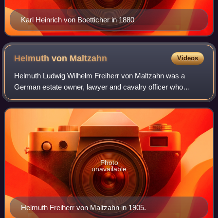
Karl Heinrich von Boetticher in 1880
Helmuth von
Maltzahn
Videos
Helmuth Ludwig Wilhelm Freiherr von Maltzahn was a
German estate owner, lawyer and cavalry officer who
became a member of the nobility, the finance minister of
Germany, a deputy in the Reichstag and t
Photo
unavailable
Helmuth Freiherr von Maltzahn in 1905.