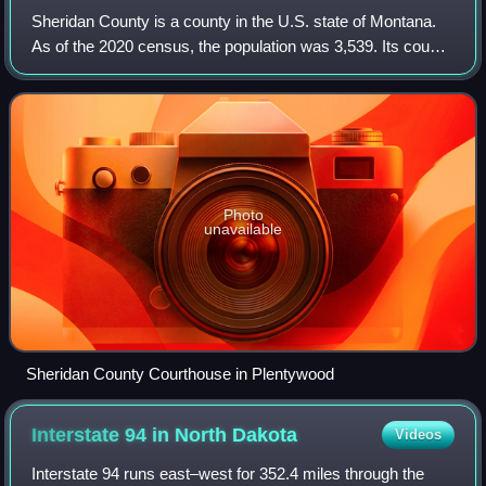
Sheridan County is a county in the U.S. state of Montana.
As of the 2020 census, the population was 3,539. Its county
seat is Plentywood. Its northern boundary is the Canada–
United States border south
Photo
unavailable
Sheridan County Courthouse in Plentywood
Interstate 94 in North
Dakota
Videos
Interstate 94 runs east–west for 352.4 miles through the