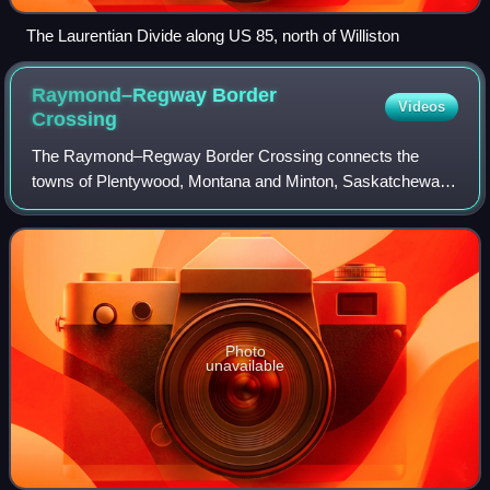
The Laurentian Divide along US 85, north of Williston
Raymond–Regway Border
Videos
Crossing
The Raymond–Regway Border Crossing connects the
towns of Plentywood, Montana and Minton, Saskatchewan
on the Canada–US border. It is reached by Montana
Highway 16 on the American side and Saskatchewan
Photo
unavailable