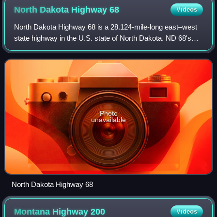
North Dakota Highway
68
Videos
North Dakota Highway 68 is a 28.124-mile-long east–west
state highway in the U.S. state of North Dakota. ND 68's
western terminus is a continuation as Montana Highway 23
at the Montana border, and the
Photo
unavailable
North Dakota Highway 68
Montana Highway
200
Videos