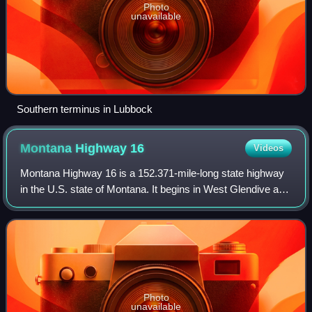
Photo
unavailable
Southern terminus in Lubbock
Montana Highway
16
Videos
Montana Highway 16 is a 152.371-mile-long state highway
in the U.S. state of Montana. It begins in West Glendive at a
Business Loop of Interstate 94, and ends at the Port of
Raymond on the Saskatchewa
Photo
unavailable