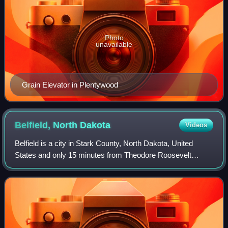
Photo
unavailable
Grain Elevator in Plentywood
Belfield, North
Dakota
Videos
Belfield is a city in Stark County, North Dakota, United
States and only 15 minutes from Theodore Roosevelt
National Park. The population was 996 at the 2020 census.
Belfield was founded in 1883, and