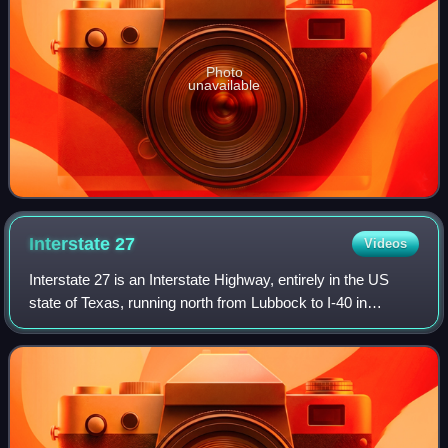
Photo
unavailable
Interstate
27
Videos
Interstate 27 is an Interstate Highway, entirely in the US
state of Texas, running north from Lubbock to I-40 in
Amarillo. These two cities are the only control cities on I-27;
other cities and towns