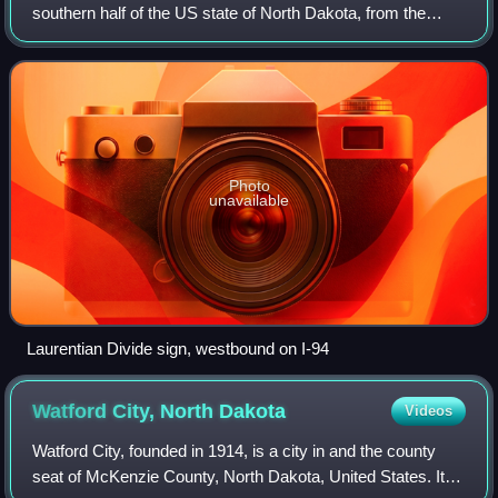
southern half of the US state of North Dakota, from the
Montana state line east to the Red River at Fargo. The route
generally follows the rout
Photo
unavailable
Laurentian Divide sign, westbound on I-94
Watford City, North
Dakota
Videos
Watford City, founded in 1914, is a city in and the county
seat of McKenzie County, North Dakota, United States. Its