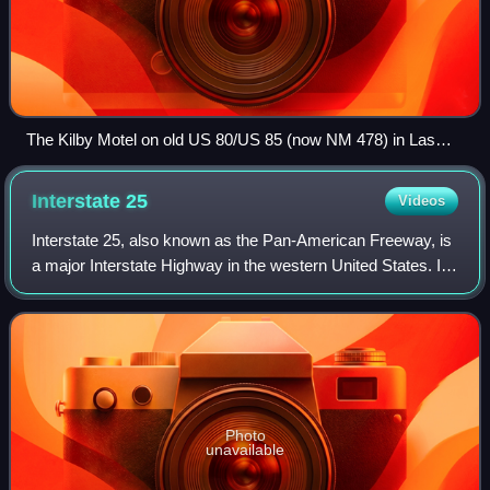
The Kilby Motel on old US 80/US 85 (now NM 478) in Las
Cruces. This is currently the oldest motel in Las Cruces still
standing.
Interstate
25
Videos
Interstate 25, also known as the Pan-American Freeway, is
a major Interstate Highway in the western United States. It
is primarily a north–south highway, serving as the main
route through New Mexico,
Photo
unavailable