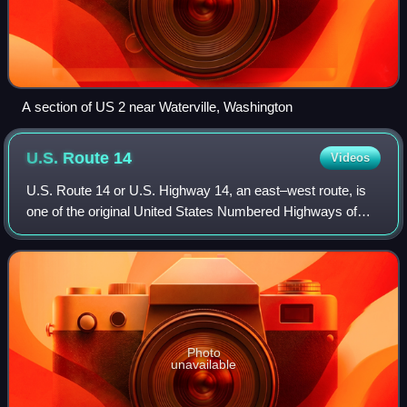
A section of US 2 near Waterville, Washington
U.S. Route
14
Videos
U.S. Route 14 or U.S. Highway 14, an east–west route, is
one of the original United States Numbered Highways of
1926. It is about 1,445 miles long. It is roughly parallel to
Interstate 90.
Photo
unavailable