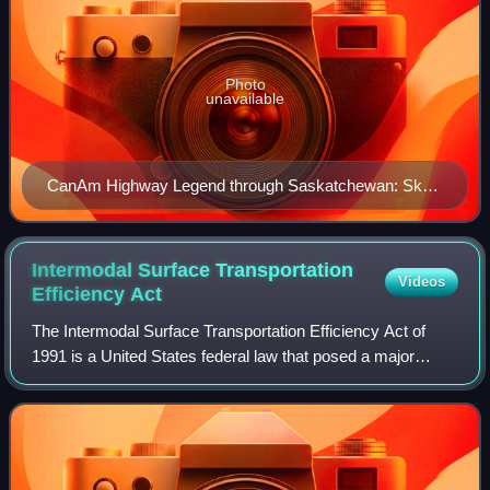
Photo
unavailable
CanAm Highway Legend through Saskatchewan: Sk
35 — green Sk 39 — red Sk 6 — blue Sk 3 — yellow
Sk 2 — pink
Intermodal Surface Transportation
Videos
Efficiency
Act
The Intermodal Surface Transportation Efficiency Act of
1991 is a United States federal law that posed a major
change to transportation planning and policy, as the first
U.S. federal legislation on th