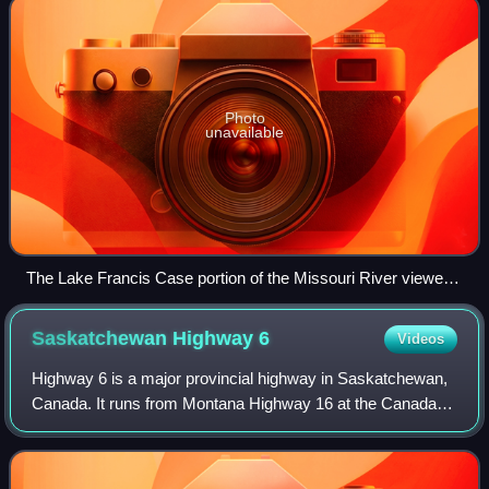
Photo
unavailable
The Lake Francis Case portion of the Missouri River viewed
from a rest stop just south of Chamberlain; the pre-Interstate
Chamberlain Bridge is in the center
Saskatchewan Highway
6
Videos
Highway 6 is a major provincial highway in Saskatchewan,
Canada. It runs from Montana Highway 16 at the Canada–
US border at the Port of Regway to Highway 55 just south
of Choiceland. Highway 6 is part