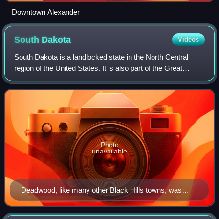
Downtown Alexander
South
Dakota
Videos
South Dakota is a landlocked state in the North Central
region of the United States. It is also part of the Great
Plains. South Dakota is named after the Dakota Sioux tribe,
which comprises a large po
Photo
unavailable
Deadwood, like many other Black Hills towns, was
founded after the discovery of gold.