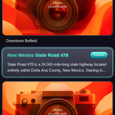
Photo
unavailable
Downtown Belfield
New Mexico State Road
478
Videos
State Road 478 is a 24.342-mile-long state highway located
entirely within Doña Ana County, New Mexico. Starting in
Anthony and ending in Las Cruces, NM 478 was once a
section of historic US 80, a maj
Photo
unavailable