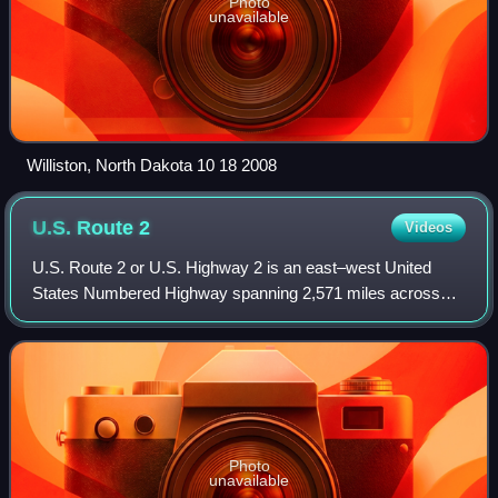
Photo
unavailable
Williston, North Dakota 10 18 2008
U.S. Route
2
Videos
U.S. Route 2 or U.S. Highway 2 is an east–west United
States Numbered Highway spanning 2,571 miles across
the northern continental United States. US 2 consists of two
segments on either side of a port
Photo
unavailable