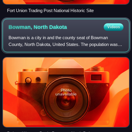
Fort Union Trading Post National Historic Site
Bowman, North
Dakota
Videos
Bowman is a city in and the county seat of Bowman
County, North Dakota, United States. The population was
1,470 at the 2020 census. Bowman is approximately 16
miles north of the South Dakota border.
Photo
unavailable