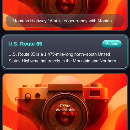
Montana Highway 16 at its concurrency with Montana
Highway 5 in Plentywood, Montana
U.S. Route
85
Videos
U.S. Route 85 is a 1,479-mile-long north–south United
States Highway that travels in the Mountain and Northern
Plains states of the United States. The southern terminus of
the highway is at the Mexica
Photo
unavailable