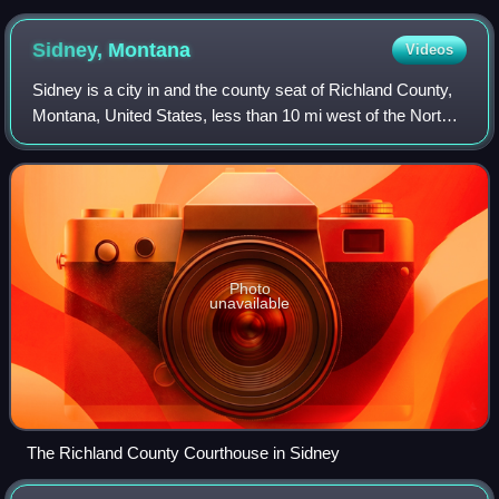
Sidney,
Montana
Videos
Sidney is a city in and the county seat of Richland County,
Montana, United States, less than 10 mi west of the North
Dakota border. The population was 6,346 at the 2020
census, and was estimated to b
Photo
unavailable
The Richland County Courthouse in Sidney