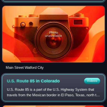
population was 6,207 at the 2020 census and was
estimated to be 6,207 in 2024, maki
Photo
unavailable
Main Street Watford City
U.S. Route 85 in
Colorado
Videos
U.S. Route 85 is a part of the U.S. Highway System that
travels from the Mexican border in El Paso, Texas, north to
the Canadian border in Fortuna, North Dakota. In the state
of Colorado, US 85 begins