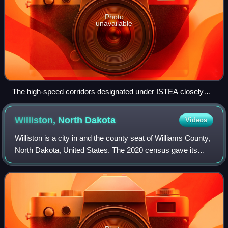
Photo
unavailable
The high-speed corridors designated under ISTEA closely
correspond with grants given under the American Recovery
and Reinvestment Act—seventeen years later.
Williston, North
Dakota
Videos
Williston is a city in and the county seat of Williams County,
North Dakota, United States. The 2020 census gave its
population as 29,160, making Williston the sixth-most
populous city in North Dakota