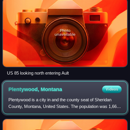
Photo
unavailable
US 85 looking north entering Ault
Plentywood,
Montana
Videos
Plentywood is a city in and the county seat of Sheridan
County, Montana, United States. The population was 1,669
at the 2020 census.