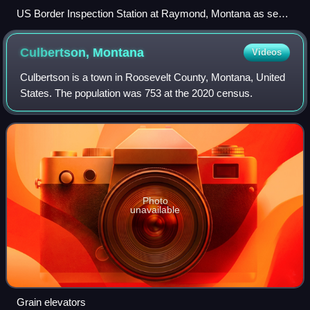
US Border Inspection Station at Raymond, Montana as seen
in 1996 (since replaced)
Culbertson,
Montana
Videos
Culbertson is a town in Roosevelt County, Montana, United
States. The population was 753 at the 2020 census.
Photo
unavailable
Grain elevators