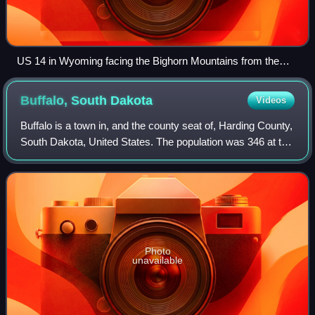
US 14 in Wyoming facing the Bighorn Mountains from the
west
Buffalo, South
Dakota
Videos
Buffalo is a town in, and the county seat of, Harding County,
South Dakota, United States. The population was 346 at the
2020 census.
Photo
unavailable