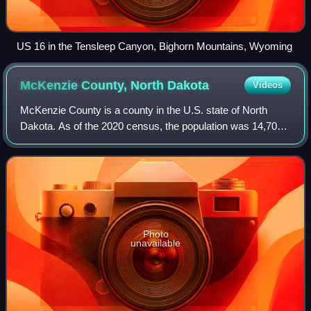
US 16 in the Tensleep Canyon, Bighorn Mountains, Wyoming
McKenzie County, North
Dakota
Videos
McKenzie County is a county in the U.S. state of North
Dakota. As of the 2020 census, the population was 14,704,
and was estimated to be 15,192 in 2025, The county seat
and largest city is Watford Cit
Photo
unavailable