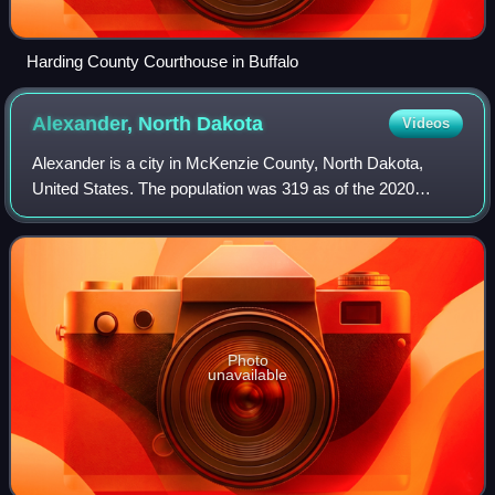
Harding County Courthouse in Buffalo
Alexander, North
Dakota
Videos
Alexander is a city in McKenzie County, North Dakota,
United States. The population was 319 as of the 2020
census, and was estimated at 325 in 2025.
Photo
unavailable