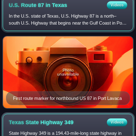
U.S. Route 87 in
Texas
Videos
In the U.S. state of Texas, U.S. Highway 87 is a north–
south U.S. Highway that begins near the Gulf Coast in Port
Lavaca, Texas and heads north through San Antonio,
Lubbock, Amarillo, and Dalhart to t
Photo
unavailable
First route marker for northbound US 87 in Port Lavaca
Texas State Highway
349
Videos
State Highway 349 is a 194.43-mile-long state highway in