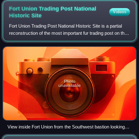
Fort Union Trading Post National
Videos
Historic
Site
Fort Union Trading Post National Historic Site is a partial
reconstruction of the most important fur trading post on the
upper Missouri River from 1829 to 1867. The fort site is
about two miles from t
Photo
unavailable
View inside Fort Union from the Southwest bastion looking
towards the Bourgeois (manager's) house.