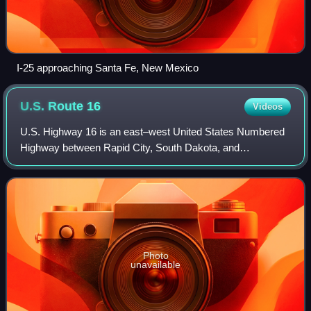
I-25 approaching Santa Fe, New Mexico
U.S. Route
16
Videos
U.S. Highway 16 is an east–west United States Numbered
Highway between Rapid City, South Dakota, and
Yellowstone National Park in Wyoming. The highway's
eastern terminus is at a junction with Intersta
Photo
unavailable