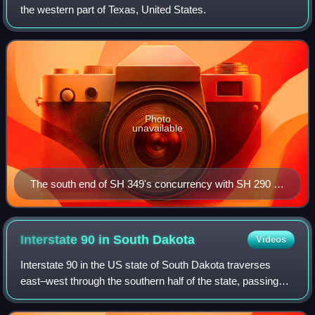
the western part of Texas, United States.
Photo
unavailable
The south end of SH 349's concurrency with SH 290 in
Sheffield.
Interstate 90 in South
Dakota
Videos
Interstate 90 in the US state of South Dakota traverses
east–west through the southern half of the state, passing
through the cities of Spearfish, Rapid City, Mitchell, and
Sioux Falls.