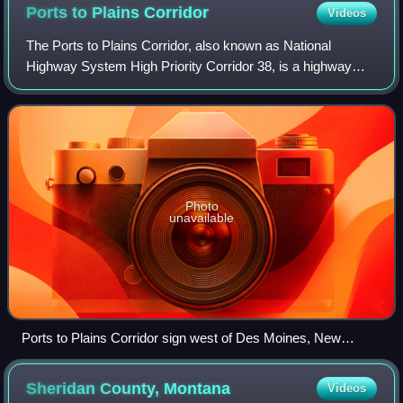
Ports to Plains
Corridor
Videos
The Ports to Plains Corridor, also known as National
Highway System High Priority Corridor 38, is a highway
corridor between Laredo, Texas, at the United States–
Mexico border, and Denver, Colorado. It
Photo
unavailable
Ports to Plains Corridor sign west of Des Moines, New
Mexico.
Sheridan County,
Montana
Videos