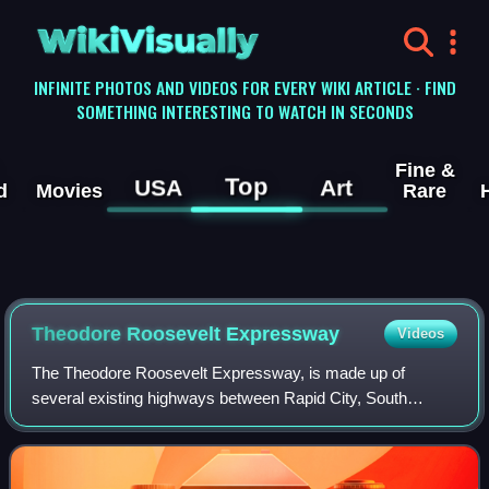
WikiVisually
INFINITE PHOTOS AND VIDEOS FOR EVERY WIKI ARTICLE · FIND
SOMETHING INTERESTING TO WATCH IN SECONDS
Fine &
Top
USA
Art
d
Movies
Rare
Theodore Roosevelt Expressway
Videos
The Theodore Roosevelt Expressway, is made up of
several existing highways between Rapid City, South
Dakota and the Port of Raymond between Saskatchewan
and Montana. It is the northern third of the Po