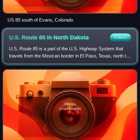
US 85 south of Evans, Colorado
U.S. Route 85 in North
Dakota
Videos
U.S. Route 85 is a part of the U.S. Highway System that
travels from the Mexican border in El Paso, Texas, north to
the Canadian border north of Fortuna. In the state of North
Dakota, US 85 travels fr
Photo
unavailable