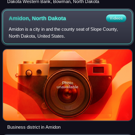
Dakota Western Bank, Bowman, North Dakota
Amidon, North
Dakota
Videos
Amidon is a city in and the county seat of Slope County,
North Dakota, United States.
Photo
unavailable
Business district in Amidon