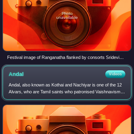
Photo
unavailable
Festival image of Ranganatha flanked by consorts Sridevi
and Bhudevi
Andal
Videos
Andal, also known as Kothai and Nachiyar is one of the 12
Alvars, who are Tamil saints who patronised Vaishnavism
during the Bhakti movement. She is the only female Alvar.
She is considered to be an a