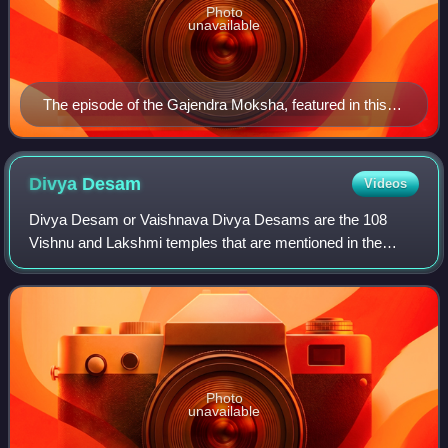
Photo
unavailable
The episode of the Gajendra Moksha, featured in this
work. Folio from the Arthur M. Sackler Museum.
Divya
Desam
Videos
Divya Desam or Vaishnava Divya Desams are the 108
Vishnu and Lakshmi temples that are mentioned in the
works of the Alvars, the poet-saints of the Sri Vaishnava
tradition. By comparison, the Paadal Pe
Photo
unavailable