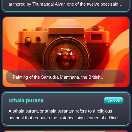
authored by Tirumangai Alvar, one of the twelve poet-saints
of Sri Vaishnavism. The work is a part of a compendium of
hymns called the Nalayir
Photo
unavailable
Painting of the Samudra Manthana, the British
Museum.
Sthala
purana
Videos
A sthala purana or sthala puranam refers to a religious
account that recounts the historical significance of a Hindu
temple, or the sacredness of the region in which it is
situated. It is sometimes re