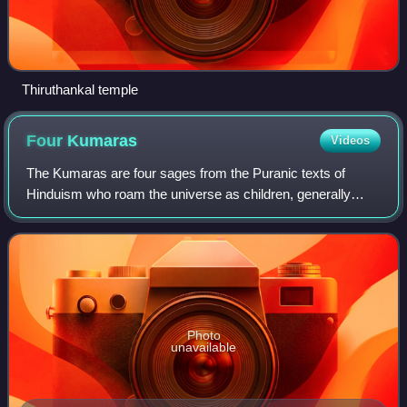
Thiruthankal temple
Four
Kumaras
Videos
The Kumaras are four sages from the Puranic texts of
Hinduism who roam the universe as children, generally
named Sanaka, Sanandana, Sanatana, and Sanatkumara.
They are described as the first mind-born
Photo
unavailable