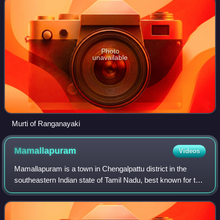
Photo
unavailable
Murti of Ranganayaki
Mamallapuram
Videos
Mamallapuram is a town in Chengalpattu district in the
southeastern Indian state of Tamil Nadu, best known for the
UNESCO World Heritage Site of 7th- and 8th-century Hindu
Group of Monuments at Mahaba