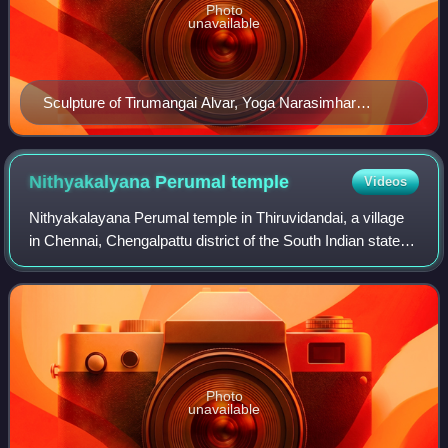
Photo
unavailable
Sculpture of Tirumangai Alvar, Yoga Narasimhar
Temple, Velachery, Chennai
Nithyakalyana Perumal
temple
Videos
Nithyakalayana Perumal temple in Thiruvidandai, a village
in Chennai, Chengalpattu district of the South Indian state of
Tamil Nadu, is dedicated to Varaha, the boar avatar of the
Hindu god Vishnu. Co
Photo
unavailable