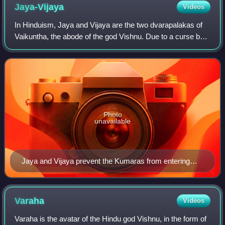
Jaya-Vijaya
Videos
In Hinduism, Jaya and Vijaya are the two dvarapalakas of
Vaikuntha, the abode of the god Vishnu. Due to a curse by
the four Kumaras, they were forced to undergo multiple
births as mortals who would be
Photo
unavailable
Jaya and Vijaya prevent the Kumaras from entering
Vaikuntha.
Varaha
Videos
Varaha is the avatar of the Hindu god Vishnu, in the form of