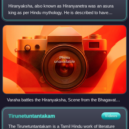
Hiranyaksha, also known as Hiranyanetra was an asura
king as per Hindu mythology. He is described to have
submerged the earth and terrorised the three worlds. He
was slain by the Varaha avatar of Vish
Photo
unavailable
Varaha battles the Hiranyaksha, Scene from the Bhagavata
Purana by Manaku of Guler (c. 1740)
Tirunetuntantakam
Videos
The Tirunetuntantakam is a Tamil Hindu work of literature