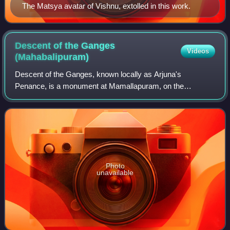
The Matsya avatar of Vishnu, extolled in this work.
Descent of the Ganges
Videos
(Mahabalipuram)
Descent of the Ganges, known locally as Arjuna's
Penance, is a monument at Mamallapuram, on the
Coromandel Coast of the Bay of Bengal, in the
Chengalpattu district of the state of Tamil Nadu, India. M
Photo
unavailable