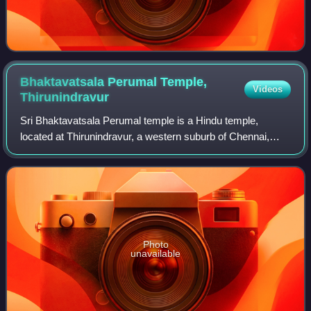
Bhaktavatsala Perumal Temple,
Videos
Thirunindravur
Sri Bhaktavatsala Perumal temple is a Hindu temple,
located at Thirunindravur, a western suburb of Chennai,
India. It is dedicated to the Hindu deity Vishnu. Constructed
in the Dravidian style of arch
Photo
unavailable