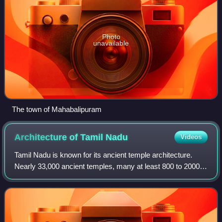
Photo
unavailable
The town of Mahabalipuram
Architecture of Tamil
Nadu
Videos
Tamil Nadu is known for its ancient temple architecture.
Nearly 33,000 ancient temples, many at least 800 to 2000
years old, are found scattered all over Tamil Nadu. As per
Tamil Nadu Hindu Endowments