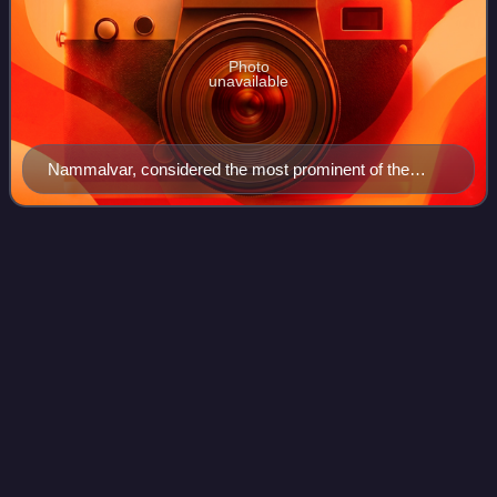
Photo
unavailable
Nammalvar, considered the most prominent of the
twelve Alvars whose works are compiled as
Prabandam
Group of Monuments at
Videos
Mahabalipuram
The Group of Monuments at Mahabalipuram is a collection
of 7th- and 8th-century CE religious monuments in the
coastal resort town of Mahabalipuram, Tamil Nadu, India
and is a UNESCO World Heritage Sit