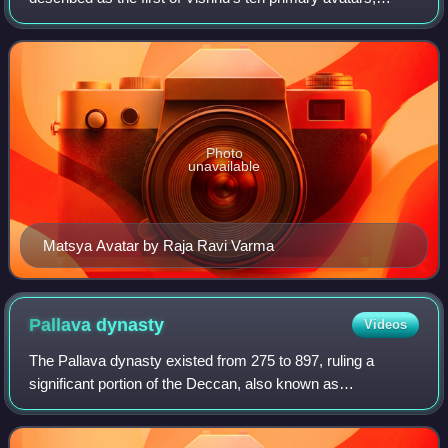
Matsya is described to have rescued the first man, Manu,
from a great deluge. Matsya ma
Photo
unavailable
Matsya Avatar by Raja Ravi Varma
Pallava
dynasty
Videos
The Pallava dynasty existed from 275 to 897, ruling a
significant portion of the Deccan, also known as
Tondaimandalam. The Pallavas played a crucial role in
shaping in particular southern Indian histo