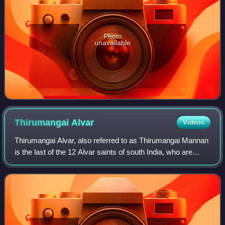
Photo
unavailable
Thirumangai
Alvar
Videos
Thirumangai Alvar, also referred to as Thirumangai Mannan
is the last of the 12 Alvar saints of south India, who are
known for their affiliation to the Vaishnava tradition of
Hinduism. He is considere