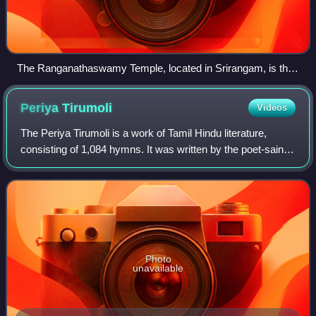
The Ranganathaswamy Temple, located in Srirangam, is the
first of the Divya Desams.
Periya
Tirumoli
Videos
The Periya Tirumoli is a work of Tamil Hindu literature,
consisting of 1,084 hymns. It was written by the poet-saint
Tirumangai Alvar. It forms a part of the compilation of the
hymns of the Alvars, ca
Photo
unavailable