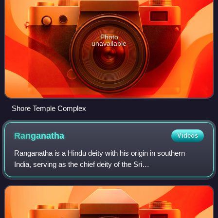
Photo
unavailable
Shore Temple Complex
Ranganatha
Videos
Ranganatha is a Hindu deity with his origin in southern
India, serving as the chief deity of the Sri
Ranganathaswamy Temple, Srirangam. The deity is a
resting form of Vishnu, recumbent on the great fo