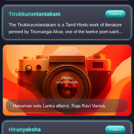
Tirukkuruntantakam
Videos
The Tirukkuruntantakam is a Tamil Hindu work of literature
penned by Tirumangai Alvar, one of the twelve poet-saints
of Sri Vaishnavism. The work is a part of a compendium of
hymns called the Nalayira
Photo
unavailable
Hanuman sets Lanka aflame, Raja Ravi Varma.
Hiranyaksha
Videos