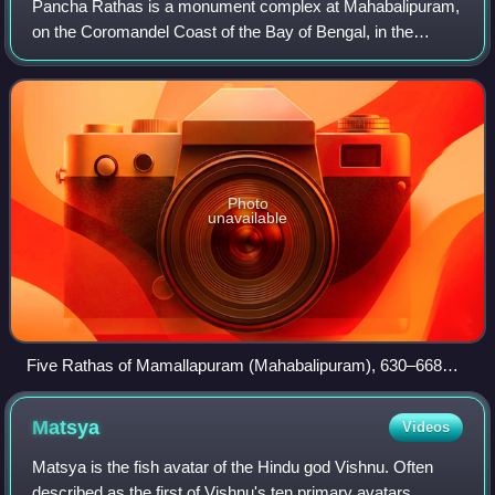
Pancha Rathas is a monument complex at Mahabalipuram,
on the Coromandel Coast of the Bay of Bengal, in the
Chengalpattu district of the state of Tamil Nadu, India.
Pancha Rathas is an example of monol
Photo
unavailable
Five Rathas of Mamallapuram (Mahabalipuram), 630–668
AD
Matsya
Videos
Matsya is the fish avatar of the Hindu god Vishnu. Often
described as the first of Vishnu's ten primary avatars,