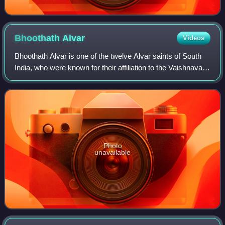
Bhoothath
Alvar
Videos
Bhoothath Alvar is one of the twelve Alvar saints of South
India, who were known for their affiliation to the Vaishnava
tradition of Hinduism. The verses of Alvars are compiled as
Nalayira Divya Praba
Photo
unavailable