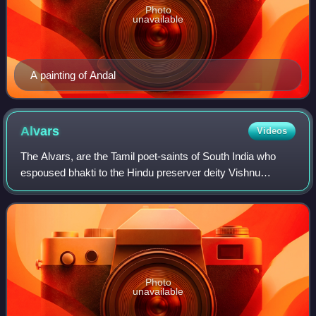
Photo
unavailable
A painting of Andal
Alvars
Videos
The Alvars, are the Tamil poet-saints of South India who
espoused bhakti to the Hindu preserver deity Vishnu
through their songs of longing, ecstasy, and service. They
are venerated in Vaishnavism, wh
Photo
unavailable