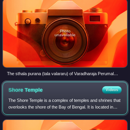
Photo
unavailable
The sthala purana (tala valararu) of Varadharaja Perumal
Temple, Thiruvenkatanathapuram, Tirunelveli, written in Tamil
outside the shrine.
Shore
Temple
Videos
The Shore Temple is a complex of temples and shrines that
overlooks the shore of the Bay of Bengal. It is located in
Mahabalipuram, about 60 kilometres south of Chennai in
Tamil Nadu, India.