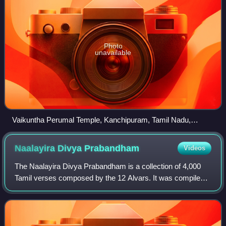
Photo
unavailable
Vaikuntha Perumal Temple, Kanchipuram, Tamil Nadu,
considered as the oldest temple, glorified in the Nalayira
Divya Prabandham, the early medieval Tamil canon of the
Naalayira Divya
Prabandham
Videos
Alvar saints from the 500 to 800 CE. It is one among the 108
Divya Desams dedicated to Maha Vishnu.
The Naalayira Divya Prabandham is a collection of 4,000
Tamil verses composed by the 12 Alvars. It was compiled
in its present form by Nāthamuni during the 9th–10th
centuries. The work, an important l