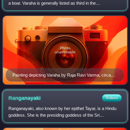
a boar. Varaha is generally listed as third in the
Dashavatara, the ten principal avatars of Vishnu.
Photo
unavailable
Painting depicting Varaha by Raja Ravi Varma, circa
1930
Ranganayaki
Videos
Ranganayaki, also known by her epithet Tayar, is a Hindu
goddess. She is the presiding goddess of the Sri
Ranganathaswamy temple at Srirangam. She is the chief
consort of Ranganatha, the tutelary deit