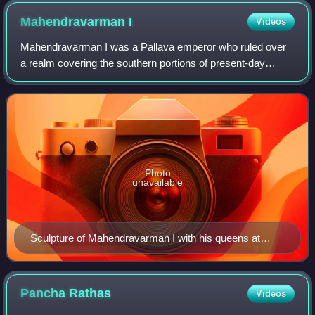
Mahendravarman
I
Videos
Mahendravarman I was a Pallava emperor who ruled over
a realm covering the southern portions of present-day
Andhra region and northern regions of what forms present-
day Tamil Nadu in India, in the ear
Photo
unavailable
Sculpture of Mahendravarman I with his queens at
Varaha Cave Temple.
Pancha
Rathas
Videos