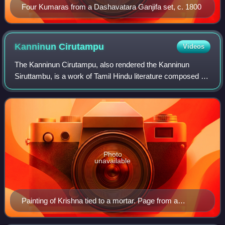
Four Kumaras from a Dashavatara Ganjifa set, c. 1800
Kanninun
Cirutampu
Videos
The Kanninun Cirutampu, also rendered the Kanninun
Siruttambu, is a work of Tamil Hindu literature composed by
Madhurakavi Alvar, one of the twelve Alvars, the poet-
saints of the Sri Vaishnava traditi
Photo
unavailable
Painting of Krishna tied to a mortar. Page from a
Bilvamangalastava, Metropolitan Museum of Art.