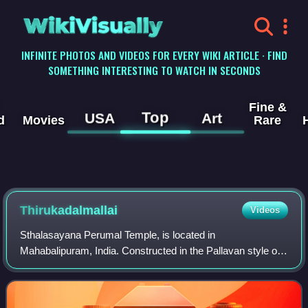
WikiVisually
INFINITE PHOTOS AND VIDEOS FOR EVERY WIKI ARTICLE · FIND
SOMETHING INTERESTING TO WATCH IN SECONDS
Fine &
Top
USA
Art
d
Movies
Rare
Thirukadalmallai
Videos
Sthalasayana Perumal Temple, is located in
Mahabalipuram, India. Constructed in the Pallavan style of
architecture, the temple is glorified in the Naalayira Divya
Prabandham, the early medieval Tamil