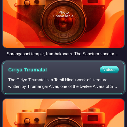
Photo
unavailable
Sarangapani temple, Kumbakonam. The Sanctum sanctorum
is designed like Chariot, Chola architecture
Ciriya
Tirumatal
Videos
The Ciriya Tirumatal is a Tamil Hindu work of literature
written by Tirumangai Alvar, one of the twelve Alvars of Sri
Vaishnavism. The work is a part of the compendium of
hymns called the Nalayira Div