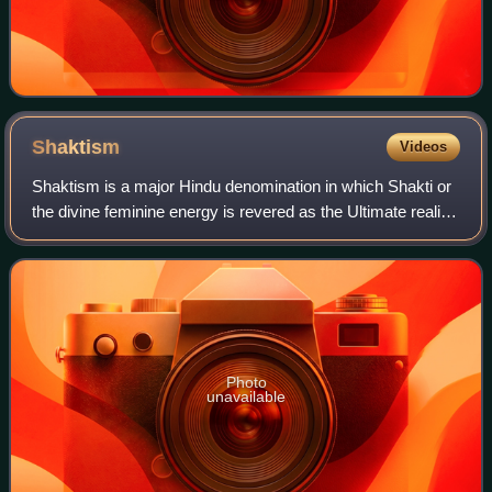
Shaktism
Videos
Shaktism is a major Hindu denomination in which Shakti or
the divine feminine energy is revered as the Ultimate reality,
and is personified as Adi Parashakti, whose numerous
forms, with each having di
Photo
unavailable