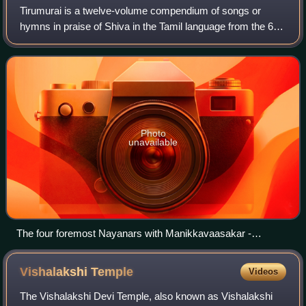
Tirumurai is a twelve-volume compendium of songs or
hymns in praise of Shiva in the Tamil language from the 6th
to the 11th century CE by various poets in Tamil Nadu.
Nambiyandar Nambi compiled the fi
Photo
unavailable
The four foremost Nayanars with Manikkavaasakar -
collectively called the நால்வர்: (from left) Sambandar, Appar,
Sundarar, Manikkavachakar.
Vishalakshi
Temple
Videos
The Vishalakshi Devi Temple, also known as Vishalakshi