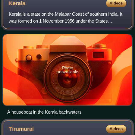
Kerala
Videos
Kerala is a state on the Malabar Coast of southern India. It
was formed on 1 November 1956 under the States
Reorganisation Act, which unified the country's Malayalam-
speaking regions into a single sta
Photo
unavailable
A houseboat in the Kerala backwaters
Tirumurai
Videos