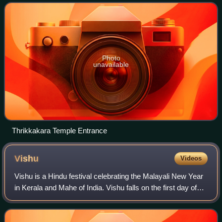
of Kerala, India. The templ
Photo
unavailable
Thrikkakara Temple Entrance
Vishu
Videos
Vishu is a Hindu festival celebrating the Malayali New Year
in Kerala and Mahe of India. Vishu falls on the first day of
the month of Medam, the first month of the Solar calendar
used in Malabar of Ke