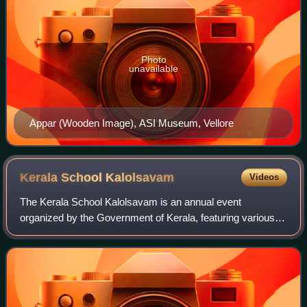
Photo
unavailable
Appar (Wooden Image), ASI Museum, Vellore
Kerala School
Kalolsavam
Videos
The Kerala School Kalolsavam is an annual event
organized by the Government of Kerala, featuring various
art competitions for high school and higher secondary
students across the state of Kerala. Esta