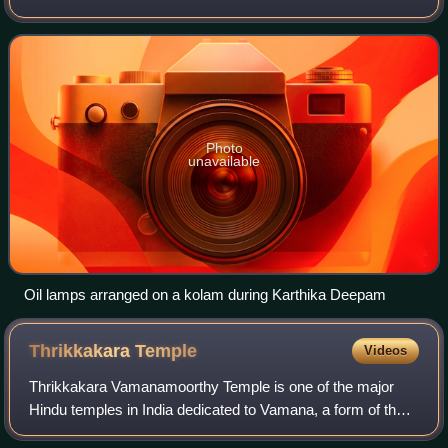
India, Sri Lanka and other regions with significant Tamil
diaspora. It is celebrated on
Photo
unavailable
Oil lamps arranged on a kolam during Karthika Deepam
Thrikkakara
Temple
Videos
Thrikkakara Vamanamoorthy Temple is one of the major
Hindu temples in India dedicated to Vamana, a form of the
god Vishnu. It is situated in Thrikkakara, Kochi in the state