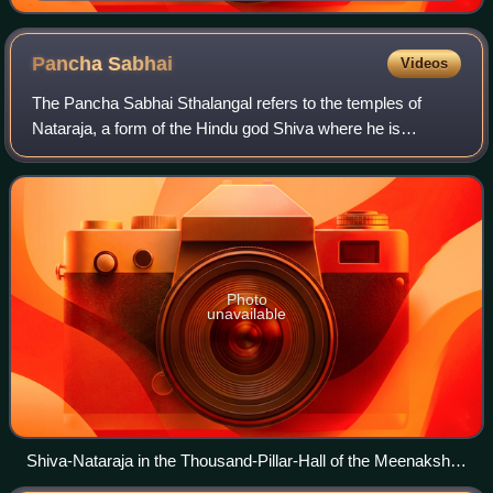
Pancha
Sabhai
Videos
The Pancha Sabhai Sthalangal refers to the temples of
Nataraja, a form of the Hindu god Shiva where he is
regarded to have performed the cosmic dance called the
Tandava. All these temples are located
Photo
unavailable
Shiva-Nataraja in the Thousand-Pillar-Hall of the Meenakshi
Amman Temple in Madurai, Tamil Nadu, India