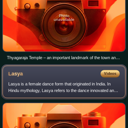
Photo
unavailable
Thyagaraja Temple – an important landmark of the town and
one of the largest temples in Tamil Nadu
Lasya
Videos
Lasya is a female dance form that originated in India. In
Hindu mythology, Lasya refers to the dance innovated and
performed by the goddess Parvati, described to be gentle
and graceful. Described in t