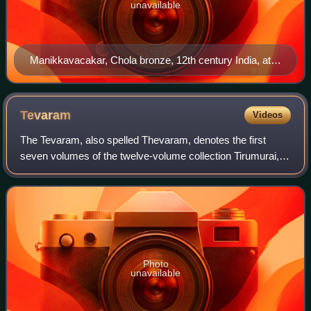
unavailable
Manikkavacakar, Chola bronze, 12th century India, at
the Linden Museum, Stuttgart
Tevaram
Videos
The Tevaram, also spelled Thevaram, denotes the first
seven volumes of the twelve-volume collection Tirumurai, a
Shaiva narrative of epic and Puranic heroes, as well as a
hagiographic account of early
Photo
unavailable