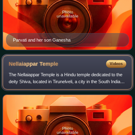
Photo
unavailable
Parvati and her son Ganesha
Nellaiappar
Temple
Videos
The Nellaiappar Temple is a Hindu temple dedicated to the
deity Shiva, located in Tirunelveli, a city in the South Indian
state of Tamil Nadu. Shiva is worshipped as Nellaiappar
represented by the lin
Photo
unavailable