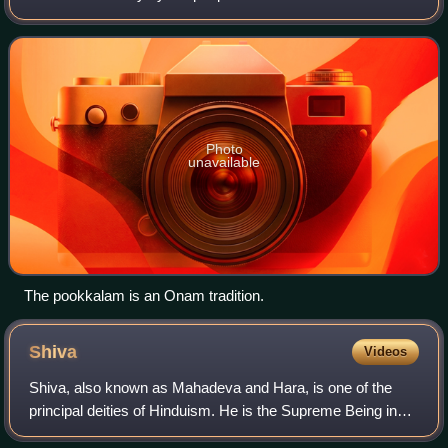
associated with the legend of the benevolent Asura King
Mahabali, who once ruled Ke
Photo
unavailable
The pookkalam is an Onam tradition.
Shiva
Videos
Shiva, also known as Mahadeva and Hara, is one of the
principal deities of Hinduism. He is the Supreme Being in
Shaivism, one of the major traditions within Hinduism.