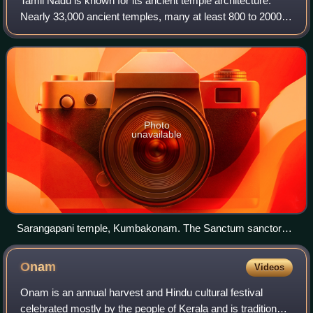
Tamil Nadu is known for its ancient temple architecture.
Nearly 33,000 ancient temples, many at least 800 to 2000
years old, are found scattered all over Tamil Nadu. As per
Tamil Nadu Hindu Endowments
Photo
unavailable
Sarangapani temple, Kumbakonam. The Sanctum sanctorum
is designed like Chariot, Chola architecture
Onam
Videos
Onam is an annual harvest and Hindu cultural festival
celebrated mostly by the people of Kerala and is traditionally