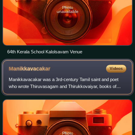
Photo
unavailable
64th Kerala School Kalolsavam Venue
Manikkavacakar
Videos
Manikkavacakar was a 3rd-century Tamil saint and poet
who wrote Thiruvasagam and Thirukkovaiyar, books of
Shaiva hymns. Tamil scholars and researchers share that
he was a minister to the Pandya king N
Photo