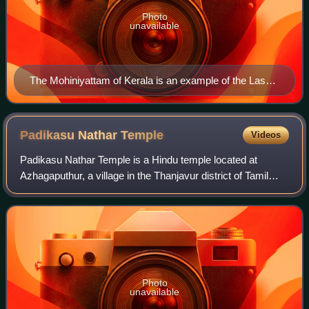
Photo
unavailable
The Mohiniyattam of Kerala is an example of the Lasya
dance
Padikasu Nathar
Temple
Videos
Padikasu Nathar Temple is a Hindu temple located at
Azhagaputhur, a village in the Thanjavur district of Tamil
Nadu, India. Shiva is worshiped as Padikasunathar, and is
represented by the lingam. His
Photo
unavailable