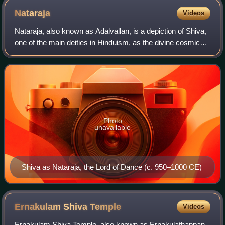
Nataraja
Videos
Nataraja, also known as Adalvallan, is a depiction of Shiva,
one of the main deities in Hinduism, as the divine cosmic
dancer. His dance is called the tandava. The pose and
artwork are described in ma
Photo
unavailable
Shiva as Nataraja, the Lord of Dance (c. 950–1000 CE)
Ernakulam Shiva
Temple
Videos
Ernakulam Shiva Temple, also known as Ernakulathappan