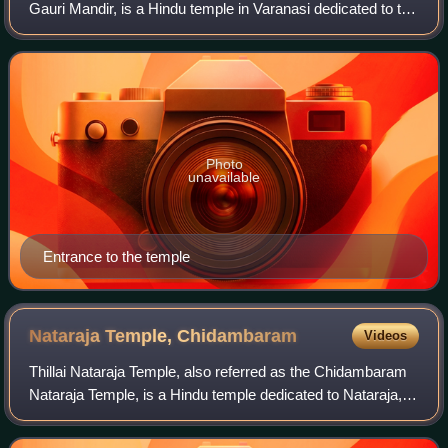
Gauri Mandir, is a Hindu temple in Varanasi dedicated to the
goddess Parvati. It is regarded as one of the 51 Shakti
Pithas, where Shakti is wors
Photo
unavailable
Entrance to the temple
Nataraja Temple,
Chidambaram
Videos
Thillai Nataraja Temple, also referred as the Chidambaram
Nataraja Temple, is a Hindu temple dedicated to Nataraja,
the form of Shiva as the lord of dance. This temple is
located in Chidambaram, Tamil