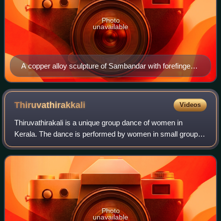
Photo
unavailable
A copper alloy sculpture of Sambandar with forefinger
pointing slightly up (symbolically towards Parvati and
Shiva)
Thiruvathirakkali
Videos
Thiruvathirakali is a unique group dance of women in
Kerala. The dance is performed by women in small groups,
both as part of and apart from religious rituals. Generally on
Onam and Thiruvathira day i
Photo
unavailable