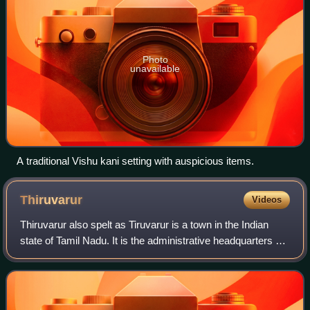
Photo
unavailable
A traditional Vishu kani setting with auspicious items.
Thiruvarur
Videos
Thiruvarur also spelt as Tiruvarur is a town in the Indian
state of Tamil Nadu. It is the administrative headquarters of
Thiruvarur district and Thiruvarur taluk. The temple chariot
of the Thyagaraja