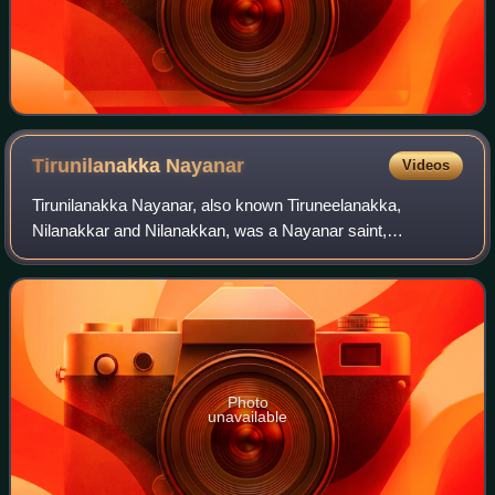
Tirunilanakka
Nayanar
Videos
Tirunilanakka Nayanar, also known Tiruneelanakka,
Nilanakkar and Nilanakkan, was a Nayanar saint,
venerated in the Hindu sect of Shaivism. He is generally
counted as the twenty-eighth in the list of 6
Photo
unavailable