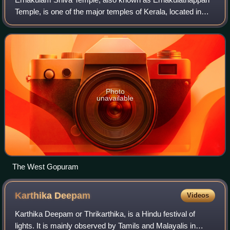
Temple, is one of the major temples of Kerala, located in
heart of Ernakulam, Kochi, Kerala, India. The temple,
dedicated to Lord Shiva, is consid
Photo
unavailable
The West Gopuram
Karthika
Deepam
Videos
Karthika Deepam or Thrikarthika, is a Hindu festival of
lights. It is mainly observed by Tamils and Malayalis in