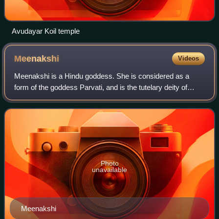
Avudayar Koil temple
Meenakshi
Videos
Meenakshi is a Hindu goddess. She is considered as a
form of the goddess Parvati, and is the tutelary deity of
Madurai. Along with Kamakshi, and Visalakshi, she is
considered as one of the three avata
Photo
unavailable
Meenakshi