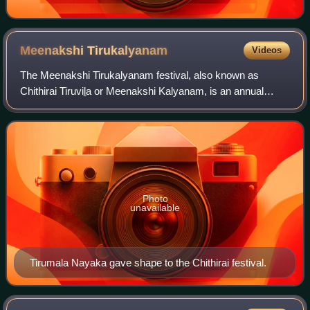
Meenakshi
Tirukalyanam
Videos
The Meenakshi Tirukalyanam festival, also known as
Chithirai Tiruviḻa or Meenakshi Kalyanam, is an annual
Tamil Hindu celebration in the city of Madurai during the
month of April. The festival, celebr
Photo
unavailable
Tirumala Nayaka gave shape to the Chithirai festival.