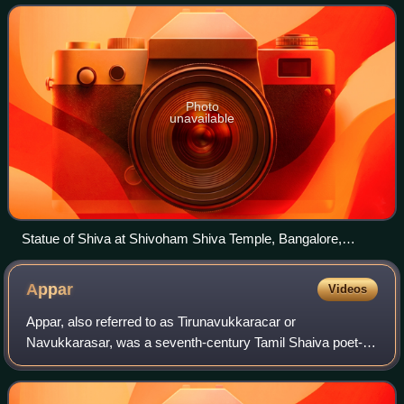
Photo
unavailable
Statue of Shiva at Shivoham Shiva Temple, Bangalore,
Karnataka
Appar
Videos
Appar, also referred to as Tirunavukkaracar or
Navukkarasar, was a seventh-century Tamil Shaiva poet-
saint. Born in a peasant Shaiva family, raised as an orphan
by his sister, he lived about 80 years