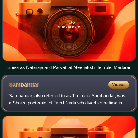
Photo
unavailable
Shiva as Nataraja and Parvati at Meenakshi Temple, Madurai
Sambandar
Videos
Sambandar, also referred to as Tirujnana Sambandar, was
a Shaiva poet-saint of Tamil Nadu who lived sometime in
the 7th century CE. According to the Tamil Shaiva tradition,
he composed an oeuvre of 16