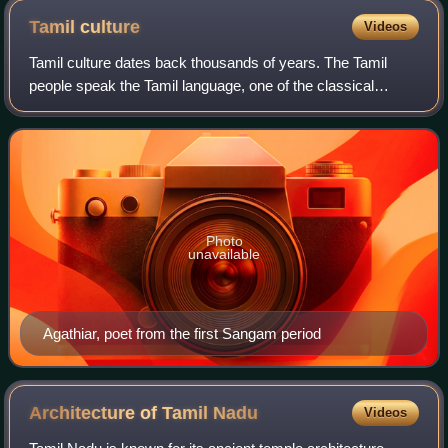
Tamil
culture
Videos
Tamil culture dates back thousands of years. The Tamil
people speak the Tamil language, one of the classical
languages of India. Archaeological evidence from the
Tamilakam region indicates a continuou
Photo
unavailable
Agathiar, poet from the first Sangam period
Architecture of Tamil
Nadu
Videos