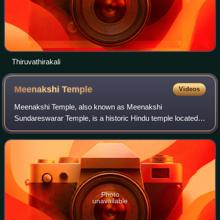
Thiruvathirakali
Meenakshi
Temple
Videos
Meenakshi Temple, also known as Meenakshi
Sundareswarar Temple, is a historic Hindu temple located
on the southern bank of the Vaigai River in Madurai, Tamil
Nadu, India. It is dedicated to Meenakshi,
Photo
unavailable