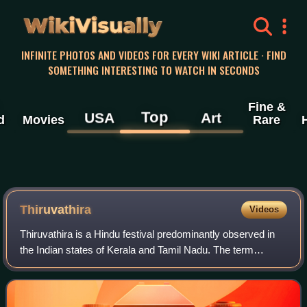
WikiVisually
INFINITE PHOTOS AND VIDEOS FOR EVERY WIKI ARTICLE · FIND
SOMETHING INTERESTING TO WATCH IN SECONDS
Fine &
Top
USA
Art
d
Movies
Rare
Thiruvathira
Videos
Thiruvathira is a Hindu festival predominantly observed in
the Indian states of Kerala and Tamil Nadu. The term
Thiruvathirai in Tamil translates to "sacred grand wave,"
symbolizing the cosmic dance o