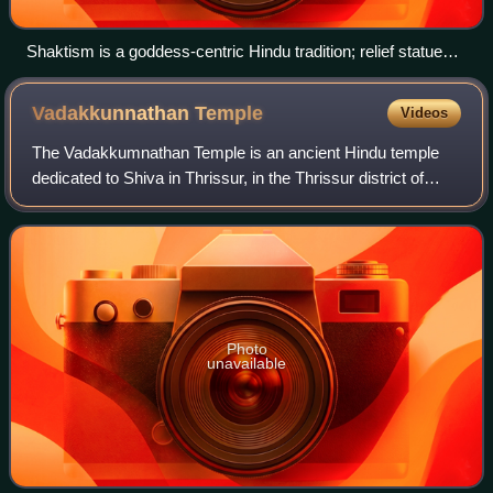
Shaktism is a goddess-centric Hindu tradition; relief statues
of Matrikas: from left to right Vaishnavi, Varahi, Indrani,
Chamunda
Vadakkunnathan
Temple
Videos
The Vadakkumnathan Temple is an ancient Hindu temple
dedicated to Shiva in Thrissur, in the Thrissur district of
Kerala, India. The temple is a classical example of the
architectural style of Kerala a
Photo
unavailable