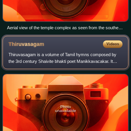
Aerial view of the temple complex as seen from the southern
gopuram
Thiruvasagam
Videos
Thiruvasagam is a volume of Tamil hymns composed by
the 3rd century Shaivite bhakti poet Manikkavacakar. It
contains 51 compositions and constitutes the eighth volume
of the Tirumurai, the sacred anth
Photo
unavailable