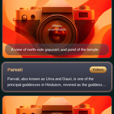
Photo
unavailable
A view of north-side gopuram and pond of the temple
Parvati
Videos
Parvati, also known as Uma and Gauri, is one of the
principal goddesses in Hinduism, revered as the goddess of
power, energy, nourishment, harmony, love, beauty,
devotion, and motherhood. Along with L