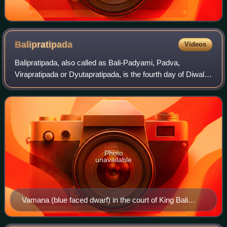
Balipratipada
Videos
Balipratipada, also called as Bali-Padyami, Padva,
Virapratipada or Dyutapratipada, is the fourth day of Diwali,
the Hindu festival of lights. It is celebrated in honour of the
notional return of the
Photo
unavailable
Vamana (blue faced dwarf) in the court of King Bali
(Raja Bali, right seated) seeking alms