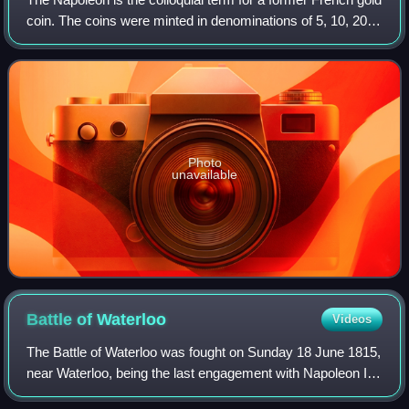
coin. The coins were minted in denominations of 5, 10, 20,
40, 50, and 100 francs. This article focuses on the 20 franc
coins issued during
Photo
unavailable
Battle of
Waterloo
Videos
The Battle of Waterloo was fought on Sunday 18 June 1815,
near Waterloo, being the last engagement with Napoleon I.
The French Imperial Army under the command of Napoleon