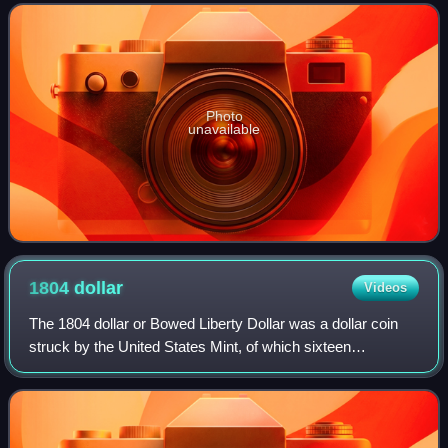
I was defeated by two armies
Photo
unavailable
1804
dollar
Videos
The 1804 dollar or Bowed Liberty Dollar was a dollar coin
struck by the United States Mint, of which sixteen
specimens are currently known to exist. Though dated
1804, none were struck in that year; a