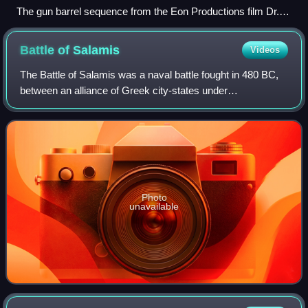
The gun barrel sequence from the Eon Productions film Dr.
No
Battle of
Salamis
Videos
The Battle of Salamis was a naval battle fought in 480 BC,
between an alliance of Greek city-states under
Themistocles, and the Achaemenid Empire under King
Xerxes. It resulted in a victory for the ou
Photo
unavailable