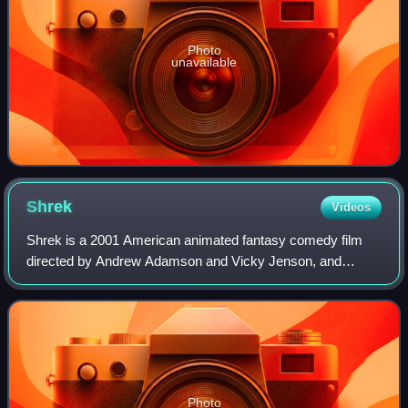
Photo
unavailable
Shrek
Videos
Shrek is a 2001 American animated fantasy comedy film
directed by Andrew Adamson and Vicky Jenson, and
written by Ted Elliott, Terry Rossio, Joe Stillman, and Roger
S. H. Schulman, loosely based on th
Photo