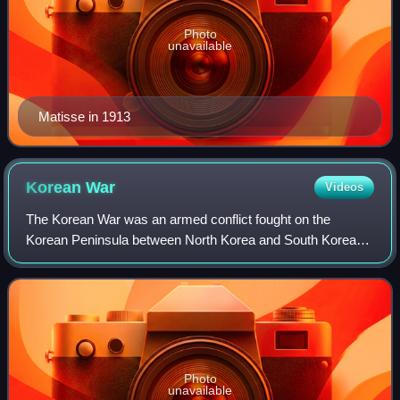
Photo
unavailable
Matisse in 1913
Korean
War
Videos
The Korean War was an armed conflict fought on the
Korean Peninsula between North Korea and South Korea
and their allies. North Korea was supported by China and
the Soviet Union, while South Korea was
Photo
unavailable