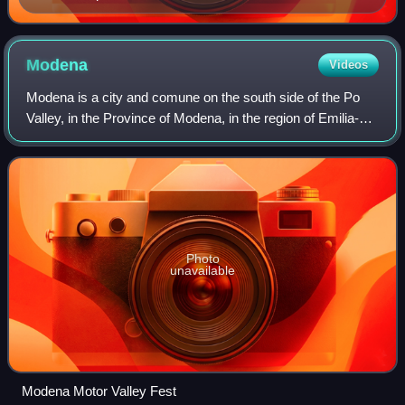
Modena
Videos
Modena is a city and comune on the south side of the Po
Valley, in the Province of Modena, in the region of Emilia-
Romagna in northern Italy. With a population of 184,361 as
of 2026, it is the 20th-la
Photo
unavailable
Modena Motor Valley Fest