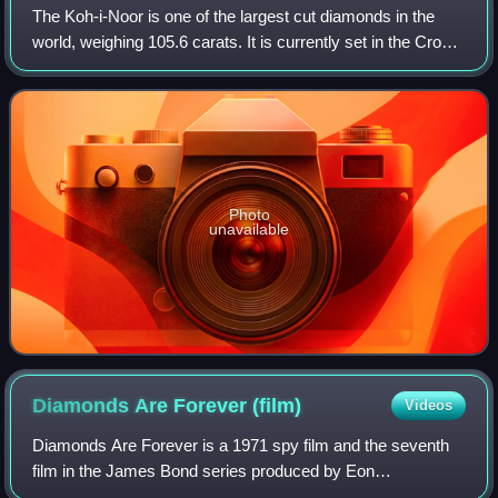
The Koh-i-Noor is one of the largest cut diamonds in the
world, weighing 105.6 carats. It is currently set in the Crown
of Queen Elizabeth the Queen Mother.
Photo
unavailable
Diamonds Are Forever
(film)
Videos
Diamonds Are Forever is a 1971 spy film and the seventh
film in the James Bond series produced by Eon
Productions. It is the sixth and final Eon film to star Sean