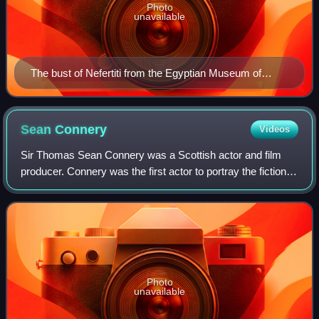
Photo
unavailable
The bust of Nefertiti from the Egyptian Museum of
Berlin collection, currently in the Neues Museum
Sean
Connery
Videos
Sir Thomas Sean Connery was a Scottish actor and film
producer. Connery was the first actor to portray the fictional
British secret agent James Bond in motion pictures, starring
in seven Bond films be
Photo
unavailable