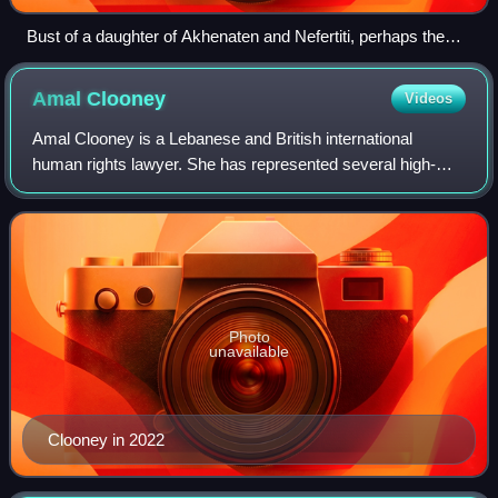
Bust of a daughter of Akhenaten and Nefertiti, perhaps the
young Meritaten, in the Louvre, Paris
Amal
Clooney
Videos
Amal Clooney is a Lebanese and British international
human rights lawyer. She has represented several high-
profile clients, including former Maldivian president
Mohamed Nasheed, WikiLeaks founder Juli
Photo
unavailable
Clooney in 2022