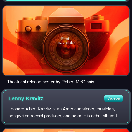
Connery, who returned to the role as
Photo
unavailable
Theatrical release poster by Robert McGinnis
Lenny
Kravitz
Videos
Leonard Albert Kravitz is an American singer, musician,
songwriter, record producer, and actor. His debut album Let
Love Rule was characterized by a blend of rock, funk,
reggae, hard rock, soul, and R