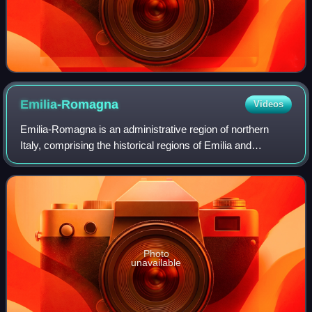
Emilia-Romagna
Videos
Emilia-Romagna is an administrative region of northern
Italy, comprising the historical regions of Emilia and
Romagna. Its capital is Bologna. It has a population of over
4.4 million in an area of 22,
Photo
unavailable