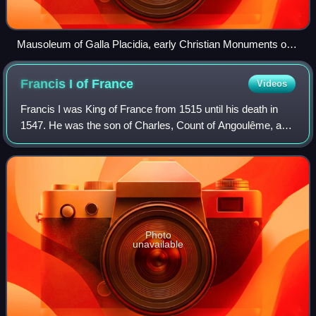
Mausoleum of Galla Placidia, early Christian Monuments of
Ravenna
Francis I of
France
Videos
Francis I was King of France from 1515 until his death in
1547. He was the son of Charles, Count of Angoulême, and
Louise of Savoy. He succeeded his first cousin once
removed and father-in-law Louis X
Photo
unavailable