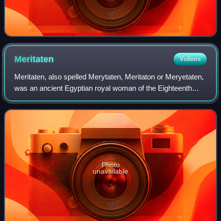
Meritaten
Videos
Meritaten, also spelled Merytaten, Meritaton or Meryetaten,
was an ancient Egyptian royal woman of the Eighteenth
Dynasty of Egypt. Her name means "She who is beloved of
Aten"; Aten being the sun-deit
Photo
unavailable