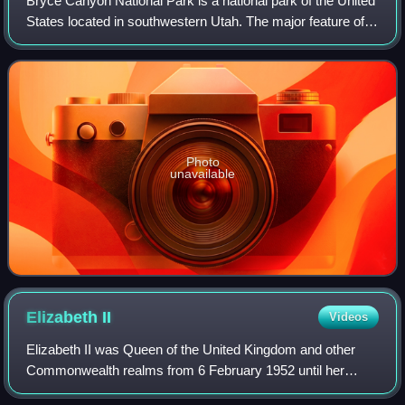
Bryce Canyon National Park is a national park of the United
States located in southwestern Utah. The major feature of
the park is Bryce Canyon, which, despite its name, is not a
canyon but a collectio
Photo
unavailable
Elizabeth
II
Videos
Elizabeth II was Queen of the United Kingdom and other
Commonwealth realms from 6 February 1952 until her
death in 2022. She was queen regnant of 32 sovereign