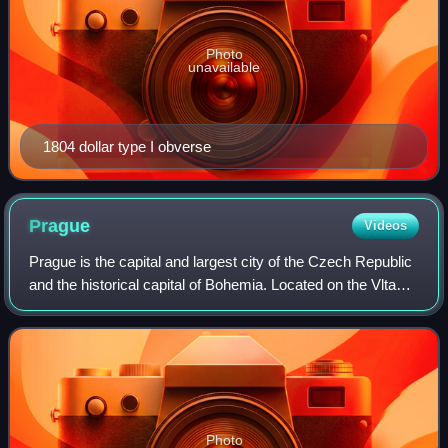
Photo
unavailable
1804 dollar type I obverse
Prague
Videos
Prague is the capital and largest city of the Czech Republic
and the historical capital of Bohemia. Located on the Vltava
River, the city has a population of about 1.4 million, making
it the twelfth-l
Photo