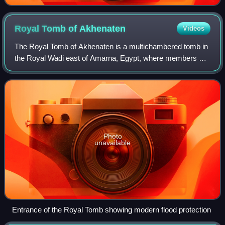
Royal Tomb of
Akhenaten
Videos
The Royal Tomb of Akhenaten is a multichambered tomb in
the Royal Wadi east of Amarna, Egypt, where members of
the Amarna Period royal family were originally buried.
Akhenaten was an Eighteenth Dynast
Photo
unavailable
Entrance of the Royal Tomb showing modern flood protection