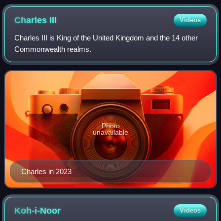
Charles
III
Videos
Charles III is King of the United Kingdom and the 14 other
Commonwealth realms.
Photo
unavailable
Charles in 2023
Koh-i-Noor
Videos