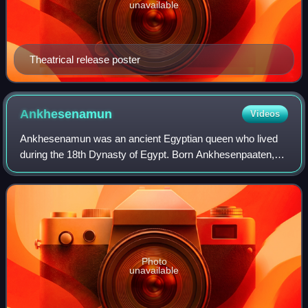
unavailable
Theatrical release poster
Ankhesenamun
Videos
Ankhesenamun was an ancient Egyptian queen who lived
during the 18th Dynasty of Egypt. Born Ankhesenpaaten,
she was the third of six known daughters of the Egyptian
Pharaoh Akhenaten and his Great Roy
Photo
unavailable