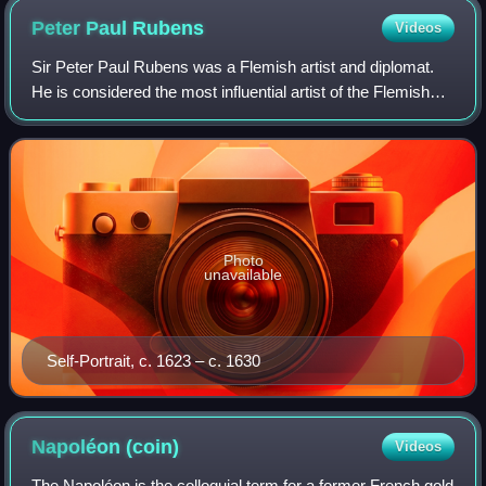
Peter Paul
Rubens
Videos
Sir Peter Paul Rubens was a Flemish artist and diplomat.
He is considered the most influential artist of the Flemish
Baroque tradition. Rubens's highly charged compositions
reference erudite aspects o
Photo
unavailable
Self-Portrait, c. 1623 – c. 1630
Napoléon
(coin)
Videos
The Napoléon is the colloquial term for a former French gold