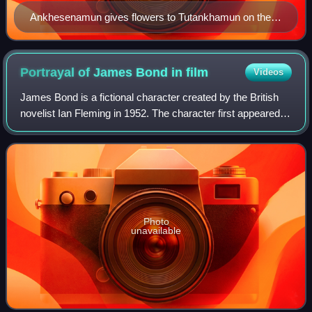
Ankhesenamun gives flowers to Tutankhamun on the
lid of an inlaid box from his tomb. Two children at
bottom are either their offspring or the couple's
symbolic representation.
Portrayal of James Bond in
film
Videos
James Bond is a fictional character created by the British
novelist Ian Fleming in 1952. The character first appeared in
a series of twelve novels and two short story collections
written by Fleming an
Photo
unavailable