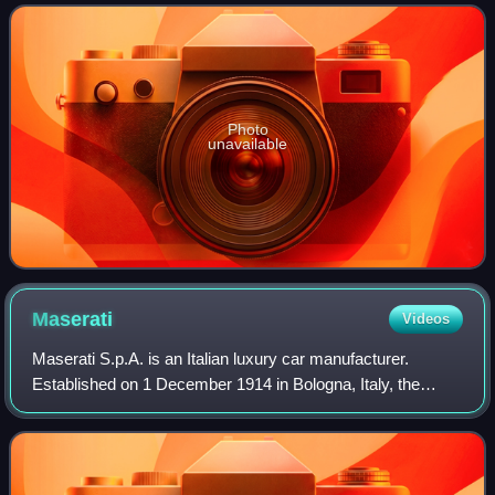
states during her lifetime and was the mo
Photo
unavailable
Maserati
Videos
Maserati S.p.A. is an Italian luxury car manufacturer.
Established on 1 December 1914 in Bologna, Italy, the
company's headquarters are now in Modena, and its
emblem is a trident. The company has been