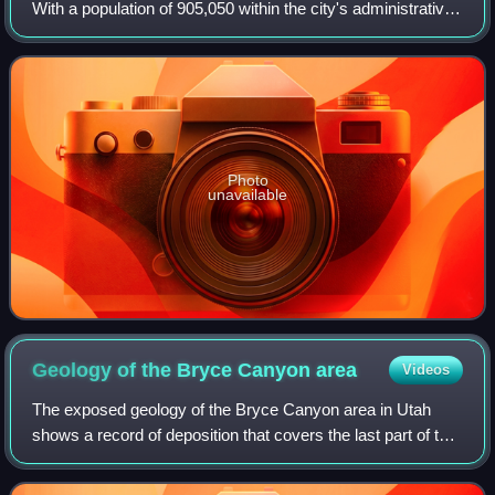
With a population of 905,050 within the city's administrative
limits as of 2026, it is the largest city in southern Italy and
the third-larg
Photo
unavailable
Geology of the Bryce Canyon
area
Videos
The exposed geology of the Bryce Canyon area in Utah
shows a record of deposition that covers the last part of the
Cretaceous Period and the first half of the Cenozoic era in
that part of North Americ