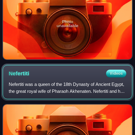
Photo
unavailable
Nefertiti
Videos
Nefertiti was a queen of the 18th Dynasty of Ancient Egypt,
the great royal wife of Pharaoh Akhenaten. Nefertiti and her
husband were known for their radical overhaul of state
religious policy, in whi