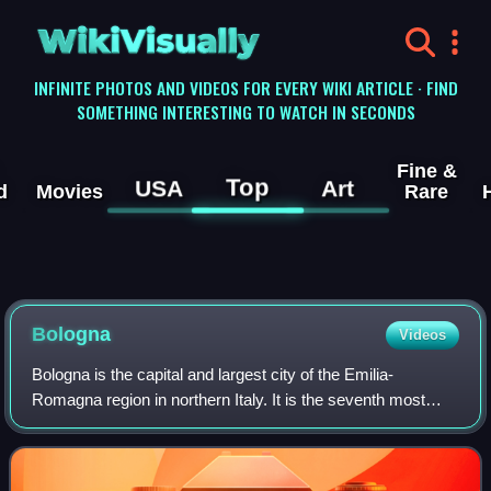
WikiVisually
INFINITE PHOTOS AND VIDEOS FOR EVERY WIKI ARTICLE · FIND
SOMETHING INTERESTING TO WATCH IN SECONDS
Fine &
Top
USA
Art
d
Movies
Rare
Bologna
Videos
Bologna is the capital and largest city of the Emilia-
Romagna region in northern Italy. It is the seventh most
populous city in Italy, with 390,734 inhabitants and 150
different nationalities. Its met