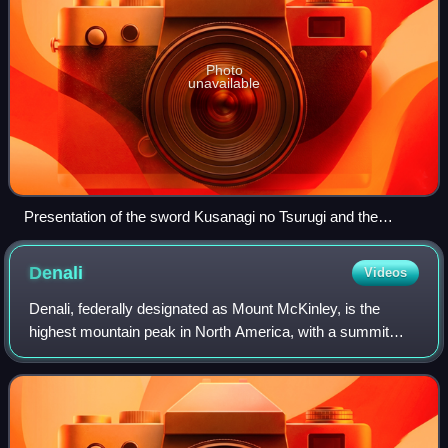
Photo
unavailable
Presentation of the sword Kusanagi no Tsurugi and the
Yasakani no Magatama at the accession of Emperor Akihito,
7 January 1989
Denali
Videos
Denali, federally designated as Mount McKinley, is the
highest mountain peak in North America, with a summit
elevation of 20,310 feet above sea level. It is the tallest
mountain in the world from base