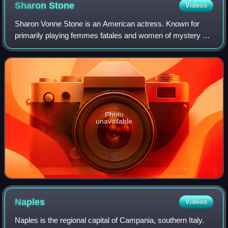
Sharon
Stone
Videos
Sharon Vonne Stone is an American actress. Known for
primarily playing femmes fatales and women of mystery on
film and television, she became one of the most popular
sex symbols of the 1990s. She is t
Photo
unavailable
Naples
Videos
Naples is the regional capital of Campania, southern Italy.