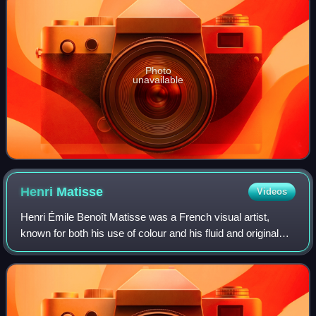
Photo
unavailable
Henri
Matisse
Videos
Henri Émile Benoît Matisse was a French visual artist,
known for both his use of colour and his fluid and original
draughtsmanship. He was a draughtsman, printmaker, and
sculptor, but is known primari