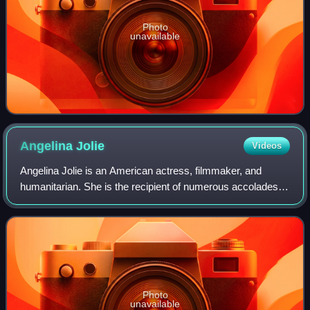
Photo
unavailable
Angelina
Jolie
Videos
Angelina Jolie is an American actress, filmmaker, and
humanitarian. She is the recipient of numerous accolades,
including an Academy Award, a Tony Award and three
Golden Globe Awards. Films in which s
Photo
unavailable