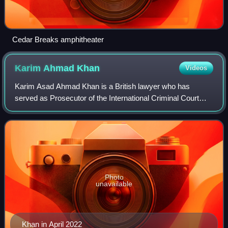
Cedar Breaks amphitheater
Karim Ahmad
Khan
Videos
Karim Asad Ahmad Khan is a British lawyer who has
served as Prosecutor of the International Criminal Court
since 2021. He specialises in international criminal law and
international human rights law.
Photo
unavailable
Khan in April 2022