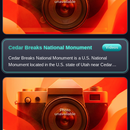
unavailable
Cedar Breaks National
Monument
Videos
Cedar Breaks National Monument is a U.S. National
Monument located in the U.S. state of Utah near Cedar
City. Cedar Breaks is a natural amphitheater, stretching
across 3 miles, with a depth of over 2,
Photo
unavailable