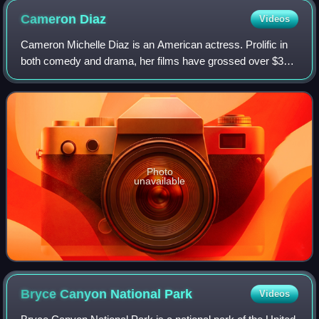
Cameron
Diaz
Videos
Cameron Michelle Diaz is an American actress. Prolific in
both comedy and drama, her films have grossed over $3
billion in the U.S. box-office. Her output of romantic
comedies in the late 1990s and ea
Photo
unavailable
Bryce Canyon National
Park
Videos