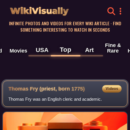
WikiVisually
INFINITE PHOTOS AND VIDEOS FOR EVERY WIKI ARTICLE · FIND
SOMETHING INTERESTING TO WATCH IN SECONDS
Fine &
Top
USA
Art
d
Movies
Rare
Thomas Fry (priest, born 1775)
Videos
Thomas Fry was an English cleric and academic.