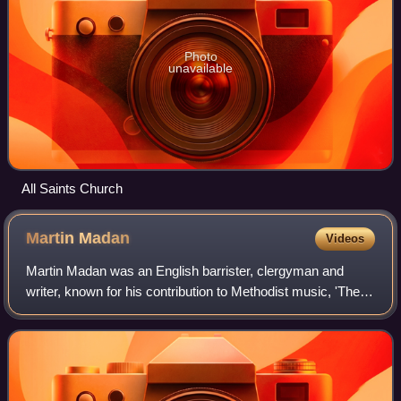
Photo
unavailable
All Saints Church
Martin
Madan
Videos
Martin Madan was an English barrister, clergyman and
writer, known for his contribution to Methodist music, 'The
Lock Hospital Collection,' and later controversial views on
marriage expressed in his b