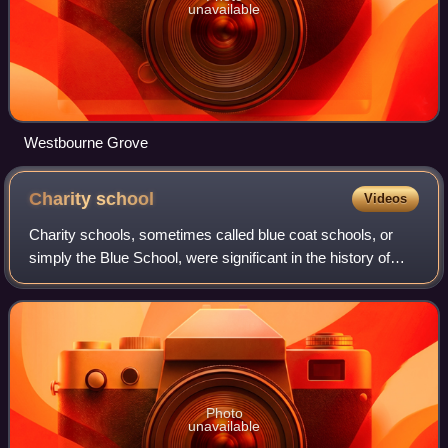
unavailable
Westbourne Grove
Charity
school
Videos
Charity schools, sometimes called blue coat schools, or
simply the Blue School, were significant in the history of
education in England. They were built and maintained in
various parishes by the volun
Photo
unavailable