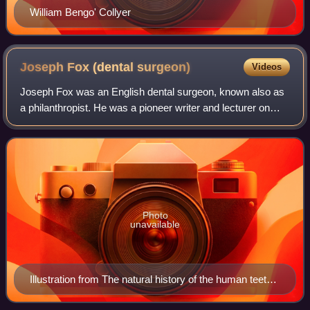
William Bengo' Collyer
Joseph Fox (dental
surgeon)
Videos
Joseph Fox was an English dental surgeon, known also as
a philanthropist. He was a pioneer writer and lecturer on
dentistry.
Photo
unavailable
Illustration from The natural history of the human teeth
(1803) by Joseph Fox