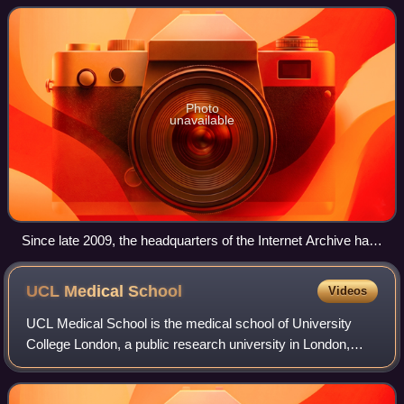
of digitized media inc
Photo
unavailable
Since late 2009, the headquarters of the Internet Archive has
been the building that formerly housed the Fourth Church of
Christ, Scientist in San Francisco, California.
UCL Medical
School
Videos
UCL Medical School is the medical school of University
College London, a public research university in London,
England. The school provides a wide range of
undergraduate and postgraduate medical educa