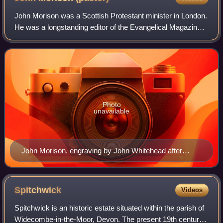
John Morison was a Scottish Protestant minister in London.
He was a longstanding editor of the Evangelical Magazine &
Missionary Chronicle, author of theological and biographical
subjects, and a Congr
Photo
unavailable
John Morison, engraving by John Whitehead after
Henry Room
Spitchwick
Videos
Spitchwick is an historic estate situated within the parish of
Widecombe-in-the-Moor, Devon. The present 19th century