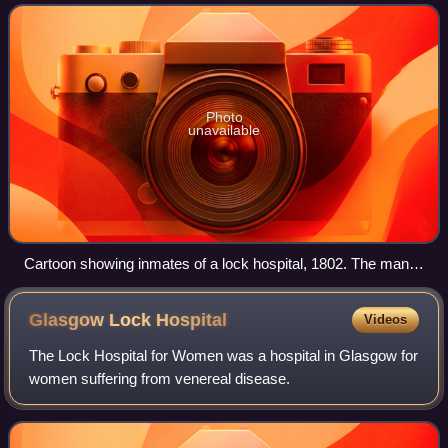
to the 20th.
Photo
unavailable
Cartoon showing inmates of a lock hospital, 1802. The man
at left is undergoing paracentesis (draining of fluid from the
abdomen). In the centre, one patient reads handbills for
Glasgow Lock
Hospital
Videos
quack medicines. At right, a prosperous and smug
apothecary (pharmacist) rides in a coach with footmen; his
The Lock Hospital for Women was a hospital in Glasgow for
family motto is Memento mori, "remember you shall die."
women suffering from venereal disease.