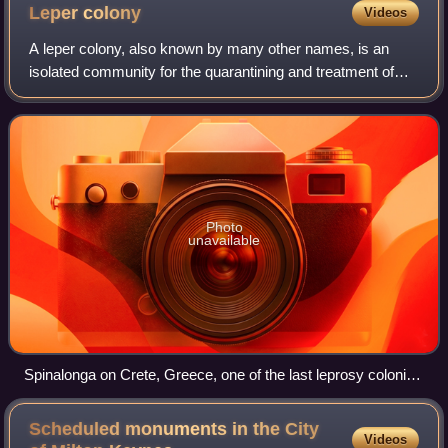
Leper
colony
Videos
A leper colony, also known by many other names, is an
isolated community for the quarantining and treatment of
lepers, people suffering from leprosy.
Photo
unavailable
Spinalonga on Crete, Greece, one of the last leprosy colonies
in Europe, closed in 1957
Scheduled monuments in the City
Videos