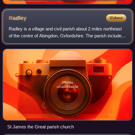
Radley
Videos
Radley is a village and civil parish about 2 miles northeast
of the centre of Abingdon, Oxfordshire. The parish includes
the hamlet of Lower Radley on the River Thames. It was
part of Berkshire until
Photo
unavailable
St James the Great parish church