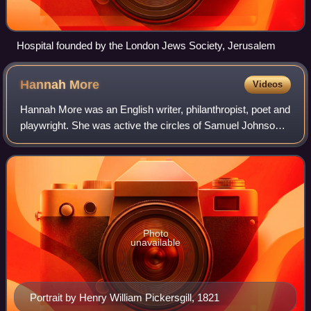
Hospital founded by the London Jews Society, Jerusalem
Hannah
More
Videos
Hannah More was an English writer, philanthropist, poet and
playwright. She was active the circles of Samuel Johnson,
Joshua Reynolds and David Garrick and wrote on moral
and religious subjects. Born
Photo
unavailable
Portrait by Henry William Pickersgill, 1821