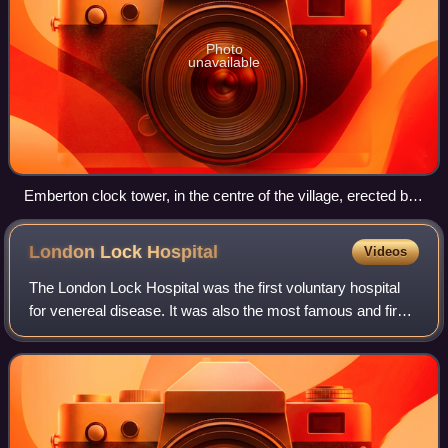
Photo
unavailable
Emberton clock tower, in the centre of the village, erected by
Thomas Fry to the memory of his wife Margaret
London Lock
Hospital
Videos
The London Lock Hospital was the first voluntary hospital
for venereal disease. It was also the most famous and first
of the Lock Hospitals which were developed for the
treatment of syphilis following