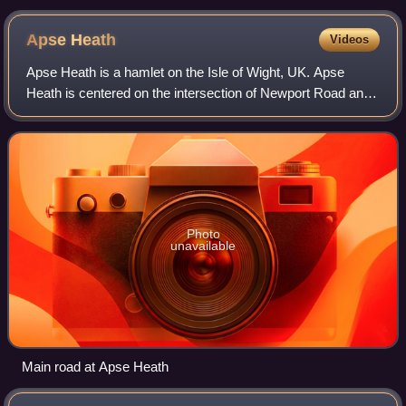
Apse
Heath
Videos
Apse Heath is a hamlet on the Isle of Wight, UK. Apse
Heath is centered on the intersection of Newport Road and
Alverstone Road. At the 2011 Census the Post Office said
the population of the hamlet wa
Photo
unavailable
Main road at Apse Heath