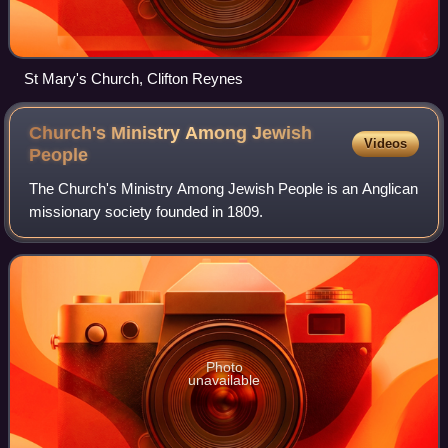
St Mary's Church, Clifton Reynes
Church's Ministry Among Jewish
Videos
People
The Church's Ministry Among Jewish People is an Anglican
missionary society founded in 1809.
Photo
unavailable