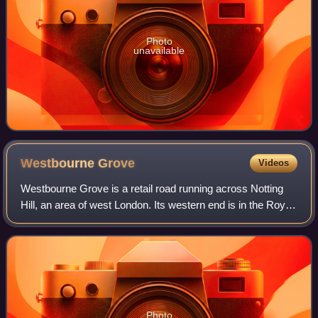
Photo
unavailable
Westbourne
Grove
Videos
Westbourne Grove is a retail road running across Notting
Hill, an area of west London. Its western end is in the Royal
Borough of Kensington and Chelsea and its eastern end is
in the City of Westminst
Photo