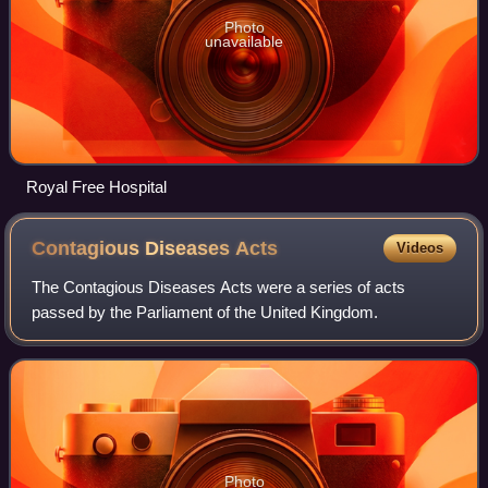
Photo
unavailable
Royal Free Hospital
Contagious Diseases
Acts
Videos
The Contagious Diseases Acts were a series of acts
passed by the Parliament of the United Kingdom.
Photo