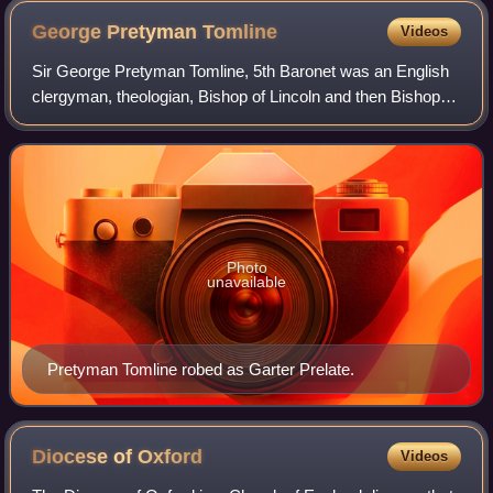
George Pretyman
Tomline
Videos
Sir George Pretyman Tomline, 5th Baronet was an English
clergyman, theologian, Bishop of Lincoln and then Bishop of
Winchester, and confidant of William Pitt the Younger. He
was an opponent of Catholi
Photo
unavailable
Pretyman Tomline robed as Garter Prelate.
Diocese of
Oxford
Videos