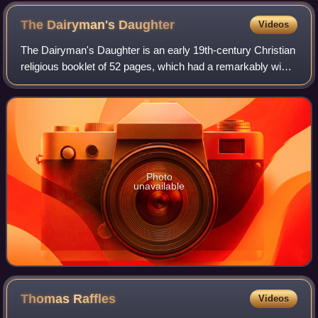
The Dairyman's
Daughter
Videos
The Dairyman's Daughter is an early 19th-century Christian
religious booklet of 52 pages, which had a remarkably wide
distribution and influence. It was a narrative of the religious
experience of Eliz
Photo
unavailable
Thomas
Raffles
Videos