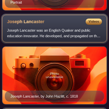
Portrait
Joseph
Lancaster
Videos
Joseph Lancaster was an English Quaker and public
education innovator. He developed, and propagated on the
grounds both of economy and efficacy, a monitorial system
of primary education. In the first
Photo
unavailable
Joseph Lancaster, by John Hazlitt, c. 1818