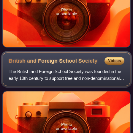
Photo
unavailable
British and Foreign School
Society
Videos
The British and Foreign School Society was founded in the
early 19th century to support free and non-denominational
British Schools in England and Wales. These schools
competed with the National schoo
Photo
unavailable