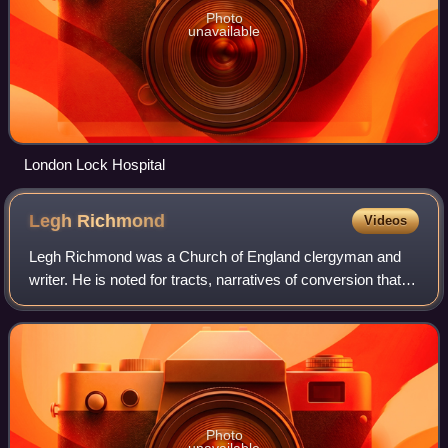
Photo
unavailable
London Lock Hospital
Legh
Richmond
Videos
Legh Richmond was a Church of England clergyman and
writer. He is noted for tracts, narratives of conversion that
innovated in the relation of stories of the poor and female
subjects, and which were s
Photo
unavailable