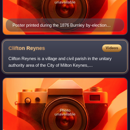
unavailable
Poster printed during the 1876 Burnley by-election
campaign, calling for the repeal of the Contagious
Diseases Acts.
Clifton
Reynes
Videos
Clifton Reynes is a village and civil parish in the unitary
authority area of the City of Milton Keynes,
Buckinghamshire, England. It is about a mile east of Olney.
It shares a joint parish council wi
Photo
unavailable