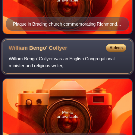
Plaque in Brading church commemorating Richmond
and his work
William Bengo'
Collyer
Videos
William Bengo' Collyer was an English Congregational
minister and religious writer,
Photo
unavailable