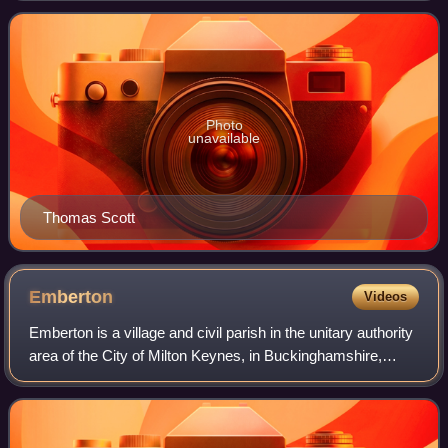
and as one of the founders of the
Photo
unavailable
Thomas Scott
Emberton
Videos
Emberton is a village and civil parish in the unitary authority
area of the City of Milton Keynes, in Buckinghamshire,
England. The village is near the borders with
Northamptonshire and Bedfordshire,