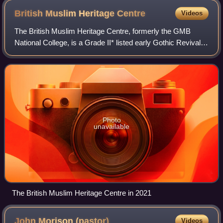
British Muslim Heritage
Centre
Videos
The British Muslim Heritage Centre, formerly the GMB
National College, is a Grade II* listed early Gothic Revival
building on College Road in Whalley Range, an area of
Manchester, England. Built betwe
Photo
unavailable
The British Muslim Heritage Centre in 2021
John Morison
(pastor)
Videos