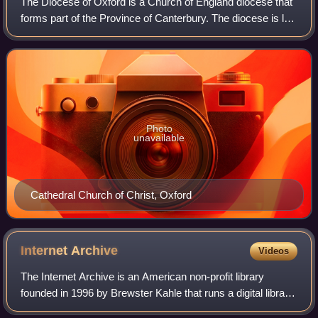
The Diocese of Oxford is a Church of England diocese that
forms part of the Province of Canterbury. The diocese is led
by the Bishop of Oxford, and the bishop's seat is at Christ
Church Cathedral, Oxf
Photo
unavailable
Cathedral Church of Christ, Oxford
Internet
Archive
Videos
The Internet Archive is an American non-profit library
founded in 1996 by Brewster Kahle that runs a digital library
website, archive.org. It provides free access to collections