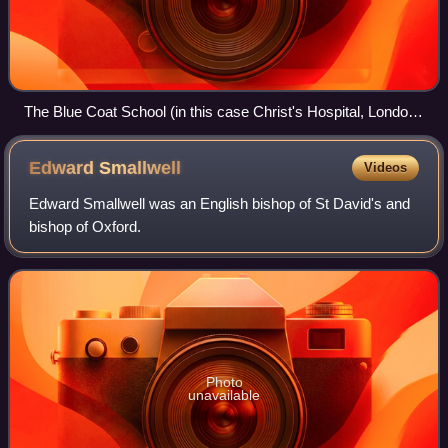
The Blue Coat School (in this case Christ's Hospital, London)
as drawn by Augustus Pugin and Thomas Rowlandson for
Rudolph Ackermann's Microcosm of London (1808–1811).
Edward
Smallwell
Videos
The picture shows the Great Hall on St. Matthew's Day,
September 21. Two senior boys destined for scholarships to
Edward Smallwell was an English bishop of St David's and
Oxford and Cambridge Universities, known as Grecians,
bishop of Oxford.
gave orations in praise of the school, one in Latin and the
other in English.
Photo
unavailable