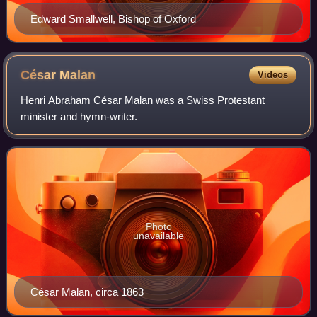
Edward Smallwell, Bishop of Oxford
César
Malan
Videos
Henri Abraham César Malan was a Swiss Protestant
minister and hymn-writer.
Photo
unavailable
César Malan, circa 1863