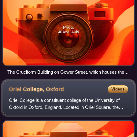
Photo
unavailable
The Cruciform Building on Gower Street, which houses the
preclinical facilities of the UCL Medical School; it was
previously the main building of University College Hospital
Oriel College,
Oxford
Videos
Oriel College is a constituent college of the University of
Oxford in Oxford, England. Located in Oriel Square, the
college has the distinction of being the oldest royal
foundation in Oxford. In recog