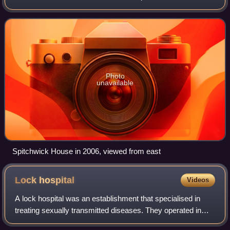
mansion house known as Spitchwick Manor is situated four
miles north-west of Ashbu
Photo
unavailable
Spitchwick House in 2006, viewed from east
Lock
hospital
Videos
A lock hospital was an establishment that specialised in
treating sexually transmitted diseases. They operated in
Britain and its colonies and territories from the 18th century