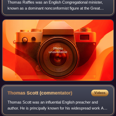
Thomas Raffles was an English Congregational minister,
known as a dominant nonconformist figure at the Great
George Street Congregational Church in Liverpool, and as
an abolitionist and historian.
Photo
unavailable
Thomas Scott
(commentator)
Videos
Thomas Scott was an influential English preacher and
author. He is principally known for his widespread work A
Commentary On The Whole Bible, for The Force of Truth,