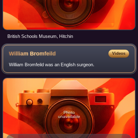
British Schools Museum, Hitchin
William
Bromfeild
Videos
William Bromfeild was an English surgeon.
Photo
unavailable