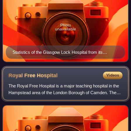
Photo
unavailable
Statistics of the Glasgow Lock Hospital from its
foundation, 7 August 1805 to 31 December 1881 page 9
Royal Free
Hospital
Videos
The Royal Free Hospital is a major teaching hospital in the
Hampstead area of the London Borough of Camden. The
hospital is part of the Royal Free London NHS Foundation
Trust, which also runs services