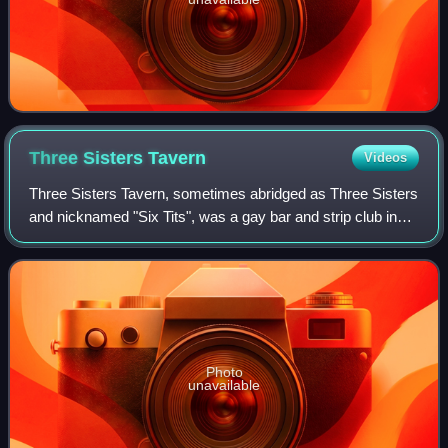
Three Sisters
Tavern
Videos
Three Sisters Tavern, sometimes abridged as Three Sisters
and nicknamed "Six Tits", was a gay bar and strip club in
Portland, Oregon, United States. The bar was founded in
1964 and began catering to P
Photo
unavailable