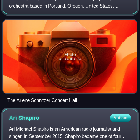
orchestra based in Portland, Oregon, United States.
Founded as the "Portland Symphony Society" in 1896, it is
the sixth oldest orchestra in the United State
Photo
unavailable
The Arlene Schnitzer Concert Hall
Ari
Shapiro
Videos
Ari Michael Shapiro is an American radio journalist and
singer. In September 2015, Shapiro became one of four