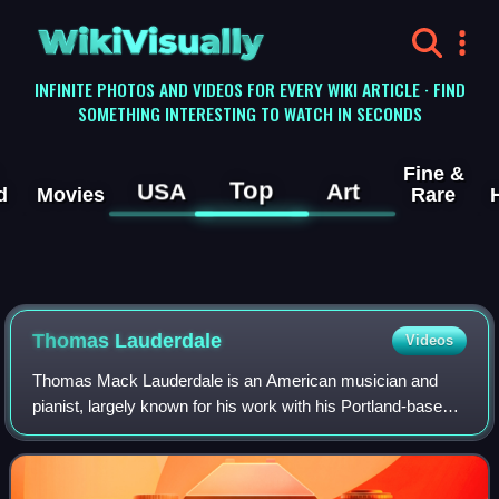
WikiVisually
INFINITE PHOTOS AND VIDEOS FOR EVERY WIKI ARTICLE · FIND
SOMETHING INTERESTING TO WATCH IN SECONDS
Fine &
Top
USA
Art
d
Movies
Rare
Thomas Lauderdale
Videos
Thomas Mack Lauderdale is an American musician and
pianist, largely known for his work with his Portland-based
band Pink Martini.