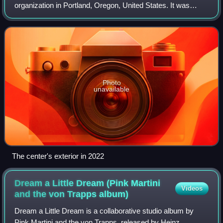
organization in Portland, Oregon, United States. It was
founded in part by former mayor Sam Adams. The space
has also housed Pride Northwest, which
Photo
unavailable
The center's exterior in 2022
Dream a Little Dream (Pink Martini
Videos
and the von Trapps
album)
Dream a Little Dream is a collaborative studio album by
Pink Martini and the von Trapps, released by Heinz