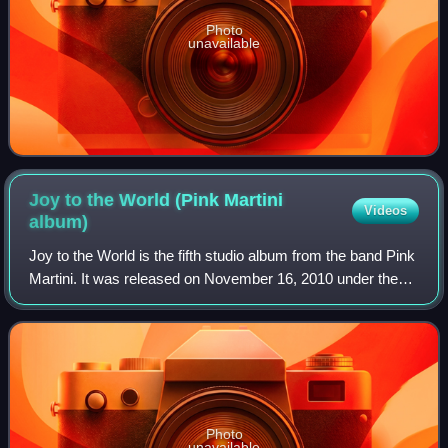
Photo
unavailable
Joy to the World (Pink Martini
Videos
album)
Joy to the World is the fifth studio album from the band Pink
Martini. It was released on November 16, 2010 under the
band's own label, Heinz Records. The album was recorded
and mixed at Kung Fu Baker
Photo
unavailable