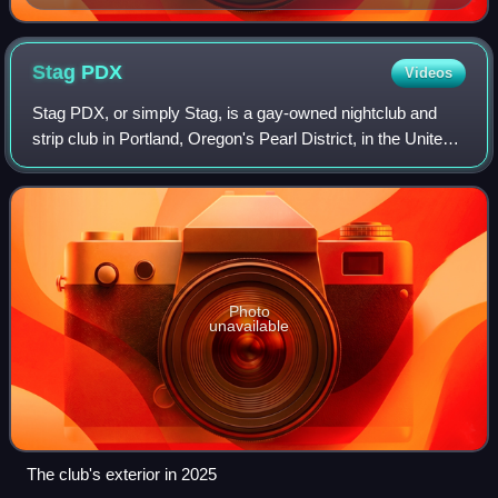
rehearsal in 2012
Stag
PDX
Videos
Stag PDX, or simply Stag, is a gay-owned nightclub and
strip club in Portland, Oregon's Pearl District, in the United
States. The club opened in May 2015 as the second all-
nude gay strip club on the W
Photo
unavailable
The club's exterior in 2025