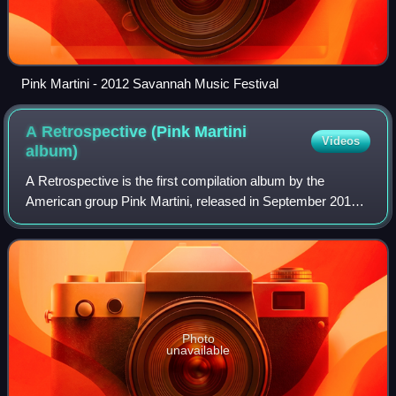
Pink Martini - 2012 Savannah Music Festival
A Retrospective (Pink Martini
Videos
album)
A Retrospective is the first compilation album by the
American group Pink Martini, released in September 2011
in the United Kingdom and the following month in the United
States, Australia and Canada.
Photo
unavailable