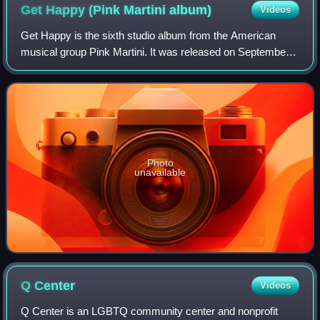
Get Happy (Pink Martini
album)
Videos
Get Happy is the sixth studio album from the American
musical group Pink Martini. It was released on September
24, 2013, under the band's own label, Heinz Records.
Guest artists include Phyllis Diller
Photo
unavailable
Q
Center
Videos
Q Center is an LGBTQ community center and nonprofit