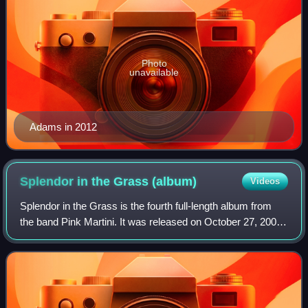
Photo
unavailable
Adams in 2012
Splendor in the Grass
(album)
Videos
Splendor in the Grass is the fourth full-length album from
the band Pink Martini. It was released on October 27, 2009,
on their own label Heinz Records.