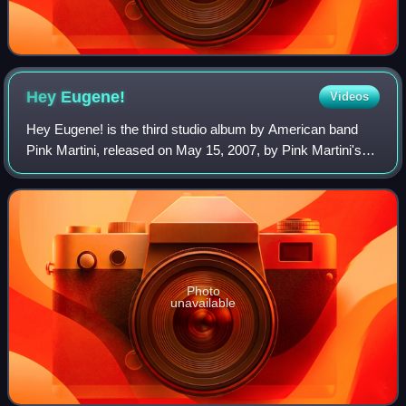
Hey
Eugene!
Videos
Hey Eugene! is the third studio album by American band
Pink Martini, released on May 15, 2007, by Pink Martini's
own record label, Heinz Records. The album is named after
the track "Hey Eugene", a fan
Photo
unavailable