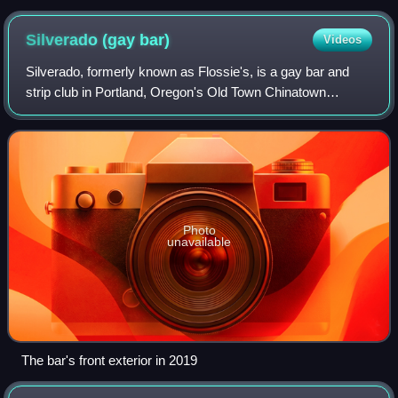
Silverado (gay
bar)
Videos
Silverado, formerly known as Flossie's, is a gay bar and
strip club in Portland, Oregon's Old Town Chinatown
neighborhood, in the United States.
Photo
unavailable
The bar's front exterior in 2019