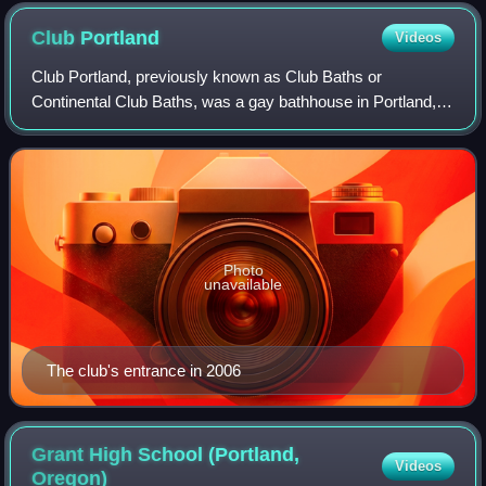
Club
Portland
Videos
Club Portland, previously known as Club Baths or
Continental Club Baths, was a gay bathhouse in Portland,
Oregon, United States. In its place now is the Crystal Hotel
by McMenamins.
Photo
unavailable
The club's entrance in 2006
Grant High School (Portland,
Videos
Oregon)