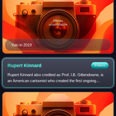
Photo
unavailable
Yuki in 2019
Rupert
Kinnard
Videos
Rupert Kinnard also credited as Prof. I.B. Gittendowne, is
an American cartoonist who created the first ongoing
gay/lesbian-identified African-American comic-strip
characters: the Brown Bomber and Div