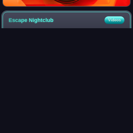
Escape
Nightclub
Videos
The Escape Nightclub, also known as Escape Club or The
Escape, was an all-ages LGBT-friendly nightclub in
Portland, Oregon, in the United States.
Photo
unavailable
Signage above the nightclub's entrance, 2014