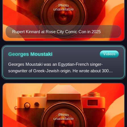
Photo
unavailable
Rupert Kinnard at Rose City Comic Con in 2025
Georges
Moustaki
Videos
Georges Moustaki was an Egyptian-French singer-
songwriter of Greek-Jewish origin. He wrote about 300
songs for some of the most popular singers in France,
including Édith Piaf, Dalida, Françoise Hardy
Photo
unavailable