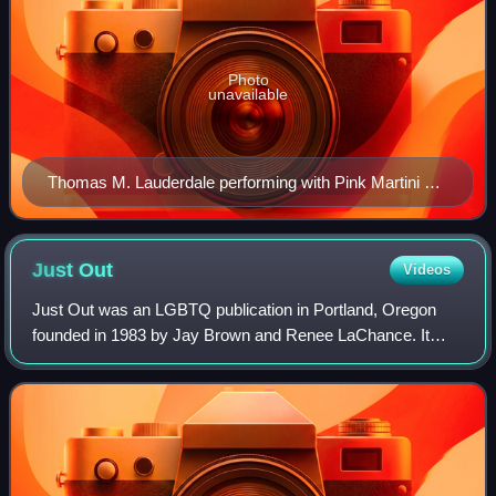
Photo
unavailable
Thomas M. Lauderdale performing with Pink Martini at
the Crystal Ballroom (Portland, Oregon) in 2008
Just
Out
Videos
Just Out was an LGBTQ publication in Portland, Oregon
founded in 1983 by Jay Brown and Renee LaChance. It
ceased publication as a semimonthly newspaper in
December 2011. In February 2012, Glenn-Kipp P