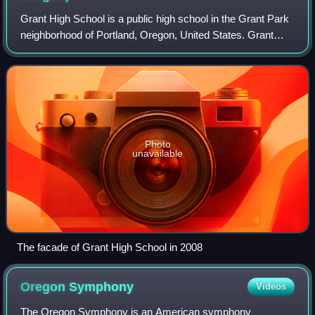
Grant High School is a public high school in the Grant Park
neighborhood of Portland, Oregon, United States. Grant
serves inner and central Northeast Portland and
southeastern North Portland. It is th
Photo
unavailable
The facade of Grant High School in 2008
Oregon
Symphony
Videos
The Oregon Symphony is an American symphony