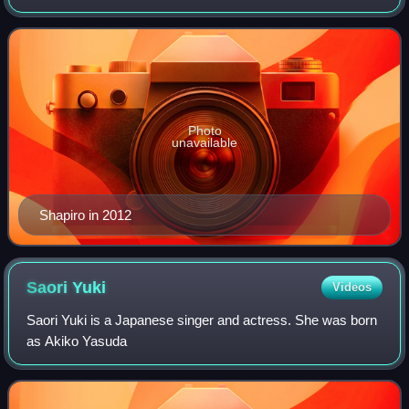
rotating hosts on National Public Radio's flagship drive-time
program All Things Considere
Photo
unavailable
Shapiro in 2012
Saori
Yuki
Videos
Saori Yuki is a Japanese singer and actress. She was born
as Akiko Yasuda