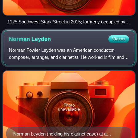
1125 Southwest Stark Street in 2015; formerly occupied by
Three Sisters Tavern, the space now houses Scandals, a gay
bar.
Norman
Leyden
Videos
Norman Fowler Leyden was an American conductor,
composer, arranger, and clarinetist. He worked in film and
television and is perhaps best known as the conductor of
the Oregon Symphony Pops orchestra.
Photo
unavailable
Norman Leyden (holding his clarinet case) at a