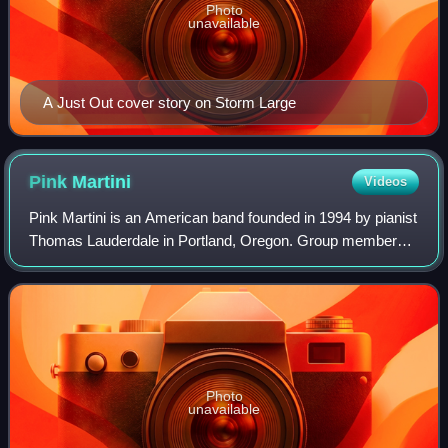
Photo
unavailable
A Just Out cover story on Storm Large
Pink
Martini
Videos
Pink Martini is an American band founded in 1994 by pianist
Thomas Lauderdale in Portland, Oregon. Group members
call it a little orchestra that crosses several styles, such as
classical, Latin, tradi
Photo
unavailable