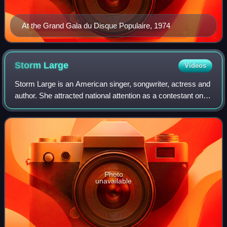
At the Grand Gala du Disque Populaire, 1974
Storm
Large
Videos
Storm Large is an American singer, songwriter, actress and
author. She attracted national attention as a contestant on
the CBS reality television show Rock Star: Supernova. A
resident of Portland, Ore
Photo
unavailable