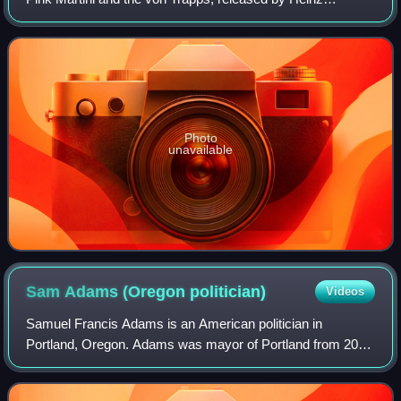
Records on March 4, 2014. Members of the von Trapps, a
Portland-based group of descendants of
Photo
unavailable
Sam Adams (Oregon
politician)
Videos
Samuel Francis Adams is an American politician in
Portland, Oregon. Adams was mayor of Portland from 2009
to 2012 and previously served on the Portland City Council
and as chief of staff to former May