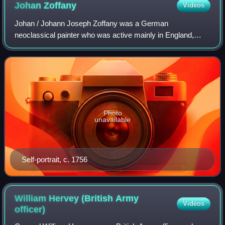
Johan
Zoffany
Videos
Johan / Johann Joseph Zoffany was a German
neoclassical painter who was active mainly in England,
Italy, and India. His works appear in many prominent British
collections, including the National Galle
Photo
unavailable
Self-portrait, c. 1756
William Hervey (British Army
Videos
officer)