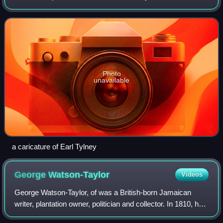
homosexual scandal.
Photo
unavailable
a caricature of Earl Tylney
George
Watson-Taylor
Videos
George Watson-Taylor, of was a British-born Jamaican
writer, plantation owner, politician and collector. In 1810, he
married into the family of the planter Sir John Taylor, 1st