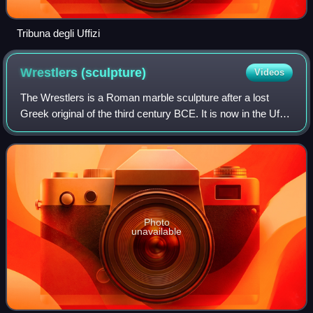
Tribuna degli Uffizi
Wrestlers
(sculpture)
Videos
The Wrestlers is a Roman marble sculpture after a lost
Greek original of the third century BCE. It is now in the Uffizi
collection in Florence, Italy.
Photo
unavailable