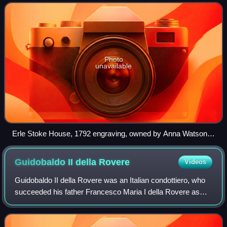
Baronet, in time adding
Photo
unavailable
Erle Stoke House, 1792 engraving, owned by Anna Watson-
Taylor at her death
Guidobaldo II della
Rovere
Videos
Guidobaldo II della Rovere was an Italian condottiero, who
succeeded his father Francesco Maria I della Rovere as
Duke of Urbino from 1538 until his death in 1574. He was a
member of the House of La R