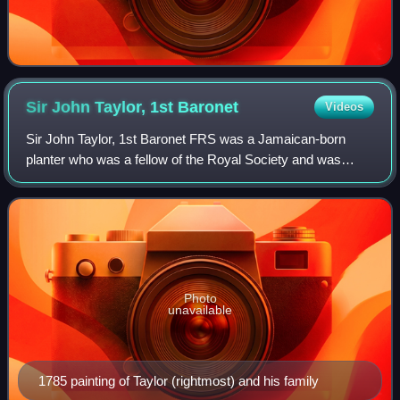
Sir John Taylor, 1st
Baronet
Videos
Sir John Taylor, 1st Baronet FRS was a Jamaican-born
planter who was a fellow of the Royal Society and was
created a baronet of Lysson Hall in Jamaica. He lived in
London but he died in Jamaica.
Photo
unavailable
1785 painting of Taylor (rightmost) and his family