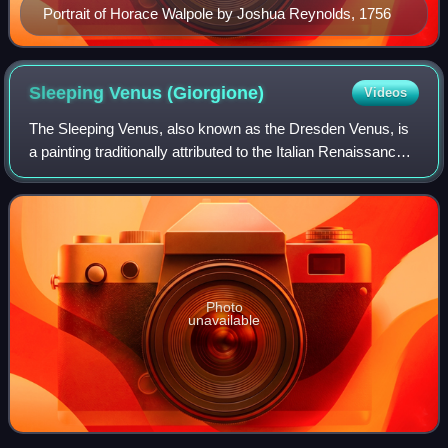
Portrait of Horace Walpole by Joshua Reynolds, 1756
Sleeping Venus
(Giorgione)
Videos
The Sleeping Venus, also known as the Dresden Venus, is
a painting traditionally attributed to the Italian Renaissance
painter Giorgione, although it has long been widely thought
that Titian completed
Photo
unavailable