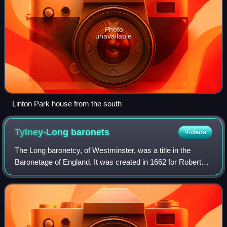
Photo
unavailable
Linton Park house from the south
Tylney-Long
baronets
Videos
The Long baronetcy, of Westminster, was a title in the
Baronetage of England. It was created in 1662 for Robert
Long.