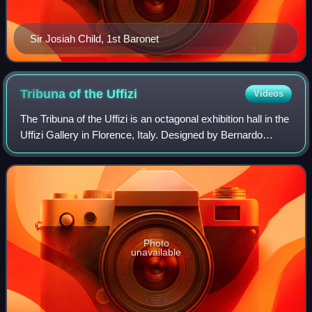
Sir Josiah Child, 1st Baronet
Tribuna of the
Uffizi
Videos
The Tribuna of the Uffizi is an octagonal exhibition hall in the
Uffizi Gallery in Florence, Italy. Designed by Bernardo
Buontalenti for Francesco I de' Medici in 1584, the most
important antiquities
Photo
unavailable