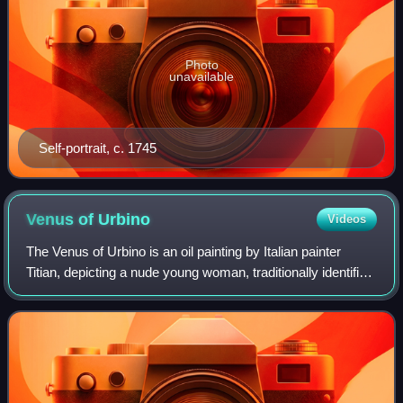
Photo
unavailable
Self-portrait, c. 1745
Venus of
Urbino
Videos
The Venus of Urbino is an oil painting by Italian painter
Titian, depicting a nude young woman, traditionally identified
with the goddess Venus, reclining on a couch or bed in the
sumptuous surroundin