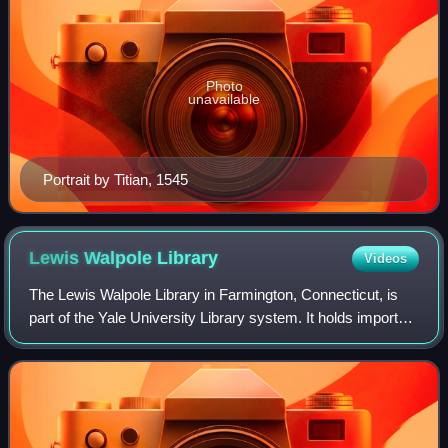
Photo
unavailable
Portrait by Titian, 1545
Lewis Walpole
Library
Videos
The Lewis Walpole Library in Farmington, Connecticut, is
part of the Yale University Library system. It holds important
collections of 18th-century British literary remains, including
an unrivalled qu