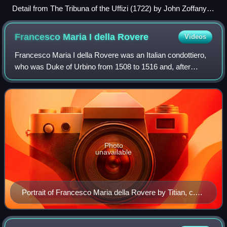
Detail from The Tribuna of the Uffizi (1722) by John Zoffany:
The Wrestlers (centre) is surrounded by English and Italian
connoisseurs at the Tribuna.
Francesco Maria I della
Rovere
Videos
Francesco Maria I della Rovere was an Italian condottiero,
who was Duke of Urbino from 1508 to 1516 and, after
retaking the throne from Lorenzo II de' Medici, from 1521 to
1538.
Photo
unavailable
Portrait of Francesco Maria della Rovere by Titian, c.
1536–38