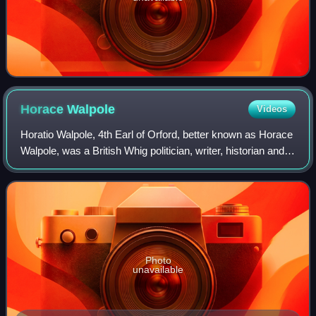
Horace
Walpole
Videos
Horatio Walpole, 4th Earl of Orford, better known as Horace
Walpole, was a British Whig politician, writer, historian and
antiquarian.
Photo
unavailable