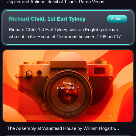
Jupiter and Antiope, detail of Titian's Pardo Venus
Richard Child, 1st Earl
Tylney
Videos
Richard Child, 1st Earl Tylney, was an English politician
who sat in the House of Commons between 1708 and 1734.
Initially a Tory, he switched to supporting the Whigs after
1715. He held no Office of
Photo
unavailable
The Assembly at Wanstead House by William Hogarth
painted between 1728 & 1731. The Child family has gathered