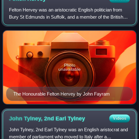
Felton Hervey was an aristocratic English politician from
Bury St Edmunds in Suffolk, and a member of the British
royal household. He took his son and daughter on a grand
tour of Italy where he met Jo
Photo
unavailable
The Honourable Felton Hervey by John Fayram
John Tylney, 2nd Earl
Tylney
Videos
John Tylney, 2nd Earl Tylney was an English aristocrat and
member of parliament who moved to Italy after a