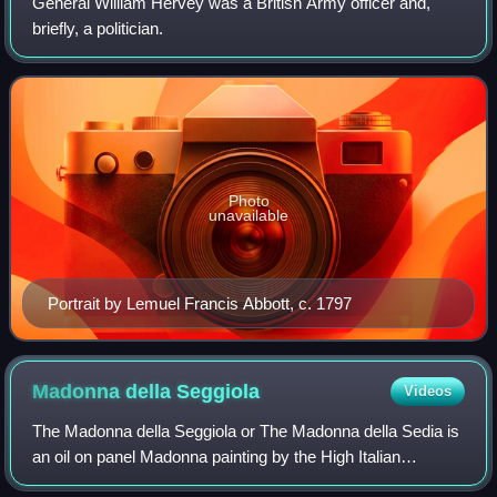
General William Hervey was a British Army officer and,
briefly, a politician.
Photo
unavailable
Portrait by Lemuel Francis Abbott, c. 1797
Madonna della
Seggiola
Videos
The Madonna della Seggiola or The Madonna della Sedia is
an oil on panel Madonna painting by the High Italian
Renaissance artist Raphael, executed c. 1513–1514, and