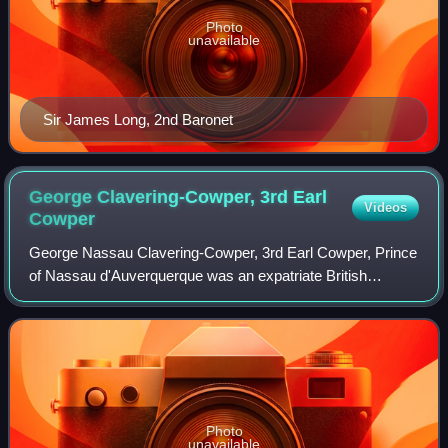
Photo
unavailable
Sir James Long, 2nd Baronet
George Clavering-Cowper, 3rd Earl
Videos
Cowper
George Nassau Clavering-Cowper, 3rd Earl Cowper, Prince
of Nassau d'Auverquerque was an expatriate British
nobleman, art collector, and absentee politician. Going on
the Grand Tour as a young man, he
Photo
unavailable