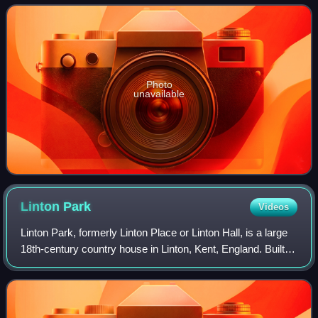
housed at the Palazzo Pitti Collect
Photo
unavailable
Linton
Park
Videos
Linton Park, formerly Linton Place or Linton Hall, is a large
18th-century country house in Linton, Kent, England. Built
by Robert Mann in 1730 to replace a much earlier building
called 'Capell's Cour