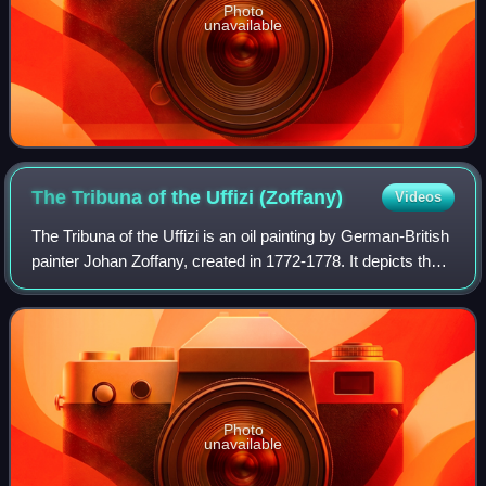
Photo
unavailable
The Tribuna of the Uffizi
(Zoffany)
Videos
The Tribuna of the Uffizi is an oil painting by German-British
painter Johan Zoffany, created in 1772-1778. It depicts the
north-east section of the Tribuna room in the Uffizi, in
Florence, Italy. The
Photo
unavailable