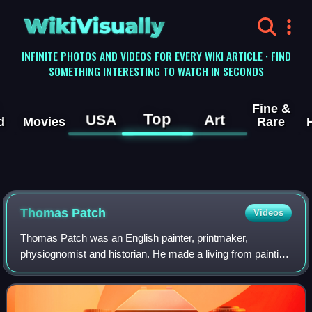
WikiVisually
INFINITE PHOTOS AND VIDEOS FOR EVERY WIKI ARTICLE · FIND
SOMETHING INTERESTING TO WATCH IN SECONDS
Fine &
Top
USA
Art
d
Movies
Rare
Thomas Patch
Videos
Thomas Patch was an English painter, printmaker,
physiognomist and historian. He made a living from painting
views of Florence and Tivoli and appears to have sold a
number of painted caricature groups