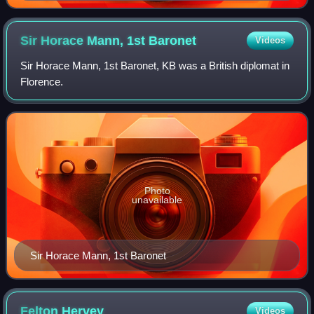
Sir Horace Mann, 1st
Baronet
Videos
Sir Horace Mann, 1st Baronet, KB was a British diplomat in
Florence.
Photo
unavailable
Sir Horace Mann, 1st Baronet
Felton
Hervey
Videos