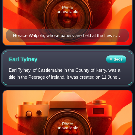
Photo
unavailable
Horace Walpole, whose papers are held at the Lewis
Walpole Library
Earl
Tylney
Videos
Earl Tylney, of Castlemaine in the County of Kerry, was a
title in the Peerage of Ireland. It was created on 11 June
1731 for Richard Child, 1st Viscount Castlemaine. The
Child family descended from t
Photo
unavailable