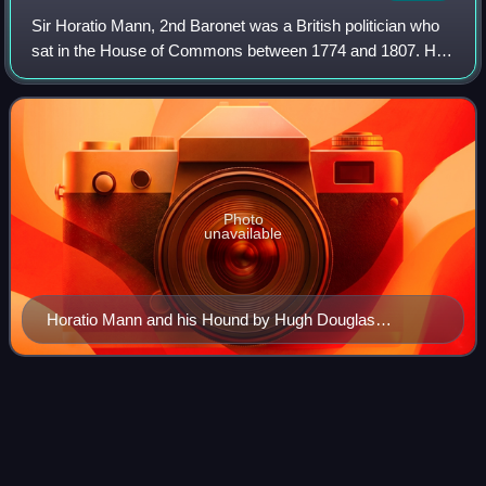
Sir Horatio Mann, 2nd Baronet was a British politician who
sat in the House of Commons between 1774 and 1807. He
is remembered as a member of the Hambledon Club in
Hampshire and a patron of Kent crick
Photo
unavailable
Horatio Mann and his Hound by Hugh Douglas
Hamilton.
Royal
Collection
Videos
The Royal Collection of the British royal family is the largest
private art collection in the world.