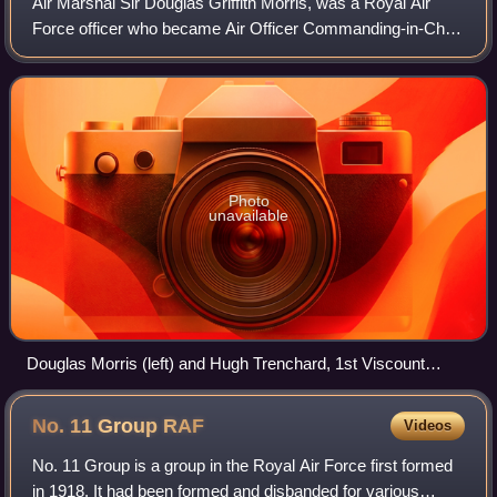
Air Marshal Sir Douglas Griffith Morris, was a Royal Air
Force officer who became Air Officer Commanding-in-Chief
of Fighter Command.
Photo
unavailable
Douglas Morris (left) and Hugh Trenchard, 1st Viscount
Trenchard in Grimbergen, Belgium 1944.
No. 11 Group
RAF
Videos
No. 11 Group is a group in the Royal Air Force first formed
in 1918. It had been formed and disbanded for various