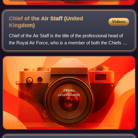
Chief of the Air Staff (United
Videos
Kingdom)
Chief of the Air Staff is the title of the professional head of
the Royal Air Force, who is a member of both the Chiefs of
Staff Committee and the Air Force Board. The post was
created in 1918, with M
Photo
unavailable