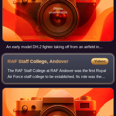
Photo
unavailable
An early model DH.2 fighter taking off from an airfield in
France
RAF Staff College,
Andover
Videos
The RAF Staff College at RAF Andover was the first Royal
Air Force staff college to be established. Its role was the
training of officers in the administrative, staff and policy
aspects of air force m