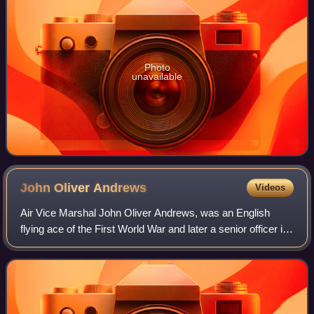
Photo
unavailable
John Oliver
Andrews
Videos
Air Vice Marshal John Oliver Andrews, was an English
flying ace of the First World War and later a senior officer in
the Royal Air Force. He was credited with twelve aerial
victories. His most signifi