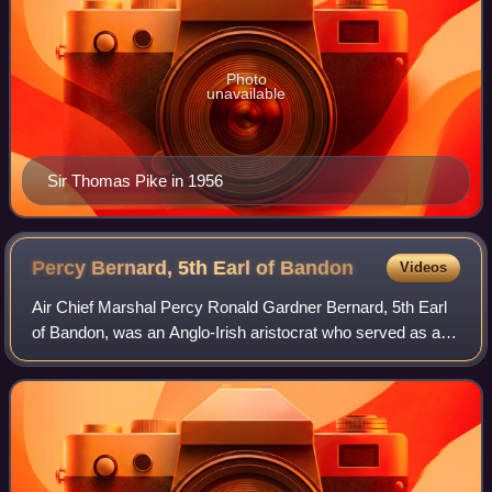
Photo
unavailable
Sir Thomas Pike in 1956
Percy Bernard, 5th Earl of
Bandon
Videos
Air Chief Marshal Percy Ronald Gardner Bernard, 5th Earl
of Bandon, was an Anglo-Irish aristocrat who served as a
senior commander in the Royal Air Force in the mid-20th
century. He was a squadron, st