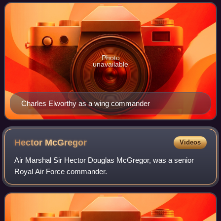
squadron of Blenheim bombers and then a
Photo
unavailable
Charles Elworthy as a wing commander
Hector
McGregor
Videos
Air Marshal Sir Hector Douglas McGregor, was a senior
Royal Air Force commander.