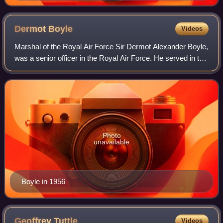
Dermot
Boyle
Videos
Marshal of the Royal Air Force Sir Dermot Alexander Boyle,
was a senior officer in the Royal Air Force. He served in the
Second World War initially as a staff officer with the
Advanced Air Striking Fo
Photo
unavailable
Boyle in 1956
Geoffrey
Tuttle
Videos