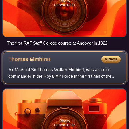
Photo
unavailable
The first RAF Staff College course at Andover in 1922
Thomas
Elmhirst
Videos
Air Marshal Sir Thomas Walker Elmhirst, was a senior
commander in the Royal Air Force in the first half of the
20th century and the first commander-in-chief of the Royal
Indian Air Force upon Indian i
Photo
unavailable