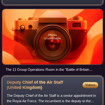
periods during the 20th century before disbanding in 1996
and reforming again in 2018.
Photo
unavailable
The 11 Group Operations Room in the "Battle of Britain
Bunker" at RAF Uxbridge.
Deputy Chief of the Air Staff
Videos
(United
Kingdom)
The Deputy Chief of the Air Staff is a senior appointment in
the Royal Air Force. The incumbent is the deputy to the