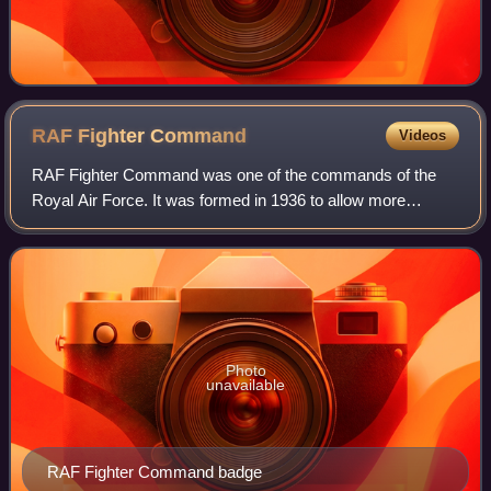
RAF Fighter
Command
Videos
RAF Fighter Command was one of the commands of the
Royal Air Force. It was formed in 1936 to allow more
specialised control of fighter aircraft. It operated throughout
the Second World War, winning fa
Photo
unavailable
RAF Fighter Command badge