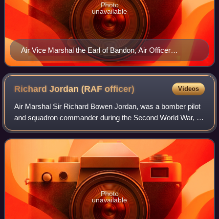
Photo
unavailable
Air Vice Marshal the Earl of Bandon, Air Officer
Commanding No. 224 Group at his Headquarters at
Akyab, Burma.
Richard Jordan (RAF
officer)
Videos
Air Marshal Sir Richard Bowen Jordan, was a bomber pilot
and squadron commander during the Second World War, a
senior Royal Air Force officer during the post-war years and
the sixth Commandant of the
Photo
unavailable