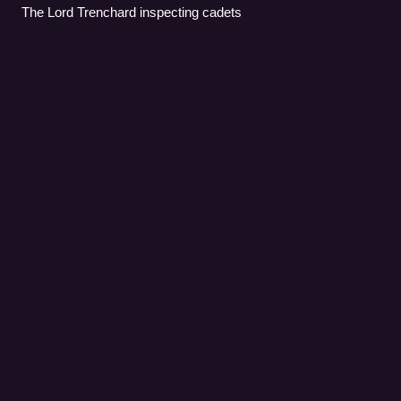
The Lord Trenchard inspecting cadets
Harry
Broadhurst
Videos
Air Chief Marshal Sir Harry Broadhurst,, commonly known
as Broady, was a senior Royal Air Force commander and
flying ace of the Second World War.
Photo
unavailable
Harry Broadhurst, pictured here while Air Officer
Commanding, Western Desert Air Force.