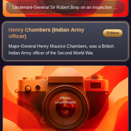
Lieutenant-General Sir Robert Bray on an inspection on
Bornholm, April 1964
Henry Chambers (Indian Army
Videos
officer)
Major-General Henry Maurice Chambers, was a British
Indian Army officer of the Second World War.
Photo
unavailable