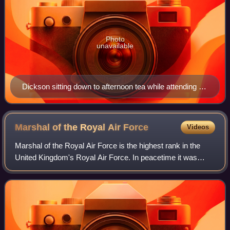
Photo
unavailable
Dickson sitting down to afternoon tea while attending a
conference at the Tactical Headquarters of the 8th
Army, near Venafro, Italy.
Marshal of the Royal Air
Force
Videos
Marshal of the Royal Air Force is the highest rank in the
United Kingdom's Royal Air Force. In peacetime it was
granted to RAF officers in the appointment of Chief of the
Defence Staff, and to retired