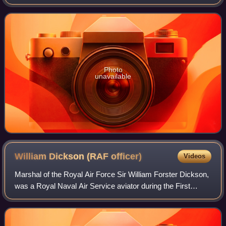
Chief of the Air Staff. The post existed from 1918 to 1969,
and from 2023 to presen
Photo
unavailable
William Dickson (RAF
officer)
Videos
Marshal of the Royal Air Force Sir William Forster Dickson,
was a Royal Naval Air Service aviator during the First
World War, a senior officer in the Royal Air Force during the
inter-war years and a R