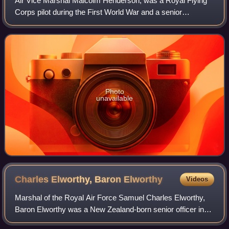
Air Vice Marshal Malcolm Henderson, was a Royal Flying
Corps pilot during the First World War and a senior
commander in the Royal Air Force during the Second World
War.
Photo
unavailable
Charles Elworthy, Baron
Elworthy
Videos
Marshal of the Royal Air Force Samuel Charles Elworthy,
Baron Elworthy was a New Zealand-born senior officer in
the Royal Air Force. He served as commander of a