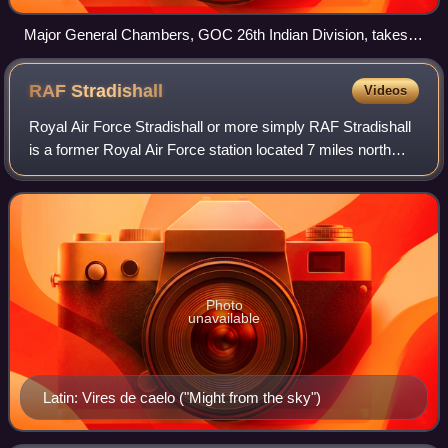
Major General Chambers, GOC 26th Indian Division, takes
the salute at the victory parade in Rangoon.
RAF
Stradishall
Videos
Royal Air Force Stradishall or more simply RAF Stradishall
is a former Royal Air Force station located 7 miles north
east of Haverhill, Suffolk and 9 miles south west of Bury St
Edmunds, Suffolk, Engl
Photo
unavailable
Latin: Vires de caelo ("Might from the sky")