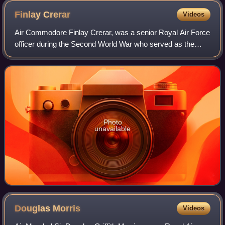
Finlay
Crerar
Videos
Air Commodore Finlay Crerar, was a senior Royal Air Force
officer during the Second World War who served as the
fourth Commandant of the Royal Observer Corps. He led
the ROC through the final two year
Photo
unavailable
Douglas
Morris
Videos