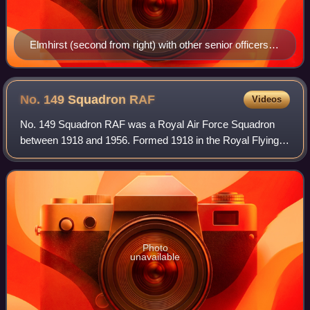
Elmhirst (second from right) with other senior officers of
the Desert Air Force
No. 149 Squadron
RAF
Videos
No. 149 Squadron RAF was a Royal Air Force Squadron
between 1918 and 1956. Formed 1918 in the Royal Flying
Corps as a night-bomber unit, it remained in that role for the
rest of its existence which sp
Photo
unavailable