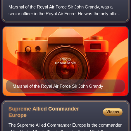
Marshal of the Royal Air Force Sir John Grandy, was a
senior officer in the Royal Air Force. He was the only officer
who fought and commanded a squadron during the Battle of
Britain to reach the post
Photo
unavailable
Marshal of the Royal Air Force Sir John Grandy
Supreme Allied Commander
Videos
Europe
The Supreme Allied Commander Europe is the commander