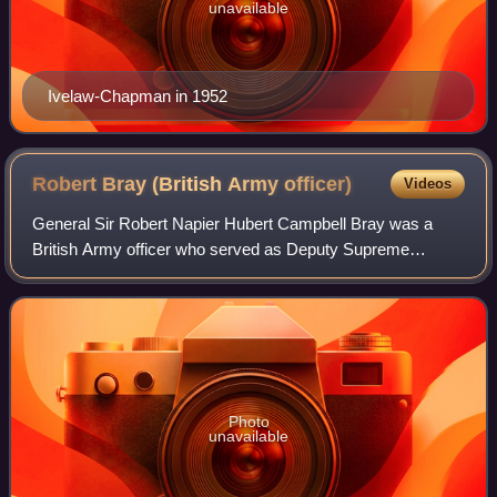
unavailable
Ivelaw-Chapman in 1952
Robert Bray (British Army
officer)
Videos
General Sir Robert Napier Hubert Campbell Bray was a
British Army officer who served as Deputy Supreme
Commander Europe of NATO's Allied Command Europe
from 1967 to 1970.
Photo
unavailable