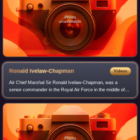
Photo
unavailable
Ronald
Ivelaw-Chapman
Videos
Air Chief Marshal Sir Ronald Ivelaw-Chapman, was a
senior commander in the Royal Air Force in the middle of
the 20th century and the penultimate RAF commander-in-
chief of the Indian Air Force.
Photo