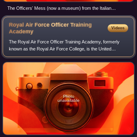
The Officers' Mess (now a museum) from the Italian
Gardens
Royal Air Force Officer Training
Videos
Academy
The Royal Air Force Officer Training Academy, formerly
known as the Royal Air Force College, is the United
Kingdom's Royal Air Force academy, based at RAF
Cranwell near Sleaford in Lincolnshire. It pr
Photo
unavailable