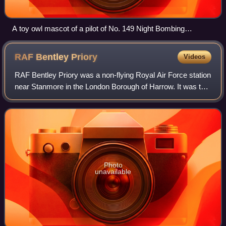
A toy owl mascot of a pilot of No. 149 Night Bombing
Squadron. Behind him can be seen the nose of his Royal
Aircraft Factory F.E.2b. Aerodrome near St. Omer, 18 July
RAF Bentley
Priory
Videos
1918.
RAF Bentley Priory was a non-flying Royal Air Force station
near Stanmore in the London Borough of Harrow. It was the
headquarters of Fighter Command in the Battle of Britain
and throughout the Second
Photo
unavailable