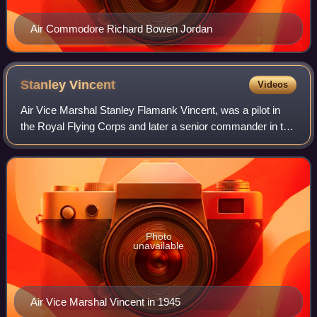
Air Commodore Richard Bowen Jordan
Stanley
Vincent
Videos
Air Vice Marshal Stanley Flamank Vincent, was a pilot in
the Royal Flying Corps and later a senior commander in the
Royal Air Force. He was the only RFC/RAF pilot to shoot
down enemy aircraft in both
Photo
unavailable
Air Vice Marshal Vincent in 1945