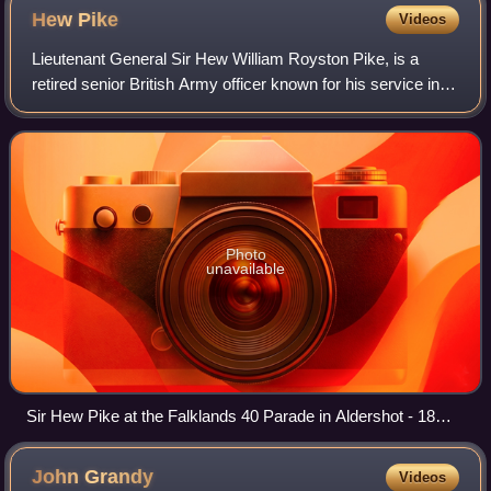
Hew
Pike
Videos
Lieutenant General Sir Hew William Royston Pike, is a
retired senior British Army officer known for his service in
the Falklands War and for his command in Northern Ireland.
Photo
unavailable
Sir Hew Pike at the Falklands 40 Parade in Aldershot - 18
June 2022
John
Grandy
Videos