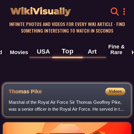
WikiVisually
INFINITE PHOTOS AND VIDEOS FOR EVERY WIKI ARTICLE · FIND
SOMETHING INTERESTING TO WATCH IN SECONDS
Fine &
Top
USA
Art
d
Movies
Rare
Thomas Pike
Videos
Marshal of the Royal Air Force Sir Thomas Geoffrey Pike,
was a senior officer in the Royal Air Force. He served in the
Second World War as a night fighter squadron commander
and then as a station comm