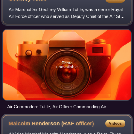
Air Marshal Sir Geoffrey William Tuttle, was a senior Royal
Air Force officer who served as Deputy Chief of the Air Staff
from 1956 to 1959.
Photo
unavailable
Air Commodore Tuttle, Air Officer Commanding Air
Headquarters Greece (second from left), discusses the
security situation at Kalamaki/Hassani airfield with armed
Malcolm Henderson (RAF
officer)
Videos
RAF officers, c. 1944–45.