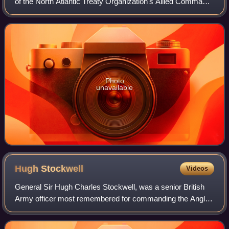
of the North Atlantic Treaty Organization's Allied Command
Operations and head of ACO's headquarters, Supreme
Headquarters Allied Powers Europe. Th
Photo
unavailable
Hugh
Stockwell
Videos
General Sir Hugh Charles Stockwell, was a senior British
Army officer most remembered for commanding the Anglo-
French ground forces during the Suez Crisis and his
service as Deputy Supreme Allied Comm