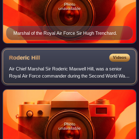
Photo
unavailable
Marshal of the Royal Air Force Sir Hugh Trenchard.
Roderic
Hill
Videos
Air Chief Marshal Sir Roderic Maxwell Hill, was a senior
Royal Air Force commander during the Second World War.
He was a former Rector of Imperial College and Vice-
Chancellor of London University. The
Photo
unavailable