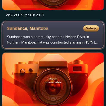
View of Churchill in 2010
Sundance,
Manitoba
Videos
Sundance was a community near the Nelson River in
Northern Manitoba that was constructed starting in 1975 to
house the workers of the Limestone Dam project, who were
employees of Manitoba Hydro, GE, a
Photo
unavailable