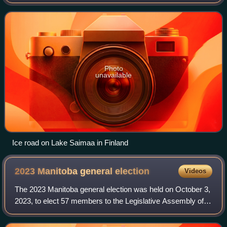
of a winter road, but they can also be simple stand-alone
structures, connecting t
Photo
unavailable
Ice road on Lake Saimaa in Finland
2023 Manitoba general
election
Videos
The 2023 Manitoba general election was held on October 3,
2023, to elect 57 members to the Legislative Assembly of
Manitoba. The New Democratic Party of Manitoba, led by
Wab Kinew, formed a majority g