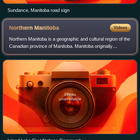
Sundance, Manitoba road sign
Northern
Manitoba
Videos
Northern Manitoba is a geographic and cultural region of the
Canadian province of Manitoba. Manitoba originally
encompassed only a small square around the Red River
Colony, but it was extended north t
Photo
unavailable