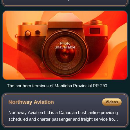
290 begins at an intersection with PR 280 in Jacam, just
north of the Long Spruce Gen
Photo
unavailable
The northern terminus of Manitoba Provincial PR 290
Northway
Aviation
Videos
Northway Aviation Ltd is a Canadian bush airline providing
scheduled and charter passenger and freight service from
St. Andrews Airport, St Andrews, Manitoba, Canada