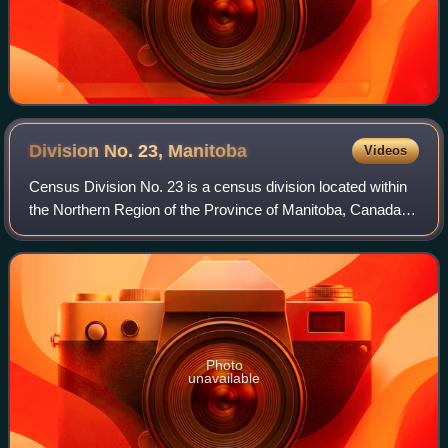
Division No. 23,
Manitoba
Videos
Census Division No. 23 is a census division located within
the Northern Region of the Province of Manitoba, Canada.
Unlike in some other provinces, census divisions do not
reflect the organization of
Photo
unavailable