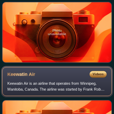
the Nelson River Hydroelectric Pr
Photo
unavailable
Keewatin
Air
Videos
Keewatin Air is an airline that operates from Winnipeg,
Manitoba, Canada. The airline was started by Frank Robert
May and his wife Judy Saxby in 1971, in the Keewatin
Region, then part of the Northwes