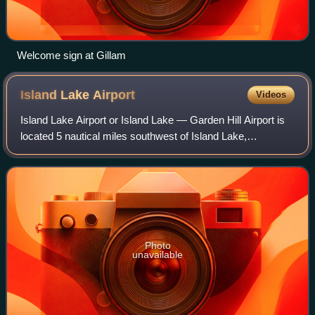
Welcome sign at Gillam
Island Lake
Airport
Videos
Island Lake Airport or Island Lake — Garden Hill Airport is
located 5 nautical miles southwest of Island Lake,
Manitoba, Canada.
Photo
unavailable