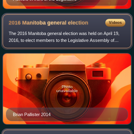
2016 Manitoba general
election
Videos
The 2016 Manitoba general election was held on April 19,
2016, to elect members to the Legislative Assembly of
Manitoba, Canada. The New Democratic Party of Manitoba,
led by Greg Selinger, were defeat
Photo
unavailable
Brian Pallister 2014