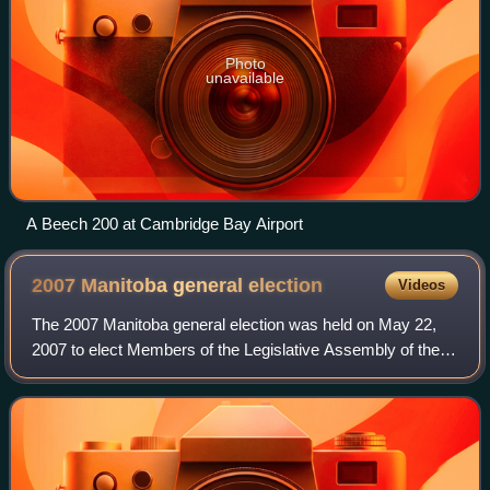
Photo
unavailable
A Beech 200 at Cambridge Bay Airport
2007 Manitoba general
election
Videos
The 2007 Manitoba general election was held on May 22,
2007 to elect Members of the Legislative Assembly of the
Province of Manitoba, Canada. It was won by the New
Democratic Party, which won 36 seats