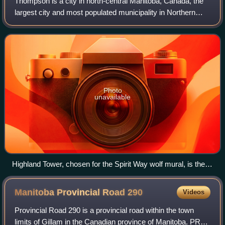
Thompson is a city in north-central Manitoba, Canada, the
largest city and most populated municipality in Northern
Manitoba.
Photo
unavailable
Highland Tower, chosen for the Spirit Way wolf mural, is the
most prominent building on Thompson's skyline
Manitoba Provincial Road
290
Videos
Provincial Road 290 is a provincial road within the town
limits of Gillam in the Canadian province of Manitoba. PR