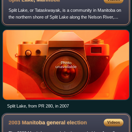
Split Lake, or Tataskwayak, is a community in Manitoba on
the northern shore of Split Lake along the Nelson River,
about 240 mi west southwest of the river's mouth at
Hudson Bay, and is within the Tat
Photo
unavailable
Split Lake, from PR 280, in 2007
2003 Manitoba general
election
Videos