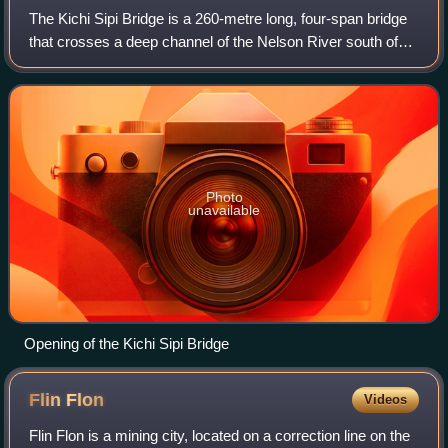
The Kichi Sipi Bridge is a 260-metre long, four-span bridge
that crosses a deep channel of the Nelson River south of
Cross Lake in Manitoba, providing the only all-weather road
link between north-east
Photo
unavailable
Opening of the Kichi Sipi Bridge
Flin
Flon
Videos
Flin Flon is a mining city, located on a correction line on the