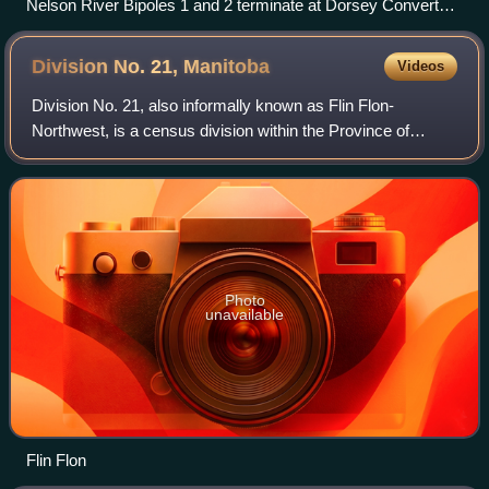
Nelson River Bipoles 1 and 2 terminate at Dorsey Converter
Station near Rosser, Manitoba. The station takes HVDC
current and converts it to HVAC current for re-distribution to
Division No. 21,
Manitoba
Videos
consumers
Division No. 21, also informally known as Flin Flon-
Northwest, is a census division within the Province of
Manitoba, Canada. Unlike in some other provinces, census
divisions do not reflect the organiz
Photo
unavailable
Flin Flon