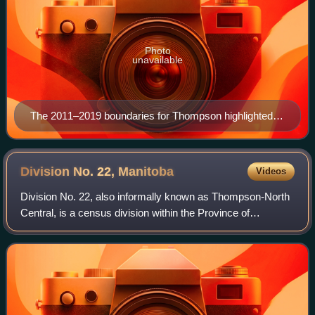
Photo
unavailable
The 2011–2019 boundaries for Thompson highlighted in
red.
Division No. 22,
Manitoba
Videos
Division No. 22, also informally known as Thompson-North
Central, is a census division within the Province of
Manitoba, Canada. Unlike in some other provinces, census
divisions do not reflect the orga