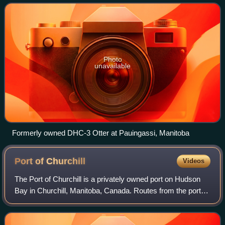
utilizing both wheel and float equ
Photo
unavailable
Formerly owned DHC-3 Otter at Pauingassi, Manitoba
Port of
Churchill
Videos
The Port of Churchill is a privately owned port on Hudson
Bay in Churchill, Manitoba, Canada. Routes from the port
connect to the North Atlantic through the Hudson Strait. As
of 2008, the port had fou