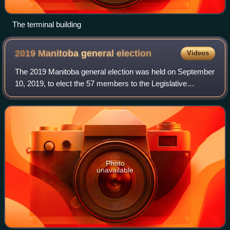
The terminal building
2019 Manitoba general
election
Videos
The 2019 Manitoba general election was held on September
10, 2019, to elect the 57 members to the Legislative
Assembly of Manitoba.
Photo
unavailable