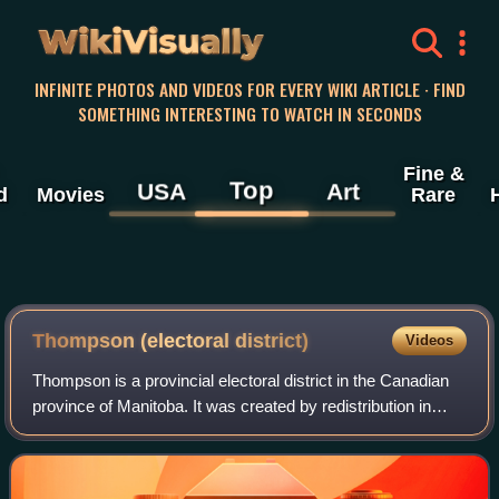
WikiVisually
INFINITE PHOTOS AND VIDEOS FOR EVERY WIKI ARTICLE · FIND
SOMETHING INTERESTING TO WATCH IN SECONDS
Fine &
Top
USA
Art
d
Movies
Rare
Thompson (electoral district)
Videos
Thompson is a provincial electoral district in the Canadian
province of Manitoba. It was created by redistribution in
1968 from parts of Churchill and Rupertsland, and has
formally existed since the p