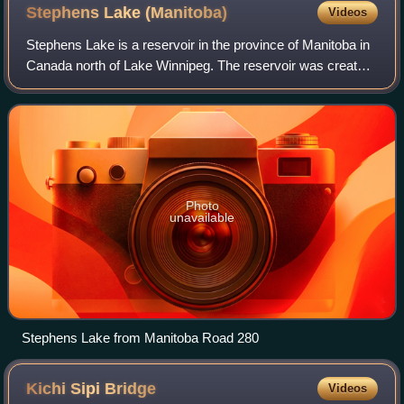
Stephens Lake
(Manitoba)
Videos
Stephens Lake is a reservoir in the province of Manitoba in
Canada north of Lake Winnipeg. The reservoir was created
in 1971 by the Kettle Dam and received its official name of
Stephens Lake in 1972.
Photo
unavailable
Stephens Lake from Manitoba Road 280
Kichi Sipi
Bridge
Videos