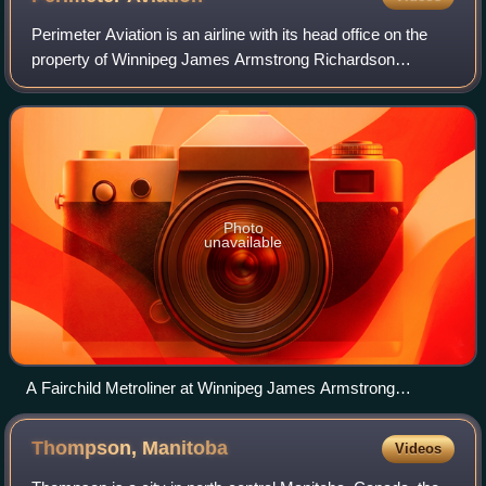
Perimeter Aviation is an airline with its head office on the
property of Winnipeg James Armstrong Richardson
International Airport in Winnipeg, Manitoba, Canada.
Perimeter Aviation operates more than
Photo
unavailable
A Fairchild Metroliner at Winnipeg James Armstrong
Richardson International Airport
Thompson,
Manitoba
Videos