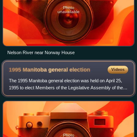
Photo
unavailable
Nelson River near Norway House
1995 Manitoba general
election
Videos
The 1995 Manitoba general election was held on April 25,
1995 to elect Members of the Legislative Assembly of the
Province of Manitoba, Canada. Progressive Conservative
Party, which won 31 seats out o
Photo