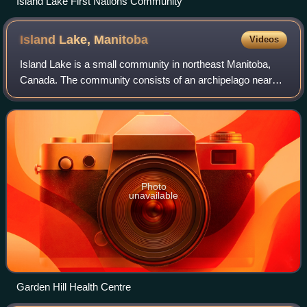
Island Lake First Nations Community
Island Lake,
Manitoba
Videos
Island Lake is a small community in northeast Manitoba,
Canada. The community consists of an archipelago near
the north shore of Island Lake which includes the following
islands: Red Sucker Lake, Gard
Photo
unavailable
Garden Hill Health Centre