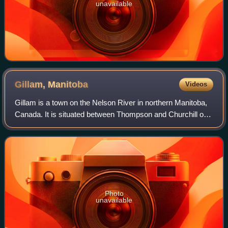
unavailable
Gillam,
Manitoba
Videos
Gillam is a town on the Nelson River in northern Manitoba,
Canada. It is situated between Thompson and Churchill on
the Hudson Bay Railway line.
Photo
unavailable