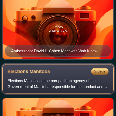
Photo
unavailable
Ambassador David L. Cohen Meet with Wab Kinew
F8VGCCiag AA9BS4
Elections
Manitoba
Videos
Elections Manitoba is the non-partisan agency of the
Government of Manitoba responsible for the conduct and
regulation of provincial elections in Manitoba.