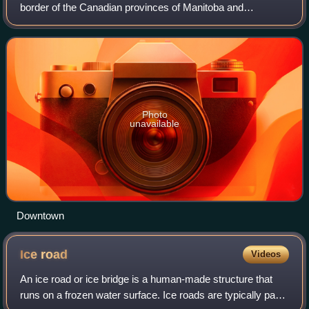
border of the Canadian provinces of Manitoba and
Saskatchewan, with the majority of the city located within
Manitoba. Residents thus tra
Photo
unavailable
Downtown
Ice
road
Videos
An ice road or ice bridge is a human-made structure that
runs on a frozen water surface. Ice roads are typically part