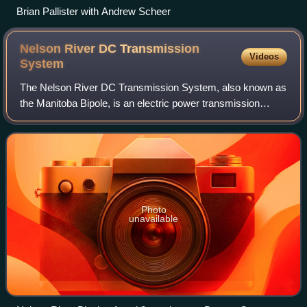
Brian Pallister with Andrew Scheer
Nelson River DC Transmission
Videos
System
The Nelson River DC Transmission System, also known as
the Manitoba Bipole, is an electric power transmission
system of three high voltage, direct current lines in
Manitoba, Canada, operated by Manito
Photo
unavailable