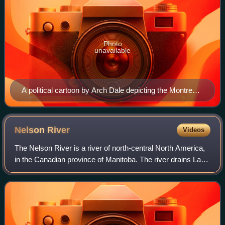
Photo
unavailable
A political cartoon by Arch Dale depicting the Montreal
Gazette and Ottawa Journal laughing at the idea of
Churchill becoming a grain port in 1926, and being
stunned at the results in 1931.
Nelson
River
Videos
The Nelson River is a river of north-central North America,
in the Canadian province of Manitoba. The river drains Lake
Winnipeg and runs 644 kilometres before it ends in Hudson
Bay near Port Nelson.