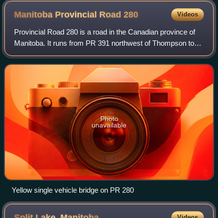
Manitoba Provincial Road
280
Videos
Provincial Road 280 is a road in the Canadian province of
Manitoba. It runs from PR 391 northwest of Thompson to
local streets in Gillam. The route is 291 kilometres long,
which during its length, pas
Photo
unavailable
Yellow single vehicle bridge on PR 280
Split Lake,
Manitoba
Videos