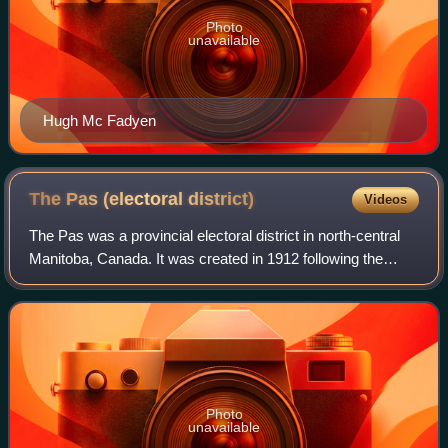
Photo
unavailable
Hugh Mc Fadyen
The Pas (electoral
district)
Videos
The Pas was a provincial electoral district in north-central
Manitoba, Canada. It was created in 1912 following the
expansion of the province's northern border, and existed
until its dissolution in 20
Photo
unavailable