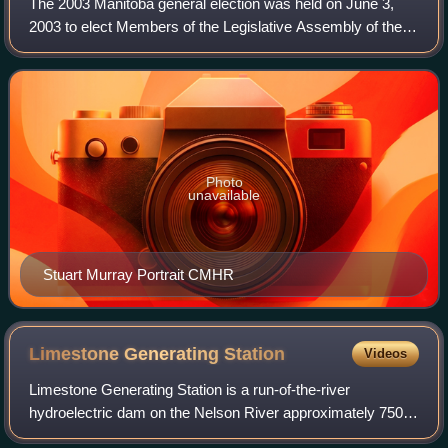
The 2003 Manitoba general election was held on June 3,
2003 to elect Members of the Legislative Assembly of the
Province of Manitoba, Canada. It was won by the New
Democratic Party, which won 35 seats
Photo
unavailable
Stuart Murray Portrait CMHR
Limestone Generating
Station
Videos
Limestone Generating Station is a run-of-the-river
hydroelectric dam on the Nelson River approximately 750
kilometres north of Winnipeg near Gillam, Manitoba. Part of