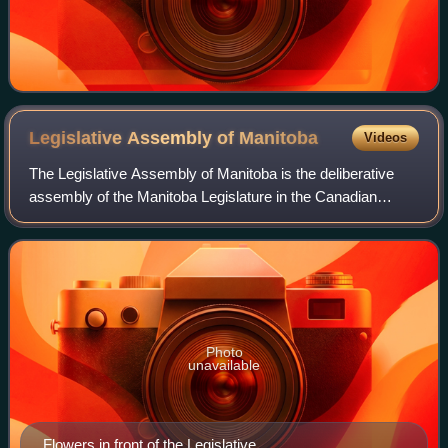
Legislative Assembly of
Manitoba
Videos
The Legislative Assembly of Manitoba is the deliberative
assembly of the Manitoba Legislature in the Canadian
province of Manitoba. Fifty-seven members are elected to
this assembly at provincial gener
Photo
unavailable
Flowers in front of the Legislative