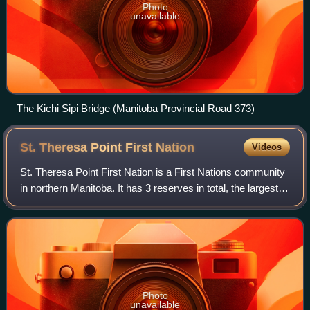
Photo
unavailable
The Kichi Sipi Bridge (Manitoba Provincial Road 373)
St. Theresa Point First
Nation
Videos
St. Theresa Point First Nation is a First Nations community
in northern Manitoba. It has 3 reserves in total, the largest
and most populated of which is St. Theresa Point, which is
bordered by the uno
Photo
unavailable