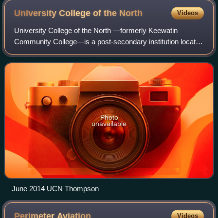
University College of the
North
Videos
University College of the North —formerly Keewatin
Community College—is a post-secondary institution located
in Northern Manitoba, Canada, with two main campuses in
The Pas and Thompson, respectively.
Photo
unavailable
June 2014 UCN Thompson
Perimeter
Aviation
Videos