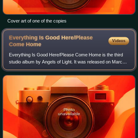
Cover art of one of the copies
Everything Is Good Here/Please
Videos
Come
Home
Everything Is Good Here/Please Come Home is the third
studio album by Angels of Light. It was released on March
4, 2003, via band leader Michael Gira's own record label,
Young God Records.
Photo
unavailable