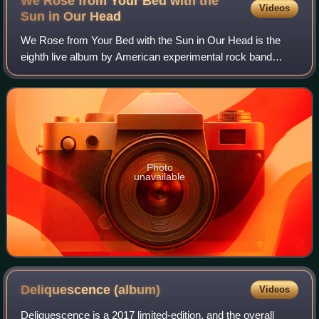
We Rose from Your Bed with the
Videos
Sun in Our
Head
We Rose from Your Bed with the Sun in Our Head is the
eighth live album by American experimental rock band
Swans. The album was recorded in New York City, Berlin,
Germany and Melbourne, Australia duri
Photo
unavailable
Deliquescence
(album)
Videos
Deliquescence is a 2017 limited-edition, and the overall