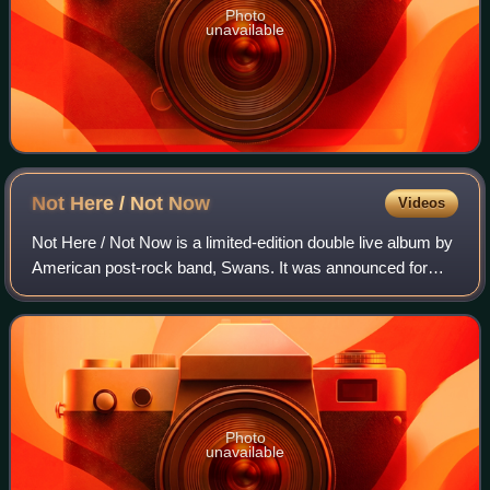
Photo
unavailable
Not Here / Not
Now
Videos
Not Here / Not Now is a limited-edition double live album by
American post-rock band, Swans. It was announced for
sale on October 14, 2013, via Young God Records. The
profits earned from this album we
Photo
unavailable