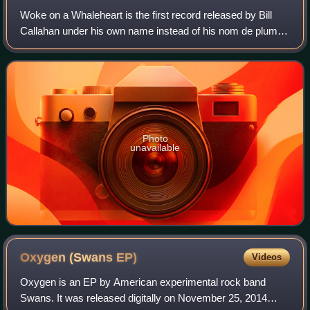
Woke on a Whaleheart is the first record released by Bill
Callahan under his own name instead of his nom de plume
Smog. It was released by Drag City on April 24, 2007, and
released a week earlier in C
Photo
unavailable
Oxygen (Swans
EP)
Videos
Oxygen is an EP by American experimental rock band
Swans. It was released digitally on November 25, 2014