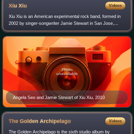
Xiu
Xiu
Videos
Xiu Xiu is an American experimental rock band, formed in
2002 by singer-songwriter Jamie Stewart in San Jose,
California. Currently, the line-up consists of multi-
instrumentalists Stewart, Angela Seo,
Photo
unavailable
Angela Seo and Jamie Stewart of Xiu Xiu, 2010
The Golden
Archipelago
Videos
The Golden Archipelago is the sixth studio album by