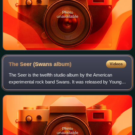
Photo
unavailable
The Seer (Swans
album)
Videos
The Seer is the twelfth studio album by the American
experimental rock band Swans. It was released by Young
God Records on August 28, 2012. Producer and front man
Michael Gira funded the recording of
Photo
unavailable