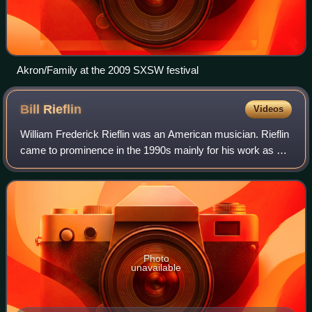
Akron/Family at the 2009 SXSW festival
Bill
Rieflin
Videos
William Frederick Rieflin was an American musician. Rieflin
came to prominence in the 1990s mainly for his work as a
drummer with groups such as Ministry, the Revolting
Cocks, Lard, KMFDM, Pigface, Sw
Photo
unavailable