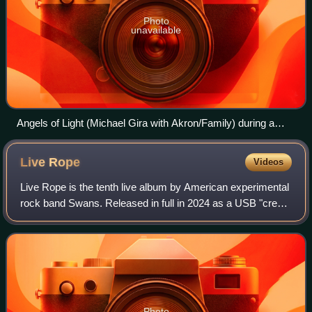
Photo
unavailable
Angels of Light (Michael Gira with Akron/Family) during a
concert in Warsaw, Poland, October 8, 2005
Live
Rope
Videos
Live Rope is the tenth live album by American experimental
rock band Swans. Released in full in 2024 as a USB "credit
card" as well as in edited forms on CD and vinyl, the album
served as a fundraiser
Photo