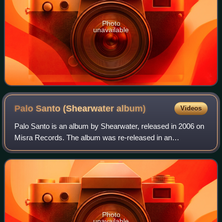
Photo
unavailable
Palo Santo (Shearwater
album)
Videos
Palo Santo is an album by Shearwater, released in 2006 on
Misra Records. The album was re-released in an
expanded, partly re-recorded, fully remastered and
repackaged edition in 2007 on Matador Record
Photo
unavailable