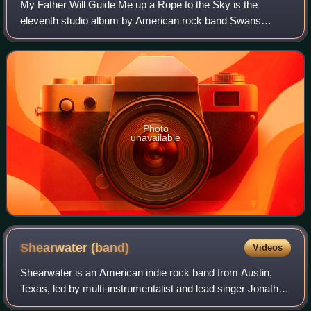
My Father Will Guide Me up a Rope to the Sky is the
eleventh studio album by American rock band Swans
released on September 23, 2010; it was their first studio
recording in 14 years. Swans founder Mic
Photo
unavailable
Shearwater
(band)
Videos
Shearwater is an American indie rock band from Austin,
Texas, led by multi-instrumentalist and lead singer Jonathan
Meiburg, a singer-songwriter. The band's music is notable