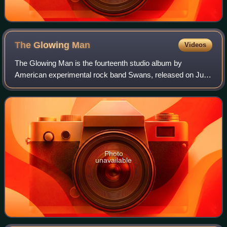
The Glowing
Man
Videos
The Glowing Man is the fourteenth studio album by
American experimental rock band Swans, released on June
17, 2016 on Young God and Mute. It is considered the third
and final part of a three-album "tr
Photo
unavailable