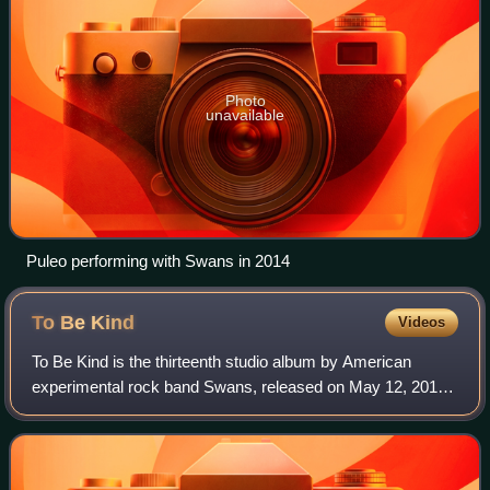
Photo
unavailable
Puleo performing with Swans in 2014
To Be
Kind
Videos
To Be Kind is the thirteenth studio album by American
experimental rock band Swans, released on May 12, 2014.
A double album, it was recorded by producer John
Congleton in Texas.