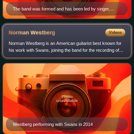
The band was formed and has been led by singer,
songwriter and multi-instrumentalist Michael Gira, here
shown performing in Kansas City, Missouri in
September 2012.
Norman
Westberg
Videos
Norman Westberg is an American guitarist best known for
his work with Swans, joining the band for the recording of
their 1983 debut album Filth and appearing on every album
except the 1992 album Love
Photo
unavailable
Westberg performing with Swans in 2014