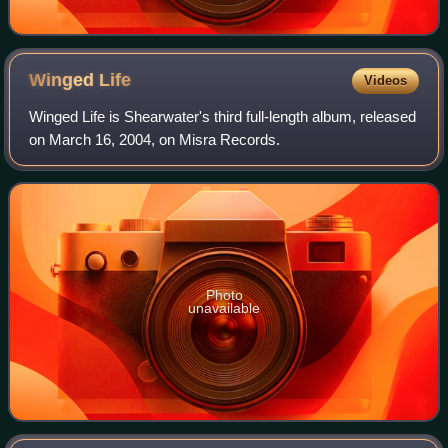
Winged
Life
Videos
Winged Life is Shearwater's third full-length album, released
on March 16, 2004, on Misra Records.
Photo
unavailable