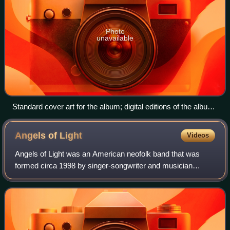
Photo
unavailable
Standard cover art for the album; digital editions of the album
feature the same baby's face, slightly enlarged, in the middle
of a white background
Angels of
Light
Videos
Angels of Light was an American neofolk band that was
formed circa 1998 by singer-songwriter and musician
Michael Gira after he disbanded Swans, the group he had
founded in 1982. The band has marked a