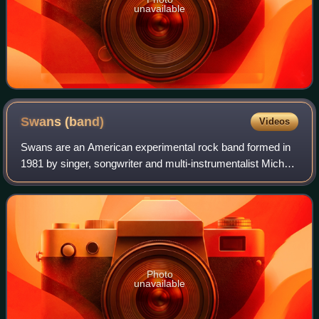
unavailable
Swans
(band)
Videos
Swans are an American experimental rock band formed in
1981 by singer, songwriter and multi-instrumentalist Michael
Gira. One of the few acts to emerge from the New York
City–based no wave scene and s
Photo
unavailable