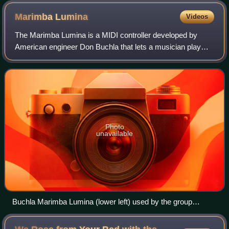
Marimba
Lumina
Videos
The Marimba Lumina is a MIDI controller developed by
American engineer Don Buchla that lets a musician play
music via a control surface based on the layout of a
marimba.
Photo
unavailable
Buchla Marimba Lumina (lower left) used by the group
LEMUR