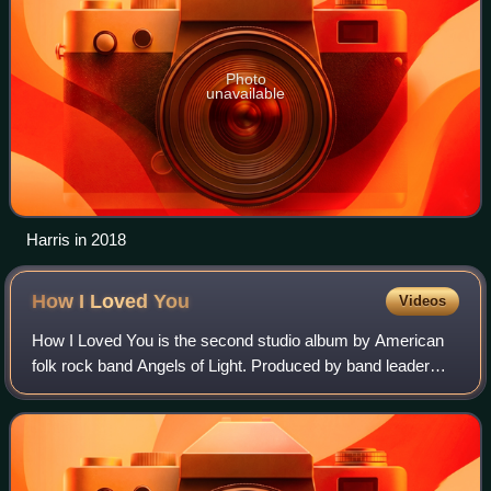
Photo
unavailable
Harris in 2018
How I Loved
You
Videos
How I Loved You is the second studio album by American
folk rock band Angels of Light. Produced by band leader
Michael Gira, it was released on March 27, 2001, via Gira's
own record label, Young God R