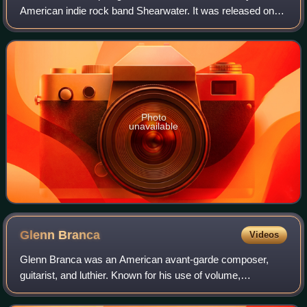
American indie rock band Shearwater. It was released on
February 23, 2010, on the Matador Records label. The track
"Black Eyes" is the first single
Photo
unavailable
Glenn
Branca
Videos
Glenn Branca was an American avant-garde composer,
guitarist, and luthier. Known for his use of volume,
alternative guitar tunings, repetition, droning, and the
harmonic series, he was a driving force