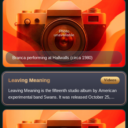
Photo
unavailable
Branca performing at Hallwalls (circa 1980)
Leaving
Meaning
Videos
Leaving Meaning is the fifteenth studio album by American
experimental band Swans. It was released October 25,
2019, on Young God and Mute. A double album, Leaving
Meaning's songs have been mixed sepa