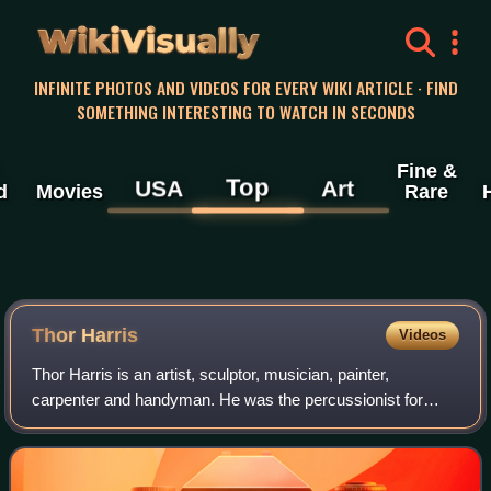
WikiVisually
INFINITE PHOTOS AND VIDEOS FOR EVERY WIKI ARTICLE · FIND
SOMETHING INTERESTING TO WATCH IN SECONDS
Fine &
Top
USA
Art
d
Movies
Rare
Thor Harris
Videos
Thor Harris is an artist, sculptor, musician, painter,
carpenter and handyman. He was the percussionist for
Swans. He has performed with Shearwater, Bill Callahan,
The Angels of Light, Lisa Germano, Y