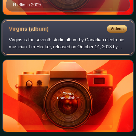
Rieflin in 2009
Virgins
(album)
Videos
Virgins is the seventh studio album by Canadian electronic
musician Tim Hecker, released on October 14, 2013 by
Kranky and Paper Bag Records.
Photo
unavailable