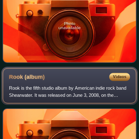
Photo
unavailable
Rook
(album)
Videos
Rook is the fifth studio album by American indie rock band
Shearwater. It was released on June 3, 2008, on the
Matador Records label. The track "Rooks" was the first
single from the album. The album w