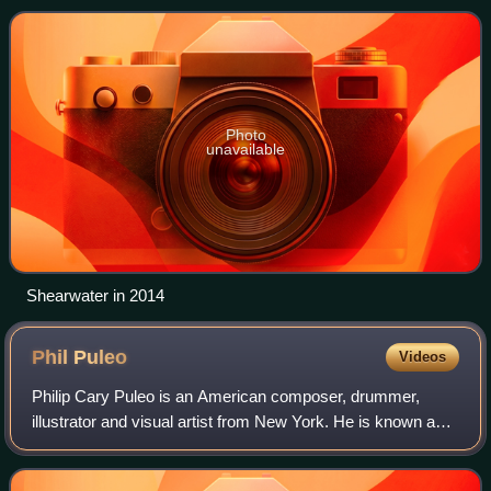
for its imagery based in n
Photo
unavailable
Shearwater in 2014
Phil
Puleo
Videos
Philip Cary Puleo is an American composer, drummer,
illustrator and visual artist from New York. He is known as a
founding member of the band Cop Shoot Cop in the 1990s,
and for his current involvemen