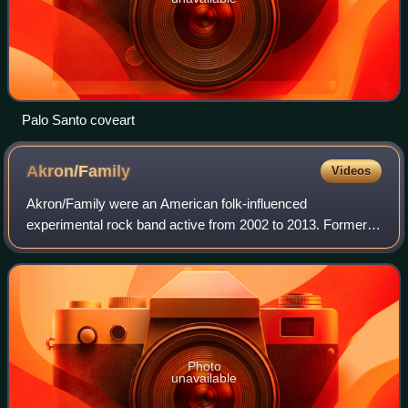
Palo Santo coveart
Akron/Family
Videos
Akron/Family were an American folk-influenced
experimental rock band active from 2002 to 2013. Former
members have lived in Portland, Oregon; Los Angeles,
California; and Joshua Tree, California.
Photo
unavailable