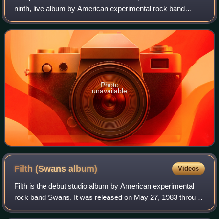
ninth, live album by American experimental rock band
Swans. The album, originally limited to 3,000 CD-only
copies, contains three tracks that h
Photo
unavailable
Filth (Swans
album)
Videos
Filth is the debut studio album by American experimental
rock band Swans. It was released on May 27, 1983 through
Neutral Records, following the release of the band's self-