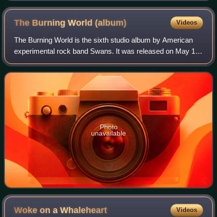
The Burning World
(album)
Videos
The Burning World is the sixth studio album by American
experimental rock band Swans. It was released on May 15,
1989, through record label Uni Records, the band's only
major-label release. Co-produce
Photo
unavailable
Woke on a
Whaleheart
Videos