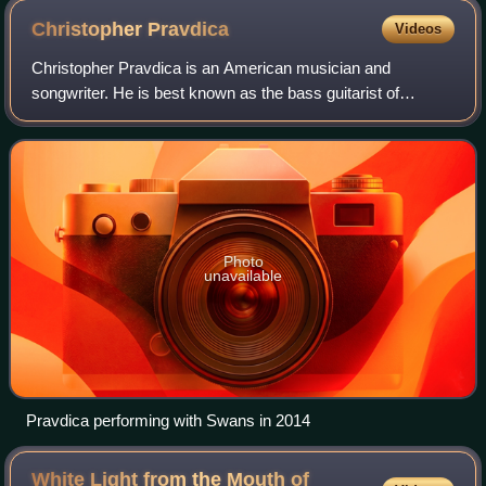
Christopher
Pravdica
Videos
Christopher Pravdica is an American musician and
songwriter. He is best known as the bass guitarist of
American experimental rock band Swans.
Photo
unavailable
Pravdica performing with Swans in 2014
White Light from the Mouth of