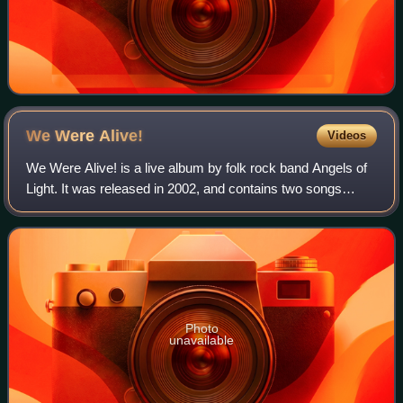
We Were
Alive!
Videos
We Were Alive! is a live album by folk rock band Angels of
Light. It was released in 2002, and contains two songs
previously recorded by Swans. It was limited to 750 copies
on release.
Photo
unavailable