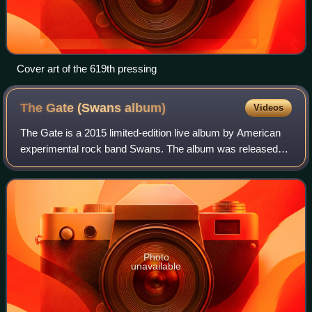
Cover art of the 619th pressing
The Gate (Swans
album)
Videos
The Gate is a 2015 limited-edition live album by American
experimental rock band Swans. The album was released
on October 1, 2015 on band leader Michael Gira's Young
God Records. Limited to 2500 copie
Photo
unavailable