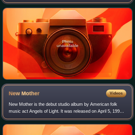
through frontman Michael Gira's own label, Young God
Records.
Photo
unavailable
New
Mother
Videos
New Mother is the debut studio album by American folk
music act Angels of Light. It was released on April 5, 1999
via frontman Michael Gira's own record label Young God
Records, immediately after Mich