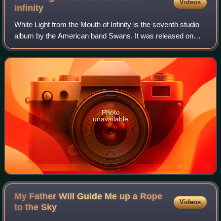
Videos
Infinity
White Light from the Mouth of Infinity is the seventh studio
album by the American band Swans. It was released on
May 6, 1991, in the United Kingdom, through Young God
Records. The band supported the
Photo
unavailable
My Father Will Guide Me up a Rope
Videos
to the
Sky