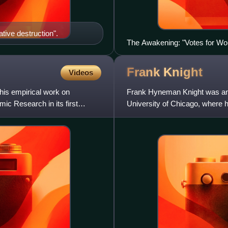
tive destruction".
The Awakening: "Votes for W
Frank
Knight
Videos
his empirical work on
Frank Hyneman Knight was an 
ic Research in its first
University of Chicago, where 