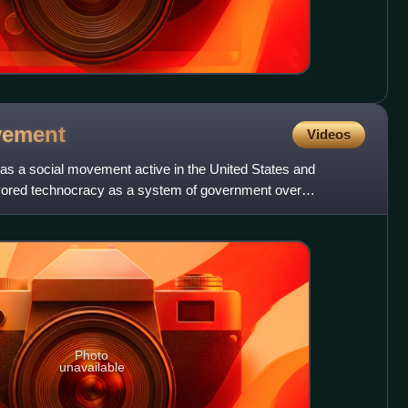
ement
Videos
 a social movement active in the United States and
vored technocracy as a system of government over
artisan politi
Photo
unavailable