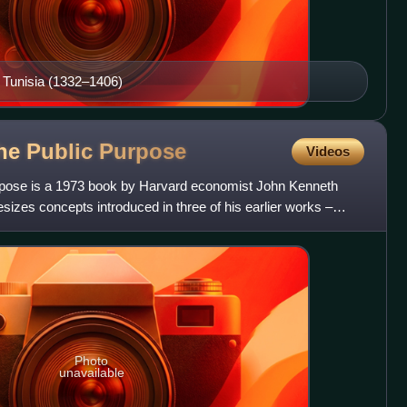
, Tunisia (1332–1406)
he Public
Purpose
Videos
pose is a 1973 book by Harvard economist John Kenneth
esizes concepts introduced in three of his earlier works –
Photo
unavailable