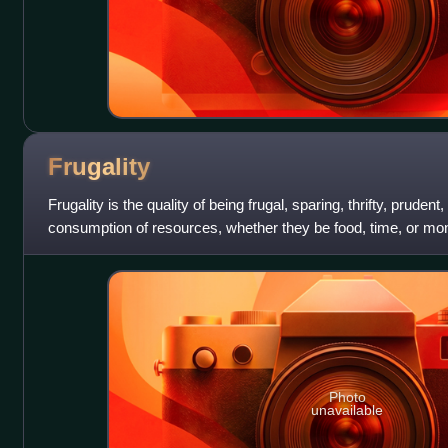
Frugality
Frugality is the quality of being frugal, sparing, thrifty, prudent
consumption of resources, whether they be food, time, or mon
of waste, extravagan
Photo
unavailable