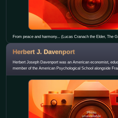
From peace and harmony... (Lucas Cranach the Elder, The G
Herbert J.
Davenport
Herbert Joseph Davenport was an American economist, educ
member of the American Psychological School alongside Fran
Veblen.
Photo
unavailable