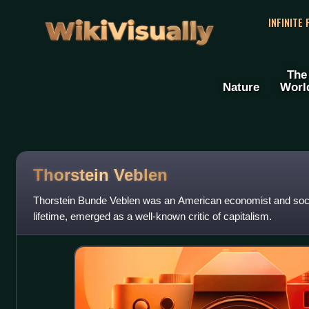
WikiVisually
INFINITE
The
Nature
Worl
Thorstein Veblen
Thorstein Bunde Veblen was an American economist and socio
lifetime, emerged as a well-known critic of capitalism.