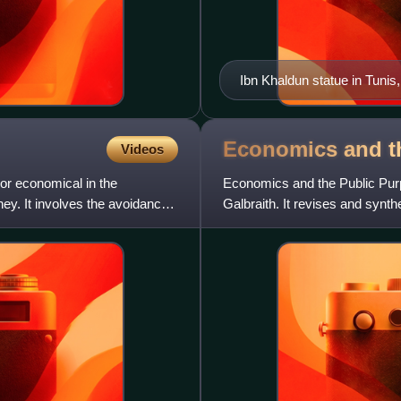
Ibn Khaldun statue in Tunis
Economics and t
Videos
, or economical in the
Economics and the Public Pur
ey. It involves the avoidance
Galbraith. It revises and synth
American Capitalism, The Aff