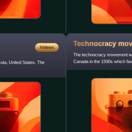
Technocracy
mov
Videos
The technocracy movement was
Canada in the 1930s which fa
ota, United States. The
representative democracy and p