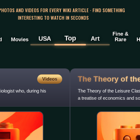
 PHOTOS AND VIDEOS FOR EVERY WIKI ARTICLE · FIND SOMETHING
INTERESTING TO WATCH IN SECONDS
Fine &
Top
USA
Art
d
Movies
Rare
H
The Theory of th
Videos
logist who, during his
The Theory of the Leisure Clas
a treatise of economics and so
function of social cla