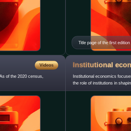
Title page of the first edition
Institutional
eco
Videos
 As of the 2020 census,
Institutional economics focuse
the role of institutions in shap
Veblen's instinct-o