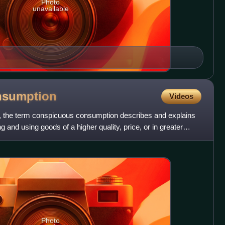
Photo
unavailable
nsumption
Videos
, the term conspicuous consumption describes and explains
 and using goods of a higher quality, price, or in greater
Photo