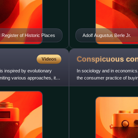
al Register of Historic Places
Adolf Augustus Berle Jr.
Conspicuous
co
Videos
s inspired by evolutionary
In sociology and in economics
uniting various approaches, it
the consumer practice of buying
quantity than practical