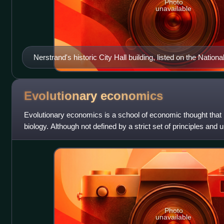
Photo
unavailable
Nerstrand's historic City Hall building, listed on the Nation
Evolutionary
economics
Evolutionary economics is a school of economic thought that i
biology. Although not defined by a strict set of principles and 
treats economic d
Photo
unavailable