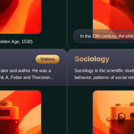
In the 19th century, the ph
olden Age, 1530)
of conspicuous consumptio
Sociology
Videos
ator and author. He was a
Sociology is the scientific st
k A. Fetter and Thorstein
behavior, patterns of social rel
associated with everyday