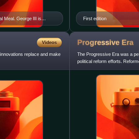
l Meal. George III is
First edition
tective fabric, eating a
er flowers fill the unlit
Progressive
Era
Videos
w innovations replace and make
The Progressive Era was a peri
political reform efforts. Refor
address issues they ass