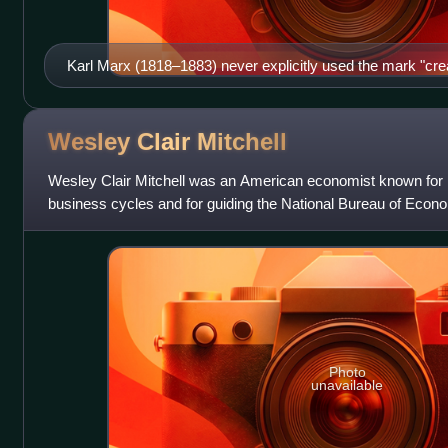
Karl Marx (1818–1883) never explicitly used the mark "crea
Wesley Clair
Mitchell
Wesley Clair Mitchell was an American economist known for 
business cycles and for guiding the National Bureau of Econom
decades.
Photo
unavailable