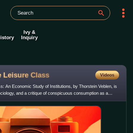
Ivy &
istory
Inquiry
e Leisure
Class
Videos
s: An Economic Study of Institutions, by Thorstein Veblen, is
ciology, and a critique of conspicuous consumption as a