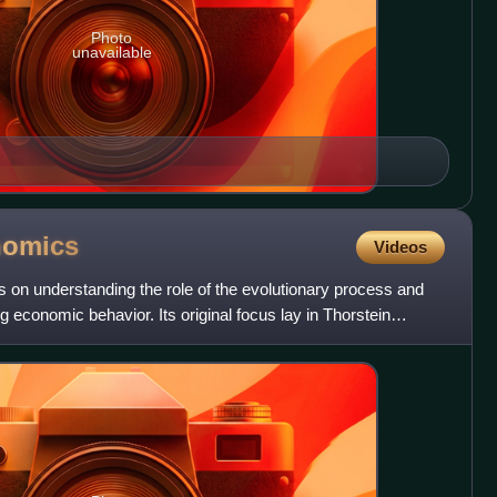
Photo
unavailable
nomics
Videos
s on understanding the role of the evolutionary process and
ing economic behavior. Its original focus lay in Thorstein