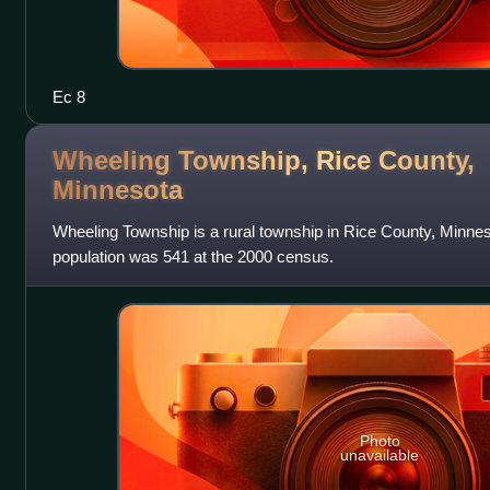
Ec 8
Wheeling Township, Rice County,
Minnesota
Wheeling Township is a rural township in Rice County, Minnes
population was 541 at the 2000 census.
Photo
unavailable