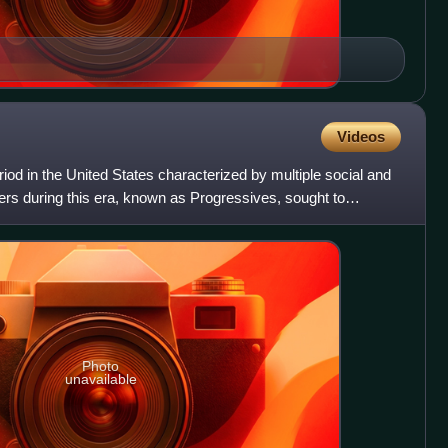
Videos
od in the United States characterized by multiple social and
mers during this era, known as Progressives, sought to
Photo
unavailable