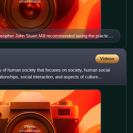
unavailable
ilosopher John Stuart Mill recommended taxing the practice
n.
Videos
udy of human society that focuses on society, human social
ationships, social interaction, and aspects of culture
Photo
unavailable