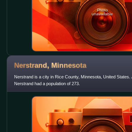
Photo
unavailable
Nerstrand,
Minnesota
Nerstrand is a city in Rice County, Minnesota, United States.
Nerstrand had a population of 273.