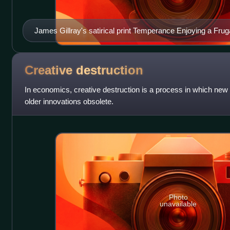
James Gillray's satirical print Temperance Enjoying a Fruga
depicted with patched breeches and a chair covered with pro
simple boiled egg and using the tablecloth as his napkin. Wint
fireplace.
Creative
destruction
In economics, creative destruction is a process in which ne
older innovations obsolete.
Photo
unavailable