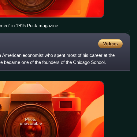
omen" in 1915 Puck magazine
Videos
American economist who spent most of his career at the
he became one of the founders of the Chicago School.
Photo
unavailable