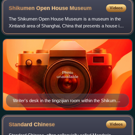
Shikumen Open House
Museum
Videos
The Shikumen Open House Museum is a museum in the
Xintiandi area of Shanghai, China that presents a house in
the traditional shikumen style.
Photo
unavailable
Writer's desk in the tingzijian room within the Shikumen
Open House Museum.
Standard
Chinese
Videos