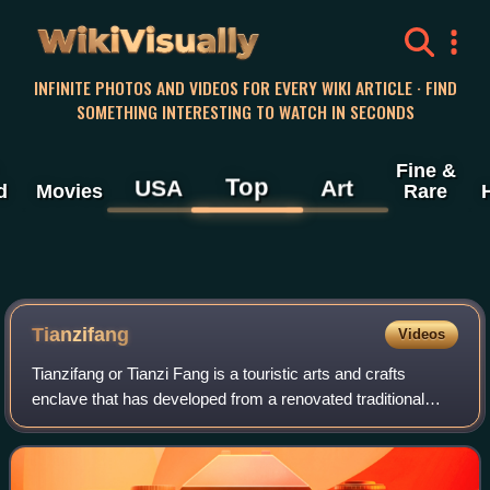
WikiVisually
INFINITE PHOTOS AND VIDEOS FOR EVERY WIKI ARTICLE · FIND
SOMETHING INTERESTING TO WATCH IN SECONDS
Fine &
Top
USA
Art
d
Movies
Rare
Tianzifang
Videos
Tianzifang or Tianzi Fang is a touristic arts and crafts
enclave that has developed from a renovated traditional
residential area in the French Concession area of Shanghai.
It is now home to boutique