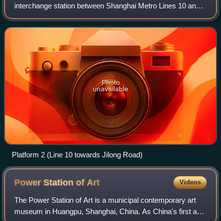
interchange station between Shanghai Metro Lines 10 and
13, located in the Xintiandi shopping area of Huangpu
District. Line 10 service commen
Photo
unavailable
Platform 2 (Line 10 towards Jilong Road)
Power Station of
Art
Videos
The Power Station of Art is a municipal contemporary art
museum in Huangpu, Shanghai, China. As China's first and