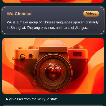
West Bund)
Wu
Chinese
Videos
Wu is a major group of Chinese languages spoken primarily
in Shanghai, Zhejiang province, and parts of Jiangsu
province, especially south of the Yangtze River, which
make up the Wu cultural region. Th
Photo
unavailable
A yi vessel from the Wu yue state