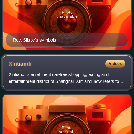
Photo
unavailable
Rev. Silsby's symbols
Xintiandi
Videos
Xintiandi is an affluent car-free shopping, eating and
entertainment district of Shanghai. Xintiandi now refers to
the wider area centered around Madang Road which
includes both pedestrian-only and mo
Photo
unavailable