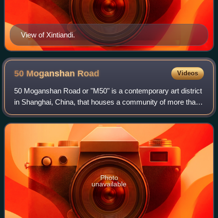
View of Xintiandi.
50 Moganshan
Road
Videos
50 Moganshan Road or "M50" is a contemporary art district
in Shanghai, China, that houses a community of more than
a hundred artists whose studios are open to the public. It is
often compared with New
Photo
unavailable