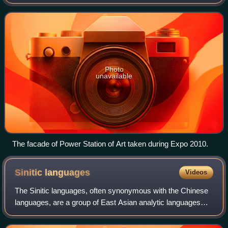
only state-owned contemporary art museum, it is an
institution directly under the Shan
Photo
unavailable
The facade of Power Station of Art taken during Expo 2010.
Sinitic
languages
Videos
The Sinitic languages, often synonymous with the Chinese
languages, are a group of East Asian analytic languages
that constitute a major branch of the Sino-Tibetan language
family. It is frequently pr