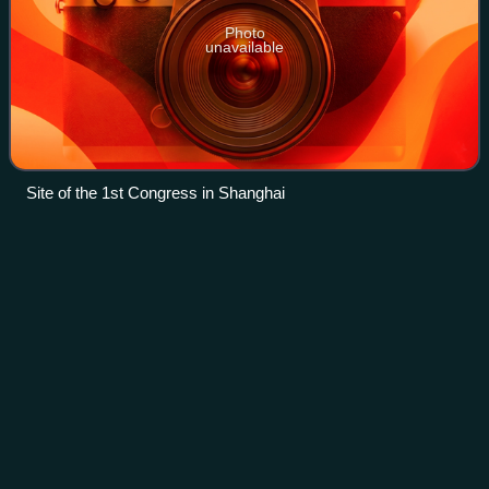
Photo
unavailable
Site of the 1st Congress in Shanghai
Shanghainese
people
Videos
Shanghainese people are an ethnic subgroup of Han
Chinese people who have ancestral roots from Shanghai.
Most Shanghainese are descended from immigrants from
nearby provinces of Zhejiang and Jiangsu.
Photo