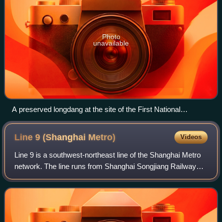
Photo
unavailable
A preserved longdang at the site of the First National
Congress of the Chinese Communist Party, showing the
"stone gates" (at left) whence the name shikumen arose.
Line 9 (Shanghai
Metro)
Videos
Line 9 is a southwest-northeast line of the Shanghai Metro
network. The line runs from Shanghai Songjiang Railway
Station in Songjiang District to Caolu in Pudong. The line is
colored light blue on sy