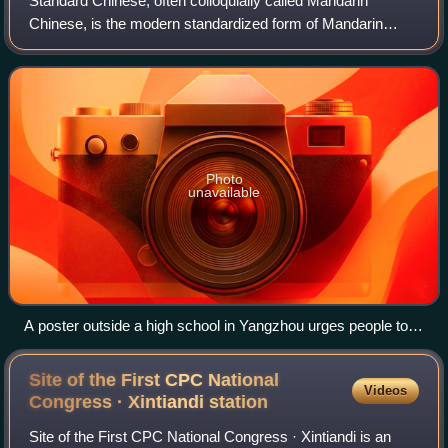
Standard Chinese, often colloquially called Mandarin
Chinese, is the modern standardized form of Mandarin
Chinese, largely based on the Beijing dialect. It is the official
lingua franca of the People'
Photo
unavailable
A poster outside a high school in Yangzhou urges people to
"Speak Putonghua to welcome guests from all around, use
the language of the civilized to give your sincere feelings".
Site of the First CPC National
Videos
Congress · Xintiandi
station
Site of the First CPC National Congress · Xintiandi is an