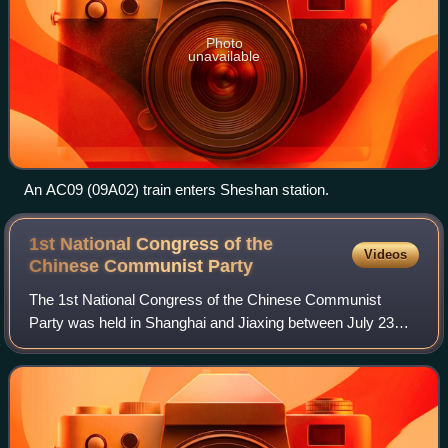
Photo
unavailable
An AC09 (09A02) train enters Sheshan station.
1st National Congress of the
Videos
Chinese Communist
Party
The 1st National Congress of the Chinese Communist
Party was held in Shanghai and Jiaxing between July 23
and August 2, 1921. The congress established the Chinese
Communist Party.