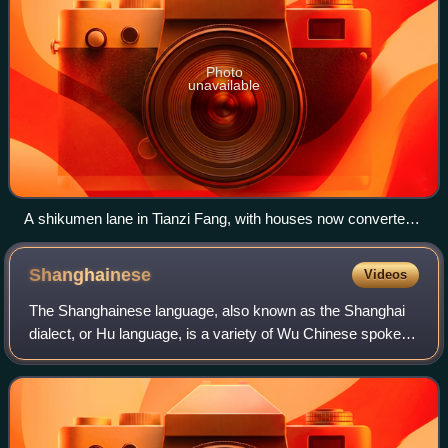
Photo
unavailable
A shikumen lane in Tianzi Fang, with houses now converted
into shops, studios, cafes and bars.
Shanghainese
Videos
The Shanghainese language, also known as the Shanghai
dialect, or Hu language, is a variety of Wu Chinese spoken
in the central districts of the city of Shanghai and its
surrounding areas. It is class