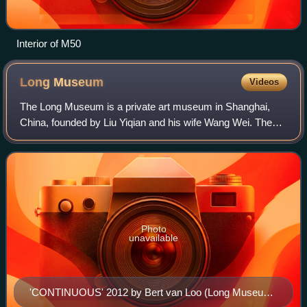
Interior of M50
Long
Museum
Videos
The Long Museum is a private art museum in Shanghai,
China, founded by Liu Yiqian and his wife Wang Wei. The
museum has two locations in Shanghai: the Long Museum
Pudong and Long Museum West Bund.
Photo
unavailable
'CONTINUOUS' 2012 by Bert van Loo (Long Museum