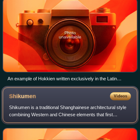
Photo
unavailable
An example of Hokkien written exclusively in the Latin
alphabet.
Shikumen
Videos
Shikumen is a traditional Shanghainese architectural style
combining Western and Chinese elements that first
appeared in the 1860s.