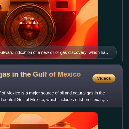
Photo
unavailable
t outward indication of a new oil or gas discovery, which has
 reserves assessment
gas in the Gulf of Mexico
Videos
f of Mexico is a major source of oil and natural gas in the
 central Gulf of Mexico, which includes offshore Texas,