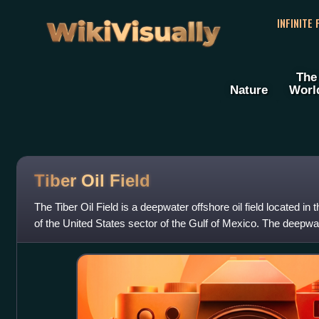
WikiVisually
INFINITE
The
Nature
Worl
Tiber Oil Field
The Tiber Oil Field is a deepwater offshore oil field located i
of the United States sector of the Gulf of Mexico. The deepwa
September 2009 a