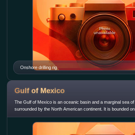
Photo
unavailable
Onshore drilling rig
Gulf of
Mexico
The Gulf of Mexico is an oceanic basin and a marginal sea of
surrounded by the North American continent. It is bounded on 
northwest by the Gulf Coa