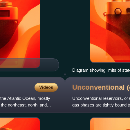
Diagram showing limits of stat
Management Service)
Unconventional (
Videos
 the Atlantic Ocean, mostly
Unconventional reservoirs, or
the northeast, north, and
gas phases are tightly bound to
specialized measures for ev