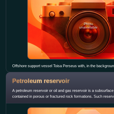
Photo
unavailable
Offshore support vessel Toisa Perseus with, in the background,
deepwater drillship Discoverer Enterprise, over the Thunder H
equipped with DP systems.
Petroleum
reservoir
A petroleum reservoir or oil and gas reservoir is a subsurfa
contained in porous or fractured rock formations. Such reser
created in surroundin