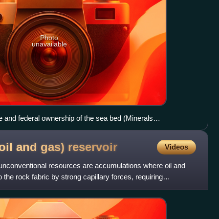
Photo
unavailable
e and federal ownership of the sea bed (Minerals
oil and gas)
reservoir
Videos
 unconventional resources are accumulations where oil and
 the rock fabric by strong capillary forces, requiring