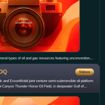
Photo
unavailable
eral types of oil and gas resources featuring unconventional
oirs
DQ
Videos
 and ExxonMobil joint venture semi-submersible oil platform
pi Canyon Thunder Horse Oil Field, in deepwater Gulf of