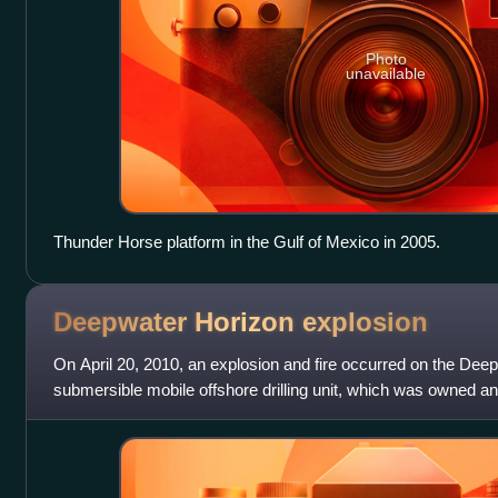
Photo
unavailable
Thunder Horse platform in the Gulf of Mexico in 2005.
Deepwater Horizon
explosion
On April 20, 2010, an explosion and fire occurred on the Dee
submersible mobile offshore drilling unit, which was owned 
drilling for BP in the Macondo