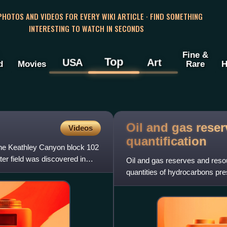
 PHOTOS AND VIDEOS FOR EVERY WIKI ARTICLE · FIND SOMETHING
INTERESTING TO WATCH IN SECONDS
Fine &
Top
USA
Art
d
Movies
Rare
H
Oil and gas rese
Videos
quantification
n the Keathley Canyon block 102
ter field was discovered in
Oil and gas reserves and resou
quantities of hydrocarbons pr
that can be economical