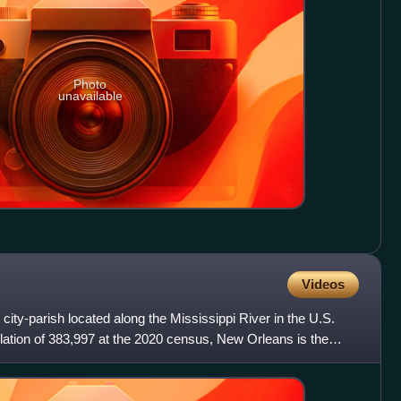
Photo
unavailable
Videos
city-parish located along the Mississippi River in the U.S.
ulation of 383,997 at the 2020 census, New Orleans is the