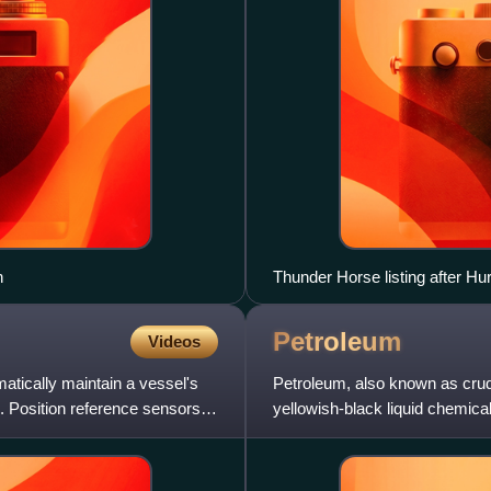
n
Thunder Horse listing after Hu
Petroleum
Videos
atically maintain a vessel's
Petroleum, also known as crude 
. Position reference sensors,
yellowish-black liquid chemical
of hydrocarbons.