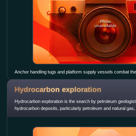
Photo
unavailable
Anchor handling tugs and platform supply vessels combat the
while the United States Coast Guard searches for missing cr
Hydrocarbon
exploration
Hydrocarbon exploration is the search by petroleum geologist
hydrocarbon deposits, particularly petroleum and natural gas, 
petroleum geology.