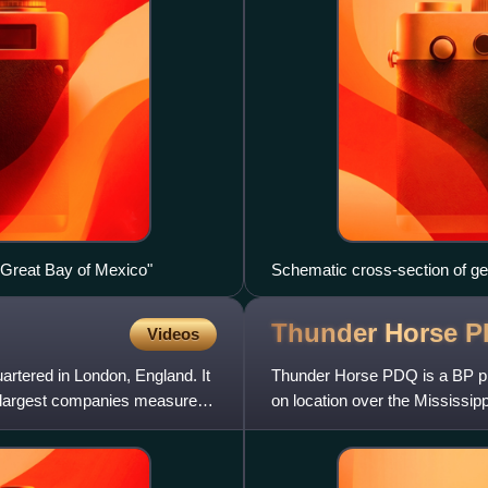
e Great Bay of Mexico"
Schematic cross-section of gen
as well as conventional reserv
Thunder Horse
P
Videos
uartered in London, England. It
Thunder Horse PDQ is a BP plc
's largest companies measured
on location over the Mississip
Mexico, 150 miles southea