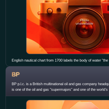
Photo
unavailable
English nautical chart from 1700 labels the body of water "th
BP
BP p.l.c. is a British multinational oil and gas company headq
is one of the oil and gas "supermajors" and one of the world
by revenues and