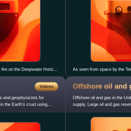
 fire on the Deepwater Horizon
As seen from space by the Ter
ew.
Offshore oil and 
Videos
s and geophysicists for
Offshore oil and gas in the Uni
in the Earth's crust using
supply. Large oil and gas rese
California,