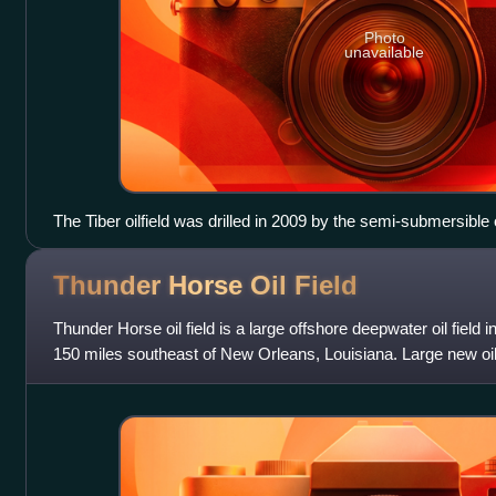
Photo
unavailable
The Tiber oilfield was drilled in 2009 by the semi-submersible
rig was destroyed as the result of an explosion 7 months after 
drilling its next well at Macondo in April 2010.
Thunder Horse Oil
Field
Thunder Horse oil field is a large offshore deepwater oil field 
150 miles southeast of New Orleans, Louisiana. Large new oil 
announced in early