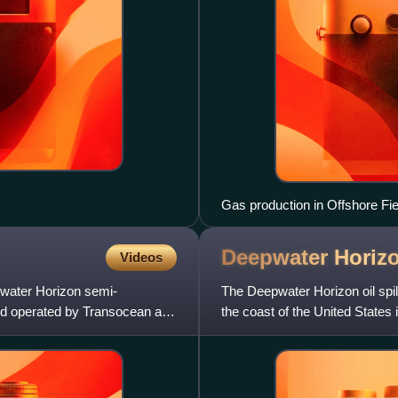
Gas production in Offshore Fie
Deepwater Horizo
Videos
pwater Horizon semi-
The Deepwater Horizon oil spil
and operated by Transocean and
the coast of the United States
It is considered th