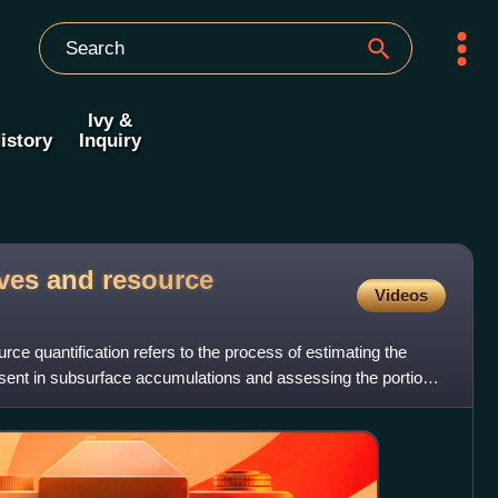
Ivy &
istory
Inquiry
rves and resource
Videos
rce quantification refers to the process of estimating the
esent in subsurface accumulations and assessing the portion