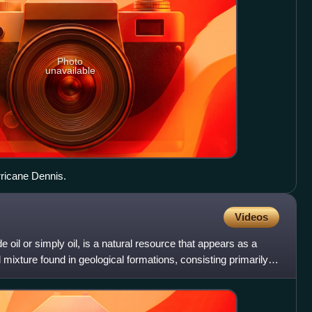
Photo
unavailable
rricane Dennis.
Videos
oil or simply oil, is a natural resource that appears as a
 mixture found in geological formations, consisting primarily