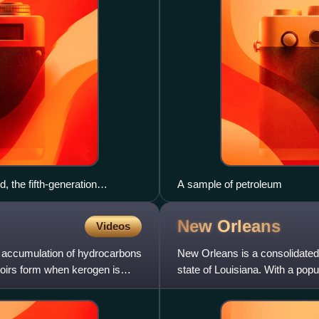
 the fifth-generation
A sample of petroleum
orse Oil Field. Both are
New
Orleans
Videos
ce accumulation of hydrocarbons
New Orleans is a consolidated 
voirs form when kerogen is
state of Louisiana. With a pop
most populous city in