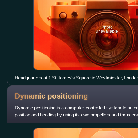
Photo
unavailable
Headquarters at 1 St James's Square in Westminster, Londo
Dynamic
positioning
Dynamic positioning is a computer-controlled system to autom
position and heading by using its own propellers and thrusters
combined with wind