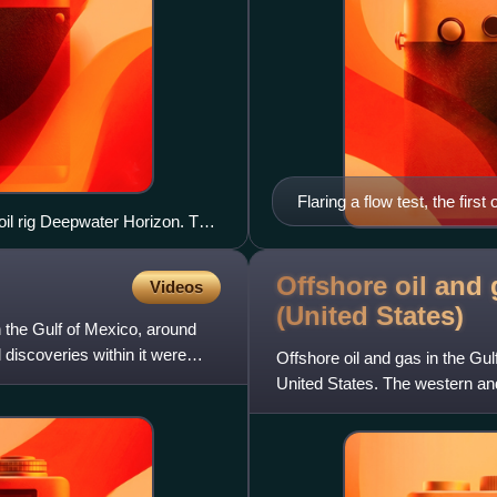
Flaring a flow test, the firs
 oil rig Deepwater Horizon. The
the potential to qualify for
the discovery at Tiber, while
Offshore oil and 
Videos
(United
States)
in the Gulf of Mexico, around
discoveries within it were
Offshore oil and gas in the Gul
United States. The western and
Louisiana, Mississippi,