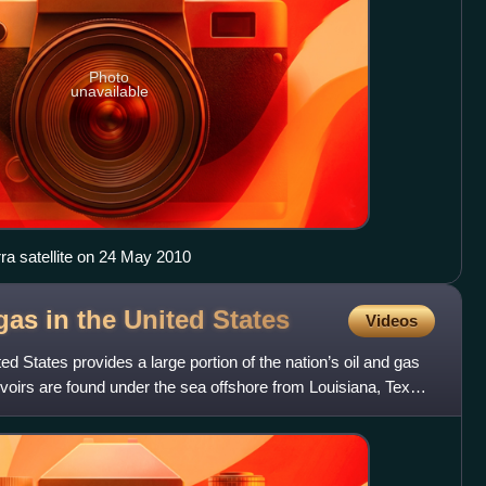
Photo
unavailable
ra satellite on 24 May 2010
gas in the United
States
Videos
ted States provides a large portion of the nation’s oil and gas
rvoirs are found under the sea offshore from Louisiana, Texas,