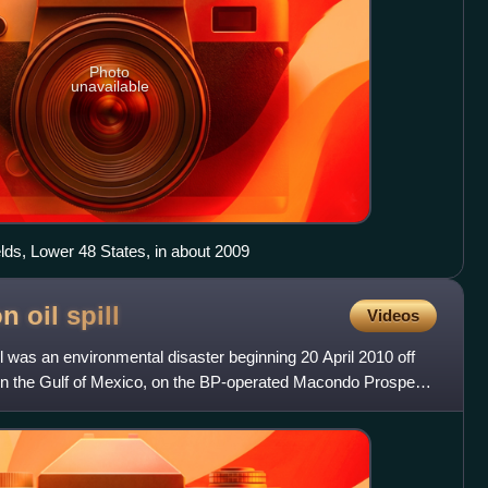
Photo
unavailable
lds, Lower 48 States, in about 2009
n oil
spill
Videos
l was an environmental disaster beginning 20 April 2010 off
 in the Gulf of Mexico, on the BP-operated Macondo Prospect.