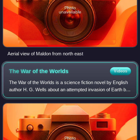
Photo
unavailable
Aerial view of Maldon from north east
The War of the
Worlds
Videos
The War of the Worlds is a science fiction novel by English
author H. G. Wells about an attempted invasion of Earth by
beings from the planet Mars with much greater intelligence
and more advanced weap
Photo