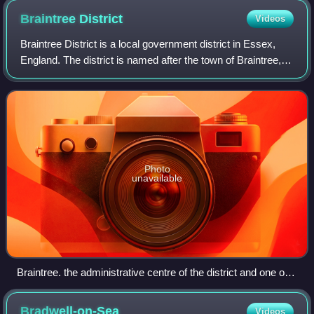
Braintree
District
Videos
Braintree District is a local government district in Essex,
England. The district is named after the town of Braintree,
where the council is based. The district also includes the
towns of Halstead and
Photo
unavailable
Braintree. the administrative centre of the district and one of
the three towns
Bradwell-on-Sea
Videos