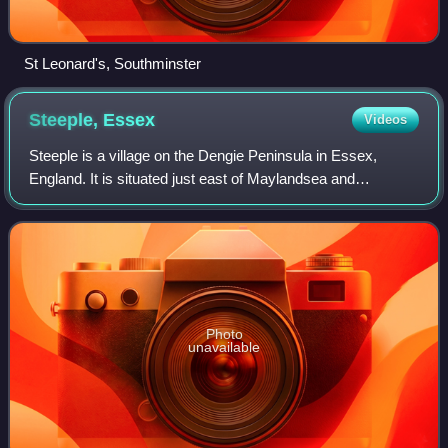
St Leonard's, Southminster
Steeple,
Essex
Videos
Steeple is a village on the Dengie Peninsula in Essex,
England. It is situated just east of Maylandsea and
Mayland, on the southern side of the River Blackwater
estuary. The parish also includes the s
Photo
unavailable