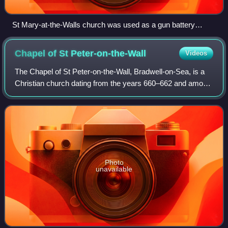
St Mary-at-the-Walls church was used as a gun battery
during the siege, the later brick repair to the tower is still
evident.
Chapel of St
Peter-on-the-Wall
Videos
The Chapel of St Peter-on-the-Wall, Bradwell-on-Sea, is a
Christian church dating from the years 660–662 and among
the oldest largely intact churches in England. It is in regular
use by the nearby Oth
Photo
unavailable