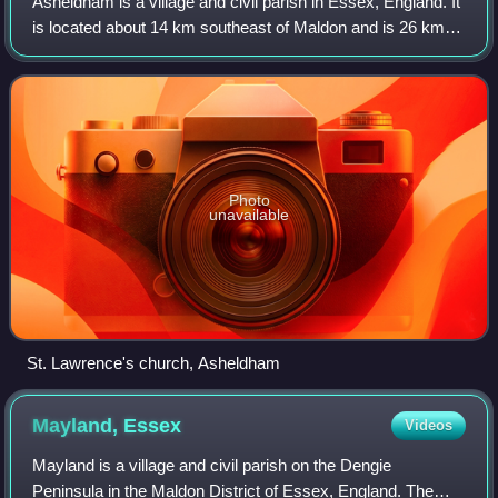
Asheldham is a village and civil parish in Essex, England. It
is located about 14 km southeast of Maldon and is 26 km
east-southeast from the county town of Chelmsford. The
village is in the district
Photo
unavailable
St. Lawrence's church, Asheldham
Mayland,
Essex
Videos
Mayland is a village and civil parish on the Dengie
Peninsula in the Maldon District of Essex, England. The