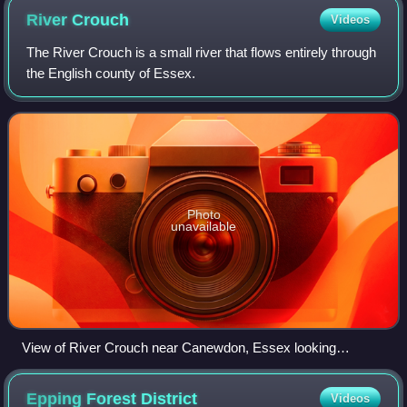
River
Crouch
Videos
The River Crouch is a small river that flows entirely through
the English county of Essex.
Photo
unavailable
View of River Crouch near Canewdon, Essex looking
towards Bridgemarsh Island and Althorne.
Epping Forest
District
Videos