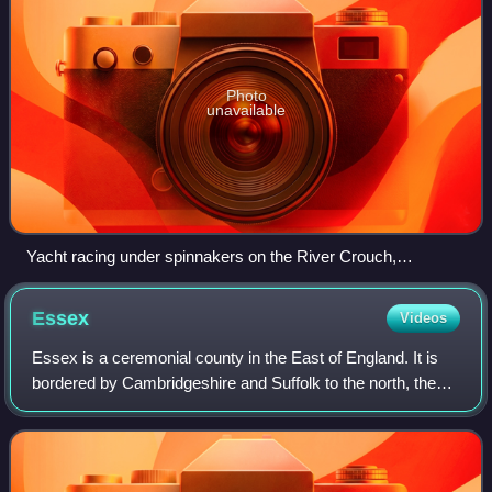
Photo
unavailable
Yacht racing under spinnakers on the River Crouch,
Burnham-on-Crouch
Essex
Videos
Essex is a ceremonial county in the East of England. It is
bordered by Cambridgeshire and Suffolk to the north, the
North Sea to the east, Kent across the Thames Estuary to
the south, Greater London t