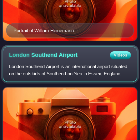
Photo
unavailable
Portrait of William Heinemann
London Southend
Airport
Videos
London Southend Airport is an international airport situated
on the outskirts of Southend-on-Sea in Essex, England,
approximately 36 miles from the centre of London. The
airport straddles the boundari
Photo
unavailable