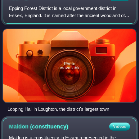
Epping Forest District is a local government district in
Essex, England. It is named after the ancient woodland of
Epping Forest, a large part of which lies within the district.
The district covers no
Photo
unavailable
Lopping Hall in Loughton, the district's largest town
Maldon
(constituency)
Videos
Maldon is a constituency in Essex represented in the