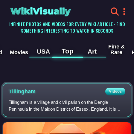
WikiVisually
INFINITE PHOTOS AND VIDEOS FOR EVERY WIKI ARTICLE · FIND
SOMETHING INTERESTING TO WATCH IN SECONDS
Fine &
Top
USA
Art
d
Movies
Rare
Tillingham
Videos
Tillingham is a village and civil parish on the Dengie
Peninsula in the Maldon District of Essex, England. It is
located 8 miles from Burnham-on-Crouch and 3 miles
south-west of Bradwell-on-Sea. At th