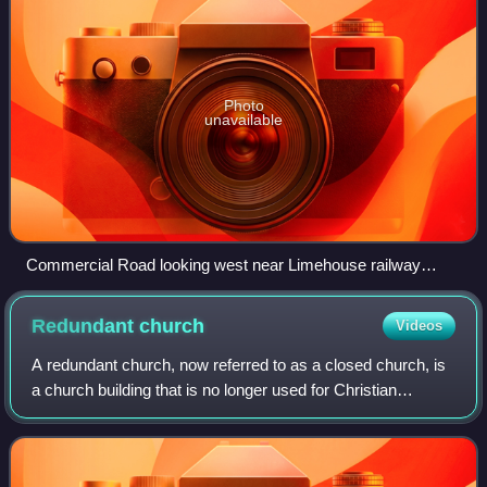
Photo
unavailable
Commercial Road looking west near Limehouse railway
station
Redundant
church
Videos
A redundant church, now referred to as a closed church, is
a church building that is no longer used for Christian
worship. The term most frequently refers to former Anglican
churches in the United Kin