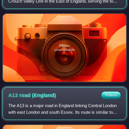
Crouch Valley Line in the East of England, serving the town
of South Woodham Ferrers, Essex. It is 34 miles down the
line from London Liverpool S
Photo
unavailable
A13 road
(England)
Videos
The A13 is a major road in England linking Central London
with east London and south Essex. Its route is similar to
that of the London, Tilbury and Southend line via Rainham,
Grays, Tilbury, Stanford-