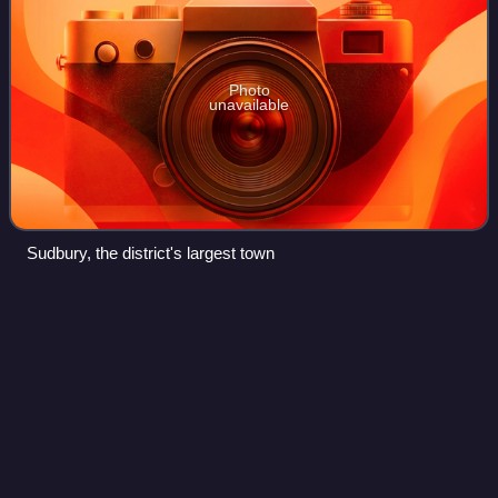
Photo
unavailable
Sudbury, the district's largest town
Colchester
Videos
Colchester is a city in north-eastern Essex, England. At the
2021 census the built up area had a population of 130,245,
making it the second-largest settlement in Essex, after
Southend-on-Sea. It give