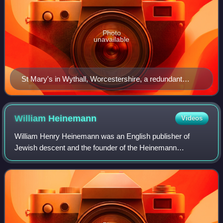
Photo
unavailable
St Mary's in Wythall, Worcestershire, a redundant
church, now offices for an electrical company.
William
Heinemann
Videos
William Henry Heinemann was an English publisher of
Jewish descent and the founder of the Heinemann
publishing house in London.