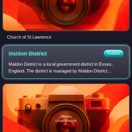
Church of St Lawrence
Maldon
District
Videos
Maldon District is a local government district in Essex,
England. The district is managed by Maldon District
Council, which is based in Maldon, the largest town in the
district. The district also incl
Photo
unavailable