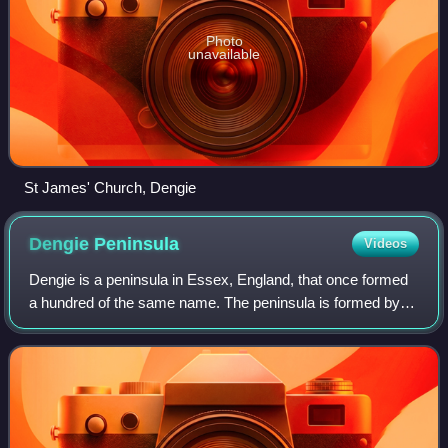
Photo
unavailable
St James' Church, Dengie
Dengie
Peninsula
Videos
Dengie is a peninsula in Essex, England, that once formed
a hundred of the same name. The peninsula is formed by
the River Crouch to the south, the Blackwater to the north,
both of which are tidal, an