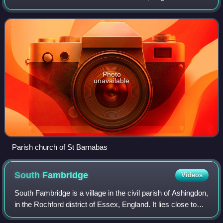
northern part of the built up area is also known as
Maylandsea, which faces onto a creek whi
Photo
unavailable
Parish church of St Barnabas
South
Fambridge
Videos
South Fambridge is a village in the civil parish of Ashingdon,
in the Rochford district of Essex, England. It lies close to
the south bank of the River Crouch, opposite North