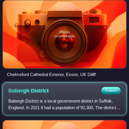
north-east of Charing Cr
Photo
unavailable
Chelmsford Cathedral Exterior, Essex, UK Diliff
Babergh
District
Videos
Babergh District is a local government district in Suffolk,
England. In 2021 it had a population of 92,300. The district is
primarily a rural area, containing just two towns, Sudbury
and Hadleigh. The