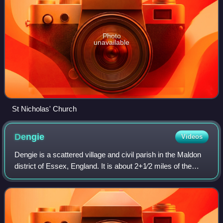
Photo
unavailable
St Nicholas' Church
Dengie
Videos
Dengie is a scattered village and civil parish in the Maldon
district of Essex, England. It is about 2+1⁄2 miles of the
nearest town, Southminster, on the slightly higher ground to
the north of Dengie