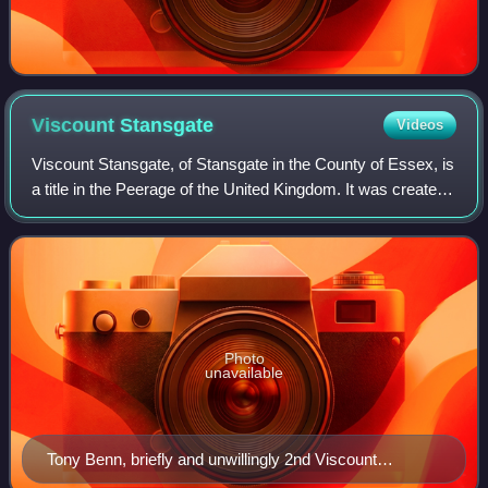
Viscount
Stansgate
Videos
Viscount Stansgate, of Stansgate in the County of Essex, is
a title in the Peerage of the United Kingdom. It was created
in 1942 for the Labour politician, former Secretary of State
for India and futu
Photo
unavailable
Tony Benn, briefly and unwillingly 2nd Viscount
Stansgate