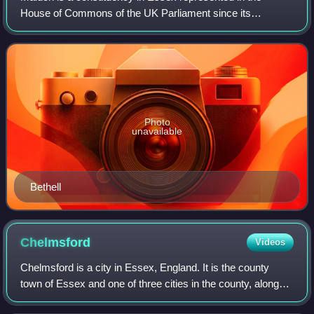
House of Commons of the UK Parliament since its
recreation in 2010 by Sir John Whittingdale, a Conservative.
Photo
unavailable
Bethell
Chelmsford
Videos
Chelmsford is a city in Essex, England. It is the county
town of Essex and one of three cities in the county, along
with Colchester and Southend-on-Sea. It is located 31 miles