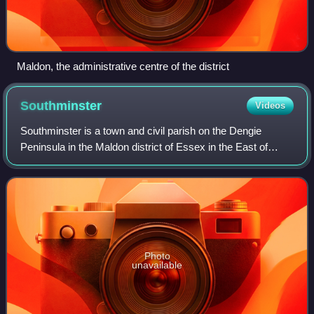
Maldon, the administrative centre of the district
Southminster
Videos
Southminster is a town and civil parish on the Dengie
Peninsula in the Maldon district of Essex in the East of
England. It lies about 3 miles north of Burnham-on-Crouch
and 10 miles south-east of Mald
Photo
unavailable