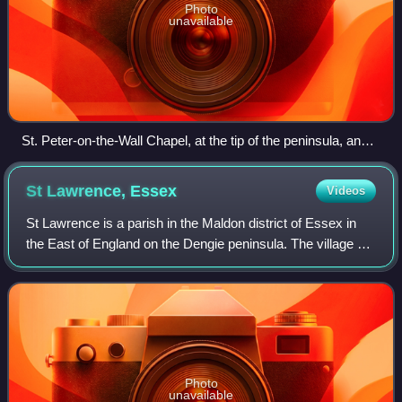
Photo
unavailable
St. Peter-on-the-Wall Chapel, at the tip of the peninsula, and
on the site of the Roman Saxon Shore fort of Othona
St Lawrence,
Essex
Videos
St Lawrence is a parish in the Maldon district of Essex in
the East of England on the Dengie peninsula. The village of
St Lawrence Bay, which takes its name from the parish, is
situated on the south s
Photo
unavailable