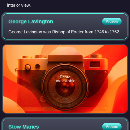
Interior view.
George
Lavington
Videos
George Lavington was Bishop of Exeter from 1746 to 1762.
Photo
unavailable
Stow
Maries
Videos