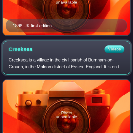
unavailable
1898 UK first edition
Creeksea
Videos
Creeksea is a village in the civil parish of Burnham-on-
Crouch, in the Maldon district of Essex, England. It is on the
Dengie peninsula on the north side of the River Crouch, one
mile west of Burnham-
Photo
unavailable