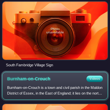
Fambridge on the north ba
Photo
unavailable
South Fambridge Village Sign
Burnham-on-Crouch
Videos
Burnham-on-Crouch is a town and civil parish in the Maldon
District of Essex, in the East of England; it lies on the north
bank of the River Crouch. It is one of Britain's leading
places for yachting.