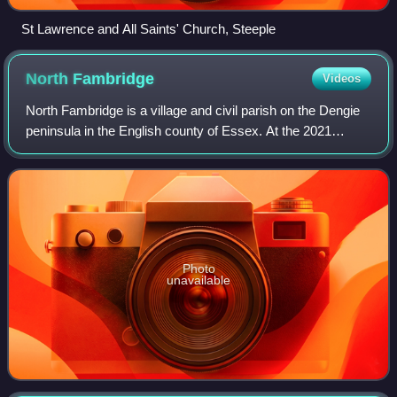
St Lawrence and All Saints' Church, Steeple
North
Fambridge
Videos
North Fambridge is a village and civil parish on the Dengie
peninsula in the English county of Essex. At the 2021
census the parish had a population of 867.
Photo
unavailable