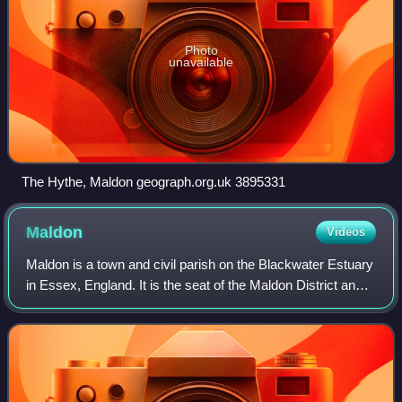
Photo
unavailable
The Hythe, Maldon geograph.org.uk 3895331
Maldon
Videos
Maldon is a town and civil parish on the Blackwater Estuary
in Essex, England. It is the seat of the Maldon District and
starting point of the Chelmer and Blackwater Navigation. It
is known for Maldon