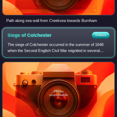
Path along sea wall from Creeksea towards Burnham
Siege of
Colchester
Videos
The siege of Colchester occurred in the summer of 1648
when the Second English Civil War reignited in several
areas of Britain. Colchester found itself in the thick of the
unrest when a Royalist army
Photo
unavailable