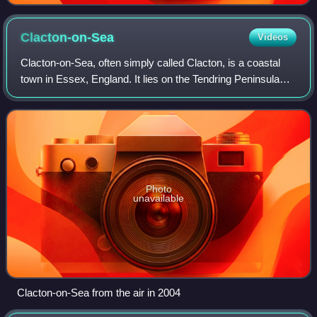
Clacton-on-Sea
Videos
Clacton-on-Sea, often simply called Clacton, is a coastal
town in Essex, England. It lies on the Tendring Peninsula
and is the largest settlement in the Tendring District, with a
population of 53,200
Photo
unavailable
Clacton-on-Sea from the air in 2004