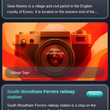
Stow Maries is a village and civil parish in the English
county of Essex. It is located on the western end of the
Dengie peninsula and forms part of the Purleigh ward in the
Maldon district. At the 20
Photo
unavailable
Village Sign
South Woodham Ferrers railway
Videos
station
South Woodham Ferrers railway station is a stop on the