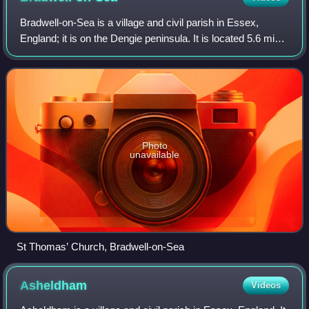
Bradwell-on-Sea is a village and civil parish in Essex,
England; it is on the Dengie peninsula. It is located 5.6 mi
north-north-east of Southminster and is 19 mi east of the
county town of Chelmsford
Photo
unavailable
St Thomas’ Church, Bradwell-on-Sea
Asheldham
Videos