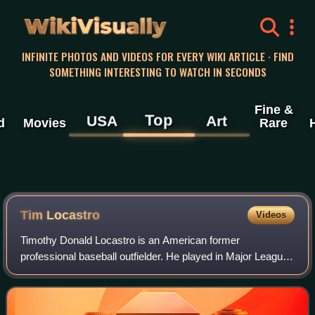
WikiVisually
INFINITE PHOTOS AND VIDEOS FOR EVERY WIKI ARTICLE · FIND
SOMETHING INTERESTING TO WATCH IN SECONDS
Fine &
Top
USA
Art
d
Movies
Rare
Tim Locastro
Videos
Timothy Donald Locastro is an American former
professional baseball outfielder. He played in Major League
Baseball for the Los Angeles Dodgers, Arizona
Diamondbacks, New York Yankees, and New York Met