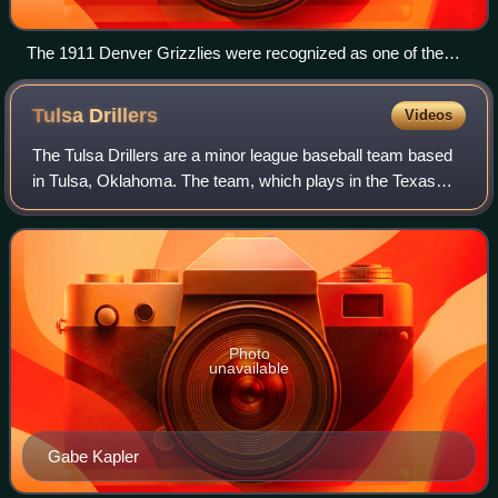
The 1911 Denver Grizzlies were recognized as one of the
100 greatest minor league teams of all time.
Tulsa
Drillers
Videos
The Tulsa Drillers are a minor league baseball team based
in Tulsa, Oklahoma. The team, which plays in the Texas
League, is the Double-A affiliate of the Los Angeles
Dodgers major-league club.
Photo
unavailable
Gabe Kapler