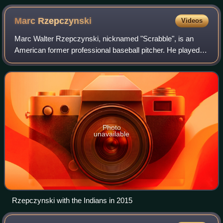
Marc
Rzepczynski
Videos
Marc Walter Rzepczynski, nicknamed "Scrabble", is an
American former professional baseball pitcher. He played in
Major League Baseball for the Toronto Blue Jays, St. Louis
Cardinals, Cleveland Indians
Photo
unavailable
Rzepczynski with the Indians in 2015