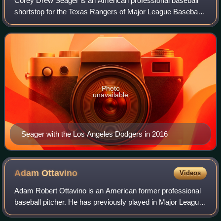
Corey Drew Seager is an American professional baseball
shortstop for the Texas Rangers of Major League Baseball.
He has previously played in MLB for the Los Angeles
Dodgers. He is often regarded as on
Photo
unavailable
Seager with the Los Angeles Dodgers in 2016
Adam
Ottavino
Videos
Adam Robert Ottavino is an American former professional
baseball pitcher. He has previously played in Major League
Baseball for the St. Louis Cardinals, Colorado Rockies,