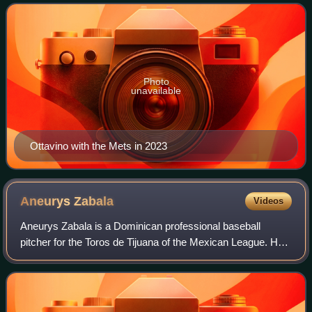
New York Yankees, Boston Red
Photo
unavailable
Ottavino with the Mets in 2023
Aneurys
Zabala
Videos
Aneurys Zabala is a Dominican professional baseball
pitcher for the Toros de Tijuana of the Mexican League. He
has previously played in Major League Baseball for the
Miami Marlins, and in Nippon Profe