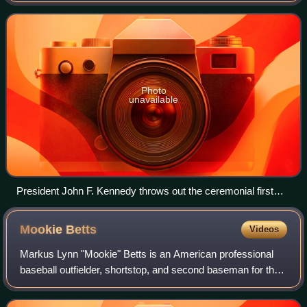
club of the American League West Divisio
Photo
unavailable
President John F. Kennedy throws out the ceremonial first
pitch before the first game in Senators/Rangers franchise
history at Griffith Stadium on April 10, 1961.
Mookie
Betts
Videos
Markus Lynn "Mookie" Betts is an American professional
baseball outfielder, shortstop, and second baseman for the
Los Angeles Dodgers of Major League Baseball. He
debuted in MLB for the Boston Red Sox