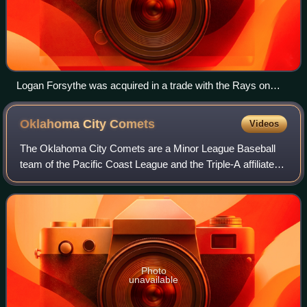
Logan Forsythe was acquired in a trade with the Rays on
January 23
Oklahoma City
Comets
Videos
The Oklahoma City Comets are a Minor League Baseball
team of the Pacific Coast League and the Triple-A affiliate of
the Los Angeles Dodgers. They are located in Oklahoma
City, Oklahoma, and play their
Photo
unavailable