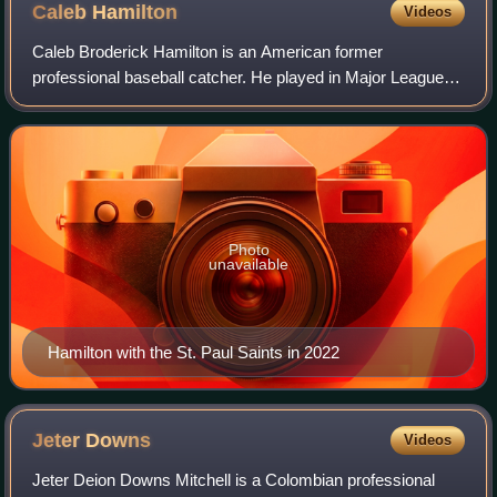
Caleb
Hamilton
Videos
Caleb Broderick Hamilton is an American former
professional baseball catcher. He played in Major League
Baseball for the Minnesota Twins and Boston Red Sox.
Photo
unavailable
Hamilton with the St. Paul Saints in 2022
Jeter
Downs
Videos
Jeter Deion Downs Mitchell is a Colombian professional