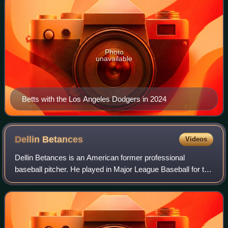
Photo
unavailable
Betts with the Los Angeles Dodgers in 2024
Dellin
Betances
Videos
Dellin Betances is an American former professional
baseball pitcher. He played in Major League Baseball for the
New York Yankees and New York Mets from 2011 to 2021.
Betances was named an MLB All-Star