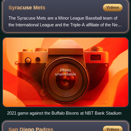
Syracuse
Mets
Videos
The Syracuse Mets are a Minor League Baseball team of
the International League and the Triple-A affiliate of the New
York Mets. They are located in Syracuse, New York, and
play their home games at NBT
Photo
unavailable
2021 game against the Buffalo Bisons at NBT Bank Stadium
San Diego
Padres
Videos