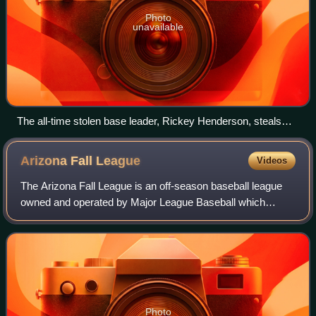
Photo
unavailable
The all-time stolen base leader, Rickey Henderson, steals
third base in 1988.
Arizona Fall
League
Videos
The Arizona Fall League is an off-season baseball league
owned and operated by Major League Baseball which
operates during autumn in Arizona, United States, at six
different baseball complexes. Arizon
Photo