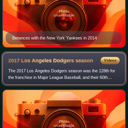
Photo
unavailable
Betances with the New York Yankees in 2014
2017 Los Angeles Dodgers
season
Videos
The 2017 Los Angeles Dodgers season was the 128th for
the franchise in Major League Baseball, and their 60th
season in Los Angeles, California. They finished the season
with the most wins in Los Angel
Photo
unavailable