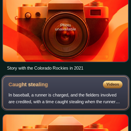
Photo
unavailable
Story with the Colorado Rockies in 2021
Caught
stealing
Videos
In baseball, a runner is charged, and the fielders involved
are credited, with a time caught stealing when the runner
attempts to advance or lead off from one base to another
without the ball being ba