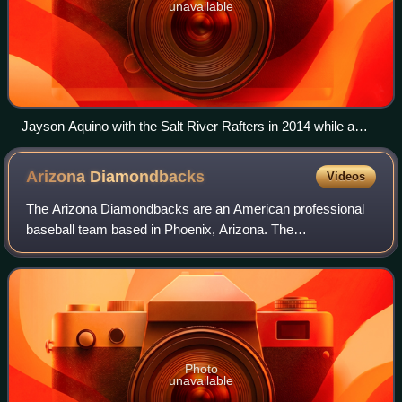
unavailable
Jayson Aquino with the Salt River Rafters in 2014 while a
member of the Colorado Rockies organization; he made his
major league debut with the Baltimore Orioles in 2016
Arizona
Diamondbacks
Videos
The Arizona Diamondbacks are an American professional
baseball team based in Phoenix, Arizona. The
Diamondbacks compete in Major League Baseball as a
member club of the National League West Division.
Photo
unavailable