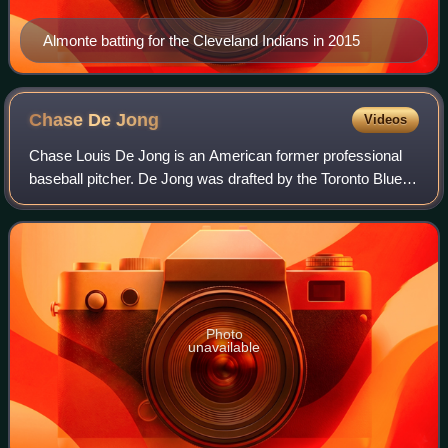
Almonte batting for the Cleveland Indians in 2015
Chase De
Jong
Videos
Chase Louis De Jong is an American former professional
baseball pitcher. De Jong was drafted by the Toronto Blue
Jays in the 2nd round of the 2012 Major League Baseball
draft. He has previously played
Photo
unavailable