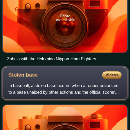
Photo
unavailable
Zabala with the Hokkaido Nippon-Ham Fighters
Stolen
base
Videos
In baseball, a stolen base occurs when a runner advances
to a base unaided by other actions and the official scorer
rules that the advance should be credited to the action of
the runner. The umpires d