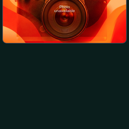
Photo
unavailable
Troy
Tulowitzki
Videos
Troy Trevor Tulowitzki, nicknamed "Tulo", is an American
professional baseball coach and former shortstop who
played 13 seasons in Major League Baseball, primarily with
the Colorado Rockies. He also p
Photo
unavailable