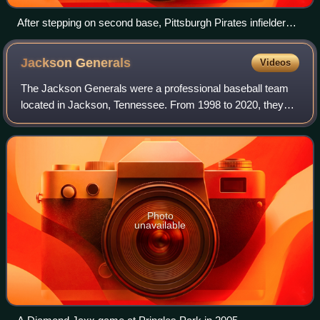
After stepping on second base, Pittsburgh Pirates infielder
Max Moroff throws to first base to complete a double play as
Baltimore Orioles baserunner Seth Smith slides into the base
Jackson
Generals
Videos
The Jackson Generals were a professional baseball team
located in Jackson, Tennessee. From 1998 to 2020, they
were a part of Minor League Baseball's Southern League as
the Double-A affiliate of the Ch
Photo
unavailable