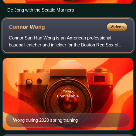
De Jong with the Seattle Mariners
Connor
Wong
Videos
Connor Sun-Han Wong is an American professional
baseball catcher and infielder for the Boston Red Sox of
Major League Baseball. He is 5 feet 10 inches and 181
pounds, he bats and throws right-handed.
Photo
unavailable
Wong during 2020 spring training