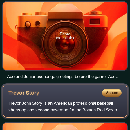
League East Division. Since 1989, the
Photo
unavailable
Ace and Junior exchange greetings before the game. Ace
was the Blue Jays' second mascot, introduced in 2000.
Junior is a mascot occasionally seen for Junior Jays day
Trevor
Story
Videos
promotions.
Trevor John Story is an American professional baseball
shortstop and second baseman for the Boston Red Sox of
Major League Baseball. He has previously played in MLB
for the Colorado Rockies.