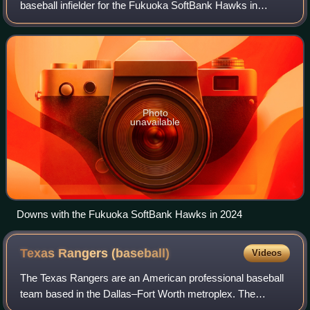
baseball infielder for the Fukuoka SoftBank Hawks in
Nippon Professional Baseball. He has previously played in
Major League Baseball for the Bost
Photo
unavailable
Downs with the Fukuoka SoftBank Hawks in 2024
Texas Rangers
(baseball)
Videos
The Texas Rangers are an American professional baseball
team based in the Dallas–Fort Worth metroplex. The
Rangers compete in Major League Baseball as a member