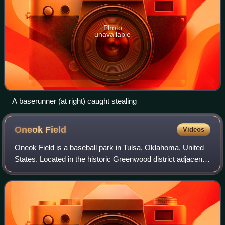
Photo
unavailable
A baserunner (at right) caught stealing
Oneok
Field
Videos
Oneok Field is a baseball park in Tulsa, Oklahoma, United
States. Located in the historic Greenwood district adjacent
to downtown Tulsa, it is the home of the Tulsa Drillers of the
Texas League. The s