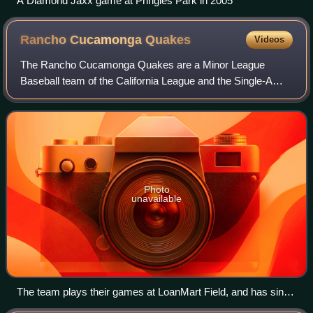
A Diamond Jaxx game at Pringles Park in 2005
Rancho Cucamonga
Quakes
Videos
The Rancho Cucamonga Quakes are a Minor League
Baseball team of the California League and the Single-A
affiliate of the Los Angeles Angels. They are located in
Rancho Cucamonga, California, and play t
Photo
unavailable
The team plays their games at LoanMart Field, and has since
1993