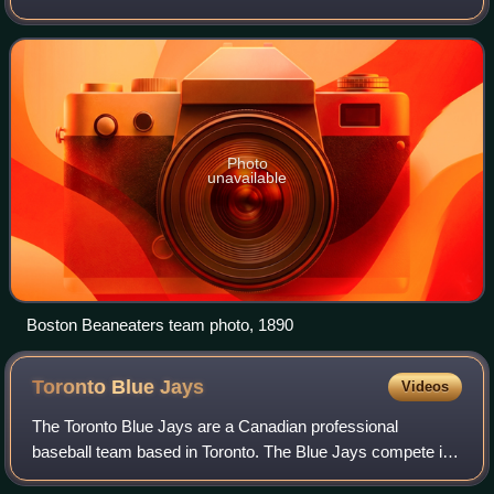
compete in Major League Baseball as a member club of the
National League East Division.
Photo
unavailable
Boston Beaneaters team photo, 1890
Toronto Blue
Jays
Videos
The Toronto Blue Jays are a Canadian professional
baseball team based in Toronto. The Blue Jays compete in
Major League Baseball as a member club of the American