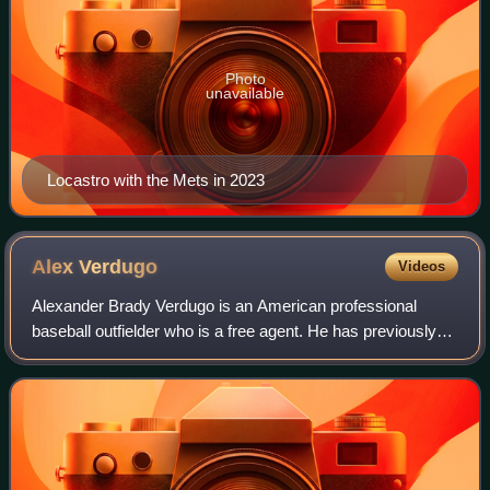
Photo
unavailable
Locastro with the Mets in 2023
Alex
Verdugo
Videos
Alexander Brady Verdugo is an American professional
baseball outfielder who is a free agent. He has previously
played in Major League Baseball for the Los Angeles
Dodgers, Boston Red Sox, New York Yan