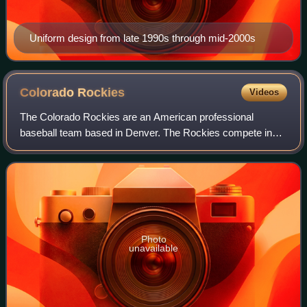
Uniform design from late 1990s through mid-2000s
Colorado
Rockies
Videos
The Colorado Rockies are an American professional
baseball team based in Denver. The Rockies compete in
Major League Baseball as a member club of the National
League West Division. The team plays its
Photo
unavailable