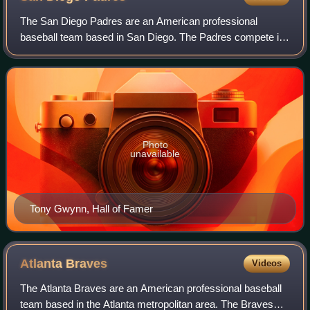
The San Diego Padres are an American professional
baseball team based in San Diego. The Padres compete in
Major League Baseball as a member club of the National
League West Division. The team plays it
Photo
unavailable
Tony Gwynn, Hall of Famer
Atlanta
Braves
Videos
The Atlanta Braves are an American professional baseball
team based in the Atlanta metropolitan area. The Braves