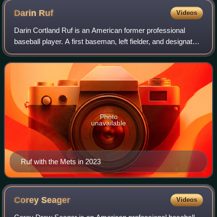
Darin
Ruf
Videos
Darin Cortland Ruf is an American former professional
baseball player. A first baseman, left fielder, and designated
hitter, he played in Major League Baseball for the
Philadelphia Phillies, San Franc
Photo
unavailable
Ruf with the Mets in 2023
Corey
Seager
Videos