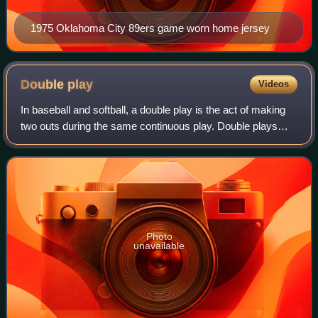
1975 Oklahoma City 89ers game worn home jersey
Double
play
Videos
In baseball and softball, a double play is the act of making
two outs during the same continuous play. Double plays
can occur any time there is at least one baserunner and
fewer than two outs.
Photo
unavailable