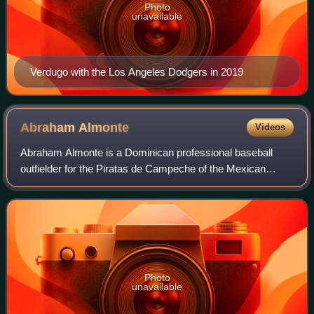
Photo
unavailable
Verdugo with the Los Angeles Dodgers in 2019
Abraham
Almonte
Videos
Abraham Almonte is a Dominican professional baseball
outfielder for the Piratas de Campeche of the Mexican
League. He has previously played in Major League Baseball
for the Seattle Mariners, Cleveland
Photo
unavailable