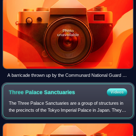
Photo
unavailable
A barricade thrown up by the Communard National Guard on
18 March 1871.
Three Palace
Sanctuaries
Videos
The Three Palace Sanctuaries are a group of structures in
the precincts of the Tokyo Imperial Palace in Japan. They
are used in imperial religious ceremonies, including
weddings and enthronements.