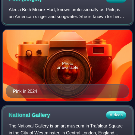
Alecia Beth Moore-Hart, known professionally as Pink, is
an American singer and songwriter. She is known for her
acrobatic stage presence and activism.
Photo
unavailable
Pink in 2024
National
Gallery
Videos
The National Gallery is an art museum in Trafalgar Square
in the City of Westminster, in Central London, England.