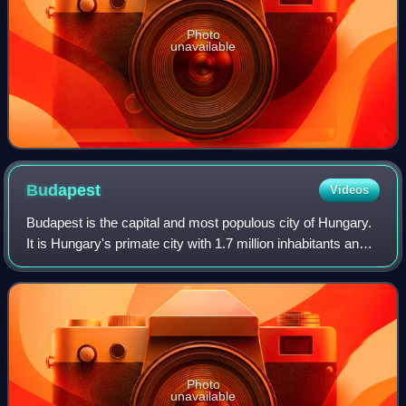
Photo
unavailable
Budapest
Videos
Budapest is the capital and most populous city of Hungary.
It is Hungary's primate city with 1.7 million inhabitants and
its greater metro area has a population of about 3.3 million,
representing one-
Photo
unavailable