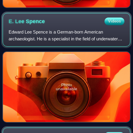
E. Lee
Spence
Videos
Edward Lee Spence is a German-born American
archaeologist. He is a specialist in the field of underwater
archaeology.
Photo
unavailable