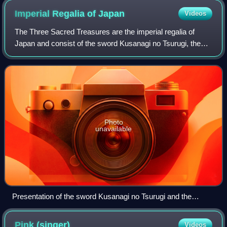
preserved Roman temples anywhere.
Imperial Regalia of
Japan
Videos
The Three Sacred Treasures are the imperial regalia of
Japan and consist of the sword Kusanagi no Tsurugi, the
mirror Yata no Kagami, and the jewel Yasakani no
Magatama. They represent the three prima
Photo
unavailable
Presentation of the sword Kusanagi no Tsurugi and the
Yasakani no Magatama at the accession of Emperor Akihito,
7 January 1989
Pink
(singer)
Videos