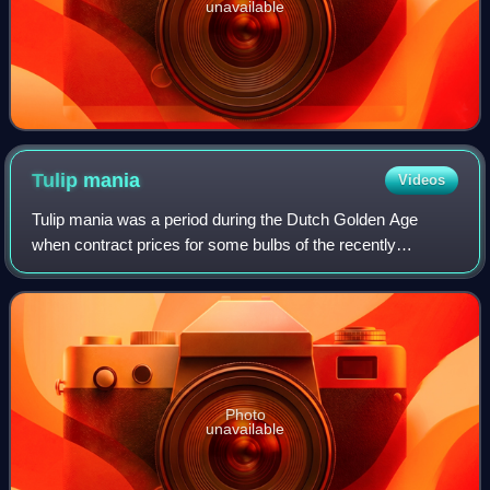
unavailable
Tulip
mania
Videos
Tulip mania was a period during the Dutch Golden Age
when contract prices for some bulbs of the recently
introduced and fashionable tulip reached extraordinarily high
levels. The major acceleration st
Photo
unavailable