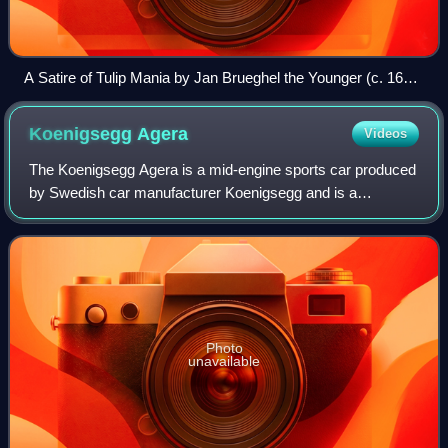
A Satire of Tulip Mania by Jan Brueghel the Younger (c. 1640)
depicts speculators as brainless monkeys in contemporary
upper-class dress. In a commentary on the economic folly,
Koenigsegg
Agera
Videos
one monkey urinates on the previously valuable plants,
others appear in debtor's court and one is carried to the
The Koenigsegg Agera is a mid-engine sports car produced
grave.
by Swedish car manufacturer Koenigsegg and is a
successor to the CCX/CCXR. The name comes from the
Swedish verb 'agera' which means "to act".
Photo
unavailable