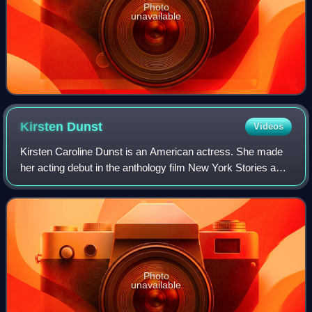
Photo
unavailable
Kirsten
Dunst
Videos
Kirsten Caroline Dunst is an American actress. She made
her acting debut in the anthology film New York Stories and
has since starred in many film and television productions.
She has received several
Photo
unavailable