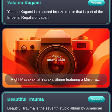
Yata no
Kagami
Videos
Yata no Kagami is a sacred bronze mirror that is part of the
Imperial Regalia of Japan.
Photo
unavailable
Right Masakaki at Yasaka Shrine featuring a Mirror and
Magatama
Beautiful
Trauma
Videos
Beautiful Trauma is the seventh studio album by American