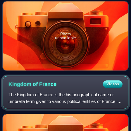
Award, a Golden Globe Award, a BA
Photo
unavailable
Kingdom of
France
Videos
The Kingdom of France is the historiographical name or
umbrella term given to various political entities of France in
the medieval and early modern period. It was one of the
most powerful states in Eu