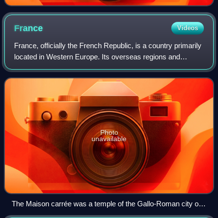
France
Videos
France, officially the French Republic, is a country primarily
located in Western Europe. Its overseas regions and
territories include French Guiana in South America, Saint
Pierre and Miquelon in the
Photo
unavailable
The Maison carrée was a temple of the Gallo-Roman city of
Nemausus (present-day Nîmes) and is one of the best-