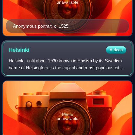
unavailable
Anonymous portrait, c. 1525
Helsinki
Videos
Helsinki, until about 1930 known in English by its Swedish
name of Helsingfors, is the capital and most populous city
in Finland. It is on the shore of the Gulf of Finland and is the
seat of southern
Photo
unavailable