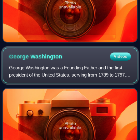
Photo
unavailable
George
Washington
Videos
George Washington was a Founding Father and the first
president of the United States, serving from 1789 to 1797.
As commander of the Continental Army, Washington led
Patriot forces to victory in the A
Photo
unavailable