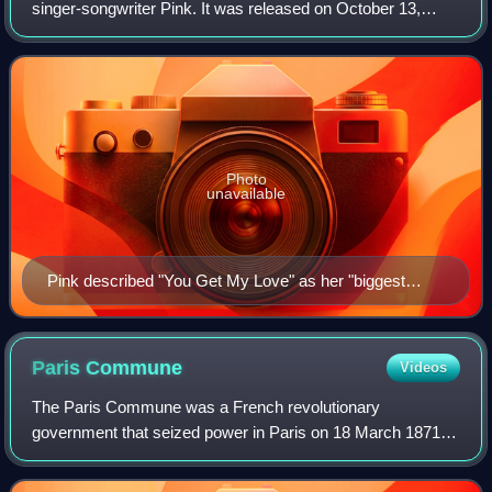
singer-songwriter Pink. It was released on October 13,
2017, by RCA Records. Following The Truth About Love,
Pink took a career hiatus to focus
Photo
unavailable
Pink described "You Get My Love" as her "biggest
attempt" to emulate one of her influences, Nina Simone
(pictured).
Paris
Commune
Videos
The Paris Commune was a French revolutionary
government that seized power in Paris on 18 March 1871
and controlled parts of the city until 28 May 1871. During the
Franco-Prussian War of 1870–1871, the