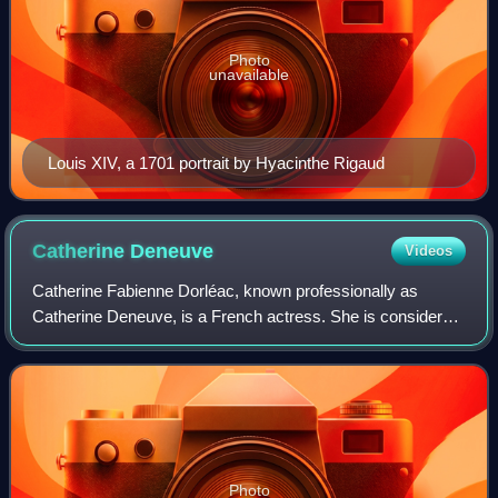
Photo
unavailable
Louis XIV, a 1701 portrait by Hyacinthe Rigaud
Catherine
Deneuve
Videos
Catherine Fabienne Dorléac, known professionally as
Catherine Deneuve, is a French actress. She is considered
one of the greatest European actresses on film. In 2020,
The New York Times ranked her as
Photo