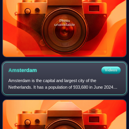
Photo
unavailable
Amsterdam
Videos
Amsterdam is the capital and largest city of the
Netherlands. It has a population of 933,680 in June 2024
within the city proper, 1,457,018 in the urban area and
2,480,394 in the metropolitan area. Lo