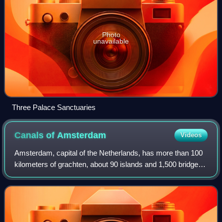
Photo
unavailable
Three Palace Sanctuaries
Canals of
Amsterdam
Videos
Amsterdam, capital of the Netherlands, has more than 100
kilometers of grachten, about 90 islands and 1,500 bridges.
The three main canals, dug in the 17th century during the
Dutch Golden Age, form co