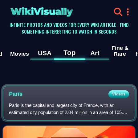
WikiVisually
INFINITE PHOTOS AND VIDEOS FOR EVERY WIKI ARTICLE · FIND
SOMETHING INTERESTING TO WATCH IN SECONDS
Fine &
Top
USA
Art
d
Movies
Rare
Paris
Videos
Paris is the capital and largest city of France, with an
estimated city population of 2.04 million in an area of 105.4
km2, and a metropolitan population of 13.2 million as of
January 2026. Located on