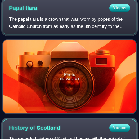
Papal
tiara
Videos
The papal tiara is a crown that was worn by popes of the
Catholic Church from as early as the 8th century to the
mid–20th century. It was last used by Pope Paul VI in 1963,
and only at the beginning o
Photo
unavailable
History of
Scotland
Videos
The recorded history of Scotland begins with the arrival of