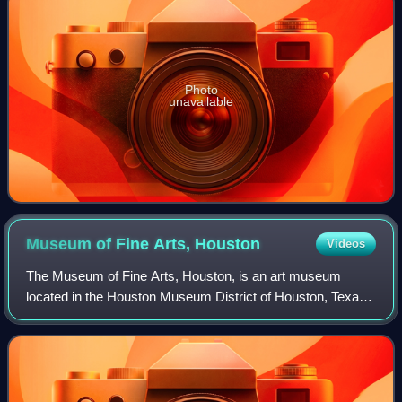
Photo
unavailable
Museum of Fine Arts,
Houston
Videos
The Museum of Fine Arts, Houston, is an art museum
located in the Houston Museum District of Houston, Texas.
The permanent collection of the museum spans more than
5,000 years of history with nearly 8