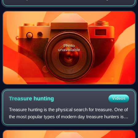
Founded in 1824, it houses a collection of more than 2,300
paintings dating from the m
Photo
unavailable
Treasure
hunting
Videos
Treasure hunting is the physical search for treasure. One of
the most popular types of modern day treasure hunters is
historic shipwreck salvors. These underwater treasure
salvors try to find sunken s