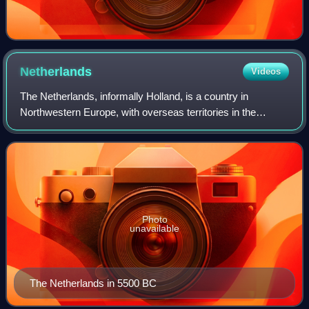
Netherlands
Videos
The Netherlands, informally Holland, is a country in
Northwestern Europe, with overseas territories in the
Caribbean. It is the largest of the four constituent countries
of the Kingdom of the Netherla
Photo
unavailable
The Netherlands in 5500 BC