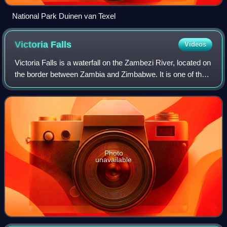
National Park Duinen van Texel
Victoria
Falls
Videos
Victoria Falls is a waterfall on the Zambezi River, located on
the border between Zambia and Zimbabwe. It is one of the
world's largest waterfalls, with a width of 1,708 m. The
region around it has a
Photo
unavailable