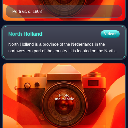
Portrait, c. 1803
North
Holland
Videos
North Holland is a province of the Netherlands in the
northwestern part of the country. It is located on the North
Sea, north of South Holland and Utrecht, and west of
Friesland and Flevoland. As of J
Photo
unavailable