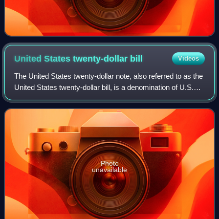
United States twenty-dollar
bill
Videos
The United States twenty-dollar note, also referred to as the
United States twenty-dollar bill, is a denomination of U.S.
currency. A portrait of Andrew Jackson, the seventh U.S.
president, has been f
Photo
unavailable