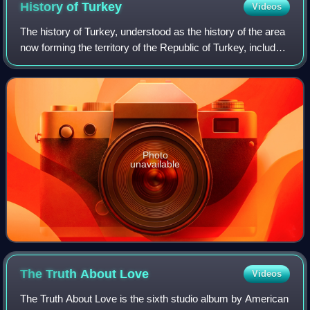
History of
Turkey
Videos
The history of Turkey, understood as the history of the area
now forming the territory of the Republic of Turkey, includes
the history of both Anatolia and Eastern Thrace. These two
previously politic
Photo
unavailable
The Truth About
Love
Videos
The Truth About Love is the sixth studio album by American