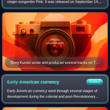
singer-songwriter Pink. It was released on September 14,
2012, through RCA Records. After giving birth to her first
child in 2011, Pink start
Photo
unavailable
Greg Kurstin wrote and produced several tracks on The
Truth About Love.
Early American
currency
Videos
Early American currency went through several stages of
development during the colonial and post-Revolutionary
history of the United States. John Hull was authorized by
the Massachusetts legislature to