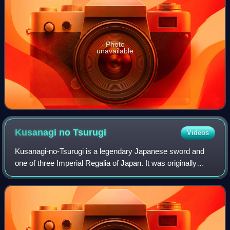
Photo
unavailable
Kusanagi no
Tsurugi
Videos
Kusanagi-no-Tsurugi is a legendary Japanese sword and
one of three Imperial Regalia of Japan. It was originally
called Ame-no-Murakumo-no-Tsurugi, but its name was
later changed to the more popular Ku