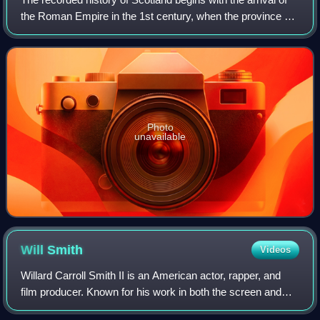
the Roman Empire in the 1st century, when the province of
Britannia reached the Antonine Wall. North of this was
Caledonia, inhabited by the
Photo
unavailable
Will
Smith
Videos
Willard Carroll Smith II is an American actor, rapper, and
film producer. Known for his work in both the screen and
music industries, his accolades include an Academy