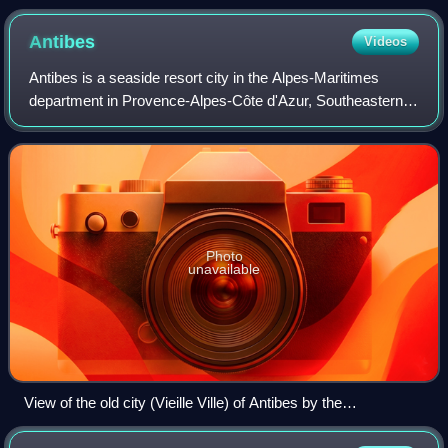
Antibes
Videos
Antibes is a seaside resort city in the Alpes-Maritimes
department in Provence-Alpes-Côte d'Azur, Southeastern
France. It is located on the French Riviera between Cannes
and Nice; it is the largest ya
Photo
unavailable
View of the old city (Vieille Ville) of Antibes by the
Mediterranean