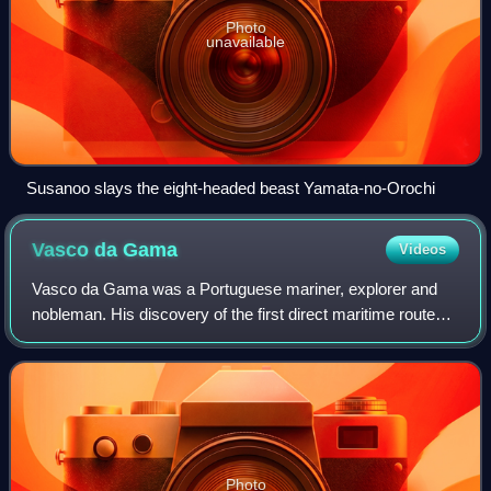
Photo
unavailable
Susanoo slays the eight-headed beast Yamata-no-Orochi
Vasco da
Gama
Videos
Vasco da Gama was a Portuguese mariner, explorer and
nobleman. His discovery of the first direct maritime route
between Europe and India via the Cape of Good Hope and
across the Indian Ocean from Mali
Photo