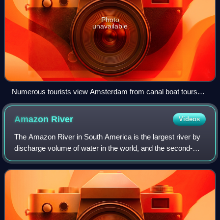
Photo
unavailable
Numerous tourists view Amsterdam from canal boat tours
(2015)
Amazon
River
Videos
The Amazon River in South America is the largest river by
discharge volume of water in the world, and the second-
longest or longest river system in the world, a title which is
disputed with the Nile.