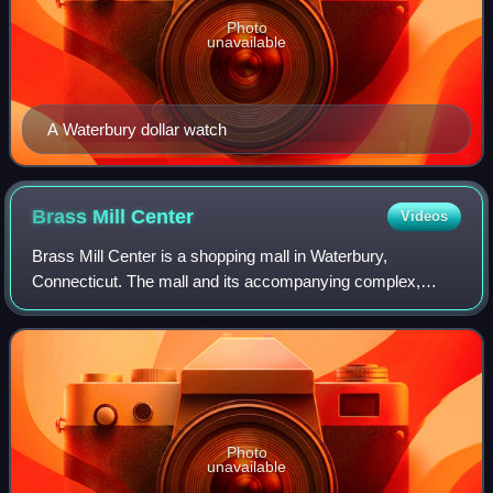
Photo
unavailable
A Waterbury dollar watch
Brass Mill
Center
Videos
Brass Mill Center is a shopping mall in Waterbury,
Connecticut. The mall and its accompanying complex,
Brass Mill Commons, cost $160 million to build. At
1,180,000 square feet, it is Connecticut's fif
Photo
unavailable