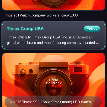
Ingersoll Watch Company workers, circa 1900
Timex Group
USA
Videos
Timex, officially Timex Group USA, Inc. is an American
global watch brand and manufacturing company founded in
1854 as the Waterbury Clock Company in Waterbury,
Connecticut. In 2008, the company was a
Photo
unavailable
A 1976 Timex SSQ (Solid State Quartz) LED Watch,