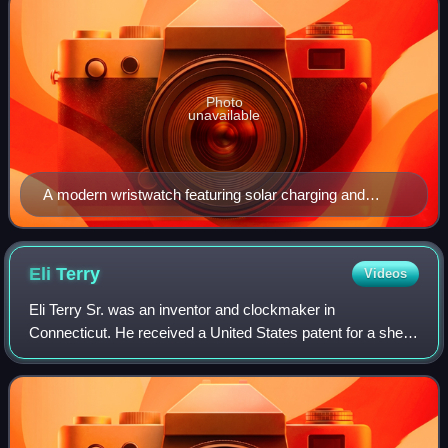
Photo
unavailable
A modern wristwatch featuring solar charging and
Bluetooth capabilities
Eli
Terry
Videos
Eli Terry Sr. was an inventor and clockmaker in
Connecticut. He received a United States patent for a shelf
clock mechanism. He introduced mass production to the art
of clockmaking, which made clocks