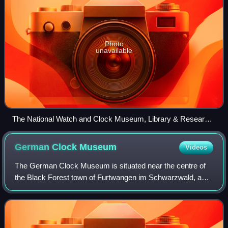
Photo
unavailable
The National Watch and Clock Museum, Library & Research
Center, and offices of the National Association of Watch and
Clock Collectors
German Clock
Museum
Videos
The German Clock Museum is situated near the centre of
the Black Forest town of Furtwangen im Schwarzwald, a
historical centre of clockmaking. It features permanent and
temporary exhibits on the histo