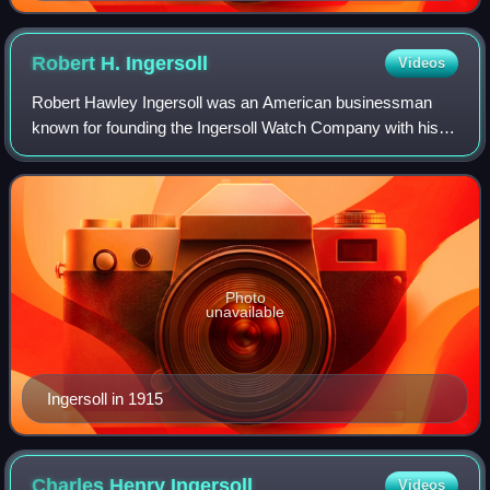
Timex's competitor to the Hamilton Watch Company's
Pulsar
Robert H.
Ingersoll
Videos
Robert Hawley Ingersoll was an American businessman
known for founding the Ingersoll Watch Company with his
brother Charles and producing the "dollar watch", the first
inexpensive, mass-produced pocke
Photo
unavailable
Ingersoll in 1915
Charles Henry
Ingersoll
Videos