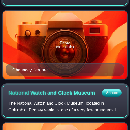
his clocks, and his business grew quickly. He was mayor of
New Haven, Connecticut between
Photo
unavailable
Chauncey Jerome
National Watch and Clock
Museum
Videos
The National Watch and Clock Museum, located in
Columbia, Pennsylvania, is one of a very few museums in
the United States dedicated solely to horology, which is the
history, science and art of timekee