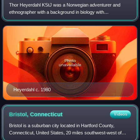
Thor Heyerdahl KStJ was a Norwegian adventurer and
ethnographer with a background in biology with
specialization in zoology, botany and geography.
Photo
unavailable
Heyerdahl c. 1980
Bristol,
Connecticut
Videos
Bristol is a suburban city located in Hartford County,
Connecticut, United States, 20 miles southwest-west of
Hartford. The city is also 120 miles southwest from Boston,