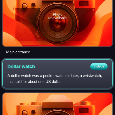
Photo
unavailable
Main entrance
Dollar
watch
Videos
A dollar watch was a pocket watch or later, a wristwatch,
that sold for about one US dollar.