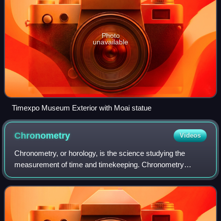
Photo
unavailable
Timexpo Museum Exterior with Moai statue
Chronometry
Videos
Chronometry, or horology, is the science studying the
measurement of time and timekeeping. Chronometry
enables the establishment of standard measurements of
time, which have applications in a broad ra