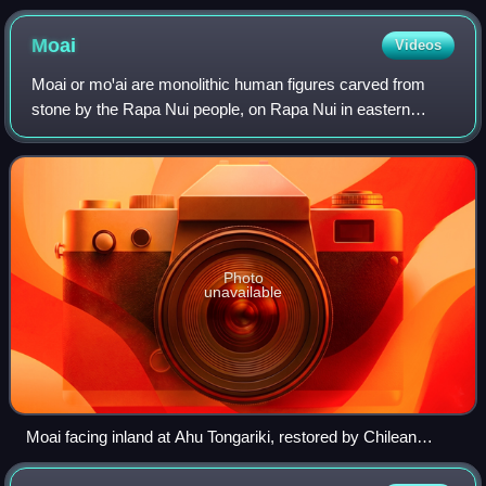
Moai
Videos
Moai or moꞌai are monolithic human figures carved from
stone by the Rapa Nui people, on Rapa Nui in eastern
Polynesia between the years 1250 and 1500. Nearly half
are still at Rano Raraku, the main mo
Photo
unavailable
Moai facing inland at Ahu Tongariki, restored by Chilean
archaeologist Claudio Cristino in the 1990s