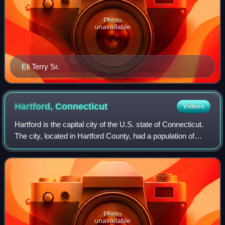
Photo
unavailable
Eli Terry Sr.
Hartford,
Connecticut
Videos
Hartford is the capital city of the U.S. state of Connecticut.
The city, located in Hartford County, had a population of
121,054 at the 2020 census and was estimated at 124,006
in 2025. Hartford is th
Photo
unavailable