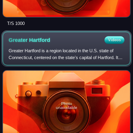
T/S 1000
Greater
Hartford
Videos
Greater Hartford is a region located in the U.S. state of
Connecticut, centered on the state's capital of Hartford. It
represents the only combined statistical area in Connecticut
defined by a city wi
Photo
unavailable