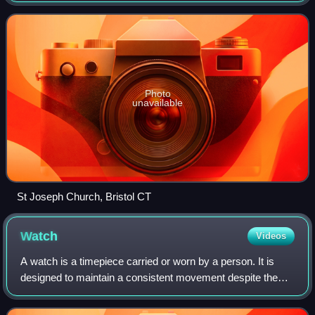
and approximately 100 miles no
Photo
unavailable
St Joseph Church, Bristol CT
Watch
Videos
A watch is a timepiece carried or worn by a person. It is
designed to maintain a consistent movement despite the
motions caused by the person's activities. A wristwatch is
worn around the wrist, attac