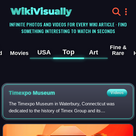
WikiVisually
INFINITE PHOTOS AND VIDEOS FOR EVERY WIKI ARTICLE · FIND
SOMETHING INTERESTING TO WATCH IN SECONDS
Fine &
Top
USA
Art
d
Movies
Rare
Timexpo Museum
Videos
The Timexpo Museum in Waterbury, Connecticut was
dedicated to the history of Timex Group and its
predecessors, featuring exhibits dating to the founding of
Waterbury Clock Company in 1854. The museum