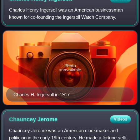
Charles Henry Ingersoll was an American businessman
known for co-founding the Ingersoll Watch Company.
Photo
unavailable
Charles H. Ingersoll in 1917
Chauncey
Jerome
Videos
Chauncey Jerome was an American clockmaker and
politician in the early 19th century. He made a fortune selling