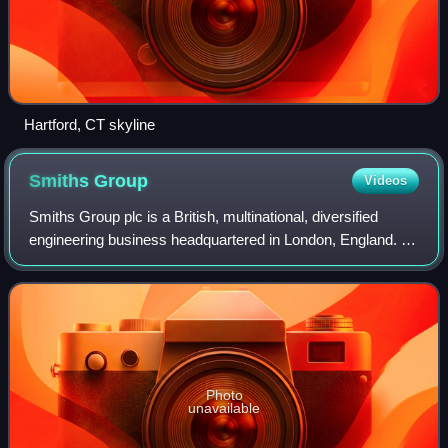
Hartford, CT skyline
Smiths
Group
Videos
Smiths Group plc is a British, multinational, diversified
engineering business headquartered in London, England. It
operates in over 50 countries and employs 15,000 staff.
Smiths Group is listed on th
Photo
unavailable