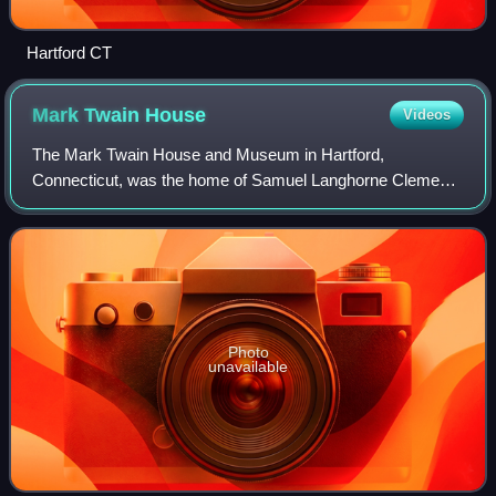
Hartford CT
Mark Twain
House
Videos
The Mark Twain House and Museum in Hartford,
Connecticut, was the home of Samuel Langhorne Clemens
and his family from 1874 to 1891. The Clemens family had
it designed by Edward Tuckerman Potter and b
Photo
unavailable