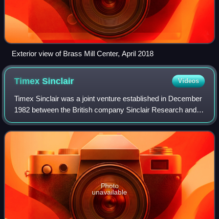
Exterior view of Brass Mill Center, April 2018
Timex
Sinclair
Videos
Timex Sinclair was a joint venture established in December
1982 between the British company Sinclair Research and
Timex Corporation in an effort to gain an entry into the
rapidly growing early-1980s h
Photo
unavailable