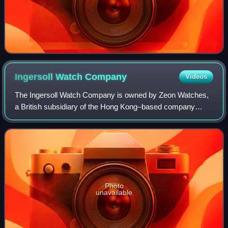
Ingersoll Watch
Company
Videos
The Ingersoll Watch Company is owned by Zeon Watches,
a British subsidiary of the Hong Kong–based company
Herald Group. The brand originated in the United States of
America in 1892.
Photo
unavailable