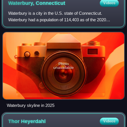
Waterbury,
Connecticut
Videos
Waterbury is a city in the U.S. state of Connecticut.
Waterbury had a population of 114,403 as of the 2020
Census. The city is 33 miles southwest of Hartford and 77
miles northeast of New York City. W
Photo
unavailable
Waterbury skyline in 2025
Thor
Heyerdahl
Videos