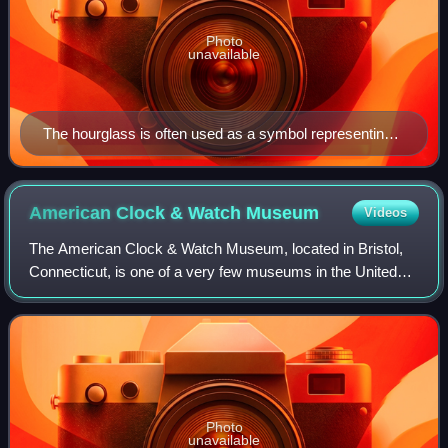
Photo
unavailable
The hourglass is often used as a symbol representing
the passage of time.
American Clock & Watch
Museum
Videos
The American Clock & Watch Museum, located in Bristol,
Connecticut, is one of a very few museums in the United
States dedicated solely to horology, which is the history,
science and art of timekeeping
Photo
unavailable