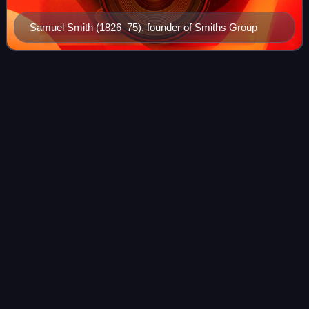
Samuel Smith (1826–75), founder of Smiths Group
Museum
Videos
A museum is an institution dedicated to displaying and
preserving culturally or scientifically significant objects.
Many museums have exhibitions of these objects on public
display, and some have non-
Photo
unavailable