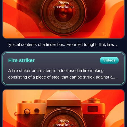
Photo
unavailable
Typical contents of a tinder box. From left to right: flint, fire
striker, char cloth and piece of mushroom.
Fire
striker
Videos
A fire striker or fire steel is a tool used in fire making,
consisting of a piece of steel that can be struck against a
flint, chert, or other hard rock in order to generate sparks.
Photo
unavailable