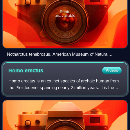
Photo
unavailable
Notharctus tenebrosus, American Museum of Natural
History, New York
Homo
erectus
Videos
Homo erectus is an extinct species of archaic human from
the Pleistocene, spanning nearly 2 million years. It is the
first human species to evolve a humanlike body plan and
gait, to leave Africa and c