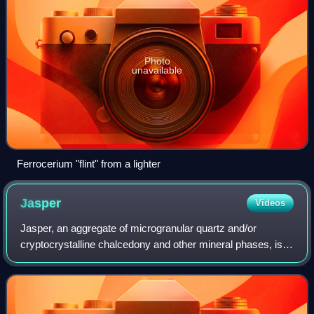
Photo
unavailable
Ferrocerium "flint" from a lighter
Jasper
Videos
Jasper, an aggregate of microgranular quartz and/or
cryptocrystalline chalcedony and other mineral phases, is
an opaque, impure variety of silica, usually red, yellow,
brown or green in color; and rar