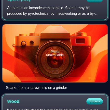
A spark is an incandescent particle. Sparks may be
produced by pyrotechnics, by metalworking or as a by-
product of fires, especially when burning wood.
Photo
unavailable
Sparks from a screw held on a grinder
Wood
Videos