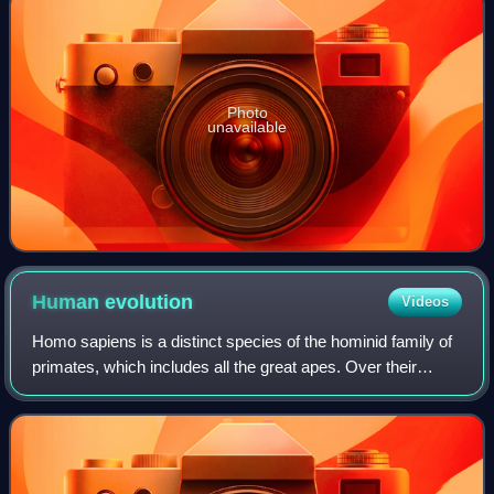
Photo
unavailable
Human
evolution
Videos
Homo sapiens is a distinct species of the hominid family of
primates, which includes all the great apes. Over their
evolutionary history, humans gradually developed traits
such as bipedalism, dexterit