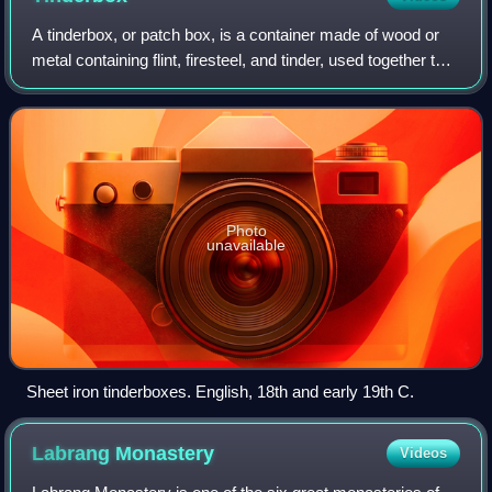
A tinderbox, or patch box, is a container made of wood or
metal containing flint, firesteel, and tinder, used together to
help kindle a fire. A tinderbox may also contain sulfur-tipped
matches.
Photo
unavailable
Sheet iron tinderboxes. English, 18th and early 19th C.
Labrang
Monastery
Videos