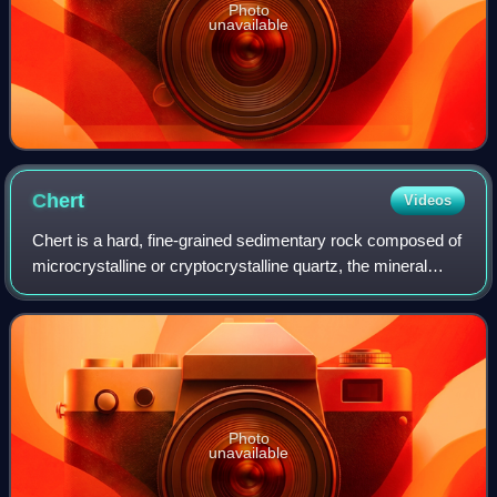
Photo
unavailable
Chert
Videos
Chert is a hard, fine-grained sedimentary rock composed of
microcrystalline or cryptocrystalline quartz, the mineral
form of silicon dioxide. Chert is characteristically of
biological origin, but may
Photo
unavailable