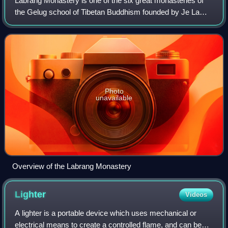
Labrang Monastery is one of the six great monasteries of
the Gelug school of Tibetan Buddhism founded by Je Lama
Tsongkhapa. Its formal name is Genden Shédrup Dargyé
Trashi Gyésu khyilwé Ling.
Photo
unavailable
Overview of the Labrang Monastery
Lighter
Videos
A lighter is a portable device which uses mechanical or
electrical means to create a controlled flame, and can be