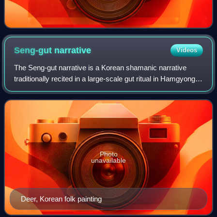
Seng-gut
narrative
Videos
The Seng-gut narrative is a Korean shamanic narrative
traditionally recited in a large-scale gut ritual in Hamgyong
Province, North Korea. It tells of the deeds of one or
multiple deities referred to
Photo
unavailable
Deer, Korean folk painting