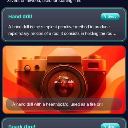
Slivers of fatwood, used for starting fires.
Hand
drill
Videos
A hand drill is the simplest primitive method to produce
rapid rotary motion of a rod. It consists in holding the rod
vertically between both hands and moving these back and
forth, in opposite directi
Photo
unavailable
A hand drill with a hearthboard, used as a fire drill
Spark
(fire)
Videos