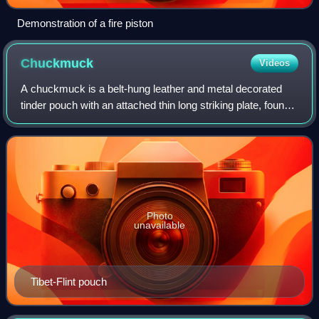
Demonstration of a fire piston
Chuckmuck
Videos
A chuckmuck is a belt-hung leather and metal decorated
tinder pouch with an attached thin long striking plate, found
across North Asia and China to Japan from at least the 17th
century. Chuckmucks for
Photo
unavailable
Tibet-Flint pouch