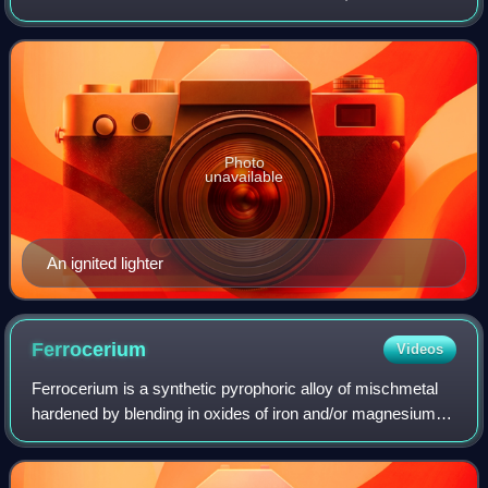
used to ignite a variety of flammable items, such as
cigarettes, butane gas, fireworks
Photo
unavailable
An ignited lighter
Ferrocerium
Videos
Ferrocerium is a synthetic pyrophoric alloy of mischmetal
hardened by blending in oxides of iron and/or magnesium.
When struck with a harder material, friction produces hot
fragments that oxidize rapi