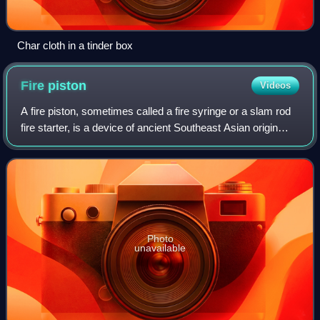
Char cloth in a tinder box
Fire
piston
Videos
A fire piston, sometimes called a fire syringe or a slam rod
fire starter, is a device of ancient Southeast Asian origin
which is used to kindle fire. It uses the principle of the
heating of a gas by
Photo
unavailable