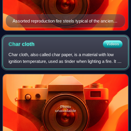
Assorted reproduction fire steels typical of the ancient
and medieval periods
Char
cloth
Videos
Char cloth, also called char paper, is a material with low
ignition temperature, used as tinder when lighting a fire. It is
the main component in a tinderbox. It is a small swatch of
fabric made from
Photo
unavailable