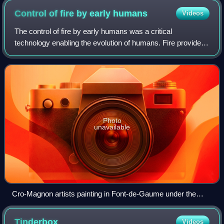
Control of fire by early
humans
Videos
The control of fire by early humans was a critical
technology enabling the evolution of humans. Fire provided
a source of warmth and lighting, protection from predators,
a way to create more advanced
Photo
unavailable
Cro-Magnon artists painting in Font-de-Gaume under the
lighting of controlled fire, American Museum of Natural
History, by Charles R. Knight (1920)
Tinderbox
Videos