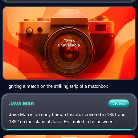
coated with a material that can be ignited by friction
generated by striking the ma
Photo
unavailable
Igniting a match on the striking strip of a matchbox
Java
Man
Videos
Java Man is an early human fossil discovered in 1891 and
1892 on the island of Java. Estimated to be between
700,000 and 1,490,000 years old, it was, at the time of its
discovery, the oldest hominid f