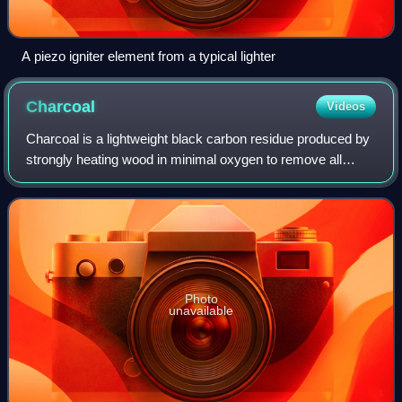
A piezo igniter element from a typical lighter
Charcoal
Videos
Charcoal is a lightweight black carbon residue produced by
strongly heating wood in minimal oxygen to remove all
water and volatile constituents. In the traditional version of
this pyrolysis process,
Photo
unavailable