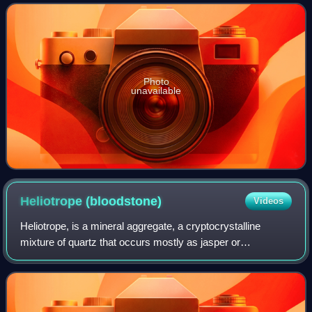
without magnification. It is compose
Photo
unavailable
Heliotrope
(bloodstone)
Videos
Heliotrope, is a mineral aggregate, a cryptocrystalline
mixture of quartz that occurs mostly as jasper or
sometimes as chalcedony.