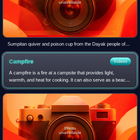
unavailable
Sumpitan quiver and poison cup from the Dayak people of
Sabah, Malaysia
Campfire
Videos
A campfire is a fire at a campsite that provides light,
warmth, and heat for cooking. It can also serve as a beacon
and an insect and predator deterrent. Established
campgrounds often provide a stone
Photo
unavailable