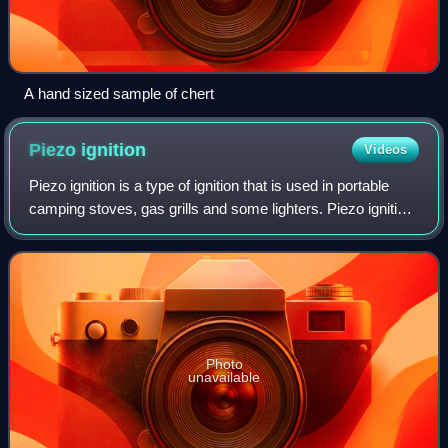
A hand sized sample of chert
Piezo
ignition
Videos
Piezo ignition is a type of ignition that is used in portable
camping stoves, gas grills and some lighters. Piezo ignition
uses the principle of piezoelectricity, which is the electric
charge that acc
Photo
unavailable