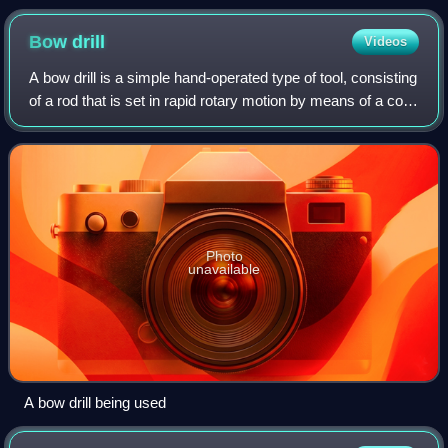
Bow
drill
Videos
A bow drill is a simple hand-operated type of tool, consisting
of a rod that is set in rapid rotary motion by means of a cord
wrapped around it, kept taut by a bow which is pushed back
and forth with
Photo
unavailable
A bow drill being used