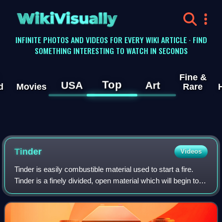
WikiVisually
INFINITE PHOTOS AND VIDEOS FOR EVERY WIKI ARTICLE · FIND
SOMETHING INTERESTING TO WATCH IN SECONDS
Fine &
Top
USA
Art
d
Movies
Rare
Tinder
Videos
Tinder is easily combustible material used to start a fire.
Tinder is a finely divided, open material which will begin to
glow under a shower of sparks. Air is gently wafted over the
glowing tinder un