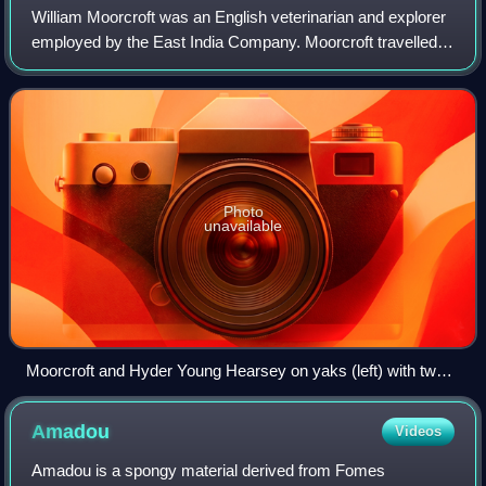
William Moorcroft was an English veterinarian and explorer
employed by the East India Company. Moorcroft travelled
extensively throughout the Himalayas, Tibet and Central
Asia, eventually reaching Buk
Photo
unavailable
Moorcroft and Hyder Young Hearsey on yaks (left) with two
Chinese horsemen near Lake Manasarovar, Tibet, July 1812
Amadou
Videos
Amadou is a spongy material derived from Fomes