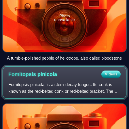
Photo
unavailable
A tumble-polished pebble of heliotrope, also called bloodstone
Fomitopsis
pinicola
Videos
Fomitopsis pinicola, is a stem-decay fungus. Its conk is
known as the red-belted conk or red-belted bracket. The
species is common throughout temperate Eurasia. It is a
decay fungus that serves as a s