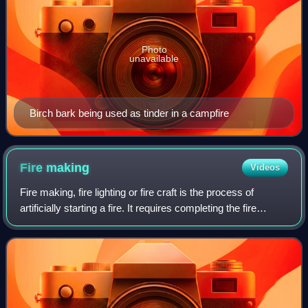
Photo
unavailable
Birch bark being used as tinder in a campfire
Fire
making
Videos
Fire making, fire lighting or fire craft is the process of
artificially starting a fire. It requires completing the fire
triangle, usually by heating tinder above its autoignition
temperature.