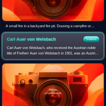
A small fire in a backyard fire pit. Dousing a campfire or
fireplace with soapy water and detergent is not a good idea.
While it may seem like a good way to extinguish the fire, the
Carl Auer von
Welsbach
Videos
soapy water can actually cause things to become worse.
Unless the fire has been extinguished and only hot ash
Carl Auer von Welsbach, who received the Austrian noble
remains.
title of Freiherr Auer von Welsbach in 1901, was an Austrian
scientist and inventor, who separated didymium into the
elements neodymium and pras
Photo
unavailable