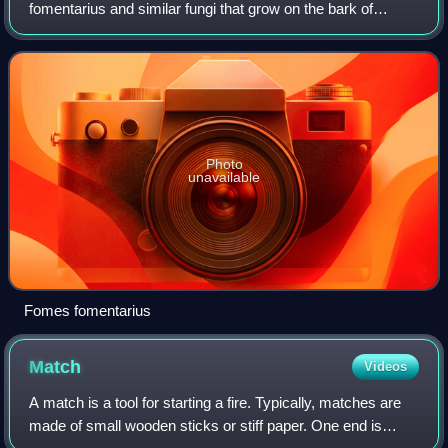
fomentarius and similar fungi that grow on the bark of
coniferous and angiosperm trees, and have the appearance
of a horse's hoof. It is also known as th
Photo
unavailable
Fomes fomentarius
Match
Videos
A match is a tool for starting a fire. Typically, matches are
made of small wooden sticks or stiff paper. One end is