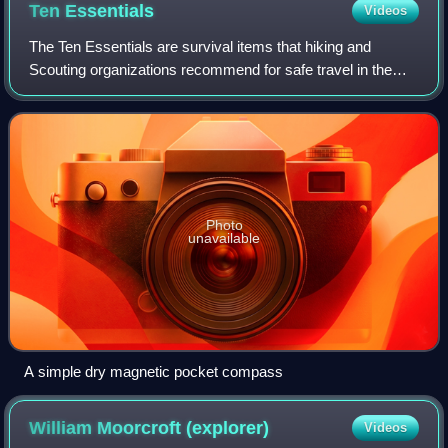
Ten
Essentials
Videos
The Ten Essentials are survival items that hiking and
Scouting organizations recommend for safe travel in the
backcountry.
Photo
unavailable
A simple dry magnetic pocket compass
William Moorcroft
(explorer)
Videos