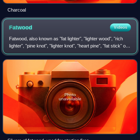
Charcoal
Fatwood
Videos
Fatwood, also known as "fat lighter", "lighter wood", "rich
lighter", "pine knot", "lighter knot", "heart pine", "fat stick" or
"lighter'd", is derived from the heartwood of pine trees. The
stump that
Photo
unavailable