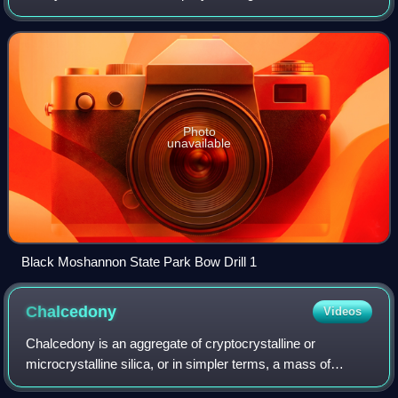
cavity on a stationary wood piece.
Photo
unavailable
Black Moshannon State Park Bow Drill 1
Chalcedony
Videos
Chalcedony is an aggregate of cryptocrystalline or
microcrystalline silica, or in simpler terms, a mass of
individual silica crystals that are too small to be seen