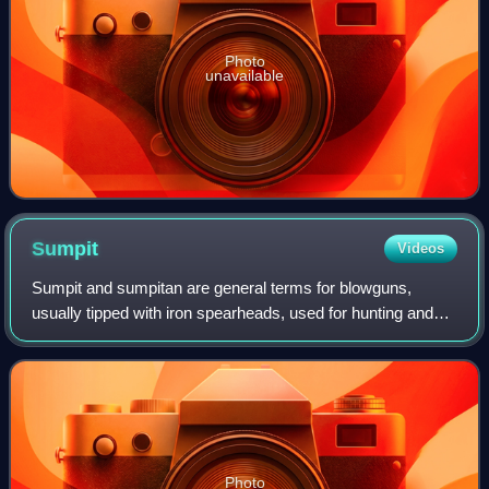
Photo
unavailable
Sumpit
Videos
Sumpit and sumpitan are general terms for blowguns,
usually tipped with iron spearheads, used for hunting and
warfare in the islands of the Philippines, Borneo, and
Sulawesi. They were also known as z
Photo