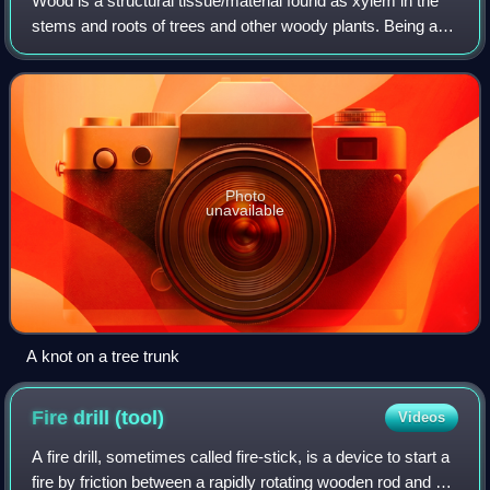
Wood is a structural tissue/material found as xylem in the
stems and roots of trees and other woody plants. Being a
natural material, it is characterized as an organic material –
a natural composite o
Photo
unavailable
A knot on a tree trunk
Fire drill
(tool)
Videos
A fire drill, sometimes called fire-stick, is a device to start a
fire by friction between a rapidly rotating wooden rod and a