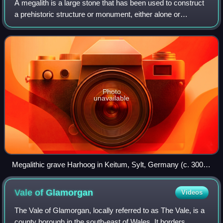
A megalith is a large stone that has been used to construct
a prehistoric structure or monument, either alone or
together with other stones. They are found worldwide, but
more than 35,000 megalithic s
Photo
unavailable
Megalithic grave Harhoog in Keitum, Sylt, Germany (c. 3000
BC)
Vale of
Glamorgan
Videos
The Vale of Glamorgan, locally referred to as The Vale, is a
county borough in the south-east of Wales. It borders