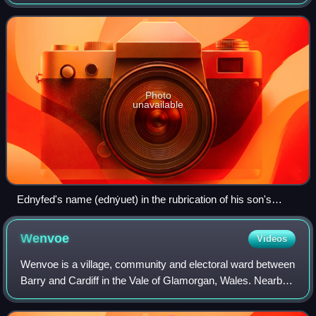
in North Wales. Ednyfed held this position under the princes
of Gwynedd for almost thirty ye
Photo
unavailable
Ednyfed's name (ednẏuet) in the rubrication of his son's
elegy, from NLW MS 6680B f. 30r
Wenvoe
Videos
Wenvoe is a village, community and electoral ward between
Barry and Cardiff in the Vale of Glamorgan, Wales. Nearby
are the Wenvoe Transmitter near Twyn-yr-Odyn and the
site of the former HTV Wales Te