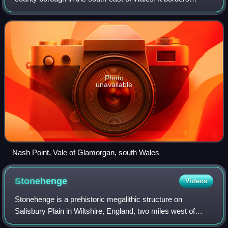
Bridgend County Borough to the west, Cardiff to the east,
Rhondda Cynon Taf to the no
Photo
unavailable
Nash Point, Vale of Glamorgan, south Wales
Stonehenge
Videos
Stonehenge is a prehistoric megalithic structure on
Salisbury Plain in Wiltshire, England, two miles west of
Amesbury. It consists of an outer ring of vertical sarsen