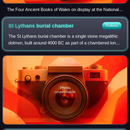
The Four Ancient Books of Wales on display at the National
Library of Wales in 2013. Many early Welsh texts are
preserved in these books.
St Lythans burial
chamber
Videos
The St Lythans burial chamber is a single stone megalithic
dolmen, built around 4000 BC as part of a chambered long
barrow, during the mid Neolithic period, in what is now
known as the Vale of Glamorg
Photo
unavailable