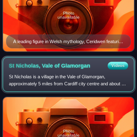
Photo
unavailable
A leading figure in Welsh mythology, Ceridwen featuring
in works by medieval bards, Victorian writers and
modern artists. She is regarded as the goddess of
rebirth, transformation, and inspiration by modern
St Nicholas, Vale of
Glamorgan
Videos
pagans.
St Nicholas is a village in the Vale of Glamorgan,
approximately 5 miles from Cardiff city centre and about 6
miles east of Cowbridge. According to the 2021 census, the
village had a population of 654
Photo
unavailable