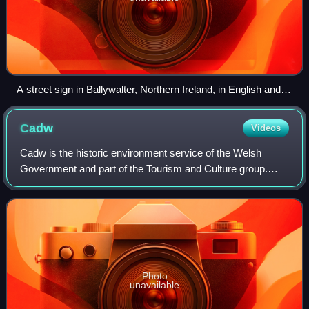
A street sign in Ballywalter, Northern Ireland, in English and
Ulster Scots
Cadw
Videos
Cadw is the historic environment service of the Welsh
Government and part of the Tourism and Culture group.
Cadw works to protect the historic buildings and structures,
the landscapes and heritage sit
Photo
unavailable