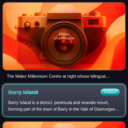
Photo
unavailable
The Wales Millennium Centre at night whose bilingual
inscription consciously evokes Wales's dual literary tradition.
Barry
Island
Videos
Barry Island is a district, peninsula and seaside resort,
forming part of the town of Barry in the Vale of Glamorgan,
South Wales. It is named after the 6th century Saint Baruc.
Barry's stretch of coa