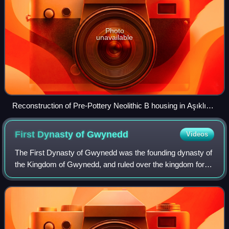
Photo
unavailable
Reconstruction of Pre-Pottery Neolithic B housing in Aşıklı
Höyük, modern Turkey
First Dynasty of
Gwynedd
Videos
The First Dynasty of Gwynedd was the founding dynasty of
the Kingdom of Gwynedd, and ruled over the kingdom for
almost four hundred years. Its main branch may also be
referred to as the Maelgyning, na