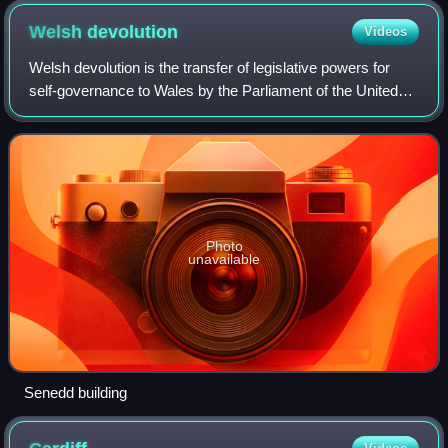
Welsh
devolution
Videos
Welsh devolution is the transfer of legislative powers for
self-governance to Wales by the Parliament of the United
Kingdom. The current system of devolution began following
the enactment of the Gover
Photo
unavailable
Senedd building