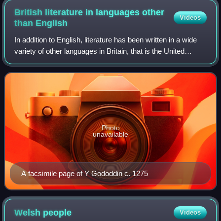
British literature in languages other
Videos
than
English
In addition to English, literature has been written in a wide
variety of other languages in Britain, that is the United
Kingdom, the Isle of Man and the Channel Islands. This
includes literature in Sc
Photo
unavailable
A facsimile page of Y Gododdin c. 1275
Welsh
people
Videos