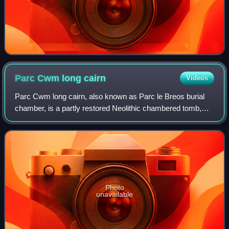
Parc Cwm long
cairn
Videos
Parc Cwm long cairn, also known as Parc le Breos burial
chamber, is a partly restored Neolithic chambered tomb,
identified in 1937 as a Severn-Cotswold type of chambered
long barrow. The cromlech, a m
Photo
unavailable