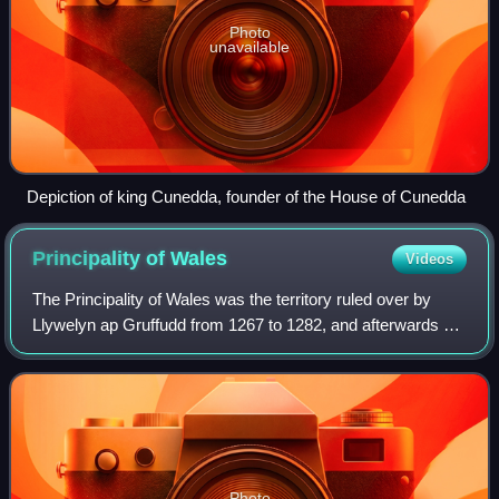
Photo
unavailable
Depiction of king Cunedda, founder of the House of Cunedda
Principality of
Wales
Videos
The Principality of Wales was the territory ruled over by
Llywelyn ap Gruffudd from 1267 to 1282, and afterwards by
his brother Dafydd ap Gruffudd from 1282 to 1283.
Following the conquest of Wales by
Photo