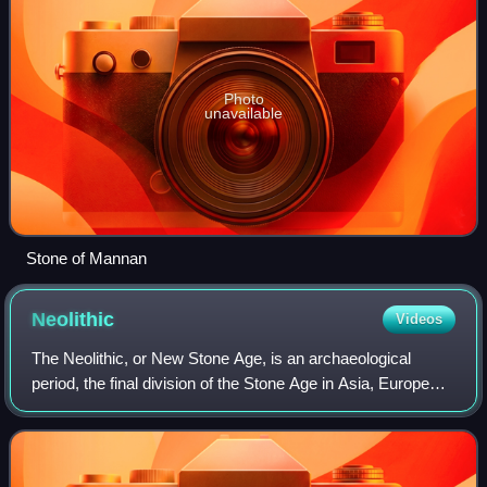
Photo
unavailable
Stone of Mannan
Neolithic
Videos
The Neolithic, or New Stone Age, is an archaeological
period, the final division of the Stone Age in Asia, Europe
and Africa. It saw the Neolithic Revolution, a wide-ranging
set of developments that a