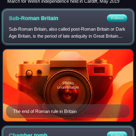
March for Welsh independence held in Cardiff, May 2019
Sub-Roman
Britain
Videos
Sub-Roman Britain, also called post-Roman Britain or Dark
Age Britain, is the period of late antiquity in Great Britain
between the end of Roman rule and the founding of Anglo-
Saxon kingdoms. The term
Photo
unavailable
The end of Roman rule in Britain
Chamber
tomb
Videos