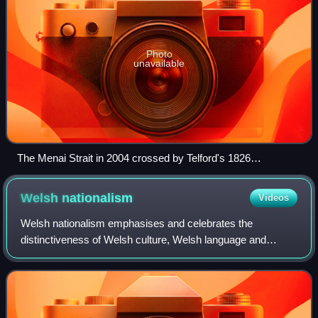
Photo
unavailable
The Menai Strait in 2004 crossed by Telford's 1826
suspension bridge, with Snowdonia (Eryri) in the background.
Control of the Menai and access to Anglesey (Ynys Môn)
Welsh
nationalism
Videos
was crucial for medieval Gwynedd
Welsh nationalism emphasises and celebrates the
distinctiveness of Welsh culture, Welsh language and
Wales as a nation or country. Welsh nationalism may also
include calls for further autonomy or self