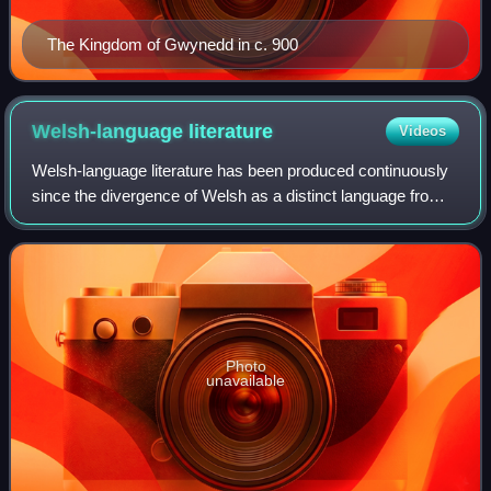
The Kingdom of Gwynedd in c. 900
Welsh-language
literature
Videos
Welsh-language literature has been produced continuously
since the divergence of Welsh as a distinct language from
Brittonic in around the 5th century AD up to the present day.
The earliest Welsh lite
Photo
unavailable