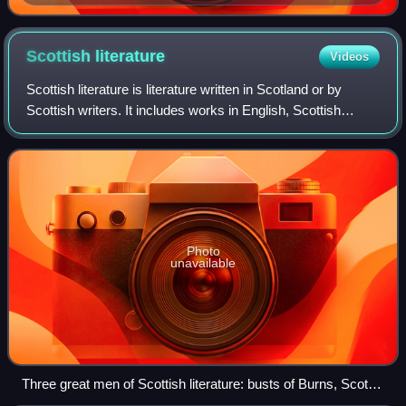
Scottish
literature
Videos
Scottish literature is literature written in Scotland or by
Scottish writers. It includes works in English, Scottish
Gaelic, Scots, Brythonic, French, Latin, Norn or other
languages written within the
Photo
unavailable
Three great men of Scottish literature: busts of Burns, Scott
and Stevenson