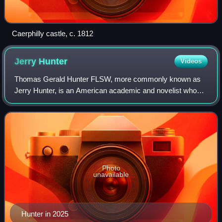
Caerphilly castle, c. 1812
Jerry
Hunter
Videos
Thomas Gerald Hunter FLSW, more commonly known as
Jerry Hunter, is an American academic and novelist who
has spent most of his professional life in Wales. His
academic field is Welsh-language literatu
Photo
unavailable
Hunter in 2025