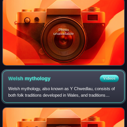
Photo
unavailable
Welsh
mythology
Videos
Welsh mythology, also known as Y Chwedlau, consists of
both folk traditions developed in Wales, and traditions
developed by the Celtic Britons elsewhere before the end of
the first millennium. As in m