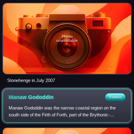
standing stones, each around 13 f
Photo
unavailable
Stonehenge in July 2007
Manaw
Gododdin
Videos
Manaw Gododdin was the narrow coastal region on the
south side of the Firth of Forth, part of the Brythonic-
speaking Kingdom of Gododdin in the post-Roman Era. It is
notable as the homeland of Cunedda