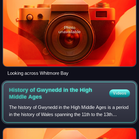
Photo
unavailable
Looking across Whitmore Bay
History of Gwynedd in the High
Videos
Middle
Ages
The history of Gwynedd in the High Middle Ages is a period
in the history of Wales spanning the 11th to the 13th
centuries. Gwynedd, located in the north of Wales,
eventually became the most dominant