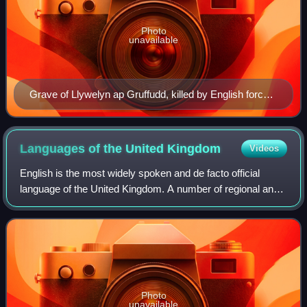
Photo
unavailable
Grave of Llywelyn ap Gruffudd, killed by English forces
in 1282
Languages of the United
Kingdom
Videos
English is the most widely spoken and de facto official
language of the United Kingdom. A number of regional and
migrant languages are also spoken. Indigenous Indo-
European regional languages include
Photo
unavailable