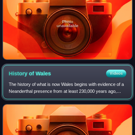
Photo
unavailable
History of
Wales
Videos
The history of what is now Wales begins with evidence of a
Neanderthal presence from at least 230,000 years ago,
while Homo sapiens arrived by about 31,000 BC. However,
continuous habitation by modern