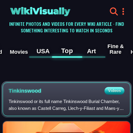
WikiVisually
INFINITE PHOTOS AND VIDEOS FOR EVERY WIKI ARTICLE · FIND
SOMETHING INTERESTING TO WATCH IN SECONDS
Fine &
Top
USA
Art
d
Movies
Rare
Tinkinswood
Videos
Tinkinswood or its full name Tinkinswood Burial Chamber,
also known as Castell Carreg, Llech-y-Filiast and Maes-y-
Filiast, is a megalithic burial chamber, built around 4000 BC,
during the Neolithic pe