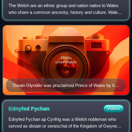
The Welsh are an ethnic group and nation native to Wales
who share a common ancestry, history and culture. Wales
is one of the four countries of the United Kingdom. The
majority of people living in Wa
Photo
unavailable
Owain Glyndŵr was proclaimed Prince of Wales by his
supporters on 16 September 1400. He was the last
native Welsh person to hold the title.
Ednyfed
Fychan
Videos
Ednyfed Fychan ap Cynfrig was a Welsh nobleman who
served as distain or seneschal of the Kingdom of Gwynedd