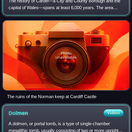
The history of Cardiff—a City and County Borough and the
capital of Wales—spans at least 6,000 years. The area
around Cardiff has been inhabited by modern humans since
the Neolithic Period. Four Neoli
Photo
unavailable
The ruins of the Norman keep at Cardiff Castle
Dolmen
Videos
A dolmen, or portal tomb, is a type of single-chamber
megalithic tomb, usually consisting of two or more upright