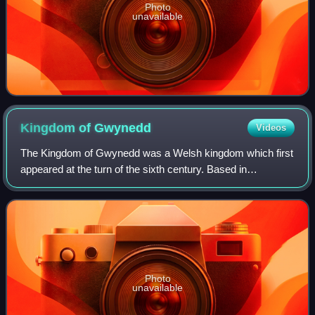
Photo
unavailable
Kingdom of
Gwynedd
Videos
The Kingdom of Gwynedd was a Welsh kingdom which first
appeared at the turn of the sixth century. Based in
northwest Wales, the rulers of Gwynedd repeatedly rose to
dominance and were acclaimed as "Ki
Photo
unavailable