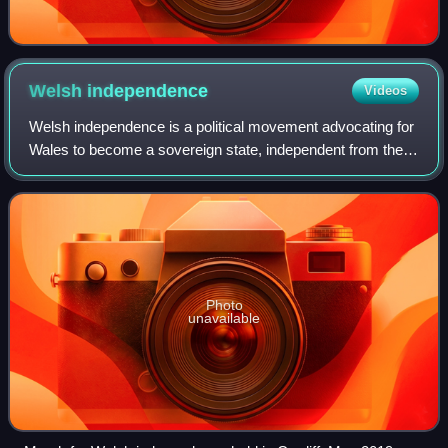
Welsh
independence
Videos
Welsh independence is a political movement advocating for
Wales to become a sovereign state, independent from the
United Kingdom.
Photo
unavailable