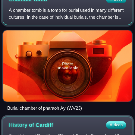
A chamber tomb is a tomb for burial used in many different
cultures. In the case of individual burials, the chamber is
thought to signify a higher status for the interred than a
simple grave. Built fr
Photo
unavailable
Burial chamber of pharaoh Ay (WV23)
History of
Cardiff
Videos