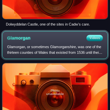
Dolwyddelan Castle, one of the sites in Cadw's care.
Glamorgan
Videos
Glamorgan, or sometimes Glamorganshire, was one of the
thirteen counties of Wales that existed from 1536 until their
abolition in 1974. It is located in South Wales. Originally an
early medieval petty
Photo
unavailable