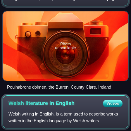
megaliths supporting a large flat horizontal capstone or
"table". Most date from the La
Photo
unavailable
Poulnabrone dolmen, the Burren, County Clare, Ireland
Welsh literature in
English
Videos
Welsh writing in English, is a term used to describe works
written in the English language by Welsh writers.