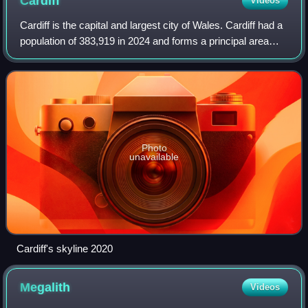
Cardiff
Videos
Cardiff is the capital and largest city of Wales. Cardiff had a
population of 383,919 in 2024 and forms a principal area
officially known as the City and County of Cardiff. The city
is the eleventh la
Photo
unavailable
Cardiff's skyline 2020
Megalith
Videos