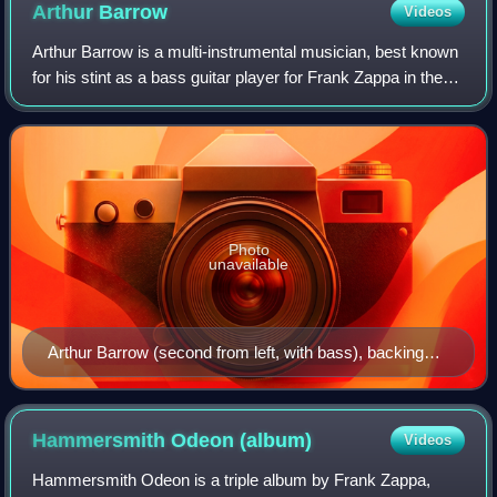
Arthur
Barrow
Videos
Arthur Barrow is a multi-instrumental musician, best known
for his stint as a bass guitar player for Frank Zappa in the
late 1970s and early 1980s.
Photo
unavailable
Arthur Barrow (second from left, with bass), backing
Frank Zappa during a concert at the Memorial
Auditorium in Buffalo, New York, October 25, 1980.
Hammersmith Odeon
(album)
Videos
Hammersmith Odeon is a triple album by Frank Zappa,