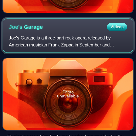
Joe's
Garage
Videos
Joe's Garage is a three-part rock opera released by
American musician Frank Zappa in September and
November 1979. Originally released as two separate
albums on Zappa Records, the project was later rem
Photo
unavailable