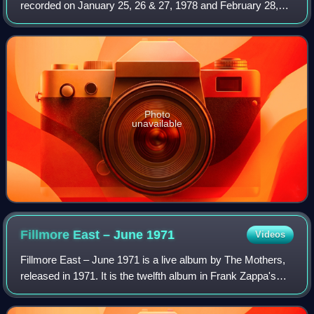
recorded on January 25, 26 & 27, 1978 and February 28,
1978, and released posthumously in 2010 by the Zappa
Family Trust. It is the fifth installmen
Photo
unavailable
Fillmore East – June
1971
Videos
Fillmore East – June 1971 is a live album by The Mothers,
released in 1971. It is the twelfth album in Frank Zappa's
discography, and was produced by Zappa and mixed by
Toby Foster.