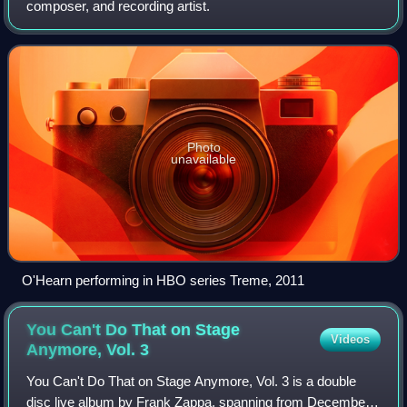
composer, and recording artist.
Photo
unavailable
O'Hearn performing in HBO series Treme, 2011
You Can't Do That on Stage
Videos
Anymore, Vol.
3
You Can't Do That on Stage Anymore, Vol. 3 is a double
disc live album by Frank Zappa, spanning from December