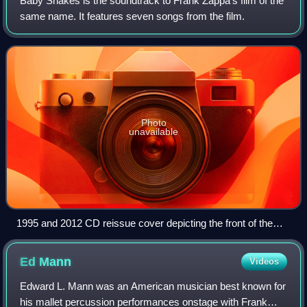
Baby Snakes is the soundtrack to Frank Zappa's film of the
same name. It features seven songs from the film.
Photo
unavailable
1995 and 2012 CD reissue cover depicting the front of the
original picture disc
Ed
Mann
Videos
Edward L. Mann was an American musician best known for
his mallet percussion performances onstage with Frank