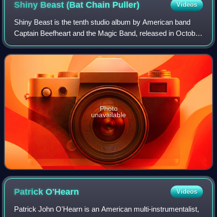
Shiny Beast (Bat Chain
Puller)
Videos
Shiny Beast is the tenth studio album by American band
Captain Beefheart and the Magic Band, released in October
1978 by Warner Bros. Records. The album emerged from
production difficulties surroundin
Photo
unavailable
Patrick
O'Hearn
Videos
Patrick John O'Hearn is an American multi-instrumentalist,