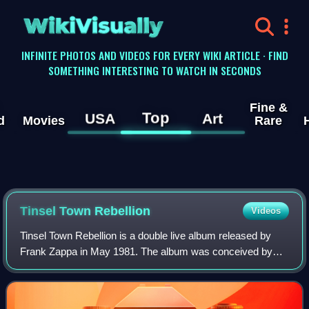
WikiVisually
INFINITE PHOTOS AND VIDEOS FOR EVERY WIKI ARTICLE · FIND
SOMETHING INTERESTING TO WATCH IN SECONDS
Fine &
Top
USA
Art
d
Movies
Rare
Tinsel Town Rebellion
Videos
Tinsel Town Rebellion is a double live album released by
Frank Zappa in May 1981. The album was conceived by
Zappa after he scrapped the planned albums Warts and All
and Crush All Boxes, and contains