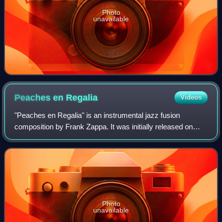
Photo
unavailable
Peaches en
Regalia
Videos
"Peaches en Regalia" is an instrumental jazz fusion
composition by Frank Zappa. It was initially released on
Zappa's album Hot Rats in 1969 and has been recorded
many times since.
Photo
unavailable