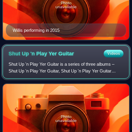
Photo
unavailable
Willis performing in 2015
Shut Up 'n Play Yer
Guitar
Videos
Shut Up 'n Play Yer Guitar is a series of three albums –
Shut Up 'n Play Yer Guitar, Shut Up 'n Play Yer Guitar
Some More, and Return of the Son of Shut Up 'n Play Yer
Guitar – released by American mu
Photo
unavailable