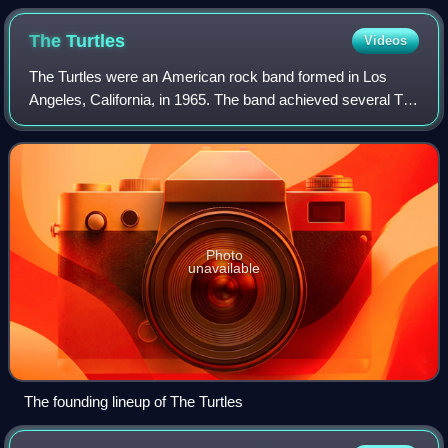
The
Turtles
Videos
The Turtles were an American rock band formed in Los
Angeles, California, in 1965. The band achieved several Top
40 hits throughout the latter half of the 1960s, including "It
Ain't Me Babe", "You Bab
Photo
unavailable
The founding lineup of The Turtles