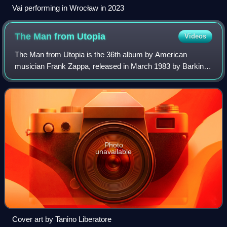
Vai performing in Wrocław in 2023
The Man from
Utopia
Videos
The Man from Utopia is the 36th album by American
musician Frank Zappa, released in March 1983 by Barking
Pumpkin Records. The album is named after a 1950s song,
written by Donald and Doris Woods, whi
Photo
unavailable
Cover art by Tanino Liberatore