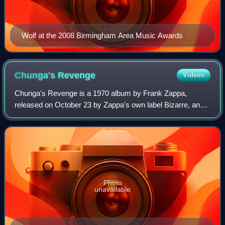
Wolf at the 2008 Birmingham Area Music Awards
Chunga's
Revenge
Videos
Chunga's Revenge is a 1970 album by Frank Zappa,
released on October 23 by Zappa's own label Bizarre, and
distributed by Reprise Records. The album is the first
appearance of former Turtles members Ma
Photo
unavailable