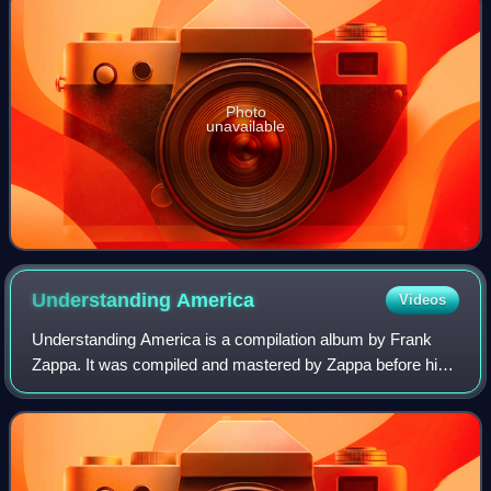
Photo
unavailable
Understanding
America
Videos
Understanding America is a compilation album by Frank
Zappa. It was compiled and mastered by Zappa before his
death in 1993 and released posthumously in 2012. Despite
being released after UMe/Zappa Re