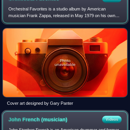
Orchestral Favorites is a studio album by American
musician Frank Zappa, released in May 1979 on his own
DiscReet Records label, distributed by Warner Bros.
Records. The album is entirely instrumental
Photo
unavailable
Cover art designed by Gary Panter
John French
(musician)
Videos
John Stephen French is an American drummer and former