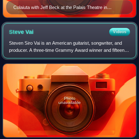
Colaiuta with Jeff Beck at the Palais Theatre in
Australia, 2009
Steve
Vai
Videos
Steven Siro Vai is an American guitarist, songwriter, and
producer. A three-time Grammy Award winner and fifteen-
time nominee, Vai started his music career in 1978 at the
age of eighteen as a transcri
Photo
unavailable