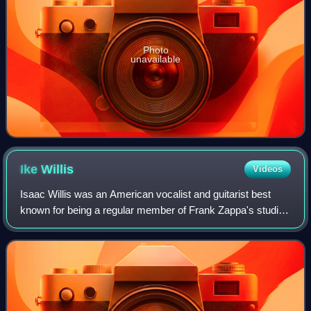
Photo
unavailable
Ike
Willis
Videos
Isaac Willis was an American vocalist and guitarist best
known for being a regular member of Frank Zappa's studio
and touring bands from 1978 until the last tour in 1988. He is
most recognized for his