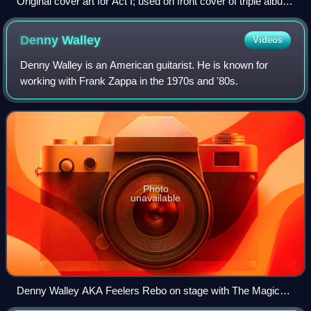
Original cover art for Act I; used on front cover of triple album
set
Denny
Walley
Videos
Denny Walley is an American guitarist. He is known for
working with Frank Zappa in the 1970s and '80s.
Photo
unavailable
Denny Walley AKA Feelers Rebo on stage with The Magic
Band at Band On The Wall in Manchester 29/5/2014