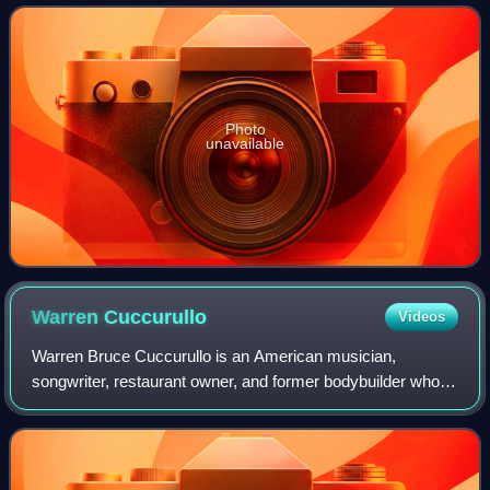
Memorial Auditorium in Buffalo,
Photo
unavailable
Warren
Cuccurullo
Videos
Warren Bruce Cuccurullo is an American musician,
songwriter, restaurant owner, and former bodybuilder who
first worked with Frank Zappa during the 1970s. He was
also a founding member of Missing Perso