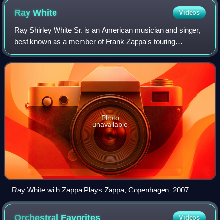
Ray
White
Videos
Ray Shirley White Sr. is an American musician and singer,
best known as a member of Frank Zappa's touring
ensembles. He was drafted into Zappa's band in late 1976,
being featured on rhythm guitar and
Photo
unavailable
Ray White with Zappa Plays Zappa, Copenhagen, 2007
Orchestral
Favorites
Videos