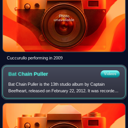
Photo
unavailable
Cuccurullo performing in 2009
Bat Chain
Puller
Videos
Bat Chain Puller is the 13th studio album by Captain
Beefheart, released on February 22, 2012. It was recorded
in 1976 by DiscReet Records, who had intended to release
it with Virgin Records as Captai