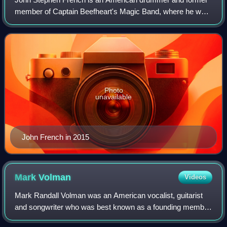
member of Captain Beefheart's Magic Band, where he was
known by the nickname Drumbo. He was the principal
drummer on several of Beefheart's albums
Photo
unavailable
John French in 2015
Mark
Volman
Videos
Mark Randall Volman was an American vocalist, guitarist
and songwriter who was best known as a founding member
of the 1960s rock band the Turtles. With his bandmate and