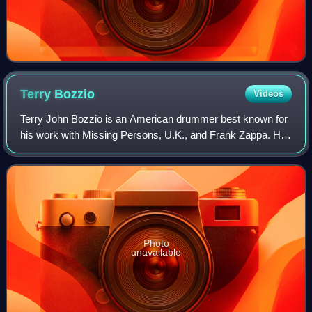
Terry
Bozzio
Videos
Terry John Bozzio is an American drummer best known for
his work with Missing Persons, U.K., and Frank Zappa. He
has been featured on nine solo or collaborative albums, 26
albums with Zappa and five a
Photo
unavailable