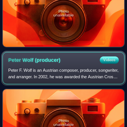
Photo
unavailable
Peter Wolf
(producer)
Videos
Peter F. Wolf is an Austrian composer, producer, songwriter,
and arranger. In 2002, he was awarded the Austrian Cross
of Honour for Science and Art, 1st class. Wolf was married
to Christina Ganahl Wol
Photo
unavailable