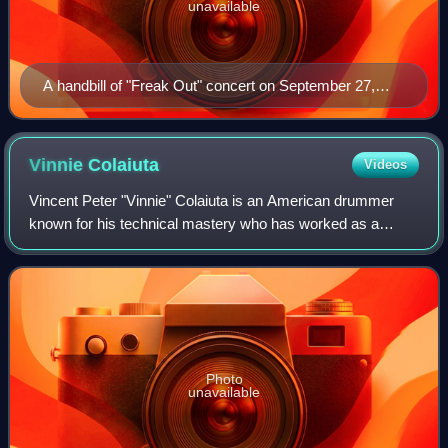
unavailable
A handbill of "Freak Out" concert on September 27,
1966, presented by Dallas producer Pat Morgan at the
Shrine Exposition Hall in Los Angeles
Vinnie
Colaiuta
Videos
Vincent Peter "Vinnie" Colaiuta is an American drummer
known for his technical mastery who has worked as a
session musician in many genres. He was inducted into the
Modern Drummer Hall of Fame in 1996
Photo
unavailable