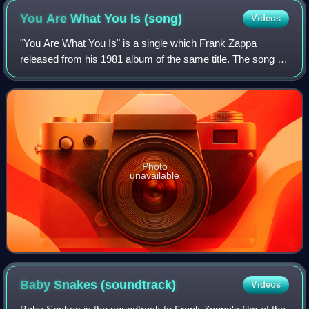
You Are What You Is
(song)
Videos
"You Are What You Is" is a single which Frank Zappa
released from his 1981 album of the same title. The song is
known for going out of its way to use improper English,
basically mocking the rest of it
Photo
unavailable
Baby Snakes
(soundtrack)
Videos