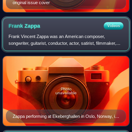
original issue cover
Frank
Zappa
Videos
Frank Vincent Zappa was an American composer,
songwriter, guitarist, conductor, actor, satirist, filmmaker,
and activist. In a career spanning more than 30 years,
Zappa composed rock, pop, jazz, jazz
Photo
unavailable
Zappa performing at Ekeberghallen in Oslo, Norway, in
1977