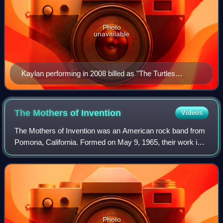
Photo
unavailable
Kaylan performing in 2008 billed as "The Turtles
Featuring Flo & Eddie"
The Mothers of
Invention
Videos
The Mothers of Invention was an American rock band from
Pomona, California. Formed on May 9, 1965, their work is
marked by the use of sonic experimentation, innovative
album art, and elaborate live sh
Photo