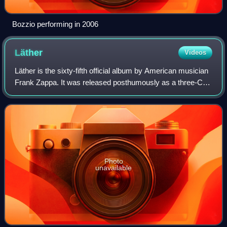
Bozzio performing in 2006
Läther
Videos
Läther is the sixty-fifth official album by American musician
Frank Zappa. It was released posthumously as a three-CD
set on Rykodisc in 1996. The album's title is derived from
bits of comic dialog th
Photo
unavailable