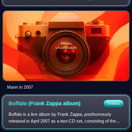
Zappa's ensemble from 1977 to 1988, and his appearances
on over 30 of Zappa's albums, both
Photo
unavailable
Mann in 2007
Buffalo (Frank Zappa
album)
Videos
Buffalo is a live album by Frank Zappa, posthumously
released in April 2007 as a two-CD set, consisting of the
complete concert given on October 25, 1980 at the Buffalo