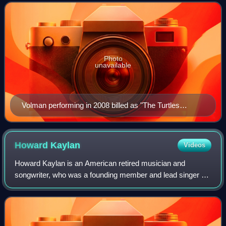
friend Howard Kaylan, he was a
Photo
unavailable
Volman performing in 2008 billed as "The Turtles
Featuring Flo & Eddie" (with Fender Stratocaster)
Howard
Kaylan
Videos
Howard Kaylan is an American retired musician and
songwriter, who was a founding member and lead singer of
the 1960s rock band The Turtles, and, with bandmate and
friend Mark Volman, a member of the 1