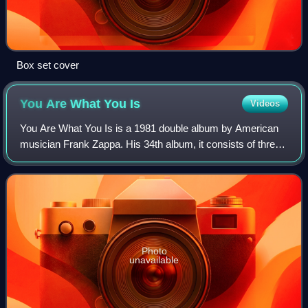
Box set cover
You Are What You
Is
Videos
You Are What You Is is a 1981 double album by American
musician Frank Zappa. His 34th album, it consists of three
musical suites which encompass pop, doo-wop, jazz, hard
rock, reggae, soul, blues, new
Photo
unavailable