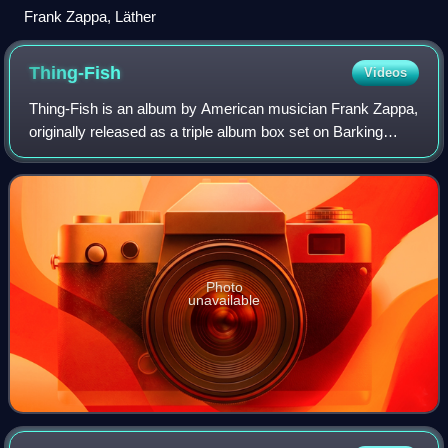
Frank Zappa, Läther
Thing-Fish
Videos
Thing-Fish is an album by American musician Frank Zappa,
originally released as a triple album box set on Barking
Pumpkin Records in 1984. It was billed as a cast recording
for a proposed musical of t
Photo
unavailable