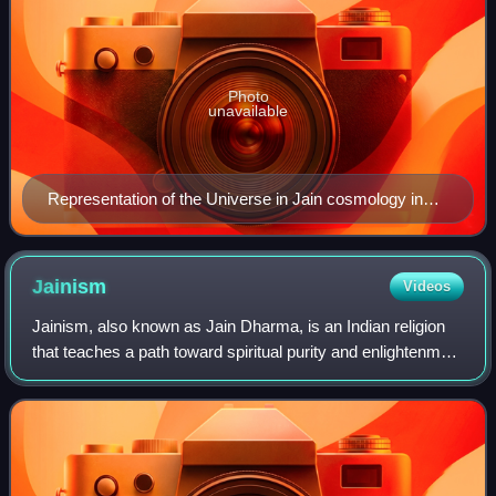
Photo
unavailable
Representation of the Universe in Jain cosmology in
form of a lokapurusa or cosmic man.
Jainism
Videos
Jainism, also known as Jain Dharma, is an Indian religion
that teaches a path toward spiritual purity and enlightenment
through disciplined nonviolence to all living creatures. The
tradition is spirit