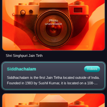
Photo
unavailable
Shri Singhpuri Jain Tirth
Siddhachalam
Videos
Siddhachalam is the first Jain Tirtha located outside of India.
Founded in 1983 by Sushil Kumar, it is located on a 108-
acre site in rural New Jersey, United States. Siddhachalam
literally means the a