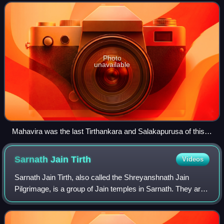
the triṣaṣṭiśalākāpuruṣa. The
Photo
unavailable
Mahavira was the last Tirthankara and Salakapurusa of this
descending time cycle as per the Jain Universal History
Sarnath Jain
Tirth
Videos
Sarnath Jain Tirth, also called the Shreyanshnath Jain
Pilgrimage, is a group of Jain temples in Sarnath. They are
located near Dhamek Stupa.