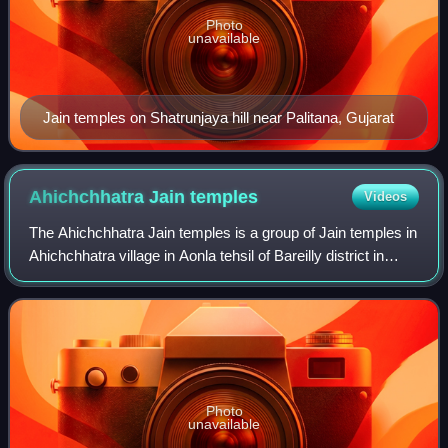
Photo
unavailable
Jain temples on Shatrunjaya hill near Palitana, Gujarat
Ahichchhatra Jain
temples
Videos
The Ahichchhatra Jain temples is a group of Jain temples in
Ahichchhatra village in Aonla tehsil of Bareilly district in
Uttar Pradesh, North India. Ahichchhatra is believed to be
the place where Pars
Photo
unavailable