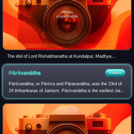
Photo
unavailable
The idol of Lord Rishabhanatha at Kundalpur, Madhya
Pradesh
Pārśvanātha
Videos
Pārśvanātha, or Pārśva and Pārasanātha, was the 23rd of
24 tīrthaṅkaras of Jainism. Pārśvanātha is the earliest Jaina
tīrthaṅkara who is acknowledged as a historical figure, with
some teachings attrib