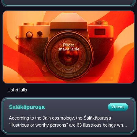
Ushree means a "beautiful source".
Photo
unavailable
Ushri falls
Śalākāpuruṣa
Videos
According to the Jain cosmology, the Śalākāpuruṣa
"illustrious or worthy persons" are 63 illustrious beings who
appear during each half-time cycle. They are also known as