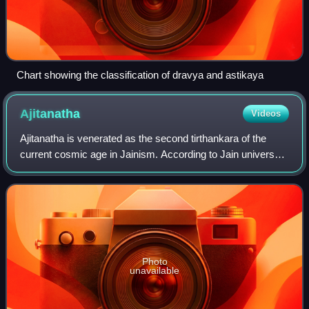
Chart showing the classification of dravya and astikaya
Ajitanatha
Videos
Ajitanatha is venerated as the second tirthankara of the
current cosmic age in Jainism. According to Jain universal
history, he was born into the ancient Ikshvaku dynasty to
King Jitashatru and Queen
Photo
unavailable