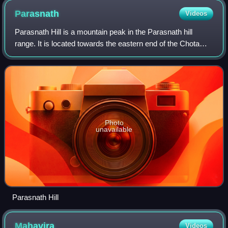
Parasnath
Videos
Parasnath Hill is a mountain peak in the Parasnath hill
range. It is located towards the eastern end of the Chota
Nagpur Plateau in the Giridih district of the Indian state of
Jharkhand. The hill is n
Photo
unavailable
Parasnath Hill
Mahavira
Videos