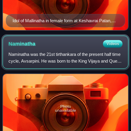
Idol of Mallinatha in female form at Keshavrai Patan,
Rajasthan
Naminatha
Videos
Naminatha was the 21st tirthankara of the present half time
cycle, Avsarpini. He was born to the King Vijaya and Queen
Vipra of the Ikshvaku dynasty. King Vijaya was the ruler of
Mithila at that time.
Photo
unavailable