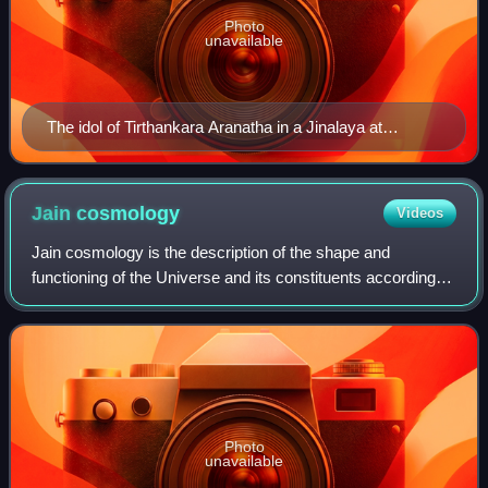
Photo
unavailable
The idol of Tirthankara Aranatha in a Jinalaya at
Amritsar,Punjab
Jain
cosmology
Videos
Jain cosmology is the description of the shape and
functioning of the Universe and its constituents according to
Jainism. Jain cosmology considers the universe as an
uncreated entity that has existed
Photo
unavailable