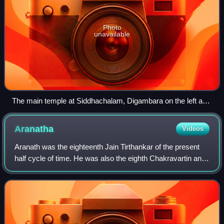
Photo
unavailable
The main temple at Siddhachalam, Digambara on the left and
Śvētāmbara on the right
Aranatha
Videos
Aranath was the eighteenth Jain Tirthankar of the present
half cycle of time. He was also the eighth Chakravartin and
thirteenth Kamadeva. According to Jain beliefs, he was
born around 16,585,000 BCE.