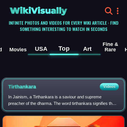
WikiVisually
INFINITE PHOTOS AND VIDEOS FOR EVERY WIKI ARTICLE · FIND
SOMETHING INTERESTING TO WATCH IN SECONDS
Fine &
Top
USA
Art
d
Movies
Rare
Tirthankara
Videos
In Jainism, a Tirthankara is a saviour and supreme
preacher of the dharma. The word tirthankara signifies the
founder of a tirtha, a fordable passage across saṃsāra, the
sea of interminable birth and