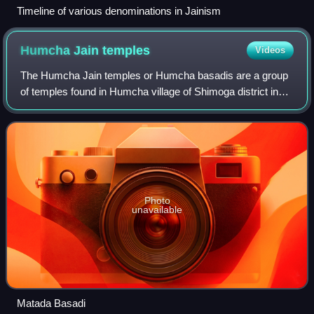
Timeline of various denominations in Jainism
Humcha Jain
temples
Videos
The Humcha Jain temples or Humcha basadis are a group
of temples found in Humcha village of Shimoga district in
Karnataka, India. They were constructed in the 7th century
CE in the period of the Santa
Photo
unavailable
Matada Basadi