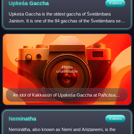
Upkeśa
Gaccha
Videos
Upkeśa Gaccha is the oldest gaccha of Śvetāmbara
Jainism. It is one of the 84 gacchas of the Śvetāmbara sect
that were once in existence. Unlike most other gacchas that
follow Mahavira's lineage and b
Photo
unavailable
An idol of Kakkasūri of Upakeśa Gaccha at Pañcāsara
Pārśvanātha (new) Temple. The idol was consecrated
in 1452 Vikrama Saṃvat (=1395-96 C. E.))
Neminatha
Videos
Neminātha, also known as Nemi and Ariṣṭanemi, is the