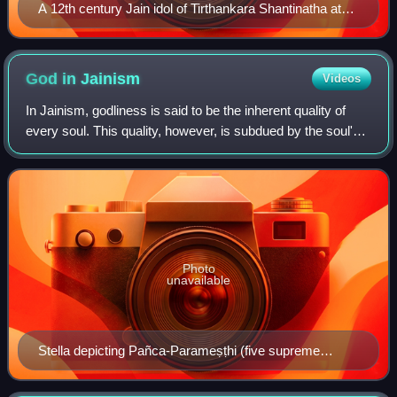
A 12th century Jain idol of Tirthankara Shantinatha at
Chhatrapati Shivaji Maharaj Vastu Sangrahalaya
God in
Jainism
Videos
In Jainism, godliness is said to be the inherent quality of
every soul. This quality, however, is subdued by the soul's
association with karmic matter. All souls who have
achieved the natural state of
Photo
unavailable
Stella depicting Pañca-Parameṣṭhi (five supreme
beings) worthy of veneration as per Jainism