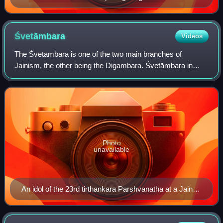
(Rishabhanatha) imparting the skill of pottery to his
people.
Śvetāmbara
Videos
The Śvetāmbara is one of the two main branches of
Jainism, the other being the Digambara. Śvetāmbara in
Sanskrit means "white-clad", and refers to its ascetics'
practice of wearing white clothes, whic
Photo
unavailable
An idol of the 23rd tirthankara Parshvanatha at a Jain
temple in Mysore, depicting Śvetāmbara iconography