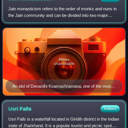
Jain monasticism refers to the order of monks and nuns in
the Jain community and can be divided into two major
denominations: the Digambara and the Śvētāmbara. The
monastic practices of the two major
Photo
unavailable
An idol of Devardhi Ksamashramana, one of the most
revered Śvetāmbara acharyas, at Vallabhi Tirth.
Usri
Falls
Videos
Usri Falls is a waterfall located in Giridih district in the Indian
state of Jharkhand. It is a popular tourist and picnic spot.