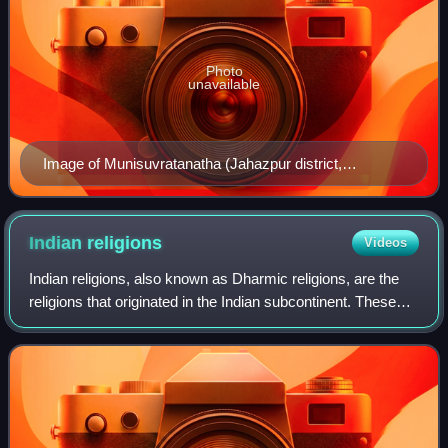
Photo
unavailable
Image of Munisuvratanatha (Jahazpur district,
Bhilwara)
Indian
religions
Videos
Indian religions, also known as Dharmic religions, are the
religions that originated in the Indian subcontinent. These
religions, which include Buddhism, Hinduism, Jainism,
Sikhism and faiths based on