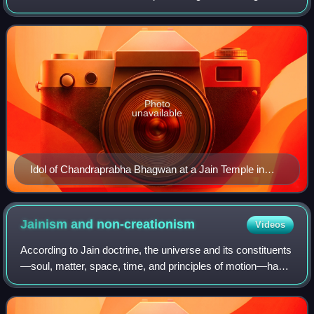
traditional accounts, he was born to King Mahasena and
Queen Lakshmana Devi at Chandr
Photo
unavailable
Idol of Chandraprabha Bhagwan at a Jain Temple in
Jaisalmer Fort, Rajasthan, India
Jainism and
non-creationism
Videos
According to Jain doctrine, the universe and its constituents
—soul, matter, space, time, and principles of motion—have
always existed. Jainism does not support belief in a creator
deity. All the const