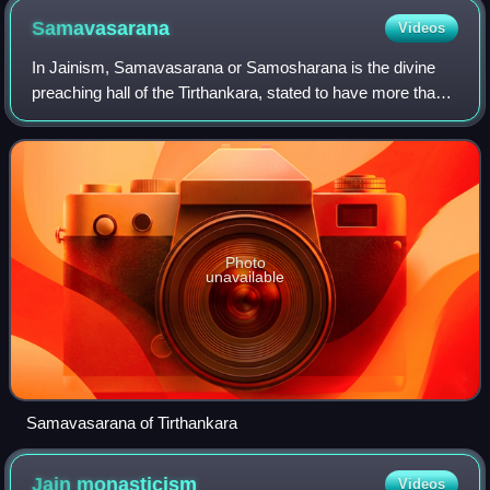
Samavasarana
Videos
In Jainism, Samavasarana or Samosharana is the divine
preaching hall of the Tirthankara, stated to have more than
20,000 stairs in it. The word samavasarana is derived from
two words, sama, meaning ge
Photo
unavailable
Samavasarana of Tirthankara
Jain
monasticism
Videos