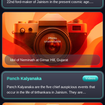
22nd ford-maker of Jainism in the present cosmic age.
Along with Mahavira, Pārśvanātha and Rishabhanatha, he
is one of the most devotionally revere
Photo
unavailable
Idol of Neminath at Girnar Hill, Gujarat
Panch
Kalyanaka
Videos
Panch Kalyanaka are the five chief auspicious events that
occur in the life of tirthankara in Jainism. They are
commemorated as part of many Jain rituals and festivals.