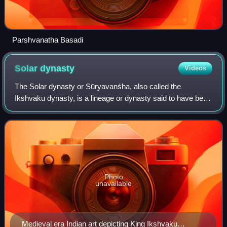
Parshvanatha Basadi
Solar
dynasty
Videos
The Solar dynasty or Sūryavanśha, also called the
Ikshvaku dynasty, is a lineage or dynasty said to have been
founded by Ikshvaku. In Hindu literature, it ruled the Kosala
Kingdom, with its capital at
Photo
unavailable
Medieval era Indian art depicting King Ikshvaku