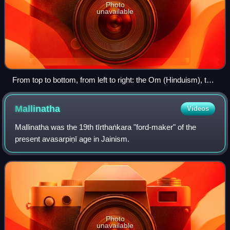
Photo
unavailable
From top to bottom, from left to right: the Om (Hinduism), the
Dharmachakra (Buddhism), the Jain Prateek Chihna
(Jainism) and the Khanda (Sikhism) are the symbols
Mallinatha
Videos
commonly used to represent the four major Indian religions.
Mallinatha was the 19th tīrthaṅkara "ford-maker" of the
present avasarpiṇī age in Jainism.
Photo
unavailable