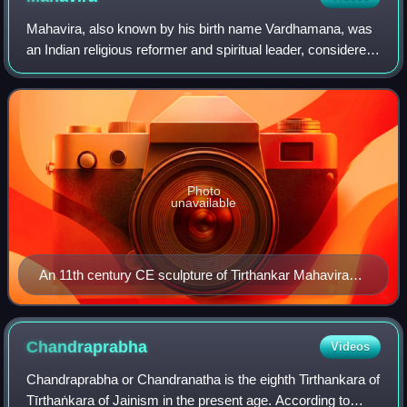
Mahavira, also known by his birth name Vardhamana, was
an Indian religious reformer and spiritual leader, considered
by Jains to be the 24th and final Tirthankara in the current
time cycle of Jain cos
Photo
unavailable
An 11th century CE sculpture of Tirthankar Mahavira
seated in meditation on a lion throne
Chandraprabha
Videos
Chandraprabha or Chandranatha is the eighth Tirthankara of
Tīrthaṅkara of Jainism in the present age. According to