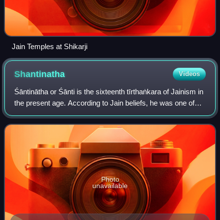
Jain Temples at Shikarji
Shantinatha
Videos
Śāntinātha or Śānti is the sixteenth tīrthaṅkara of Jainism in
the present age. According to Jain beliefs, he was one of
the three tirthankaras to have also held the status of a
Chakravarti and a Kama
Photo
unavailable