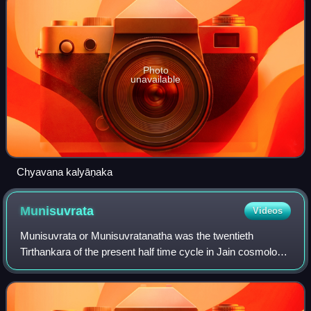
Photo
unavailable
Chyavana kalyāṇaka
Munisuvrata
Videos
Munisuvrata or Munisuvratanatha was the twentieth
Tirthankara of the present half time cycle in Jain cosmology.
He became a siddha, a liberated soul which has destroyed
all of his karma. Events of the