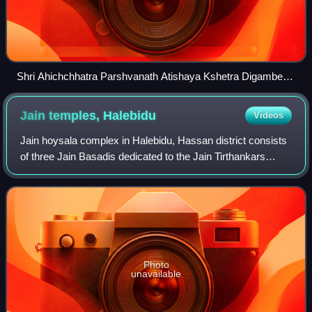
Shri Ahichchhatra Parshvanath Atishaya Kshetra Digamber
Jain Mandir
Jain temples,
Halebidu
Videos
Jain hoysala complex in Halebidu, Hassan district consists
of three Jain Basadis dedicated to the Jain Tirthankars
Parshvanatha, Shantinatha and Adinatha. The complex is
situated near Kedareshwara tem
Photo
unavailable