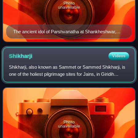
Photo
unavailable
The ancient idol of Parshvanatha at Shankheshwar,
Gujarat
Shikharji
Videos
Shikharji, also known as Sammet or Sammed Shikharji, is
one of the holiest pilgrimage sites for Jains, in Giridih
district, Jharkhand. It is located on Parasnath hill, the
highest mountain in the stat
Photo
unavailable