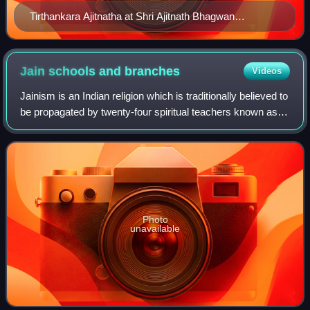
Tirthankara Ajitnatha at Shri Ajitnath Bhagwan
Shwetamber Jain Derasar, Taranga
Jain schools and
branches
Videos
Jainism is an Indian religion which is traditionally believed to
be propagated by twenty-four spiritual teachers known as
tirthankara. Broadly, Jainism is divided into two major
schools of thought, Di
Photo
unavailable