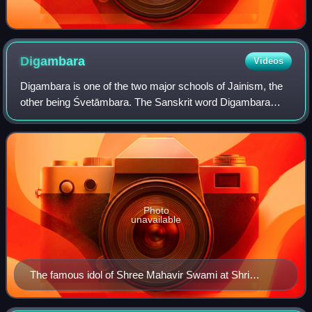
Digambara
Videos
Digambara is one of the two major schools of Jainism, the
other being Śvetāmbara. The Sanskrit word Digambara
means "sky-clad", referring to their traditional monastic
practice of neither possessing n
Photo
unavailable
The famous idol of Shree Mahavir Swami at Shri
Digambar Jain Atishay Kshetra, Shri Mahavir Ji
depicting Digambar Iconography.