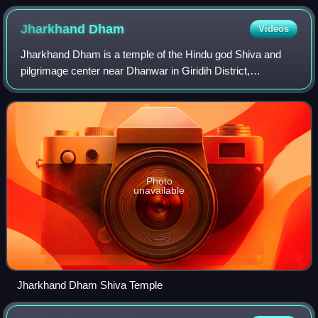
Jharkhand
Dham
Videos
Jharkhand Dham is a temple of the Hindu god Shiva and
pilgrimage center near Dhanwar in Giridih District,
Jharkhand, India.
Photo
unavailable
Jharkhand Dham Shiva Temple