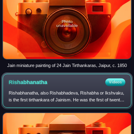
Photo
unavailable
Jain miniature painting of 24 Jain Tirthankaras, Jaipur, c. 1850
Rishabhanatha
Videos
Rishabhanatha, also Rishabhadeva, Rishabha or Ikshvaku,
is the first tirthankara of Jainism. He was the first of twenty-
four teachers in the present half-cycle of time in Jain
cosmology and called a "