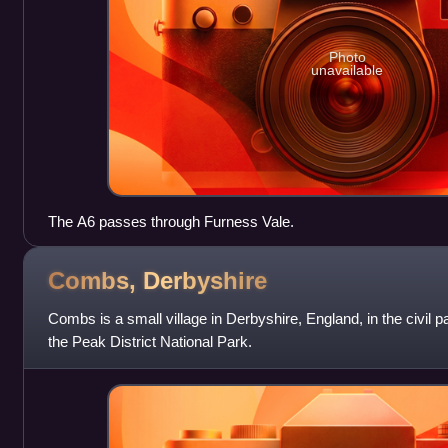
Photo
unavailable
The A6 passes through Furness Vale.
Combs,
Derbyshire
Combs is a small village in Derbyshire, England, in the civil p
the Peak District National Park.