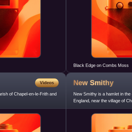
Black Edge on Combs Moss
New
Smithy
Videos
arish of Chapel-en-le-Frith and
New Smithy is a hamlet in the 
England, near the village of Ch
en-le-Frith featu