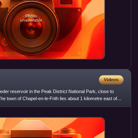
Photo
unavailable
Videos
der reservoir in the Peak District National Park, close to
he town of Chapel-en-le-Frith lies about 1 kilometre east of