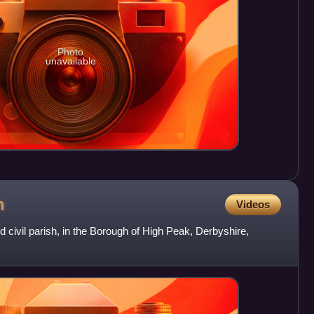
Photo
unavailable
h
Videos
d civil parish, in the Borough of High Peak, Derbyshire,