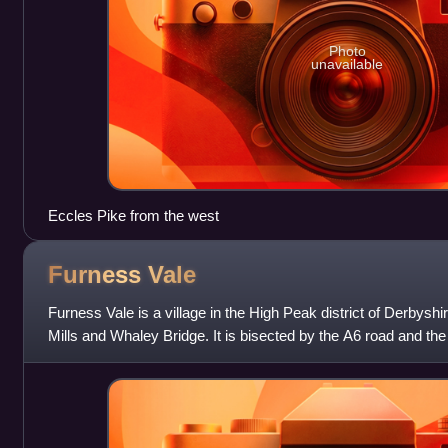
Photo
unavailable
Eccles Pike from the west
Furness
Vale
Furness Vale is a village in the High Peak district of Derbys
Mills and Whaley Bridge. It is bisected by the A6 road and t
towpath is followed by t