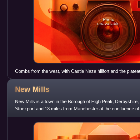
Photo
unavailable
Combs from the west, with Castle Naze hillfort and the plate
background
New
Mills
New Mills is a town in the Borough of High Peak, Derbyshire, 
Stockport and 13 miles from Manchester at the confluence of t
close to the bord