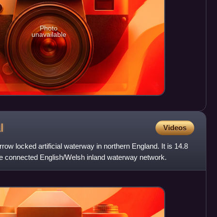
Photo
unavailable
l
Videos
ow locked artificial waterway in northern England. It is 14.8
the connected English/Welsh inland waterway network.