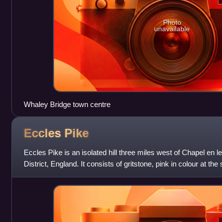
Photo
unavailable
Whaley Bridge town centre
Eccles
Pike
Eccles Pike is an isolated hill three miles west of Chapel en l
District, England. It consists of gritstone, pink in colour at th
prominent as the s