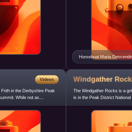
Horseboat Maria Descendin
Windgather
Rock
Videos
e Frith in the Derbyshire Peak
The Windgather Rocks is a gri
e summit. While not as
is in the Peak District National
climbing. As th