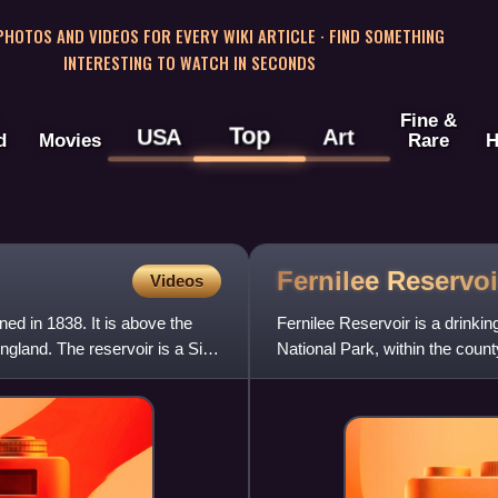
 PHOTOS AND VIDEOS FOR EVERY WIKI ARTICLE · FIND SOMETHING
INTERESTING TO WATCH IN SECONDS
Fine &
Top
USA
Art
d
Movies
Rare
H
Fernilee
Reservoi
Videos
ed in 1838. It is above the
Fernilee Reservoir is a drinkin
gland. The reservoir is a Site
National Park, within the coun
The village of