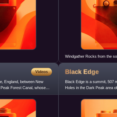
Windgather Rocks from the so
Black
Edge
Videos
hire, England, between New
Black Edge is a summit, 507 me
he Peak Forest Canal, whose
Holes in the Dark Peak area of