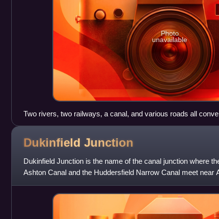
Photo
unavailable
Two rivers, two railways, a canal, and various roads all conve
levels. Hills rising out to the nearby Peak District surround th
Dukinfield
Junction
Dukinfield Junction is the name of the canal junction where t
Ashton Canal and the Huddersfield Narrow Canal meet near 
Manchester, England. The area