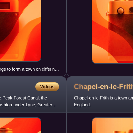
rge to form a town on differing
e central viaducts and bridges.
Chapel-en-le-Frit
Videos
he Peak Forest Canal, the
Chapel-en-le-Frith is a town an
Ashton-under-Lyne, Greater
England.