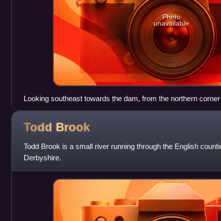
Photo
unavailable
Looking southeast towards the dam, from the northern corner
Todd
Brook
Todd Brook is a small river running through the English count
Derbyshire.