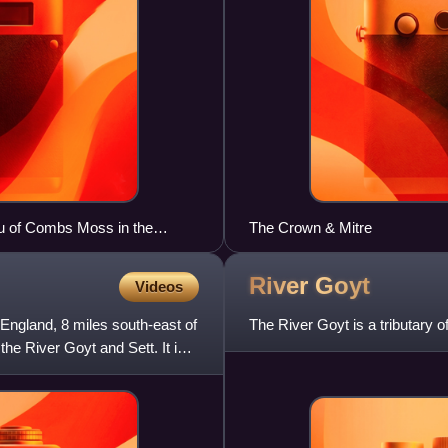
au of Combs Moss in the
The Crown & Mitre
River
Goyt
Videos
England, 8 miles south-east of
The River Goyt is a tributary 
he River Goyt and Sett. It is