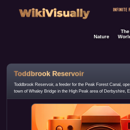
WikiVisually
INFINITE
The
Nature
Worl
Toddbrook Reservoir
Toddbrook Reservoir, a feeder for the Peak Forest Canal, open
town of Whaley Bridge in the High Peak area of Derbyshire, En
of Special Scientif