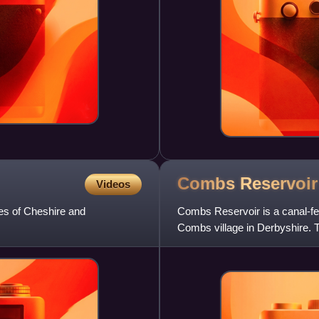
Combs
Reservoir
Videos
ies of Cheshire and
Combs Reservoir is a canal-fee
Combs village in Derbyshire. T
the reservoir.