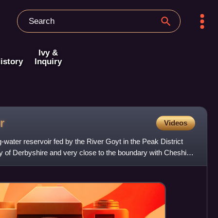
Ivy &
istory
Inquiry
r
Videos
g-water reservoir fed by the River Goyt in the Peak District
ty of Derbyshire and very close to the boundary with Cheshire.