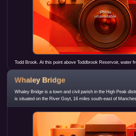
Photo
unavailable
Todd Brook. At this point above Toddbrook Reservoir, water f
through a sluice into a conduit (right) or over a weir (left) and 
Whaley
Bridge
Whaley Bridge is a town and civil parish in the High Peak distr
is situated on the River Goyt, 16 miles south-east of Manchest
miles north-e