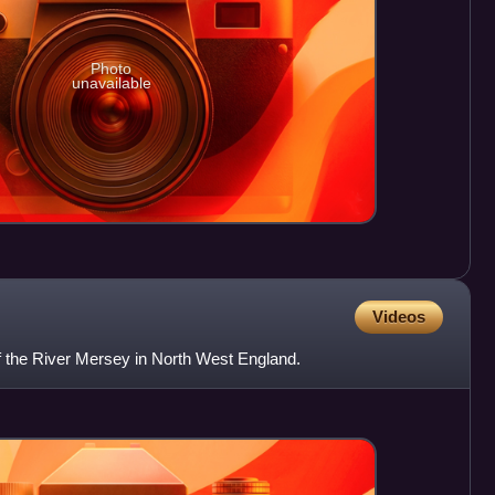
Photo
unavailable
Videos
of the River Mersey in North West England.