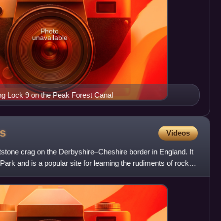
Photo
unavailable
g Lock 9 on the Peak Forest Canal
s
Videos
tstone crag on the Derbyshire–Cheshire border in England. It
 Park and is a popular site for learning the rudiments of rock