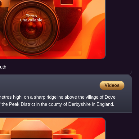
Photo
unavailable
uth
Videos
tres high, on a sharp ridgeline above the village of Dove
 the Peak District in the county of Derbyshire in England.