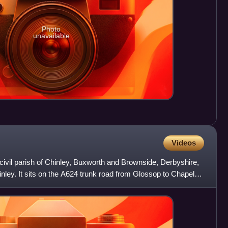
Photo
unavailable
Videos
civil parish of Chinley, Buxworth and Brownside, Derbyshire,
inley. It sits on the A624 trunk road from Glossop to Chapel-