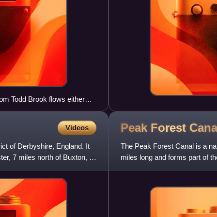
rom Todd Brook flows either
into the Reservoir.
Peak Forest
Cana
Videos
ict of Derbyshire, England. It
The Peak Forest Canal is a narr
er, 7 miles north of Buxton, 9
miles long and forms part of 