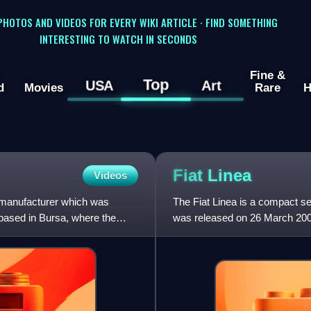
 PHOTOS AND VIDEOS FOR EVERY WIKI ARTICLE · FIND SOMETHING
INTERESTING TO WATCH IN SECONDS
Fine &
Top
USA
Art
d
Movies
Rare
H
Fiat
Linea
Videos
 manufacturer which was
The Fiat Linea is a compact 
based in Bursa, where the
was released on 26 March 2007 
developing countries. It is ba