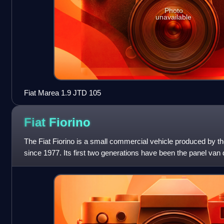
Photo
unavailable
Fiat Marea 1.9 JTD 105
Fiat
Fiorino
The Fiat Fiorino is a small commercial vehicle produced by the
since 1977. Its first two generations have been the panel van 
models, such as th