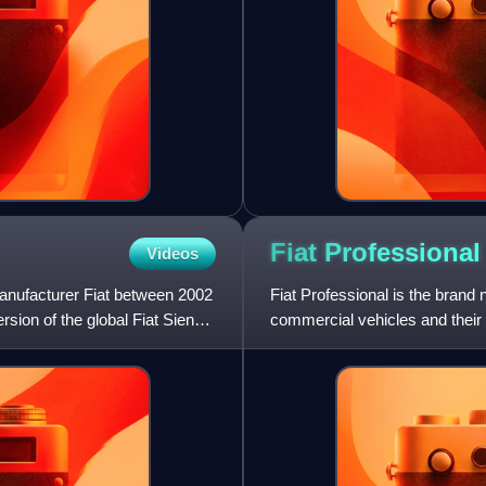
Fiat
Professional
Videos
manufacturer Fiat between 2002
Fiat Professional is the brand
ersion of the global Fiat Siena,
commercial vehicles and their
replaced the Fiat Veico