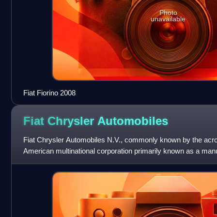
Photo
unavailable
Fiat Fiorino 2008
Fiat Chrysler
Automobiles
Fiat Chrysler Automobiles N.V., commonly known by the acr
American multinational corporation primarily known as a manu
commercial vehicles, auto parts a