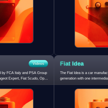
Fiat
Idea
Videos
ed by FCA Italy and PSA Group
The Fiat Idea is a car manufac
ugeot Expert, Fiat Scudo, Opel
generation with one intermediate
has a front-engi