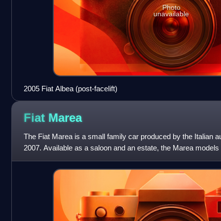
Photo
unavailable
2005 Fiat Albea (post-facelift)
Fiat
Marea
The Fiat Marea is a small family car produced by the Italian 
2007. Available as a saloon and an estate, the Marea models w
styles of Fiat's ha