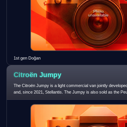
Photo
unavailable
1st gen Doğan
Citroën
Jumpy
The Citroën Jumpy is a light commercial van jointly develop
and, since 2021, Stellantis. The Jumpy is also sold as the Pe
Vivaro, and Toyota