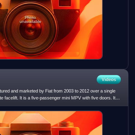
Photo
unavailable
Videos
tured and marketed by Fiat from 2003 to 2012 over a single
 facelift. It is a five-passenger mini MPV with five doors. It