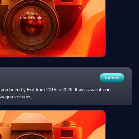
Photo
unavailable
Videos
 produced by Fiat from 2015 to 2026. It was available in
 wagon versions.