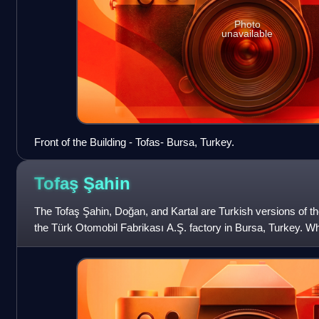
Photo
unavailable
Front of the Building - Tofas- Bursa, Turkey.
Tofaş
Şahin
The Tofaş Şahin, Doğan, and Kartal are Turkish versions of t
the Türk Otomobil Fabrikası A.Ş. factory in Bursa, Turkey. W
Turkish, kartal mean