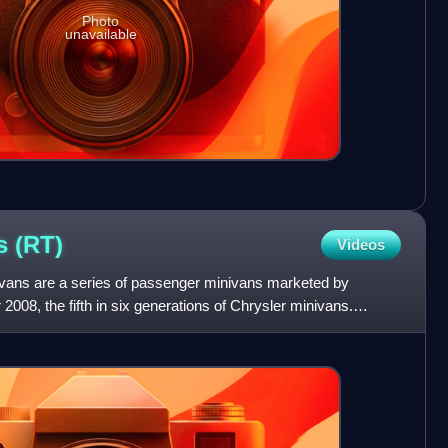
Photo
unavailable
ns
(RT)
Videos
vans are a series of passenger minivans marketed by
 2008, the fifth in six generations of Chrysler minivans.
se