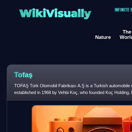
WikiVisually
INFINITE
The
Nature
Worl
Tofaş
TOFAŞ Türk Otomobil Fabrikası A.Ş is a Turkish automobile
established in 1968 by Vehbi Koç, who founded Koç Holding, 
manufacturing plant of the company