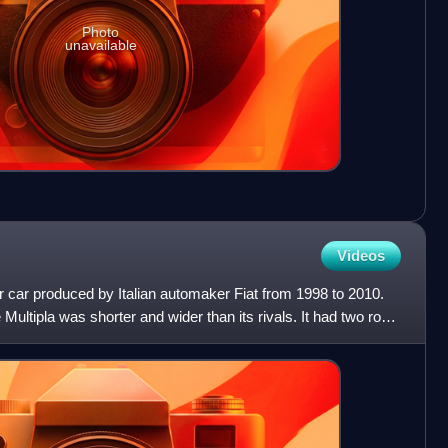
Photo
unavailable
Videos
er car produced by Italian automaker Fiat from 1998 to 2010.
Multipla was shorter and wider than its rivals. It had two rows