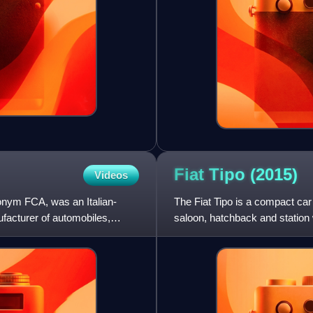
Fiat Tipo
(2015)
Videos
onym FCA, was an Italian-
The Fiat Tipo is a compact car
facturer of automobiles,
saloon, hatchback and station