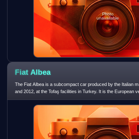
Photo
unavailable
Fiat
Albea
The Fiat Albea is a subcompact car produced by the Italian 
and 2012, at the Tofaş facilities in Turkey. It is the European v
the sedan ca