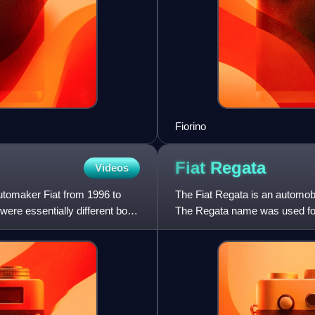
Fiorino
Fiat
Regata
Videos
automaker Fiat from 1996 to
The Fiat Regata is an automobi
ere essentially different body
The Regata name was used for 
hatchback, corresponding t