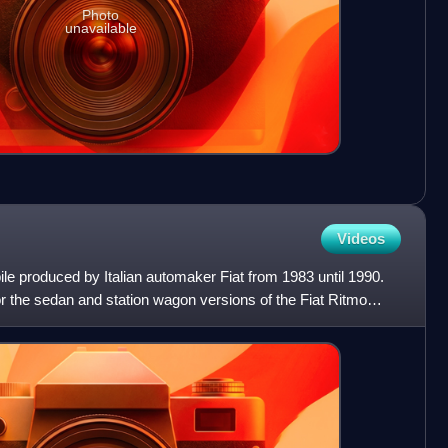
Photo
unavailable
Videos
le produced by Italian automaker Fiat from 1983 until 1990.
the sedan and station wagon versions of the Fiat Ritmo