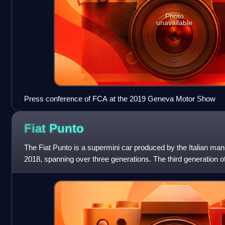
Photo
unavailable
Press conference of FCA at the 2019 Geneva Motor Show
Fiat
Punto
The Fiat Punto is a supermini car produced by the Italian man
2018, spanning over three generations. The third generation 
between 2005 and 2009 as th