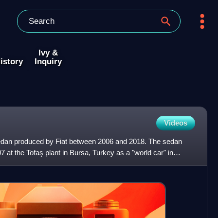
Ivy &
istory
Inquiry
Videos
sedan produced by Fiat between 2006 and 2018. The sedan
at the Tofaş plant in Bursa, Turkey as a "world car" in