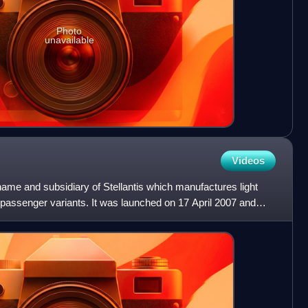
Photo
unavailable
Videos
 name and subsidiary of Stellantis which manufactures light
 passenger variants. It was launched on 17 April 2007 and