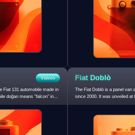
Fiat
Doblò
Videos
he Fiat 131 automobile made in
The Fiat Doblò is a panel van a
hile doğan means "falcon" in
since 2000. It was unveiled a
Doblò succeeded t