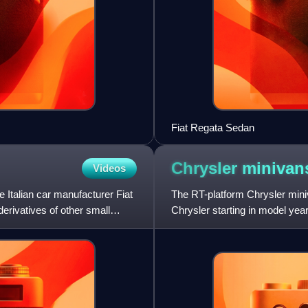
Fiat Regata Sedan
Chrysler miniva
Videos
 Italian car manufacturer Fiat
The RT-platform Chrysler mini
derivatives of other small
Chrysler starting in model year
Depending on the market, the