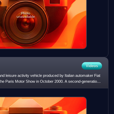
Photo
unavailable
Videos
nd leisure activity vehicle produced by Italian automaker Fiat
t the Paris Motor Show in October 2000. A second-generation