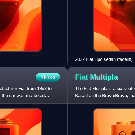
2022 Fiat Tipo sedan (facelift)
Fiat
Multipla
Videos
ufacturer Fiat from 1993 to
The Fiat Multipla is a six-seat
of the car was marketed
Based on the Bravo/Brava, the 
of three seats