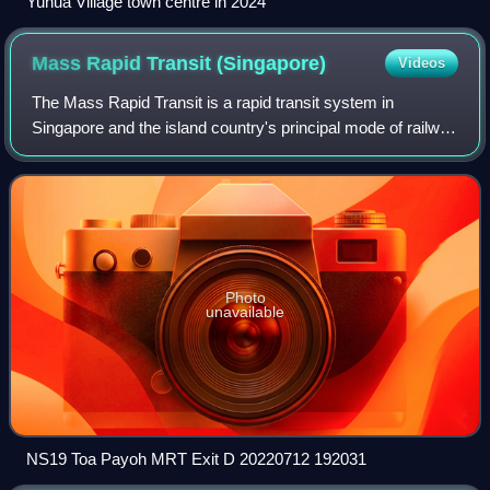
Yuhua Village town centre in 2024
Mass Rapid Transit
(Singapore)
Videos
The Mass Rapid Transit is a rapid transit system in
Singapore and the island country's principal mode of railway
transportation. After two decades of planning, the system
commenced operations in Novem
Photo
unavailable
NS19 Toa Payoh MRT Exit D 20220712 192031