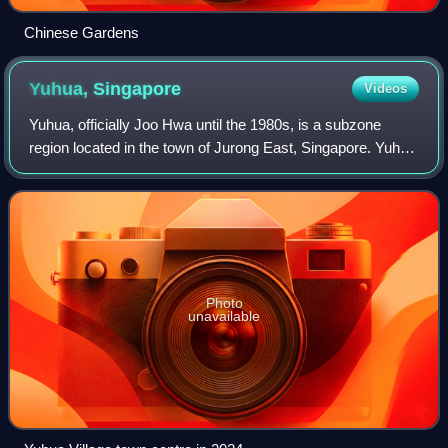
Chinese Gardens
Yuhua,
Singapore
Videos
Yuhua, officially Joo Hwa until the 1980s, is a subzone
region located in the town of Jurong East, Singapore. Yuhua
comprises two subzones, Yuhua East and Yuhua West.
The area's HDB flats are under th
Photo
unavailable