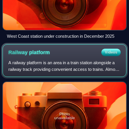
West Coast station under construction in December 2025
Railway
platform
Videos
A railway platform is an area in a train station alongside a
railway track providing convenient access to trains. Almost
all stations have some form of platform, with larger stations
having multiple p
Photo
unavailable