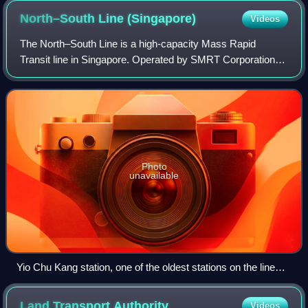
North–South Line
(Singapore)
Videos
The North–South Line is a high-capacity Mass Rapid
Transit line in Singapore. Operated by SMRT Corporation, it
is coloured red on the rail map and 45 kilometres long. It
serves 27 stations, 11 of whic
Photo
unavailable
Yio Chu Kang station, one of the oldest stations on the line
when it opened as part of the inaugural section.
Land Transport
Authority
Videos