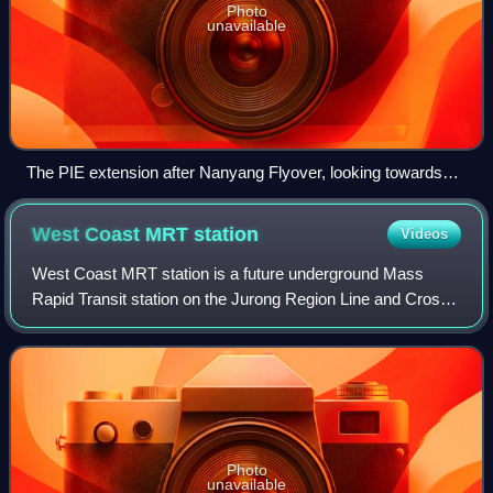
Photo
unavailable
The PIE extension after Nanyang Flyover, looking towards
Tuas.
West Coast MRT
station
Videos
West Coast MRT station is a future underground Mass
Rapid Transit station on the Jurong Region Line and Cross
Island Line located in Clementi, Singapore. It will serve
West Coast Road, West Coast High
Photo
unavailable