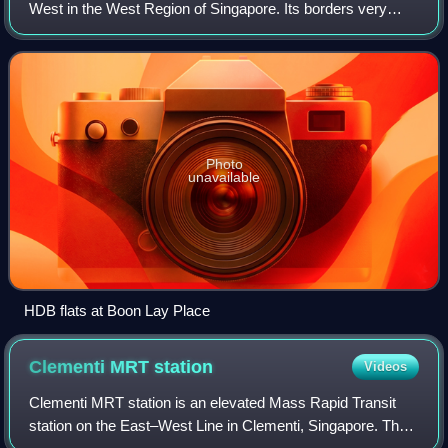
West in the West Region of Singapore. Its borders very
roughly correspond to the URA subzone of Boon Lay Place,
situated within the Jurong Wes
Photo
unavailable
HDB flats at Boon Lay Place
Clementi MRT
station
Videos
Clementi MRT station is an elevated Mass Rapid Transit
station on the East–West Line in Clementi, Singapore. The