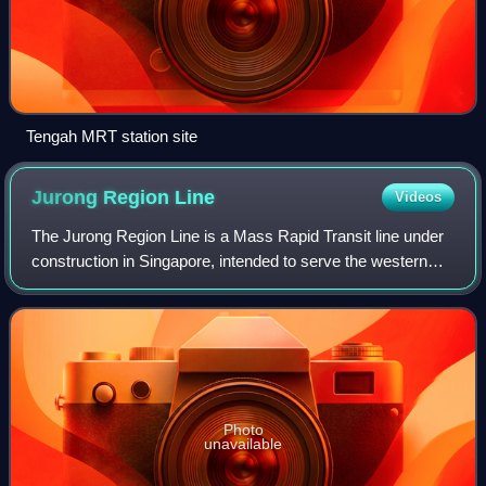
Tengah MRT station site
Jurong Region
Line
Videos
The Jurong Region Line is a Mass Rapid Transit line under
construction in Singapore, intended to serve the western
region of the country, particularly the new town of Tengah
and its surrounding distri
Photo
unavailable