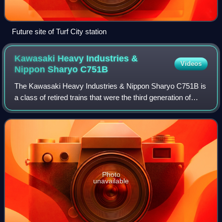
Future site of Turf City station
Kawasaki Heavy Industries &
Videos
Nippon Sharyo
C751B
The Kawasaki Heavy Industries & Nippon Sharyo C751B is
a class of retired trains that were the third generation of
electric multiple unit rolling stock that operated on the
North–South and East–West l
Photo
unavailable