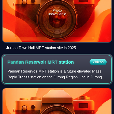
Photo
unavailable
Jurong Town Hall MRT station site in 2025
Pandan Reservoir MRT
station
Videos
Pandan Reservoir MRT station is a future elevated Mass
Rapid Transit station on the Jurong Region Line in Jurong
East, Singapore.