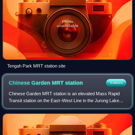
Photo
unavailable
Tengah Park MRT station site
Chinese Garden MRT
station
Videos
Chinese Garden MRT station is an elevated Mass Rapid
Transit station on the East–West Line in the Jurong Lake
District, Singapore. Operated by SMRT Trains, the station
serves the Chinese Garden. Other