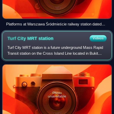
Platforms at Warszawa Śródmieście railway station dated
1963, Poland
Turf City MRT
station
Videos
Turf City MRT station is a future underground Mass Rapid
Transit station on the Cross Island Line located in Bukit
Timah, Singapore. First announced in September 2022, the
station is expected to be co
Photo
unavailable