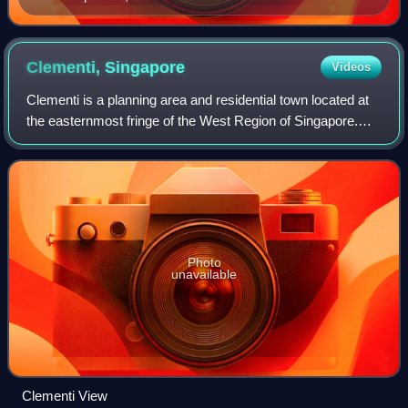
Clementi,
Singapore
Videos
Clementi is a planning area and residential town located at
the easternmost fringe of the West Region of Singapore.
The town borders Bukit Batok to the north, Bukit Timah to
the northeast, Queenstown
Photo
unavailable
Clementi View