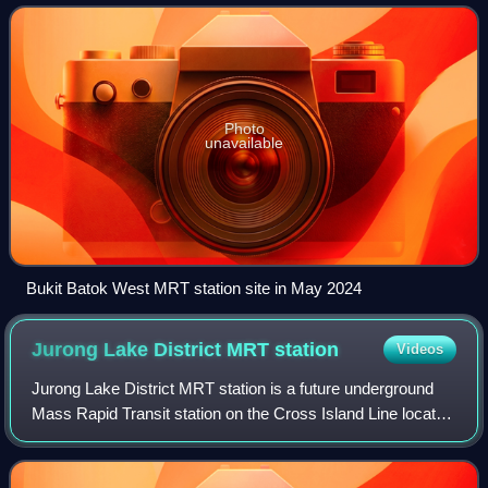
areas, Singapore.
Photo
unavailable
Bukit Batok West MRT station site in May 2024
Jurong Lake District MRT
station
Videos
Jurong Lake District MRT station is a future underground
Mass Rapid Transit station on the Cross Island Line located
in Jurong East, Singapore. First announced in September
2022, the station is expect