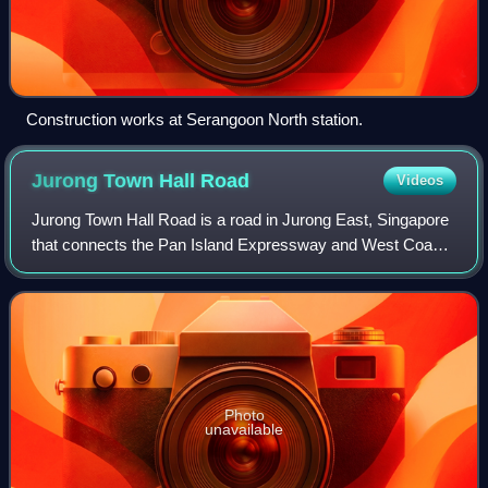
Construction works at Serangoon North station.
Jurong Town Hall
Road
Videos
Jurong Town Hall Road is a road in Jurong East, Singapore
that connects the Pan Island Expressway and West Coast
Road.
Photo
unavailable