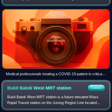
outbreak in Wuhan, China, in December 2019. It spread to
other parts of Asia and then worldwide i
Photo
unavailable
Medical professionals treating a COVID-19 patient in critical
condition in an intensive care unit in São Paulo in May 2020
Bukit Batok West MRT
station
Videos
Bukit Batok West MRT station is a future elevated Mass
Rapid Transit station on the Jurong Region Line located
along the boundary of Bukit Batok and Jurong East planning