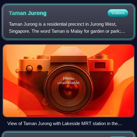
Taman
Jurong
Videos
Taman Jurong is a residential precinct in Jurong West,
Singapore. The word Taman is Malay for garden or park;
which literally translates to "Jurong Garden/Park".
Photo
unavailable
View of Taman Jurong with Lakeside MRT station in the
foreground