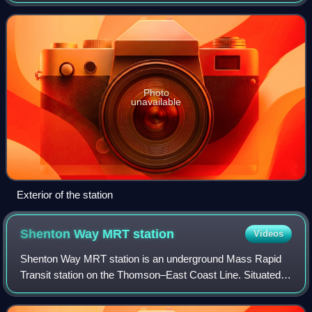
station is located along Commonwealth Avenue West and
serves landmarks such as the Clem
Photo
unavailable
Exterior of the station
Shenton Way MRT
station
Videos
Shenton Way MRT station is an underground Mass Rapid
Transit station on the Thomson–East Coast Line. Situated in
Downtown Core, Singapore, the station is near Shenton
Way and commercial developments s