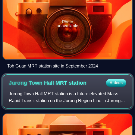
Photo
unavailable
Toh Guan MRT station site in September 2024
Jurong Town Hall MRT
station
Videos
Jurong Town Hall MRT station is a future elevated Mass
Rapid Transit station on the Jurong Region Line in Jurong
East, Singapore.