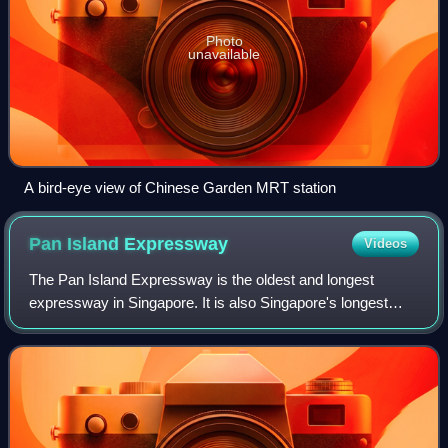
Photo
unavailable
A bird-eye view of Chinese Garden MRT station
Pan Island
Expressway
Videos
The Pan Island Expressway is the oldest and longest
expressway in Singapore. It is also Singapore's longest
road. The expressway runs from the East Coast Parkway
near Changi Airport in the east to Tua