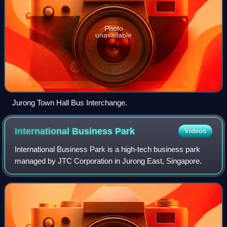
Photo
unavailable
Jurong Town Hall Bus Interchange.
International Business
Park
Videos
International Business Park is a high-tech business park
managed by JTC Corporation in Jurong East, Singapore.