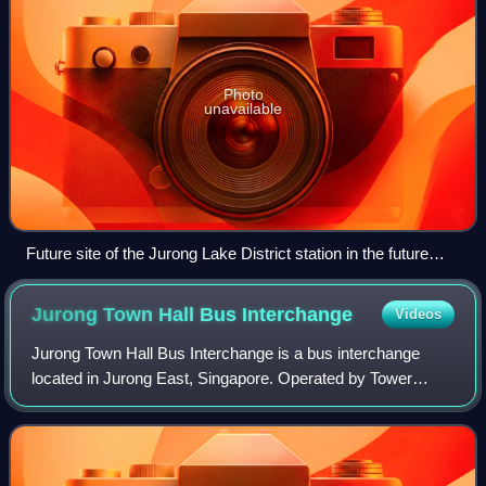
Photo
unavailable
Future site of the Jurong Lake District station in the future
Jurong Lake District
Jurong Town Hall Bus
Interchange
Videos
Jurong Town Hall Bus Interchange is a bus interchange
located in Jurong East, Singapore. Operated by Tower
Transit, the bus interchange is located along Venture Drive,
adjacent to Vision Exchange, The