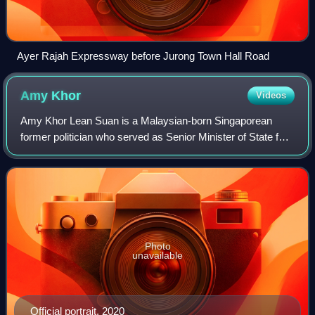
Ayer Rajah Expressway before Jurong Town Hall Road
Amy
Khor
Videos
Amy Khor Lean Suan is a Malaysian-born Singaporean
former politician who served as Senior Minister of State for
Transport and Senior Minister of State for Sustainability and
the Environment from 2020
Photo
unavailable
Official portrait, 2020