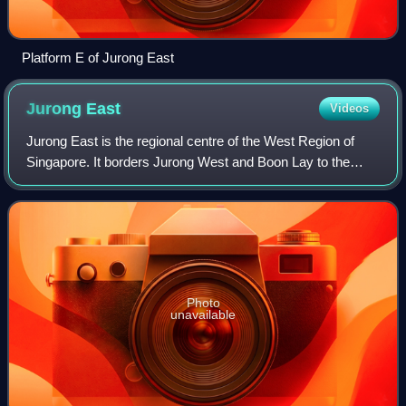
Platform E of Jurong East
Jurong
East
Videos
Jurong East is the regional centre of the West Region of
Singapore. It borders Jurong West and Boon Lay to the
west, Clementi to the east, Tengah and Bukit Batok to the
north and Selat Jurong to the s
Photo
unavailable