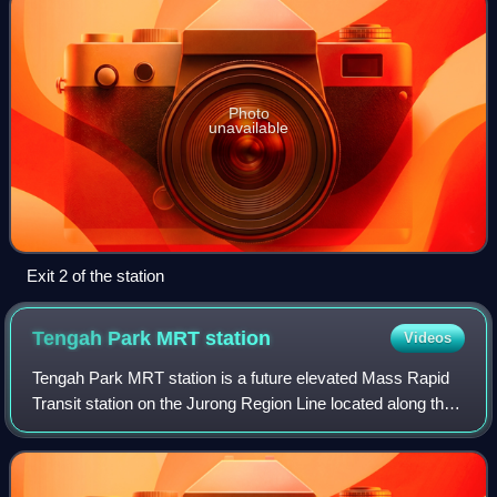
Photo
unavailable
Exit 2 of the station
Tengah Park MRT
station
Videos
Tengah Park MRT station is a future elevated Mass Rapid
Transit station on the Jurong Region Line located along the
boundary of Tengah and Bukit Batok planning areas,
Singapore.