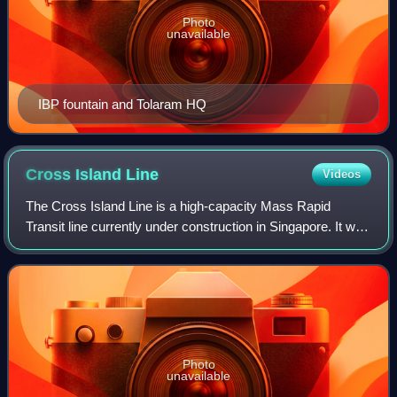
Photo
unavailable
IBP fountain and Tolaram HQ
Cross Island
Line
Videos
The Cross Island Line is a high-capacity Mass Rapid
Transit line currently under construction in Singapore. It will
run in an east–west direction across the planning areas of
Changi to Pioneer, passin
Photo
unavailable