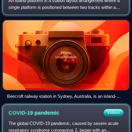
An island platform is a station layout arrangement where a
single platform is positioned between two tracks within a
railway station, tram stop or transitway interchange. Island
platforms are sometime
Photo
unavailable
Beecroft railway station in Sydney, Australia, is an island-
platform station in the middle of a reverse curve. This
platform is accessed by an underpass.
COVID-19
pandemic
Videos
The global COVID-19 pandemic, caused by severe acute
respiratory syndrome coronavirus 2, began with an