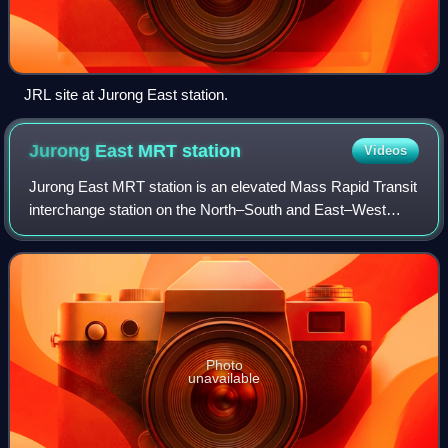
JRL site at Jurong East station.
Jurong East MRT
station
Videos
Jurong East MRT station is an elevated Mass Rapid Transit
interchange station on the North–South and East–West
lines in Jurong East, Singapore. Situated along Jurong
Gateway Road, the station is locat
Photo
unavailable