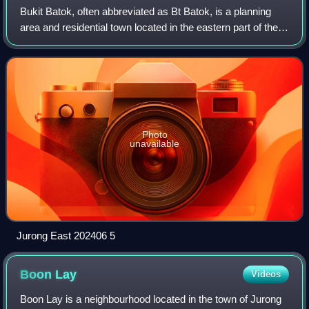
Bukit Batok, often abbreviated as Bt Batok, is a planning
area and residential town located in the eastern part of the
West Region of Singapore. Bukit Batok statistically ranks in
as the 25th largest,
Photo
unavailable
Jurong East 202406 5
Boon
Lay
Videos
Boon Lay is a neighbourhood located in the town of Jurong