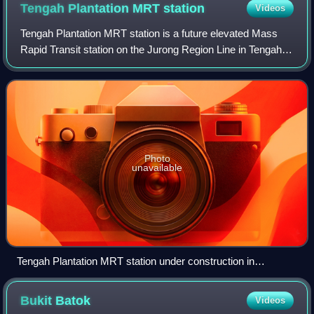
Tengah Plantation MRT
station
Videos
Tengah Plantation MRT station is a future elevated Mass
Rapid Transit station on the Jurong Region Line in Tengah,
Singapore, set to open in 2028.
Photo
unavailable
Tengah Plantation MRT station under construction in
December 2025
Bukit
Batok
Videos