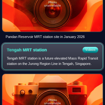
Photo
unavailable
Pandan Reservoir MRT station site in January 2026
Tengah MRT
station
Videos
Tengah MRT station is a future elevated Mass Rapid Transit
station on the Jurong Region Line in Tengah, Singapore.
Photo
unavailable