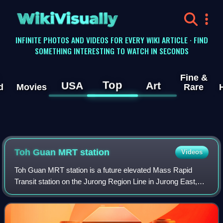
WikiVisually
INFINITE PHOTOS AND VIDEOS FOR EVERY WIKI ARTICLE · FIND
SOMETHING INTERESTING TO WATCH IN SECONDS
Fine &
Top
USA
Art
d
Movies
Rare
Toh Guan MRT station
Videos
Toh Guan MRT station is a future elevated Mass Rapid
Transit station on the Jurong Region Line in Jurong East,
Singapore. Announced on 9 May 2018, it will be constructed
as part of Phase 2 of the JRL.