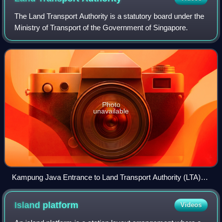
The Land Transport Authority is a statutory board under the
Ministry of Transport of the Government of Singapore.
Photo
unavailable
Kampung Java Entrance to Land Transport Authority (LTA)
headquarters
Island
platform
Videos