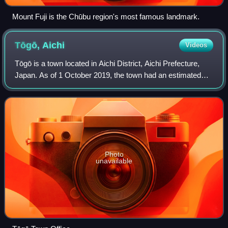
Mount Fuji is the Chūbu region's most famous landmark.
Tōgō,
Aichi
Videos
Tōgō is a town located in Aichi District, Aichi Prefecture,
Japan. As of 1 October 2019, the town had an estimated
population of 44,109 in 17,792 households, and a population
density of 2,446 persons
Photo
unavailable