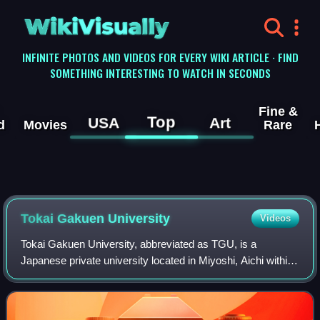
WikiVisually
INFINITE PHOTOS AND VIDEOS FOR EVERY WIKI ARTICLE · FIND
SOMETHING INTERESTING TO WATCH IN SECONDS
Fine &
Top
USA
Art
d
Movies
Rare
Tokai Gakuen University
Videos
Tokai Gakuen University, abbreviated as TGU, is a
Japanese private university located in Miyoshi, Aichi within
the Chubu of Japan. It has a campus in Tempaku-ku,
Nagoya.