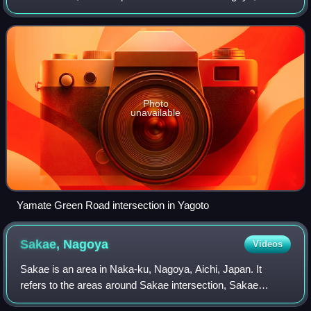
Japan.
Photo
unavailable
Yamate Green Road intersection in Yagoto
Sakae,
Nagoya
Videos
Sakae is an area in Naka-ku, Nagoya, Aichi, Japan. It
refers to the areas around Sakae intersection, Sakae
Station on the Nagoya Municipal Subway and Sakae