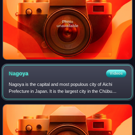
Photo
unavailable
Nagoya
Videos
Nagoya is the capital and most populous city of Aichi
Prefecture in Japan. It is the largest city in the Chūbu
region, the fourth-most populous city in Japan, and the
principal city of the Chūkyō metr