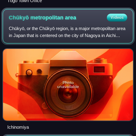
Tōgō Town Office
Chūkyō metropolitan
area
Videos
Chūkyō, or the Chūkyō region, is a major metropolitan area
in Japan that is centered on the city of Nagoya in Aichi
Prefecture. The area makes up the most urbanized part of
the Tōkai region. The popul
Photo
unavailable
Ichinomiya