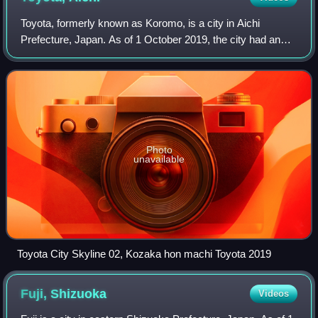
Toyota, formerly known as Koromo, is a city in Aichi
Prefecture, Japan. As of 1 October 2019, the city had an
estimated population of 426,162 and a population density of
464 people per km2. The total
Photo
unavailable
Toyota City Skyline 02, Kozaka hon machi Toyota 2019
Fuji,
Shizuoka
Videos