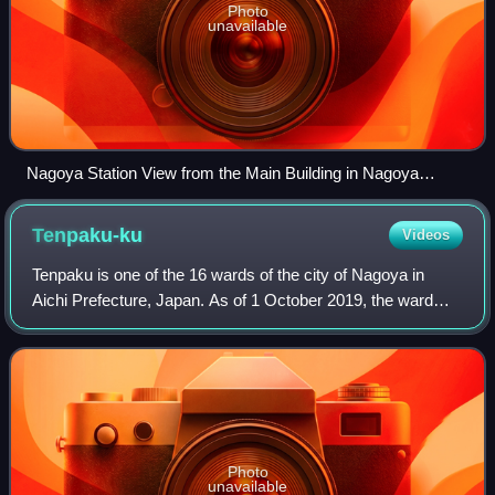
Photo
unavailable
Nagoya Station View from the Main Building in Nagoya
Campus of Aichi University 2022 6 29
Tenpaku-ku
Videos
Tenpaku is one of the 16 wards of the city of Nagoya in
Aichi Prefecture, Japan. As of 1 October 2019, the ward
had an estimated population of 164,522, and a population
density of 7,624 persons per km
Photo
unavailable