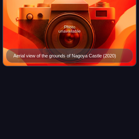
Photo
unavailable
Aerial view of the grounds of Nagoya Castle (2020)
Okazaki,
Aichi
Videos
Okazaki is a city located in Aichi Prefecture, Japan. As of 1
October 2019, the city had an estimated population of
386,999 in 164,087 households, and a population density of
999 persons per km2. The