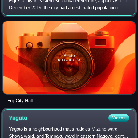
Fuji is a city in eastern Shizuoka Prefecture, Japan. As of 1
December 2019, the city had an estimated population of
245,015 in 106,087 households, and a population density of
1,000 people per km2. Th
Photo
unavailable
Fuji City Hall
Yagoto
Videos
Yagoto is a neighbourhood that straddles Mizuho ward,
Shōwa ward, and Tempaku ward in eastern Nagoya, central