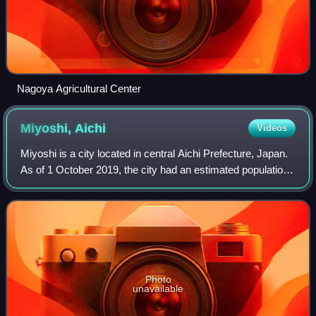
Nagoya Agricultural Center
Miyoshi,
Aichi
Videos
Miyoshi is a city located in central Aichi Prefecture, Japan.
As of 1 October 2019, the city had an estimated population
of 62,782 in 24,260 households, and a population density of
1,950 persons per k
Photo
unavailable