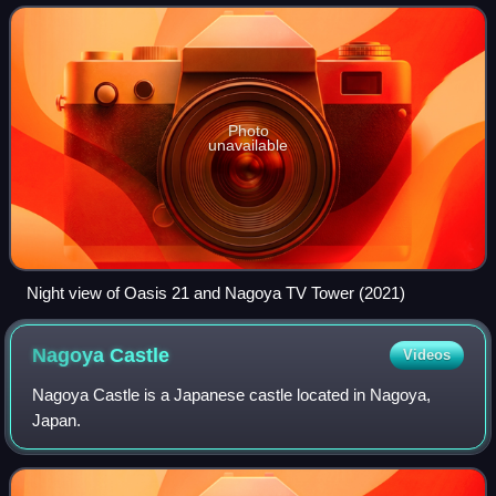
Station on the Meitetsu Seto Line. Sakae is
Photo
unavailable
Night view of Oasis 21 and Nagoya TV Tower (2021)
Nagoya
Castle
Videos
Nagoya Castle is a Japanese castle located in Nagoya,
Japan.