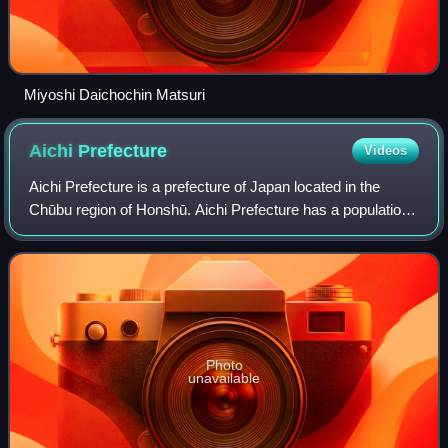
Miyoshi Daichochin Matsuri
Aichi
Prefecture
Videos
Aichi Prefecture is a prefecture of Japan located in the
Chūbu region of Honshū. Aichi Prefecture has a population
of 7,461,111 and a geographic area of 5,172.92 square
kilometres with a population de
Photo
unavailable