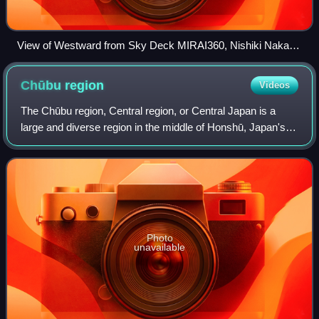
View of Westward from Sky Deck MIRAI360, Nishiki Naka
Ward Nagoya 2022
Chūbu
region
Videos
The Chūbu region, Central region, or Central Japan is a
large and diverse region in the middle of Honshū, Japan's
main island. In a wide, classical definition, it encompasses
nine prefectures : Aichi,
Photo
unavailable