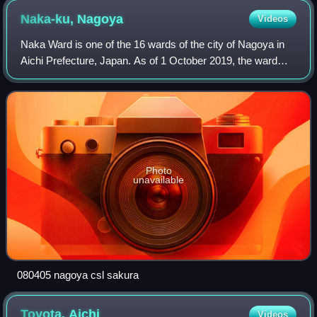
Naka-ku,
Nagoya
Videos
Naka Ward is one of the 16 wards of the city of Nagoya in
Aichi Prefecture, Japan. As of 1 October 2019, the ward
has an estimated population of 90,918 and a population
density of 9,693 persons per km
Photo
unavailable
080405 nagoya csl sakura
Toyota,
Aichi
Videos