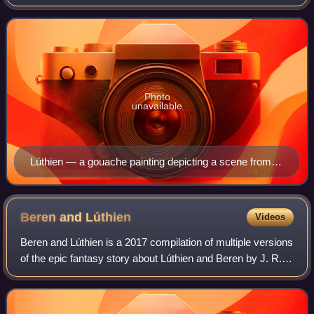
elf-king Thingol and goddess-like Melian. Beren is a mortal
man. The complex tale
Photo
unavailable
Lúthien — a gouache painting depicting a scene from
The Silmarillion by Ted Nasmith. It was published in the
1990 Tolkien Calendar.
Beren and
Lúthien
Videos
Beren and Lúthien is a 2017 compilation of multiple versions
of the epic fantasy story about Lúthien and Beren by J. R.
R. Tolkien, one of his earliest tales of Middle-earth. It is one
of what he call