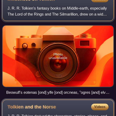
J. R. R. Tolkien's fantasy books on Middle-earth, especially
The Lord of the Rings and The Silmarillion, drew on a wide
array of influences including language, Christianity,
mythology, archaeology, an
Photo
unavailable
Beowulf's eotenas [ond] ylfe [ond] orcneas, "ogres [and] elves
[and] devil-corpses" helped to inspire Tolkien to create orcs,
Elves, and other races.
Tolkien and the
Norse
Videos