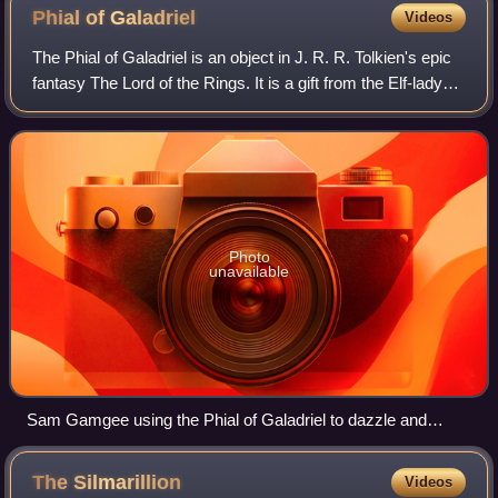
Phial of
Galadriel
Videos
The Phial of Galadriel is an object in J. R. R. Tolkien's epic
fantasy The Lord of the Rings. It is a gift from the Elf-lady
Galadriel to the protagonist Frodo Baggins, who uses its
brilliant light at
Photo
unavailable
Sam Gamgee using the Phial of Galadriel to dazzle and
defeat Shelob. The prop was made by Wētā Workshop to
match Tolkien's description.
The
Silmarillion
Videos