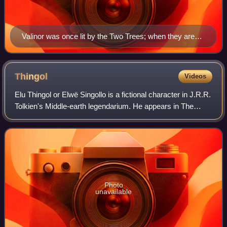
Valinor was once lit by the Two Trees; when they are
destroyed, their last flower and fruit become the Moon
and the Sun. A descendant of one of the trees is the
White Tree of Gondor; it has been compared to the Dry
Thingol
Videos
Tree of medieval legend, a symbol of new life. Medieval
Elu Thingol or Elwë Singollo is a fictional character in J.R.R.
manuscript illustration of the Dry Tree (centre), flanked
Tolkien's Middle-earth legendarium. He appears in The
by Trees of Sun and Moon. Rouen 1444-1445
Silmarillion, The Lays of Beleriand and The Children of
Húrin and in numerous stor
Photo
unavailable