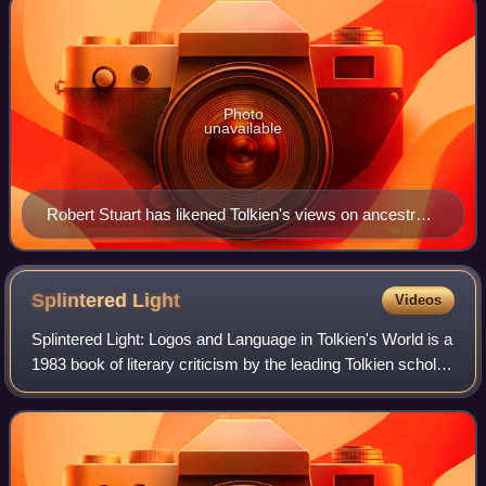
Photo
unavailable
Robert Stuart has likened Tolkien's views on ancestry
to those of the racist Arthur de Gobineau. 1876 portrait
by the Comtesse de la Tour
Splintered
Light
Videos
Splintered Light: Logos and Language in Tolkien's World is a
1983 book of literary criticism by the leading Tolkien scholar
Verlyn Flieger, in which she argues that light is a central
theme of Tolkien