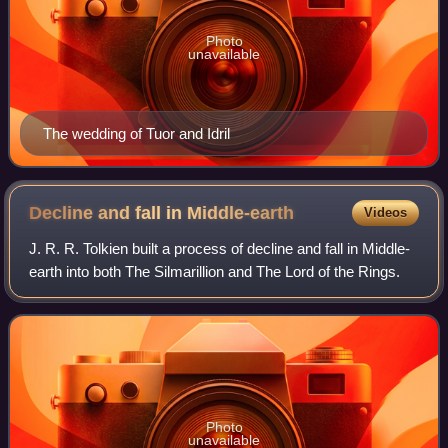
Photo
unavailable
The wedding of Tuor and Idril
Decline and fall in
Middle-earth
Videos
J. R. R. Tolkien built a process of decline and fall in Middle-
earth into both The Silmarillion and The Lord of the Rings.
Photo
unavailable