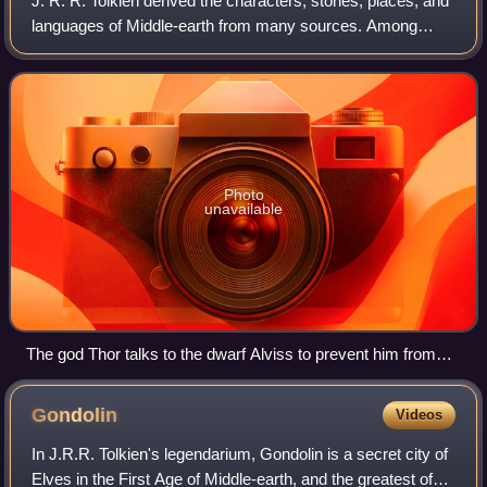
J. R. R. Tolkien derived the characters, stories, places, and
languages of Middle-earth from many sources. Among
these are Norse mythology, seen in his Dwarves, Wargs,
Trolls, Beorn and the barrow-wig
Photo
unavailable
The god Thor talks to the dwarf Alviss to prevent him from
marrying his daughter Þrúðr; at dawn Alviss turns to stone,
just as Tolkien's stone Trolls do in The Hobbit. Drawing by W.
Gondolin
Videos
G. Collingwood, 1908
In J.R.R. Tolkien's legendarium, Gondolin is a secret city of
Elves in the First Age of Middle-earth, and the greatest of