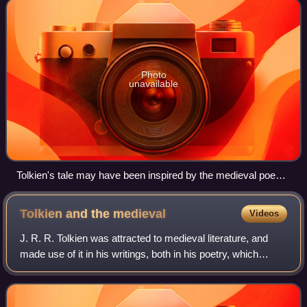
Photo
unavailable
Tolkien's tale may have been inspired by the medieval poem
Sir Orfeo, which begins "Orfeo was a king // In Inglond an
heiȝe lording".
Tolkien and the
medieval
Videos
J. R. R. Tolkien was attracted to medieval literature, and
made use of it in his writings, both in his poetry, which
contained numerous pastiches of medieval verse, and in
his Middle-earth novels wher