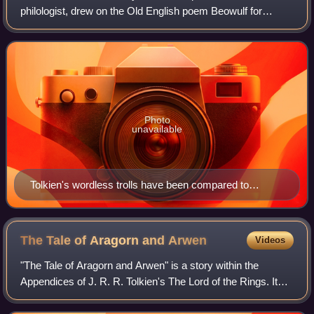
philologist, drew on the Old English poem Beowulf for
multiple aspects of his Middle-earth legendarium, alongside
other influences. He used elements
Photo
unavailable
Tolkien's wordless trolls have been compared to
Grendel, a monster in Beowulf. Illustration of Grendel
by J. R. Skelton, 1908
The Tale of Aragorn and
Arwen
Videos
"The Tale of Aragorn and Arwen" is a story within the
Appendices of J. R. R. Tolkien's The Lord of the Rings. It
narrates the love of the mortal Man Aragorn and the
immortal Elf-maiden Arwen, telling