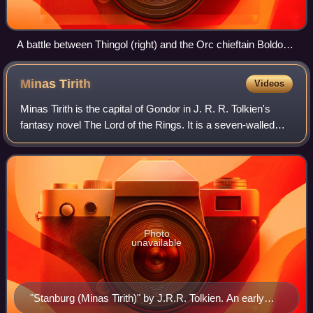
A battle between Thingol (right) and the Orc chieftain Boldog.
Illustration by Tom Loback.
Minas
Tirith
Videos
Minas Tirith is the capital of Gondor in J. R. R. Tolkien's
fantasy novel The Lord of the Rings. It is a seven-walled
fortress city built on the spur of a mountain, rising some 700
feet to a high terr
Photo
unavailable
"Stanburg (Minas Tirith)" by J.R.R. Tolkien. An early