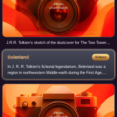
Photo
unavailable
J.R.R. Tolkien's sketch of the dustcover for The Two Towers,
depicting the Three and the Seven Rings around the One
Ring, which surrounds the Nine Rings (faint circles)
Beleriand
Videos
In J. R. R. Tolkien's fictional legendarium, Beleriand was a
region in northwestern Middle-earth during the First Age.
Events in Beleriand are described chiefly in his work The
Silmarillion: It tells
Photo
unavailable