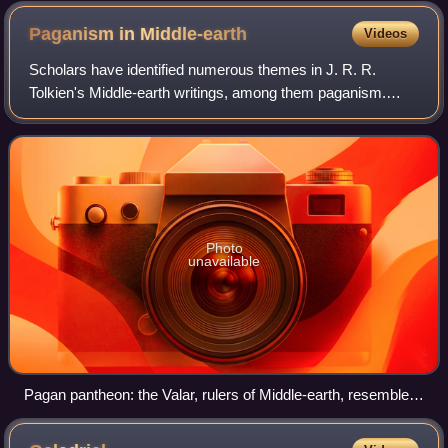
Paganism in
Middle-earth
Videos
Scholars have identified numerous themes in J. R. R.
Tolkien's Middle-earth writings, among them paganism.
Despite Tolkien's assertion that The Lord of the Rings was a
fundamentally Christian work, pa
Photo
unavailable
Pagan pantheon: the Valar, rulers of Middle-earth, resemble
the Æsir, the strong and combative Norse gods of Asgard.
Painting by Christoffer Wilhelm Eckersberg, 1817