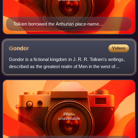
Tolkien borrowed the Arthurian place-name
Brocéliande, an enchanted forest, for an early version
of Beleriand. Detail of 1868 illustration by Gustave Doré
Gondor
Videos
Gondor is a fictional kingdom in J. R. R. Tolkien's writings,
described as the greatest realm of Men in the west of
Middle-earth at the end of the Third Age. The third volume of
The Lord of the Rings,
Photo
unavailable