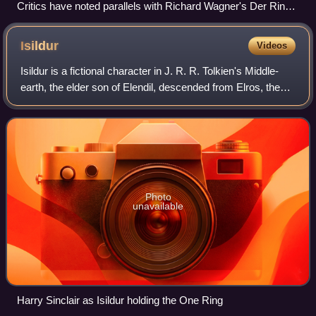
Critics have noted parallels with Richard Wagner's Der Ring
des Nibelungen, as seen here in Josef Hoffman's 1876 set
design for Das Rheingold, though they disagree on its
Isildur
Videos
influence on Tolkien.
Isildur is a fictional character in J. R. R. Tolkien's Middle-
earth, the elder son of Elendil, descended from Elros, the
founder of the island Kingdom of Númenor. He fled with his
father when the isla
Photo
unavailable
Harry Sinclair as Isildur holding the One Ring