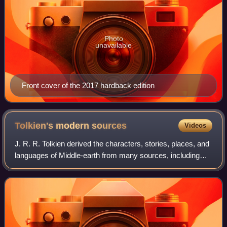
Photo
unavailable
Front cover of the 2017 hardback edition
Tolkien's modern
sources
Videos
J. R. R. Tolkien derived the characters, stories, places, and
languages of Middle-earth from many sources, including
numerous modern works of fiction. These include
adventure stories from Tolkien's ch