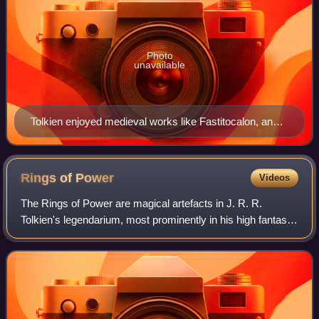
Photo
unavailable
Tolkien enjoyed medieval works like Fastitocalon, and
often imitated them in his poetry, in this case in a poem
of the same name. French manuscript, c. 1270
Rings of
Power
Videos
The Rings of Power are magical artefacts in J. R. R.
Tolkien's legendarium, most prominently in his high fantasy
novel The Lord of the Rings. The One Ring first appeared
as a plot device, a magic ring