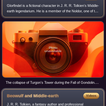
Glorfindel is a fictional character in J. R. R. Tolkien's Middle-
earth legendarium. He is a member of the Noldor, one of the
three groups of High Elves. The character and his name,
which means "blond"
Photo
unavailable
The collapse of Turgon's Tower during the Fall of Gondolin.
Artwork by Tom Loback
Beowulf and
Middle-earth
Videos
J. R. R. Tolkien, a fantasy author and professional