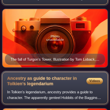
their cities in Beleriand. The story of the Fall of Gondolin
tells of the arri
Photo
unavailable
The fall of Turgon's Tower. Illustration by Tom Loback,
2007
Ancestry as guide to character in
Videos
Tolkien's
legendarium
In Tolkien's legendarium, ancestry provides a guide to
character. The apparently genteel Hobbits of the Baggins
family turn out to be worthy protagonists of The Hobbit and
The Lord of the Rings. Bilbo