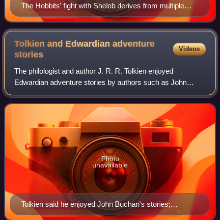
The Hobbits' fight with Shelob derives from multiple
myths. Panel in Hylestad Stave Church showing
Sigurd's sword penetrating Fafnir.
Tolkien and Edwardian adventure
Videos
stories
The philologist and author J. R. R. Tolkien enjoyed
Edwardian adventure stories by authors such as John
Buchan and H. Rider Haggard as a boy, and among many
other influences made use of their structur
Photo
unavailable
Tolkien said he enjoyed John Buchan's stories;
scholars have compared his writings to Buchan's, such