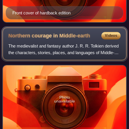
Front cover of hardback edition
Northern courage in
Middle-earth
Videos
The medievalist and fantasy author J. R. R. Tolkien derived
the characters, stories, places, and languages of Middle-
earth from many sources. Among these are Norse
mythology, which depicts a reckless
Photo
unavailable