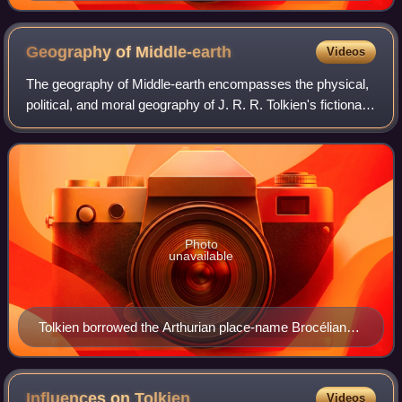
sketch and a re-rendering of a previous attempt he
made at illustrating the city.
Geography of
Middle-earth
Videos
The geography of Middle-earth encompasses the physical,
political, and moral geography of J. R. R. Tolkien's fictional
continent Middle-earth on the planet Arda, but widely taken
to mean all of creati
Photo
unavailable
Tolkien borrowed the Arthurian place-name Brocéliande
for an early version of Beleriand. 1868 illustration by
Gustave Doré
Influences on
Tolkien
Videos