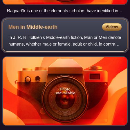
Ragnarök is one of the elements scholars have identified in
The Lord of the Rings. Battle of the Doomed Gods by
Friedrich Wilhelm Heine, 1882
Men in
Middle-earth
Videos
In J. R. R. Tolkien's Middle-earth fiction, Man or Men denote
humans, whether male or female, adult or child, in contrast
to Elves, Hobbits, Dwarves, Orcs, and other sentient races.
Men are described
Photo
unavailable