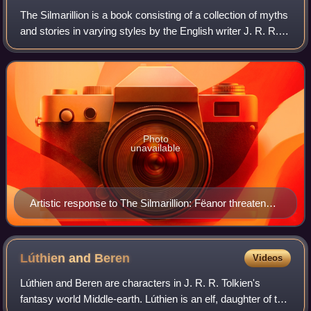
The Silmarillion is a book consisting of a collection of myths
and stories in varying styles by the English writer J. R. R.
Tolkien. It was edited, partly written, and published
posthumously by his so
Photo
unavailable
Artistic response to The Silmarillion: Fëanor threatens
Fingolfin, by Tom Loback, 2007
Lúthien and
Beren
Videos
Lúthien and Beren are characters in J. R. R. Tolkien's
fantasy world Middle-earth. Lúthien is an elf, daughter of the