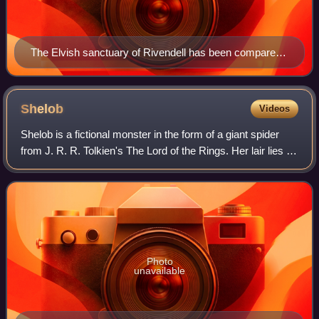
The Elvish sanctuary of Rivendell has been compared
to the Celtic Otherworld, shown here in a 1910
illustration by Stephen Reid
Shelob
Videos
Shelob is a fictional monster in the form of a giant spider
from J. R. R. Tolkien's The Lord of the Rings. Her lair lies in
Cirith Ungol leading into Mordor. The creature Gollum
deliberately leads the
Photo
unavailable