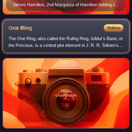
James Hamilton, 2nd Marquess of Hamilton holding the
white staff of the Lord Steward of the King's Household,
Scotland, the same symbol as that of the Stewards of
Gondor. Portrait by unknown artist after Daniël Mijtens,
One
Ring
Videos
1622
The One Ring, also called the Ruling Ring, Isildur's Bane, or
the Precious, is a central plot element in J. R. R. Tolkien's
The Lord of the Rings. It first appeared in the earlier story
The Hobbit as
Photo
unavailable