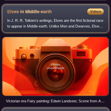
as his 1915 The Thirty-Nine Steps.
Elves in
Middle-earth
Videos
In J. R. R. Tolkien's writings, Elves are the first fictional race
to appear in Middle-earth. Unlike Men and Dwarves, Elves
do not die of disease or old age. Should they die in battle or
of grief, the
Photo
unavailable
Victorian era Fairy painting: Edwin Landseer, Scene from A
Midsummer Night's Dream. Titania and Bottom, 1851