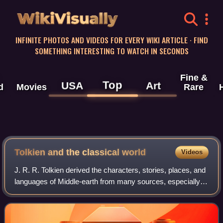
WikiVisually
INFINITE PHOTOS AND VIDEOS FOR EVERY WIKI ARTICLE · FIND
SOMETHING INTERESTING TO WATCH IN SECONDS
Fine &
Top
USA
Art
d
Movies
Rare
Tolkien and the classical world
Videos
J. R. R. Tolkien derived the characters, stories, places, and
languages of Middle-earth from many sources, especially
medieval ones. Tolkien and the classical world have been
linked by scholars, and b