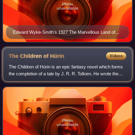
Photo
unavailable
Edward Wyke-Smith's 1927 The Marvellous Land of
Snergs influenced Tolkien's hobbits.
The Children of
Húrin
Videos
The Children of Húrin is an epic fantasy novel which forms
the completion of a tale by J. R. R. Tolkien. He wrote the
original version of the story in the late 1910s, revising it
several times later,
Photo
unavailable