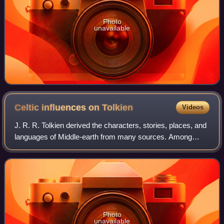
Photo
unavailable
Celtic influences on
Tolkien
Videos
J. R. R. Tolkien derived the characters, stories, places, and
languages of Middle-earth from many sources. Among
these are the Celtic legends and languages, which for
Tolkien were principally Irish an
Photo
unavailable