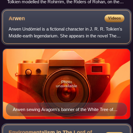
Tolkien modelled the Rohirrim, the Riders of Rohan, on the
Anglo-Saxons (here in an 11th-century illustration).
Arwen
Videos
Arwen Undómiel is a fictional character in J. R. R. Tolkien's
Middle-earth legendarium. She appears in the novel The
Lord of the Rings. Arwen is one of the half-elven who lived
during the Third Age; h
Photo
unavailable
Arwen sewing Aragorn's banner of the White Tree of
Gondor by Anna Kulisz, inspired by Edmund Leighton's
1911 Stitching the Standard
Environmentalism in The Lord of