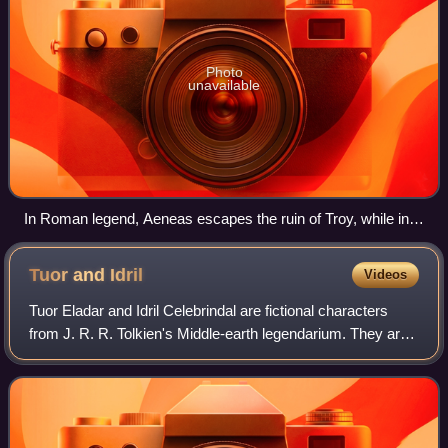
Photo
unavailable
In Roman legend, Aeneas escapes the ruin of Troy, while in
Tolkien's legendarium, Elendil escapes Númenor. Painting
Aeneas Flees Burning Troy by Federico Barocci, 1598
Tuor and
Idril
Videos
Tuor Eladar and Idril Celebrindal are fictional characters
from J. R. R. Tolkien's Middle-earth legendarium. They are
the parents of Eärendil the Mariner and grandparents of
Elrond Half-elven: through