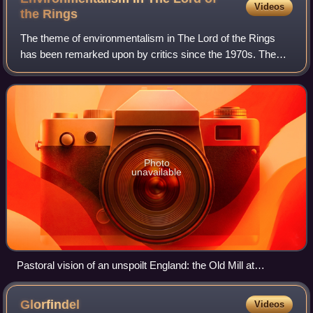
Videos
the
Rings
The theme of environmentalism in The Lord of the Rings
has been remarked upon by critics since the 1970s. The
Hobbits' visions of Saruman's industrial hell of Isengard and
Sauron's desolate polluted l
Photo
unavailable
Pastoral vision of an unspoilt England: the Old Mill at
Hobbiton, constructed as reimagined for the filming of Peter
Jackson's The Lord of the Rings
Glorfindel
Videos