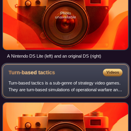
Photo
unavailable
A Nintendo DS Lite (left) and an original DS (right)
Turn-based
tactics
Videos
Turn-based tactics is a sub-genre of strategy video games.
They are turn-based simulations of operational warfare and
military tactics in generally small-scale confrontations as
opposed to more strate