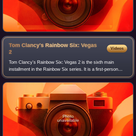
Tom Clancy's Rainbow Six: Vegas
Videos
2
Tom Clancy's Rainbow Six: Vegas 2 is the sixth main
installment in the Rainbow Six series. It is a first-person
shooter video game and the sequel to Tom Clancy's
Rainbow Six: Vegas. It was announced b
Photo
unavailable