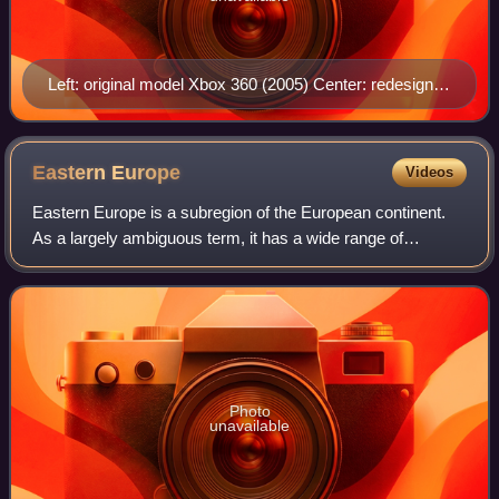
Left: original model Xbox 360 (2005) Center: redesigned
slim model Xbox 360 S (2010) Right: final model Xbox
360 E (2013)
Eastern
Europe
Videos
Eastern Europe is a subregion of the European continent.
As a largely ambiguous term, it has a wide range of
geopolitical, geographical, ethnic, cultural and socio-
economic connotations. Its eastern b
Photo
unavailable