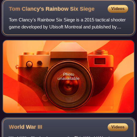
Tom Clancy's Rainbow Six
Siege
Videos
Tom Clancy's Rainbow Six Siege is a 2015 tactical shooter
game developed by Ubisoft Montreal and published by
Ubisoft. The game puts heavy emphasis on environmental
destruction and cooperation between
Photo
unavailable
World War
III
Videos