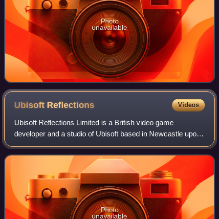
Photo
unavailable
Ubisoft
Reflections
Videos
Ubisoft Reflections Limited is a British video game
developer and a studio of Ubisoft based in Newcastle upon
Tyne. Founded in 1984 by Martin Edmondson and Nicholas
Chamberlain, the studio focuses on
Photo
unavailable