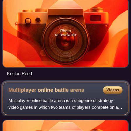
Photo
unavailable
Kristan Reed
Multiplayer online battle
arena
Videos
Multiplayer online battle arena is a subgenre of strategy
video games in which two teams of players compete on a
structured battlefield, each controlling a single character
with distinctive abilities