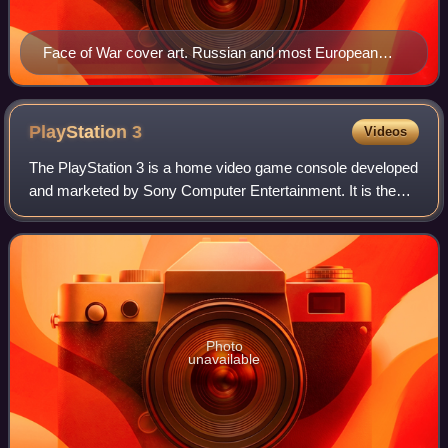
Face of War cover art. Russian and most European
versions of the box cover display a Soviet flag instead
of an American one. Germany replaces the flag with a
pistol.
PlayStation
3
Videos
The PlayStation 3 is a home video game console developed
and marketed by Sony Computer Entertainment. It is the
successor to the PlayStation 2, and both are part of the
PlayStation brand of consoles.
Photo
unavailable