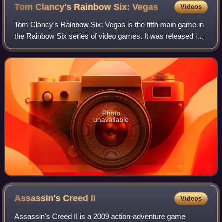
Tom Clancy's Rainbow Six:
Vegas
Videos
Tom Clancy's Rainbow Six: Vegas is the fifth main game in
the Rainbow Six series of video games. It was released in
November 2006 for the Xbox 360, December 2006 for
Windows, and in June 2007 for the
Photo
unavailable
Assassin's Creed
II
Videos
Assassin's Creed II is a 2009 action-adventure game