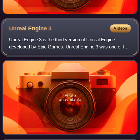
Unreal Engine
3
Videos
Unreal Engine 3 is the third version of Unreal Engine
developed by Epic Games. Unreal Engine 3 was one of the
first game engines to support multithreading. It used DirectX
9 as its baseline graphics A
Photo
unavailable