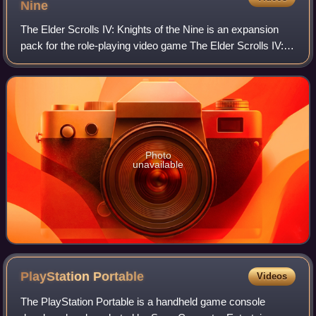
Nine
The Elder Scrolls IV: Knights of the Nine is an expansion
pack for the role-playing video game The Elder Scrolls IV:
Oblivion. Announced on October 17, 2006, for release on
November 21, 2006, the expa
Photo
unavailable
PlayStation
Portable
Videos
The PlayStation Portable is a handheld game console