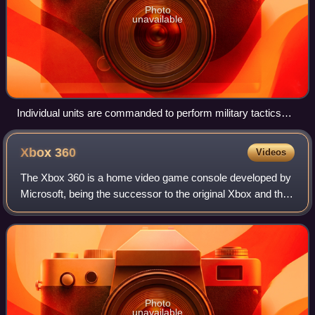
Photo
unavailable
Individual units are commanded to perform military tactics
such as an ambush. Screenshot is from The Battle for
Wesnoth.
Xbox
360
Videos
The Xbox 360 is a home video game console developed by
Microsoft, being the successor to the original Xbox and the
second console in the Xbox series. It was officially unveiled
in the program titled X
Photo
unavailable