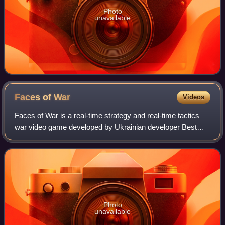
Photo
unavailable
Faces of
War
Videos
Faces of War is a real-time strategy and real-time tactics
war video game developed by Ukrainian developer Best
Way and published by Russian publisher 1C Company. The
game is a sequel to 2004's Soldie
Photo
unavailable