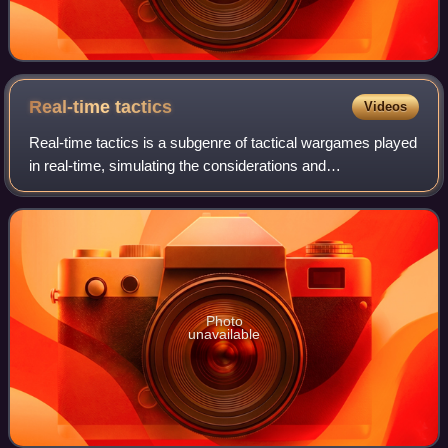
Real-time
tactics
Videos
Real-time tactics is a subgenre of tactical wargames played
in real-time, simulating the considerations and
circumstances of operational warfare and military tactics. It
is differentiated from real-ti
Photo
unavailable