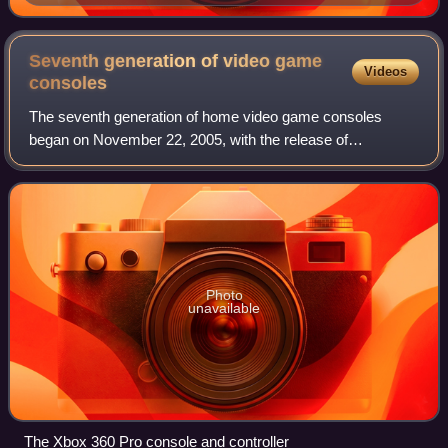
Germany, Britain, and France engaged in naval race in
a "no limit" game.
Seventh generation of video game
Videos
consoles
The seventh generation of home video game consoles
began on November 22, 2005, with the release of
Microsoft's Xbox 360 home console. This was followed by
the release of Sony's PlayStation 3 on Novemb
Photo
unavailable
The Xbox 360 Pro console and controller