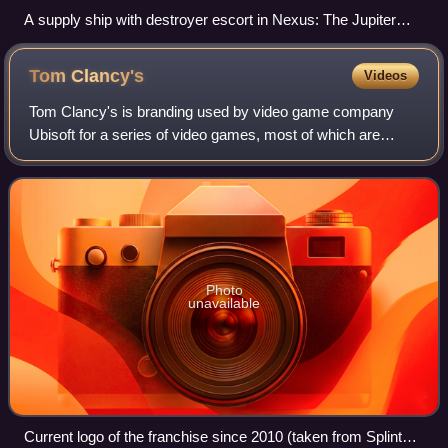
A supply ship with destroyer escort in Nexus: The Jupiter
Incident
Tom
Clancy's
Videos
Tom Clancy's is branding used by video game company
Ubisoft for a series of video games, most of which are
shooters set in modern or near-future military settings, with
an emphasis on tactical gamepla
Photo
unavailable
Current logo of the franchise since 2010 (taken from Splinter