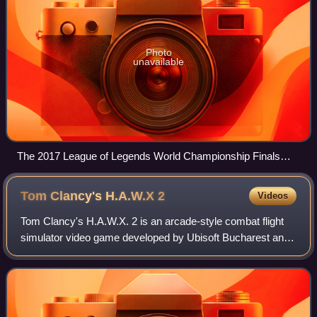
Photo
unavailable
The 2017 League of Legends World Championship Finals
held in the Beijing National Stadium, China
Tom Clancy's H.A.W.X
2
Videos
Tom Clancy's H.A.W.X. 2 is an arcade-style combat flight
simulator video game developed by Ubisoft Bucharest and
published by Ubisoft. It is the sequel to 2009 game, Tom
Clancy's H.A.W.X, and was rele