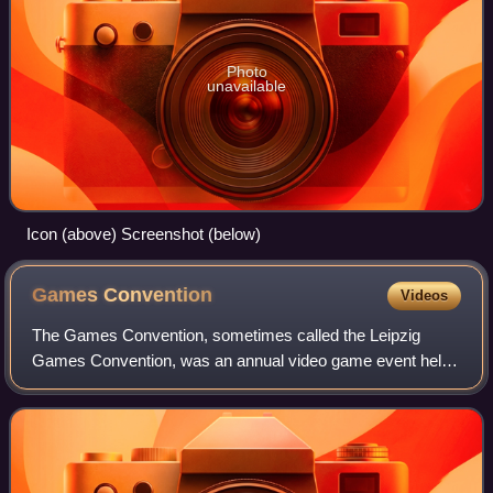
Photo
unavailable
Icon (above) Screenshot (below)
Games
Convention
Videos
The Games Convention, sometimes called the Leipzig
Games Convention, was an annual video game event held
in Leipzig, Germany, first held in 2002. Besides video
games, the event also covers Infotainmen