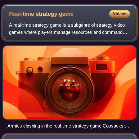
Cell Blacklist)
Real-time strategy
game
Videos
A real-time strategy game is a subgenre of strategy video
games where players manage resources and command
units to achieve objectives continuously in real time, rather
than taking turns. By contrast,
Photo
unavailable
Armies clashing in the real-time strategy game Cossacks:
European Wars