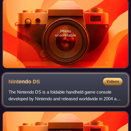
Photo
unavailable
Nintendo
DS
Videos
The Nintendo DS is a foldable handheld game console
developed by Nintendo and released worldwide in 2004 and
2005. The "DS" in the name is an initialism for "Dual
Screen", reflecting the system's most