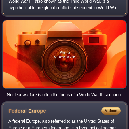
World War III, also known as the Third World War, is a
hypothetical future global conflict subsequent to World War I
and World War II. It is widely predicted that such a war
would involve all of the g
Photo
unavailable
Nuclear warfare is often the focus of a World War III scenario.
Federal
Europe
Videos
A federal Europe, also referred to as the United States of
Europe or a European federation, is a hypothetical scenario