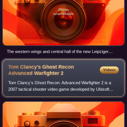
Photo
unavailable
The western wings and central hall of the new Leipziger
Messe Fairgrounds. The east wings and business centre are
off-camera to the right. The central hall alone has been
Tom Clancy's Ghost Recon
Videos
described as being large enough to enclose a World Cup
Advanced Warfighter
2
football pitch.
Tom Clancy's Ghost Recon: Advanced Warfighter 2 is a
2007 tactical shooter video game developed by Ubisoft
Paris and Red Storm Entertainment and published by
Ubisoft. It was released for Xbox 360, Mic