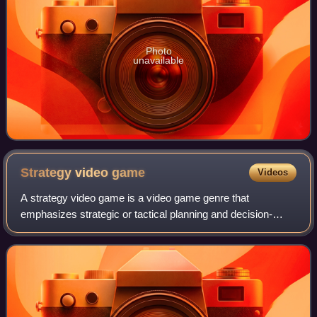
Photo
unavailable
Strategy video
game
Videos
A strategy video game is a video game genre that
emphasizes strategic or tactical planning and decision-
making, often involving the indirect control of multiple units
and the management of limited res