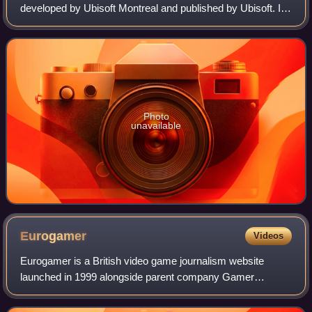
developed by Ubisoft Montreal and published by Ubisoft. It
is the second major installment in the Assassin's Creed
series, and the sequel to 2007's
Photo
unavailable
Eurogamer
Videos
Eurogamer is a British video game journalism website
launched in 1999 alongside parent company Gamer
Network.