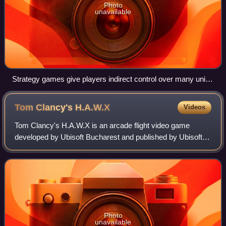
Photo
unavailable
Strategy games give players indirect control over many units
in a battlefield. Many games, for example Globulation 2,
include other challenges such as building construction.
Tom Clancy's
H.A.W.X
Videos
Tom Clancy's H.A.W.X is an arcade flight video game
developed by Ubisoft Bucharest and published by Ubisoft
for Microsoft Windows, Xbox 360 and PlayStation 3, and by
Gameloft for BlackBerry PlayBook,
Photo
unavailable