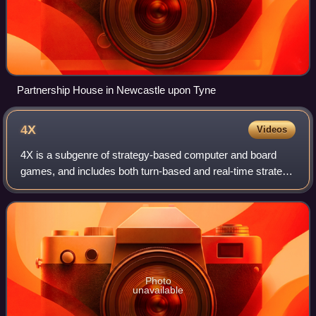
Partnership House in Newcastle upon Tyne
4X
Videos
4X is a subgenre of strategy-based computer and board
games, and includes both turn-based and real-time strategy
titles. The gameplay generally involves building an empire.
Emphasis is placed upon eco
Photo
unavailable