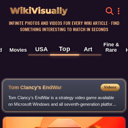
WikiVisually
INFINITE PHOTOS AND VIDEOS FOR EVERY WIKI ARTICLE · FIND
SOMETHING INTERESTING TO WATCH IN SECONDS
Fine &
Top
USA
Art
d
Movies
Rare
Tom Clancy's EndWar
Videos
Tom Clancy's EndWar is a strategy video game available
on Microsoft Windows and all seventh-generation platforms
except the Wii, with the timing and flow of gameplay
differing across platforms. The co