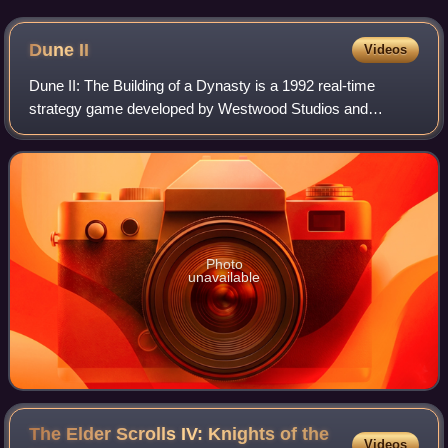
Dune
II
Videos
Dune II: The Building of a Dynasty is a 1992 real-time
strategy game developed by Westwood Studios and
published by Virgin Games. It serves as the sequel to
Dune, which came out earlier that same year
Photo
unavailable
The Elder Scrolls IV: Knights of the
Videos