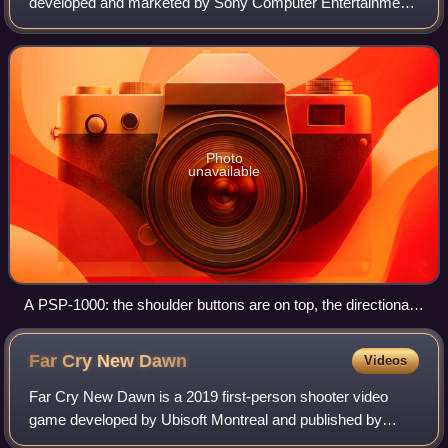
developed and marketed by Sony Computer Entertainment.
It was first released in Japan on December 12, 2004, in
North America on March 24, 2005, and
Photo
unavailable
A PSP-1000: the shoulder buttons are on top, the directional
pad on the left with the analog "nub" directly below it, the
PlayStation face buttons on the right and a row of secondary
Far Cry New
Dawn
Videos
buttons below the screen.
Far Cry New Dawn is a 2019 first-person shooter video
game developed by Ubisoft Montreal and published by
Ubisoft. It is a spin-off and sequel to Far Cry 5, and the