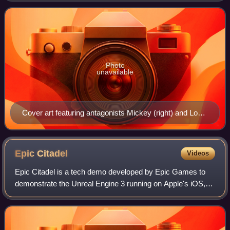
eleventh overall installment in the
Photo
unavailable
Cover art featuring antagonists Mickey (right) and Lou
(left)
Epic
Citadel
Videos
Epic Citadel is a tech demo developed by Epic Games to
demonstrate the Unreal Engine 3 running on Apple's iOS,
within Adobe Flash Player Stage3D and using HTML5
WebGL technologies. It was also release