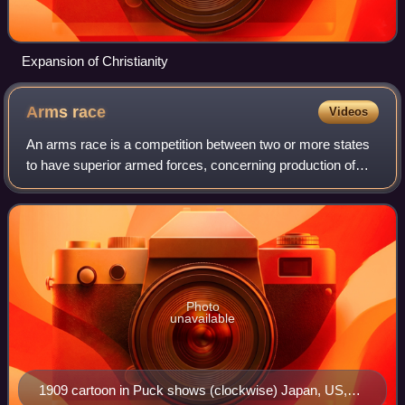
Expansion of Christianity
Arms
race
Videos
An arms race is a competition between two or more states
to have superior armed forces, concerning production of
weapons, the growth of a military, and the aim of superior
military technology. Unlike
Photo
unavailable
1909 cartoon in Puck shows (clockwise) Japan, US,