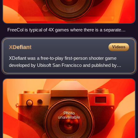
FreeCol is typical of 4X games where there is a separate
interface for managing each settlement.
XDefiant
Videos
XDefiant was a free-to-play first-person shooter game
developed by Ubisoft San Francisco and published by
Ubisoft. The game was released for PlayStation 5,
Windows, and Xbox Series X/S on May 21, 2024
Photo
unavailable