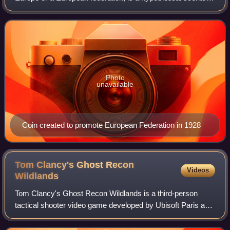
of European integration leading to the formation of a
sovereign superstate, organ
Photo
unavailable
Coin created to promote European Federation in 1928
Tom Clancy's Ghost Recon
Videos
Wildlands
Tom Clancy's Ghost Recon Wildlands is a third-person
tactical shooter video game developed by Ubisoft Paris and
Ubisoft Milan, and published by Ubisoft. It was released
worldwide on March 7, 2017, for