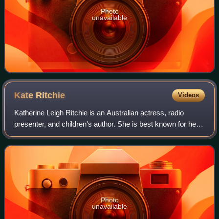
Photo
unavailable
Kate
Ritchie
Videos
Katherine Leigh Ritchie is an Australian actress, radio
presenter, and children's author. She is best known for her
long-running role as original character Sally Fletcher on the
television soap opera
Photo
unavailable