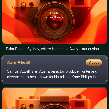
Photo
unavailable
Palm Beach, Sydney, where Home and Away exterior shots
are filmed
Sam
Atwell
Videos
Samuel Atwell is an Australian actor, producer, writer and
director. He is best known for his role as Kane Phillips in
Home and Away, and is also known for roles in headLand,
as Craig Palmer, and Secr