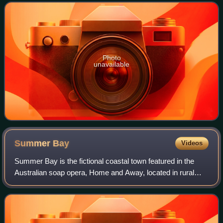
Photo
unavailable
Summer
Bay
Videos
Summer Bay is the fictional coastal town featured in the
Australian soap opera, Home and Away, located in rural
coastal New South Wales. Palm Beach, the northernmost
beach in Sydney, is used for the s