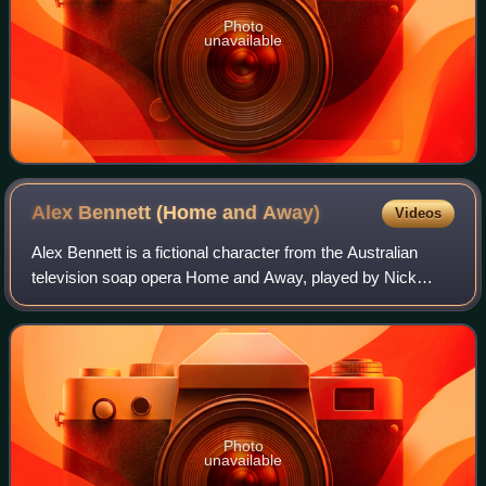
Photo
unavailable
Alex Bennett (Home and
Away)
Videos
Alex Bennett is a fictional character from the Australian
television soap opera Home and Away, played by Nick
Freedman. The serial's producers thought of Freedman for
the role of "easy-going hippy" Al
Photo
unavailable