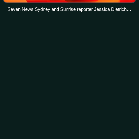
Seven News Sydney and Sunrise reporter Jessica Dietrich
reporting outside the Australian Broadcasting Corporation's
Ultimo studios in Sydney.
Duncan Stewart (Home and
Away)
Videos
Duncan Stewart is a fictional character from the Australian
soap opera Home and Away. He made his first appearance
during the episode broadcast on 14 June 1989. He was
initially portrayed by Allana El
Photo
unavailable
Actor Benedict Wall (pictured) took over the role of
Duncan when the character was reintroduced in 2016.