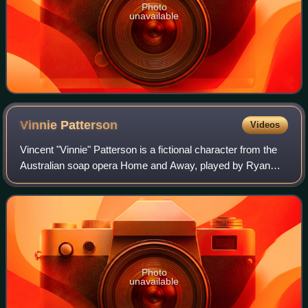
Photo
unavailable
Vinnie
Patterson
Videos
Vincent "Vinnie" Patterson is a fictional character from the
Australian soap opera Home and Away, played by Ryan
Kwanten. He made his first on screen appearance on 14
July 1997 and departed on 1 March
Photo
unavailable