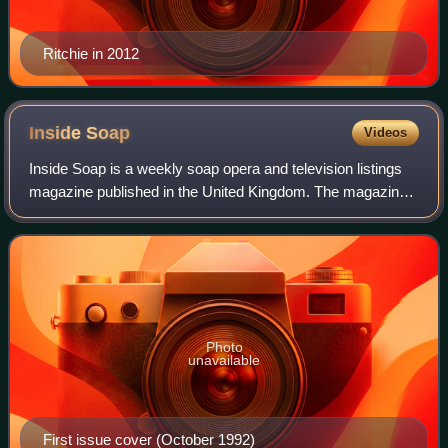
Ritchie in 2012
Inside
Soap
Videos
Inside Soap is a weekly soap opera and television listings
magazine published in the United Kingdom. The magazine
is currently released every Tuesday. It covers storylines of
British and Australian so
Photo
unavailable
First issue cover (October 1992)