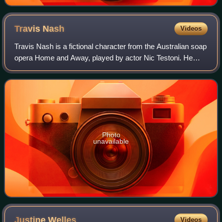
Travis
Nash
Videos
Travis Nash is a fictional character from the Australian soap
opera Home and Away, played by actor Nic Testoni. He
made his first appearance on 10 April 1995 and departed on
11 August 1999.
Photo
unavailable
Justine
Welles
Videos