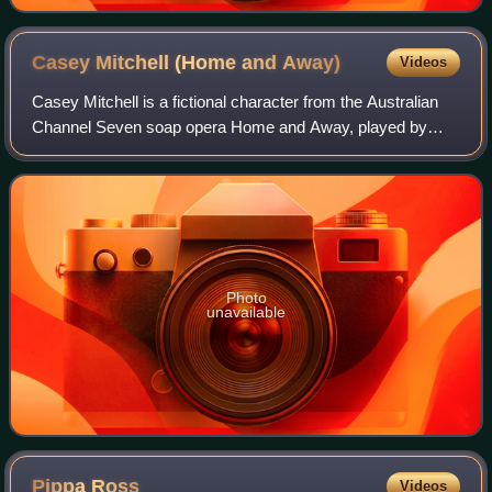
Casey Mitchell (Home and
Away)
Videos
Casey Mitchell is a fictional character from the Australian
Channel Seven soap opera Home and Away, played by
Rebecca Croft. Casey made her first on-screen
appearance on 10 July 1996 and departed on 1
Photo
unavailable
Pippa
Ross
Videos