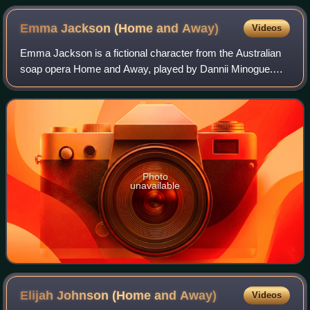
Emma Jackson (Home and
Away)
Videos
Emma Jackson is a fictional character from the Australian
soap opera Home and Away, played by Dannii Minogue.
She made her first appearance during the episode
broadcast on 22 September 1989. She depar
Photo
unavailable
Elijah Johnson (Home and
Away)
Videos