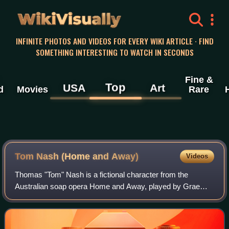
WikiVisually
INFINITE PHOTOS AND VIDEOS FOR EVERY WIKI ARTICLE · FIND
SOMETHING INTERESTING TO WATCH IN SECONDS
Fine &
Top
USA
Art
d
Movies
Rare
Tom Nash (Home and Away)
Videos
Thomas "Tom" Nash is a fictional character from the
Australian soap opera Home and Away, played by Graeme
Squires. He made his first screen appearance during the
episode broadcast on 18 February 1998.