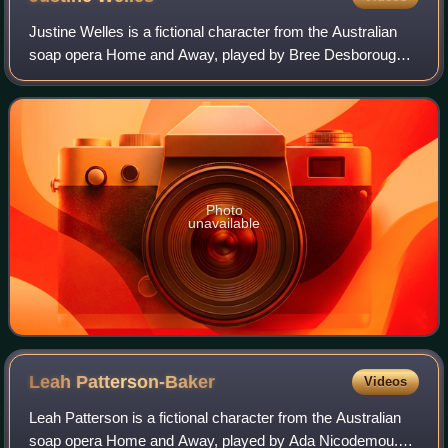
Justine Welles is a fictional character from the Australian
soap opera Home and Away, played by Bree Desborough.
She made her first on-screen appearance on 5 June 1997
and departed on 7 April 2000.
Photo
unavailable
Leah
Patterson-Baker
Videos
Leah Patterson is a fictional character from the Australian
soap opera Home and Away, played by Ada Nicodemou.