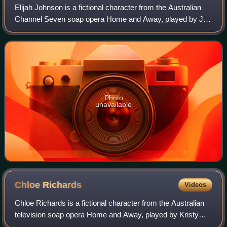
Elijah Johnson is a fictional character from the Australian
Channel Seven soap opera Home and Away, played by Jay
Laga'aia. When the serial created the character, they felt it
was a role that would be
Photo
unavailable
Chloe
Richards
Videos
Chloe Richards is a fictional character from the Australian
television soap opera Home and Away, played by Kristy
Wright. She debuted on-screen during the episode airing on