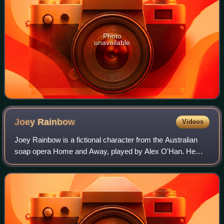
Photo
unavailable
Joey
Rainbow
Videos
Joey Rainbow is a fictional character from the Australian
soap opera Home and Away, played by Alex O'Han. He
made his first screen appearance during the episode
broadcast on 20 June 1996. O'Han joined