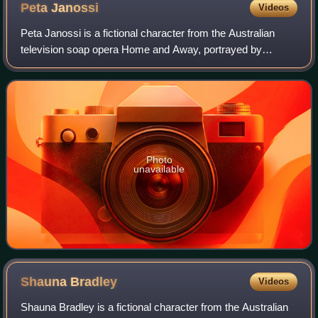
Peta
Janossi
Videos
Peta Janossi is a fictional character from the Australian
television soap opera Home and Away, portrayed by
Aleetza Wood. She made her first appearance during the
episode broadcast on 27 May 1999 and
Photo
unavailable
Shauna
Bradley
Videos
Shauna Bradley is a fictional character from the Australian