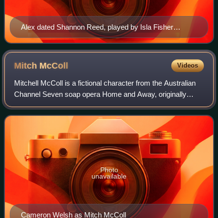
Alex dated Shannon Reed, played by Isla Fisher
(pictured) during his time in the Bay. With their shared
interests and independence, Fisher thought they stood
out among the other couples in the show at the time.
Mitch
McColl
Videos
Mitchell McColl is a fictional character from the Australian
Channel Seven soap opera Home and Away, originally
played by Cameron Welsh. He debuted on-screen during
the episode airing on 15 July 1999.
Photo
unavailable
Cameron Welsh as Mitch McColl