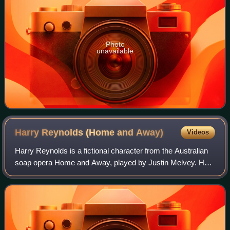
Photo
unavailable
Harry Reynolds (Home and
Away)
Videos
Harry Reynolds is a fictional character from the Australian
soap opera Home and Away, played by Justin Melvey. He
made his first on-screen appearance on 13 September
1999 and departed on 26 January 20