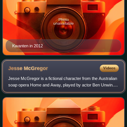
Photo
unavailable
Kwanten in 2012
Jesse
McGregor
Videos
Jesse McGregor is a fictional character from the Australian
soap opera Home and Away, played by actor Ben Unwin.
He made his first screen appearance during the episode
broadcast on 20 May 1996. The ac