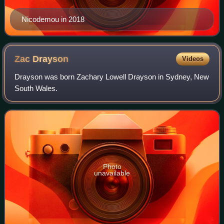
Nicodemou in 2018
Zac
Drayson
Videos
Drayson was born Zachary Lowell Drayson in Sydney, New
South Wales.
Photo
unavailable