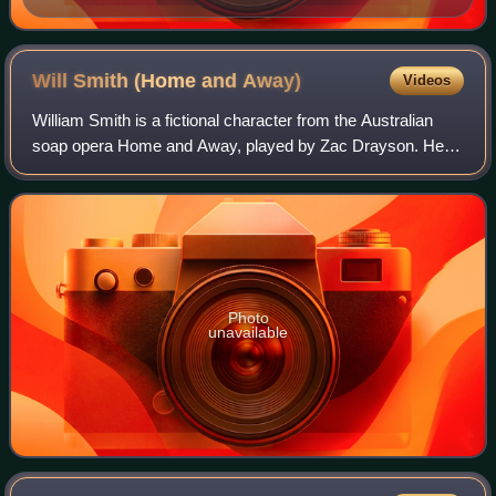
Will Smith (Home and
Away)
Videos
William Smith is a fictional character from the Australian
soap opera Home and Away, played by Zac Drayson. He
made his first on-screen appearance on 13 February 1998.
Will was a regular on the show f
Photo
unavailable