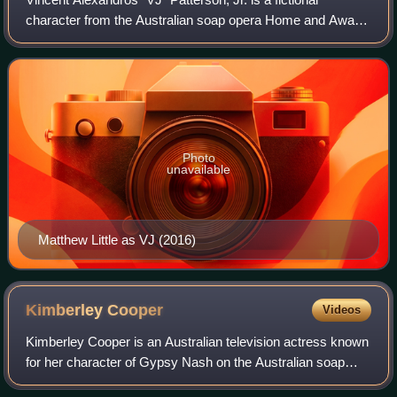
character from the Australian soap opera Home and Away.
VJ has been portrayed by various child actors since his
introduction. Felix Dean played th
Photo
unavailable
Matthew Little as VJ (2016)
Kimberley
Cooper
Videos
Kimberley Cooper is an Australian television actress known
for her character of Gypsy Nash on the Australian soap
opera Home and Away.