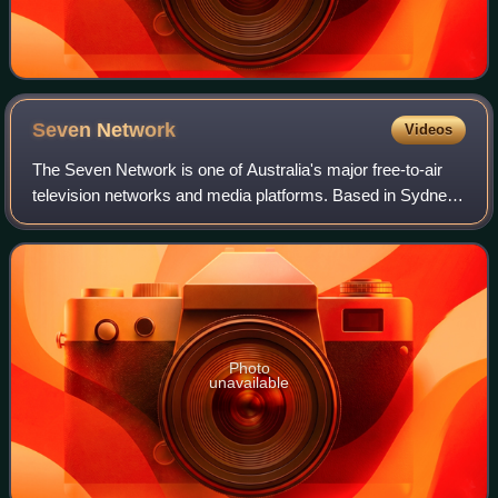
Seven
Network
Videos
The Seven Network is one of Australia's major free-to-air
television networks and media platforms. Based in Sydney,
NSW, the Seven Network broadcasts a range of local
Australian and foreign English-la
Photo
unavailable