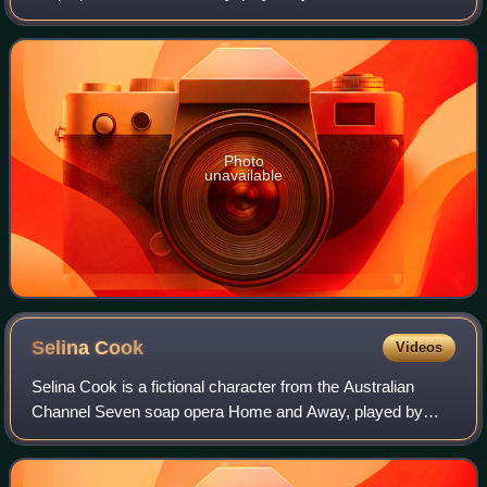
She made her screen debut during the episode broadcast
on 22 March 2000. Leah is one of t
Photo
unavailable
Selina
Cook
Videos
Selina Cook is a fictional character from the Australian
Channel Seven soap opera Home and Away, played by
Tempany Deckert. She debuted on-screen during the
episode airing on 5 May 1994. Deckert was g