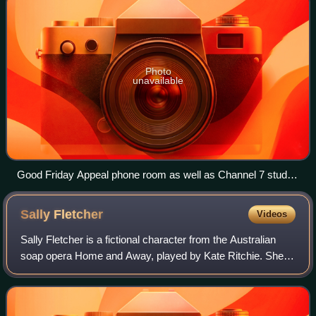
Photo
unavailable
Good Friday Appeal phone room as well as Channel 7 studio
setup of the telethon panel featuring personalities such as
Andrew O'Keefe
Sally
Fletcher
Videos
Sally Fletcher is a fictional character from the Australian
soap opera Home and Away, played by Kate Ritchie. She
made her first screen appearance during the serial's pilot
episode, which was broadcas