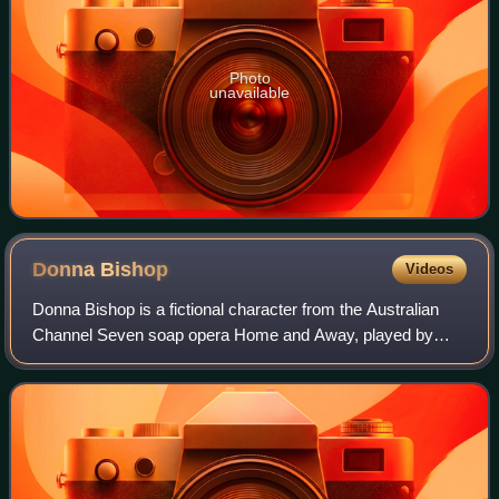
Photo
unavailable
Donna
Bishop
Videos
Donna Bishop is a fictional character from the Australian
Channel Seven soap opera Home and Away, played by
Nicola Quilter. She debuted on-screen during the episode
airing on 8 November 1994 and depar