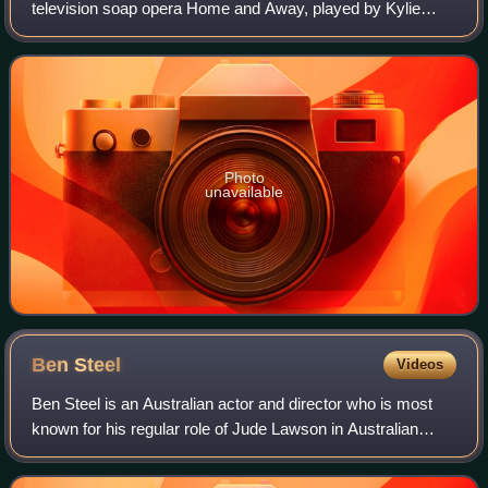
television soap opera Home and Away, played by Kylie
Watson. The actress received an audition for Home And
Away in February 1999, but decide
Photo
unavailable
Ben
Steel
Videos
Ben Steel is an Australian actor and director who is most
known for his regular role of Jude Lawson in Australian
soap Home and Away.