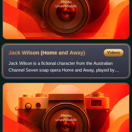
Photo
unavailable
Jack Wilson (Home and
Away)
Videos
Jack Wilson is a fictional character from the Australian
Channel Seven soap opera Home and Away, played by
Daniel Amalm. He made his first appearance on 1 April
1994. Jack was introduced as a new fost
Photo
unavailable