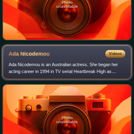
Photo
unavailable
Ada
Nicodemou
Videos
Ada Nicodemou is an Australian actress. She began her
acting career in 1994 in TV serial Heartbreak High as
Katerina Ioannou. She also starred in Police Rescue and
Breakers.
Photo
unavailable