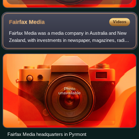
Fairfax
Media
Videos
Fairfax Media was a media company in Australia and New
Zealand, with investments in newspaper, magazines, radio
and digital properties. The company was founded by John
Fairfax as John Fairfax and Sons
Photo
unavailable
Fairfax Media headquarters in Pyrmont