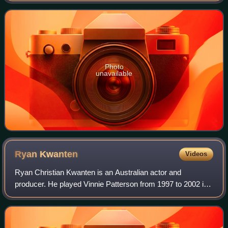
28 June 1995. Chloe left in
Photo
unavailable
Ryan
Kwanten
Videos
Ryan Christian Kwanten is an Australian actor and
producer. He played Vinnie Patterson from 1997 to 2002 in
the Australian soap opera Home and Away. After his stint
ended, he joined the American teen