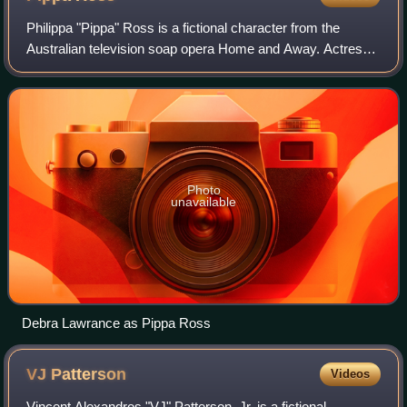
Philippa "Pippa" Ross is a fictional character from the
Australian television soap opera Home and Away. Actress
Vanessa Downing originated the role and made her debut
during the pilot episode broadcas
Photo
unavailable
Debra Lawrance as Pippa Ross
VJ
Patterson
Videos
Vincent Alexandros "VJ" Patterson, Jr. is a fictional