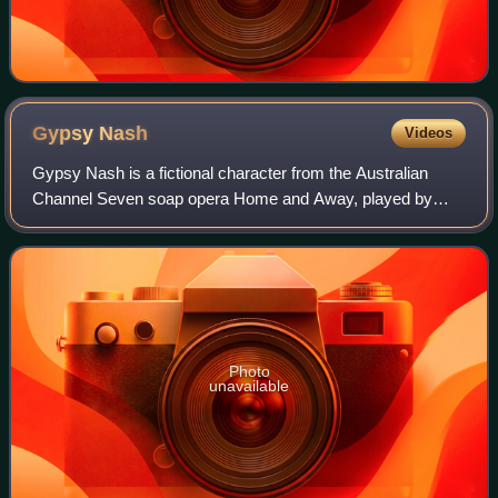
Gypsy
Nash
Videos
Gypsy Nash is a fictional character from the Australian
Channel Seven soap opera Home and Away, played by
Kimberley Cooper. She debuted on-screen during the
episode airing on 18 February 1998. Gypsy a
Photo
unavailable