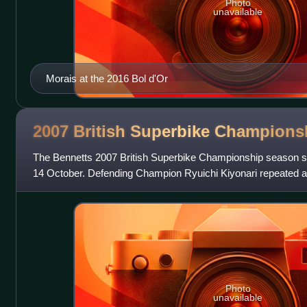
Photo
unavailable
Morais at the 2016 Bol d'Or
2007 British Superbike
Champions
The Bennetts 2007 British Superbike Championship season st
14 October. Defending Champion Ryuichi Kiyonari repeated
a HM Plant Racing HRC Honda
Photo
unavailable