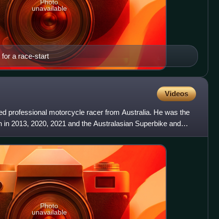
Photo
unavailable
 for a race-start
Videos
ed professional motorcycle racer from Australia. He was the
 in 2013, 2020, 2021 and the Australasian Superbike and
Photo
unavailable