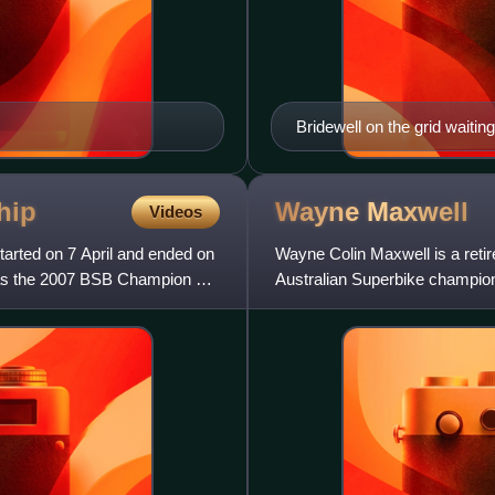
Bridewell on the grid waiting
hip
Wayne
Maxwell
Videos
arted on 7 April and ended on
Wayne Colin Maxwell is a retir
 as the 2007 BSB Champion on
Australian Superbike champion
Australian FX Superbike c