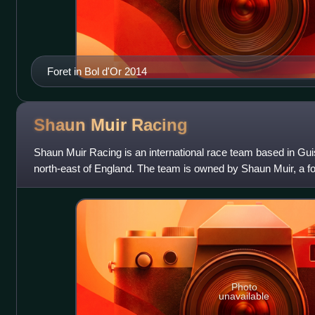
Foret in Bol d'Or 2014
Shaun Muir
Racing
Shaun Muir Racing is an international race team based in Gui
north-east of England. The team is owned by Shaun Muir, a fo
racer. In 2019, they bec
Photo
unavailable