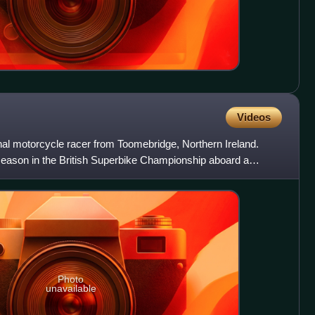
Videos
nal motorcycle racer from Toomebridge, Northern Ireland.
7 season in the British Superbike Championship aboard a
8
Photo
unavailable