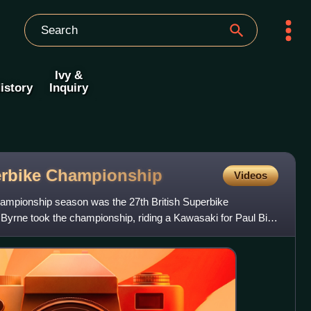
Ivy &
istory
Inquiry
erbike
Championship
Videos
ampionship season was the 27th British Superbike
rne took the championship, riding a Kawasaki for Paul Bird
 –