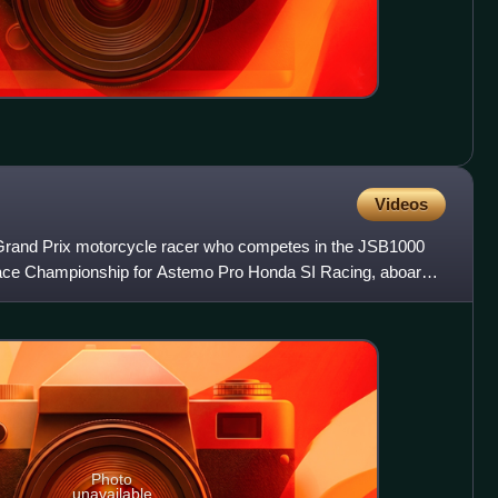
Videos
rand Prix motorcycle racer who competes in the JSB1000
Race Championship for Astemo Pro Honda SI Racing, aboard a
Photo
unavailable