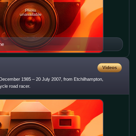
Photo
unavailable
ne
Videos
0 December 1985 – 20 July 2007, from Etchilhampton,
ycle road racer.