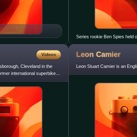
Series rookie Ben Spies held of
did not defend his title in 201
MotoGP.
Leon
Camier
Videos
sborough, Cleveland in the
Leon Stuart Camier is an Engli
rmer international superbike