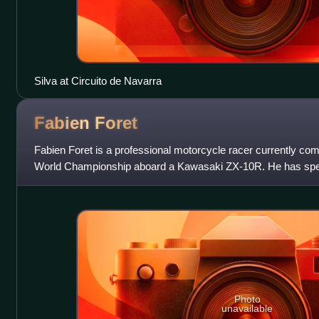
Silva at Circuito de Navarra
Fabien
Foret
Fabien Foret is a professional motorcycle racer currently co
World Championship aboard a Kawasaki ZX-10R. He has spent
Supersport World Championsh
Photo
unavailable