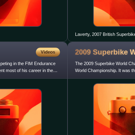
Laverty, 2007 British Superbi
2009 Superbike 
Videos
mpeting in the FIM Endurance
The 2009 Superbike World Cha
 most of his career in the
World Championship. It was t
sponsor of the championship.