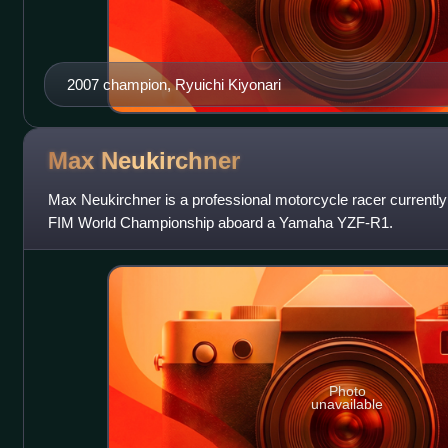
2007 champion, Ryuichi Kiyonari
Max
Neukirchner
Max Neukirchner is a professional motorcycle racer currentl
FIM World Championship aboard a Yamaha YZF-R1.
Photo
unavailable