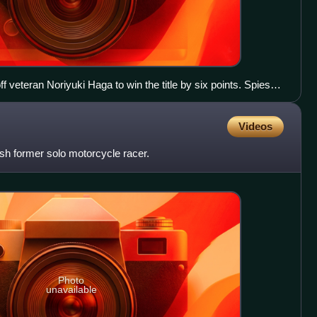
f veteran Noriyuki Haga to win the title by six points. Spies
0, as he replaced James Toseland at the Tech 3 team in
Videos
sh former solo motorcycle racer.
Photo
unavailable