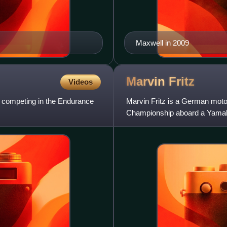
Maxwell in 2009
Marvin
Fritz
Videos
y competing in the Endurance
Marvin Fritz is a German mot
Championship aboard a Yamah
IDM Supersport Championship