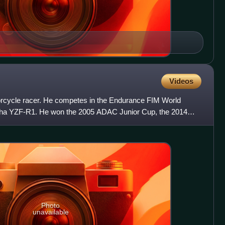
Videos
orcycle racer. He competes in the Endurance FIM World
a YZF-R1. He won the 2005 ADAC Junior Cup, the 2014
 aboard a Ya
Photo
unavailable