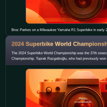
Broc Parkes on a Milwaukee Yamaha R1 Superbike in early 
2024 Superbike World
Championsh
The 2024 Superbike World Championship was the 37th season
Championship. Toprak Razgatlıoğlu, who had previously won 
won his second Superbike world titl
Photo
unavailable