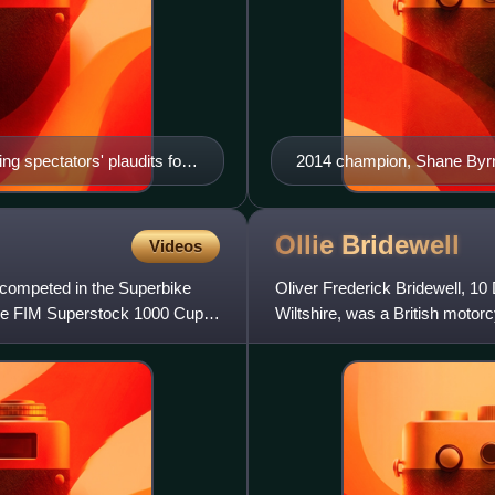
 spectators' plaudits for
2014 champion, Shane Byr
howdown podium, end of BSB
Ollie
Bridewell
Videos
 competed in the Superbike
Oliver Frederick Bridewell, 1
he FIM Superstock 1000 Cup
Wiltshire, was a British motorc