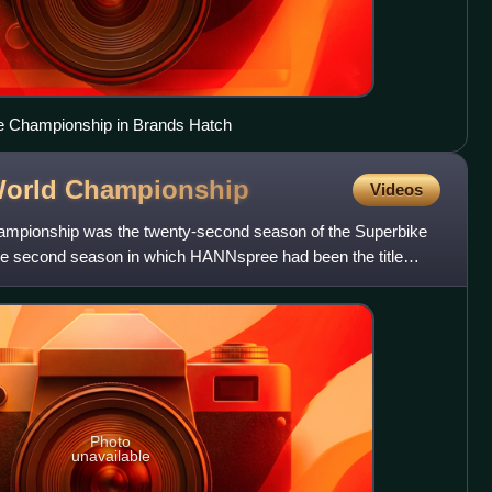
ke Championship in Brands Hatch
World
Championship
Videos
mpionship was the twenty-second season of the Superbike
he second season in which HANNspree had been the title
 The
Photo
unavailable