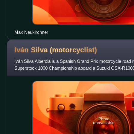
Max Neukirchner
Iván Silva
(motorcyclist)
Iván Silva Alberola is a Spanish Grand Prix motorcycle road
Superstock 1000 Championship aboard a Suzuki GSX-R1000
Photo
unavailable