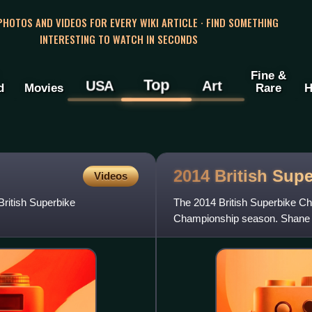
 PHOTOS AND VIDEOS FOR EVERY WIKI ARTICLE · FIND SOMETHING
INTERESTING TO WATCH IN SECONDS
Fine &
Top
USA
Art
d
Movies
Rare
H
2014 British Sup
Videos
ritish Superbike
The 2014 British Superbike Ch
Championship season. Shane By
Motorsport. Byrne's fourth title