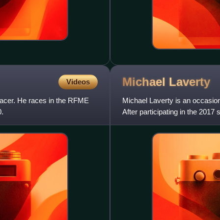
Michael
Laverty
Videos
 racer. He races in the RFME
Michael Laverty is an occasio
.
After participating in the 201
Yamaha YZF-R1, and the 201