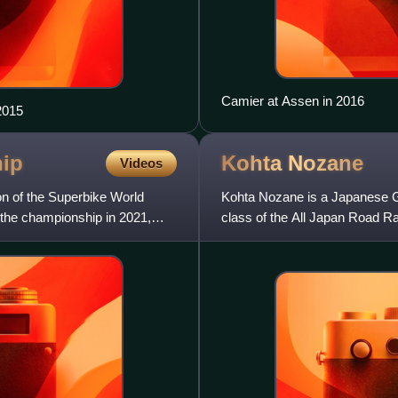
Camier at Assen in 2016
2015
ip
Kohta
Nozane
Videos
 of the Superbike World
Kohta Nozane is a Japanese G
the championship in 2021,
class of the All Japan Road 
Honda CBR1000RR-R.