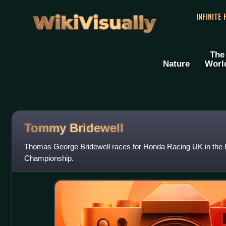
WikiVisually
INFINITE
The
Nature
Worl
Tommy Bridewell
Thomas George Bridewell races for Honda Racing UK in the B
Championship.