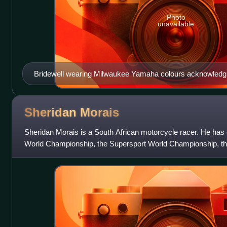
Photo
unavailable
Bridewell wearing Milwaukee Yamaha colours acknowledging
his overall Championship third-place at Brands Hatch S
2014 season
Sheridan
Morais
Sheridan Morais is a South African motorcycle racer. He has
World Championship, the Supersport World Championship, t
and the Endurance FIM World Cha