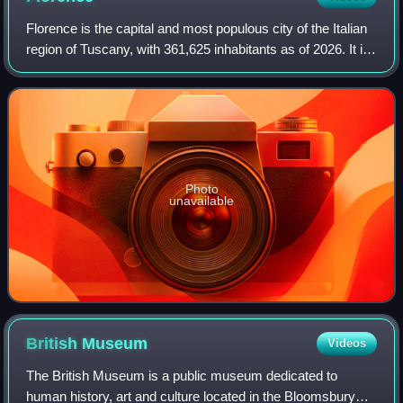
Florence is the capital and most populous city of the Italian
region of Tuscany, with 361,625 inhabitants as of 2026. It is
also the capital of the eponymous metropolitan province,
which counts 988,49
Photo
unavailable
British
Museum
Videos
The British Museum is a public museum dedicated to
human history, art and culture located in the Bloomsbury