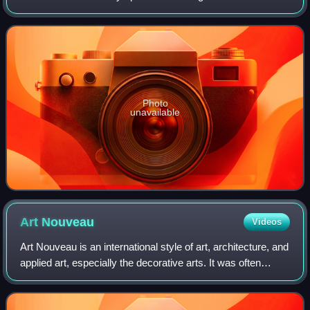
predecessor was founded in 1913 by Lionel Martin and
Robert Bamford. Headed from 1947 by
Photo
unavailable
Art
Nouveau
Videos
Art Nouveau is an international style of art, architecture, and
applied art, especially the decorative arts. It was often
inspired by natural forms such as the sinuous curves of
plants and flowers. Ot