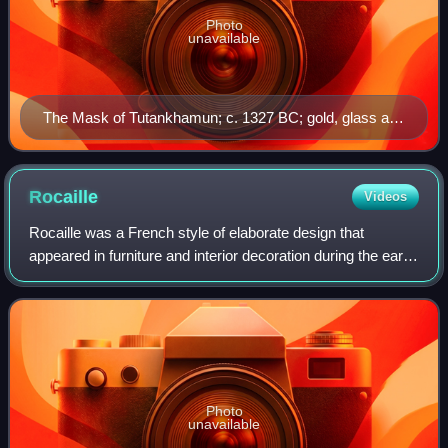
Photo
unavailable
The Mask of Tutankhamun; c. 1327 BC; gold, glass and
semi-precious stones; height: 54 cm (21 in); Egyptian
Museum (Cairo)
Rocaille
Videos
Rocaille was a French style of elaborate design that
appeared in furniture and interior decoration during the early
reign of Louis XV. A reaction against the heaviness and
formality of the Louis XIV s
Photo
unavailable