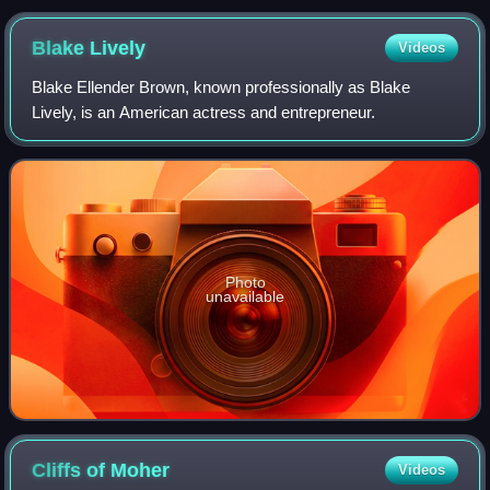
Blake
Lively
Videos
Blake Ellender Brown, known professionally as Blake
Lively, is an American actress and entrepreneur.
Photo
unavailable
Cliffs of
Moher
Videos