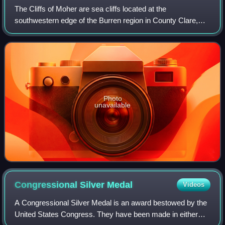
The Cliffs of Moher are sea cliffs located at the
southwestern edge of the Burren region in County Clare,
Ireland. They run for about 14 kilometres. At their southern
end, they rise 120 metres above t
Photo
unavailable
Congressional Silver
Medal
Videos
A Congressional Silver Medal is an award bestowed by the
United States Congress. They have been made in either