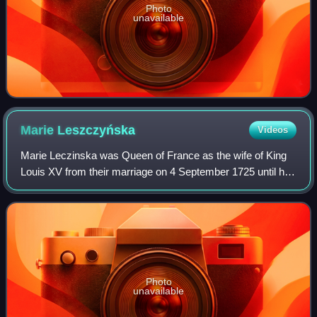
Photo
unavailable
Marie
Leszczyńska
Videos
Marie Leczinska was Queen of France as the wife of King
Louis XV from their marriage on 4 September 1725 until her
death in 1768. The daughter of Stanislaus I Leszczyński,
the deposed King of Poland,
Photo
unavailable