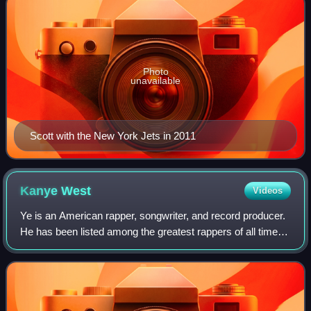
Photo
unavailable
Scott with the New York Jets in 2011
Kanye
West
Videos
Ye is an American rapper, songwriter, and record producer.
He has been listed among the greatest rappers of all time
and referred to as one of the most prominent figures in hip-
hop. His music, charact