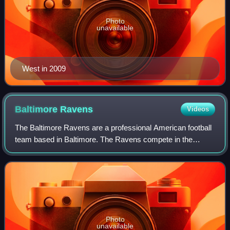
Photo
unavailable
West in 2009
Baltimore
Ravens
Videos
The Baltimore Ravens are a professional American football
team based in Baltimore. The Ravens compete in the
National Football League as a member of the American
Football Conference North division. Th
Photo
unavailable