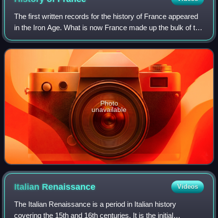
The first written records for the history of France appeared
in the Iron Age. What is now France made up the bulk of the
region known to the Romans as Gaul. Greek writers noted
the presence of three m
Photo
unavailable
Italian
Renaissance
Videos
The Italian Renaissance is a period in Italian history
covering the 15th and 16th centuries. It is the initial