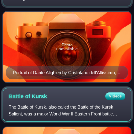
development of the broader Renaissance culture that
spread from Italy to the rest of Euro
Photo
unavailable
Portrait of Dante Alighieri by Cristofano dell'Altissimo,
Uffizi Gallery Florence, 1552–1568
Battle of
Kursk
Videos
The Battle of Kursk, also called the Battle of the Kursk
Salient, was a major World War II Eastern Front battle
between the forces of Nazi Germany and the Soviet Union
near Kursk in southwestern Russi