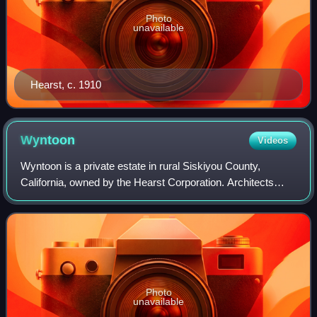
Photo
unavailable
Hearst, c. 1910
Wyntoon
Videos
Wyntoon is a private estate in rural Siskiyou County,
California, owned by the Hearst Corporation. Architects
Willis Polk, Bernard Maybeck and Julia Morgan all designed
structures for Wyntoon, beginni
Photo
unavailable