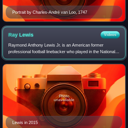
Portrait by Charles-André van Loo, 1747
Ray
Lewis
Videos
Raymond Anthony Lewis Jr. is an American former
professional football linebacker who played in the National
Football League for 17 seasons with the Baltimore Ravens.
He played college football for the
Photo
unavailable
Lewis in 2015