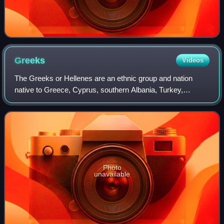
Greeks
Videos
The Greeks or Hellenes are an ethnic group and nation
native to Greece, Cyprus, southern Albania, Turkey,
southern Italy, parts of Egypt, and to a lesser extent, other
countries surrounding the Easter
Photo
unavailable