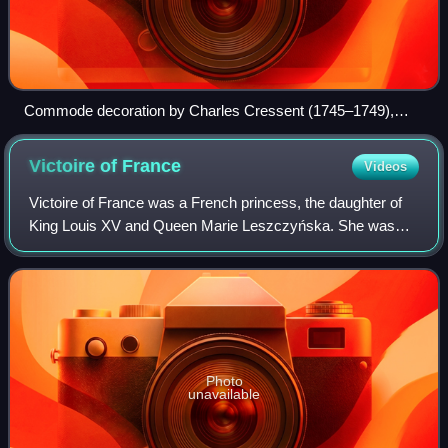
Commode decoration by Charles Cressent (1745–1749),
Metropolitan Museum
Victoire of
France
Videos
Victoire of France was a French princess, the daughter of
King Louis XV and Queen Marie Leszczyńska. She was
named after her parents and Queen Maria Theresa, her
great-great-grandmother and the consor
Photo
unavailable