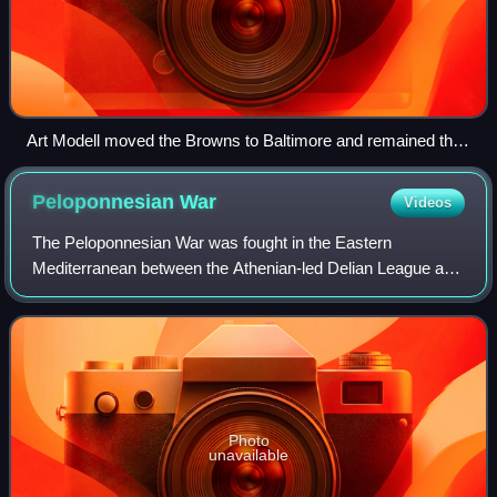
Art Modell moved the Browns to Baltimore and remained the
owner of the Ravens through 2003.
Peloponnesian
War
Videos
The Peloponnesian War was fought in the Eastern
Mediterranean between the Athenian-led Delian League and
the Spartan-led Peloponnesian League from 431 to 404 BC
for hegemony over Ancient Greece. Initi
Photo
unavailable