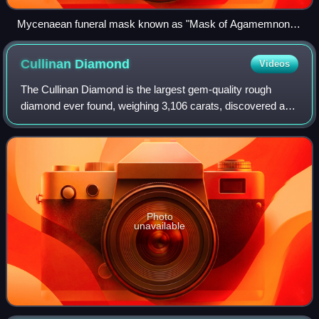
Mycenaean funeral mask known as "Mask of Agamemnon",
16th century BC
Cullinan
Diamond
Videos
The Cullinan Diamond is the largest gem-quality rough
diamond ever found, weighing 3,106 carats, discovered at
the Premier No.2 mine in Cullinan, South Africa, on 26
January 1905. It was named after T
Photo
unavailable