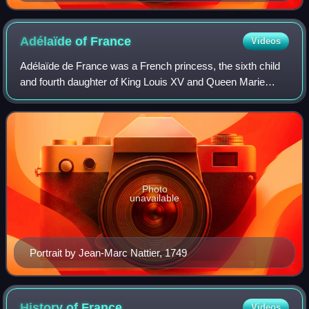
Adélaïde of
France
Videos
Adélaïde de France was a French princess, the sixth child
and fourth daughter of King Louis XV and Queen Marie
Leszczyńska.
Photo
unavailable
Portrait by Jean-Marc Nattier, 1749
History of
France
Videos