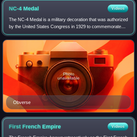
NC-4
Medal
Videos
The NC-4 Medal is a military decoration that was authorized
by the United States Congress in 1929 to commemorate
the 1919 trans-Atlantic crossing by the members of the NC-
4 mission. Originally awarded
Photo
unavailable
Obverse
First French
Empire
Videos