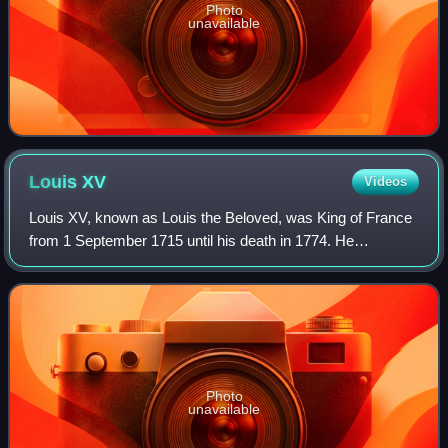
Photo
unavailable
Louis
XV
Videos
Louis XV, known as Louis the Beloved, was King of France
from 1 September 1715 until his death in 1774. He
succeeded his great-grandfather Louis XIV at the age of
five. Until he reached maturity in 17
Photo
unavailable