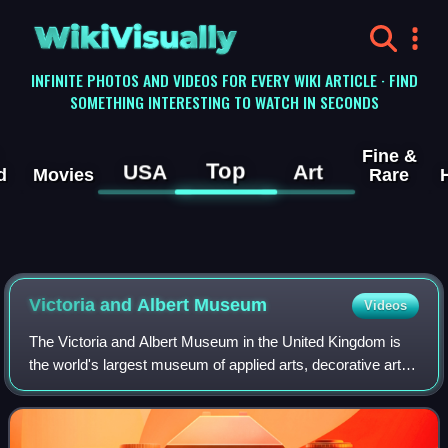
WikiVisually
INFINITE PHOTOS AND VIDEOS FOR EVERY WIKI ARTICLE · FIND
SOMETHING INTERESTING TO WATCH IN SECONDS
Fine &
Top
USA
Art
d
Movies
Rare
Victoria and Albert
Museum
Videos
The Victoria and Albert Museum in the United Kingdom is
the world's largest museum of applied arts, decorative arts
and design, housing a permanent collection of over 2.8
million objects.