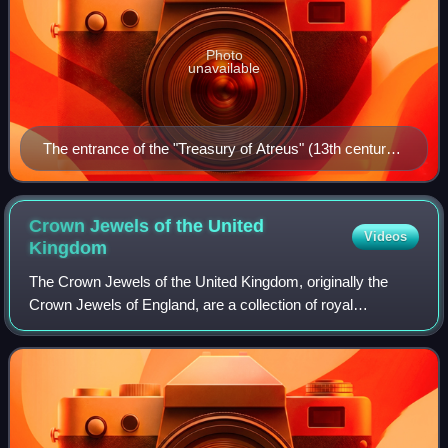
Photo
unavailable
The entrance of the "Treasury of Atreus" (13th century
BC) in Mycenae
Crown Jewels of the United
Videos
Kingdom
The Crown Jewels of the United Kingdom, originally the
Crown Jewels of England, are a collection of royal
ceremonial objects kept in the Jewel House at the Tower of
London, which include the coronatio