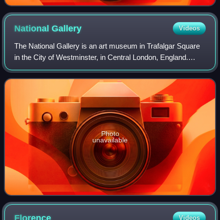
National
Gallery
Videos
The National Gallery is an art museum in Trafalgar Square
in the City of Westminster, in Central London, England.
Founded in 1824, it houses a collection of more than 2,300
paintings dating from the m
Photo
unavailable
Florence
Videos