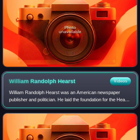
Photo
unavailable
William Randolph
Hearst
Videos
William Randolph Hearst was an American newspaper
publisher and politician. He laid the foundation for the Hearst
family's mass media empire via his control of the Hearst
Corporation. His extravagant