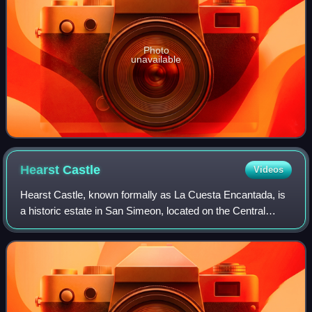
Photo
unavailable
Hearst
Castle
Videos
Hearst Castle, known formally as La Cuesta Encantada, is
a historic estate in San Simeon, located on the Central
Coast of California. Conceived by William Randolph Hearst,
the publishing tycoon, and h