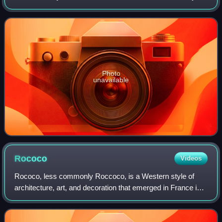
area of London. Its permanent collection of eight million
works is the largest in the world.
Photo
unavailable
Rococo
Videos
Rococo, less commonly Roccoco, is a Western style of
architecture, art, and decoration that emerged in France in
the 1730s as a reaction against the Louis XIV style. It is
characterized by extensive o