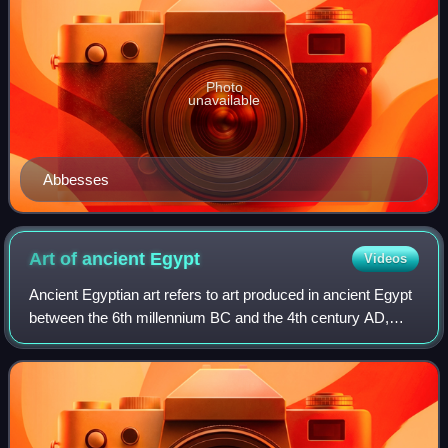
Photo
unavailable
Abbesses
Art of ancient
Egypt
Videos
Ancient Egyptian art refers to art produced in ancient Egypt
between the 6th millennium BC and the 4th century AD,
spanning from Prehistoric Egypt until the Christianization of
Roman Egypt. It include