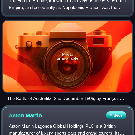
The French Empire, known retroactively as the First French
Empire, and colloquially as Napoleonic France, was the
empire ruled by Napoleon Bonaparte, who established
French hegemony over much of conti
Photo
unavailable
The Battle of Austerlitz, 2nd December 1805, by François
Gérard
Aston
Martin
Videos
Aston Martin Lagonda Global Holdings PLC is a British
manufacturer of luxury sports cars and grand tourers. Its