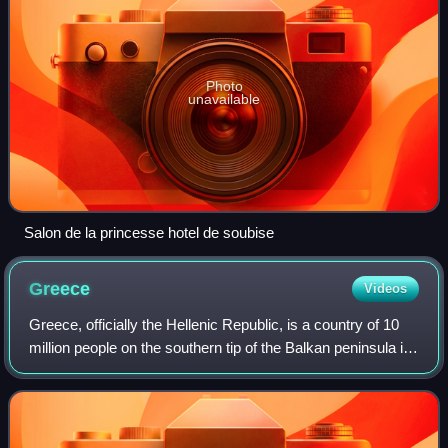
Photo
unavailable
Salon de la princesse hotel de soubise
Greece
Videos
Greece, officially the Hellenic Republic, is a country of 10
million people on the southern tip of the Balkan peninsula in
Southeast Europe. With nine regions and thousands of
islands, it has the long