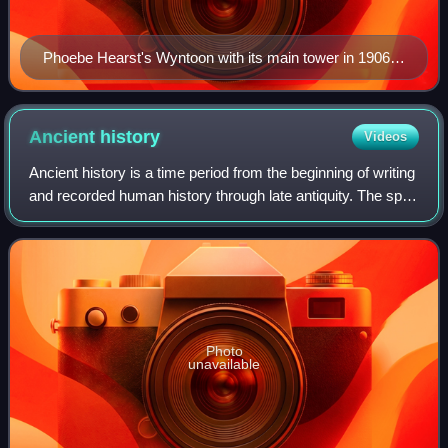
Phoebe Hearst's Wyntoon with its main tower in 1906,
designed by Bernard Maybeck. This building burned
down in 1929.
Ancient
history
Videos
Ancient history is a time period from the beginning of writing
and recorded human history through late antiquity. The span
of recorded history is roughly 5,000 years, beginning with
the development of
Photo
unavailable