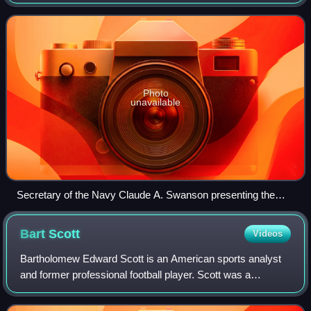
non-portable or decoration form.
Photo
unavailable
Secretary of the Navy Claude A. Swanson presenting the
Second Byrd Antarctic Expedition Medal to Rear Admiral
Richard E. Byrd, 15 October 1937
Bart
Scott
Videos
Bartholomew Edward Scott is an American sports analyst
and former professional football player. Scott was a
linebacker in the National Football League for eleven
seasons. After playing college footbal