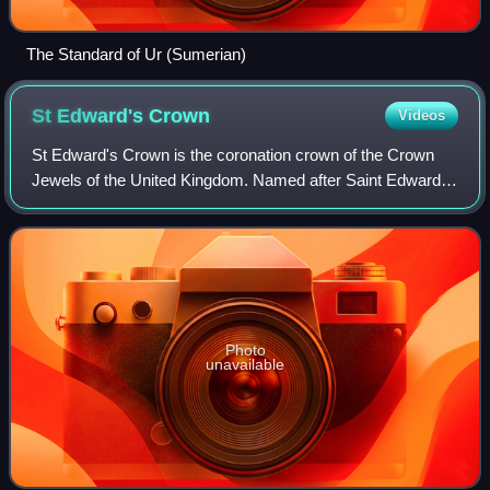
The Standard of Ur (Sumerian)
St Edward's
Crown
Videos
St Edward's Crown is the coronation crown of the Crown
Jewels of the United Kingdom. Named after Saint Edward
the Confessor, versions of it have traditionally been used to
crown English and British mo
Photo
unavailable