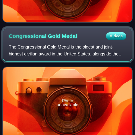
Congressional Gold
Medal
Videos
The Congressional Gold Medal is the oldest and joint-
highest civilian award in the United States, alongside the
Presidential Medal of Freedom. It is bestowed by vote of the
United States Congress, sig
Photo
unavailable