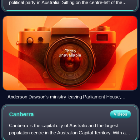
political party in Australia. Sitting on the centre-left of the
political spectrum, it is the oldest active party in the country,
having been
Photo
unavailable
Anderson Dawson's ministry leaving Parliament House,
Brisbane, after being sworn in on 1 December 1899. His was
the first government formed by a Labour party in the world.
Canberra
Videos
Canberra is the capital city of Australia and the largest
population centre in the Australian Capital Territory. With an
estimated population of 484,630 as of 2025, Canberra is