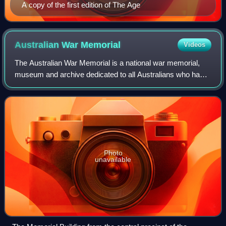
A copy of the first edition of The Age
Australian War
Memorial
Videos
The Australian War Memorial is a national war memorial,
museum and archive dedicated to all Australians who have
died as a result of war, including peacekeeping duties. The
AWM is located in Campbell,
Photo
unavailable