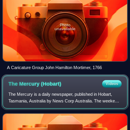
Photo
unavailable
A Caricature Group John Hamilton Mortimer, 1766
The Mercury
(Hobart)
Videos
The Mercury is a daily newspaper, published in Hobart,
Tasmania, Australia by News Corp Australia. The weekend
issues of the paper are called Mercury on Saturday and
The Sunday Tasmanian.