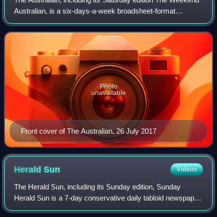
Australian, is a six-days-a-week broadsheet-format
newspaper published by News Corp Australia since 14 July
1964. It is one of two Australian
Photo
unavailable
Front cover of The Australian, 26 July 2017
Herald
Sun
Videos
The Herald Sun, including its Sunday edition, Sunday
Herald Sun is a 7-day conservative daily tabloid newspaper
based in Melbourne, Australia, published by The Herald and