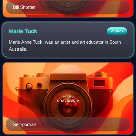
Bill Shorten
Marie
Tuck
Videos
Marie Anne Tuck, was an artist and art educator in South
Australia.
Photo
unavailable
Self-portrait