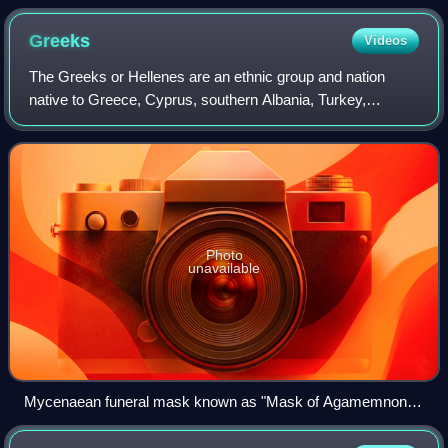
Greeks
Videos
The Greeks or Hellenes are an ethnic group and nation
native to Greece, Cyprus, southern Albania, Turkey,
southern Italy, parts of Egypt, and to a lesser extent, other
countries surrounding the Easter
Photo
unavailable
Mycenaean funeral mask known as "Mask of Agamemnon",
16th century BC