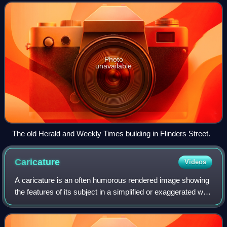
Weekly Times, a subsidiary of
Photo
unavailable
The old Herald and Weekly Times building in Flinders Street.
Caricature
Videos
A caricature is an often humorous rendered image showing
the features of its subject in a simplified or exaggerated way
through sketching, pencil strokes, or other artistic drawings.
Caricatures can b