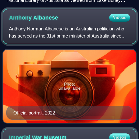
National Library of Australia as viewed from Lake Burley
Griffin, Canberra
Anthony
Albanese
Videos
Anthony Norman Albanese is an Australian politician who
has served as the 31st prime minister of Australia since
2022. He has been the leader of the Labor Party since 2019
and the member of parliament
Photo
unavailable
Official portrait, 2022
Imperial War
Museum
Videos