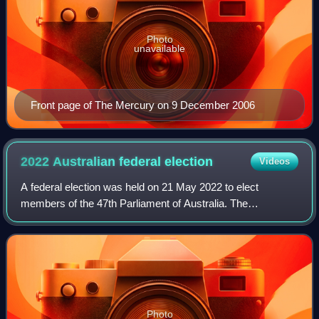
Photo
unavailable
Front page of The Mercury on 9 December 2006
2022 Australian federal
election
Videos
A federal election was held on 21 May 2022 to elect
members of the 47th Parliament of Australia. The
incumbent Liberal–National Coalition government, led by
Prime Minister Scott Morrison, sought to wi
Photo