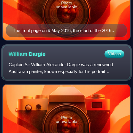
Photo
unavailable
The front page on 9 May 2016, the start of the 2016
federal election campaign
William
Dargie
Videos
Captain Sir William Alexander Dargie was a renowned
Australian painter, known especially for his portrait
paintings. He won the Archibald Prize, Australia's premier
award for portrait artists on eight
Photo
unavailable