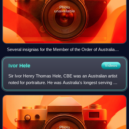
Photo
unavailable
Several insignias for the Member of the Order of Australia
(AM) to be granted
Ivor
Hele
Videos
Sir Ivor Henry Thomas Hele, CBE was an Australian artist
noted for portraiture. He was Australia's longest serving war
artist and completed more commissioned works than
anyone else in the history of A
Photo