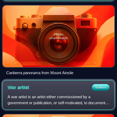
Australia's largest inl
Photo
unavailable
Canberra panorama from Mount Ainslie
War
artist
Videos
A war artist is an artist either commissioned by a
government or publication, or self-motivated, to document
first-hand experience of war in any form of illustrative or
depictive record. War artists e