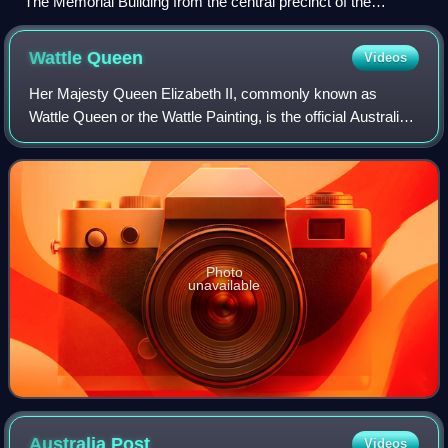
The Memorial Building from the central precinct of the
Australian War Memorial, 2026
Wattle
Queen
Videos
Her Majesty Queen Elizabeth II, commonly known as
Wattle Queen or the Wattle Painting, is the official Australian
portrait of Elizabeth II, who reigned as Queen of Australia
from 1952 to 2022. Painted
Photo
unavailable
Australia
Post
Videos