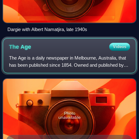
Dargie with Albert Namatjira, late 1940s
The
Age
Videos
The Age is a daily newspaper in Melbourne, Australia, that
has been published since 1854. Owned and published by
Nine Entertainment, The Age primarily serves Victoria, but
copies also sell in Tasmania
Photo
unavailable