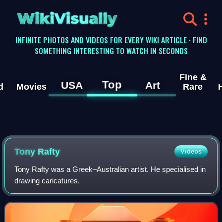
WikiVisually
INFINITE PHOTOS AND VIDEOS FOR EVERY WIKI ARTICLE · FIND
SOMETHING INTERESTING TO WATCH IN SECONDS
Fine &
Top
USA
Art
d
Movies
Rare
Tony Rafty
Videos
Tony Rafty was a Greek–Australian artist. He specialised in
drawing caricatures.