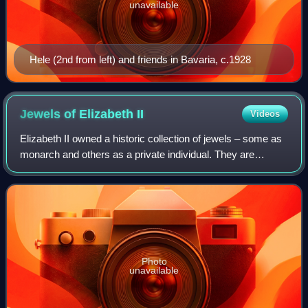
unavailable
Hele (2nd from left) and friends in Bavaria, c.1928
Jewels of Elizabeth
II
Videos
Elizabeth II owned a historic collection of jewels – some as
monarch and others as a private individual. They are
separate from the gems and jewels of the Royal Collection,
and from the coronation and
Photo
unavailable