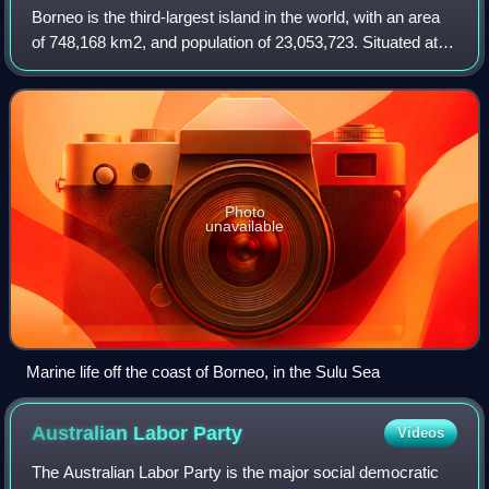
Borneo is the third-largest island in the world, with an area
of 748,168 km2, and population of 23,053,723. Situated at
the geographic centre of Maritime Southeast Asia, it is one
of the Greater Sunda
Photo
unavailable
Marine life off the coast of Borneo, in the Sulu Sea
Australian Labor
Party
Videos
The Australian Labor Party is the major social democratic