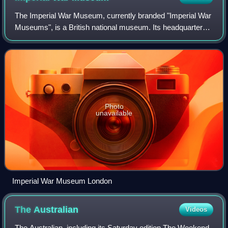
The Imperial War Museum, currently branded "Imperial War
Museums", is a British national museum. Its headquarters
are in London, with five branches in England. Founded as
the Imperial War Museum in 19
Photo
unavailable
Imperial War Museum London
The
Australian
Videos
The Australian, including its Saturday edition The Weekend