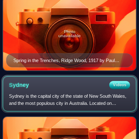
Photo
unavailable
Spring in the Trenches, Ridge Wood, 1917 by Paul
Nash. Nash was a war artist in both World War I and
World War II
Sydney
Videos
Sydney is the capital city of the state of New South Wales,
and the most populous city in Australia. Located on
Australia's east coast, the metropolis surrounds Sydney
Harbour and extends about 80 kil