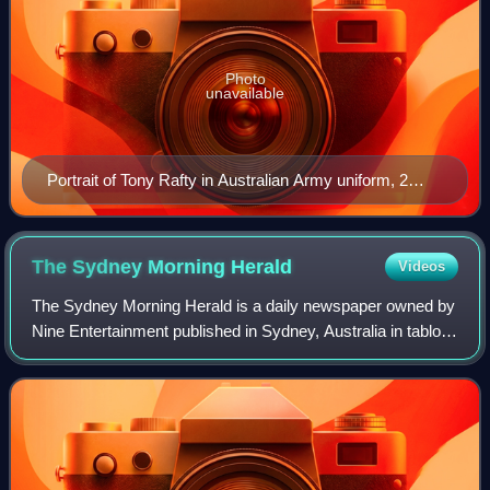
Photo
unavailable
Portrait of Tony Rafty in Australian Army uniform, 2
October 1942
The Sydney Morning
Herald
Videos
The Sydney Morning Herald is a daily newspaper owned by
Nine Entertainment published in Sydney, Australia in tabloid
format. Founded in 1831 as the Sydney Herald, the Herald
is the oldest continuously