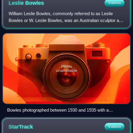
Leslie
Bowles
Videos
William Leslie Bowles, commonly referred to as Leslie
Bowles or W. Leslie Bowles, was an Australian sculptor and
medallist.
Photo
unavailable
Bowles photographed between 1930 and 1935 with a
sculpture he was working on
StarTrack
Videos