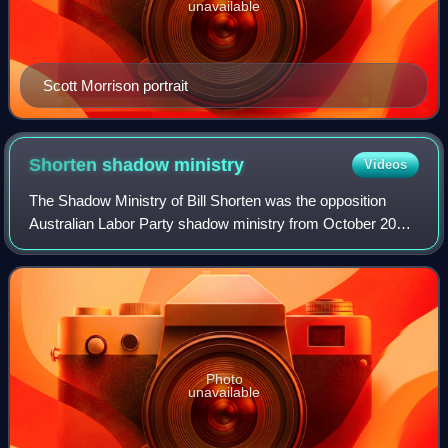
unavailable
Scott Morrison portrait
Shorten shadow
ministry
Videos
The Shadow Ministry of Bill Shorten was the opposition
Australian Labor Party shadow ministry from October 2013
to May 2019, opposing the Abbott government, Turnbull
government and Morrison government
Photo
unavailable