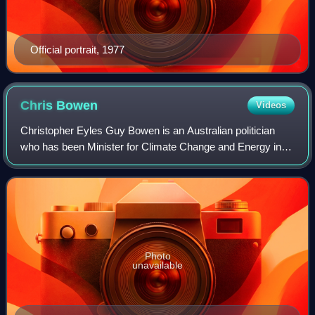
Official portrait, 1977
Chris
Bowen
Videos
Christopher Eyles Guy Bowen is an Australian politician
who has been Minister for Climate Change and Energy in
the Albanese government since June 2022. He is a
member of the Australian Labor Party and
Photo
unavailable