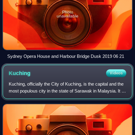
Photo
unavailable
Sydney Opera House and Harbour Bridge Dusk 2019 06 21
Kuching
Videos
Kuching, officially the City of Kuching, is the capital and the
most populous city in the state of Sarawak in Malaysia. It is
also the capital of Kuching Division. The city is on the
Sarawak River at