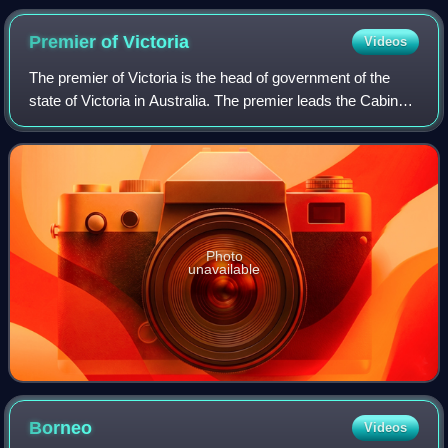
reporting outside the Australian Broadcasting Corporation's
Ultimo studios in Sydney.
Premier of
Victoria
Videos
The premier of Victoria is the head of government of the
state of Victoria in Australia. The premier leads the Cabinet
of Victoria and selects its ministers. The premier is
appointed by the governor o
Photo
unavailable
Borneo
Videos