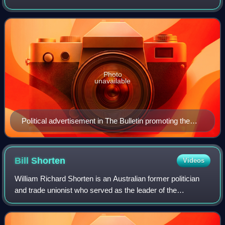
and centre-right to right-wing political parties in Australia. Its
primary members ar
Photo
unavailable
Political advertisement in The Bulletin promoting the
Coalition at the 1943 federal election
Bill
Shorten
Videos
William Richard Shorten is an Australian former politician
and trade unionist who served as the leader of the
Opposition and the leader of the Labor Party from 2013 to
2019, and served as a cabinet mi