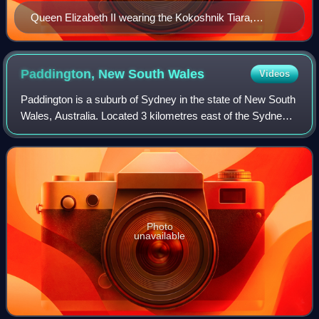
Queen Elizabeth II wearing the Kokoshnik Tiara,
diamond earrings, a diamond necklace and bracelet,
and a silver watch to a state banquet for the President
of Mexico in 2015. The larger necklace is the Grand
Paddington, New South
Wales
Videos
Collar of the Order of the Aztec Eagle (awarded to her
Paddington is a suburb of Sydney in the state of New South
in 1973).
Wales, Australia. Located 3 kilometres east of the Sydney
central business district, Paddington lies across two local
government areas. The p
Photo
unavailable