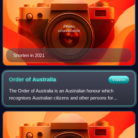
Photo
unavailable
Shorten in 2021
Order of
Australia
Videos
The Order of Australia is an Australian honour which
recognises Australian citizens and other persons for
outstanding service and achievement. It was instituted on
14 February 1975 by Elizabeth II, Qu