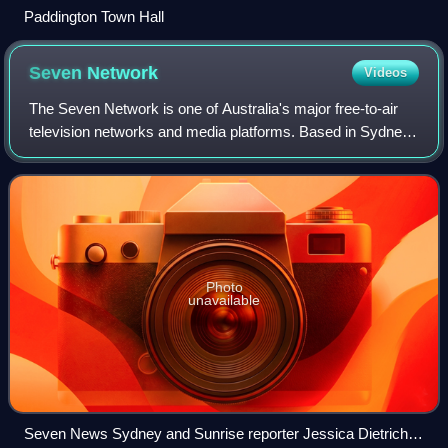
Paddington Town Hall
Seven
Network
Videos
The Seven Network is one of Australia's major free-to-air
television networks and media platforms. Based in Sydney,
NSW, the Seven Network broadcasts a range of local
Australian and foreign English-la
Photo
unavailable
Seven News Sydney and Sunrise reporter Jessica Dietrich