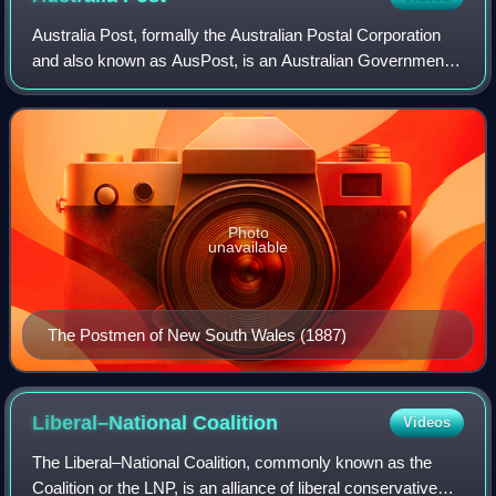
Australia Post, formally the Australian Postal Corporation
and also known as AusPost, is an Australian Government-
owned corporation that provides postal services throughout
Australia. Australia Post's
Photo
unavailable
The Postmen of New South Wales (1887)
Liberal–National
Coalition
Videos
The Liberal–National Coalition, commonly known as the
Coalition or the LNP, is an alliance of liberal conservative