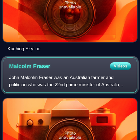
Photo
unavailable
Kuching Skyline
Malcolm
Fraser
Videos
John Malcolm Fraser was an Australian farmer and
politician who was the 22nd prime minister of Australia,
serving from 1975 to 1983. He held office as the leader of
the Liberal Party of Australia, and
Photo
unavailable