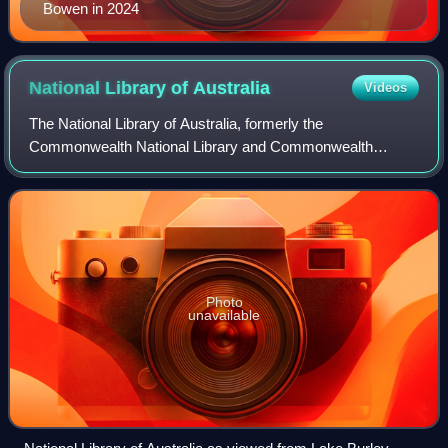
Bowen in 2024
National Library of
Australia
Videos
The National Library of Australia, formerly the
Commonwealth National Library and Commonwealth
Parliament Library, is the largest reference library in
Australia, responsible under the terms of the Nat
Photo
unavailable