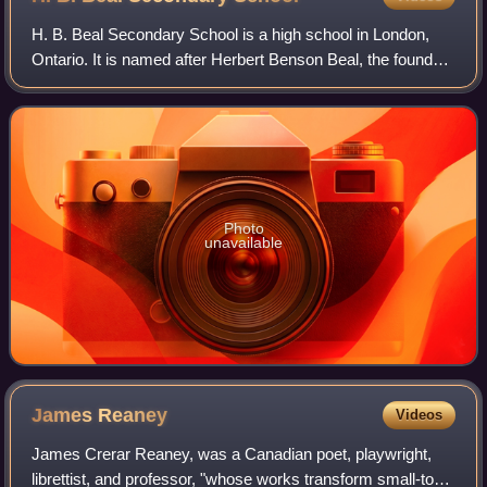
H. B. Beal Secondary School is a high school in London,
Ontario. It is named after Herbert Benson Beal, the founder
and first principal of the school. H. B. Beal is the second
largest school in Thames
Photo
unavailable
James
Reaney
Videos
James Crerar Reaney, was a Canadian poet, playwright,
librettist, and professor, "whose works transform small-town