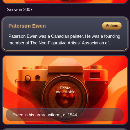
Snow in 2007
Paterson
Ewen
Videos
Paterson Ewen was a Canadian painter. He was a founding
member of The Non-Figurative Artists' Association of
Montreal, along with Claude Tousignant, Jean-Paul
Mousseau, Guido Molinari, and Marcel Barb
Photo
unavailable
Ewen in his army uniform, c. 1944