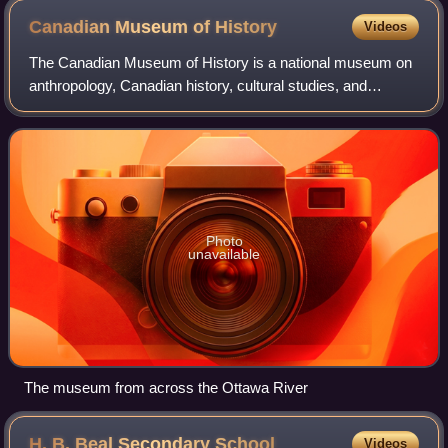
Canadian Museum of
History
Videos
The Canadian Museum of History is a national museum on
anthropology, Canadian history, cultural studies, and
ethnology in Gatineau, Quebec, Canada. The purpose of
the museum is to promote the heritage
Photo
unavailable
The museum from across the Ottawa River
H. B. Beal Secondary
School
Videos