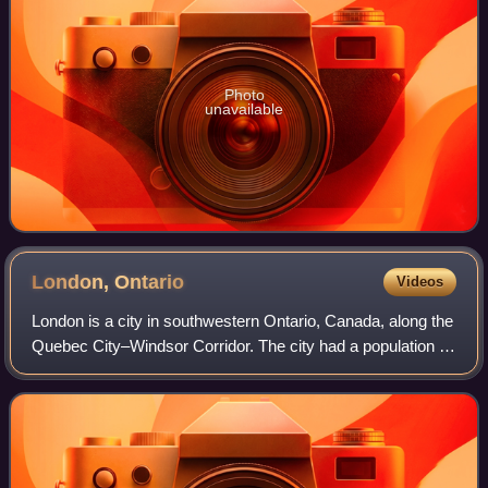
Photo
unavailable
London,
Ontario
Videos
London is a city in southwestern Ontario, Canada, along the
Quebec City–Windsor Corridor. The city had a population of
422,324 according to the 2021 Canadian census. London is
at the confluence of the