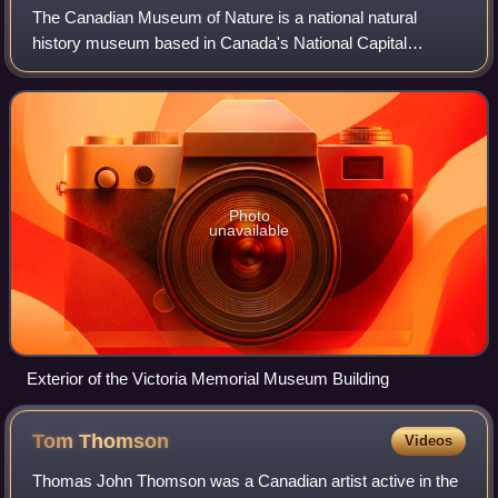
The Canadian Museum of Nature is a national natural
history museum based in Canada's National Capital
Region. The museum's exhibitions and public programs are
housed in the Victoria Memorial Museum Bu
Photo
unavailable
Exterior of the Victoria Memorial Museum Building
Tom
Thomson
Videos
Thomas John Thomson was a Canadian artist active in the