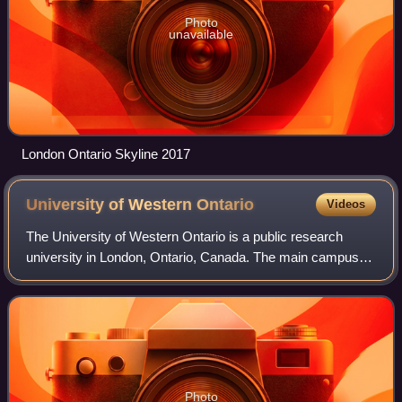
Photo
unavailable
London Ontario Skyline 2017
University of Western
Ontario
Videos
The University of Western Ontario is a public research
university in London, Ontario, Canada. The main campus is
located on 455 hectares of land, surrounded by residential
neighbourhoods and the Thame
Photo