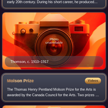
early 20th century. During his short career, he produced
roughly 400 oil sketches on small wood panels and
approximately 50 larger works on canv
Photo
unavailable
Thomson, c. 1910–1917
Molson
Prize
Videos
The Thomas Henry Pentland Molson Prize for the Arts is
awarded by the Canada Council for the Arts. Two prizes are
awarded annually to distinguished individuals. One prize is
awarded in the arts, one i