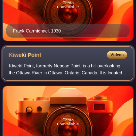
Photo
unavailable
Frank Carmichael, 1930
Kìwekì
Point
Videos
Kìwekì Point, formerly Nepean Point, is a hill overlooking
the Ottawa River in Ottawa, Ontario, Canada. It is located
between the National Gallery of Canada and Alexandra
Bridge. The site is managed b
Photo
unavailable