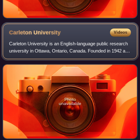
Carleton
University
Videos
Carleton University is an English-language public research
university in Ottawa, Ontario, Canada. Founded in 1942 as
Carleton College, the institution originally operated as a
private, non-denominatio
Photo
unavailable