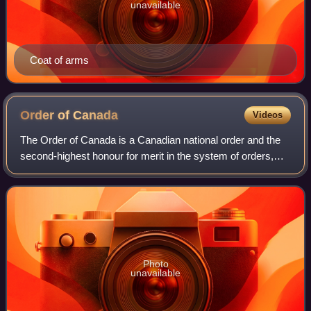
unavailable
Coat of arms
Order of
Canada
Videos
The Order of Canada is a Canadian national order and the
second-highest honour for merit in the system of orders,
decorations, and medals of Canada, after the Order of
Merit.
Photo
unavailable