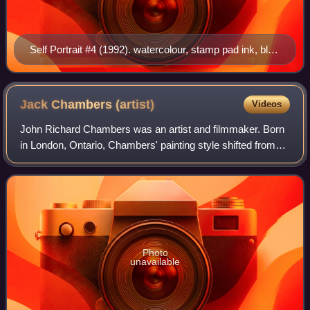
Self Portrait #4 (1992). watercolour, stamp pad ink, blue
print pencil, pencil on paper. 12 × 9 in.
Jack Chambers
(artist)
Videos
John Richard Chambers was an artist and filmmaker. Born
in London, Ontario, Chambers' painting style shifted from
surrealist-influenced to photo-realist-influenced. He used the
term "Perceptual Realis
Photo
unavailable