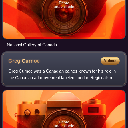
Photo
unavailable
National Gallery of Canada
Greg
Curnoe
Videos
Greg Curnoe was a Canadian painter known for his role in
the Canadian art movement labeled London Regionalism,
which, beginning in the 1960s, made London, Ontario, an
important centre for artistic pro
Photo
unavailable