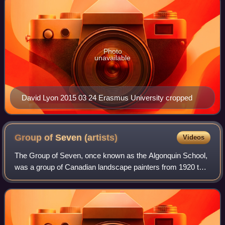
Photo
unavailable
David Lyon 2015 03 24 Erasmus University cropped
Group of Seven
(artists)
Videos
The Group of Seven, once known as the Algonquin School,
was a group of Canadian landscape painters from 1920 to
1933, with "a like vision". It originally consisted of Franklin
Carmichael, Lawren Harri