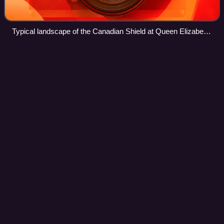
Typical landscape of the Canadian Shield at Queen Elizabeth
II Wildlands Provincial Park, located in Central Ontario.
Jack
Bush
Videos
Jack Hamilton Bush was a Canadian abstract painter. A
member of Painters Eleven, his paintings are associated
with the Color Field movement and Post-painterly
Abstraction. Inspired by Henri Matisse an
Photo
unavailable
Portrait of Jack Bush, 1946