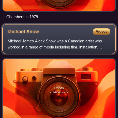
Chambers in 1978
Michael
Snow
Videos
Michael James Aleck Snow was a Canadian artist who
worked in a range of media including film, installation,
sculpture, photography, and music. His best-known films
are Wavelength and La Région Central
Photo
unavailable