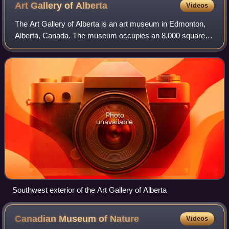
Art Gallery of
Alberta
Videos
The Art Gallery of Alberta is an art museum in Edmonton,
Alberta, Canada. The museum occupies an 8,000 square
metres building at Churchill Square in downtown Edmonton.
The museum building was original
Photo
unavailable
Southwest exterior of the Art Gallery of Alberta
Canadian Museum of
Nature
Videos