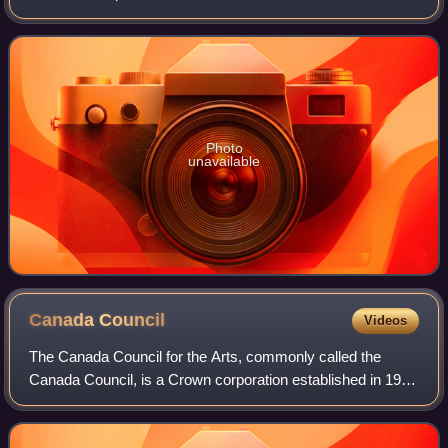
Ontario life into the realm of dream and symbol." Reaney
won Canada's highest literar
Photo
unavailable
Canada
Council
Videos
The Canada Council for the Arts, commonly called the
Canada Council, is a Crown corporation established in 1957
as an arts council of the Government of Canada. It is
Canada's public arts funder, with