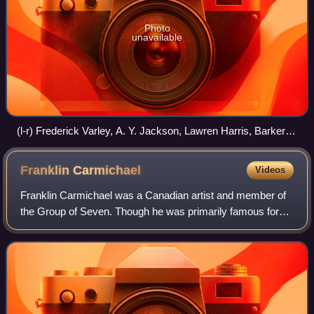
Photo
unavailable
(l-r) Frederick Varley, A. Y. Jackson, Lawren Harris, Barker
Fairley (not a member), Frank Johnston, Arthur Lismer, and
J. E. H. MacDonald. Image ca. 1920, F 1066, Archives of
Franklin
Carmichael
Videos
Ontario, I0010313
Franklin Carmichael was a Canadian artist and member of
the Group of Seven. Though he was primarily famous for
his use of watercolours, he also used oil paints, charcoal
and other media to capture the