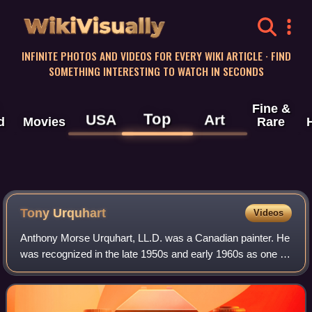
WikiVisually
INFINITE PHOTOS AND VIDEOS FOR EVERY WIKI ARTICLE · FIND
SOMETHING INTERESTING TO WATCH IN SECONDS
Fine &
Top
USA
Art
d
Movies
Rare
Tony Urquhart
Videos
Anthony Morse Urquhart, LL.D. was a Canadian painter. He
was recognized in the late 1950s and early 1960s as one of
Canada's pioneering abstractionists, having been variously
linked with the Toronto p