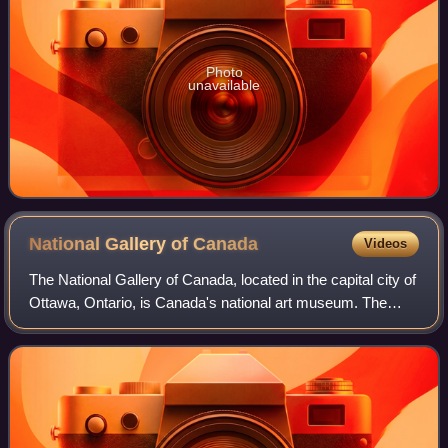
Photo
unavailable
National Gallery of
Canada
Videos
The National Gallery of Canada, located in the capital city of
Ottawa, Ontario, is Canada's national art museum. The
museum's building takes up 46,621 square metres, with
12,400 square metres of space