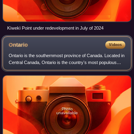
Kìwekì Point under redevelopment in July of 2024
Ontario
Videos
Ontario is the southernmost province of Canada. Located in
Central Canada, Ontario is the country's most populous
province. As of the 2021 Canadian census, it is home to
over 14 million people, which
Photo
unavailable