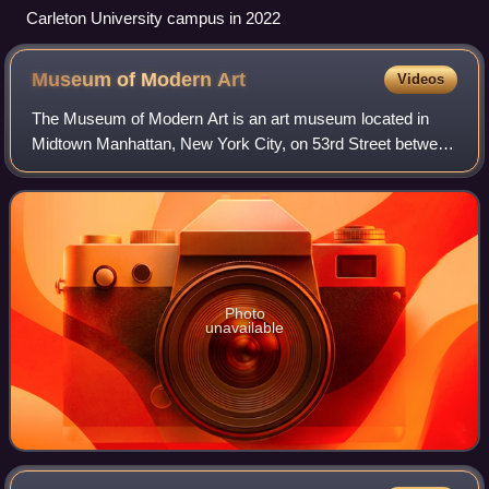
Carleton University campus in 2022
Museum of Modern
Art
Videos
The Museum of Modern Art is an art museum located in
Midtown Manhattan, New York City, on 53rd Street between
Fifth and Sixth Avenues. MoMA's collection spans the late
19th century to the present, and
Photo
unavailable