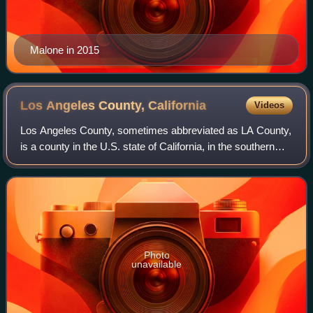
Malone in 2015
Los Angeles County,
California
Videos
Los Angeles County, sometimes abbreviated as LA County,
is a county in the U.S. state of California, in the southern
region of the state. It is the most populous county in the
United States, with 9,69
Photo
unavailable