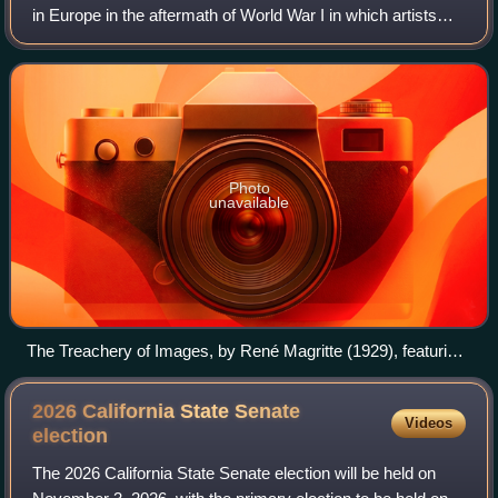
in Europe in the aftermath of World War I in which artists
aimed to allow the unconscious mind to express itself, often
resulting in the depic
Photo
unavailable
The Treachery of Images, by René Magritte (1929), featuring
the declaration "Ceci n'est pas une pipe" (lit. 'This is not a
pipe')
2026 California State Senate
Videos
election
The 2026 California State Senate election will be held on