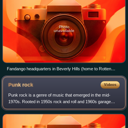
Photo
unavailable
Fandango headquarters in Beverly Hills (home to Rotten
Tomatoes)
Punk
rock
Videos
Punk rock is a genre of music that emerged in the mid-
1970s. Rooted in 1950s rock and roll and 1960s garage
rock, punk bands rejected the overproduction and corporate
nature of mainstream arena rock.