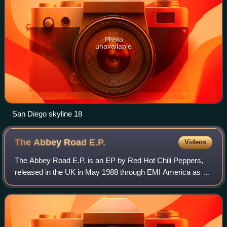
Photo
unavailable
San Diego skyline 18
The Abbey Road
E.P.
Videos
The Abbey Road E.P. is an EP by Red Hot Chili Peppers,
released in the UK in May 1988 through EMI America as a
way of introducing UK fans to the band's back catalog as
they were touring the UK that ye