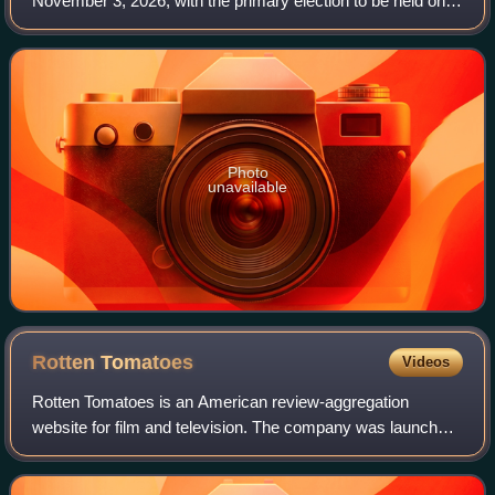
November 3, 2026, with the primary election to be held on
June 2. Voters in the 20 even-numbered districts of the
California State Senate will
Photo
unavailable
Rotten
Tomatoes
Videos
Rotten Tomatoes is an American review-aggregation
website for film and television. The company was launched
in August 1998 by three undergraduate students at the
University of California, Berkeley: Se