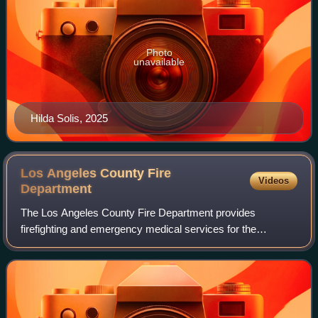
Photo
unavailable
Hilda Solis, 2025
Los Angeles County Fire
Videos
Department
The Los Angeles County Fire Department provides
firefighting and emergency medical services for the
unincorporated parts of Los Angeles County, California, as
well as 59 cities through contracting, in