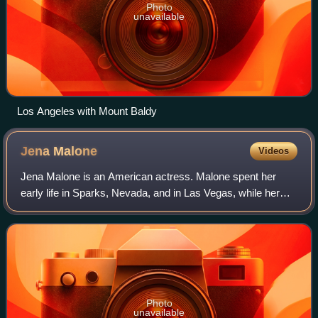
Photo
unavailable
Los Angeles with Mount Baldy
Jena
Malone
Videos
Jena Malone is an American actress. Malone spent her
early life in Sparks, Nevada, and in Las Vegas, while her
mother acted in local theater productions. Inspired to
become an actress herself, Malone
Photo
unavailable