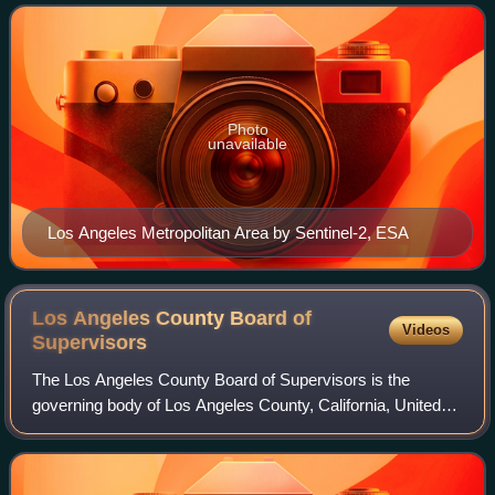
County in the west to San Bernardin
Photo
unavailable
Los Angeles Metropolitan Area by Sentinel-2, ESA
Los Angeles County Board of
Videos
Supervisors
The Los Angeles County Board of Supervisors is the
governing body of Los Angeles County, California, United
States.