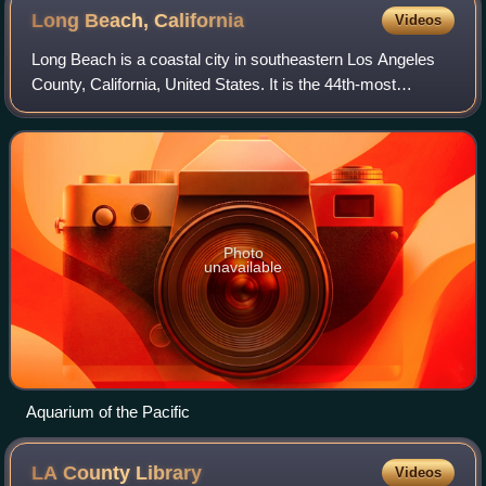
Long Beach,
California
Videos
Long Beach is a coastal city in southeastern Los Angeles
County, California, United States. It is the 44th-most
populous city in the United States, with a population of
450,469 as of 2025. A charter c
Photo
unavailable
Aquarium of the Pacific
LA County
Library
Videos