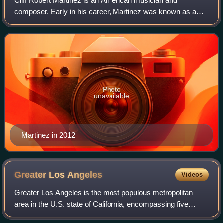
Cliff Robert Martinez is an American musician and
composer. Early in his career, Martinez was known as a
drummer notably with the Red Hot Chili Peppers and
Captain Beefheart and the Magic Band. Since
Photo
unavailable
Martinez in 2012
Greater Los
Angeles
Videos
Greater Los Angeles is the most populous metropolitan
area in the U.S. state of California, encompassing five
counties in Southern California extending from Ventura