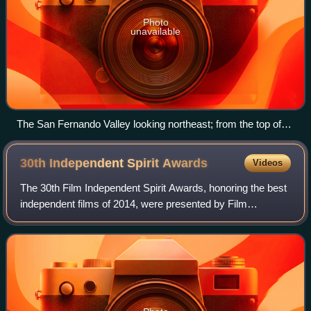
Photo
unavailable
The San Fernando Valley looking northeast; from the top of
Topanga Overlook Park above Woodland Hills in the
foreground
30th Independent Spirit
Awards
Videos
The 30th Film Independent Spirit Awards, honoring the best
independent films of 2014, were presented by Film
Independent on February 21, 2015. The nominations were
announced on November 25, 2014. The