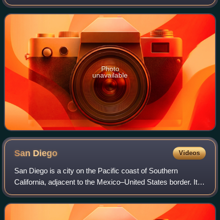
Los Angeles County Board of Supervisors. He represented
the Fifth District, which covers nor
Photo
unavailable
San
Diego
Videos
San Diego is a city on the Pacific coast of Southern
California, adjacent to the Mexico–United States border. It is
the eighth-most populous city in the U.S. and second-most
populous city in Californi