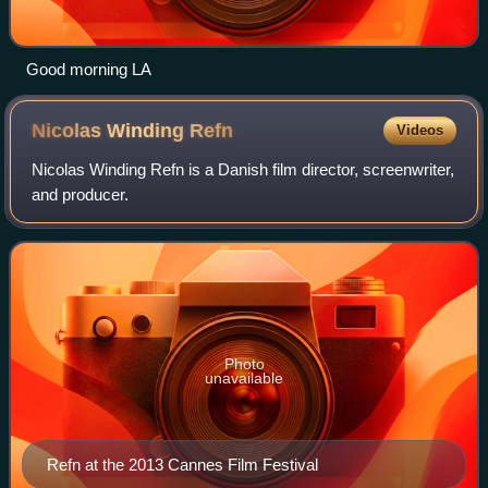
Good morning LA
Nicolas Winding
Refn
Videos
Nicolas Winding Refn is a Danish film director, screenwriter,
and producer.
Photo
unavailable
Refn at the 2013 Cannes Film Festival