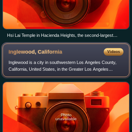
Hsi Lai Temple in Hacienda Heights, the second-largest
Buddhist temple and monastery in the Western Hemisphere.
Inglewood,
California
Videos
Inglewood is a city in southwestern Los Angeles County,
California, United States, in the Greater Los Angeles
metropolitan area. As of the 2020 U.S. census, the city had
a population of 107,762. It is
Photo
unavailable