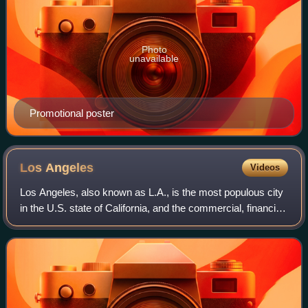
Photo
unavailable
Promotional poster
Los
Angeles
Videos
Los Angeles, also known as L.A., is the most populous city
in the U.S. state of California, and the commercial, financial,
and cultural center of Southern California. With an estimated
3.87 million re