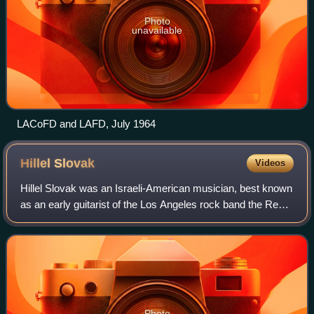
Photo
unavailable
LACoFD and LAFD, July 1964
Hillel
Slovak
Videos
Hillel Slovak was an Israeli-American musician, best known
as an early guitarist of the Los Angeles rock band the Red
Hot Chili Peppers, with whom he recorded two albums. His
guitar work was rooted in
Photo