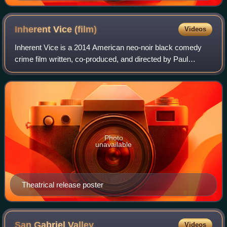
Inherent Vice
(film)
Videos
Inherent Vice is a 2014 American neo-noir black comedy
crime film written, co-produced, and directed by Paul
Thomas Anderson, based on the 2009 novel by Thomas
Pynchon. The ensemble cast includes Joaq
Photo
unavailable
Theatrical release poster
San Gabriel
Valley
Videos