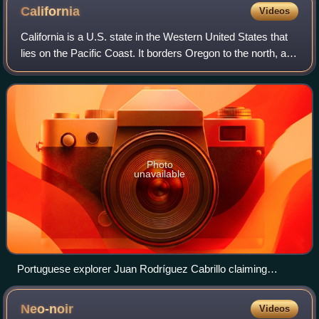
California
Videos
California is a U.S. state in the Western United States that
lies on the Pacific Coast. It borders Oregon to the north, and
Nevada and Arizona to the east; it also shares an
international border with
Photo
unavailable
Portuguese explorer Juan Rodríguez Cabrillo claiming
California for the Spanish Empire in 1542
Neo-noir
Videos