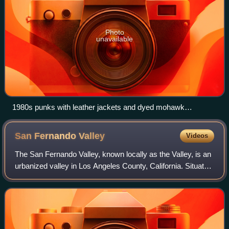
Photo
unavailable
1980s punks with leather jackets and dyed mohawk
hairstyles
San Fernando
Valley
Videos
The San Fernando Valley, known locally as the Valley, is an
urbanized valley in Los Angeles County, California. Situated
to the north of the Los Angeles Basin, it comprises a large
portion of Los Ange