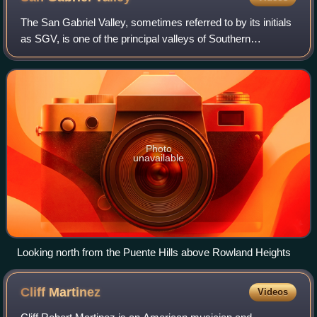
The San Gabriel Valley, sometimes referred to by its initials
as SGV, is one of the principal valleys of Southern
California, with the city of Los Angeles directly bordering it
to the west, and occupy
Photo
unavailable
Looking north from the Puente Hills above Rowland Heights
Cliff
Martinez
Videos