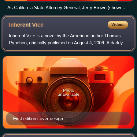
As California State Attorney General, Jerry Brown (shown
here campaigning for Governor in 2010) had the ballot's
description and title changed from "Limit on Marriage" to
Inherent
Vice
Videos
"Eliminates the right of same-sex couples to marry".
Inherent Vice is a novel by the American author Thomas
Pynchon, originally published on August 4, 2009. A darkly
comic detective novel set in 1970s California, the plot
follows sleuth Larry "Doc" Spor
Photo
unavailable
First edition cover design