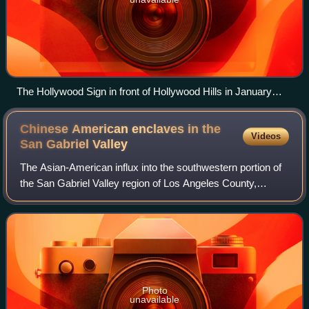
The Hollywood Sign in front of Hollywood Hills in January
2019
Chinese American enclaves in the
Videos
San Gabriel
Valley
The Asian-American influx into the southwestern portion of
the San Gabriel Valley region of Los Angeles County,
California, grew rapidly when Chinese immigrants began
settling in Monterey Park in the
Photo
unavailable