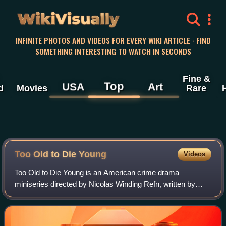
WikiVisually
INFINITE PHOTOS AND VIDEOS FOR EVERY WIKI ARTICLE · FIND
SOMETHING INTERESTING TO WATCH IN SECONDS
Fine &
Top
USA
Art
d
Movies
Rare
Too Old to Die Young
Videos
Too Old to Die Young is an American crime drama
miniseries directed by Nicolas Winding Refn, written by
Refn, Ed Brubaker and Halley Gross, and starring Miles
Teller and Augusto Aguilera. It premiered