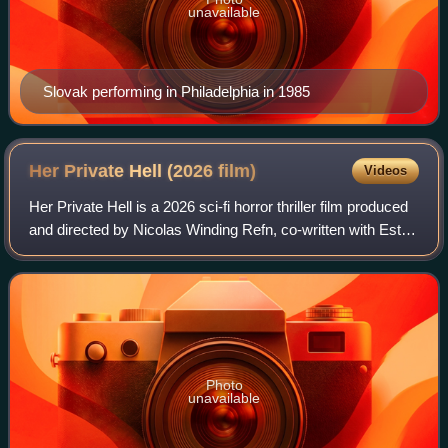
unavailable
Slovak performing in Philadelphia in 1985
Her Private Hell (2026
film)
Videos
Her Private Hell is a 2026 sci-fi horror thriller film produced
and directed by Nicolas Winding Refn, co-written with Esti
Giordani. It stars Sophie Thatcher, Charles Melton, Havana
Rose Liu, Kristine
Photo
unavailable