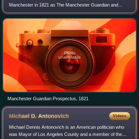
Manchester in 1821 as The Manchester Guardian and
changed its name in 1959, followed by a move to London.
Along with its sister paper, The
Photo
unavailable
Manchester Guardian Prospectus, 1821
Michael D.
Antonovich
Videos
Michael Dennis Antonovich is an American politician who
was Mayor of Los Angeles County and a member of the