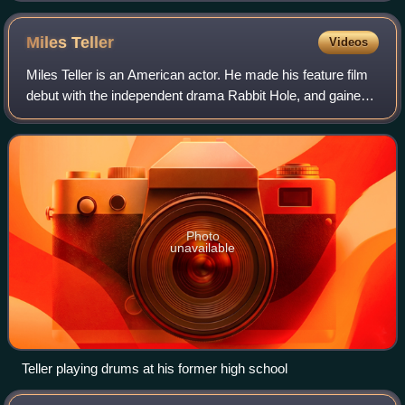
Miles
Teller
Videos
Miles Teller is an American actor. He made his feature film
debut with the independent drama Rabbit Hole, and gained
wider recognition for his roles in the coming-of-age film The
Spectacular Now and t
Photo
unavailable
Teller playing drums at his former high school