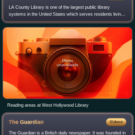
LA County Library is one of the largest public library
systems in the United States which serves residents living
in 49 of the 88 incorporated cities of Los Angeles County,
California. United States,
Photo
unavailable
Reading areas at West Hollywood Library
The
Guardian
Videos
The Guardian is a British daily newspaper. It was founded in