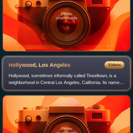
Photo
unavailable
Hollywood, Los
Angeles
Videos
Hollywood, sometimes informally called Tinseltown, is a
neighborhood in Central Los Angeles, California. Its name
has become synonymous with the American film industry
and the people associated with i
Photo
unavailable