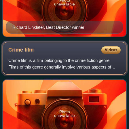
Photo
unavailable
Richard Linklater, Best Director winner
Crime
film
Videos
Crime film is a film belonging to the crime fiction genre.
Films of this genre generally involve various aspects of
crime. Stylistically, the genre may overlap and combine with
many other genres, such
Photo
unavailable