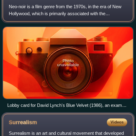
Neo-noir is a film genre from the 1970s, in the era of New
Hollywood, which is primarily associated with the
subversion and visual style of classic film noir tropes,
adapting the themes of 1940s and 1
Photo
unavailable
Lobby card for David Lynch's Blue Velvet (1986), an example
of neo-noir.
Surrealism
Videos
Surrealism is an art and cultural movement that developed