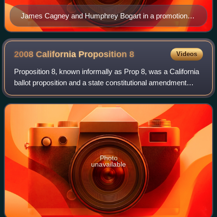
James Cagney and Humphrey Bogart in a promotional
still for the crime film The Roaring Twenties (1939).
2008 California Proposition
8
Videos
Proposition 8, known informally as Prop 8, was a California
ballot proposition and a state constitutional amendment
intended to ban same-sex marriage. It passed in the
November 2008 California state e
Photo
unavailable