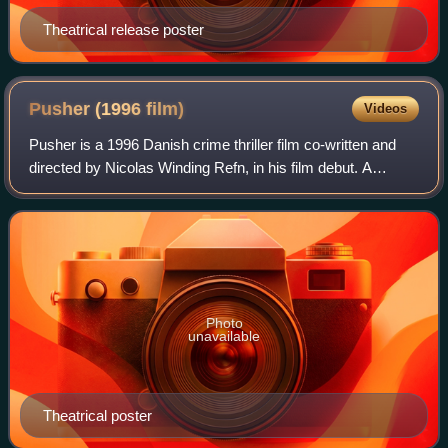
Theatrical release poster
Pusher (1996
film)
Videos
Pusher is a 1996 Danish crime thriller film co-written and
directed by Nicolas Winding Refn, in his film debut. A
commercial success considered to be influential in Danish
film history, it marked Mads
Photo
unavailable
Theatrical poster