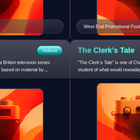
West End Promotional Post
The Clerk's
Tale
Videos
 British television series
"The Clerk's Tale" is one of Ch
 based on material by
student of what would nowadays
Griselda, a young woma