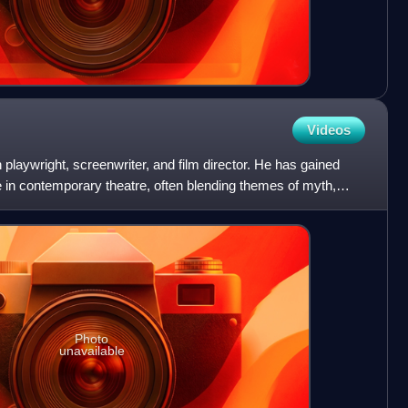
Videos
 playwright, screenwriter, and film director. He has gained
ce in contemporary theatre, often blending themes of myth,
Photo
unavailable