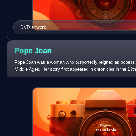
DVD artwork
Pope
Joan
Pope Joan was a woman who purportedly reigned as popess f
Middle Ages. Her story first appeared in chronicles in the 13
spread throughout Europe. The
Photo
unavailable