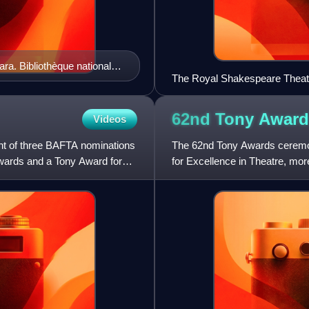
ara. Bibliothèque nationale
The Royal Shakespeare Theatre
famous playwright, William S
62nd Tony
Award
Videos
ent of three BAFTA nominations
The 62nd Tony Awards ceremon
Awards and a Tony Award for
for Excellence in Theatre, m
achievement in live American t