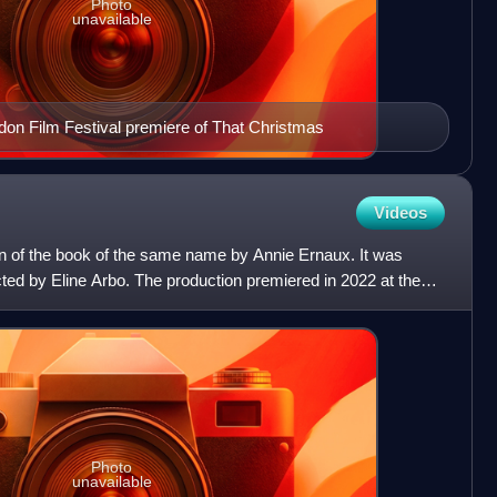
Photo
unavailable
don Film Festival premiere of That Christmas
Videos
on of the book of the same name by Annie Ernaux. It was
cted by Eline Arbo. The production premiered in 2022 at the
Photo
unavailable