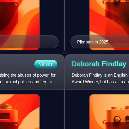
Plimpton in 2025
Deborah
Findlay
Videos
tising the abuses of power, for
Deborah Findlay is an English 
of sexual politics and feminist
Award Winner, but has also app
Defoe family matriarch