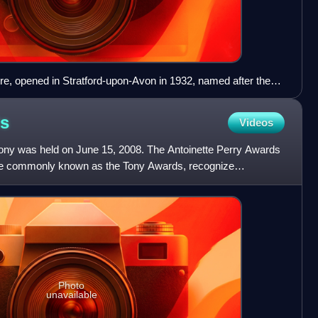
, opened in Stratford-upon-Avon in 1932, named after the
hakespeare
s
Videos
y was held on June 15, 2008. The Antoinette Perry Awards
ore commonly known as the Tony Awards, recognize
heatre.
Photo
unavailable