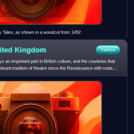
y Tales, as shown in a woodcut from 1492
nited
Kingdom
Videos
 an important part in British culture, and the countries that
brant tradition of theatre since the Renaissance with roots
Photo
unavailable