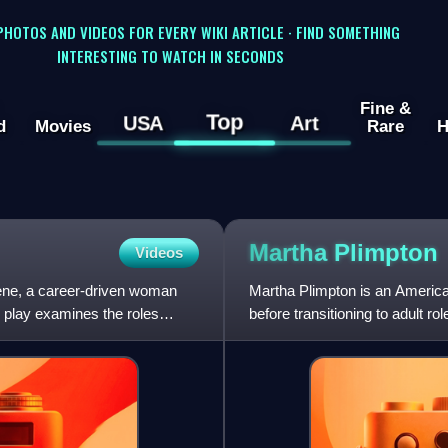
 PHOTOS AND VIDEOS FOR EVERY WIKI ARTICLE · FIND SOMETHING
INTERESTING TO WATCH IN SECONDS
Fine &
Top
USA
Art
d
Movies
Rare
H
Martha
Plimpton
Videos
rlene, a career-driven woman
Martha Plimpton is an American
 play examines the roles
before transitioning to adult 
including a Primetime