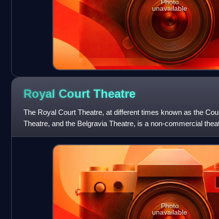
Photo
unavailable
Royal Court
Theatre
The Royal Court Theatre, at different times known as the Co
Theatre, and the Belgravia Theatre, is a non-commercial thea
England, opened in 187
Photo
unavailable