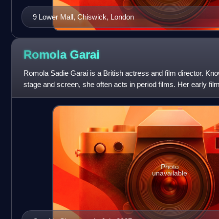
9 Lower Mall, Chiswick, London
Romola
Garai
Romola Sadie Garai is a British actress and film director. Kn
stage and screen, she often acts in period films. Her early fil
Nickleby, I Capture t
Photo
unavailable