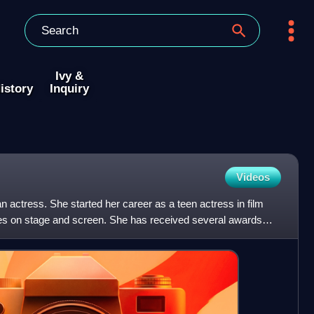
Ivy &
istory
Inquiry
Videos
 actress. She started her career as a teen actress in film
roles on stage and screen. She has received several awards