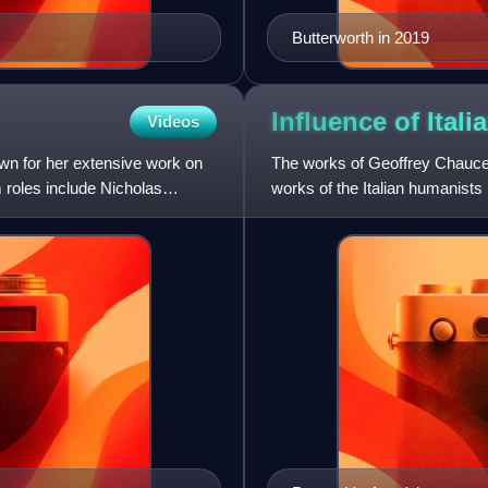
Butterworth in 2019
Influence of Ita
Videos
own for her extensive work on
The works of Geoffrey Chaucer
m roles include Nicholas
works of the Italian humanist