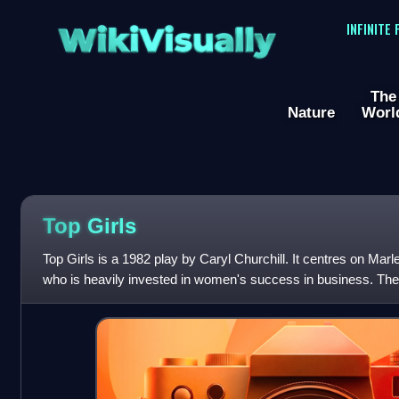
WikiVisually
INFINITE
The
Nature
Worl
Top Girls
Top Girls is a 1982 play by Caryl Churchill. It centres on Ma
who is heavily invested in women's success in business. The
available to women in old