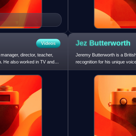
Jez
Butterworth
Videos
anager, director, teacher,
Jeremy Butterworth is a British
th. He also worked in TV and
recognition for his unique voi
folklore, and realis