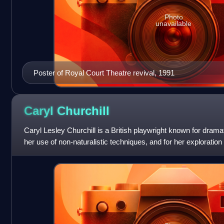
Photo
unavailable
Poster of Royal Court Theatre revival, 1991
Caryl
Churchill
Caryl Lesley Churchill is a British playwright known for drama
her use of non-naturalistic techniques, and for her exploration 
themes. Ce