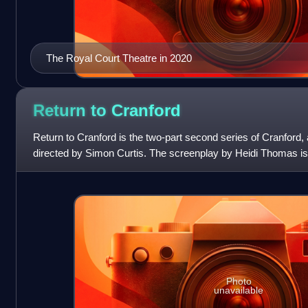
The Royal Court Theatre in 2020
Return to
Cranford
Return to Cranford is the two-part second series of Cranford, a
directed by Simon Curtis. The screenplay by Heidi Thomas is
Elizabeth Gaskell published b
Photo
unavailable