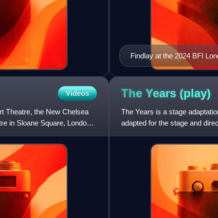
Findlay at the 2024 BFI Lon
The Years
(play)
Videos
urt Theatre, the New Chelsea
The Years is a stage adaptati
tre in Sloane Square, London,
adapted for the stage and dire
Het Nationale Theater in