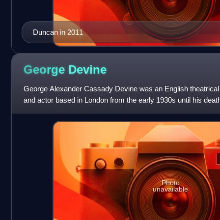
Duncan in 2011
George
Devine
George Alexander Cassady Devine was an English theatrical m
and actor based in London from the early 1930s until his dea
film.
Photo
unavailable