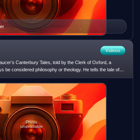
er
Videos
aucer's Canterbury Tales, told by the Clerk of Oxford, a
 be considered philosophy or theology. He tells the tale of
Photo
unavailable