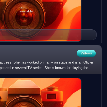
Photo
unavailable
Videos
actress. She has worked primarily on stage and is an Olivier
eared in several TV series. She is known for playing the