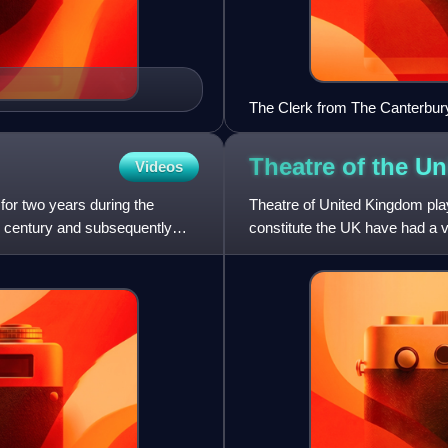
The Clerk from The Canterbur
Theatre of the U
Videos
or two years during the
Theatre of United Kingdom plays
th century and subsequently
constitute the UK have had a vi
going back to th