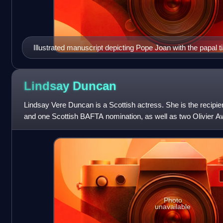
Illustrated manuscript depicting Pope Joan with the papal ti
de France, c. 1560.
Lindsay
Duncan
Lindsay Vere Duncan is a Scottish actress. She is the recipi
and one Scottish BAFTA nomination, as well as two Olivier 
her work on stage.
Photo
unavailable