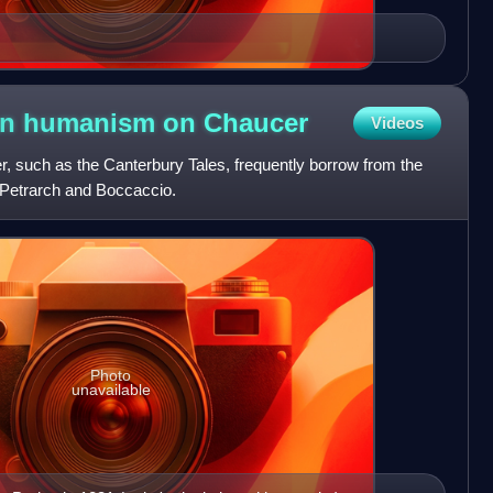
lian humanism on
Chaucer
Videos
, such as the Canterbury Tales, frequently borrow from the
s Petrarch and Boccaccio.
Photo
unavailable