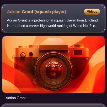
Adrian Grant (squash
player)
Videos
Adrian Grant is a professional squash player from England.
He reached a career-high world ranking of World No. 9 in
August 2009.
Photo
unavailable
Adrian Grant