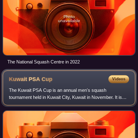
Photo
unavailable
The National Squash Centre in 2022
Kuwait PSA
Cup
Videos
The Kuwait PSA Cup is an annual men's squash
tournament held in Kuwait City, Kuwait in November. It is
part of the PSA World Series, the highest level of men's
professional squash competition. The eve