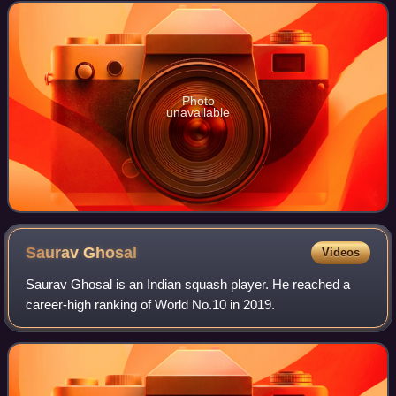
Photo
unavailable
Saurav
Ghosal
Videos
Saurav Ghosal is an Indian squash player. He reached a
career-high ranking of World No.10 in 2019.