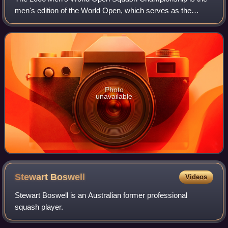
men's edition of the World Open, which serves as the
individual world championship for squash players. The
event took place just in front of the py
Photo
unavailable
Stewart
Boswell
Videos
Stewart Boswell is an Australian former professional
squash player.