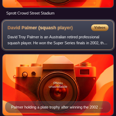
Sprott Crowd Street Stadium
David Palmer (squash
player)
Videos
David Troy Palmer is an Australian retired professional
squash player. He won the Super Series finals in 2002, the
World Open in 2002 and 2006; the British Open in 2001,
2003, 2004 and 2008; and the A
Photo
unavailable
Palmer holding a plate trophy after winning the 2002 US
Open.