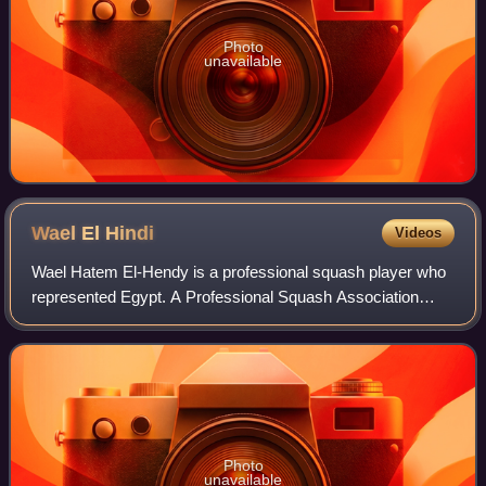
Photo
unavailable
Wael El
Hindi
Videos
Wael Hatem El-Hendy is a professional squash player who
represented Egypt. A Professional Squash Association
member since 1999, Wael El Hindi has long been regarded
as one of Egypt's most talented pla
Photo
unavailable