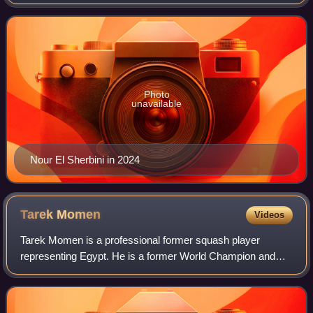
Photo
unavailable
Nour El Sherbini in 2024
Tarek
Momen
Videos
Tarek Momen is a professional former squash player
representing Egypt. He is a former World Champion and
reached a career-high world ranking of World No. 3 in
February 2019.