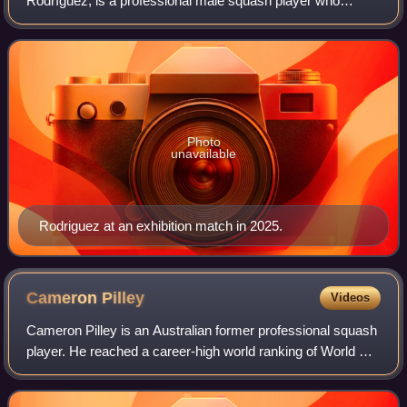
Rodríguez, is a professional male squash player who
represents Colombia. He reached a career-high world
ranking of World No. 4 in June 2015.
Photo
unavailable
Rodriguez at an exhibition match in 2025.
Cameron
Pilley
Videos
Cameron Pilley is an Australian former professional squash
player. He reached a career-high world ranking of World No.
11 in January 2011.