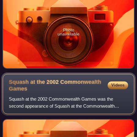
Photo
unavailable
Squash at the 2002 Commonwealth
Videos
Games
Squash at the 2002 Commonwealth Games was the
second appearance of Squash at the Commonwealth
Games. The squash competition took place in Manchester,
England, from 25 July – 4 August 2002. There were