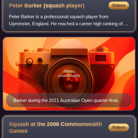
Peter Barker (squash
player)
Videos
Peter Barker is a professional squash player from
Upminster, England. He reached a career high ranking of 13
in the world during November 2007.
Photo
unavailable
Barker during the 2011 Australian Open quarter-final.
Squash at the 2006 Commonwealth
Videos
Games