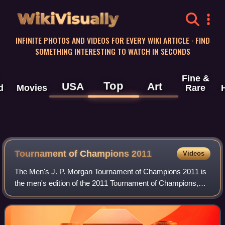
WikiVisually
INFINITE PHOTOS AND VIDEOS FOR EVERY WIKI ARTICLE · FIND
SOMETHING INTERESTING TO WATCH IN SECONDS
Fine &
Top
USA
Art
d
Movies
Rare
Tournament of Champions 2011
Videos
The Men's J. P. Morgan Tournament of Champions 2011 is
the men's edition of the 2011 Tournament of Champions,
which is a PSA World Series event Gold. The event took
place at the Grand Central Terminal