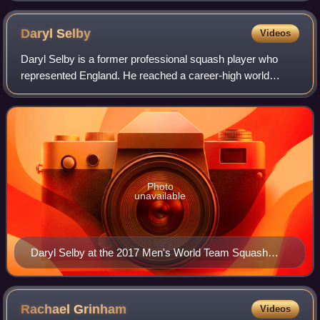
Daryl
Selby
Videos
Daryl Selby is a former professional squash player who
represented England. He reached a career-high world
ranking of World No. 9 in April 2010.
Photo
unavailable
Daryl Selby at the 2017 Men's World Team Squash
Championships
Rachael
Grinham
Videos