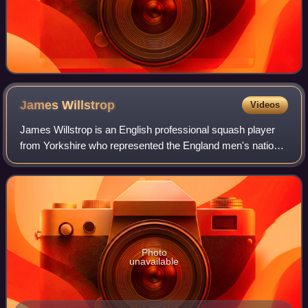
James
Willstrop
Videos
James Willstrop is an English professional squash player
from Yorkshire who represented the England men's national
squash team and is a former world number 1.
Photo
unavailable