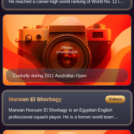
He reached a career-high world ranking of World No. 12 in
March 2017. He reached his first semi-final of a World
Series tournament in the 201
Photo
unavailable
Cuskelly during 2011 Australian Open
Marwan El
Shorbagy
Videos
Marwan Hossam El Shorbagy is an Egyptian-English
professional squash player. He is a former world team
champion and reached his career-high ranking reaching
World No. 3 in May 2018, while playing for