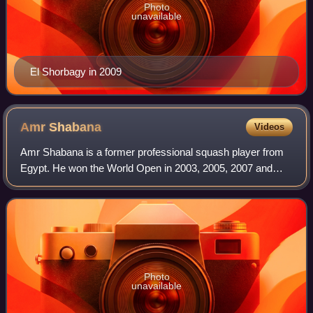
Photo
unavailable
El Shorbagy in 2009
Amr
Shabana
Videos
Amr Shabana is a former professional squash player from
Egypt. He won the World Open in 2003, 2005, 2007 and
2009, and reached the World No. 1 ranking in 2006.
Photo
unavailable