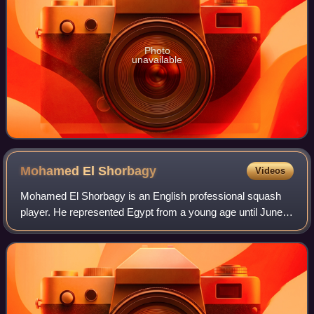
Photo
unavailable
Mohamed El
Shorbagy
Videos
Mohamed El Shorbagy is an English professional squash
player. He represented Egypt from a young age until June
2022, when he switched to represent England. He reached
a career-high world ranking of Wo