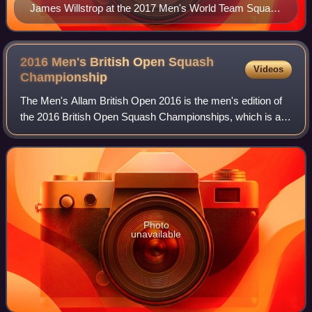
James Willstrop at the 2017 Men's World Team Squash
Championships
2016 Men's British Open Squash
Videos
Championship
The Men's Allam British Open 2016 is the men's edition of
the 2016 British Open Squash Championships, which is a
PSA World Series event. The event took place at the Sports
Arena in Hull in England fro
Photo
unavailable