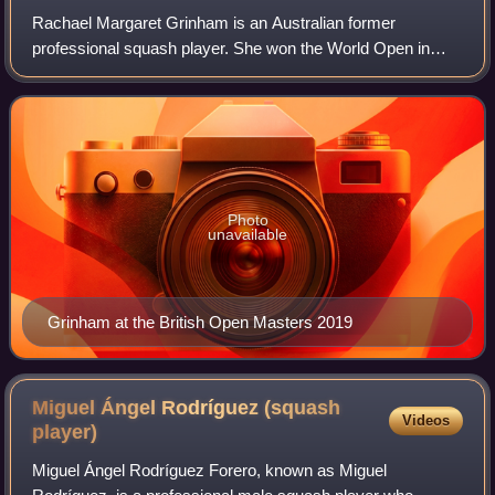
Rachael Margaret Grinham is an Australian former
professional squash player. She won the World Open in
2007, and the British Open in 2003, 2004, 2007 and 2009.
She reached the World No. 1 ranking in A
Photo
unavailable
Grinham at the British Open Masters 2019
Miguel Ángel Rodríguez (squash
Videos
player)
Miguel Ángel Rodríguez Forero, known as Miguel