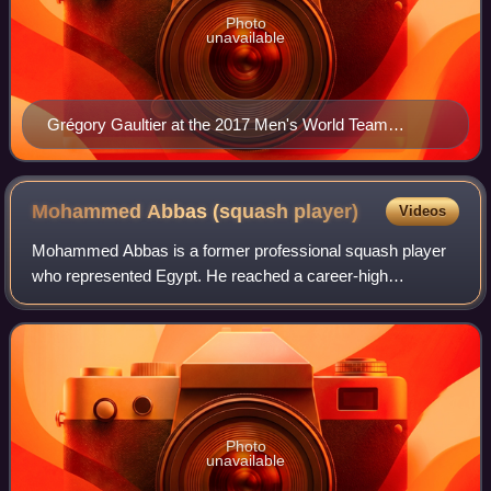
Photo
unavailable
Grégory Gaultier at the 2017 Men's World Team
Squash Championships
Mohammed Abbas (squash
player)
Videos
Mohammed Abbas is a former professional squash player
who represented Egypt. He reached a career-high
international ranking of World No. 13 in April 2007.
Photo
unavailable