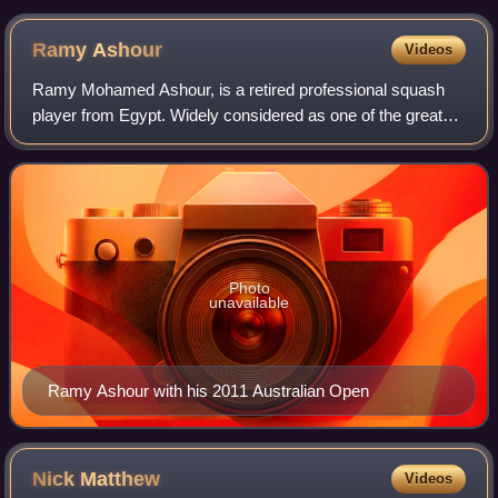
Ramy
Ashour
Videos
Ramy Mohamed Ashour, is a retired professional squash
player from Egypt. Widely considered as one of the greatest
squash players of all time, having won three World titles in
2008, 2012 and 2014. He b
Photo
unavailable
Ramy Ashour with his 2011 Australian Open
Nick
Matthew
Videos