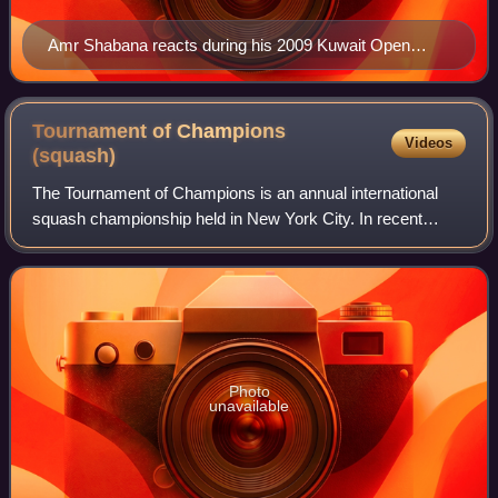
Amr Shabana reacts during his 2009 Kuwait Open
semi-final match.
Tournament of Champions
Videos
(squash)
The Tournament of Champions is an annual international
squash championship held in New York City. In recent
years, the event has been held at Grand Central Terminal,
in a specially-constructed four-wa
Photo
unavailable