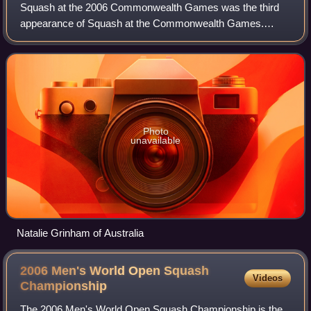
Squash at the 2006 Commonwealth Games was the third
appearance of Squash at the Commonwealth Games.
Competition was held in Melbourne, Australia, from 15 to 26
March 2006 and featured contests in five
Photo
unavailable
Natalie Grinham of Australia
2006 Men's World Open Squash
Videos
Championship
The 2006 Men's World Open Squash Championship is the