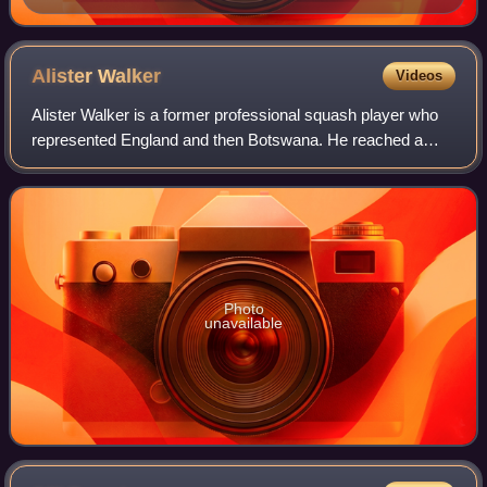
Alister
Walker
Videos
Alister Walker is a former professional squash player who
represented England and then Botswana. He reached a
career-high world ranking of World No. 12 in September
2009.
Photo
unavailable