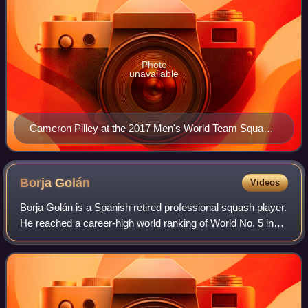
Photo
unavailable
Cameron Pilley at the 2017 Men's World Team Squash
Championships
Borja
Golán
Videos
Borja Golán is a Spanish retired professional squash player.
He reached a career-high world ranking of World No. 5 in
April 2014.