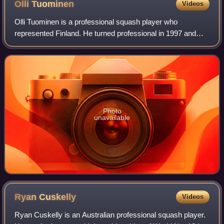
Olli
Tuominen
Videos
Olli Tuominen is a professional squash player who
represented Finland. He turned professional in 1997 and
reached a career-high world ranking of World No. 13 in
February 2006.
Photo
unavailable
Ryan
Cuskelly
Videos
Ryan Cuskelly is an Australian professional squash player.