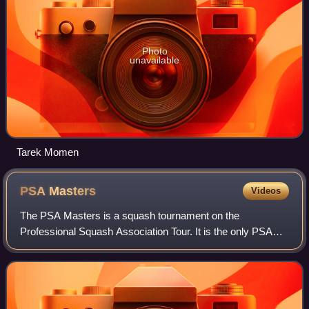
Photo
unavailable
Tarek Momen
PSA
Masters
Videos
The PSA Masters is a squash tournament on the
Professional Squash Association Tour. It is the only PSA
World Tour event which is open exclusively to the top 32
players in the world rankings, and is pa