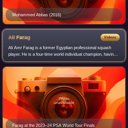
Mohammed Abbas (2016)
Ali
Farag
Videos
Ali Amr Farag is a former Egyptian professional squash
player. He is a four-time world individual champion, having
won the title in 2018–19, 2020–21, 2021–22 and 2022–23
and a four-times world team ch
Photo
unavailable
Farag at the 2023–24 PSA World Tour Finals