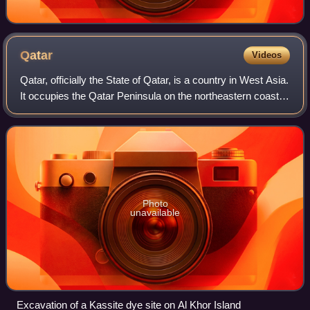
Qatar
Videos
Qatar, officially the State of Qatar, is a country in West Asia.
It occupies the Qatar Peninsula on the northeastern coast
of the Arabian Peninsula in the Middle East; it shares its
sole land border w
Photo
unavailable
Excavation of a Kassite dye site on Al Khor Island