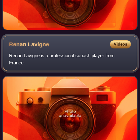
Renan
Lavigne
Videos
Renan Lavigne is a professional squash player from
France.
Photo
unavailable