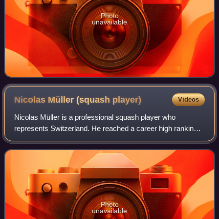
Photo
unavailable
Nicolas Müller (squash
player)
Videos
Nicolas Müller is a professional squash player who
represents Switzerland. He reached a career high ranking
of 13 in the world during November 2022. and was the first
Swiss player to enter the world's
Photo
unavailable