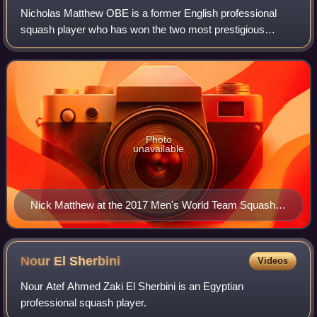
Nicholas Matthew OBE is a former English professional
squash player who has won the two most prestigious
tournaments in the professional game, the British Open and
the World Open, three times each. He
Photo
unavailable
Nick Matthew at the 2017 Men's World Team Squash
Championships
Nour El
Sherbini
Videos
Nour Atef Ahmed Zaki El Sherbini is an Egyptian
professional squash player.