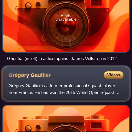
Photo
unavailable
Ghoshal (in left) in action against James Willstrop in 2012
Grégory
Gaultier
Videos
Grégory Gaultier is a former professional squash player
from France. He has won the 2015 World Open Squash
Championship, the British Open three times, in 2007, 2014
and 2017, the Qatar Classic in 2011