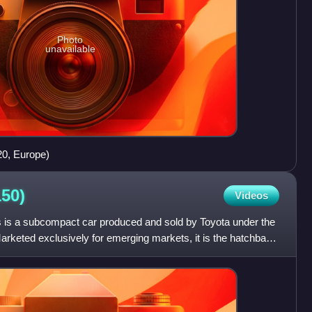
Photo
unavailable
0, Europe)
50)
Videos
 is a subcompact car produced and sold by Toyota under the
rketed exclusively for emerging markets, it is the hatchback