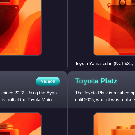
Toyota Yaris sedan (NCP93L; p
Toyota
Platz
Videos
a since 2022. Using the Aygo
The Toyota Platz is a subcomp
 is built at the Toyota Motor
until 2005, when it was replac
Platz was also sold