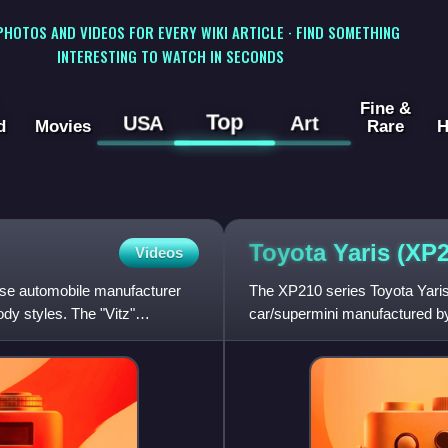
 PHOTOS AND VIDEOS FOR EVERY WIKI ARTICLE · FIND SOMETHING
INTERESTING TO WATCH IN SECONDS
Fine &
Top
USA
Art
d
Movies
Rare
H
Toyota Yaris
(XP2
Videos
ese automobile manufacturer
The XP210 series Toyota Yaris 
dy styles. The "Vitz"
car/supermini manufactured by
markets. The model was relea