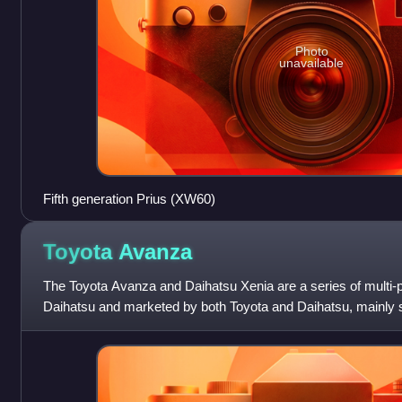
Photo
unavailable
Fifth generation Prius (XW60)
Toyota
Avanza
The Toyota Avanza and Daihatsu Xenia are a series of multi-
Daihatsu and marketed by both Toyota and Daihatsu, mainly so
The Avanza and Xenia wer