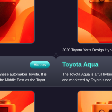
2020 Toyota Yaris Design Hy
Toyota
Aqua
Videos
nese automaker Toyota. It is
The Toyota Aqua is a full hyb
the Middle East as the Toyota
and marketed by Toyota since 
market, as the vehicle was