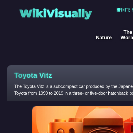
WikiVisually
INFINITE
The
Nature
Worl
Toyota Vitz
The Toyota Vitz is a subcompact car produced by the Japan
Toyota from 1999 to 2019 in a three- or five-door hatchback bo
nameplate was used consistently