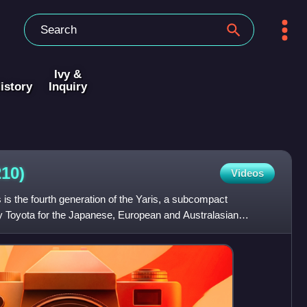
Ivy &
istory
Inquiry
10)
Videos
is the fourth generation of the Yaris, a subcompact
 Toyota for the Japanese, European and Australasian
sed in Oc