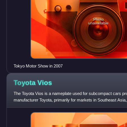
Photo
unavailable
Tokyo Motor Show in 2007
Toyota
Vios
The Toyota Vios is a nameplate used for subcompact cars p
manufacturer Toyota, primarily for markets in Southeast Asia
Slotted below the compact Co