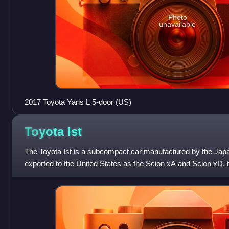
Photo
unavailable
2017 Toyota Yaris L 5-door (US)
Toyota
Ist
The Toyota Ist is a subcompact car manufactured by the Japa
exported to the United States as the Scion xA and Scion xD, 
xA and to Europe and L