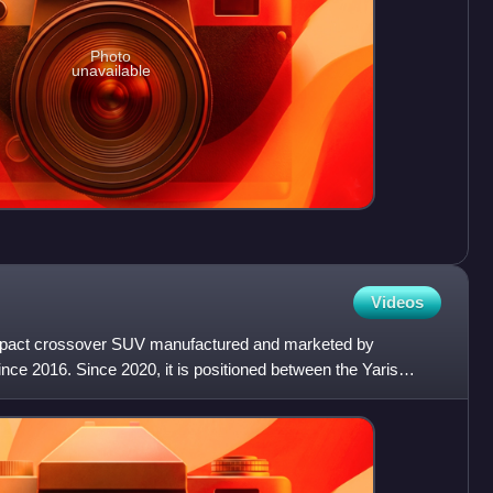
Photo
unavailable
Videos
pact crossover SUV manufactured and marketed by
ce 2016. Since 2020, it is positioned between the Yaris
yota's cros