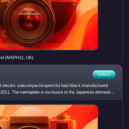
Photo
unavailable
brid (MXPH11, UK)
Videos
rid electric subcompact/supermini hatchback manufactured
2011. The nameplate is exclusive to the Japanese domestic