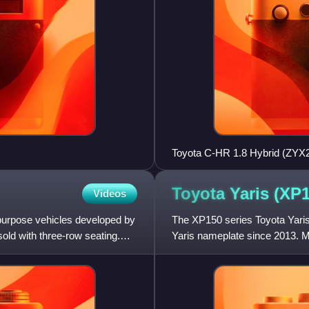
Toyota C-HR 1.8 Hybrid (ZYX2
Toyota Yaris
(XP1
Videos
purpose vehicles developed by
The XP150 series Toyota Yaris
ld with three-row seating.
Yaris nameplate since 2013. Ma
counterpart of the XP