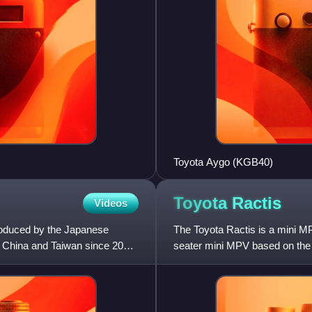
Toyota Aygo (KGB40)
Toyota
Ractis
Videos
roduced by the Japanese
The Toyota Ractis is a mini M
, China and Taiwan since 2002.
seater mini MPV based on the V