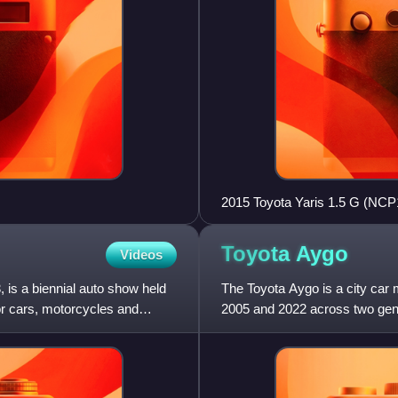
2015 Toyota Yaris 1.5 G (NCP15
Toyota
Aygo
Videos
 is a biennial auto show held
The Toyota Aygo is a city car
r cars, motorcycles and
2005 and 2022 across two gene
International Motor Show. I