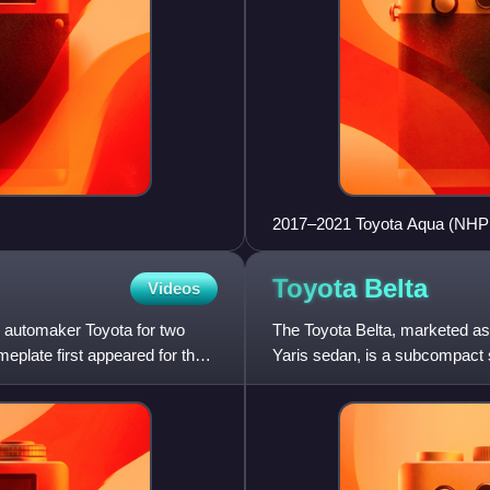
2017–2021 Toyota Aqua (NHP
Toyota
Belta
Videos
 automaker Toyota for two
The Toyota Belta, marketed as
plate first appeared for the
Yaris sedan, is a subcompact