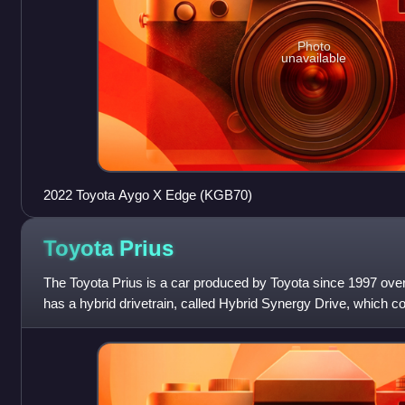
Photo
unavailable
2022 Toyota Aygo X Edge (KGB70)
Toyota
Prius
The Toyota Prius is a car produced by Toyota since 1997 over
has a hybrid drivetrain, called Hybrid Synergy Drive, which c
combustion engine and an elect