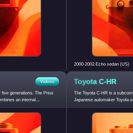
2000-2002 Echo sedan (US)
Toyota
C-HR
Videos
 five generations. The Prius
The Toyota C-HR is a subcom
ombines an internal
Japanese automaker Toyota sin
Cross and Corolla Cross in To