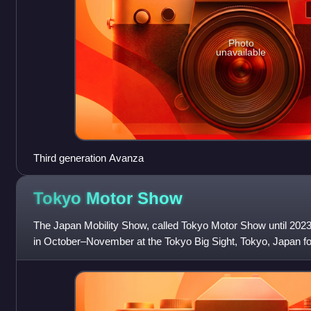
Photo
unavailable
Third generation Avanza
Tokyo Motor
Show
The Japan Mobility Show, called Tokyo Motor Show until 2023,
in October–November at the Tokyo Big Sight, Tokyo, Japan fo
commercial vehicles. Hosted