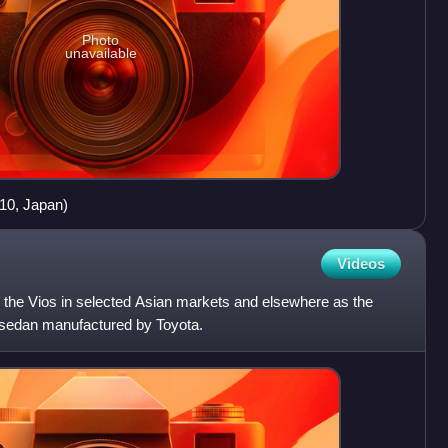
Photo
unavailable
10, Japan)
Videos
 the Vios in selected Asian markets and elsewhere as the
 sedan manufactured by Toyota.