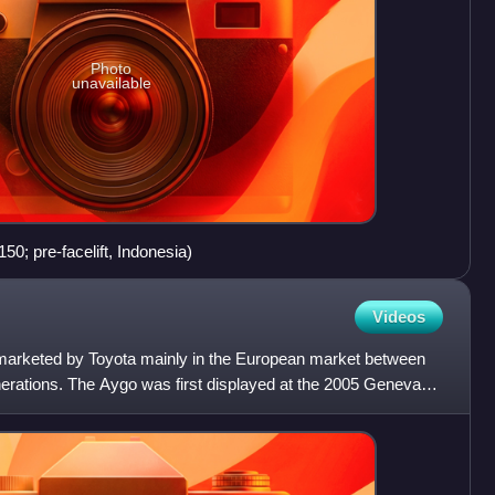
Photo
unavailable
0; pre-facelift, Indonesia)
Videos
 marketed by Toyota mainly in the European market between
rations. The Aygo was first displayed at the 2005 Geneva