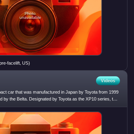
Photo
unavailable
re-facelift, US)
Videos
act car that was manufactured in Japan by Toyota from 1999
ed by the Belta. Designated by Toyota as the XP10 series, the