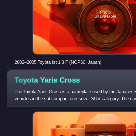
Photo
unavailable
2002–2005 Toyota Ist 1.3 F (NCP60, Japan)
Toyota Yaris
Cross
The Toyota Yaris Cross is a nameplate used by the Japanese
vehicles in the subcompact crossover SUV category. The name
crossover SUV counterpart of