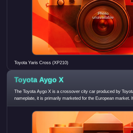
Photo
unavailable
Toyota Yaris Cross (XP210)
Toyota Aygo
X
The Toyota Aygo X is a crossover city car produced by Toyot
nameplate, it is primarily marketed for the European market. It
Manufacturing Czech