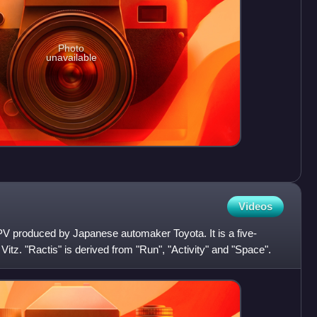
Photo
unavailable
Videos
PV produced by Japanese automaker Toyota. It is a five-
itz. "Ractis" is derived from "Run", "Activity" and "Space".