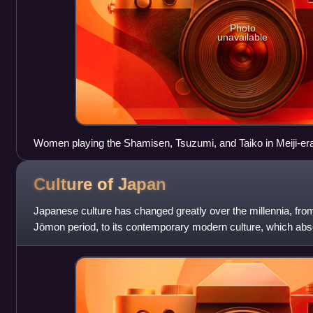
Photo
unavailable
Women playing the Shamisen, Tsuzumi, and Taiko in Meiji-er
Culture of
Japan
Japanese culture has changed greatly over the millennia, from
Jōmon period, to its contemporary modern culture, which abs
other regions of the wo