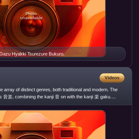
Photo
unavailable
e Gazu Hyakki Tsurezure Bukuro.
Videos
e array of distinct genres, both traditional and modern. The
is 音楽, combining the kanji 音 on with the kanji 楽 gaku.