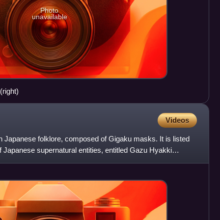
Photo
unavailable
(right)
Videos
in Japanese folklore, composed of Gigaku masks. It is listed
 Japanese supernatural entities, entitled Gazu Hyakki