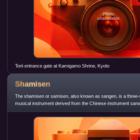
Photo
unavailable
Torii entrance gate at Kamigamo Shrine, Kyoto
Shamisen
The shamisen or samisen, also known as sangen, is a three-s
musical instrument derived from the Chinese instrument sanxia
plectrum called a bachi.