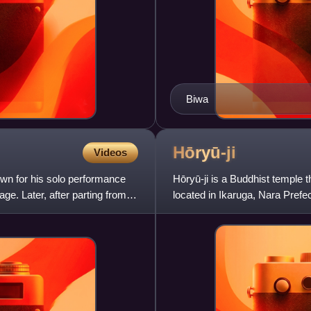
Biwa
Hōryū-ji
Videos
wn for his solo performance
Hōryū-ji is a Buddhist temple
ge. Later, after parting from
located in Ikaruga, Nara Prefe
Japan, it is also one of