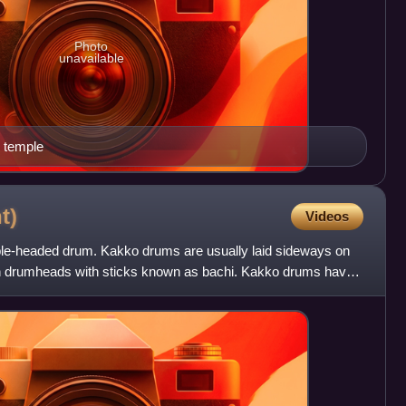
Photo
unavailable
 temple
t)
Videos
le-headed drum. Kakko drums are usually laid sideways on
th drumheads with sticks known as bachi. Kakko drums have