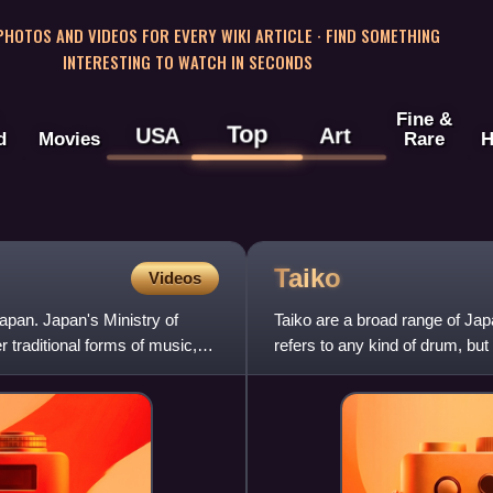
 PHOTOS AND VIDEOS FOR EVERY WIKI ARTICLE · FIND SOMETHING
INTERESTING TO WATCH IN SECONDS
Fine &
Top
USA
Art
d
Movies
Rare
H
Taiko
Videos
Japan. Japan's Ministry of
Taiko are a broad range of Ja
 traditional forms of music,
refers to any kind of drum, but 
various Japanese d