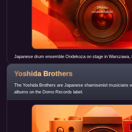
Photo
unavailable
Japanese drum ensemble Ondekoza on stage in Warszawa, P
Yoshida
Brothers
The Yoshida Brothers are Japanese shamisenist musicians w
albums on the Domo Records label.