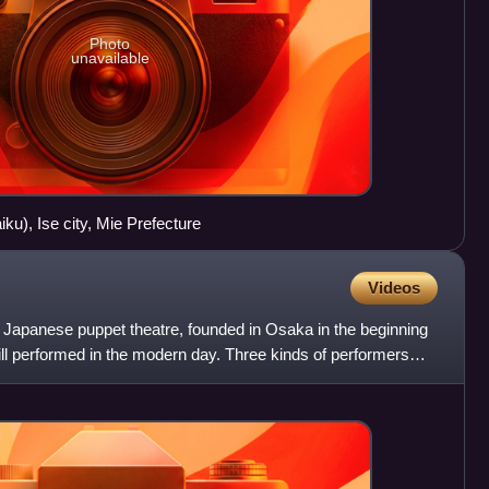
Photo
unavailable
ku), Ise city, Mie Prefecture
Videos
al Japanese puppet theatre, founded in Osaka in the beginning
till performed in the modern day. Three kinds of performers