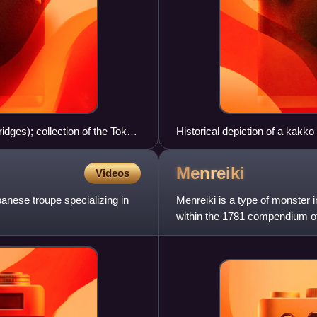
dges); collection of the Tokyo
Historical depiction of a kakko 
Menreiki
Videos
nese troupe specializing in
Menreiki is a type of monster 
within the 1781 compendium of
Tsurezure Bukuro.