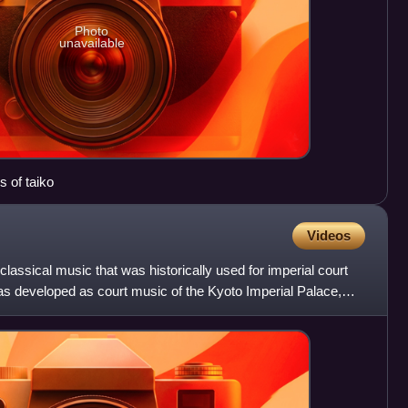
Photo
unavailable
 of taiko
Videos
lassical music that was historically used for imperial court
 developed as court music of the Kyoto Imperial Palace,