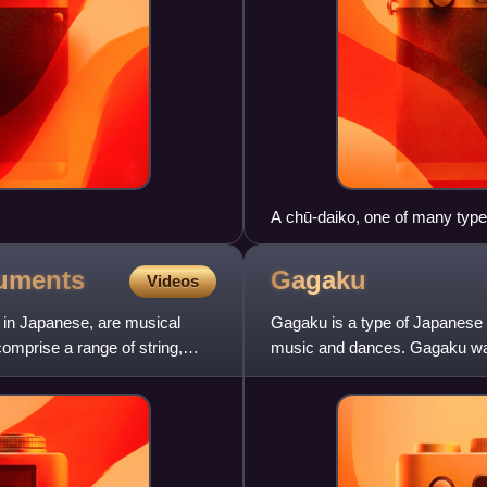
A chū-daiko, one of many types
ruments
Gagaku
Videos
 in Japanese, are musical
Gagaku is a type of Japanese c
comprise a range of string,
music and dances. Gagaku was
and its near-current form