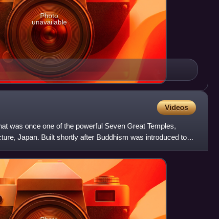
Photo
unavailable
Videos
 that was once one of the powerful Seven Great Temples,
cture, Japan. Built shortly after Buddhism was introduced to