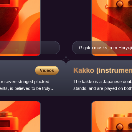
Gigaku masks from Horyuji
Kakko
(instrumen
Videos
or seven-stringed plucked
The kakko is a Japanese doub
nts, is believed to be truly
stands, and are played on bo
been used in taiko ensembles,