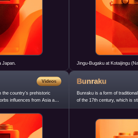
a Japan.
Jingu-Bugaku at Kotaijingu (Nai
Bunraku
Videos
 the country's prehistoric
Bunraku is a form of tradition
orbs influences from Asia and
of the 17th century, which is s
take part in a bu