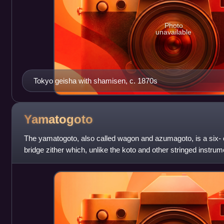
Photo
unavailable
Tokyo geisha with shamisen, c. 1870s
Yamatogoto
The yamatogoto, also called wagon and azumagoto, is a six- 
bridge zither which, unlike the koto and other stringed instrume
native to Japan, and n