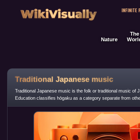
WikiVisually
INFINITE
The
Nature
Worl
Traditional Japanese music
Traditional Japanese music is the folk or traditional music of 
Education classifies hōgaku as a category separate from other
such as gagaku or sh