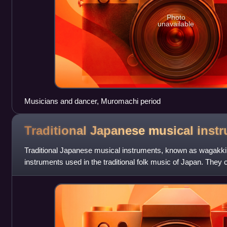
Photo
unavailable
Musicians and dancer, Muromachi period
Traditional Japanese musical
inst
Traditional Japanese musical instruments, known as wagakki
instruments used in the traditional folk music of Japan. They 
wind, and percussion instr