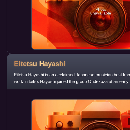
Photo
unavailable
Eitetsu
Hayashi
Eitetsu Hayashi is an acclaimed Japanese musician best kno
work in taiko. Hayashi joined the group Ondekoza at an early a
group, helped found th