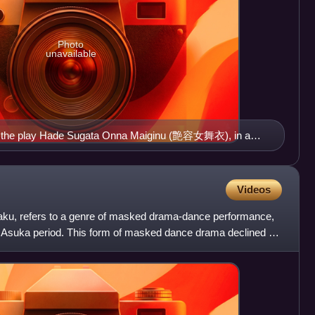
Photo
unavailable
m the play Hade Sugata Onna Maiginu (艶容女舞衣), in a
Puppet Troupe of Nagahama, Shiga Prefecture
Videos
aku, refers to a genre of masked drama-dance performance,
e Asuka period. This form of masked dance drama declined by