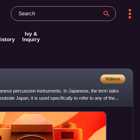
Ivy &
istory
Inquiry
Videos
panese percussion instruments. In Japanese, the term taiko
outside Japan, it is used specifically to refer to any of the