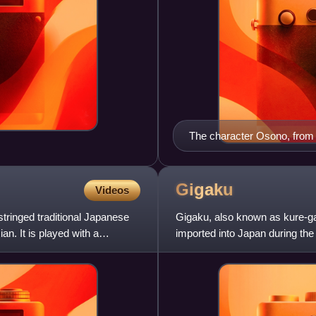
The character Osono, fro
performance by the Tonda 
Gigaku
Videos
tringed traditional Japanese
Gigaku, also known as kure-g
n. It is played with a
imported into Japan during th
the Kamakura period and b