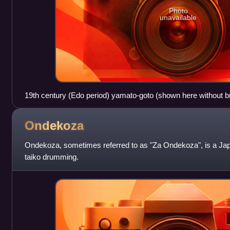
Photo
unavailable
19th century (Edo period) yamato-goto (shown here without bri
National Museum
Ondekoza
Ondekoza, sometimes referred to as "Za Ondekoza", is a Japa
taiko drumming.