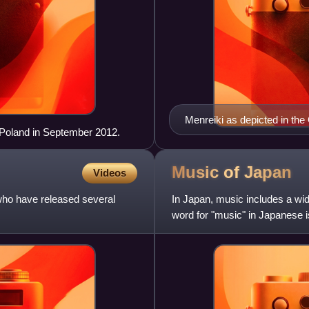
Menreiki as depicted in th
oland in September 2012.
Music of
Japan
Videos
ho have released several
In Japan, music includes a wid
word for "music" in Japanese 
Japan is the world's larg