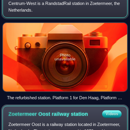
Centrum-West is a RandstadRail station in Zoetermeer, the
Netherlands.
Photo
unavailable
The refurbished station. Platform 1 for Den Haag, Platform 2
for Zoetermeer (towards Stadhuis), Platform 3 for Zoetermeer
(towards Dorp).
Zoetermeer Oost railway
station
Videos
Zoetermeer Oost is a railway station located in Zoetermeer,