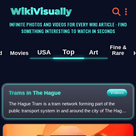
WikiVisually
INFINITE PHOTOS AND VIDEOS FOR EVERY WIKI ARTICLE · FIND
SOMETHING INTERESTING TO WATCH IN SECONDS
Fine &
Top
USA
Art
d
Movies
Rare
Trams in The Hague
Videos
The Hague Tram is a tram network forming part of the
public transport system in and around the city of The Hague
in South Holland, Netherlands.