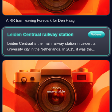
A RR tram leaving Forepark for Den Haag.
Leiden Centraal railway
station
Videos
Leiden Centraal is the main railway station in Leiden, a
university city in the Netherlands. In 2019, it was the
nation's sixth-busiest station in terms of passenger
numbers, with 82,689 daily passeng
Photo
unavailable