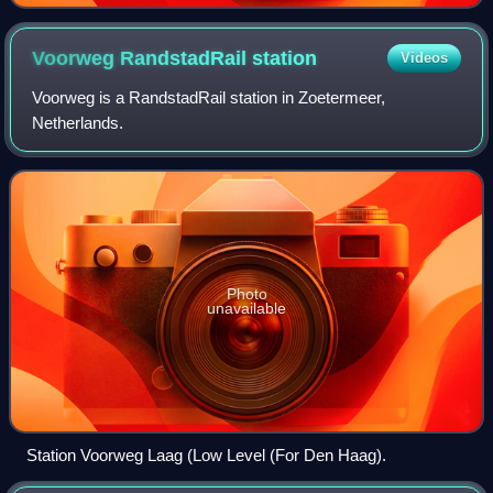
Voorweg RandstadRail
station
Videos
Voorweg is a RandstadRail station in Zoetermeer,
Netherlands.
Photo
unavailable
Station Voorweg Laag (Low Level (For Den Haag).