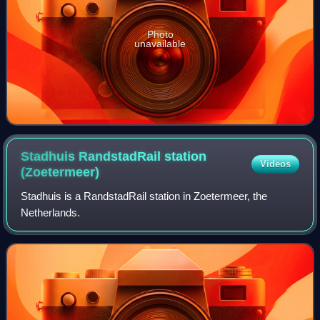
Photo
unavailable
Stadhuis RandstadRail station
Videos
(Zoetermeer)
Stadhuis is a RandstadRail station in Zoetermeer, the
Netherlands.