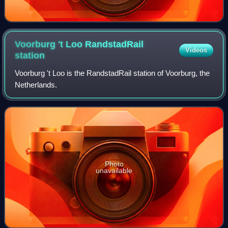
Voorburg 't Loo RandstadRail
Videos
station
Voorburg 't Loo is the RandstadRail station of Voorburg, the
Netherlands.
Photo
unavailable