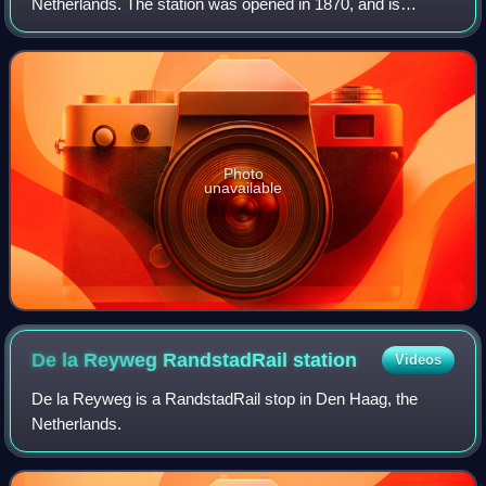
Netherlands. The station was opened in 1870, and is
located on the Gouda–Den Haag railway. The train services
are operated by Nederlandse Sp
Photo
unavailable
De la Reyweg RandstadRail
station
Videos
De la Reyweg is a RandstadRail stop in Den Haag, the
Netherlands.