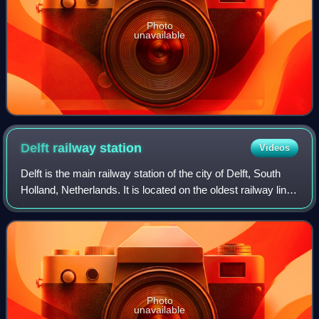
Photo
unavailable
Delft railway
station
Videos
Delft is the main railway station of the city of Delft, South
Holland, Netherlands. It is located on the oldest railway line
in the country, between the stations of The Hague Central
and Rotterdam Cen
Photo
unavailable