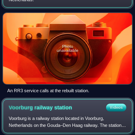
Photo
unavailable
An RR3 service calls at the rebuilt station.
Voorburg railway
station
Videos
Voorburg is a railway station located in Voorburg,
Netherlands on the Gouda–Den Haag railway. The station
was opened on 1 May 1870 and The train services are