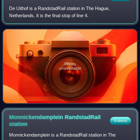
De Uithof is a RandstadRail station in The Hague,
Netherlands. It is the final stop of line 4.
Photo
unavailable
Monnickendamplein RandstadRail
Videos
station
Monnickendamplein is a RandstadRail station in The