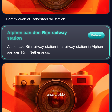
Beatrixkwartier RandstadRail station
Alphen aan den Rijn railway
Videos
station
Alphen a/d Rijn railway station is a railway station in Alphen
aan den Rijn, Netherlands.
Photo
unavailable