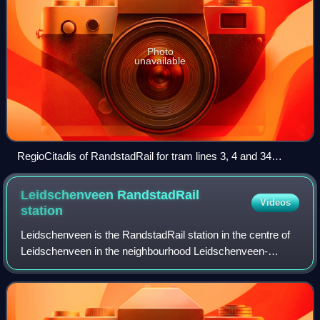
Photo
unavailable
RegioCitadis of RandstadRail for tram lines 3, 4 and 34
leaving the Beatrixkwartier station
Leidschenveen RandstadRail
Videos
station
Leidschenveen is the RandstadRail station in the centre of
Leidschenveen in the neighbourhood Leidschenveen-
Ypenburg in The Hague, Netherlands. The station features 2
platforms on a viaduct. These hav