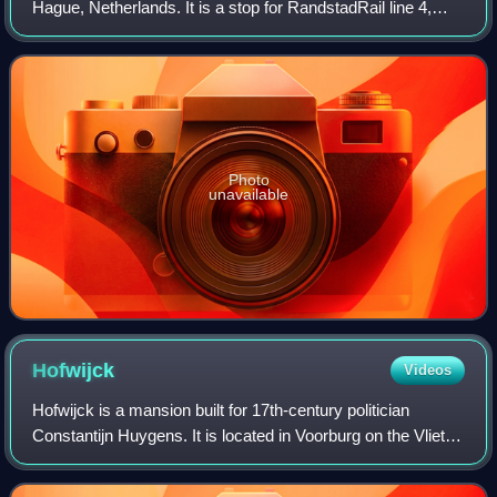
Hague, Netherlands. It is a stop for RandstadRail line 4,
tram line 6, and bus line 26, and is located on the
Escamplaan. Passengers should change he
Photo
unavailable
Hofwijck
Videos
Hofwijck is a mansion built for 17th-century politician
Constantijn Huygens. It is located in Voorburg on the Vliet
canal from The Hague to Leiden. The formal address of the
cultural heritage is 2 Wes