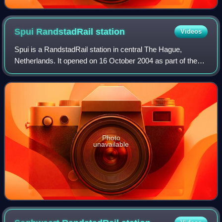
Spui RandstadRail
station
Videos
Spui is a RandstadRail station in central The Hague,
Netherlands. It opened on 16 October 2004 as part of the
city's new tram tunnel. RandstadRail lines 3 and 4, and
tram lines 2 en 6 stop here. This
Photo
unavailable