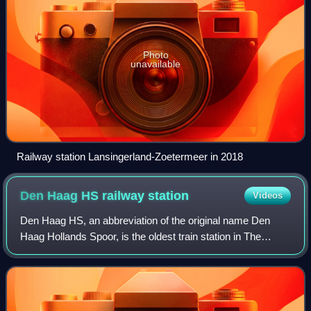
Photo
unavailable
Railway station Lansingerland-Zoetermeer in 2018
Den Haag HS railway
station
Videos
Den Haag HS, an abbreviation of the original name Den
Haag Hollands Spoor, is the oldest train station in The
Hague, South Holland, Netherlands, located on the
Amsterdam–Haarlem–Rotterdam railway. It