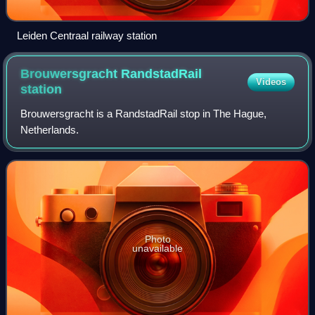
Leiden Centraal railway station
Brouwersgracht RandstadRail
Videos
station
Brouwersgracht is a RandstadRail stop in The Hague,
Netherlands.
Photo
unavailable