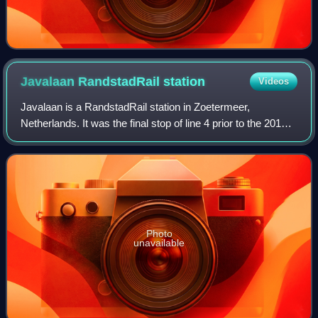
Javalaan RandstadRail
station
Videos
Javalaan is a RandstadRail station in Zoetermeer,
Netherlands. It was the final stop of line 4 prior to the 2019
extension to Lansingerland-Zoetermeer railway station,
located on a viaduct. The statio
Photo
unavailable