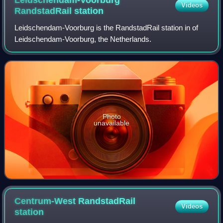
Videos
RandstadRail
station
Leidschendam-Voorburg is the RandstadRail station in of
Leidschendam-Voorburg, the Netherlands.
Photo
unavailable
Centrum-West RandstadRail
Videos
station