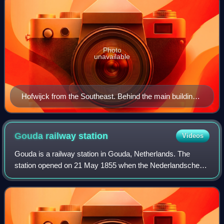
Photo
unavailable
Hofwijck from the Southeast. Behind the main building,
the elevated train station and highway A12 cross over
the Vliet.
Gouda railway
station
Videos
Gouda is a railway station in Gouda, Netherlands. The
station opened on 21 May 1855 when the Nederlandsche
Rhijnspoorweg-Maatschappij opened the Utrecht–
Rotterdam railway. The Gouda–Den Haag railway t