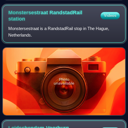
Monstersestraat RandstadRail
Videos
station
Monstersestraat is a RandstadRail stop in The Hague,
Netherlands.
Photo
unavailable
Leidschendam-Voorburg