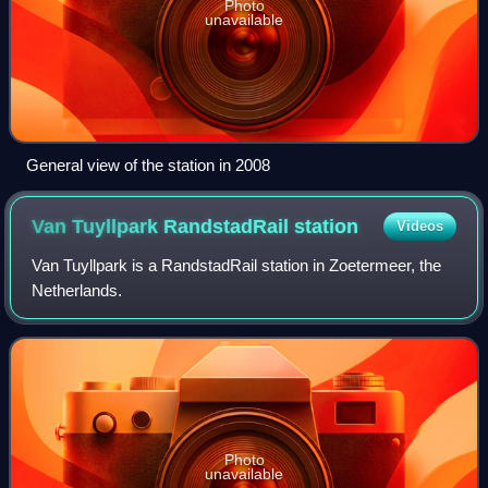
Photo
unavailable
General view of the station in 2008
Van Tuyllpark RandstadRail
station
Videos
Van Tuyllpark is a RandstadRail station in Zoetermeer, the
Netherlands.
Photo
unavailable