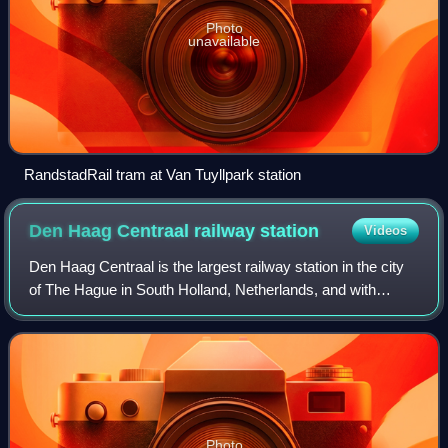
Photo
unavailable
RandstadRail tram at Van Tuyllpark station
Den Haag Centraal railway
station
Videos
Den Haag Centraal is the largest railway station in the city
of The Hague in South Holland, Netherlands, and with
twelve tracks, the largest terminal station in the
Netherlands. The railway station op
Photo