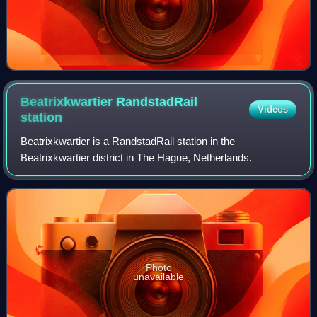
Beatrixkwartier RandstadRail
Videos
station
Beatrixkwartier is a RandstadRail station in the
Beatrixkwartier district in The Hague, Netherlands.
Photo
unavailable