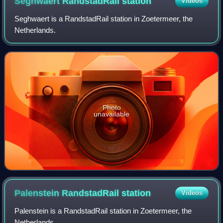
Seghwaert RandstadRail
station
Videos
Seghwaert is a RandstadRail station in Zoetermeer, the
Netherlands.
Photo
unavailable
Palenstein RandstadRail
station
Videos
Palenstein is a RandstadRail station in Zoetermeer, the
Netherlands.