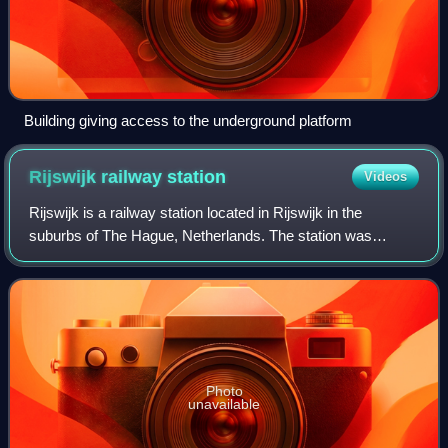
Building giving access to the underground platform
Rijswijk railway
station
Videos
Rijswijk is a railway station located in Rijswijk in the
suburbs of The Hague, Netherlands. The station was
opened on 3 June 1847 and is located on the Amsterdam–
Rotterdam railway, between The Hague a
Photo
unavailable