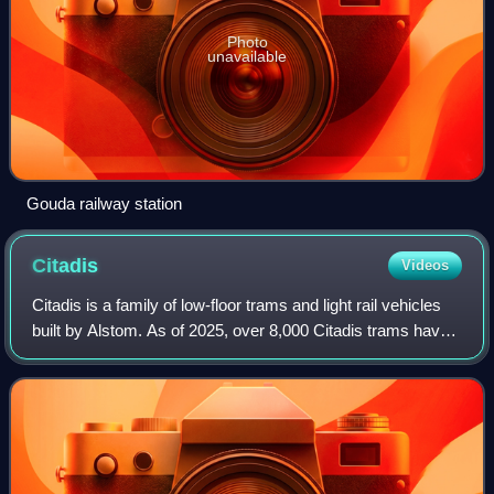
Photo
unavailable
Gouda railway station
Citadis
Videos
Citadis is a family of low-floor trams and light rail vehicles
built by Alstom. As of 2025, over 8,000 Citadis trams have
been ordered, with operations in over 140 cities on all six
inhabited continen