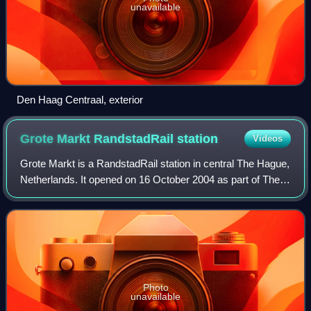
unavailable
Den Haag Centraal, exterior
Grote Markt RandstadRail
station
Videos
Grote Markt is a RandstadRail station in central The Hague,
Netherlands. It opened on 16 October 2004 as part of The
Hague's new tram tunnel. The station is near by the Grote
Marktstraat where's the m
Photo
unavailable