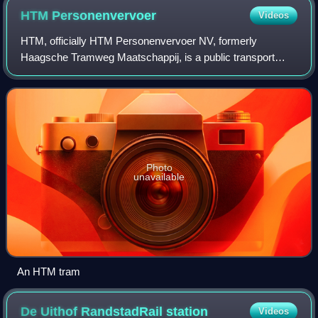
HTM
Personenvervoer
Videos
HTM, officially HTM Personenvervoer NV, formerly
Haagsche Tramweg Maatschappij, is a public transport
operator based in The Hague, Netherlands.
Photo
unavailable
An HTM tram
De Uithof RandstadRail
station
Videos