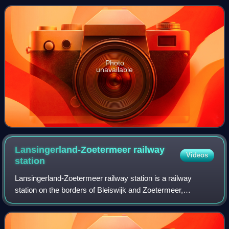
operated by Nederlandse Spoorwegen. The st
Photo
unavailable
Lansingerland-Zoetermeer railway
Videos
station
Lansingerland-Zoetermeer railway station is a railway
station on the borders of Bleiswijk and Zoetermeer,
Netherlands. It was previously known under its conceptual
name BleiZo. The train services are