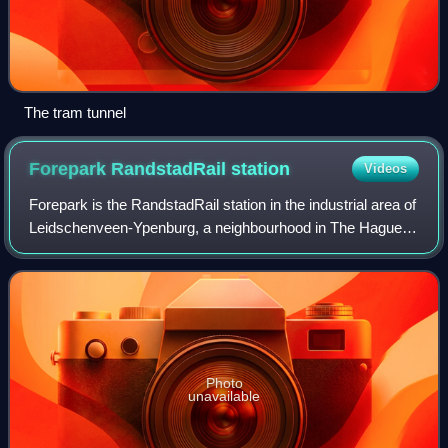
The tram tunnel
Forepark RandstadRail
station
Videos
Forepark is the RandstadRail station in the industrial area of
Leidschenveen-Ypenburg, a neighbourhood in The Hague,
Netherlands. The station features 2 platforms on either side
of a viaduct. These ha
Photo
unavailable