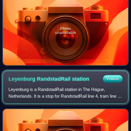
Photo
unavailable
Leyenburg RandstadRail
station
Videos
Leyenburg is a RandstadRail station in The Hague,
Netherlands. It is a stop for RandstadRail line 4, tram line 6,
and bus lines 21, 23, 26, 27, 31, 34, 35, 36, 37 and 86, and
is located on the Leyweg.