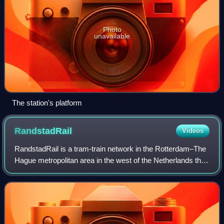
Photo
unavailable
The station's platform
RandstadRail
Videos
RandstadRail is a tram-train network in the Rotterdam–The
Hague metropolitan area in the west of the Netherlands that
is jointly operated by HTM Personenvervoer and
Rotterdamse Elektrische Tram. It co