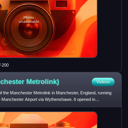
Photo
unavailable
V-200
nchester
Metrolink)
Videos
e of the Manchester Metrolink in Manchester, England, running
o Manchester Airport via Wythenshawe. It opened in