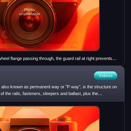
Photo
unavailable
heel flange passing through, the guard rail at right prevents
ing on the common crossing at the left
Videos
k, also known as permanent way or "P way", is the structure on
 of the rails, fasteners, sleepers and ballast, plus the