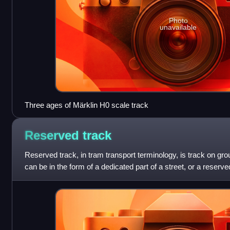
Photo
unavailable
Three ages of Märklin H0 scale track
Reserved
track
Reserved track, in tram transport terminology, is track on gro
can be in the form of a dedicated part of a street, or a reserve
isolated from