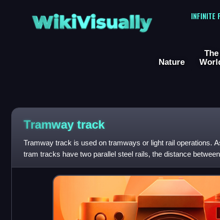
WikiVisually
INFINITE
The
Nature
Worl
Tramway track
Tramway track is used on tramways or light rail operations. As
tram tracks have two parallel steel rails, the distance between
the track gauge.