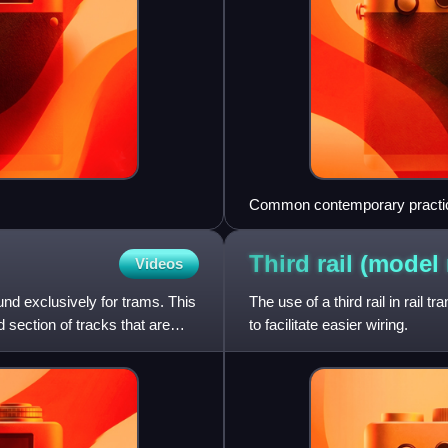
Common contemporary practice i
level with the tops of concret
Third rail (model
Videos
und exclusively for trams. This
The use of a third rail in rail 
d section of tracks that are
to facilitate easier wiring.