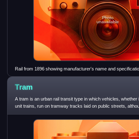
Photo
unavailable
Rail from 1896 showing manufacturer's name and specificatio
rail during rolling
Tram
A tram is an urban rail transit type in which vehicles, whether i
unit trains, run on tramway tracks laid on public streets, alt
sections of track