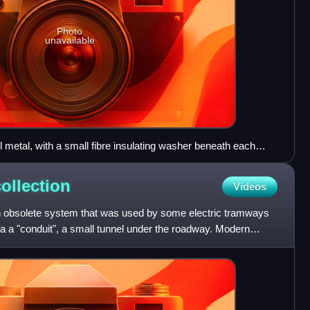
Photo
unavailable
l metal, with a small fibre insulating washer beneath each
collection
Videos
 an obsolete system that was used by some electric tramways
via a "conduit", a small tunnel under the roadway. Modern