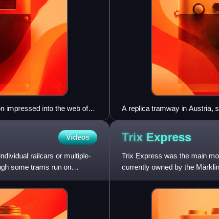
n impressed into the web of
A replica tramway in Austria,
Trix
Express
Videos
ndividual railcars or multiple-
Trix Express was the main mod
hough some trams run on
currently owned by the Märkl