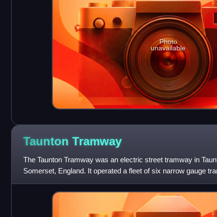
Photo
unavailable
Taunton
Tramway
The Taunton Tramway was an electric street tramway in Taunt
Somerset, England. It operated a fleet of six narrow gauge tra
miles between 1901 and 1