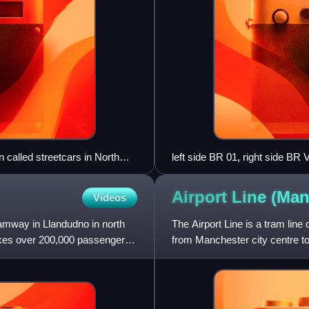
n called streetcars in North
left side BR 01, right side BR 
Airport Line (Ma
Videos
amway in Llandudno in north
The Airport Line is a tram lin
takes over 200,000 passengers
from Manchester city centre t
November 2014 as part of pha