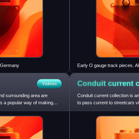
, Germany
Early O gauge track pieces. Al
central rail chair.
Conduit current
Videos
and surrounding area are
Conduit current collection is
 is a popular way of making
to pass current to streetcars 
systems fall under the