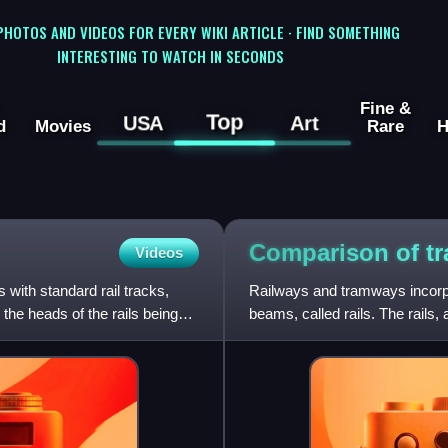
 PHOTOS AND VIDEOS FOR EVERY WIKI ARTICLE · FIND SOMETHING
INTERESTING TO WATCH IN SECONDS
Fine &
Top
USA
Art
d
Movies
Rare
H
Comparison of tr
Videos
 with standard rail tracks,
Railways and tramways incorpor
 the heads of the rails being
beams, called rails. The rails, 
vehicles'