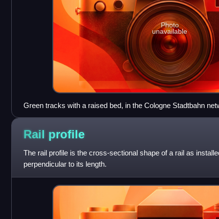
Photo
unavailable
Green tracks with a raised bed, in the Cologne Stadtbahn net
Rail
profile
The rail profile is the cross-sectional shape of a rail as installe
perpendicular to its length.