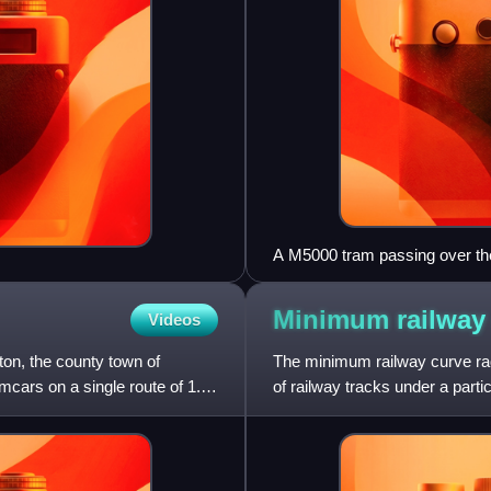
A M5000 tram passing over the
Line.
Minimum railway
Videos
on, the county town of
The minimum railway curve radi
mcars on a single route of 1.66
of railway tracks under a parti
construction costs an