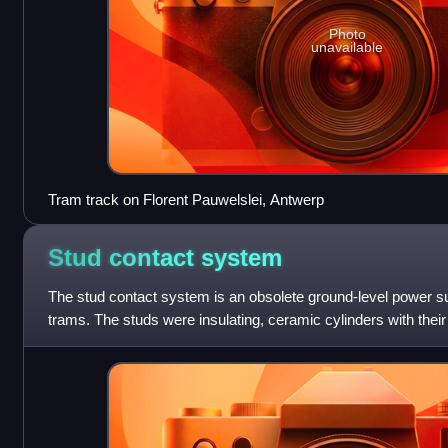
Photo
unavailable
Tram track on Florent Pauwelslei, Antwerp
Stud contact
system
The stud contact system is an obsolete ground-level power su
trams. The studs were insulating, ceramic cylinders with their 
surface, and a conductive,