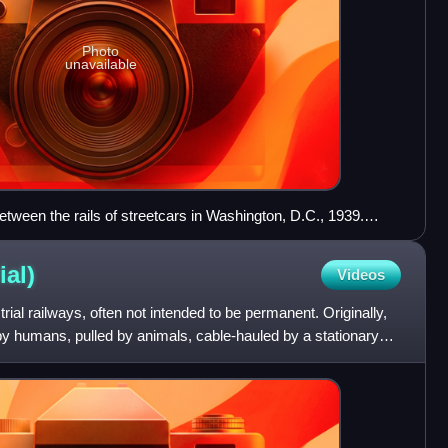
Photo
unavailable
between the rails of streetcars in Washington, D.C., 1939.
m in 1895 and it remained in operation until 1962
ial)
Videos
trial railways, often not intended to be permanent. Originally,
by humans, pulled by animals, cable-hauled by a stationary