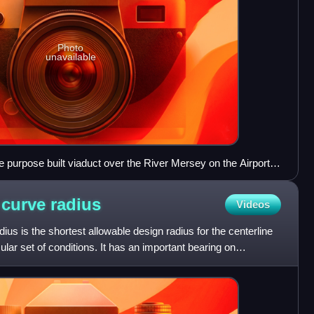
Photo
unavailable
 purpose built viaduct over the River Mersey on the Airport
 curve
radius
Videos
us is the shortest allowable design radius for the centerline
cular set of conditions. It has an important bearing on