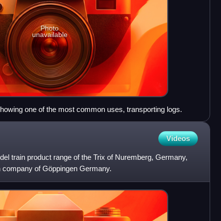
Photo
unavailable
 showing one of the most common uses, transporting logs.
Videos
el train product range of the Trix of Nuremberg, Germany,
in company of Göppingen Germany.