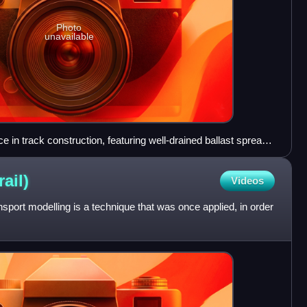
Photo
unavailable
n track construction, featuring well-drained ballast spread
e sleepers/crossties – Australian National Railways, ca 1982
rail)
Videos
transport modelling is a technique that was once applied, in order