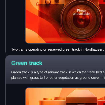
Photo
unavailable
Two trams operating on reserved green track in Nordhausen
Green
track
Green track is a type of railway track in which the track bed 
planted with grass turf or other vegetation as ground cover. It
railways more visually