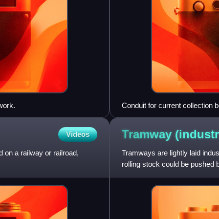
work.
Conduit for current collection 
Washington installed the syste
Tramway
(industr
Videos
d on a railway or railroad,
Tramways are lightly laid indus
rolling stock could be pushed 
engine, or pulle