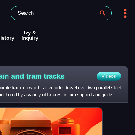
Ivy &
istory
Inquiry
ain and tram
tracks
Videos
ate track on which rail vehicles travel over two parallel steel
anchored by a variety of fixtures, in turn support and guide the