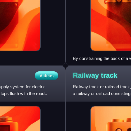
By constraining the back of a w
the opposite wheel from derail
Railway
track
Videos
pply system for electric
Railway track or railroad trac
tops flush with the road
a railway or railroad consisting
underlying subgrad