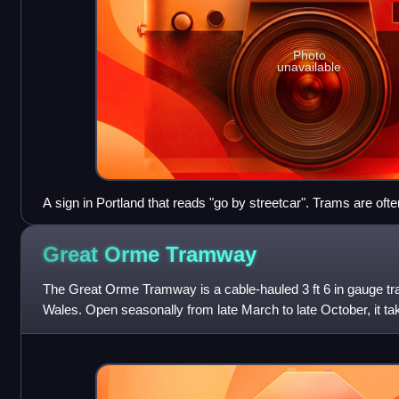
Photo
unavailable
A sign in Portland that reads "go by streetcar". Trams are ofte
America.
Great Orme
Tramway
The Great Orme Tramway is a cable-hauled 3 ft 6 in gauge tr
Wales. Open seasonally from late March to late October, it 
each year from Llandudno