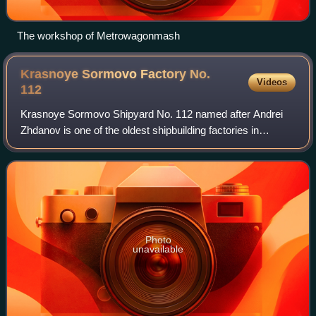
The workshop of Metrowagonmash
Krasnoye Sormovo Factory No.
Videos
112
Krasnoye Sormovo Shipyard No. 112 named after Andrei
Zhdanov is one of the oldest shipbuilding factories in
Russia, located in the Sormovsky City District of Nizhny
Novgorod.
Photo
unavailable