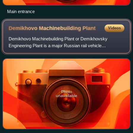
Main entrance
Demikhovo Machinebuilding
Plant
Videos
Demikhovo Machinebuilding Plant or Demikhovsky
Engineering Plant is a major Russian rail vehicle
manufacturer. It is organised as an open joint-stock
company.
Photo
unavailable