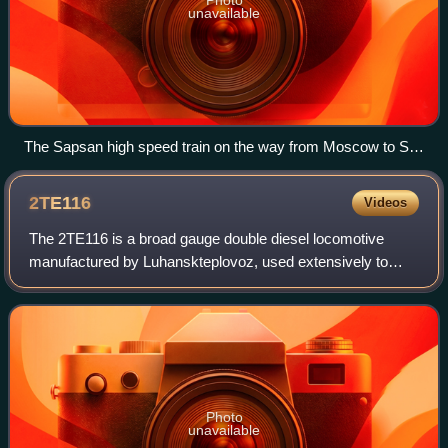
unavailable
The Sapsan high speed train on the way from Moscow to St.
Petersburg
2TE116
Videos
The 2TE116 is a broad gauge double diesel locomotive
manufactured by Luhanskteplovoz, used extensively to
haul heavy freight trains in the Soviet Union and its
successor states, particularly by RZD.
Photo
unavailable