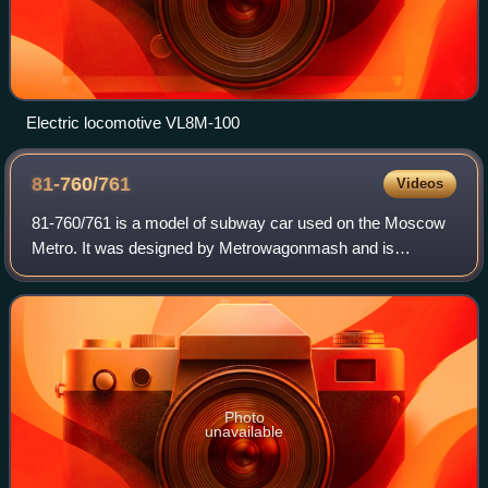
Electric locomotive VL8M-100
81-760/761
Videos
81-760/761 is a model of subway car used on the Moscow
Metro. It was designed by Metrowagonmash and is
manufactured by Metrovagonmash and Tver Carriage
Works.
Photo
unavailable