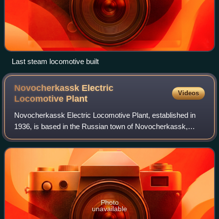
Last steam locomotive built
Novocherkassk Electric
Videos
Locomotive
Plant
Novocherkassk Electric Locomotive Plant, established in
1936, is based in the Russian town of Novocherkassk,
Rostov Region. It is now part of Transmashholding. NEVZ
locomotives haul trains transportin
Photo
unavailable