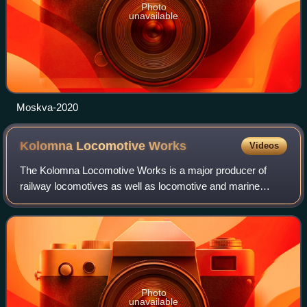
Photo
unavailable
Moskva-2020
Kolomna Locomotive
Works
Videos
The Kolomna Locomotive Works is a major producer of
railway locomotives as well as locomotive and marine
diesel engines in Russia. The plant started production in
1869 with a freight steam locomotive,
Photo
unavailable