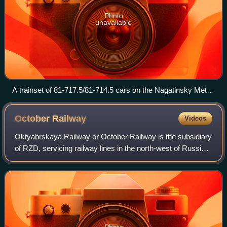
Photo
unavailable
A trainset of 81-717.5/81-714.5 cars on the Nagatinsky Metro
Bridge in Moscow, 26 August 2010.
October
Railway
Videos
Oktyabrskaya Railway or October Railway is the subsidiary
of RZD, servicing railway lines in the north-west of Russia.
It stretches from Moscow's Leningrad Terminal in the south
to Murmansk beyond the
Photo