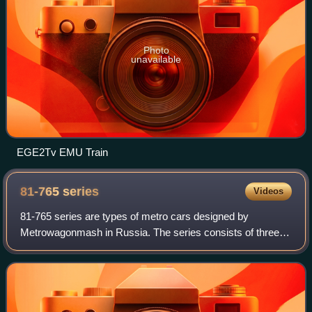
Photo
unavailable
EGE2Tv EMU Train
81-765
series
Videos
81-765 series are types of metro cars designed by
Metrowagonmash in Russia. The series consists of three
types of cars: 81-765, 81-766 and 81-767. The Moskva is
currently in service on five systems, i