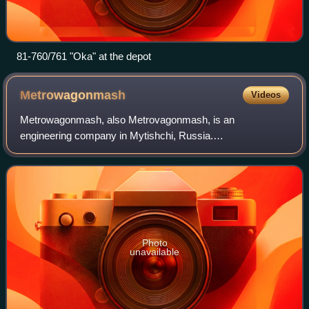
81-760/761 "Oka" at the depot
Metrowagonmash
Videos
Metrowagonmash, also Metrovagonmash, is an
engineering company in Mytishchi, Russia.
Metrowagonmash is one of the leading enterprises in
Russia operating in the field of transport machine building. It
Photo
unavailable