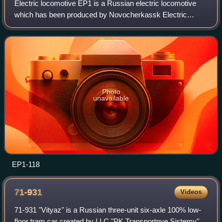
Electric locomotive EP1 is a Russian electric locomotive
which has been produced by Novocherkassk Electric
Locomotive Plant since 1998. It is the first Russian
passenger electric locomotive with the 2
Photo
unavailable
EP1-118
71-931
Videos
71-931 "Vityaz" is a Russian three-unit six-axle 100% low-
floor tram car created by LLC "PK Transportnye Sistemy"