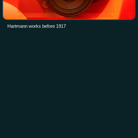
Hartmann works before 1917
Ivolga
(train)
Videos
The Ivolga, designation EG2Tv and EGE2Tv, is an electric
multiple unit passenger train produced and manufactured by
Transmashholding at Tver Carriage Works for urban and
commuter service.
Photo
unavailable