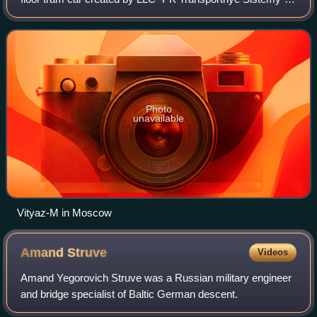
and manufactured in cooperation by PK TS and
Transmashholding at the facilities of the
Photo
unavailable
Vityaz-M in Moscow
Amand
Struve
Videos
Amand Yegorovich Struve was a Russian military engineer
and bridge specialist of Baltic German descent.