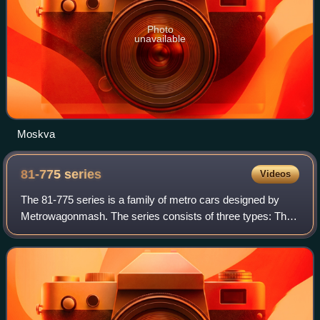
Photo
unavailable
Moskva
81-775
series
Videos
The 81-775 series is a family of metro cars designed by
Metrowagonmash. The series consists of three types: The
81-775, the 81-776, and the 81-777. It has been in service
on the Moscow Metro since 202