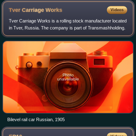
Tver Carriage
Works
Videos
Tver Carriage Works is a rolling stock manufacturer located
in Tver, Russia. The company is part of Transmashholding.
Photo
unavailable
Bilevel rail car Russian, 1905