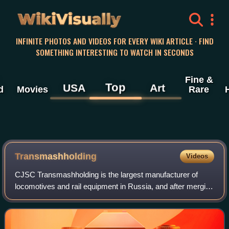
WikiVisually
INFINITE PHOTOS AND VIDEOS FOR EVERY WIKI ARTICLE · FIND
SOMETHING INTERESTING TO WATCH IN SECONDS
Fine &
Top
USA
Art
d
Movies
Rare
Transmashholding
Videos
CJSC Transmashholding is the largest manufacturer of
locomotives and rail equipment in Russia, and after merging
with LocoTech service, the fourth largest engineering
company in the field of transport