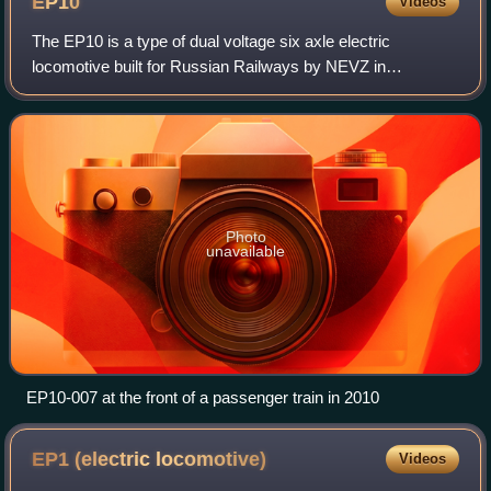
EP10
Videos
The EP10 is a type of dual voltage six axle electric
locomotive built for Russian Railways by NEVZ in
association with Adtranz/Bombardier for passenger use.
The design was considered costly, and only
Photo
unavailable
EP10-007 at the front of a passenger train in 2010
EP1 (electric
locomotive)
Videos