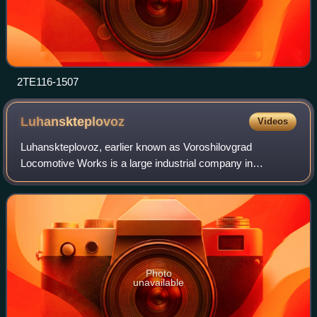
2TE116-1507
Luhanskteplovoz
Videos
Luhanskteplovoz, earlier known as Voroshilovgrad
Locomotive Works is a large industrial company in
Luhansk, Ukraine, manufacturing locomotives, multiple unit
trains as well as other heavy equipment. D
Photo
unavailable