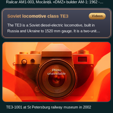
Railcar AM1-003, Mocăniță. «DMZ» builder AM-1: 1962 -
1972.
Soviet locomotive class
TE3
Videos
The ТE3 is a Soviet diesel-electric locomotive, built in
Russia and Ukraine to 1520 mm gauge. It is a two-unit
Co’Co’+Co’Co’ machine. Total diesel power is 2,940 kW.
They were built from 1953 to 1973.
Photo
unavailable
TE3-1001 at St Petersburg railway museum in 2002