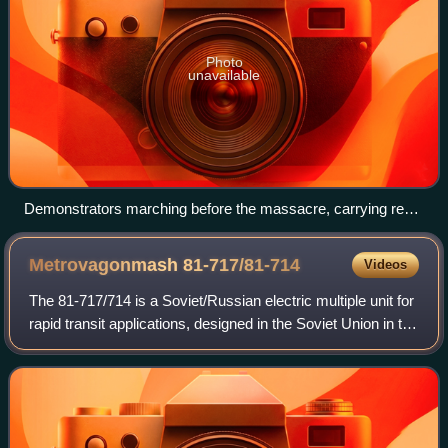
Photo
unavailable
Demonstrators marching before the massacre, carrying red
banners and a portrait of Vladimir Lenin
Metrovagonmash
81-717/81-714
Videos
The 81-717/714 is a Soviet/Russian electric multiple unit for
rapid transit applications, designed in the Soviet Union in the
mid-1970s. The cars were made from 1976 to 2021 by
Metrovagonmash and the