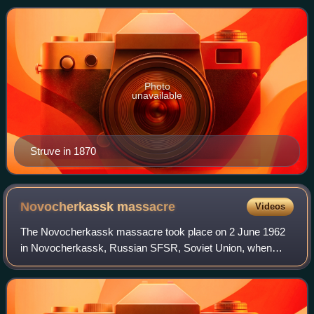
Photo
unavailable
Struve in 1870
Novocherkassk
massacre
Videos
The Novocherkassk massacre took place on 2 June 1962
in Novocherkassk, Russian SFSR, Soviet Union, when
Soviet Army soldiers and MVD Internal Troops, supported
by KGB units, fired on unarmed demonstra