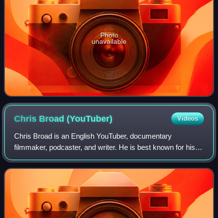
Photo
unavailable
Chris Broad
(YouTuber)
Videos
Chris Broad is an English YouTuber, documentary
filmmaker, podcaster, and writer. He is best known for his
YouTube channel Abroad in Japan, where he creates
videos about Japanese culture, food, and tr