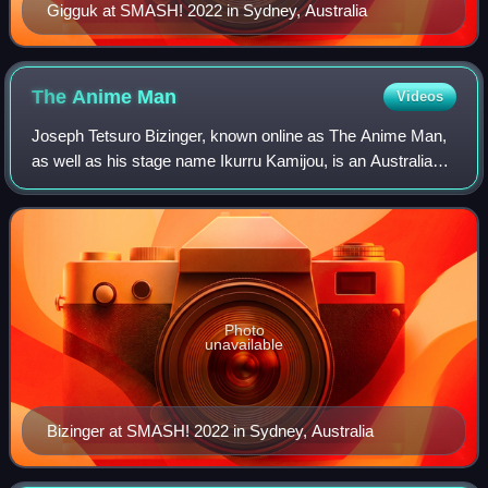
Gigguk at SMASH! 2022 in Sydney, Australia
The Anime
Man
Videos
Joseph Tetsuro Bizinger, known online as The Anime Man,
as well as his stage name Ikurru Kamijou, is an Australian
and Japanese YouTuber, voice actor, songwriter, and
podcaster. His video work focuses
Photo
unavailable
Bizinger at SMASH! 2022 in Sydney, Australia