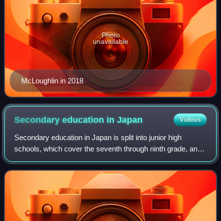
Photo
unavailable
McLoughlin in 2018
Secondary education in
Japan
Videos
Secondary education in Japan is split into junior high
schools, which cover the seventh through ninth grade, and
senior high schools, abbreviated to 高校, which mostly
cover grades ten through twelve.