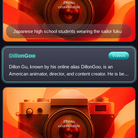
Photo
unavailable
Japanese high school students wearing the sailor fuku
DillonGoo
Videos
Dillon Gu, known by his online alias DillonGoo, is an
American animator, director, and content creator. He is best
known as the lead fight animator for the Rooster Teeth
series RWBY starting from seas
Photo
unavailable