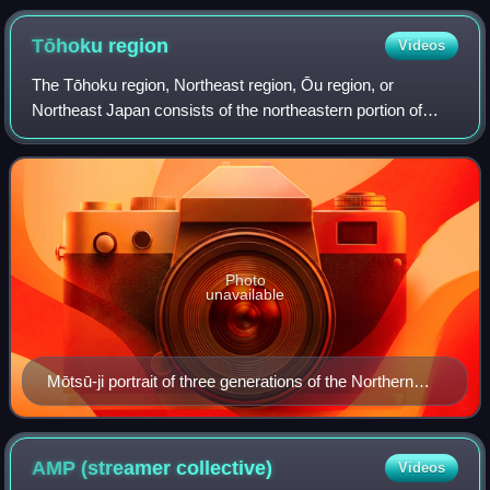
Tōhoku
region
Videos
The Tōhoku region, Northeast region, Ōu region, or
Northeast Japan consists of the northeastern portion of
Honshu, the largest island of Japan. It consists of six
prefectures : Akita, Aomori, Fukushim
Photo
unavailable
Mōtsū-ji portrait of three generations of the Northern
Fujiwara. The top is Fujiwara no Kiyohira, the right is
Fujiwara no Motohira, the left figure is Fujiwara no
Hidehira.
AMP (streamer
collective)
Videos