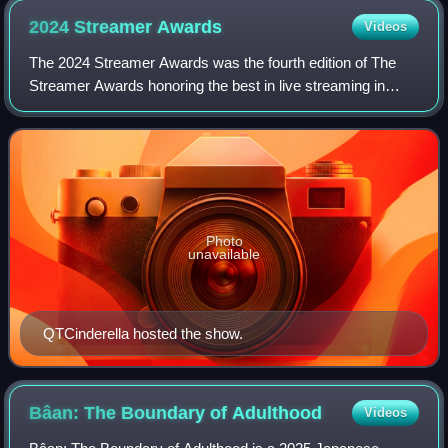
2024 Streamer
Awards
Videos
The 2024 Streamer Awards was the fourth edition of The
Streamer Awards honoring the best in live streaming in
2024. The ceremony was held at the Mayan Theater in Los
Angeles, California, on December 7
Photo
unavailable
QTCinderella hosted the show.
Bâan: The Boundary of
Adulthood
Videos