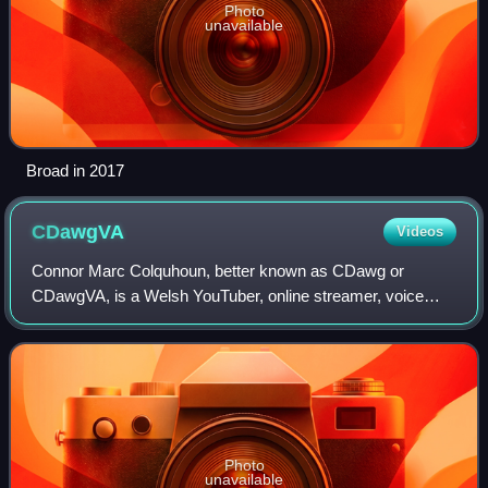
Photo
unavailable
Broad in 2017
CDawgVA
Videos
Connor Marc Colquhoun, better known as CDawg or
CDawgVA, is a Welsh YouTuber, online streamer, voice
actor and podcaster based in Japan. He is affiliated with the
Kadokawa-backed agency GeeXPlus.
Photo
unavailable