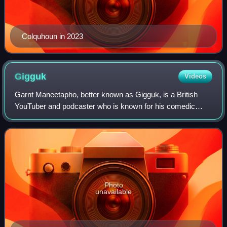
Colquhoun in 2023
Gigguk
Videos
Garnt Maneetapho, better known as Gigguk, is a British
YouTuber and podcaster who is known for his comedic
rants and reviews on anime and otaku culture. He is
affiliated with the Kadokawa-backed agenc
Photo
unavailable