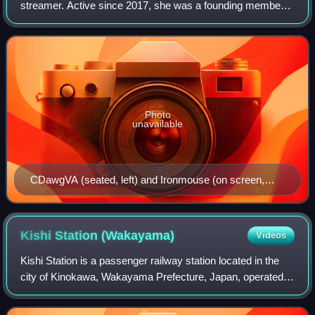
streamer. Active since 2017, she was a founding member
of the U.S.-based VTuber agency VShojo and was part of
the organization from November 2020
Photo
unavailable
CDawgVA (seated, left) and Ironmouse (on screen,
right) during a panel for Anime Expo in 2024
Kishi Station
(Wakayama)
Videos
Kishi Station is a passenger railway station located in the
city of Kinokawa, Wakayama Prefecture, Japan, operated
by the private railway company Wakayama Electric
Railway.