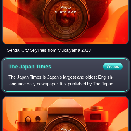
Photo
unavailable
Sendai City Skylines from Mukaiyama 2018
The Japan
Times
Videos
The Japan Times is Japan's largest and oldest English-
language daily newspaper. It is published by The Japan
Times, Ltd., a subsidiary of News2u Holdings, Inc. It is
headquartered in the Kioicho Build
Photo