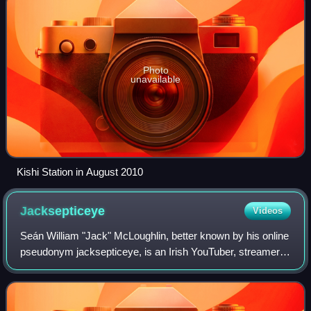
Photo
unavailable
Kishi Station in August 2010
Jacksepticeye
Videos
Seán William "Jack" McLoughlin, better known by his online
pseudonym jacksepticeye, is an Irish YouTuber, streamer
and philanthropist. His videos focus on gaming, comedy,
and vlogging.