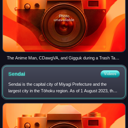
Photo
unavailable
The Anime Man, CDawgVA, and Gigguk during a Trash Taste
live show in 2022.
Sendai
Videos
Sendai is the capital city of Miyagi Prefecture and the
largest city in the Tōhoku region. As of 1 August 2023, the
city had a population of 1,098,335 in 539,698 households,
making it the twelfth most