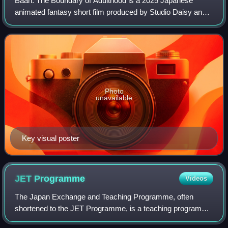
Bâan: The Boundary of Adulthood is a 2025 Japanese
animated fantasy short film produced by Studio Daisy and
GeeXPlus. The film is directed by Yoshimitsu Ōhashi and
based on an original story by Garnt
Photo
unavailable
Key visual poster
JET
Programme
Videos
The Japan Exchange and Teaching Programme, often
shortened to the JET Programme, is a teaching program
sponsored by the Japanese government that brings foreign