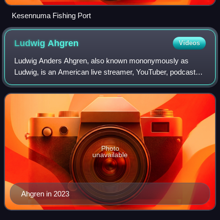
Kesennuma Fishing Port
Ludwig
Ahgren
Videos
Ludwig Anders Ahgren, also known mononymously as
Ludwig, is an American live streamer, YouTuber, podcaster,
esports commentator and competitor. He is best known for
his live streams, which have been b
Photo
unavailable
Ahgren in 2023