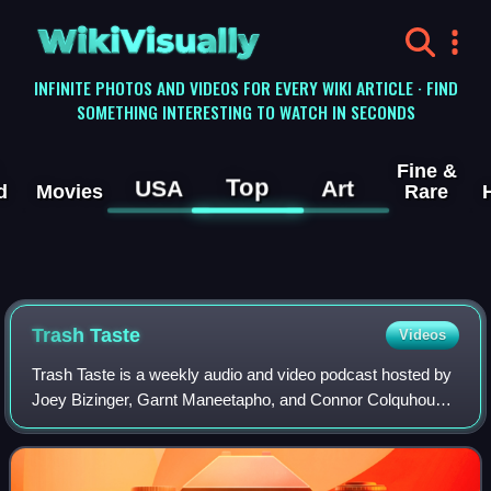
WikiVisually
INFINITE PHOTOS AND VIDEOS FOR EVERY WIKI ARTICLE · FIND
SOMETHING INTERESTING TO WATCH IN SECONDS
Fine &
Top
USA
Art
d
Movies
Rare
Trash Taste
Videos
Trash Taste is a weekly audio and video podcast hosted by
Joey Bizinger, Garnt Maneetapho, and Connor Colquhoun –
three Tokyo-based content creators primarily focusing on
anime and Japanese pop cultur