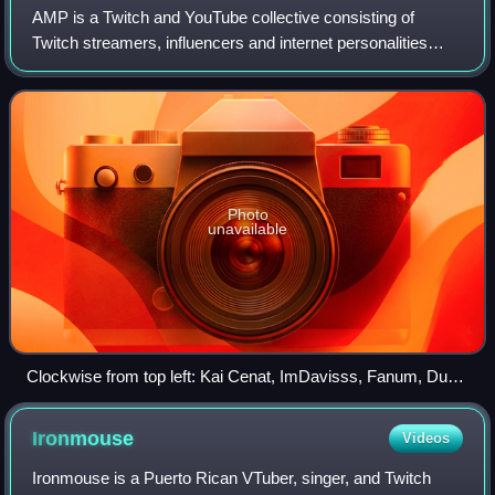
AMP is a Twitch and YouTube collective consisting of
Twitch streamers, influencers and internet personalities
Duke Dennis, Agent00, Fanum, Chrisnxtdoor, ImDavisss,
and Kai Cenat. The group streams var
Photo
unavailable
Clockwise from top left: Kai Cenat, ImDavisss, Fanum, Duke
Dennis, Agent 00, Chrisnxtdoor
Ironmouse
Videos
Ironmouse is a Puerto Rican VTuber, singer, and Twitch