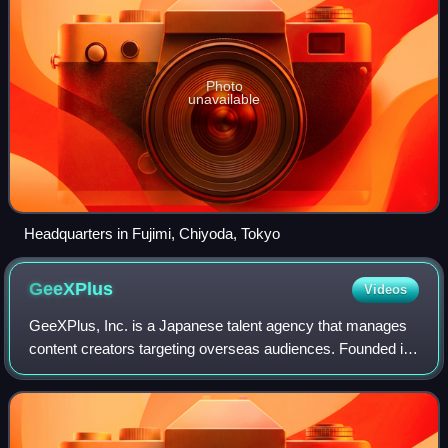
Photo
unavailable
Headquarters in Fujimi, Chiyoda, Tokyo
GeeXPlus
Videos
GeeXPlus, Inc. is a Japanese talent agency that manages
content creators targeting overseas audiences. Founded in
2019 by the Kadokawa Corporation as a part of
BookWalker, the company aims to connect