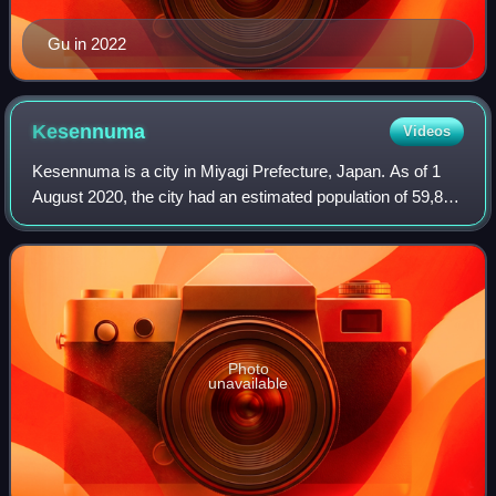
Gu in 2022
Kesennuma
Videos
Kesennuma is a city in Miyagi Prefecture, Japan. As of 1
August 2020, the city had an estimated population of 59,803
and a population density of 190 inhabitants per square
kilometre in 26,390 househol
Photo
unavailable