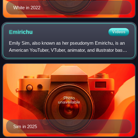
White in 2022
Emirichu
Videos
Emily Sim, also known as her pseudonym Emirichu, is an
American YouTuber, VTuber, animator, and illustrator based
in Japan. She rose to fame in 2017 through story-time
animation videos on YouTube, gai
Photo
unavailable
Sim in 2025