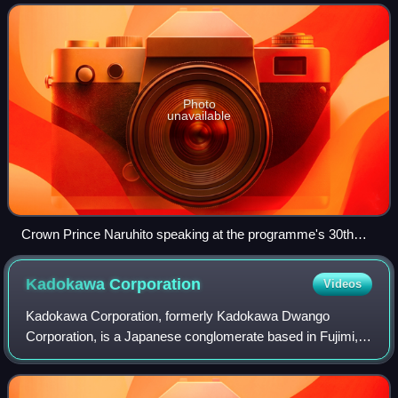
university graduates to Japan as Assista
Photo
unavailable
Crown Prince Naruhito speaking at the programme's 30th
anniversary commemorative ceremony at the Keio Plaza
Hotel in November 2016
Kadokawa
Corporation
Videos
Kadokawa Corporation, formerly Kadokawa Dwango
Corporation, is a Japanese conglomerate based in Fujimi,
Chiyoda, Tokyo.