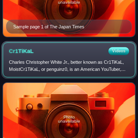
unavailable
Sample page 1 of The Japan Times
Cr1TiKaL
Videos
Charles Christopher White Jr., better known as Cr1TiKaL,
MoistCr1TiKaL, or penguinz0, is an American YouTuber,
streamer and actor. He is best known for his commentary
videos and live streams covering
Photo
unavailable