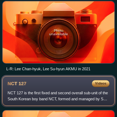
translated from "Yeonggam-ui Sae
Photo
unavailable
L-R: Lee Chan-hyuk, Lee Su-hyun AKMU in 2021
NCT
127
Videos
NCT 127 is the first fixed and second overall sub-unit of the
South Korean boy band NCT, formed and managed by SM
Entertainment. They originally debuted on July 7, 2016, with
their debut extended play