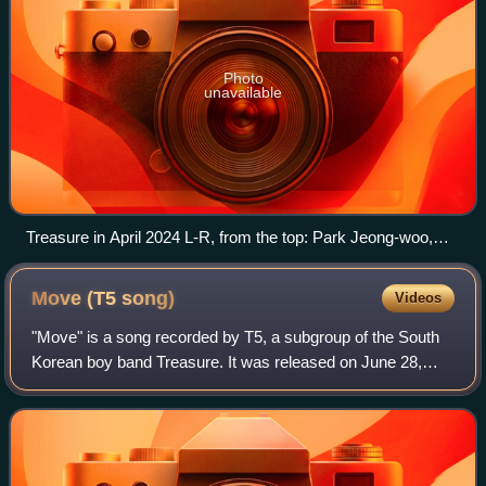
Photo
unavailable
Treasure in April 2024 L-R, from the top: Park Jeong-woo,
Haruto, Jihoon, Yoshi, So Jung-hwan, Junkyu, Doyoung,
Yoon Jae-hyuk, Choi Hyun-suk, Asahi
Move (T5
song)
Videos
"Move" is a song recorded by T5, a subgroup of the South
Korean boy band Treasure. It was released on June 28,
2023, by YG Entertainment and was distributed by YG Plus
in South Korea and by YGEX for t