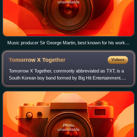
unavailable
Music producer Sir George Martin, best known for his work
with the Beatles, pictured with members George Harrison,
Paul McCartney and John Lennon at a recording session at
Tomorrow X
Together
Videos
Abbey Road in 1966
Tomorrow X Together, commonly abbreviated as TXT, is a
South Korean boy band formed by Big Hit Entertainment.
The group consists of five members: Yeonjun, Soobin,
Beomgyu, Taehyun, and Hueningkai.
Photo
unavailable