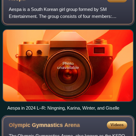
Aespa is a South Korean girl group formed by SM
Entertainment. The group consists of four members:
Karina, Giselle, Winter, and Ningning. The group is known
for popularizing the metaverse concept and
Photo
unavailable
Aespa in 2024 L–R: Ningning, Karina, Winter, and Giselle
Olympic Gymnastics
Arena
Videos
The Olympic Gymnastics Arena, also known as the KSPO