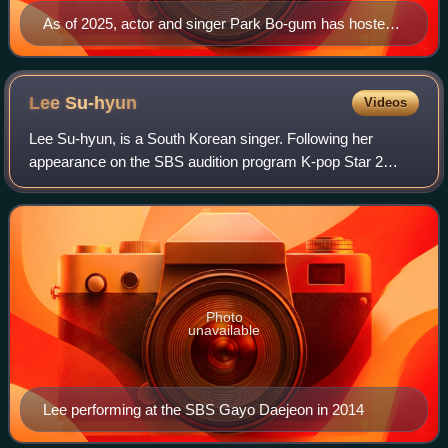
As of 2025, actor and singer Park Bo-gum has hosted
the show seven times, including the 2024 awards in the
United States — the first ceremony held outside of Asia
Lee
Su-hyun
Videos
Lee Su-hyun, is a South Korean singer. Following her
appearance on the SBS audition program K-pop Star 2
alongside her brother Lee Chan-hyuk, she debuted as the
vocalist of the sibling duo AKMU on Apr
Photo
unavailable
Lee performing at the SBS Gayo Daejeon in 2014