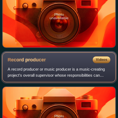
Photo
unavailable
Record
producer
Videos
A record producer or music producer is a music-creating
project's overall supervisor whose responsibilities can
involve a range of creative and technical leadership roles.
Typically the job involves h
Photo