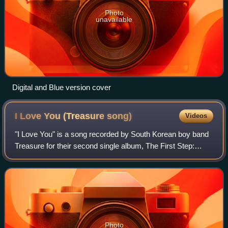
Photo
unavailable
Digital and Blue version cover
I Love You (Treasure
song)
Videos
"I Love You" is a song recorded by South Korean boy band
Treasure for their second single album, The First Step:
Chapter Two. It was released on September 18, 2020, by
their agency, YG Entertainment a
Photo