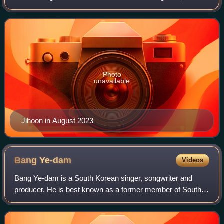
and its single album entitled The First Step: Chapter One.
Photo
unavailable
Jihoon in August 2023
Bang
Ye-dam
Videos
Bang Ye-dam is a South Korean singer, songwriter and
producer. He is best known as a former member of South
Korean boy band Treasure and for competing in the second
installment of K-pop Star, where he