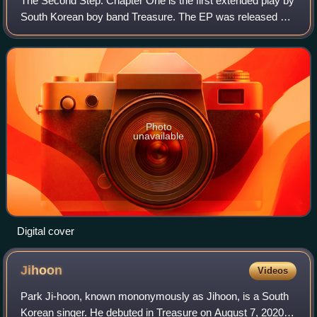
The Second Step: Chapter One is the first extended play by
South Korean boy band Treasure. The EP was released by
YG Entertainment on February 15, 2022. The EP is also the
last album to feature Yedam
Photo
unavailable
Digital cover
Jihoon
Videos
Park Ji-hoon, known mononymously as Jihoon, is a South
Korean singer. He debuted in Treasure on August 7, 2020,