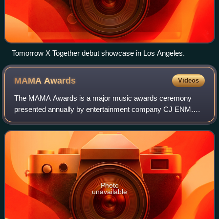
Tomorrow X Together debut showcase in Los Angeles.
MAMA
Awards
Videos
The MAMA Awards is a major music awards ceremony
presented annually by entertainment company CJ ENM.
First held in South Korea, the majority of prizes have been
won by K-pop artists, although there ar
Photo
unavailable