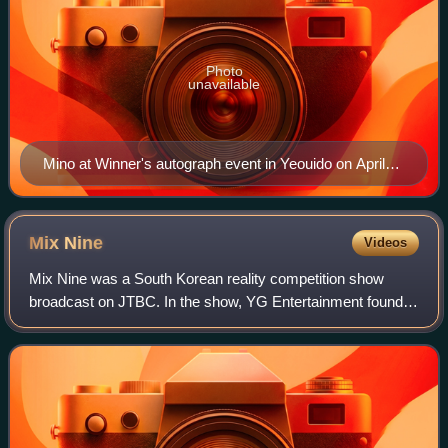
Photo
unavailable
Mino at Winner's autograph event in Yeouido on April
15, 2018
Mix
Nine
Videos
Mix Nine was a South Korean reality competition show
broadcast on JTBC. In the show, YG Entertainment founder
and producer Yang Hyun-suk traveled to music agencies
across Korea to find up-and-coming K