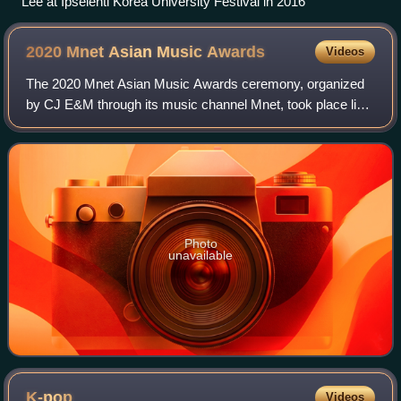
Lee at Ipselenti Korea University Festival in 2016
2020 Mnet Asian Music
Awards
Videos
The 2020 Mnet Asian Music Awards ceremony, organized
by CJ E&M through its music channel Mnet, took place live
on December 6 at the CJ ENM Contents World in Paju,
South Korea with the theme, "New-Topi
Photo
unavailable
K-pop
Videos