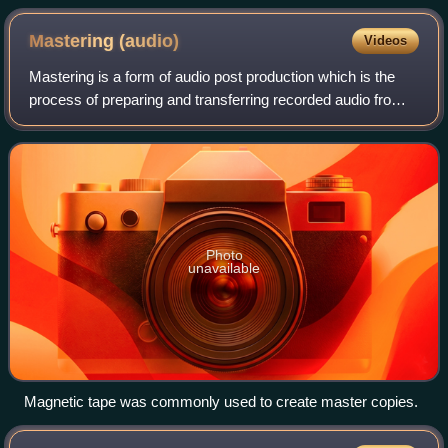
Mastering
(audio)
Videos
Mastering is a form of audio post production which is the
process of preparing and transferring recorded audio from a
source containing the final mix to a data storage device
called a master recording
Photo
unavailable
Magnetic tape was commonly used to create master copies.