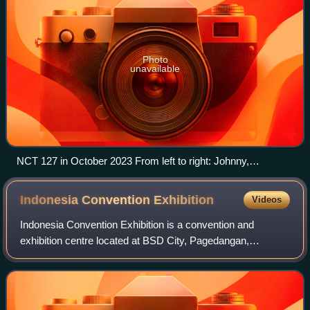
Photo
unavailable
NCT 127 in October 2023 From left to right: Johnny,
Haechan, Mark, Jaehyun, Taeyong, Yuta, Jungwoo, and
Doyoung
Indonesia Convention
Exhibition
Videos
Indonesia Convention Exhibition is a convention and
exhibition centre located at BSD City, Pagedangan,
Tangerang Regency, Banten, Indonesia. The convention
and exhibition center was inaugurated on 4 A