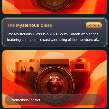
The Mysterious
Class
Videos
The Mysterious Class is a 2021 South Korean web series
featuring an ensemble cast consisting of the members of
boy band Treasure—Choi Hyun-suk, Park Ji-hoon,
Yoshinori Kanemoto, Kim Jun-kyu, Yoon Jae-
Photo
unavailable
Promotional poster