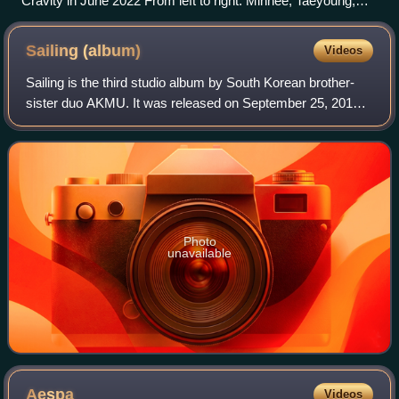
Cravity in June 2022 From left to right: Minhee, Taeyoung,
Hyeongjun, Allen, Serim, Seongmin, Wonjin, Woobin, and
Jungmo
Sailing
(album)
Videos
Sailing is the third studio album by South Korean brother-
sister duo AKMU. It was released on September 25, 2019,
through YG Entertainment. All the tracks' lyrics and music
were written by member Lee
Photo
unavailable
Aespa
Videos