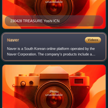
unavailable
230428 TREASURE Yoshi ICN
Naver
Videos
Naver is a South Korean online platform operated by the
Naver Corporation. The company's products include a
search engine, email hosting, blogs, maps, and mobile
payment.
Photo
unavailable