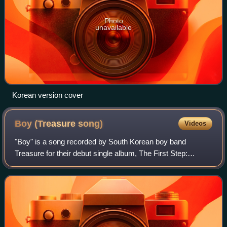
Photo
unavailable
Korean version cover
Boy (Treasure
song)
Videos
"Boy" is a song recorded by South Korean boy band
Treasure for their debut single album, The First Step:
Chapter One. It was released on August 7, 2020, as the
lead single of the album by YG Entertain