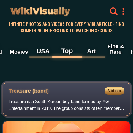
WikiVisually
INFINITE PHOTOS AND VIDEOS FOR EVERY WIKI ARTICLE · FIND
SOMETHING INTERESTING TO WATCH IN SECONDS
Fine &
Top
USA
Art
d
Movies
Rare
Treasure (band)
Videos
Treasure is a South Korean boy band formed by YG
Entertainment in 2019. The group consists of ten members:
Choi Hyun-suk, Jihoon, Yoshi, Junkyu, Yoon Jae-hyuk,
Asahi, Doyoung, Haruto, Park Jeong-woo,