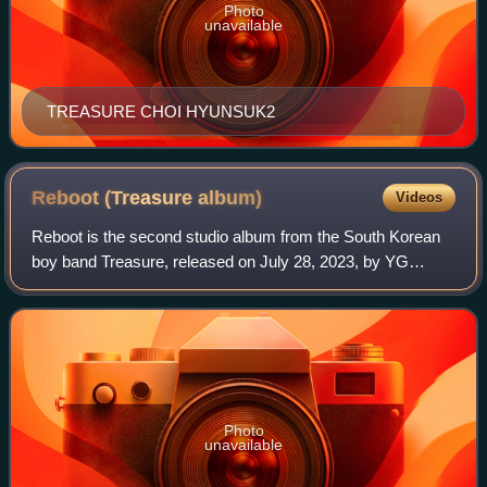
Photo
unavailable
TREASURE CHOI HYUNSUK2
Reboot (Treasure
album)
Videos
Reboot is the second studio album from the South Korean
boy band Treasure, released on July 28, 2023, by YG
Entertainment and Columbia Records. The album consists
of 10 tracks and was supported by the
Photo
unavailable