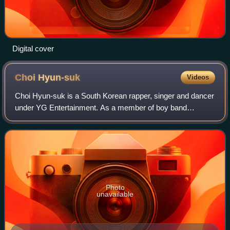
Digital cover
Choi
Hyun-suk
Videos
Choi Hyun-suk is a South Korean rapper, singer and dancer
under YG Entertainment. As a member of boy band
Treasure, Choi debuted on August 7, 2020, with the single
album entitled The First Step: Chapt
Photo
unavailable