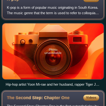
K-pop is a form of popular music originating in South Korea.
The music genre that the term is used to refer to colloquially
emerged in the 1990s as a form of youth subculture, with
Korean musicians in
Photo
unavailable
Hip-hop artist Yoon Mi-rae and her husband, rapper Tiger JK
of Drunken Tiger, are credited with popularizing American-
style hip hop in Korea.
The Second Step: Chapter
One
Videos