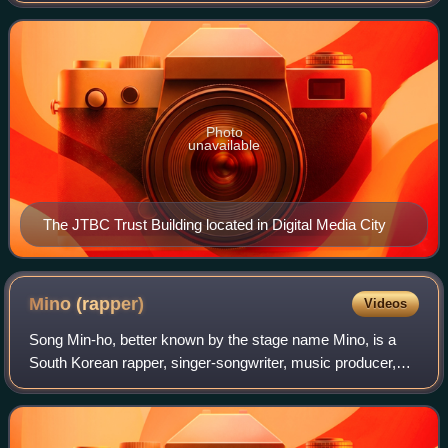
generalist channel, with programming consisting
Photo
unavailable
The JTBC Trust Building located in Digital Media City
Mino
(rapper)
Videos
Song Min-ho, better known by the stage name Mino, is a
South Korean rapper, singer-songwriter, music producer,
artist and actor. After a stint in the two-year ballad group
BoM from 2011 to 2013, he jo