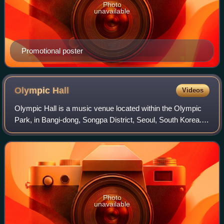
Photo
unavailable
Promotional poster
Olympic
Hall
Videos
Olympic Hall is a music venue located within the Olympic
Park, in Bangi-dong, Songpa District, Seoul, South Korea. It
opened in 2003.
Photo
unavailable