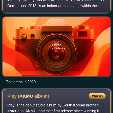
Dome since 2018, is an indoor arena located within the
Olympic Park in Seoul, South Korea. It has a capacity of
15,000.
Photo
unavailable
The arena in 2020
Play (AKMU
album)
Videos
Play is the debut studio album by South Korean brother-
sister duo, AKMU, and their first release since winning K-