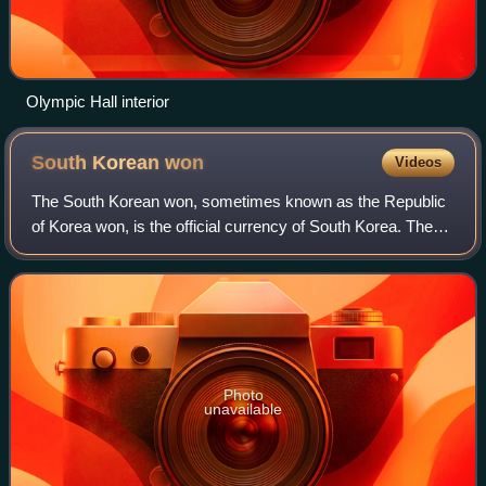
Olympic Hall interior
South Korean
won
Videos
The South Korean won, sometimes known as the Republic
of Korea won, is the official currency of South Korea. The
won is technically equal to 100 jeon, but the jeon is no
longer used for everyday trans
Photo
unavailable