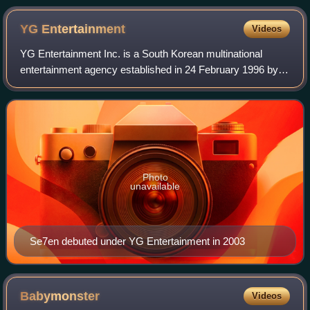
YG
Entertainment
Videos
YG Entertainment Inc. is a South Korean multinational
entertainment agency established in 24 February 1996 by
Yang Hyun-suk. The company operates as a record label,
talent agency, music production com
Photo
unavailable
Se7en debuted under YG Entertainment in 2003
Babymonster
Videos