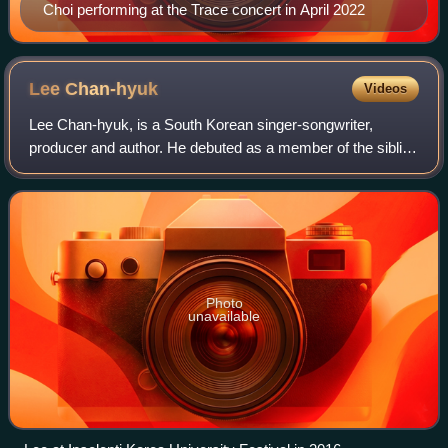
Choi performing at the Trace concert in April 2022
Lee
Chan-hyuk
Videos
Lee Chan-hyuk, is a South Korean singer-songwriter,
producer and author. He debuted as a member of the sibling
duo AKMU in April 2014, under YG Entertainment.
Photo
unavailable