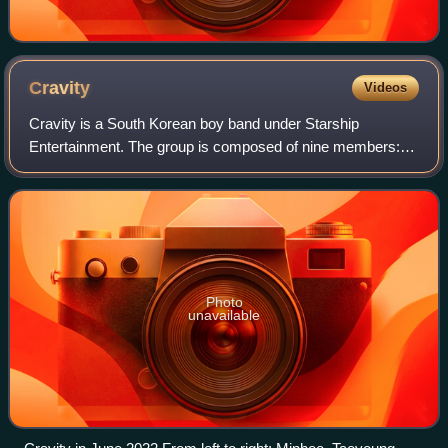
Cravity
Videos
Cravity is a South Korean boy band under Starship
Entertainment. The group is composed of nine members:
Serim, Allen, Jungmo, Woobin, Wonjin, Minhee, Hyeongjun,
Taeyoung, and Seongmin. They debuted on
Photo
unavailable