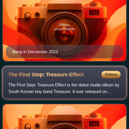
Photo
unavailable
Bang in December 2023
The First Step: Treasure
Effect
Videos
The First Step: Treasure Effect is the debut studio album by
South Korean boy band Treasure. It was released on
January 11, 2021, through YG Entertainment. The album
was released for pre-order on Dece