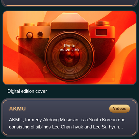
pop Star 2 in 2012. It was released through YG
Entertainment on April 7, 2014.
Photo
unavailable
Digital edition cover
AKMU
Videos
AKMU, formerly Akdong Musician, is a South Korean duo
consisting of siblings Lee Chan-hyuk and Lee Su-hyun
signed to their own independent label Cemter of Inspiration,