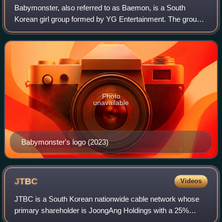
Babymonster, also referred to as Baemon, is a South
Korean girl group formed by YG Entertainment. The group
is composed of seven members: Ruka, Pharita, Asa,
Ahyeon, Rami, Rora, and Chiquita.
Photo
unavailable
Babymonster's logo (2023)
JTBC
Videos
JTBC is a South Korean nationwide cable network whose
primary shareholder is JoongAng Holdings with a 25%
stake. Launched on December 1, 2011, JTBC is a