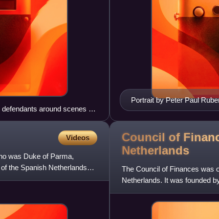
Portrait by Peter Paul Rub
he defendants around scenes of
Council of Finan
Videos
Netherlands
 who was Duke of Parma,
 of the Spanish Netherlands
The Council of Finances was on
Netherlands. It was founded b
establishing three "collateral c