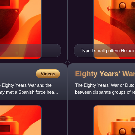
Type I small-pattern Holbei
Berlin
Eighty Years'
Wa
Videos
e Eighty Years War and the
The Eighty Years' War or Dutc
my met a Spanish force head-
between disparate groups of r
included the Reformation, c