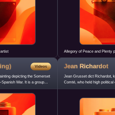
rtist
Allegory of Peace and Plenty p
during the Twelve Years' Truce
ing)
Jean
Richardot
Videos
inting depicting the Somerset
Jean Grusset dict Richardot, 
-Spanish War. It is a group
Comté, who held high political 
restoring Habsburg rule