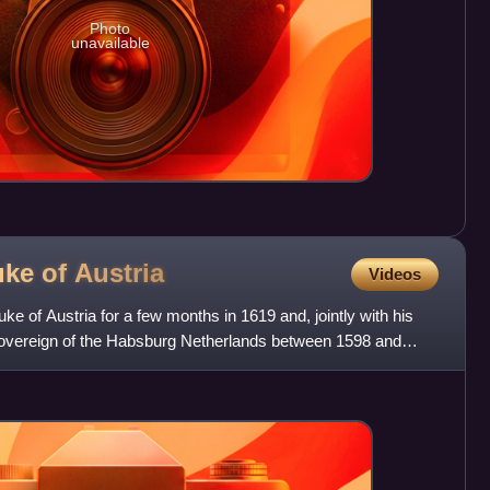
Photo
unavailable
uke of
Austria
Videos
uke of Austria for a few months in 1619 and, jointly with his
 sovereign of the Habsburg Netherlands between 1598 and