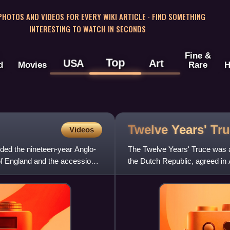
 PHOTOS AND VIDEOS FOR EVERY WIKI ARTICLE · FIND SOMETHING
INTERESTING TO WATCH IN SECONDS
Fine &
Top
USA
Art
d
Movies
Rare
H
Twelve Years'
Tr
Videos
ded the nineteen-year Anglo-
The Twelve Years' Truce was a
 of England and the accession
the Dutch Republic, agreed in 
European powers like Franc