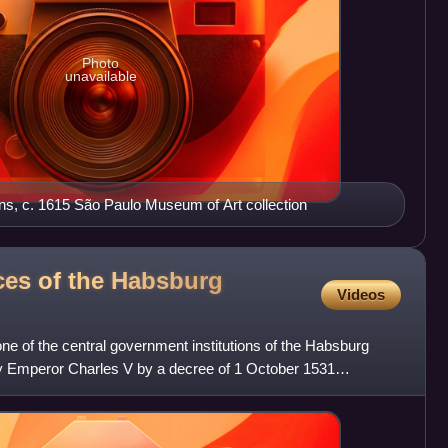
Photo
unavailable
ens, c. 1615 São Paulo Museum of Art collection
ces of the Habsburg
Videos
e of the central government institutions of the Habsburg
y Emperor Charles V by a decree of 1 October 1531
ou