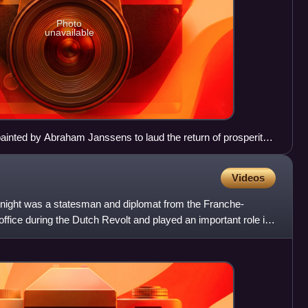
Photo
unavailable
ainted by Abraham Janssens to laud the return of prosperity
.
Videos
knight was a statesman and diplomat from the Franche-
office during the Dutch Revolt and played an important role in