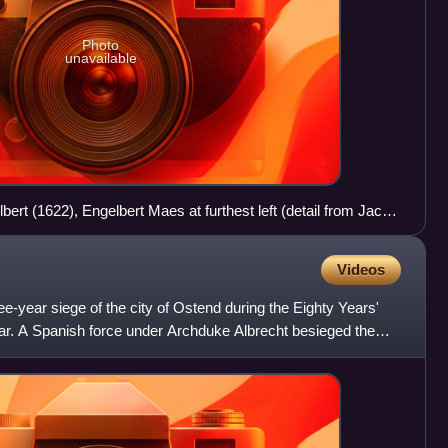
Photo
unavailable
ert (1622), Engelbert Maes at furthest left (detail from Jacob
ti Pii Austriaci, Brussels, 1623).
Videos
e-year siege of the city of Ostend during the Eighty Years'
r. A Spanish force under Archduke Albrecht besieged the