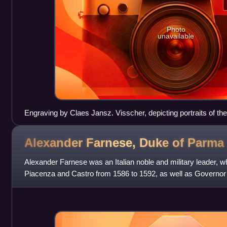
Photo
unavailable
Engraving by Claes Jansz. Visscher, depicting portraits of t
the executions of Oldenbarnevelt and Ledenberg
Alexander Farnese, Duke of
Parma
Alexander Farnese was an Italian noble and military leader,
Piacenza and Castro from 1586 to 1592, as well as Governor
from 1578 to 1592. Nephew to Ki