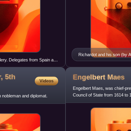
Richardot and his son (by 
lery. Delegates from Spain and
, 5th
Engelbert
Maes
Videos
Engelbert Maes, was chief-pre
Council of State from 1614 to 
h nobleman and diplomat.