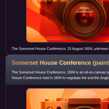
Photo
unavailable
The Somerset House Conference, 19 August 1604, unknown a
Somerset House Conference
(paint
The Somerset House Conference, 1604 is an oil-on-canvas pa
House Conference held in 1604 to negotiate the end the Anglo
portrait, depicting the