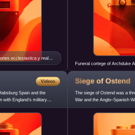
iones ecclesiastica y real
Funeral cortege of Archduke Alb
Franquart, Pompa funebris Alber
Siege of
Ostend
Videos
 Habsburg Spain and the
The siege of Ostend was a thre
 with England's military
War and the Anglo–Spanish Wa
fortress being held initia