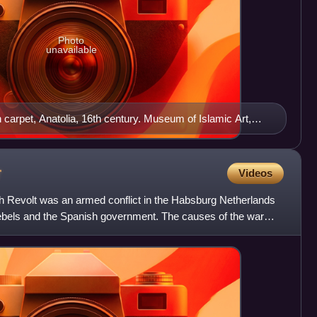
Photo
unavailable
n carpet, Anatolia, 16th century. Museum of Islamic Art,
r
Videos
h Revolt was an armed conflict in the Habsburg Netherlands
ebels and the Spanish government. The causes of the war