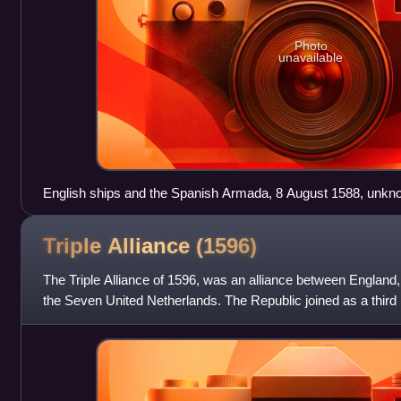
Photo
unavailable
English ships and the Spanish Armada, 8 August 1588, unkno
Triple Alliance
(1596)
The Triple Alliance of 1596, was an alliance between England
the Seven United Netherlands. The Republic joined as a third 
between England and