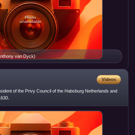
Photo
unavailable
Anthony van Dyck)
Videos
sident of the Privy Council of the Habsburg Netherlands and
1630.