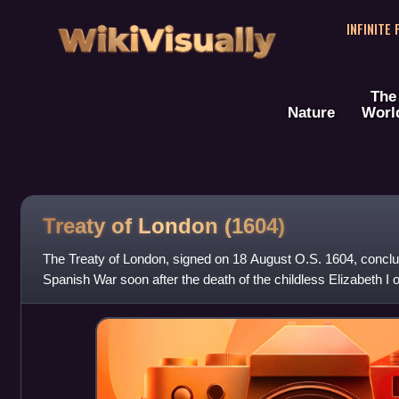
WikiVisually
INFINITE
The
Nature
Worl
Treaty of London (1604)
The Treaty of London, signed on 18 August O.S. 1604, conclu
Spanish War soon after the death of the childless Elizabeth I
of James VI of Scotlan