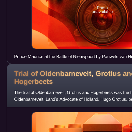
Photo
unavailable
Prince Maurice at the Battle of Nieuwpoort by Pauwels van Hi
Trial of Oldenbarnevelt, Grotius a
Hogerbeets
The trial of Oldenbarnevelt, Grotius and Hogerbeets was the tr
Oldenbarnevelt, Land's Advocate of Holland, Hugo Grotius, p
Rombout Hogerbeets, pensio