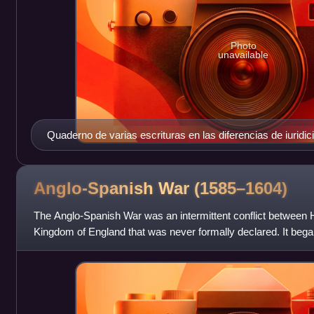
Photo
unavailable
Quaderno de varias escrituras en las diferencias de iuridic
del estado de Milan, 1597
Anglo-Spanish War
(1585–1604)
The Anglo-Spanish War was an intermittent conflict between
Kingdom of England that was never formally declared. It began
expedition in 1585 to what was t