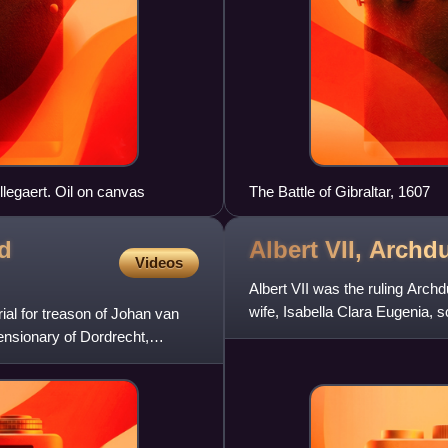
llegaert. Oil on canvas
The Battle of Gibraltar, 1607
nd
Albert VII, Archd
Videos
Albert VII was the ruling Archd
wife, Isabella Clara Eugenia,
ial for treason of Johan van
1621. Prior to this, h
ensionary of Dordrecht,