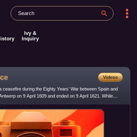
Ivy &
istory
Inquiry
uce
Videos
 ceasefire during the Eighty Years' War between Spain and
Antwerp on 9 April 1609 and ended on 9 April 1621. While