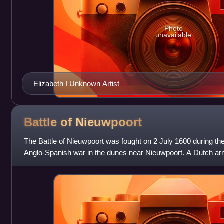
Photo
unavailable
Elizabeth I Unknown Artist
Battle of
Nieuwpoort
The Battle of Nieuwpoort was fought on 2 July 1600 during th
Anglo-Spanish war in the dunes near Nieuwpoort. A Dutch ar
on which, although their le