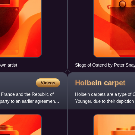
wn artist
Siege of Ostend by Peter Snay
Holbein
carpet
Videos
, France and the Republic of
Holbein carpets are a type of
party to an earlier agreement
Younger, due to their depictio
in paintings from many d