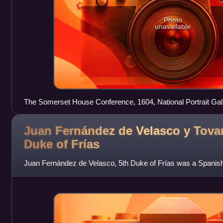
Photo
unavailable
The Somerset House Conference, 1604, National Portrait Gal
the Spanish Netherlands on the left, the English on the right.
Juan Fernández de Velasco y Tovar
Duke of
Frías
Juan Fernández de Velasco, 5th Duke of Frías was a Spanis