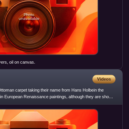
Photo
unavailable
ers, oil on canvas.
Videos
 Ottoman carpet taking their name from Hans Holbein the
n in European Renaissance paintings, although they are shown